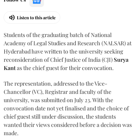
Listen to this article
Students of the graduating batch of National
Academy of Legal Studies and Research (NALSAR) at
Hyderabad have written to the university seeking
reconsideration of Chief Justice of India (CJI)
Surya
Kant
as the chief guest for their convocation.
The representation, addressed to the Vice-
Chancellor (VC), Registrar and faculty of the
university, was submitted on July 23. With the
convocation date not yet finalised and the choice of
chief guest still under discussion, the students
wanted their views considered before a decision was
made.