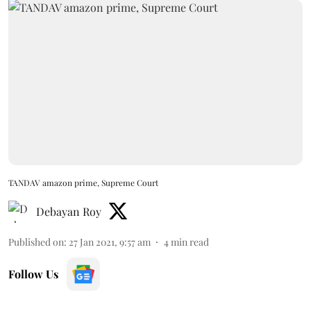
TANDAV amazon prime, Supreme Court
Debayan Roy
Published on
:
27 Jan 2021, 9:57 am
4
min read
Follow Us