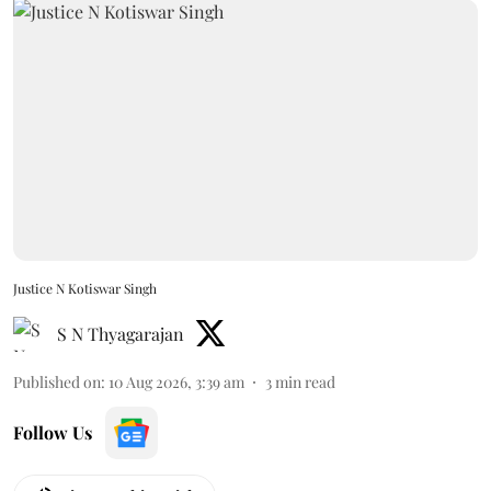
Justice N Kotiswar Singh
S N Thyagarajan
Published on
:
10 Aug 2026, 3:39 am
3
min read
Follow Us