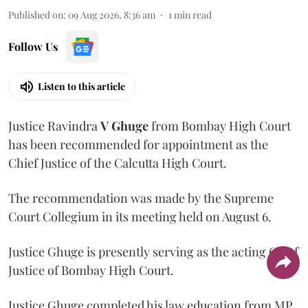
Published on
:
09 Aug 2026, 8:36 am
1
min read
Follow Us
Listen to this article
Justice Ravindra
V Ghuge
from Bombay High Court
has been recommended for appointment as the
Chief Justice of the Calcutta High Court.
The recommendation was made by the Supreme
Court Collegium in its meeting held on August 6.
Justice Ghuge is presently serving as the acting Chief
Justice of Bombay High Court.
Justice Ghuge completed his law education from MP