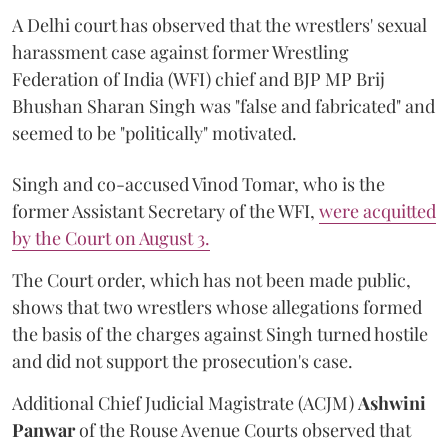
A Delhi court has observed that the wrestlers' sexual
harassment case against former Wrestling
Federation of India (WFI) chief and BJP MP Brij
Bhushan Sharan Singh was "false and fabricated" and
seemed to be "politically" motivated.
Singh and co-accused Vinod Tomar, who is the
former Assistant Secretary of the WFI,
were acquitted
by the Court on August 3.
The Court order, which has not been made public,
shows that two wrestlers whose allegations formed
the basis of the charges against Singh turned hostile
and did not support the prosecution's case.
Additional Chief Judicial Magistrate (ACJM)
Ashwini
Panwar
of the Rouse Avenue Courts observed that