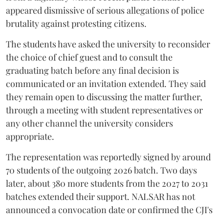
appeared dismissive of serious allegations of police
brutality against protesting citizens.
The students have asked the university to reconsider
the choice of chief guest and to consult the
graduating batch before any final decision is
communicated or an invitation extended. They said
they remain open to discussing the matter further,
through a meeting with student representatives or
any other channel the university considers
appropriate.
The representation was reportedly signed by around
70 students of the outgoing 2026 batch. Two days
later, about 380 more students from the 2027 to 2031
batches extended their support. NALSAR has not
announced a convocation date or confirmed the CJI's