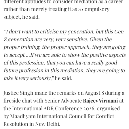
different aptitudes to consider mediation as a career
rather than merely treating it as a compulsory
subject, he said.
“
I don't want to criticise my generation, but this Gen
Z generation are very, very sensitive. Given the
proper training, the proper approach, they are going
to accept....If we are able to show the positive aspects
of this profession, that you can have a really good
future profession in this mediation, they are going to
take it very seriously
,” he said.
Justice Singh made the remarks on August 8 during a
fireside chat with Senior Advocate
Rajeev Virmani
at
the International ADR Conference 2026, organised
by Maadhyam International Council for Conflict
Resolution in New Delhi.