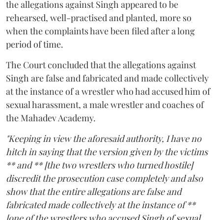
the allegations against Singh appeared to be
rehearsed, well-practised and planted, more so
when the complaints have been filed after a long
period of time.
The Court concluded that the allegations against
Singh are false and fabricated and made collectively
at the instance of a wrestler who had accused him of
sexual harassment, a male wrestler and coaches of
the Mahadev Academy.
"Keeping in view the aforesaid authority, I have no
hitch in saying that the version given by the victims
** and ** [the two wrestlers who turned hostile]
discredit the prosecution case completely and also
show that the entire allegations are false and
fabricated made collectively at the instance of **
[one of the wrestlers who accused Singh of sexual