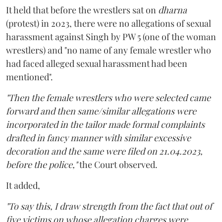
It held that before the wrestlers sat on
dharna
(protest) in 2023, there were no allegations of sexual
harassment against Singh by PW 5 (one of the woman
wrestlers) and "no name of any female wrestler who
had faced alleged sexual harassment had been
mentioned".
"Then the female wrestlers who were selected came
forward and then same/similar allegations were
incorporated in the tailor made formal complaints
drafted in fancy manner with similar excessive
decoration and the same were filed on 21.04.2023,
before the police,"
the Court observed.
It added,
"To say this, I draw strength from the fact that out of
five victims on whose allegation charges were