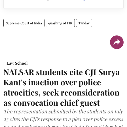
Supreme Court of India
quashing of FIR
Tandav
Law School
NALSAR students cite CJI Surya
Kant's inaction over police
atrocities, seek reconsideration
as convocation chief guest
The representation submitted by the students on July
23 cites the CJI's response to a plea over police excess
against protesters during the Chalo Sansad March at