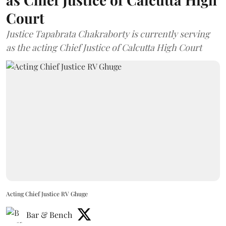
Court
Justice Tapabrata Chakraborty is currently serving
as the acting Chief Justice of Calcutta High Court
Acting Chief Justice RV Ghuge
Bar & Bench