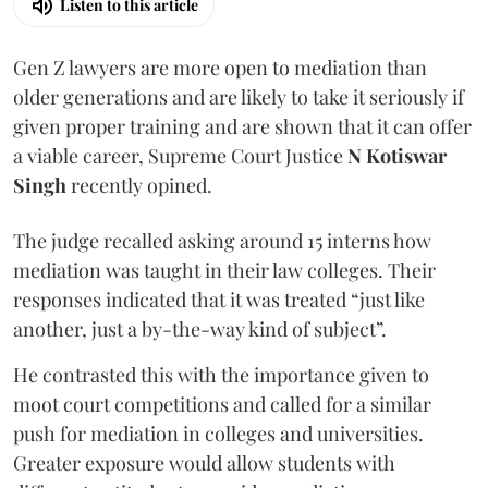
Listen to this article
Gen Z lawyers are more open to mediation than
older generations and are likely to take it seriously if
given proper training and are shown that it can offer
a viable career, Supreme Court Justice
N Kotiswar
Singh
recently opined.
The judge recalled asking around 15 interns how
mediation was taught in their law colleges. Their
responses indicated that it was treated “just like
another, just a by-the-way kind of subject”.
He contrasted this with the importance given to
moot court competitions and called for a similar
push for mediation in colleges and universities.
Greater exposure would allow students with