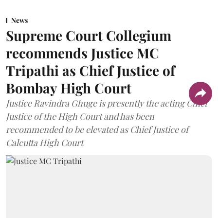
News
Supreme Court Collegium
recommends Justice MC
Tripathi as Chief Justice of
Bombay High Court
Justice Ravindra Ghuge is presently the acting Chief
Justice of the High Court and has been
recommended to be elevated as Chief Justice of
Calcutta High Court