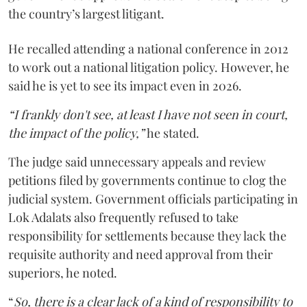
the country’s largest litigant.
He recalled attending a national conference in 2012
to work out a national litigation policy. However, he
said he is yet to see its impact even in 2026.
“I frankly don't see, at least I have not seen in court,
the impact of the policy,”
he stated.
The judge said unnecessary appeals and review
petitions filed by governments continue to clog the
judicial system. Government officials participating in
Lok Adalats also frequently refused to take
responsibility for settlements because they lack the
requisite authority and need approval from their
superiors, he noted.
“
So, there is a clear lack of a kind of responsibility to