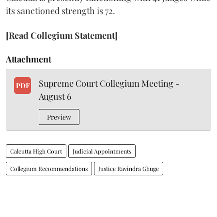
its sanctioned strength is 72.
[Read Collegium Statement]
Attachment
Supreme Court Collegium Meeting -
PDF
August 6
Preview
Calcutta High Court
Judicial Appointments
Collegium Recommendations
Justice Ravindra Ghuge