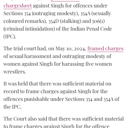
chargesheet
against Singh for offences under
Sections 354 (outraging modesty), 354A (sexually
coloured remarks), 354D (stalking) and 506(1)
(criminal intimidation) of the Indian Penal Code
(IPC).
The trial court had, on May 10, 2024,
framed charges
of sexual harassment and outraging modesty of
women against Singh for harassing five women
wrestlers.
It was held that there was sufficient material on
record to frame charges against Singh for the
offences punishable under Sections 354 and 354A of
the IPC.
The Court also said that there was sufficient material
to frame charges against Singh for the offence