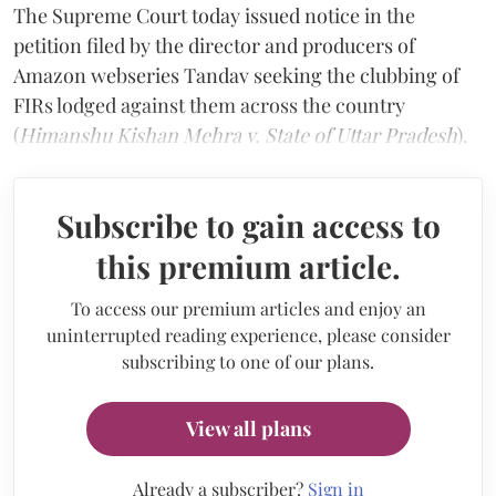
The Supreme Court today issued notice in the
petition filed by the director and producers of
Amazon webseries Tandav seeking the clubbing of
FIRs lodged against them across the country
(
Himanshu Kishan Mehra v. State of Uttar Pradesh
).
Subscribe to gain access to
this premium article.
To access our premium articles and enjoy an
uninterrupted reading experience, please consider
subscribing to one of our plans.
View all plans
Already a subscriber?
Sign in