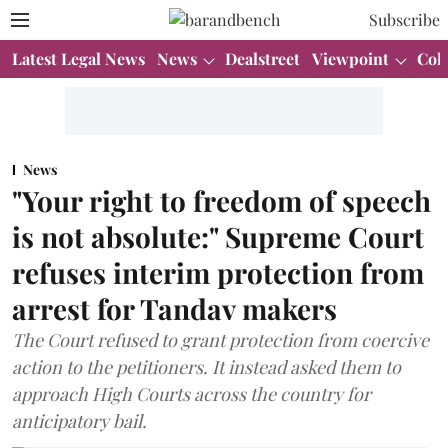
Subscribe
Latest Legal News
News
Dealstreet
Viewpoint
Col
News
"Your right to freedom of speech
is not absolute:" Supreme Court
refuses interim protection from
arrest for Tandav makers
The Court refused to grant protection from coercive
action to the petitioners. It instead asked them to
approach High Courts across the country for
anticipatory bail.