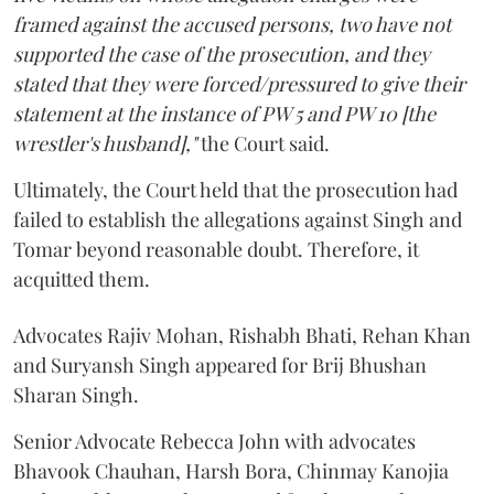
framed against the accused persons, two have not
supported the case of the prosecution, and they
stated that they were forced/pressured to give their
statement at the instance of PW 5 and PW 10 [the
wrestler's husband],"
the Court said.
Ultimately, the Court held that the prosecution had
failed to establish the allegations against Singh and
Tomar beyond reasonable doubt. Therefore, it
acquitted them.
Advocates Rajiv Mohan, Rishabh Bhati, Rehan Khan
and Suryansh Singh appeared for Brij Bhushan
Sharan Singh.
Senior Advocate Rebecca John with advocates
Bhavook Chauhan, Harsh Bora, Chinmay Kanojia