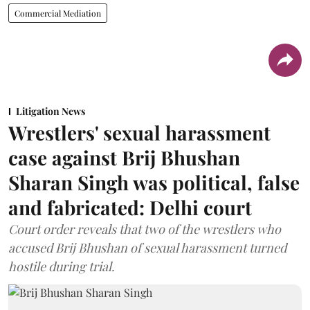
Commercial Mediation
Litigation News
Wrestlers' sexual harassment
case against Brij Bhushan
Sharan Singh was political, false
and fabricated: Delhi court
Court order reveals that two of the wrestlers who
accused Brij Bhushan of sexual harassment turned
hostile during trial.