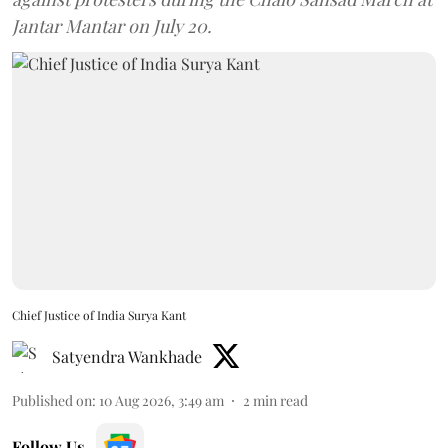
Jantar Mantar on July 20.
Chief Justice of India Surya Kant
Satyendra Wankhade
Published on
:
10 Aug 2026, 3:49 am
2
min read
Follow Us