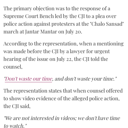
The primary objection was to the response of a
Supreme Court Bench led by the CJI to a plea over
police action against protesters at the "Chalo Sansad"
march at Jantar Mantar on July 20.
According to the representation, when a mentioning
was made before the CJI by a lawyer for urgent
hearing of the issue on July 22, the CJI told the
counsel,
"
Don't waste our time
, and don't waste your time."
The representation states that when counsel offered
to show video evidence of the alleged police action,
the CJI said,
"We are not interested in videos; we don't have time
to watch."