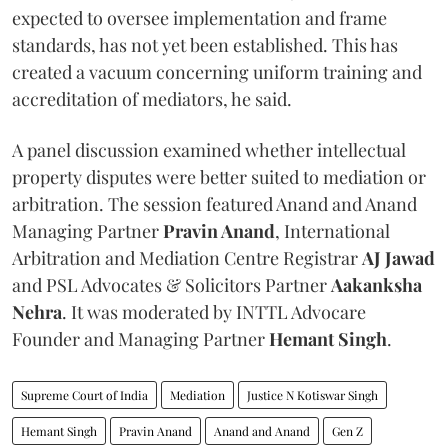
expected to oversee implementation and frame
standards, has not yet been established. This has
created a vacuum concerning uniform training and
accreditation of mediators, he said.
A panel discussion examined whether intellectual
property disputes were better suited to mediation or
arbitration. The session featured Anand and Anand
Managing Partner
Pravin Anand
, International
Arbitration and Mediation Centre Registrar
AJ Jawad
and PSL Advocates & Solicitors Partner
Aakanksha
Nehra
. It was moderated by INTTL Advocare
Founder and Managing Partner
Hemant Singh
.
Supreme Court of India
Mediation
Justice N Kotiswar Singh
Hemant Singh
Pravin Anand
Anand and Anand
Gen Z