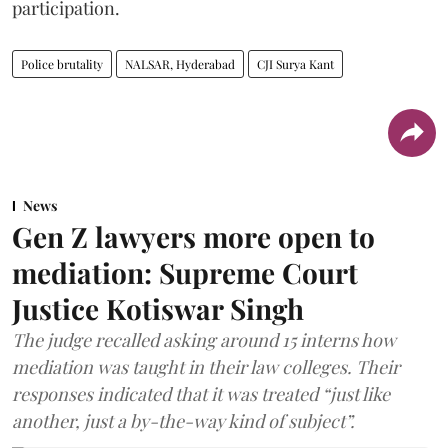
participation.
Police brutality
NALSAR, Hyderabad
CJI Surya Kant
News
Gen Z lawyers more open to
mediation: Supreme Court
Justice Kotiswar Singh
The judge recalled asking around 15 interns how
mediation was taught in their law colleges. Their
responses indicated that it was treated “just like
another, just a by-the-way kind of subject”.