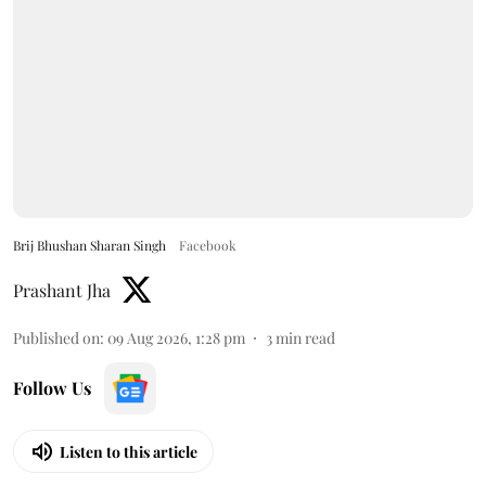
Brij Bhushan Sharan Singh
Facebook
Prashant Jha
Published on
:
09 Aug 2026, 1:28 pm
3
min read
Follow Us
Listen to this article