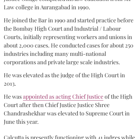
Law college in Aurangabad in 1990.
He joined the Bar in 1990 and started practice before
the Bombay High Court and Industrial / Labour
Courts, initially representing workers and unions in
about 2,000 cases. He conducted cases for about 250
industries including many multi-national
corporations and private large scale industries.
He was elevated as the judge of the High Court in
2013.
He was
appointed as acting Chief Justice
of the High
Court after then Chief Justice Justice Shree
Chandrashekhar was elevated to Supreme Court in
June this year.
Calcutta is presently functioning with 41 judges while