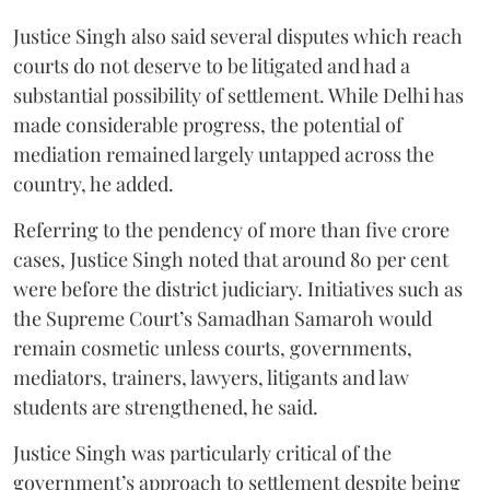
Justice Singh also said several disputes which reach
courts do not deserve to be litigated and had a
substantial possibility of settlement. While Delhi has
made considerable progress, the potential of
mediation remained largely untapped across the
country, he added.
Referring to the pendency of more than five crore
cases, Justice Singh noted that around 80 per cent
were before the district judiciary. Initiatives such as
the Supreme Court’s Samadhan Samaroh would
remain cosmetic unless courts, governments,
mediators, trainers, lawyers, litigants and law
students are strengthened, he said.
Justice Singh was particularly critical of the
government’s approach to settlement despite being