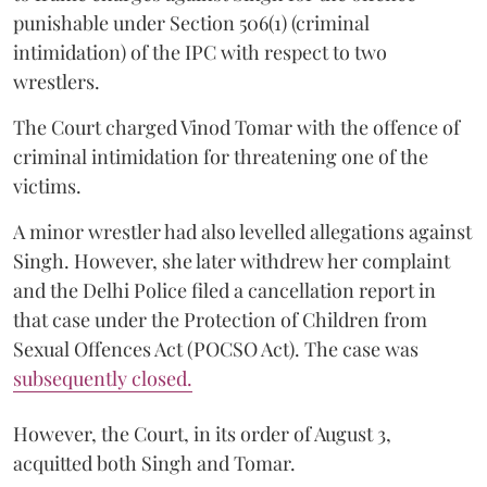
punishable under Section 506(1) (criminal
intimidation) of the IPC with respect to two
wrestlers.
The Court charged Vinod Tomar with the offence of
criminal intimidation for threatening one of the
victims.
A minor wrestler had also levelled allegations against
Singh. However, she later withdrew her complaint
and the Delhi Police filed a cancellation report in
that case under the Protection of Children from
Sexual Offences Act (POCSO Act). The case was
subsequently closed.
However, the Court, in its order of August 3,
acquitted both Singh and Tomar.