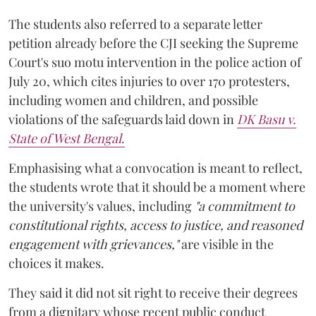
The students also referred to a separate letter
petition already before the CJI seeking the Supreme
Court's suo motu intervention in the police action of
July 20, which cites injuries to over 170 protesters,
including women and children, and possible
violations of the safeguards laid down in
DK Basu v.
State of West Bengal
.
Emphasising what a convocation is meant to reflect,
the students wrote that it should be a moment where
the university's values, including
"a commitment to
constitutional rights, access to justice, and reasoned
engagement with grievances,"
are visible in the
choices it makes.
They said it did not sit right to receive their degrees
from a dignitary whose recent public conduct