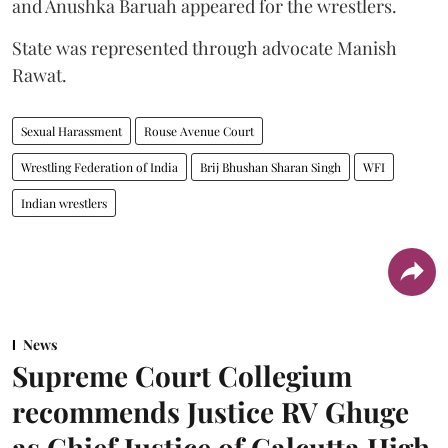
and Anushka Baruah appeared for the wrestlers.
State was represented through advocate Manish
Rawat.
Sexual Harassment
Rouse Avenue Court
Wrestling Federation of India
Brij Bhushan Sharan Singh
WFI
Indian wrestlers
News
Supreme Court Collegium
recommends Justice RV Ghuge
as Chief Justice of Calcutta High