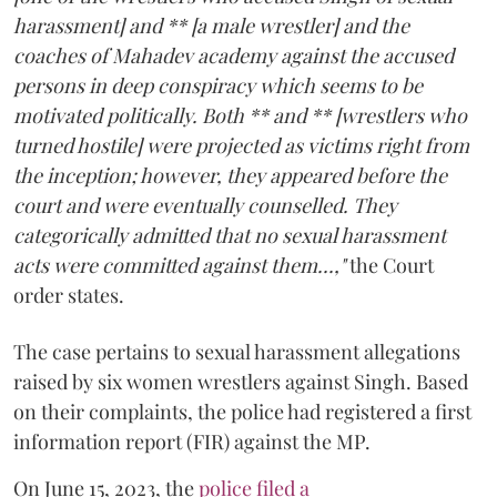
harassment] and ** [a male wrestler] and the
coaches of Mahadev academy against the accused
persons in deep conspiracy which seems to be
motivated politically. Both ** and ** [wrestlers who
turned hostile] were projected as victims right from
the inception; however, they appeared before the
court and were eventually counselled. They
categorically admitted that no sexual harassment
acts were committed against them...,"
the Court
order states.
The case pertains to sexual harassment allegations
raised by six women wrestlers against Singh. Based
on their complaints, the police had registered a first
information report (FIR) against the MP.
On June 15, 2023, the
police filed a