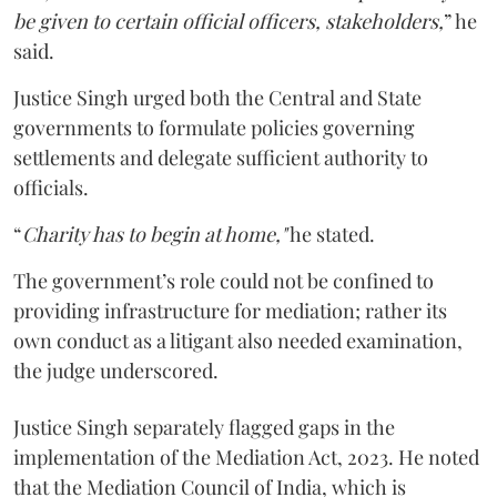
be given to certain official officers, stakeholders,
” he
said.
Justice Singh urged both the Central and State
governments to formulate policies governing
settlements and delegate sufficient authority to
officials.
“
Charity has to begin at home,"
he stated.
The government’s role could not be confined to
providing infrastructure for mediation; rather its
own conduct as a litigant also needed examination,
the judge underscored.
Justice Singh separately flagged gaps in the
implementation of the Mediation Act, 2023. He noted
that the Mediation Council of India, which is