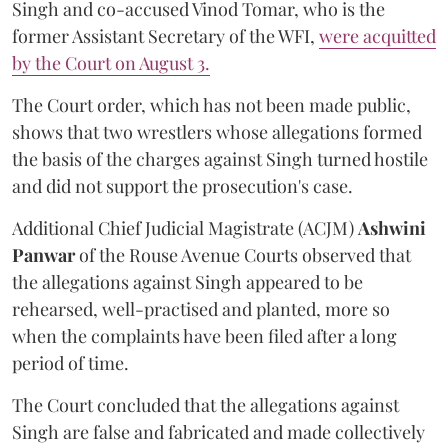
Singh and co-accused Vinod Tomar, who is the
former Assistant Secretary of the WFI,
were acquitted
by the Court on August 3.
The Court order, which has not been made public,
shows that two wrestlers whose allegations formed
the basis of the charges against Singh turned hostile
and did not support the prosecution's case.
Additional Chief Judicial Magistrate (ACJM)
Ashwini
Panwar
of the Rouse Avenue Courts observed that
the allegations against Singh appeared to be
rehearsed, well-practised and planted, more so
when the complaints have been filed after a long
period of time.
The Court concluded that the allegations against
Singh are false and fabricated and made collectively