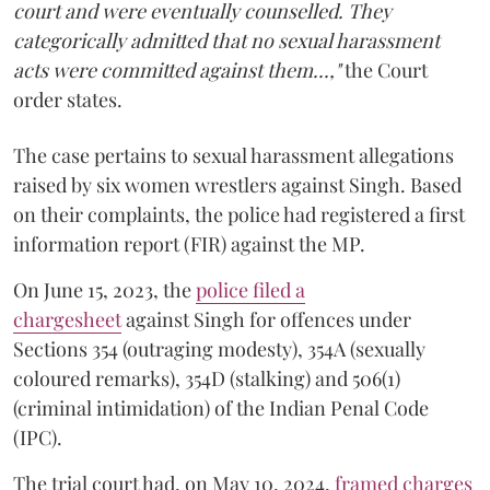
court and were eventually counselled. They
categorically admitted that no sexual harassment
acts were committed against them...,"
the Court
order states.
The case pertains to sexual harassment allegations
raised by six women wrestlers against Singh. Based
on their complaints, the police had registered a first
information report (FIR) against the MP.
On June 15, 2023, the
police filed a
chargesheet
against Singh for offences under
Sections 354 (outraging modesty), 354A (sexually
coloured remarks), 354D (stalking) and 506(1)
(criminal intimidation) of the Indian Penal Code
(IPC).
The trial court had, on May 10, 2024,
framed charges