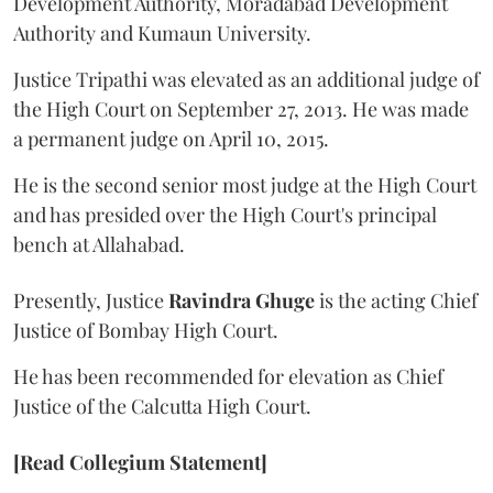
Development Authority, Moradabad Development
Authority and Kumaun University.
Justice Tripathi was elevated as an additional judge of
the High Court on September 27, 2013. He was made
a permanent judge on April 10, 2015.
He is the second senior most judge at the High Court
and has presided over the High Court's principal
bench at Allahabad.
Presently, Justice
Ravindra Ghuge
is the acting Chief
Justice of Bombay High Court.
He has been recommended for elevation as Chief
Justice of the Calcutta High Court.
[Read Collegium Statement]