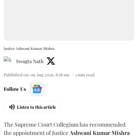
Justice Ashwani Kumar Mishra
Swagta Nath
Published on
:
09 Aug 2026, 8:18 am
1
min read
Follow Us
Listen to this article
The Supreme Court Collegium has recommended
the appointment of Justice
Ashwani Kumar Mishra