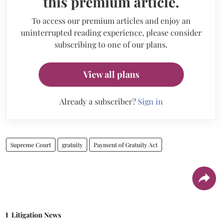
this premium article.
To access our premium articles and enjoy an
uninterrupted reading experience, please consider
subscribing to one of our plans.
View all plans
Already a subscriber?
Sign in
Supreme Court
gratuity
Payment of Gratuity Act
Litigation News