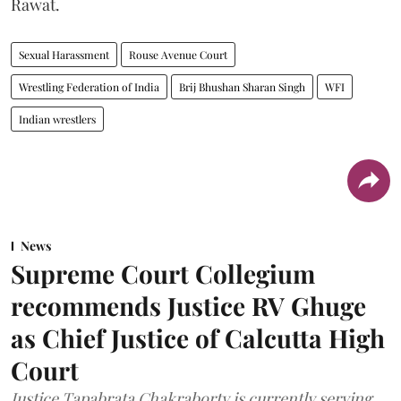
Rawat.
Sexual Harassment
Rouse Avenue Court
Wrestling Federation of India
Brij Bhushan Sharan Singh
WFI
Indian wrestlers
News
Supreme Court Collegium
recommends Justice RV Ghuge
as Chief Justice of Calcutta High
Court
Justice Tapabrata Chakraborty is currently serving