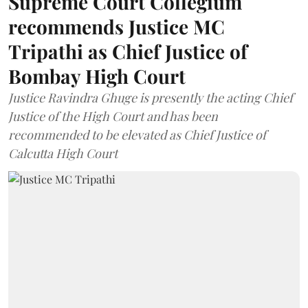
Supreme Court Collegium
recommends Justice MC
Tripathi as Chief Justice of
Bombay High Court
Justice Ravindra Ghuge is presently the acting Chief
Justice of the High Court and has been
recommended to be elevated as Chief Justice of
Calcutta High Court