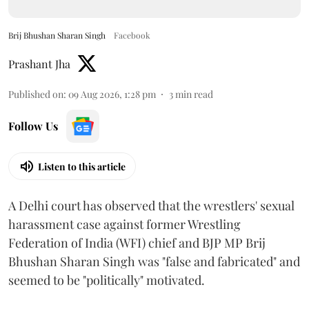
Brij Bhushan Sharan Singh
Facebook
Prashant Jha
Published on
:
09 Aug 2026, 1:28 pm
3
min read
Follow Us
Listen to this article
A Delhi court has observed that the wrestlers' sexual
harassment case against former Wrestling
Federation of India (WFI) chief and BJP MP Brij
Bhushan Sharan Singh was "false and fabricated" and
seemed to be "politically" motivated.