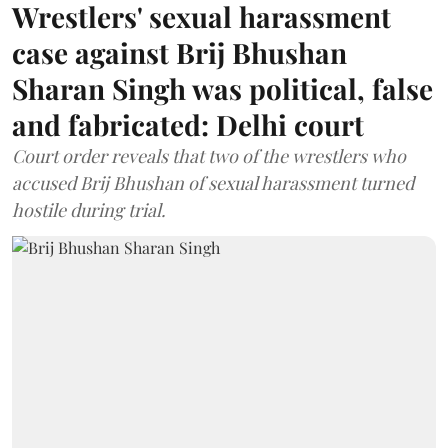
Wrestlers' sexual harassment
case against Brij Bhushan
Sharan Singh was political, false
and fabricated: Delhi court
Court order reveals that two of the wrestlers who
accused Brij Bhushan of sexual harassment turned
hostile during trial.