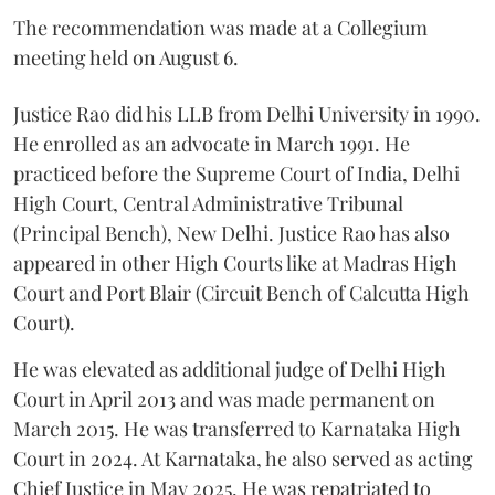
The recommendation was made at a Collegium
meeting held on August 6.
Justice Rao did his LLB from Delhi University in 1990.
He enrolled as an advocate in March 1991. He
practiced before the Supreme Court of India, Delhi
High Court, Central Administrative Tribunal
(Principal Bench), New Delhi. Justice Rao has also
appeared in other High Courts like at Madras High
Court and Port Blair (Circuit Bench of Calcutta High
Court).
He was elevated as additional judge of Delhi High
Court in April 2013 and was made permanent on
March 2015. He was transferred to Karnataka High
Court in 2024. At Karnataka, he also served as acting
Chief Justice in May 2025. He was repatriated to