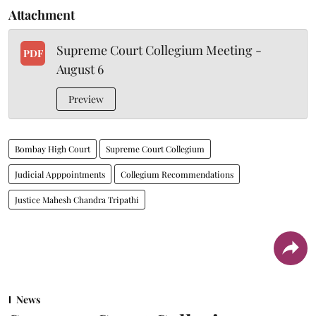
Attachment
Supreme Court Collegium Meeting -
PDF
August 6
Preview
Bombay High Court
Supreme Court Collegium
Judicial Apppointments
Collegium Recommendations
Justice Mahesh Chandra Tripathi
News