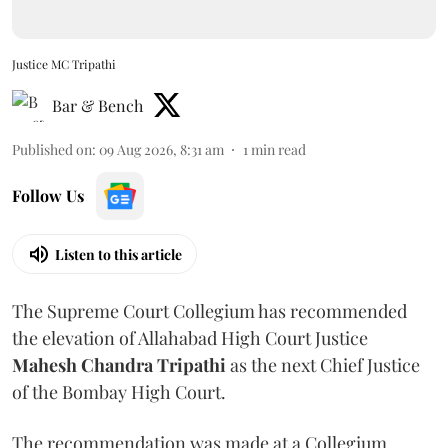
Justice MC Tripathi
Bar & Bench
Published on
:
09 Aug 2026, 8:31 am
1
min read
Follow Us
Listen to this article
The Supreme Court Collegium has recommended
the elevation of Allahabad High Court Justice
Mahesh Chandra Tripathi
as the next Chief Justice
of the Bombay High Court.
The recommendation was made at a Collegium