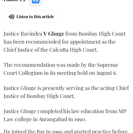
Listen to this article
Justice Ravindra
V Ghuge
from Bombay High Court
has been recommended for appointment as the
Chief Justice of the Calcutta High Court.
The recommendation was made by the Supreme
Court Collegium in its meeting held on August 6.
Justice Ghuge is presently serving as the acting Chief
Justice of Bombay High Court.
Justice Ghuge completed his law education from MP
Law college in Aurangabad in 1990.
He joined the Bar in 1990 and started practice before