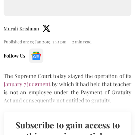
Murali Krishnan
Published on
:
09 Jan 2019, 2:41 pm
2
min read
Follow Us
The Supreme Court today stayed the operation of its
January 7 judgment
by which it had held that teacher
is not an employee under the Payment of Gratuity
Act and consequently not entitled to gratuity.
Subscribe to gain access to