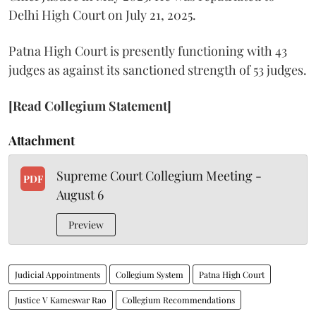
Delhi High Court on July 21, 2025.
Patna High Court is presently functioning with 43
judges as against its sanctioned strength of 53 judges.
[Read Collegium Statement]
Attachment
Supreme Court Collegium Meeting -
PDF
August 6
Preview
Judicial Appointments
Collegium System
Patna High Court
Justice V Kameswar Rao
Collegium Recommendations