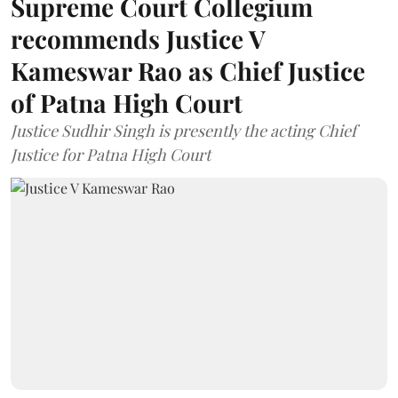
Supreme Court Collegium
recommends Justice V
Kameswar Rao as Chief Justice
of Patna High Court
Justice Sudhir Singh is presently the acting Chief
Justice for Patna High Court