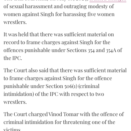
of sexual harassment and outraging modesty of
women against Singh for harassing five women
wrestlers.
It was held that there was sufficient material on
record to frame charges against Singh for the
offences punishable under Sections 354 and 354A of
the IPC.
The Court also said that there was sufficient material
to frame charges against Singh for the offence
punishable under Section 506(1) (criminal
intimidation) of the IPC with respect to two
wrestlers.
The Court charged Vinod Tomar with the offence of
criminal intimidation for threatening one of the
victims.