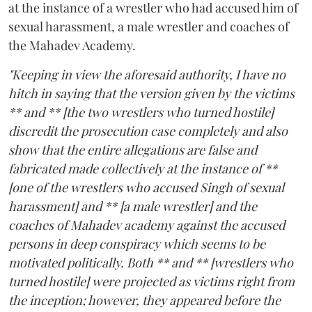
at the instance of a wrestler who had accused him of
sexual harassment, a male wrestler and coaches of
the Mahadev Academy.
"Keeping in view the aforesaid authority, I have no
hitch in saying that the version given by the victims
** and ** [the two wrestlers who turned hostile]
discredit the prosecution case completely and also
show that the entire allegations are false and
fabricated made collectively at the instance of **
[one of the wrestlers who accused Singh of sexual
harassment] and ** [a male wrestler] and the
coaches of Mahadev academy against the accused
persons in deep conspiracy which seems to be
motivated politically. Both ** and ** [wrestlers who
turned hostile] were projected as victims right from
the inception; however, they appeared before the