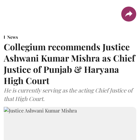
News
Collegium recommends Justice
Ashwani Kumar Mishra as Chief
Justice of Punjab & Haryana
High Court
He is currently serving as the acting Chief Justice of
that High Court.