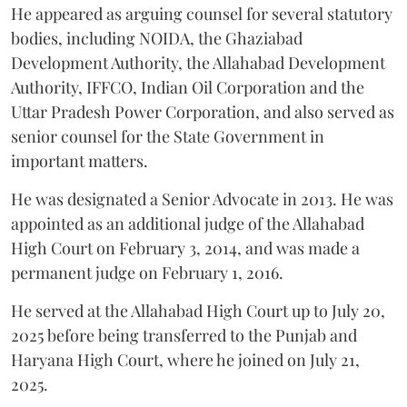
He appeared as arguing counsel for several statutory
bodies, including NOIDA, the Ghaziabad
Development Authority, the Allahabad Development
Authority, IFFCO, Indian Oil Corporation and the
Uttar Pradesh Power Corporation, and also served as
senior counsel for the State Government in
important matters.
He was designated a Senior Advocate in 2013. He was
appointed as an additional judge of the Allahabad
High Court on February 3, 2014, and was made a
permanent judge on February 1, 2016.
He served at the Allahabad High Court up to July 20,
2025 before being transferred to the Punjab and
Haryana High Court, where he joined on July 21,
2025.