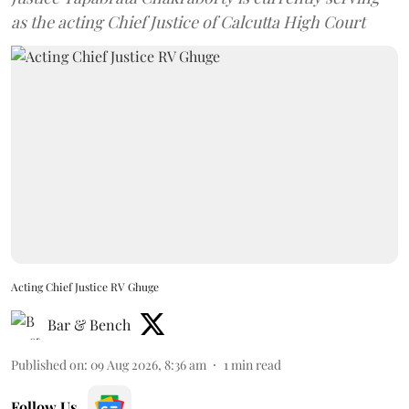
as the acting Chief Justice of Calcutta High Court
Acting Chief Justice RV Ghuge
Bar & Bench
Published on
:
09 Aug 2026, 8:36 am
1
min read
Follow Us