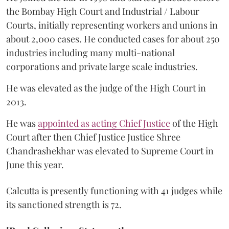
the Bombay High Court and Industrial / Labour
Courts, initially representing workers and unions in
about 2,000 cases. He conducted cases for about 250
industries including many multi-national
corporations and private large scale industries.
He was elevated as the judge of the High Court in
2013.
He was
appointed as acting Chief Justice
of the High
Court after then Chief Justice Justice Shree
Chandrashekhar was elevated to Supreme Court in
June this year.
Calcutta is presently functioning with 41 judges while
its sanctioned strength is 72.