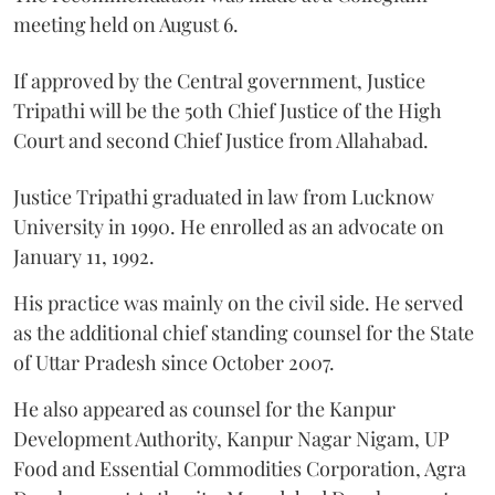
meeting held on August 6.
If approved by the Central government, Justice
Tripathi will be the 50th Chief Justice of the High
Court and second Chief Justice from Allahabad.
Justice Tripathi graduated in law from Lucknow
University in 1990. He enrolled as an advocate on
January 11, 1992.
His practice was mainly on the civil side. He served
as the additional chief standing counsel for the State
of Uttar Pradesh since October 2007.
He also appeared as counsel for the Kanpur
Development Authority, Kanpur Nagar Nigam, UP
Food and Essential Commodities Corporation, Agra