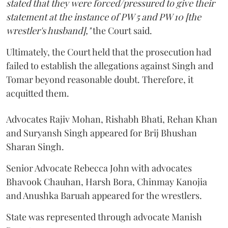
stated that they were forced/pressured to give their
statement at the instance of PW 5 and PW 10 [the
wrestler's husband],"
the Court said.
Ultimately, the Court held that the prosecution had
failed to establish the allegations against Singh and
Tomar beyond reasonable doubt. Therefore, it
acquitted them.
Advocates Rajiv Mohan, Rishabh Bhati, Rehan Khan
and Suryansh Singh appeared for Brij Bhushan
Sharan Singh.
Senior Advocate Rebecca John with advocates
Bhavook Chauhan, Harsh Bora, Chinmay Kanojia
and Anushka Baruah appeared for the wrestlers.
State was represented through advocate Manish