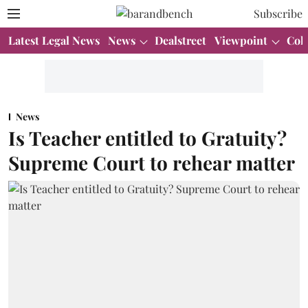
Subscribe
Latest Legal News
News
Dealstreet
Viewpoint
Col
News
Is Teacher entitled to Gratuity?
Supreme Court to rehear matter