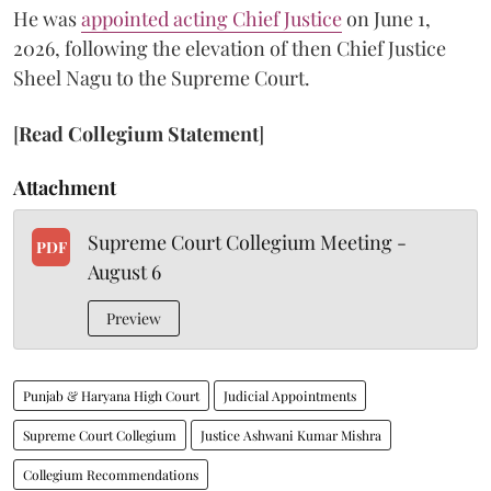
He was
appointed acting Chief Justice
on June 1,
2026, following the elevation of then Chief Justice
Sheel Nagu to the Supreme Court.
[
Read Collegium Statement
]
Attachment
Supreme Court Collegium Meeting -
PDF
August 6
Preview
Punjab & Haryana High Court
Judicial Appointments
Supreme Court Collegium
Justice Ashwani Kumar Mishra
Collegium Recommendations