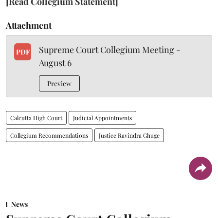
[Read Collegium Statement]
Attachment
Supreme Court Collegium Meeting -
PDF
August 6
Preview
Calcutta High Court
Judicial Appointments
Collegium Recommendations
Justice Ravindra Ghuge
News