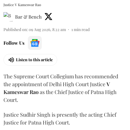
Justice V Kameswar Rao
Bar & Bench
Published on
:
09 Aug 2026, 8:22 am
1
min read
Follow Us
Listen to this article
The Supreme Court Collegium has recommended
the appointment of Delhi High Court Justice
V
Kameswar Rao
as the Chief Justice of Patna High
Court.
Justice Sudhir Singh is presently the acting Chief
Justice for Patna High Court.