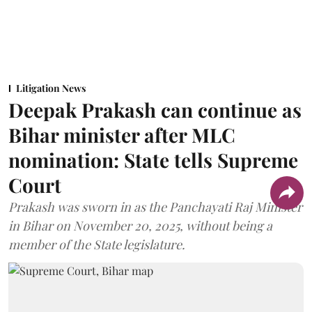
Litigation News
Deepak Prakash can continue as
Bihar minister after MLC
nomination: State tells Supreme
Court
Prakash was sworn in as the Panchayati Raj Minister
in Bihar on November 20, 2025, without being a
member of the State legislature.