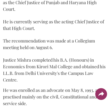
as the Chief Justice of Punjab and Haryana High
Court.
He is currently serving as the acting Chief Justice of
that High Court.
The recommendation was made at a Collegium
meeting held on August 6.
Justice Mishra completed his B.A. (Honours) in
Economics from Kirori Mal College and obtained his
LL.B. from Delhi University's the Campus Law
Centre.
He was enrolled as an advocate on May 8, 1993, and
practised mainly on the civil, Constitutional and
service side.