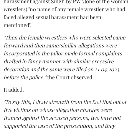
harassment against Singh by PW 5 (one of the woman
wrestlers) "no name of any female wrestler who had
faced alleged sexual harassment had been
mentioned".
"Then the female wrestlers who were selected came
forward and then same/similar allegations were
incorporated in the tailor made formal complaints
drafted in fancy manner with similar excessive
decoration and the same were filed on 21.04.2023,
before the police,"
the Court observed.
It added,
"To say this, I draw strength from the fact that out of
five victims on whose allegation charges were
framed against the accused persons, two have not
supported the case of the prosecution, and they