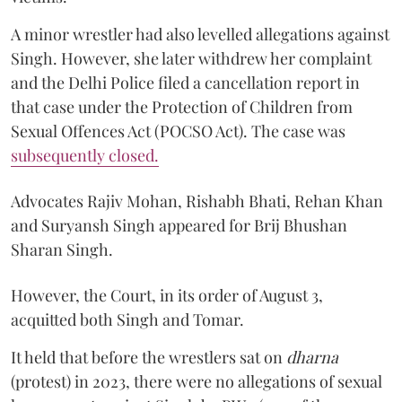
A minor wrestler had also levelled allegations against
Singh. However, she later withdrew her complaint
and the Delhi Police filed a cancellation report in
that case under the Protection of Children from
Sexual Offences Act (POCSO Act). The case was
subsequently closed.
Advocates Rajiv Mohan, Rishabh Bhati, Rehan Khan
and Suryansh Singh appeared for Brij Bhushan
Sharan Singh.
However, the Court, in its order of August 3,
acquitted both Singh and Tomar.
It held that before the wrestlers sat on
dharna
(protest) in 2023, there were no allegations of sexual