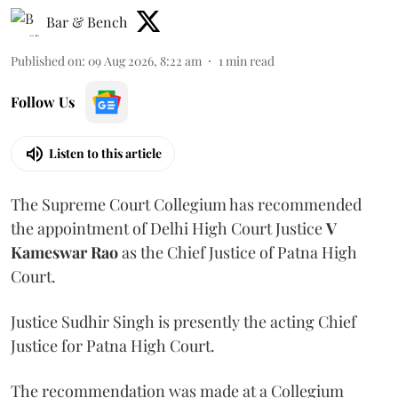
Bar & Bench
Published on
:
09 Aug 2026, 8:22 am
1
min read
Follow Us
Listen to this article
The Supreme Court Collegium has recommended
the appointment of Delhi High Court Justice
V
Kameswar Rao
as the Chief Justice of Patna High
Court.
Justice Sudhir Singh is presently the acting Chief
Justice for Patna High Court.
The recommendation was made at a Collegium