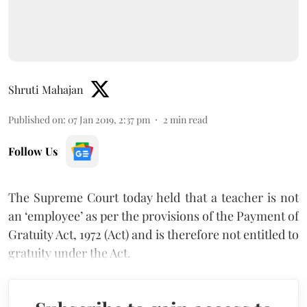
Shruti Mahajan
Published on
:
07 Jan 2019, 2:37 pm
2
min read
Follow Us
The Supreme Court today held that a teacher is not
an ‘employee’ as per the provisions of the Payment of
Gratuity Act, 1972 (Act) and is therefore not entitled to
gratuity under the Act.