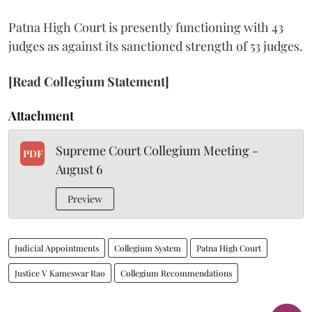
Patna High Court is presently functioning with 43
judges as against its sanctioned strength of 53 judges.
[Read Collegium Statement]
Attachment
Supreme Court Collegium Meeting -
PDF
August 6
Preview
Judicial Appointments
Collegium System
Patna High Court
Justice V Kameswar Rao
Collegium Recommendations