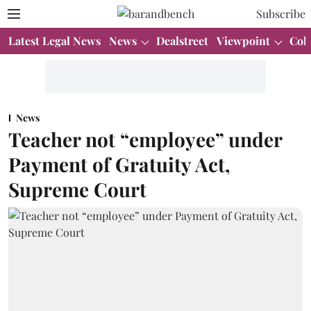
Subscribe
Latest Legal News
News
Dealstreet
Viewpoint
Col
News
Teacher not “employee” under
Payment of Gratuity Act,
Supreme Court