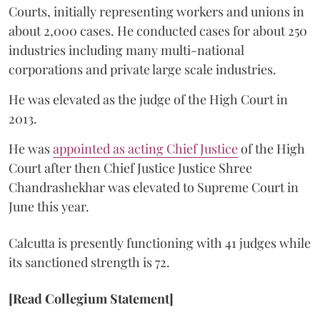
Courts, initially representing workers and unions in
about 2,000 cases. He conducted cases for about 250
industries including many multi-national
corporations and private large scale industries.
He was elevated as the judge of the High Court in
2013.
He was
appointed as acting Chief Justice
of the High
Court after then Chief Justice Justice Shree
Chandrashekhar was elevated to Supreme Court in
June this year.
Calcutta is presently functioning with 41 judges while
its sanctioned strength is 72.
[Read Collegium Statement]