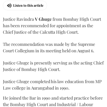
Listen to this article
Justice Ravindra
V Ghuge
from Bombay High Court
has been recommended for appointment as the
Chief Justice of the Calcutta High Court.
The recommendation was made by the Supreme
Court Collegium in its meeting held on August 6.
Justice Ghuge is presently serving as the acting Chief
Justice of Bombay High Court.
Justice Ghuge completed his law education from MP
Law college in Aurangabad in 1990.
He joined the Bar in 1990 and started practice before
the Bombay High Court and Industrial / Labour