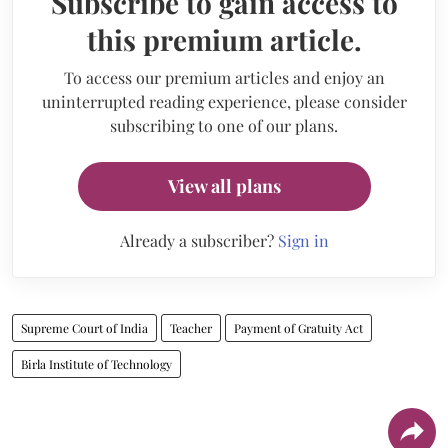
Subscribe to gain access to
this premium article.
To access our premium articles and enjoy an
uninterrupted reading experience, please consider
subscribing to one of our plans.
View all plans
Already a subscriber?
Sign in
Supreme Court of India
Teacher
Payment of Gratuity Act
Birla Institute of Technology