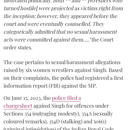
motivated politically. Both ** and ** [wrestlers who
turned hostile] were projected as victims right from
the inception; however, they appeared before the
court and were eventually counselled. They
categorically admitted that no sexual harassment
acts were committed against them...,"
the Court
order states.
The case pertains to sexual harassment allegations
raised by six women wrestlers against Singh. Based
on their complaints, the police had registered a first
information report (FIR) against the MP.
On June 15, 2023, the
police filed a
chargesheet
against Singh for offences under
Sections 354 (outraging modesty), 354A (sexually
coloured remarks), 354D (stalking) and 506(1)
(criminal intimidation) of the Indian Penal Code