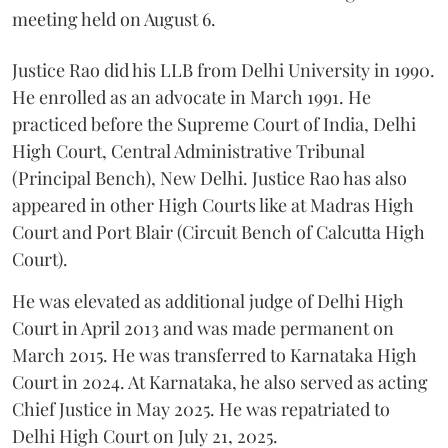
meeting held on August 6.
Justice Rao did his LLB from Delhi University in 1990.
He enrolled as an advocate in March 1991. He
practiced before the Supreme Court of India, Delhi
High Court, Central Administrative Tribunal
(Principal Bench), New Delhi. Justice Rao has also
appeared in other High Courts like at Madras High
Court and Port Blair (Circuit Bench of Calcutta High
Court).
He was elevated as additional judge of Delhi High
Court in April 2013 and was made permanent on
March 2015. He was transferred to Karnataka High
Court in 2024. At Karnataka, he also served as acting
Chief Justice in May 2025. He was repatriated to
Delhi High Court on July 21, 2025.