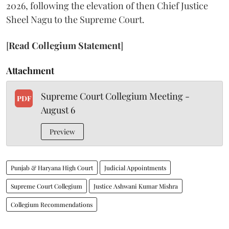
2026, following the elevation of then Chief Justice
Sheel Nagu to the Supreme Court.
[
Read Collegium Statement
]
Attachment
Supreme Court Collegium Meeting -
PDF
August 6
Preview
Punjab & Haryana High Court
Judicial Appointments
Supreme Court Collegium
Justice Ashwani Kumar Mishra
Collegium Recommendations