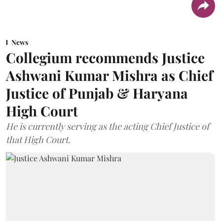
News
Collegium recommends Justice
Ashwani Kumar Mishra as Chief
Justice of Punjab & Haryana
High Court
He is currently serving as the acting Chief Justice of
that High Court.