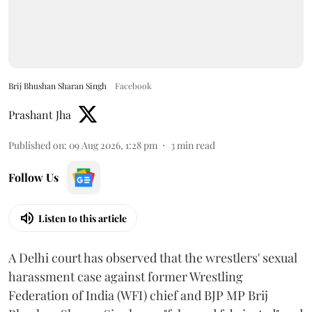
Brij Bhushan Sharan Singh
Facebook
Prashant Jha
Published on
:
09 Aug 2026, 1:28 pm
3
min read
Follow Us
Listen to this article
A Delhi court has observed that the wrestlers' sexual
harassment case against former Wrestling
Federation of India (WFI) chief and BJP MP Brij