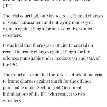
(IPC).
The trial court had, on May 10, 2024,
framed charges
of sexual harassment and outraging modesty of
women against Singh for harassing five women
wrestlers.
It was held that there was sufficient material on
record to frame charges against Singh for the
offences punishable under Sections 354 and 354A of
the IPC.
The Court also said that there was sufficient material
to frame charges against Singh for the offence
punishable under Section 506(1) (criminal
intimidation) of the IPC with respect to two
wrestlers.