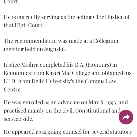
Court.
He is currently serving as the acting Chief Justice of
that High Court.
The recommendation was made at a Collegium
meeting held on August 6.
Justice Mishra completed his B.A. (Honours) in
Economics from Kirori Mal College and obtained his
LL.B. from Delhi University's the Campus Law
Centre.
He was enrolled as an advocate on May 8, 1993, and
practised mainly on the civil, Constitutional and
service side.
He appeared as arguing counsel for several statutory