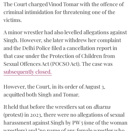
The Court charged Vinod Tomar with the offence of
criminal intimidation for threatening one of the
victims.
A minor wrestler had also levelled allegations against
Singh. However, she later withdrew her complaint
and the Delhi Police filed a cancellation report in
that case under the Protection of Children from
Sexual Offences Act (POCSO Act). The case was
subsequently closed.
However, the Court, in its order of August 3,
acquitted both Singh and Tomar.
It held that before the wrestlers sat on
dharna
(protest) in 2023, there were no allegations of sexual
harassment against Singh by PW 5 (one of the woman
wrestlers) and "no name of any female wrestler who