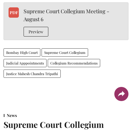
Supreme Court Collegium Meeting -
PDF
August 6
Preview
Bombay High Court
Supreme Court Collegium
Judicial Apppointments
Collegium Recommendations
Justice Mahesh Chandra Tripathi
News
Supreme Court Collegium