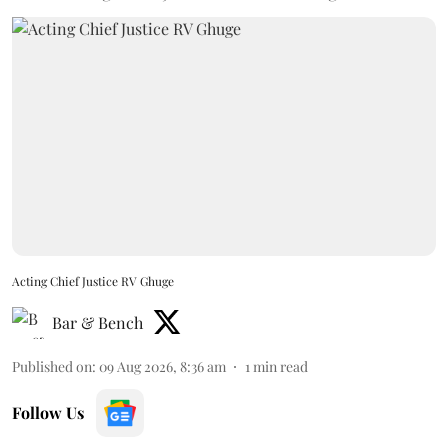
Acting Chief Justice RV Ghuge
Bar & Bench
Published on
:
09 Aug 2026, 8:36 am
1
min read
Follow Us