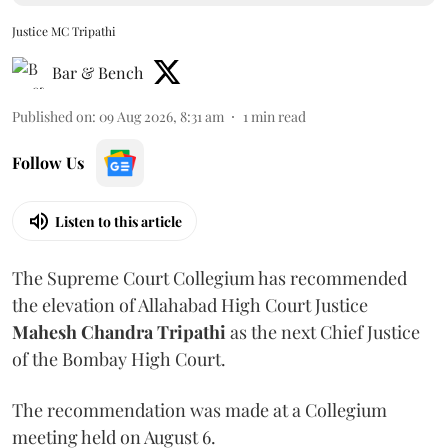
Justice MC Tripathi
Bar & Bench
Published on
:
09 Aug 2026, 8:31 am
1
min read
Follow Us
Listen to this article
The Supreme Court Collegium has recommended
the elevation of Allahabad High Court Justice
Mahesh Chandra Tripathi
as the next Chief Justice
of the Bombay High Court.
The recommendation was made at a Collegium
meeting held on August 6.