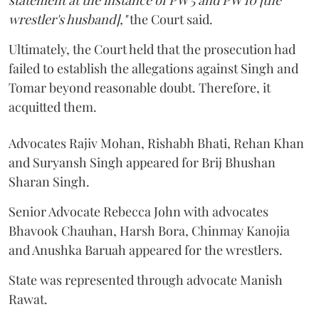
statement at the instance of PW 5 and PW 10 [the
wrestler's husband],"
the Court said.
Ultimately, the Court held that the prosecution had
failed to establish the allegations against Singh and
Tomar beyond reasonable doubt. Therefore, it
acquitted them.
Advocates Rajiv Mohan, Rishabh Bhati, Rehan Khan
and Suryansh Singh appeared for Brij Bhushan
Sharan Singh.
Senior Advocate Rebecca John with advocates
Bhavook Chauhan, Harsh Bora, Chinmay Kanojia
and Anushka Baruah appeared for the wrestlers.
State was represented through advocate Manish
Rawat.