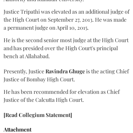
Justice Tripathi was elevated as an additional judge of
the High Court on September 27, 2013. He was made
a permanent judge on April 10, 2015.
He is the second senior most judge at the High Court
and has presided over the High Court's principal
bench at Allahabad.
Presently, Justice
Ravindra Ghuge
is the acting Chief
Justice of Bombay High Court.
He has been recommended for elevation as Chief
Justice of the Calcutta High Court.
[Read Collegium Statement]
Attachment