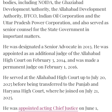
bodies, including NOIDA, the Ghaziabad
Development Authority, the Allahabad Development
Authority, IFFCO, Indian Oil Corporation and the
Uttar Pradesh Power Corporation, and also served as
senior counsel for the State Government in
important matters.
He was designated a Senior Advocate in 2013. He was
appointed as an additional judge of the Allahabad
High Court on February 3, 2014, and was made a
permanent judge on February 1, 2016.
He served at the Allahabad High Court up to July 20,
2025 before being transferred to the Punjab and
Haryana High Court, where he joined on July 21,
2025.
He was
appointed acting Chief Justice
on June 1,