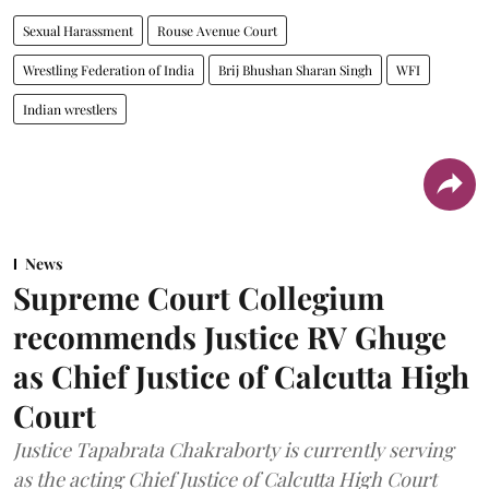
Sexual Harassment
Rouse Avenue Court
Wrestling Federation of India
Brij Bhushan Sharan Singh
WFI
Indian wrestlers
News
Supreme Court Collegium
recommends Justice RV Ghuge
as Chief Justice of Calcutta High
Court
Justice Tapabrata Chakraborty is currently serving
as the acting Chief Justice of Calcutta High Court