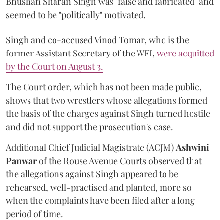
Bhushan Sharan Singh was "false and fabricated" and
seemed to be "politically" motivated.
Singh and co-accused Vinod Tomar, who is the
former Assistant Secretary of the WFI,
were acquitted
by the Court on August 3.
The Court order, which has not been made public,
shows that two wrestlers whose allegations formed
the basis of the charges against Singh turned hostile
and did not support the prosecution's case.
Additional Chief Judicial Magistrate (ACJM)
Ashwini
Panwar
of the Rouse Avenue Courts observed that
the allegations against Singh appeared to be
rehearsed, well-practised and planted, more so
when the complaints have been filed after a long
period of time.