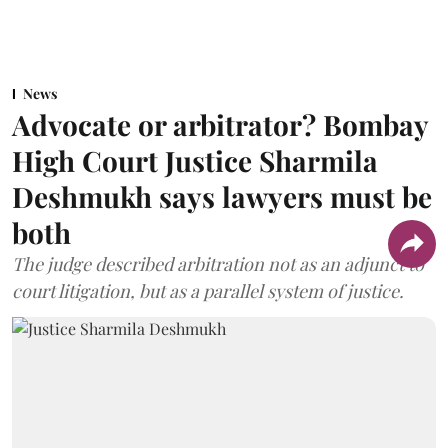
News
Advocate or arbitrator? Bombay
High Court Justice Sharmila
Deshmukh says lawyers must be
both
The judge described arbitration not as an adjunct to
court litigation, but as a parallel system of justice.