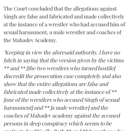
The Court concluded that the allegations against
Singh are false and fabricated and made collectively
at the instance of a wrestler who had accused him of
sexual harassment, a male wrestler and coaches of
the Mahadev Academy.
"Keeping in view the aforesaid authority, I have no
hitch in saying that the version given by the victims
** and ** [the two wrestlers who turned hostile]
discredit the prosecution case completely and also
show that the entire allegations are false and
fabricated made collectively at the instance of **
[one of the wrestlers who accused Singh of sexual
harassment] and ** [a male wrestler] and the
coaches of Mahadev academy against the accused
persons in deep conspiracy which seems to be