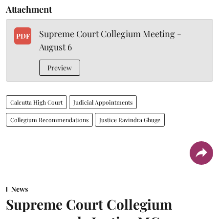
Attachment
Supreme Court Collegium Meeting -
PDF
August 6
Preview
Calcutta High Court
Judicial Appointments
Collegium Recommendations
Justice Ravindra Ghuge
News
Supreme Court Collegium