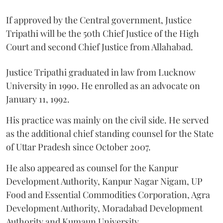
If approved by the Central government, Justice
Tripathi will be the 50th Chief Justice of the High
Court and second Chief Justice from Allahabad.
Justice Tripathi graduated in law from Lucknow
University in 1990. He enrolled as an advocate on
January 11, 1992.
His practice was mainly on the civil side. He served
as the additional chief standing counsel for the State
of Uttar Pradesh since October 2007.
He also appeared as counsel for the Kanpur
Development Authority, Kanpur Nagar Nigam, UP
Food and Essential Commodities Corporation, Agra
Development Authority, Moradabad Development
Authority and Kumaun University.