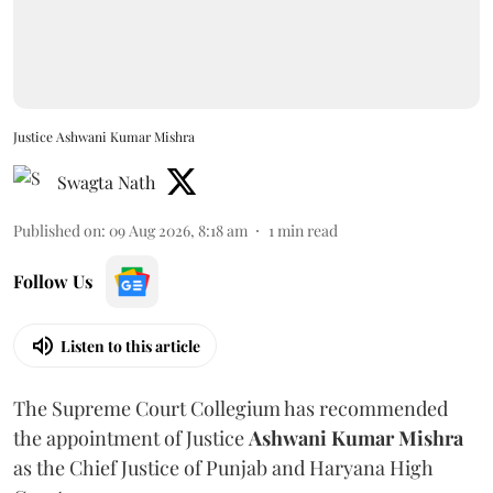
Justice Ashwani Kumar Mishra
Swagta Nath
Published on
:
09 Aug 2026, 8:18 am
1
min read
Follow Us
Listen to this article
The Supreme Court Collegium has recommended
the appointment of Justice
Ashwani Kumar Mishra
as the Chief Justice of Punjab and Haryana High