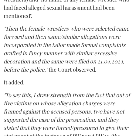
had faced alleged sexual harassment had been
mentioned".
"Then the female wrestlers who were selected came
forward and then same/similar allegations were
incorporated in the tailor made formal complaints
drafted in fancy manner with similar excessive
decoration and the same were filed on 21.04.2023,
before the police,"
the Court observed.
It added,
"To say this, I draw strength from the fact that out of
five victims on whose allegation charges were
framed against the accused persons, two have not
supported the case of the prosecution, and they
stated that they were forced/pressured to give their