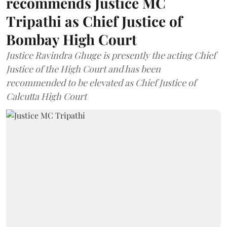
recommends Justice MC
Tripathi as Chief Justice of
Bombay High Court
Justice Ravindra Ghuge is presently the acting Chief
Justice of the High Court and has been
recommended to be elevated as Chief Justice of
Calcutta High Court