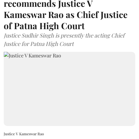
recommends Justice V
Kameswar Rao as Chief Justice
of Patna High Court
Justice Sudhir Singh is presently the acting Chief
Justice for Patna High Court
Justice V Kameswar Rao