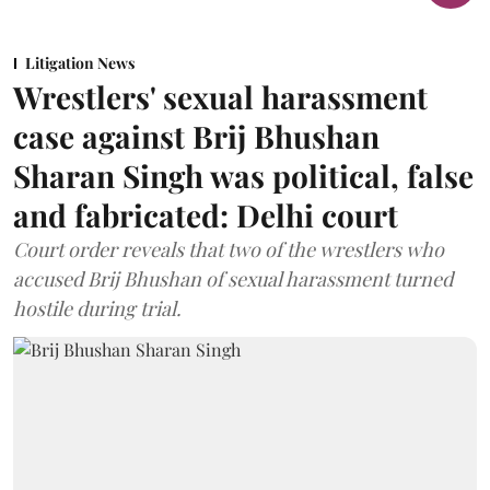
Litigation News
Wrestlers' sexual harassment
case against Brij Bhushan
Sharan Singh was political, false
and fabricated: Delhi court
Court order reveals that two of the wrestlers who
accused Brij Bhushan of sexual harassment turned
hostile during trial.