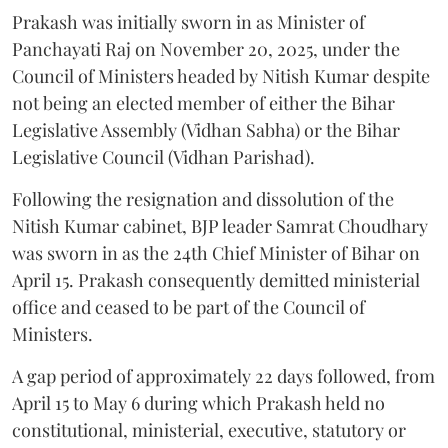
Prakash was initially sworn in as Minister of
Panchayati Raj on November 20, 2025, under the
Council of Ministers headed by Nitish Kumar despite
not being an elected member of either the Bihar
Legislative Assembly (Vidhan Sabha) or the Bihar
Legislative Council (Vidhan Parishad).
Following the resignation and dissolution of the
Nitish Kumar cabinet, BJP leader Samrat Choudhary
was sworn in as the 24th Chief Minister of Bihar on
April 15. Prakash consequently demitted ministerial
office and ceased to be part of the Council of
Ministers.
A gap period of approximately 22 days followed, from
April 15 to May 6 during which Prakash held no
constitutional, ministerial, executive, statutory or