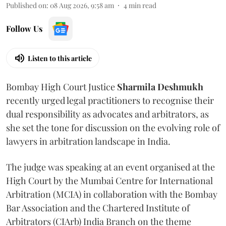
Published on
:
08 Aug 2026, 9:58 am
4
min read
Follow Us
Listen to this article
Bombay High Court Justice
Sharmila Deshmukh
recently urged legal practitioners to recognise their
dual responsibility as advocates and arbitrators, as
she set the tone for discussion on the evolving role of
lawyers in arbitration landscape in India.
The judge was speaking at an event organised at the
High Court by the Mumbai Centre for International
Arbitration (MCIA) in collaboration with the Bombay
Bar Association and the Chartered Institute of
Arbitrators (CIArb) India Branch on the theme