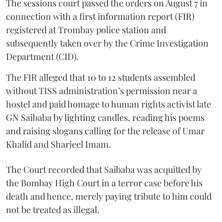
The sessions court passed the orders on August 7 in
connection with a first information report (FIR)
registered at Trombay police station and
subsequently taken over by the Crime Investigation
Department (CID).
The FIR alleged that 10 to 12 students assembled
without TISS administration’s permission near a
hostel and paid homage to human rights activist late
GN Saibaba by lighting candles, reading his poems
and raising slogans calling for the release of Umar
Khalid and Sharjeel Imam.
The Court recorded that Saibaba was acquitted by
the Bombay High Court in a terror case before his
death and hence, merely paying tribute to him could
not be treated as illegal.