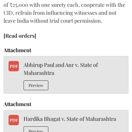
of ₹25,000 with one surety each, cooperate with the
CID, refrain from influencing witnesses and not
leave India without trial court permission.
[Read orders]
Attachment
Abhirup Paul and Anr v. State of
PDF
Maharashtra
Preview
Attachment
Hardika Bhagat v. State of Maharashtra
PDF
Preview