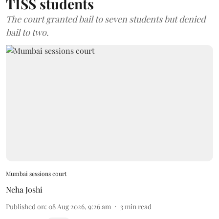
TISS students
The court granted bail to seven students but denied
bail to two.
Mumbai sessions court
Neha Joshi
Published on
:
08 Aug 2026, 9:26 am
3
min read