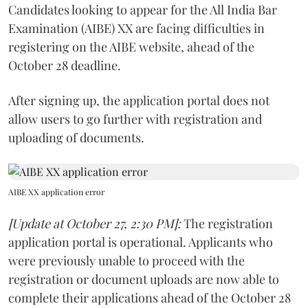
Candidates looking to appear for the All India Bar
Examination (AIBE) XX are facing difficulties in
registering on the AIBE website, ahead of the
October 28 deadline.
After signing up, the application portal does not
allow users to go further with registration and
uploading of documents.
AIBE XX application error
[Update at October 27, 2:30 PM]:
The registration
application portal is operational. Applicants who
were previously unable to proceed with the
registration or document uploads are now able to
complete their applications ahead of the October 28