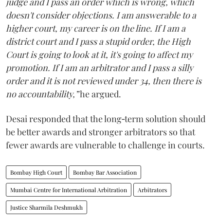
judge and I pass an order which is wrong, which
doesn't consider objections. I am answerable to a
higher court, my career is on the line. If I am a
district court and I pass a stupid order, the High
Court is going to look at it, it's going to affect my
promotion. If I am an arbitrator and I pass a silly
order and it is not reviewed under 34, then there is
no accountability,”
he argued.
Desai responded that the long‑term solution should
be better awards and stronger arbitrators so that
fewer awards are vulnerable to challenge in courts.
Bombay High Court
Bombay Bar Association
Mumbai Centre for International Arbitration
Arbitrators
Justice Sharmila Deshmukh