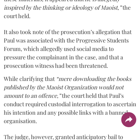
inspired by the thinking or ideology of Maoist,”
the
court held.
It also took note of the prosecution’s allegation that
Paul was associated with the Progressive Students
Forum, which allegedly used social media to
pressure the complainant in the case, and that a
prosecution witness had been threatened.
While clarifying that
“mere downloading the books
published by the Maoist Organization would not
amount to an offence,”
the court held that Paul’s
conduct required custodial interrogation to ascertain
his intention and any possible links with a banned
organisation.
The judge, however, granted anticipatory bail to