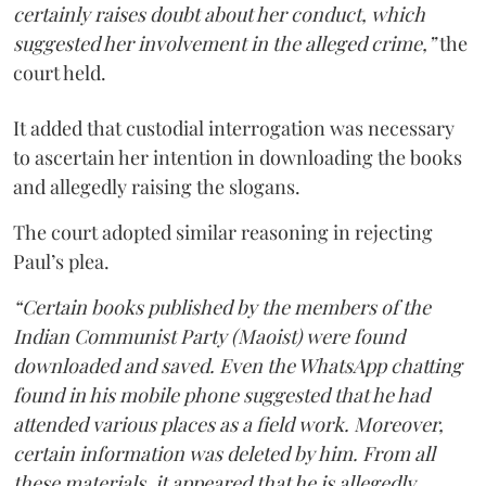
certainly raises doubt about her conduct, which
suggested her involvement in the alleged crime,”
the
court held.
It added that custodial interrogation was necessary
to ascertain her intention in downloading the books
and allegedly raising the slogans.
The court adopted similar reasoning in rejecting
Paul’s plea.
“Certain books published by the members of the
Indian Communist Party (Maoist) were found
downloaded and saved. Even the WhatsApp chatting
found in his mobile phone suggested that he had
attended various places as a field work. Moreover,
certain information was deleted by him. From all
these materials, it appeared that he is allegedly