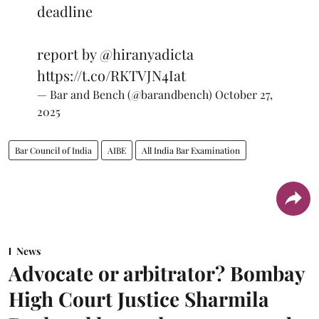
deadline
report by
@hiranyadicta
https://t.co/RKTVJN4Iat
— Bar and Bench (@barandbench)
October 27,
2025
Bar Council of India
AIBE
All India Bar Examination
News
Advocate or arbitrator? Bombay
High Court Justice Sharmila