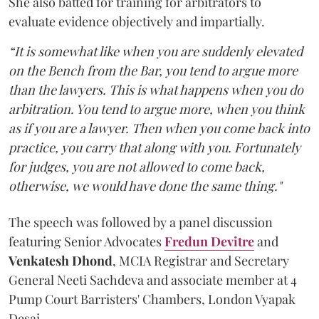
She also batted for training for arbitrators to
evaluate evidence objectively and impartially.
“It is somewhat like when you are suddenly elevated
on the Bench from the Bar, you tend to argue more
than the lawyers. This is what happens when you do
arbitration. You tend to argue more, when you think
as if you are a lawyer. Then when you come back into
practice, you carry that along with you. Fortunately
for judges, you are not allowed to come back,
otherwise, we would have done the same thing."
The speech was followed by a panel discussion
featuring Senior Advocates
Fredun Devitre
and
Venkatesh Dhond
, MCIA Registrar and Secretary
General Neeti Sachdeva and associate member at 4
Pump Court Barristers' Chambers, London Vyapak
Desai.