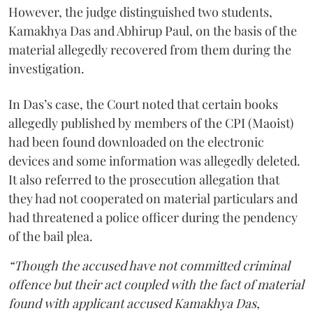
However, the judge distinguished two students,
Kamakhya Das and Abhirup Paul, on the basis of the
material allegedly recovered from them during the
investigation.
In Das’s case, the Court noted that certain books
allegedly published by members of the CPI (Maoist)
had been found downloaded on the electronic
devices and some information was allegedly deleted.
It also referred to the prosecution allegation that
they had not cooperated on material particulars and
had threatened a police officer during the pendency
of the bail plea.
“Though the accused have not committed criminal
offence but their act coupled with the fact of material
found with applicant accused Kamakhya Das,