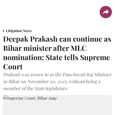
Litigation News
Deepak Prakash can continue as
Bihar minister after MLC
nomination: State tells Supreme
Court
Prakash was sworn in as the Panchayati Raj Minister
in Bihar on November 20, 2025, without being a
member of the State legislature.