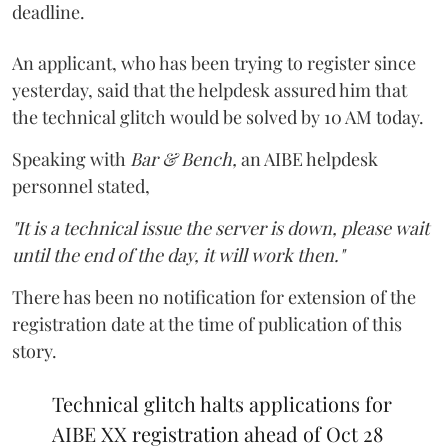
deadline.
An applicant, who has been trying to register since
yesterday, said that the helpdesk assured him that
the technical glitch would be solved by 10 AM today.
Speaking with
Bar & Bench,
an AIBE helpdesk
personnel stated,
"It is a technical issue the server is down, please wait
until the end of the day, it will work then."
There has been no notification for extension of the
registration date at the time of publication of this
story.
Technical glitch halts applications for
AIBE XX registration ahead of Oct 28