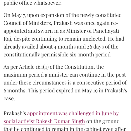
public office whatsoever.
On May 7, upon expansion of the newly constituted
Council of Ministers, Prakash was once again re-
appointed and sworn in as Minister of Panchayati
Raj, despite continuing to remain unelected. He had
already availed about 4 months and 26 days of the
constitutionally permissible six-month period
As per Article 164(4) of the Constitution, the
maximum period a minister can continue in the post
under these circumstances is a consecutive period of
6 months. This period expired on May 19 in Prakash's
case.
Prakash's
appointment was challenged in June by
social activist Rakesh Kumar Singh
on the ground
that he continued to remain in the cabinet even after