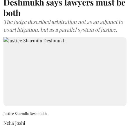
Deshmukh says lawyers must be
both
The judge described arbitration not as an adjunct to
court litigation, but as a parallel system of justice.
Justice Sharmila Deshmukh
Neha Joshi