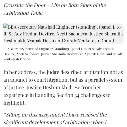
Crossing the Floor – Life on Both Sides of the
Arbitration Table.
BBA secretary Naushad Engineer (standing), (panel L to R) Sr Adv Fredun
Devitre, Neeti Sachdeva, Justice Sharmila Deshmukh, Vyapak Desai and Sr Adv
Venkatesh Dhond
In her address, the judge described arbitration not as
an adjunct to court litigation, but as a parallel system
of justice. Justice Deshmukh drew from her
experience in handling Section 34 challenges to
highlight,
“Sitting on this assignment I have realised the
significant development of arbitration when I