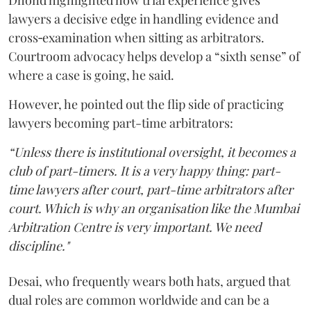
Dhond highlighted how trial experience gives
lawyers a decisive edge in handling evidence and
cross‑examination when sitting as arbitrators.
Courtroom advocacy helps develop a “sixth sense” of
where a case is going, he said.
However, he pointed out the flip side of practicing
lawyers becoming part-time arbitrators:
“Unless there is institutional oversight, it becomes a
club of part-timers. It is a very happy thing: part-
time lawyers after court, part-time arbitrators after
court. Which is why an organisation like the Mumbai
Arbitration Centre is very important. We need
discipline."
Desai, who frequently wears both hats, argued that
dual roles are common worldwide and can be a