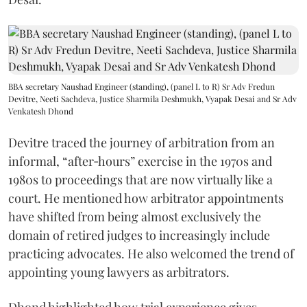
BBA secretary Naushad Engineer (standing), (panel L to R) Sr Adv Fredun
Devitre, Neeti Sachdeva, Justice Sharmila Deshmukh, Vyapak Desai and Sr Adv
Venkatesh Dhond
Devitre traced the journey of arbitration from an
informal, “after‑hours” exercise in the 1970s and
1980s to proceedings that are now virtually like a
court. He mentioned how arbitrator appointments
have shifted from being almost exclusively the
domain of retired judges to increasingly include
practicing advocates. He also welcomed the trend of
appointing young lawyers as arbitrators.