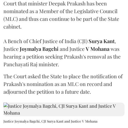
Court that minister Deepak Prakash has been
nominated as a Member of the Legislative Council
(MLC) and thus can continue to be part of the State
cabinet.
A Bench of Chief Justice of India (CJI)
Surya Kant
,
Justice
Joymalya Bagchi
and Justice
V Mohana
was
hearing a petition seeking Prakash's removal as the
Panchayati Raj minister.
The Court asked the State to place the notification of
Prakash's nomination as an MLC on record and
adjourned the petition to a future date.
Justice Joymalya Bagchi, CJI Surya Kant and Justice V Mohana