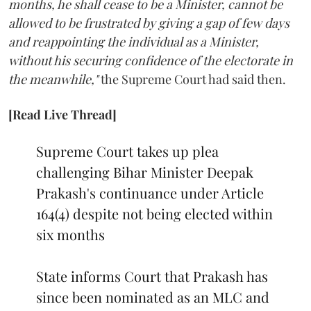
months, he shall cease to be a Minister, cannot be
allowed to be frustrated by giving a gap of few days
and reappointing the individual as a Minister,
without his securing confidence of the electorate in
the meanwhile,"
the Supreme Court had said then.
[Read Live Thread]
Supreme Court takes up plea
challenging Bihar Minister Deepak
Prakash's continuance under Article
164(4) despite not being elected within
six months
State informs Court that Prakash has
since been nominated as an MLC and