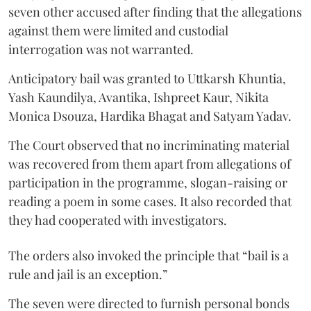
seven other accused after finding that the allegations
against them were limited and custodial
interrogation was not warranted.
Anticipatory bail was granted to Uttkarsh Khuntia,
Yash Kaundilya, Avantika, Ishpreet Kaur, Nikita
Monica Dsouza, Hardika Bhagat and Satyam Yadav.
The Court observed that no incriminating material
was recovered from them apart from allegations of
participation in the programme, slogan-raising or
reading a poem in some cases. It also recorded that
they had cooperated with investigators.
The orders also invoked the principle that “bail is a
rule and jail is an exception.”
The seven were directed to furnish personal bonds