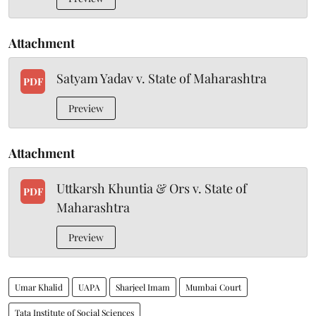
Attachment
Satyam Yadav v. State of Maharashtra
PDF
Preview
Attachment
Uttkarsh Khuntia & Ors v. State of
PDF
Maharashtra
Preview
Umar Khalid
UAPA
Sharjeel Imam
Mumbai Court
Tata Institute of Social Sciences