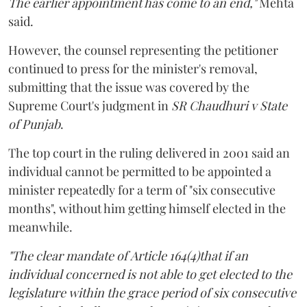
The earlier appointment has come to an end,"
Mehta
said.
However, the counsel representing the petitioner
continued to press for the minister's removal,
submitting that the issue was covered by the
Supreme Court's judgment in
SR Chaudhuri v State
of Punjab
.
The top court in the ruling delivered in 2001 said an
individual cannot be permitted to be appointed a
minister repeatedly for a term of "six consecutive
months", without him getting himself elected in the
meanwhile.
"The clear mandate of Article 164(4)that if an
individual concerned is not able to get elected to the
legislature within the grace period of six consecutive