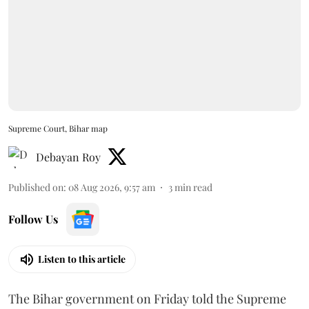
Supreme Court, Bihar map
Debayan Roy
Published on
:
08 Aug 2026, 9:57 am
3
min read
Follow Us
Listen to this article
The Bihar government on Friday told the Supreme