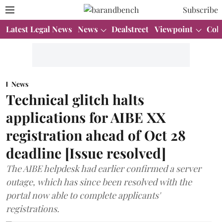
Subscribe
Latest Legal News
News
Dealstreet
Viewpoint
Col
News
Technical glitch halts
applications for AIBE XX
registration ahead of Oct 28
deadline [Issue resolved]
The AIBE helpdesk had earlier confirmed a server
outage, which has since been resolved with the
portal now able to complete applicants'
registrations.