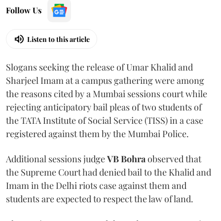
Follow Us
Listen to this article
Slogans seeking the release of Umar Khalid and
Sharjeel Imam at a campus gathering were among
the reasons cited by a Mumbai sessions court while
rejecting anticipatory bail pleas of two students of
the TATA Institute of Social Service (TISS) in a case
registered against them by the Mumbai Police.
Additional sessions judge
VB Bohra
observed that
the Supreme Court had denied bail to the Khalid and
Imam in the Delhi riots case against them and
students are expected to respect the law of land.