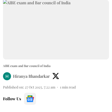
AIBE exam and Bar council of India
Hiranya Bhandarkar
Published on
:
27 Oct 2025, 7:22 am
1
min read
Follow Us