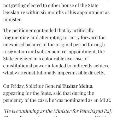
not getting elected to either house of the State
legislature within six months of his appointment as
minister.
The petitioner contended that by artificially
fragmenting and attempting to carry forward the
unexpired balance of the original period through
resignation and subsequent re-appointment, the
State engaged in a colourable exercise of
constitutional power intended to indirectly achieve
what was constitutionally impermissible directly.
On Friday, Solicitor General
Tushar Mehta
,
appearing for the State, said that during the
pendency of the case, he was nominated as an MLC.
"He is continuing as the Minister for Panchayati Raj.