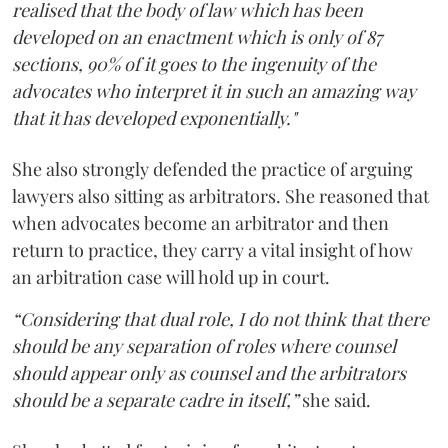
realised that the body of law which has been
developed on an enactment which is only of 87
sections, 90% of it goes to the ingenuity of the
advocates who interpret it in such an amazing way
that it has developed exponentially."
She also strongly defended the practice of arguing
lawyers also sitting as arbitrators. She reasoned that
when advocates become an arbitrator and then
return to practice, they carry a vital insight of how
an arbitration case will hold up in court.
“Considering that dual role, I do not think that there
should be any separation of roles where counsel
should appear only as counsel and the arbitrators
should be a separate cadre in itself,”
she said.