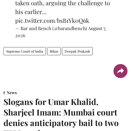
taken oath, arguing the challenge to
his earlier…
pic.twitter.com/bsB1Yk0Q6k
— Bar and Bench (@barandbench)
August 7,
2026
Supreme Court of India
Bihar
Deepak Prakash
News
Slogans for Umar Khalid,
Sharjeel Imam: Mumbai court
denies anticipatory bail to two