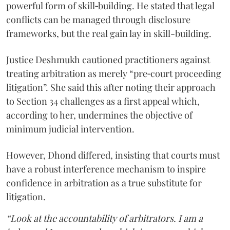
powerful form of skill‑building. He stated that legal
conflicts can be managed through disclosure
frameworks, but the real gain lay in skill-building.
Justice Deshmukh cautioned practitioners against
treating arbitration as merely “pre‑court proceeding
litigation”. She said this after noting their approach
to Section 34 challenges as a first appeal which,
according to her, undermines the objective of
minimum judicial intervention.
However, Dhond differed, insisting that courts must
have a robust interference mechanism to inspire
confidence in arbitration as a true substitute for
litigation.
“Look at the accountability of arbitrators. I am a