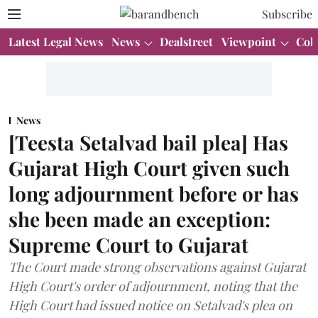
Subscribe
Latest Legal News
News
Dealstreet
Viewpoint
Col
News
[Teesta Setalvad bail plea] Has
Gujarat High Court given such
long adjournment before or has
she been made an exception:
Supreme Court to Gujarat
The Court made strong observations against Gujarat
High Court's order of adjournment, noting that the
High Court had issued notice on Setalvad's plea on