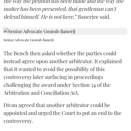
the way the petition has been made and the way the
matter has been presented, that gentleman can't
defend himself. He is not here
,” Banerjee said.
Senior Advocate Gourab Banerji
The Bench then asked whether the parties could
instead agree upon another arbitrator. It explained
that it wanted to avoid the possibility of this
controversy later surfacing in proceedings
challenging the award under Section 34 of the
Arbitration and Conciliation Act.
Divan agreed that another arbitrator could be
appointed and urged the Court to put an end to the
controversy.