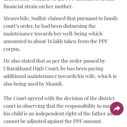
financial strain on her mother.
Meanwhile, Sudhir claimed that pursuant to family
court’s order, he had been disbursing the
maintenance towards her well-being which
amounted to about ₹6 lakh taken from the PPF
corpus.
He also stated that as per the order passed by
Uttarakhand High Court, he has been paying
additional maintenance towards his wife, which is
also being used by Shamli.
The Court agreed with the decision of the district
court in observing that the responsibility to maintain
his child is an independent right of the father and it
cannot be adjusted against the PPF amount.