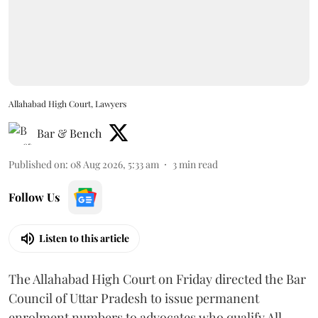
Allahabad High Court, Lawyers
Bar & Bench
Published on
:
08 Aug 2026, 5:33 am
3
min read
Follow Us
Listen to this article
The Allahabad High Court on Friday directed the Bar
Council of Uttar Pradesh to issue permanent
enrolment numbers to advocates who qualify All