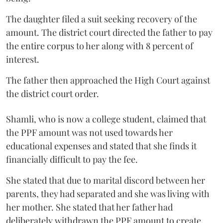
The daughter filed a suit seeking recovery of the
amount. The district court directed the father to pay
the entire corpus to her along with 8 percent of
interest.
The father then approached the High Court against
the district court order.
Shamli, who is now a college student, claimed that
the PPF amount was not used towards her
educational expenses and stated that she finds it
financially difficult to pay the fee.
She stated that due to marital discord between her
parents, they had separated and she was living with
her mother. She stated that her father had
deliberately withdrawn the PPF amount to create