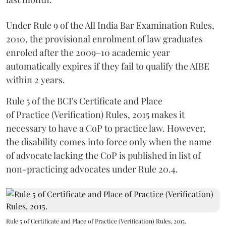
Under Rule 9 of the All India Bar Examination Rules,
2010, the provisional enrolment of law graduates
enroled after the 2009–10 academic year
automatically expires if they fail to qualify the AIBE
within 2 years.
Rule 5 of the BCI's Certificate and Place
of Practice (Verification) Rules, 2015 makes it
necessary to have a CoP to practice law. However,
the disability comes into force only when the name
of advocate lacking the CoP is published in list of
non-practicing advocates under Rule 20.4.
Rule 5 of Certificate and Place of Practice (Verification) Rules, 2015.