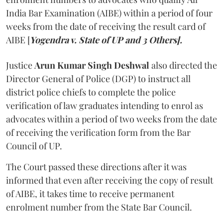
India Bar Examination (AIBE) within a period of four
weeks from the date of receiving the result card of
AIBE [
Yogendra v. State of UP and 3 Others].
Justice
Arun Kumar Singh Deshwal
also directed the
Director General of Police (DGP) to instruct all
district police chiefs to complete the police
verification of law graduates intending to enrol as
advocates within a period of two weeks from the date
of receiving the verification form from the Bar
Council of UP.
The Court passed these directions after it was
informed that even after receiving the copy of result
of AIBE, it takes time to receive permanent
enrolment number from the State Bar Council.