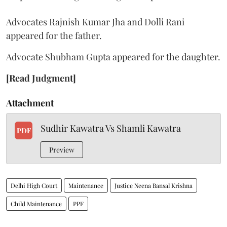
Advocates Rajnish Kumar Jha and Dolli Rani
appeared for the father.
Advocate Shubham Gupta appeared for the daughter.
[Read Judgment]
Attachment
Sudhir Kawatra Vs Shamli Kawatra
PDF
Preview
Delhi High Court
Maintenance
Justice Neena Bansal Krishna
Child Maintenance
PPF