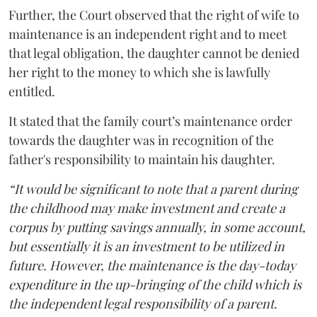
Further, the Court observed that the right of wife to
maintenance is an independent right and to meet
that legal obligation, the daughter cannot be denied
her right to the money to which she is lawfully
entitled.
It stated that the family court’s maintenance order
towards the daughter was in recognition of the
father's responsibility to maintain his daughter.
“It would be significant to note that a parent during
the childhood may make investment and create a
corpus by putting savings annually, in some account,
but essentially it is an investment to be utilized in
future. However, the maintenance is the day-today
expenditure in the up-bringing of the child which is
the independent legal responsibility of a parent.