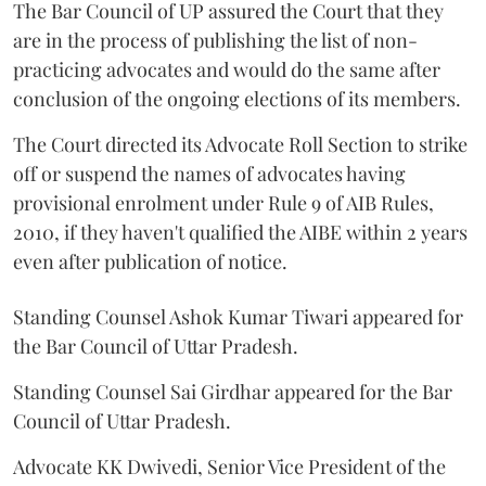
The Bar Council of UP assured the Court that they
are in the process of publishing the list of non-
practicing advocates and would do the same after
conclusion of the ongoing elections of its members.
The Court directed its Advocate Roll Section to strike
off or suspend the names of advocates having
provisional enrolment under Rule 9 of AIB Rules,
2010, if they haven't qualified the AIBE within 2 years
even after publication of notice.
Standing Counsel Ashok Kumar Tiwari appeared for
the Bar Council of Uttar Pradesh.
Standing Counsel Sai Girdhar appeared for the Bar
Council of Uttar Pradesh.
Advocate KK Dwivedi, Senior Vice President of the