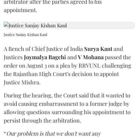
arbitrator after the parties agreed to his
appointment.
Justice Sanjay Kishan Kaul
A Bench of Chief Justice of India
Surya Kant
and
Justices
Joymalya Bagchi
and
V Mohana
passed the
order on August 3 on a plea by RRVUNL challenging
the Rajasthan High Court's decision to appoint
Justice Mishra.
During the hearing, the Court said that it wanted to
avoid causing embarrassment to a former judge by
allowing questions surrounding his appointment to
persist through the arbitration.
“
Our problem is that we don't want any