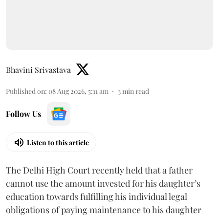
Bhavini Srivastava
Published on
:
08 Aug 2026, 5:11 am
3
min read
Follow Us
Listen to this article
The Delhi High Court recently held that a father
cannot use the amount invested for his daughter’s
education towards fulfilling his individual legal
obligations of paying maintenance to his daughter