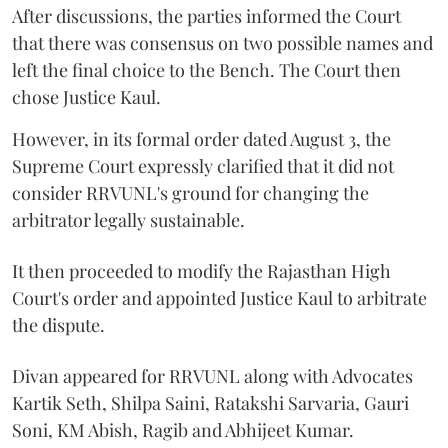
After discussions, the parties informed the Court
that there was consensus on two possible names and
left the final choice to the Bench. The Court then
chose Justice Kaul.
However, in its formal order dated August 3, the
Supreme Court expressly clarified that it did not
consider RRVUNL's ground for changing the
arbitrator legally sustainable.
It then proceeded to modify the Rajasthan High
Court's order and appointed Justice Kaul to arbitrate
the dispute.
Divan appeared for RRVUNL along with Advocates
Kartik Seth, Shilpa Saini, Ratakshi Sarvaria, Gauri
Soni, KM Abish, Ragib and Abhijeet Kumar.