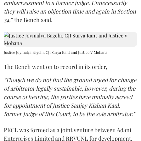
embarrassment to a former judge. Unnecessarily
they will raise an objection time and again in Section
34,
” the Bench said.
Justice Joymalya Bagchi, CJI Surya Kant and Justice V Mohana
The Bench went on to record in its order,
"Though we do not find the ground urged for change
of arbitrator legally sustainable, however, during the
course of hearing, the parties have mutually agreed
for appointment of Justice Sanjay Kishan Kaul,
former Judge of this Court, to be the sole arbitrator."
PKCL was formed as a joint venture between Adani
Enterprises Limited and RRVUNL for development,