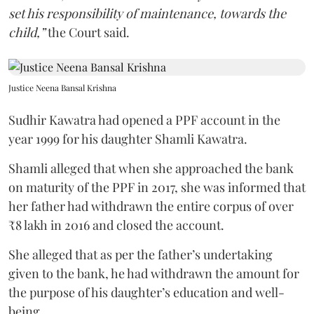
set his responsibility of maintenance, towards the
child,”
the Court said.
Justice Neena Bansal Krishna
Sudhir Kawatra had opened a PPF account in the
year 1999 for his daughter Shamli Kawatra.
Shamli alleged that when she approached the bank
on maturity of the PPF in 2017, she was informed that
her father had withdrawn the entire corpus of over
₹8 lakh in 2016 and closed the account.
She alleged that as per the father’s undertaking
given to the bank, he had withdrawn the amount for
the purpose of his daughter’s education and well-
being.