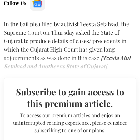
Follow Us
In the bail plea filed by activist Teesta Setalvad, the
Supreme Court on Thursday asked the State of
Gujarat to produce details of cases/ precedents in
which the Gujarat High Court has given long
adjournments as was done in this case
[Teesta Atul
Setalvad and Another vs State of Gujarat].
Subscribe to gain access to
this premium article.
To access our premium articles and enjoy an
uninterrupted reading experience, please consider
subscribing to one of our plans.