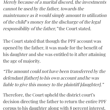
Merely because of a marital discord, the investments
cannot be used by the father, towards the
maintenance as it would simply amount to utilization
of the child‟s money for the discharge of the legal
responsibility of the father,”
the Court stated.
The Court stated that though the PPF account was
opened by the father, it was made for the benefit of
his daughter and she was entitled to it after attaining
the age of majority.
“The amount could not have been transferred by the
defendant [father] to his own account and he was
liable to give this money to the plaintiff [daughter].”
Therefore, the Court upheld the district court’s
decision directing the father to return the entire PPF
corpus to his daughter along with 8 percent interest.