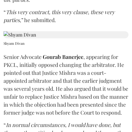
“
This very contract, this very clause, these very
parties
,” he submitted.
Shyam Divan
Senior Advocate
Gourab Banerjee
, appearing for
PKCL, initially opposed changing the arbitrator. He
pointed out that Justice Mishra was a court-
appointed arbitrator and that the earlier judgment
was several years old. He also argued that it would be
unfair to replace Justice Mishra based on the manner
in which the objection had been presented since the
former judge was not before the Court to respond.
“
In normal circumstances, I would have done, but