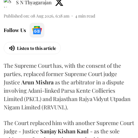
S N Thyagarajan
Published on
:
08 Aug 2026, 6:18 am
4
min read
Follow Us
Listen to this article
The Supreme Court has, with the consent of the
parties, replaced former Supreme Court judge
Justice
Arun Mishra
as the arbitrator in a dispute
involving Adani-linked Parsa Kente Collieries
Limited (PKCL) and Rajasthan Rajya Vidyut Utpadan
Nigam Limited (RRVUNL).
The Court replaced him with another Supreme Court
judge - Justice
Sanjay Kishan Kaul
- as the sole