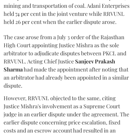
mining and transportation of coal. Adani Enterprises
held 74 per cent in the joint venture while RRVUNL
held 26 per cent when the earlier dispute arose.
The case arose from a July 3 order of the Rajasthan
High Court appointing Justice Mishra as the sole
arbitrator to adjudicate disputes between PKCL and
RRVUNL. Acting Chief Justice
Sanjeev Prakash
Sharma
had made the appointment after noting that
an arbitrator had already been appointed in a similar
dispute.
However, RRVUNL objected to the same, citing
Justice Mishra's involvement as a Supreme Court
judge in an earlier dispute under the agreement. The
earlier dispute concerning price escalation, fixed
costs and an escrow account had resulted in an