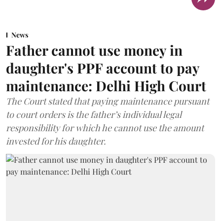
News
Father cannot use money in
daughter's PPF account to pay
maintenance: Delhi High Court
The Court stated that paying maintenance pursuant
to court orders is the father’s individual legal
responsibility for which he cannot use the amount
invested for his daughter.