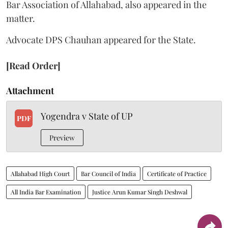
Bar Association of Allahabad, also appeared in the
matter.
Advocate DPS Chauhan appeared for the State.
[Read Order]
Attachment
Yogendra v State of UP
PDF
Preview
Allahabad High Court
Bar Council of India
Certificate of Practice
All India Bar Examination
Justice Arun Kumar Singh Deshwal