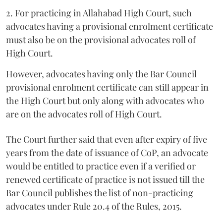
2. For practicing in Allahabad High Court, such
advocates having a provisional enrolment certificate
must also be on the provisional advocates roll of
High Court.
However, advocates having only the Bar Council
provisional enrolment certificate can still appear in
the High Court but only along with advocates who
are on the advocates roll of High Court.
The Court further said that even after expiry of five
years from the date of issuance of CoP, an advocate
would be entitled to practice even if a verified or
renewed certificate of practice is not issued till the
Bar Council publishes the list of non-practicing
advocates under Rule 20.4 of the Rules, 2015.