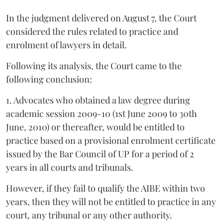
In the judgment delivered on August 7, the Court
considered the rules related to practice and
enrolment of lawyers in detail.
Following its analysis, the Court came to the
following conclusion:
1. Advocates who obtained a law degree during
academic session 2009-10 (1st June 2009 to 30th
June, 2010) or thereafter, would be entitled to
practice based on a provisional enrolment certificate
issued by the Bar Council of UP for a period of 2
years in all courts and tribunals.
However, if they fail to qualify the AIBE within two
years, then they will not be entitled to practice in any
court, any tribunal or any other authority.