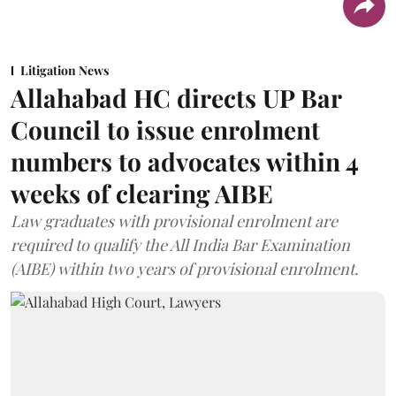
Litigation News
Allahabad HC directs UP Bar
Council to issue enrolment
numbers to advocates within 4
weeks of clearing AIBE
Law graduates with provisional enrolment are
required to qualify the All India Bar Examination
(AIBE) within two years of provisional enrolment.