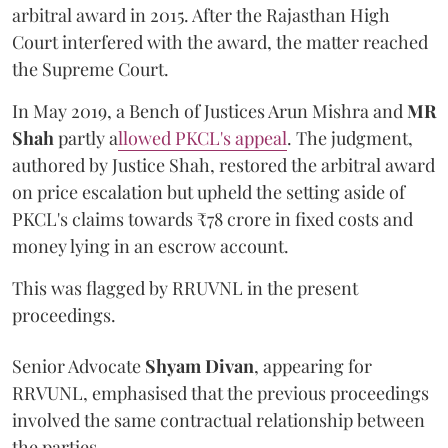
arbitral award in 2015. After the Rajasthan High
Court interfered with the award, the matter reached
the Supreme Court.
In May 2019, a Bench of Justices Arun Mishra
and
MR
Shah
partly a
llowed PKCL's appeal
. The judgment,
authored by Justice Shah, restored the arbitral award
on price escalation but upheld the setting aside of
PKCL's claims towards ₹78 crore in fixed costs and
money lying in an escrow account.
This was flagged by RRUVNL in the present
proceedings.
Senior Advocate
Shyam Divan
, appearing for
RRVUNL, emphasised that the previous proceedings
involved the same contractual relationship between
the parties.