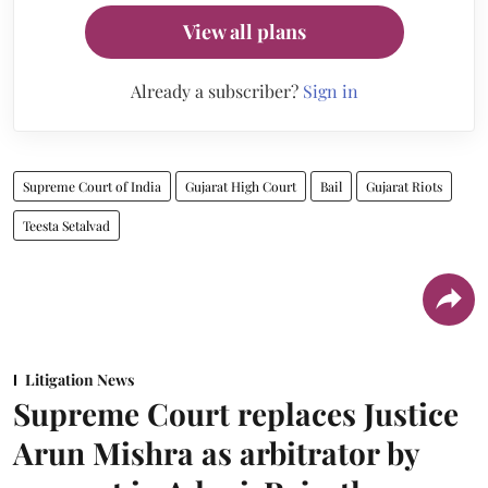
View all plans
Already a subscriber?
Sign in
Supreme Court of India
Gujarat High Court
Bail
Gujarat Riots
Teesta Setalvad
Litigation News
Supreme Court replaces Justice
Arun Mishra as arbitrator by