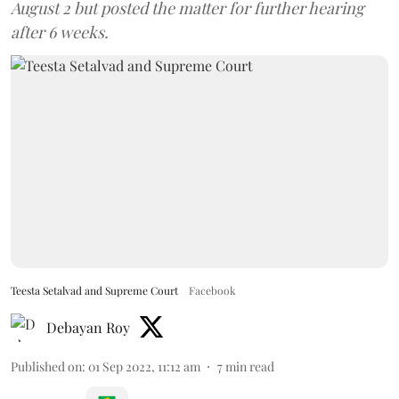
August 2 but posted the matter for further hearing
after 6 weeks.
Teesta Setalvad and Supreme Court
Facebook
Debayan Roy
Published on
:
01 Sep 2022, 11:12 am
7
min read