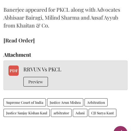
Banerjee appeared for PKCL along with Advocates
Abhisaar Bairagi, Milind Sharma and Ausaf Ayyub
from Khaitan & Co.
[Read Order]
Attachment
RRVUN Vs PKCL
PDF
Preview
Supreme Court of India
Justice Arun Mishra
Arbitration
Justice Sanjay Kishan Kaul
arbitrator
Adani
CJI Surya Kant