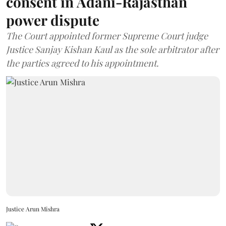
consent in Adani-Rajasthan
power dispute
The Court appointed former Supreme Court judge
Justice Sanjay Kishan Kaul as the sole arbitrator after
the parties agreed to his appointment.
Justice Arun Mishra