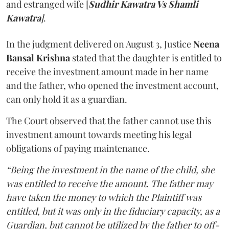
and estranged wife [
Sudhir Kawatra Vs Shamli
Kawatra
]
.
In the judgment delivered on August 3, Justice
Neena
Bansal Krishna
stated that the daughter is entitled to
receive the investment amount made in her name
and the father, who opened the investment account,
can only hold it as a guardian.
The Court observed that the father cannot use this
investment amount towards meeting his legal
obligations of paying maintenance.
“Being the investment in the name of the child, she
was entitled to receive the amount. The father may
have taken the money to which the Plaintiff was
entitled, but it was only in the fiduciary capacity, as a
Guardian, but cannot be utilized by the father to off-