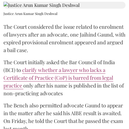
Justice Arun Kumar Singh Deshwal
The Court considered the issue related to enrolment
of lawyers after an advocate, one Jaihind Gaund, with
expired provisional enrolment appeared and argued
a bail case.
The Court initially asked the Bar Council of India
(BCI) to
clarify whether a lawyer who lacks a
Certificate of Practice (CoP) is barred from legal
practice
only after his name is published in the list of
non-practicing advocates
The Bench also permitted advocate Gaund to appear
in the matter after he said his AIBE result is awaited.
On Friday, he told the Court that he passed the exam
last month.