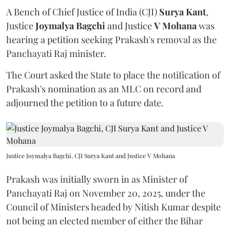
A Bench of Chief Justice of India (CJI)
Surya Kant
,
Justice
Joymalya Bagchi
and Justice
V Mohana
was
hearing a petition seeking Prakash's removal as the
Panchayati Raj minister.
The Court asked the State to place the notification of
Prakash's nomination as an MLC on record and
adjourned the petition to a future date.
Justice Joymalya Bagchi, CJI Surya Kant and Justice V Mohana
Prakash was initially sworn in as Minister of
Panchayati Raj on November 20, 2025, under the
Council of Ministers headed by Nitish Kumar despite
not being an elected member of either the Bihar