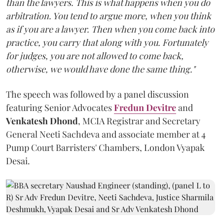
than the lawyers. This is what happens when you do
arbitration. You tend to argue more, when you think
as if you are a lawyer. Then when you come back into
practice, you carry that along with you. Fortunately
for judges, you are not allowed to come back,
otherwise, we would have done the same thing."
The speech was followed by a panel discussion
featuring Senior Advocates
Fredun Devitre
and
Venkatesh Dhond
, MCIA Registrar and Secretary
General Neeti Sachdeva and associate member at 4
Pump Court Barristers' Chambers, London Vyapak
Desai.