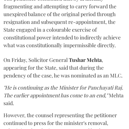
fragmenting and attempting to carry forward the
unexpired balance of the original period through
resignation and subsequent re-appointment, the
State engaged in a colourable exercise of
constitutional power intended to indirectly achieve
what was constitutionally impermissible directly.
On Friday, Solicitor General
Tushar Mehta
,
appearing for the State, said that during the
pendency of the case, he was nominated as an MLC.
"He is continuing as the Minister for Panchayati Raj.
The earlier appointment has come to an end,"
Mehta
said.
However, the counsel representing the petitioner
continued to press for the minister's removal,