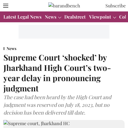
Subscribe
Latest Legal News
News
Dealstreet
Viewpoint
Col
News
Supreme Court ‘shocked’ by
Jharkhand High Court’s two-
year delay in pronouncing
judgment
The case had been heard by the High Court and
judgment was reserved on July 18, 2023, but no
decision has been delivered till date.