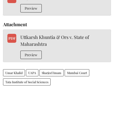
Preview
Attachment
Uttkarsh Khuntia & Ors v. State of
PDF
Maharashtra
Preview
Umar Khalid
UAPA
Sharjeel Imam
Mumbai Court
Tata Institute of Social Sciences