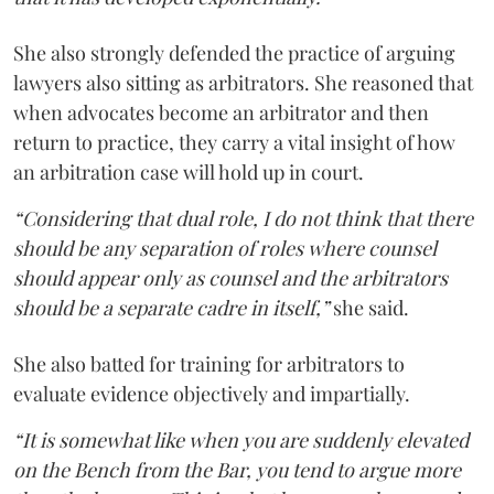
She also strongly defended the practice of arguing
lawyers also sitting as arbitrators. She reasoned that
when advocates become an arbitrator and then
return to practice, they carry a vital insight of how
an arbitration case will hold up in court.
“Considering that dual role, I do not think that there
should be any separation of roles where counsel
should appear only as counsel and the arbitrators
should be a separate cadre in itself,”
she said.
She also batted for training for arbitrators to
evaluate evidence objectively and impartially.
“It is somewhat like when you are suddenly elevated
on the Bench from the Bar, you tend to argue more