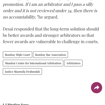
promotion. If I am an arbitrator and I pass a silly
order and it is not reviewed under 34, then there is
no accountability,”
he argued.
Desai responded that the long‑term solution should
be better awards and stronger arbitrators so that
fewer awards are vulnerable to challenge in courts.
Bombay High Court
Bombay Bar Association
Mumbai Centre for International Arbitration
Arbitrators
Justice Sharmila Deshmukh
Litigation News