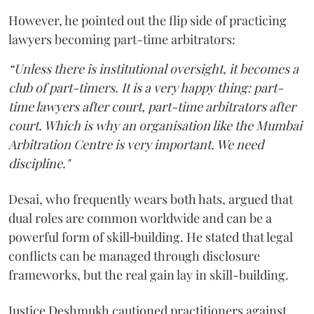
However, he pointed out the flip side of practicing
lawyers becoming part-time arbitrators:
“Unless there is institutional oversight, it becomes a
club of part-timers. It is a very happy thing: part-
time lawyers after court, part-time arbitrators after
court. Which is why an organisation like the Mumbai
Arbitration Centre is very important. We need
discipline."
Desai, who frequently wears both hats, argued that
dual roles are common worldwide and can be a
powerful form of skill‑building. He stated that legal
conflicts can be managed through disclosure
frameworks, but the real gain lay in skill-building.
Justice Deshmukh cautioned practitioners against