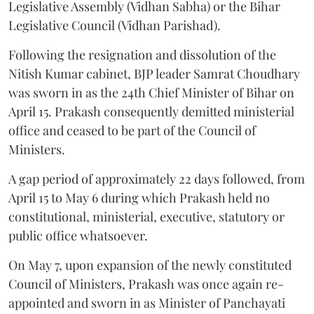
Legislative Assembly (Vidhan Sabha) or the Bihar
Legislative Council (Vidhan Parishad).
Following the resignation and dissolution of the
Nitish Kumar cabinet, BJP leader Samrat Choudhary
was sworn in as the 24th Chief Minister of Bihar on
April 15. Prakash consequently demitted ministerial
office and ceased to be part of the Council of
Ministers.
A gap period of approximately 22 days followed, from
April 15 to May 6 during which Prakash held no
constitutional, ministerial, executive, statutory or
public office whatsoever.
On May 7, upon expansion of the newly constituted
Council of Ministers, Prakash was once again re-
appointed and sworn in as Minister of Panchayati