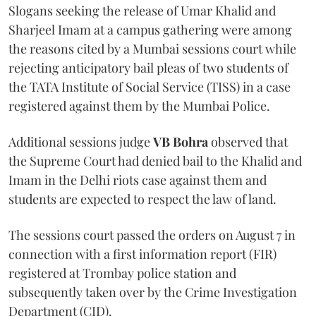
Slogans seeking the release of Umar Khalid and
Sharjeel Imam at a campus gathering were among
the reasons cited by a Mumbai sessions court while
rejecting anticipatory bail pleas of two students of
the TATA Institute of Social Service (TISS) in a case
registered against them by the Mumbai Police.
Additional sessions judge
VB Bohra
observed that
the Supreme Court had denied bail to the Khalid and
Imam in the Delhi riots case against them and
students are expected to respect the law of land.
The sessions court passed the orders on August 7 in
connection with a first information report (FIR)
registered at Trombay police station and
subsequently taken over by the Crime Investigation
Department (CID).