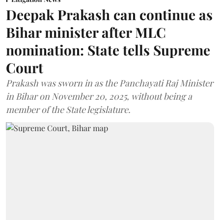
Deepak Prakash can continue as
Bihar minister after MLC
nomination: State tells Supreme
Court
Prakash was sworn in as the Panchayati Raj Minister
in Bihar on November 20, 2025, without being a
member of the State legislature.