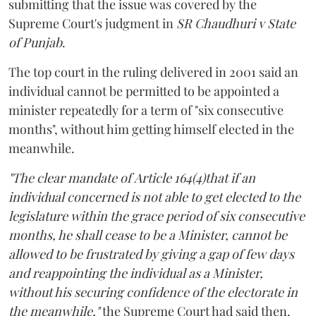
submitting that the issue was covered by the
Supreme Court's judgment in
SR Chaudhuri v State
of Punjab
.
The top court in the ruling delivered in 2001 said an
individual cannot be permitted to be appointed a
minister repeatedly for a term of "six consecutive
months", without him getting himself elected in the
meanwhile.
"The clear mandate of Article 164(4)that if an
individual concerned is not able to get elected to the
legislature within the grace period of six consecutive
months, he shall cease to be a Minister, cannot be
allowed to be frustrated by giving a gap of few days
and reappointing the individual as a Minister,
without his securing confidence of the electorate in
the meanwhile,"
the Supreme Court had said then.