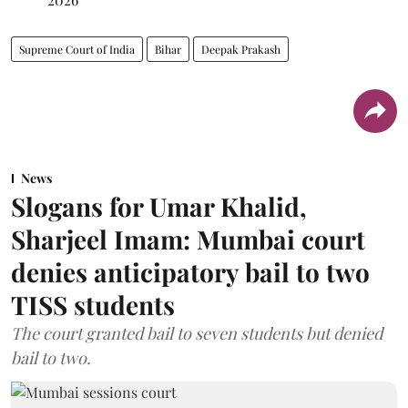
Supreme Court of India
Bihar
Deepak Prakash
News
Slogans for Umar Khalid,
Sharjeel Imam: Mumbai court
denies anticipatory bail to two
TISS students
The court granted bail to seven students but denied
bail to two.