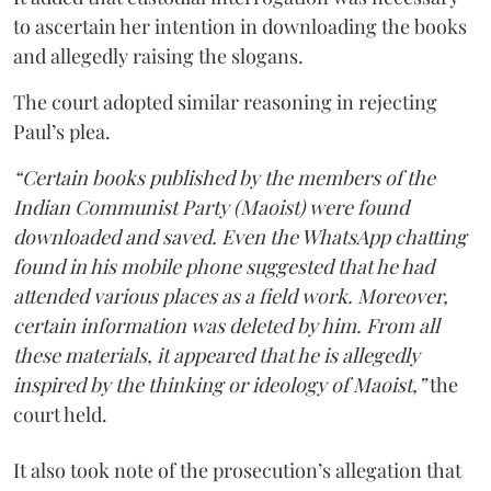
to ascertain her intention in downloading the books
and allegedly raising the slogans.
The court adopted similar reasoning in rejecting
Paul’s plea.
“Certain books published by the members of the
Indian Communist Party (Maoist) were found
downloaded and saved. Even the WhatsApp chatting
found in his mobile phone suggested that he had
attended various places as a field work. Moreover,
certain information was deleted by him. From all
these materials, it appeared that he is allegedly
inspired by the thinking or ideology of Maoist,”
the
court held.
It also took note of the prosecution’s allegation that