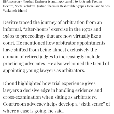
BBA secretary Naushad Engineer (standing), (panel L to R) Sr Adv Fredun
Devitre, Neeti Sachdeva, Justice Sharmila Deshmukh, Vyapak Desai and Sr Adv
Venkatesh Dhond
Devitre traced the journey of arbitration from an
informal, “after‑hours” exercise in the 1970s and
1980s to proceedings that are now virtually like a
court. He mentioned how arbitrator appointments
have shifted from being almost exclusively the
domain of retired judges to increasingly include
practicing advocates. He also welcomed the trend of
appointing young lawyers as arbitrators.
Dhond highlighted how trial experience gives
lawyers a decisive edge in handling evidence and
cross‑examination when sitting as arbitrators.
Courtroom advocacy helps develop a “sixth sense” of
where a case is going, he said.