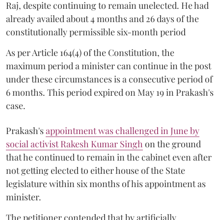
Raj, despite continuing to remain unelected. He had
already availed about 4 months and 26 days of the
constitutionally permissible six-month period
As per Article 164(4) of the Constitution, the
maximum period a minister can continue in the post
under these circumstances is a consecutive period of
6 months. This period expired on May 19 in Prakash's
case.
Prakash's
appointment was challenged in June by
social activist Rakesh Kumar Singh
on the ground
that he continued to remain in the cabinet even after
not getting elected to either house of the State
legislature within six months of his appointment as
minister.
The petitioner contended that by artificially