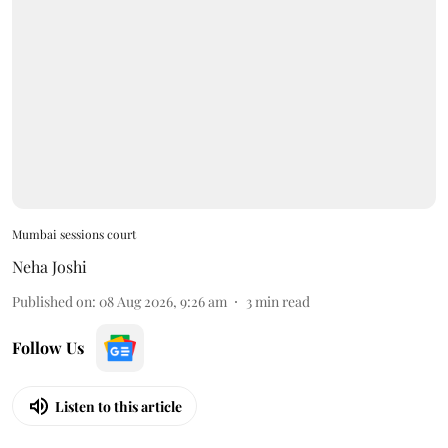
Mumbai sessions court
Neha Joshi
Published on
:
08 Aug 2026, 9:26 am
3
min read
Follow Us
Listen to this article