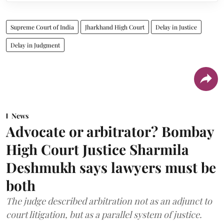
Supreme Court of India
Jharkhand High Court
Delay in Justice
Delay in Judgment
News
Advocate or arbitrator? Bombay
High Court Justice Sharmila
Deshmukh says lawyers must be
both
The judge described arbitration not as an adjunct to
court litigation, but as a parallel system of justice.