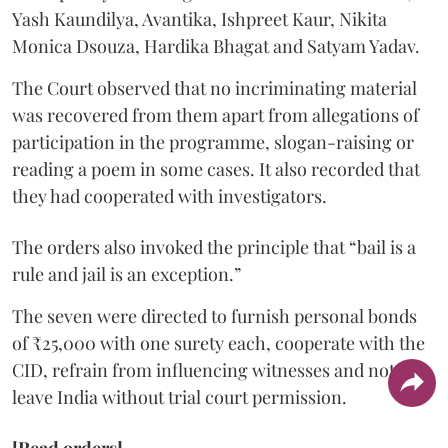
Yash Kaundilya, Avantika, Ishpreet Kaur, Nikita
Monica Dsouza, Hardika Bhagat and Satyam Yadav.
The Court observed that no incriminating material
was recovered from them apart from allegations of
participation in the programme, slogan-raising or
reading a poem in some cases. It also recorded that
they had cooperated with investigators.
The orders also invoked the principle that “bail is a
rule and jail is an exception.”
The seven were directed to furnish personal bonds
of ₹25,000 with one surety each, cooperate with the
CID, refrain from influencing witnesses and not
leave India without trial court permission.