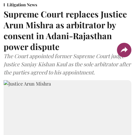
Litigation News
Supreme Court replaces Justice
Arun Mishra as arbitrator by
consent in Adani-Rajasthan
power dispute
The Court appointed former Supreme Court judge
Justice Sanjay Kishan Kaul as the sole arbitrator after
the parties agreed to his appointment.