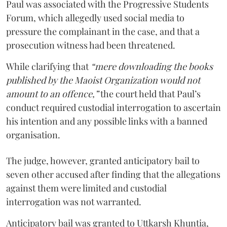
Paul was associated with the Progressive Students
Forum, which allegedly used social media to
pressure the complainant in the case, and that a
prosecution witness had been threatened.
While clarifying that
“mere downloading the books
published by the Maoist Organization would not
amount to an offence,”
the court held that Paul’s
conduct required custodial interrogation to ascertain
his intention and any possible links with a banned
organisation.
The judge, however, granted anticipatory bail to
seven other accused after finding that the allegations
against them were limited and custodial
interrogation was not warranted.
Anticipatory bail was granted to Uttkarsh Khuntia,