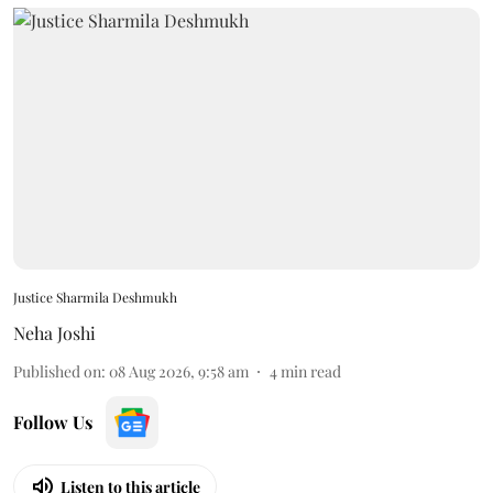
Justice Sharmila Deshmukh
Neha Joshi
Published on
:
08 Aug 2026, 9:58 am
4
min read
Follow Us
Listen to this article