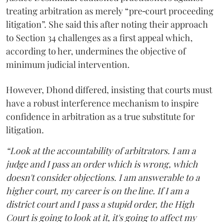
treating arbitration as merely “pre‑court proceeding
litigation”. She said this after noting their approach
to Section 34 challenges as a first appeal which,
according to her, undermines the objective of
minimum judicial intervention.
However, Dhond differed, insisting that courts must
have a robust interference mechanism to inspire
confidence in arbitration as a true substitute for
litigation.
“Look at the accountability of arbitrators. I am a
judge and I pass an order which is wrong, which
doesn't consider objections. I am answerable to a
higher court, my career is on the line. If I am a
district court and I pass a stupid order, the High
Court is going to look at it, it's going to affect my