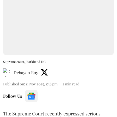
Supreme court, Jharkhand HC
Debayan Roy
Published on
:
11 Nov 2025, 1:38 pm
2
min read
Follow Us
The Supreme Court recently expressed serious