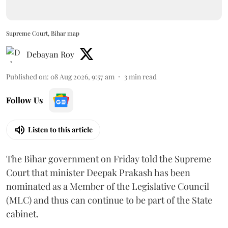
Supreme Court, Bihar map
Debayan Roy
Published on
:
08 Aug 2026, 9:57 am
3
min read
Follow Us
Listen to this article
The Bihar government on Friday told the Supreme
Court that minister Deepak Prakash has been
nominated as a Member of the Legislative Council
(MLC) and thus can continue to be part of the State
cabinet.