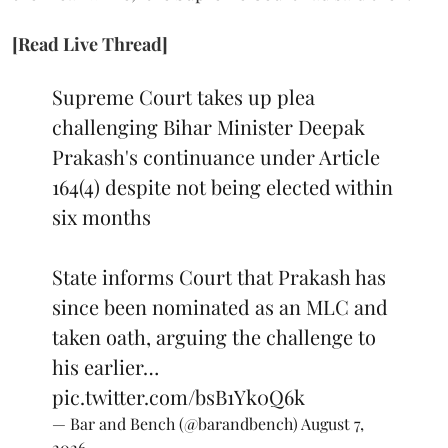
[Read Live Thread]
Supreme Court takes up plea
challenging Bihar Minister Deepak
Prakash's continuance under Article
164(4) despite not being elected within
six months
State informs Court that Prakash has
since been nominated as an MLC and
taken oath, arguing the challenge to
his earlier…
pic.twitter.com/bsB1Yk0Q6k
— Bar and Bench (@barandbench)
August 7,
2026