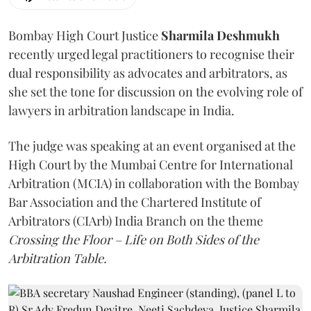
Bombay High Court Justice
Sharmila Deshmukh
recently urged legal practitioners to recognise their
dual responsibility as advocates and arbitrators, as
she set the tone for discussion on the evolving role of
lawyers in arbitration landscape in India.
The judge was speaking at an event organised at the
High Court by the Mumbai Centre for International
Arbitration (MCIA) in collaboration with the Bombay
Bar Association and the Chartered Institute of
Arbitrators (CIArb) India Branch on the theme
Crossing the Floor – Life on Both Sides of the
Arbitration Table.