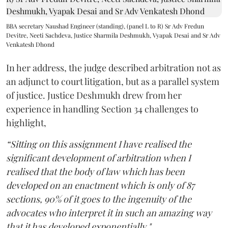
BBA secretary Naushad Engineer (standing), (panel L to R) Sr Adv Fredun
Devitre, Neeti Sachdeva, Justice Sharmila Deshmukh, Vyapak Desai and Sr Adv
Venkatesh Dhond
In her address, the judge described arbitration not as
an adjunct to court litigation, but as a parallel system
of justice. Justice Deshmukh drew from her
experience in handling Section 34 challenges to
highlight,
“Sitting on this assignment I have realised the
significant development of arbitration when I
realised that the body of law which has been
developed on an enactment which is only of 87
sections, 90% of it goes to the ingenuity of the
advocates who interpret it in such an amazing way
that it has developed exponentially."