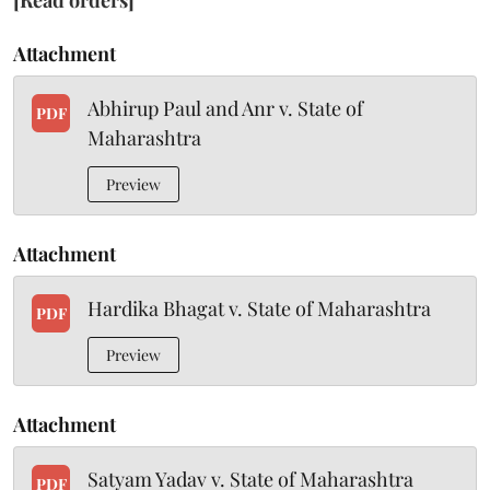
[Read orders]
Attachment
Abhirup Paul and Anr v. State of
PDF
Maharashtra
Preview
Attachment
Hardika Bhagat v. State of Maharashtra
PDF
Preview
Attachment
Satyam Yadav v. State of Maharashtra
PDF