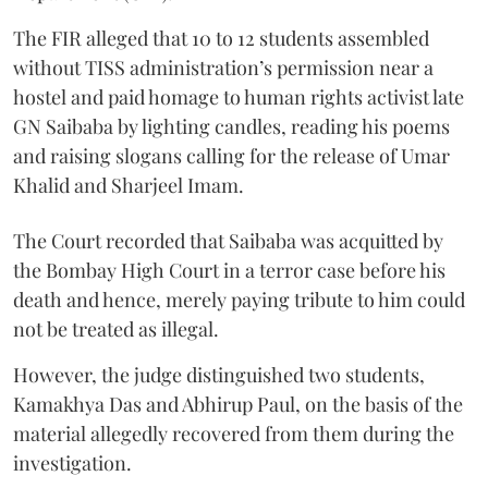
The FIR alleged that 10 to 12 students assembled
without TISS administration’s permission near a
hostel and paid homage to human rights activist late
GN Saibaba by lighting candles, reading his poems
and raising slogans calling for the release of Umar
Khalid and Sharjeel Imam.
The Court recorded that Saibaba was acquitted by
the Bombay High Court in a terror case before his
death and hence, merely paying tribute to him could
not be treated as illegal.
However, the judge distinguished two students,
Kamakhya Das and Abhirup Paul, on the basis of the
material allegedly recovered from them during the
investigation.