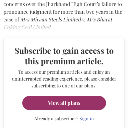
concerns over the Jharkhand High Court’s failure to
pronounce judgment for more than two years in the
case of
M/s Mivaan Steels Limited v. M/s Bharat
Coking Coal Limited
.
Subscribe to gain access to
this premium article.
To access our premium articles and enjoy an
uninterrupted reading experience, please consider
subscribing to one of our plans.
View all plans
Already a subscriber?
Sign in