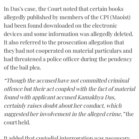
In Das’s case, the Court noted that certain books
allegedly published by members of the CPI (Maoist)
had been found downloaded on the electronic
devices and some information was allegedly deleted.
It also referred to the prosecution allegation that
they had not cooperated on material particulars and
had threatened a police officer during the pendency
of the bail plea.
“Though the accused have not committed criminal
offence but their act coupled with the fact of material
found with applicant accused Kamakhya Das,
certainly raises doubt about her conduct, which
suggested her involvement in the alleged crime,”
the
court held.
It added that custodial interrogation was necessary