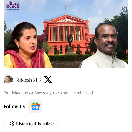
Siddesh M S
Published on
:
07 Aug 2026, 10:50 am
3
min read
Follow Us
Listen to this article