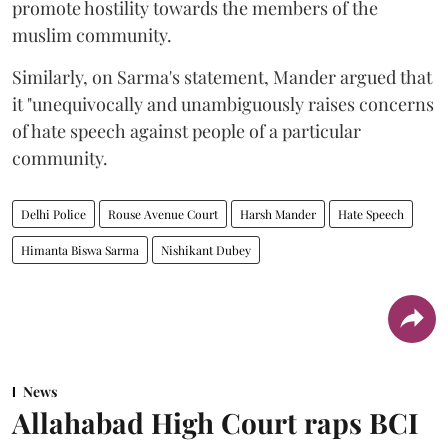
promote hostility towards the members of the
muslim community.
Similarly, on Sarma's statement, Mander argued that
it "unequivocally and unambiguously raises concerns
of hate speech against people of a particular
community.
Delhi Police
Rouse Avenue Court
Harsh Mander
Hate Speech
Himanta Biswa Sarma
Nishikant Dubey
News
Allahabad High Court raps BCI