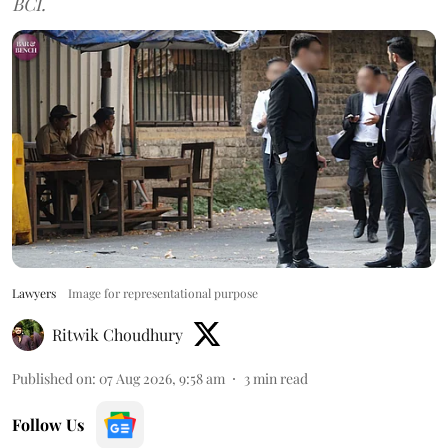
BCI.
Lawyers
Image for representational purpose
Ritwik Choudhury
Published on
:
07 Aug 2026, 9:58 am
3
min read
Follow Us