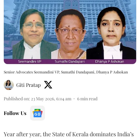
Senior Advocates Seemandini VP, Sumathi Dandapani, Dhanya P Ashokan
Giti Pratap
Published on
:
23 May 2026, 6:04 am
6
min read
Follow Us
Year after year, the State of Kerala dominates India’s