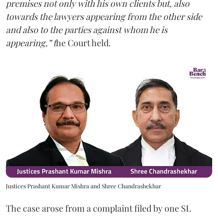
premises not only with his own clients but, also
towards the lawyers appearing from the other side
and also to the parties against whom he is
appearing,” t
he Court held.
Justices Prashant Kumar Mishra and Shree Chandrashekhar
The case arose from a complaint filed by one SL