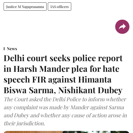
Justice M Nagaprasanna
IAS officers
News
Delhi court seeks police report
in Harsh Mander plea for hate
speech FIR against Himanta
Biswa Sarma, Nishikant Dubey
The Court asked the Delhi Police to inform whether
any complaint was made by Mander against Sarma
and Dubey and whether any cause of action arose in
their jurisdiction.