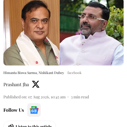
Himanta Biswa Sarma, Nishikant Dubey
facebook
Prashant Jha
Published on
:
07 Aug 2026, 10:45 am
3
min read
Follow Us
Listen to this article