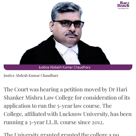
Justice Abdesh Kumar Chaudhary
The Court was hearing a petition moved by Dr Hari
Shanker Mishra Law College for consideration of its
application to run the 5-year law course. The
College, affiliated with Lucknow University, has been
running a 3-year LL.B. course since 2012.
The University granted granted the college a no