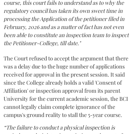
course, this court fails to understand as to why the
regulatory council has taken its own sweet time in
processing the Application of the petitioner filed in
February, 2026 and as a matter of fact has not even
been able to constitute an inspection team to inspect
the Petitioner-College, till date."
The Court refused to accept the argument that there
was a delay due to the huge number of applications
received for approval in the present session. It said
since the College already holds a valid 'Consent of
Affiliation' or inspection approval from its parent
University for the current academic session, the BCI
cannot legally claim complete ignorance of the
campus's ground reality to stall the 5-year course.
“The failure to conduct a physical inspection is