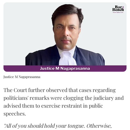
Justice M Nagaprasanna
The Court further observed that cases regarding
politicians' remarks were clogging the judiciary and
advised them to exercise restraint in public
speeches.
"All of you should hold your tongue. Otherwise,