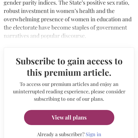
gender parity indices. The State’s positive sex ratio,
robust investment in women’s health and the
overwhelming presence of women in education and
the electorate have become staples of government
narratives and popular discourse.
Subscribe to gain access to
this premium article.
To access our premium articles and enjoy an
uninterrupted reading experience, please consider
subscribing to one of our plans.
View all plans
Already a subscriber?
Sign in