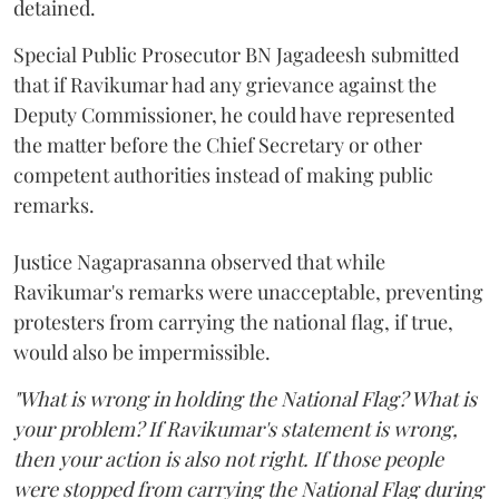
detained.
Special Public Prosecutor BN Jagadeesh submitted
that if Ravikumar had any grievance against the
Deputy Commissioner, he could have represented
the matter before the Chief Secretary or other
competent authorities instead of making public
remarks.
Justice Nagaprasanna observed that while
Ravikumar's remarks were unacceptable, preventing
protesters from carrying the national flag, if true,
would also be impermissible.
"What is wrong in holding the National Flag? What is
your problem? If Ravikumar's statement is wrong,
then your action is also not right. If those people
were stopped from carrying the National Flag during