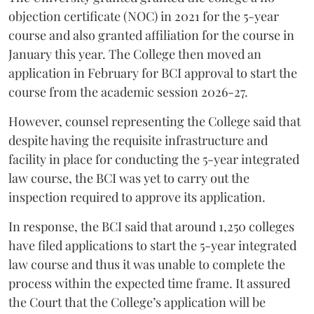
objection certificate (NOC) in 2021 for the 5-year
course and also granted affiliation for the course in
January this year. The College then moved an
application in February for BCI approval to start the
course from the academic session 2026-27.
However, counsel representing the College said that
despite having the requisite infrastructure and
facility in place for conducting the 5-year integrated
law course, the BCI was yet to carry out the
inspection required to approve its application.
In response, the BCI said that around 1,250 colleges
have filed applications to start the 5-year integrated
law course and thus it was unable to complete the
process within the expected time frame. It assured
the Court that the College’s application will be