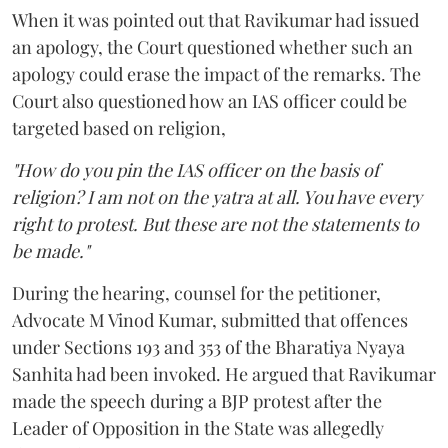
When it was pointed out that Ravikumar had issued
an apology, the Court questioned whether such an
apology could erase the impact of the remarks. The
Court also questioned how an IAS officer could be
targeted based on religion,
"How do you pin the IAS officer on the basis of
religion? I am not on the yatra at all. You have every
right to protest. But these are not the statements to
be made."
During the hearing, counsel for the petitioner,
Advocate M Vinod Kumar, submitted that offences
under Sections 193 and 353 of the Bharatiya Nyaya
Sanhita had been invoked. He argued that Ravikumar
made the speech during a BJP protest after the
Leader of Opposition in the State was allegedly