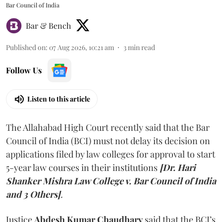
Bar Council of India
Bar & Bench
Published on
:
07 Aug 2026, 10:21 am
3
min read
Follow Us
Listen to this article
The Allahabad High Court recently said that the Bar
Council of India (BCI) must not delay its decision on
applications filed by law colleges for approval to start
5-year law courses in their institutions
[Dr. Hari
Shanker Mishra Law College v. Bar Council of India
and 3 Others]
.
Justice
Abdesh Kumar Chaudhary
said that the BCI’s