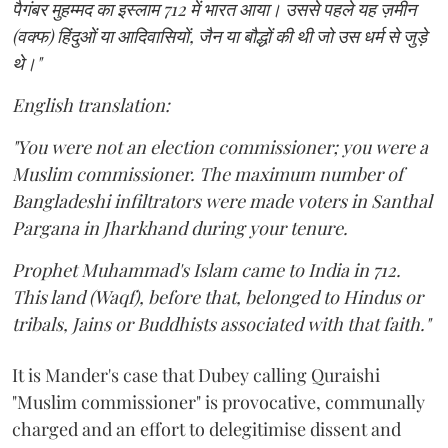
पैगंबर मुहम्मद का इस्लाम 712 में भारत आया। उससे पहले यह ज़मीन
(वक्फ) हिंदुओं या आदिवासियों, जैन या बौद्धों की थी जो उस धर्म से जुड़े
थे।"
English translation:
"You were not an election commissioner; you were a
Muslim commissioner. The maximum number of
Bangladeshi infiltrators were made voters in Santhal
Pargana in Jharkhand during your tenure.
Prophet Muhammad's Islam came to India in 712.
This land (Waqf), before that, belonged to Hindus or
tribals, Jains or Buddhists associated with that faith."
It is Mander's case that Dubey calling Quraishi
"Muslim commissioner" is provocative, communally
charged and an effort to delegitimise dissent and