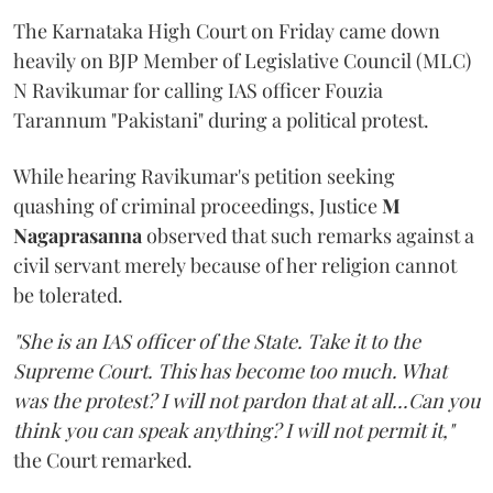
The Karnataka High Court on Friday came down
heavily on BJP Member of Legislative Council (MLC)
N Ravikumar for calling IAS officer Fouzia
Tarannum "Pakistani" during a political protest.
While hearing Ravikumar's petition seeking
quashing of criminal proceedings, Justice
M
Nagaprasanna
observed that such remarks against a
civil servant merely because of her religion cannot
be tolerated.
"She is an IAS officer of the State. Take it to the
Supreme Court. This has become too much. What
was the protest? I will not pardon that at all...Can you
think you can speak anything? I will not permit it,"
the Court remarked.