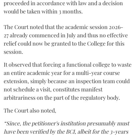
proceeded in accordance with law and a decision
would be taken within 3 months.
The Court noted that the academic session 2026-
27 already commenced in July and thus no effective
relief could now be granted to the College for this
session.
It observed that forcing a functional college to waste
an entire academic year for a multi-year course
extension, simply because an inspection team could
not schedule a visit, constitutes manifest
arbitrariness on the part of the regulatory body.
The Court also noted,
“Since, the petitioner's institution presumably must
have been verified by the BCI, albeit for the 3-years