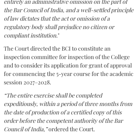
entirely an administrative omission on the part of
the Bar Council of India, and a well-settled principle
of law dictates that the act or omission of a
regulatory body shall prejudice no citizen or
compliant institution
."
The Court directed the BCI to constitute an
inspection committee for inspection of the College
and to consider its application for grant of approval
for commencing the 5-year course for the academic
session 2027–2028.
“The entire exercise shall be completed
expeditiously, within a period of three months from
the date of production of a certified copy of this
order before the competent authority of the Bar
Council of India,”
ordered the Court.