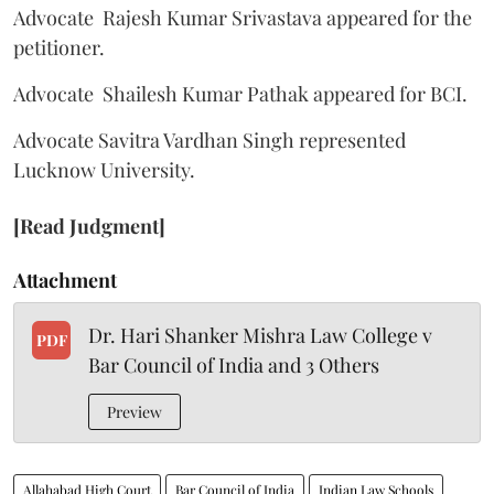
Advocate Rajesh Kumar Srivastava appeared for the
petitioner.
Advocate Shailesh Kumar Pathak appeared for BCI.
Advocate Savitra Vardhan Singh represented
Lucknow University.
[Read Judgment]
Attachment
Dr. Hari Shanker Mishra Law College v
PDF
Bar Council of India and 3 Others
Preview
Allahabad High Court
Bar Council of India
Indian Law Schools