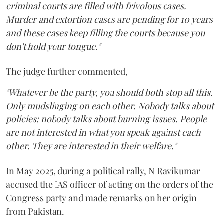
criminal courts are filled with frivolous cases.
Murder and extortion cases are pending for 10 years
and these cases keep filling the courts because you
don't hold your tongue."
The judge further commented,
"Whatever be the party, you should both stop all this.
Only mudslinging on each other. Nobody talks about
policies; nobody talks about burning issues. People
are not interested in what you speak against each
other. They are interested in their welfare."
In May 2025, during a political rally, N Ravikumar
accused the IAS officer of acting on the orders of the
Congress party and made remarks on her origin
from Pakistan.