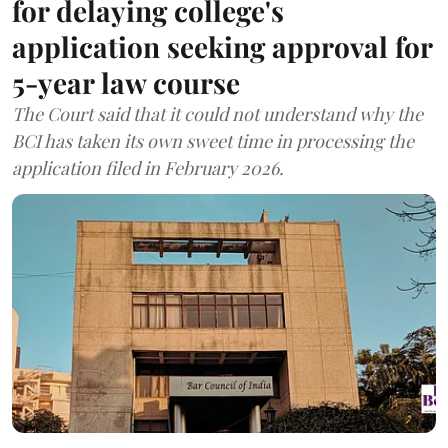
for delaying college's
application seeking approval for
5-year law course
The Court said that it could not understand why the
BCI has taken its own sweet time in processing the
application filed in February 2026.