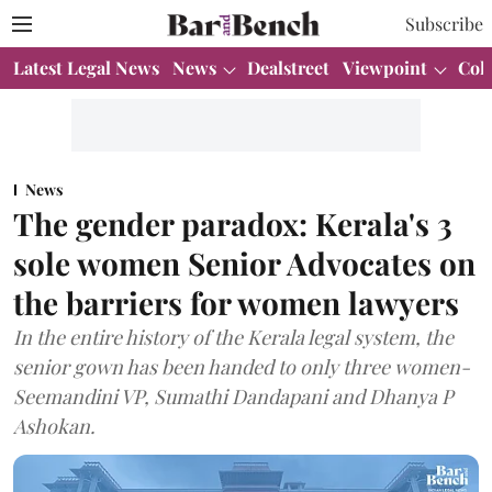
Subscribe
Latest Legal News
News
Dealstreet
Viewpoint
Col
News
The gender paradox: Kerala's 3
sole women Senior Advocates on
the barriers for women lawyers
In the entire history of the Kerala legal system, the
senior gown has been handed to only three women-
Seemandini VP, Sumathi Dandapani and Dhanya P
Ashokan.