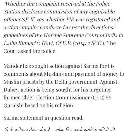
"Whether the complaint received at the Police
Station discloses commission of any cognizable
offence(s)? If, yes whether FIR was registered and
action/ inquiry conducted as per the directions/
guidelines of the Hon'ble Supreme Court of India in
Lalita Kumari v. Govt. Of U.P. (2014) 2 SCC 1,"
the
Court asked the police.
Mander has sought action against Sarma for his
comments about Muslims and payment of money to
Muslim priests by the Delhi government. Against
Dubey, action is being sought for his targeting
former Chief Election Commissioner (CEC) SY
Quraishi based on his religion.
Sarma statement in question read,
"ये केजरीवाल कैसा लोग है... थोड़ा दिन पहले हमारे पुजारियों को