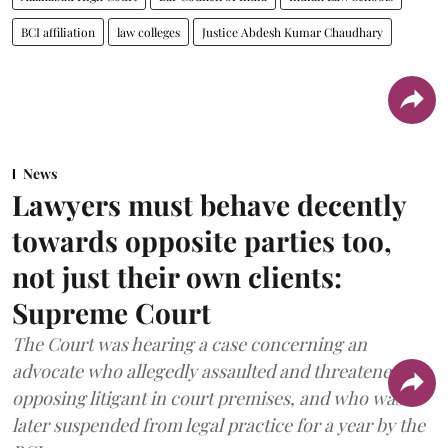
BCI affiliation
law colleges
Justice Abdesh Kumar Chaudhary
News
Lawyers must behave decently
towards opposite parties too,
not just their own clients:
Supreme Court
The Court was hearing a case concerning an
advocate who allegedly assaulted and threatened an
opposing litigant in court premises, and who was
later suspended from legal practice for a year by the