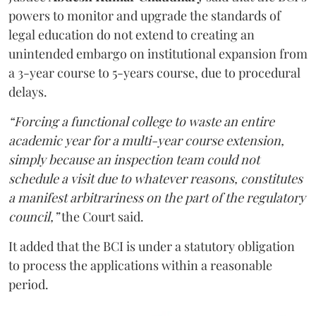
powers to monitor and upgrade the standards of
legal education do not extend to creating an
unintended embargo on institutional expansion from
a 3-year course to 5-years course, due to procedural
delays.
“Forcing a functional college to waste an entire
academic year for a multi-year course extension,
simply because an inspection team could not
schedule a visit due to whatever reasons, constitutes
a manifest arbitrariness on the part of the regulatory
council,”
the Court said.
It added that the BCI is under a statutory obligation
to process the applications within a reasonable
period.