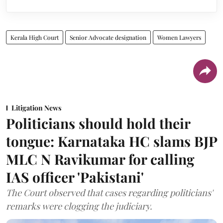
Kerala High Court
Senior Advocate designation
Women Lawyers
Litigation News
Politicians should hold their
tongue: Karnataka HC slams BJP
MLC N Ravikumar for calling
IAS officer 'Pakistani'
The Court observed that cases regarding politicians'
remarks were clogging the judiciary.