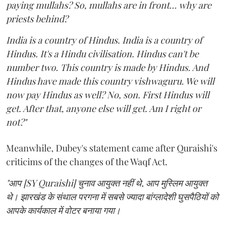
paying mullahs? So, mullahs are in front... why are
priests behind?
India is a country of Hindus. India is a country of
Hindus. It's a Hindu civilisation. Hindus can't be
number two. This country is made by Hindus. And
Hindus have made this country vishwaguru. We will
now pay Hindus as well? No, son. First Hindus will
get. After that, anyone else will get. Am I right or
not?"
Meanwhile, Dubey's statement came after Quraishi's
criticims of the changes of the Waqf Act.
"आप [SY Quraishi] चुनाव आयुक्त नहीं थे, आप मुस्लिम आयुक्त
थे। झारखंड के संथाल परगना में सबसे ज्यादा बांग्लादेशी घुसपैठियों को
आपके कार्यकाल में वोटर बनाया गया।