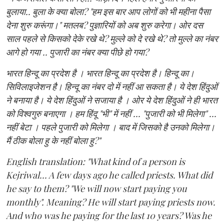
बुलाया.. बुला के क्या बोला? "हम इस बार आप लोगों को भी महीना पैसा
देना शुरु करूंगा।" मतलब? पुज्ञारियों को अब शुरु करेगा। ओर दस
साल पहले से किसको देके रखे थे? मुल्ले को दे रखे थे? तो मुल्ले का नंबर
आगे हो गया .. पुजारी का नंबर क्या पीछे हो गया?
भारत हिन्दू का प्रदेश है । भारत हिन्दू का प्रदेश है। हिन्दू का।
सिविलाइजेशन है। हिन्दू का नंबर दो में नहीं आ सकता है। ये देश हिंदुओं
ने बनाया है। ये देश हिंदुओं ने सजाया है । ओर ये देश हिंदुओं ने ही भारत
को विश्वगुरु बनाएगा । हम हिंदू "भी" में नहीं ... "पुजारी को भी मिलेगा" ...
नहीं बेटा । पहले पुजारी को मिलेगा । बाद में जिसको है उनको मिलेगा।
मैं ठीक बोला हु के नहीं बोला हु?"
English translation: "What kind of a person is
Kejriwal... A few days ago he called priests. What did
he say to them? "We will now start paying you
monthly". Meaning? He will start paying priests now.
And who was he paying for the last 10 years? Was he