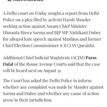
A Delhi court on Friday sought a report from Delhi
Police on a plea filed by activist Harsh Mander
seeking action against Assam Chief Minister
Himanta Biswa Sarma and BJP MP Nishikant Dubey
for alleged hate speech against Muslims and former
Chief Election Commissioner (CEC) SY Quraishi.
Additional Chief Judicial Magistrate (ACJM)
Paras
Dalal
of the Rouse Avenue Courts said that the case
will be heard next on August 31.
The Court has asked the Delhi Police to inform
whether any complaint was made by Mander against
Sarma and Dubey and whether any cause of action
arose in their jurisdiction.