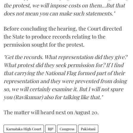
the protest, we will impose costs on them...But that
does not mean you can make such statements."
Before concluding the hearing, the Court directed
the State to produce records relating to the
permission sought for the protest.
"Get the records. What representation did they give?
What protest did they seek permission for? If I find
that carrying the National Flag formed part of their
representation and they were prevented from doing
so, we will certainly examine it. But I will not spare
you (Ravikumar) also for talking like that."
The matter will heard next on August 20.
Karnataka High Court
BJP
Congress
Pakistani