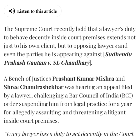
Listen to this article
The Supreme Court recently held that a lawyer’s duty
to behave decently inside court premises extends not
just to his own client, but to opposing lawyers and
even the parties he is appearing against [
Sudhendu
Prakash Gautam v. SL Chaudhary
].
A Bench of Justices
Prashant Kumar Mishra
and
Shree Chandrashekhar
was hearing an appeal filed
by a lawyer, challenging a Bar Council of India (BCI)
order suspending him from legal practice for a year
for allegedly assaulting and threatening a litigant
inside court premises.
“Every lawyer has a duty to act decently in the Court