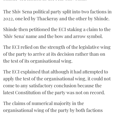
The Shiv Sena political party split into two factions in
2022, one led by Thackeray and the other by Shinde.
Shinde then petitioned the ECI staking a claim to the
'Shiv Sena' name and the bow and arrow symbol.
The ECI relied on the strength of the legislative wing
of the party to arrive at its decision rather than on
the test of its organisational wing.
The ECI explained that although it had attempted to
apply the test of the organisational wing, it could not
come to any satisfactory conclusion because the
latest Constitution of the party was not on record.
The claims of numerical majority in the
organisational wing of the party by both factions