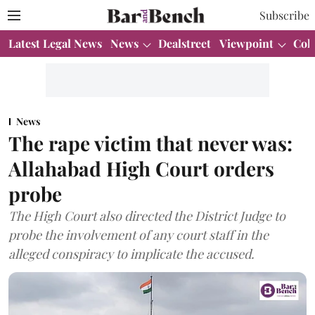
Subscribe
Latest Legal News
News
Dealstreet
Viewpoint
Col
News
The rape victim that never was:
Allahabad High Court orders
probe
The High Court also directed the District Judge to
probe the involvement of any court staff in the
alleged conspiracy to implicate the accused.