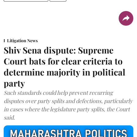
Litigation News
Shiv Sena dispute: Supreme
Court bats for clear criteria to
determine majority in political
party
Such standards could help prevent recurring
disputes over party splits and defections, particularly
in cases where the legislature party splits, the Court
said.