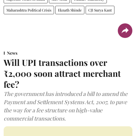
Maharashtra Political Crisis
Eknath Shinde
CJI Surya Kant
News
Will UPI transactions over
₹2,000 soon attract merchant
fee?
The government has introduced a bill to amend the
Payment and Settlement Systems Act, 2007, to pave
the way for a fee structure on high-value
commercial transactions.