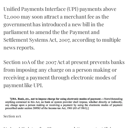
Unified Payments Interface (UPI) payments above
₹2,000 may soon attract a merchant fee as the
government has introduced a new bill in the
parliament to amend the the Payment and
Settlement Systems Act, 2007, according to multiple
news reports.
Section 10A of the 2007 Act at present prevents banks
from imposing any charge on a person making or
receiving a payment through electronic modes of
payment like UPI.
Section 10A