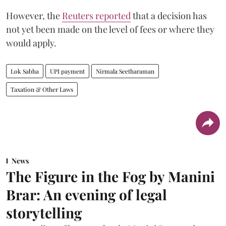
However, the
Reuters reported
that a decision has
not yet been made on the level of fees or where they
would apply.
Lok Sabha
UPI payment
Nirmala Seetharaman
Taxation & Other Laws
News
The Figure in the Fog by Manini
Brar: An evening of legal
storytelling