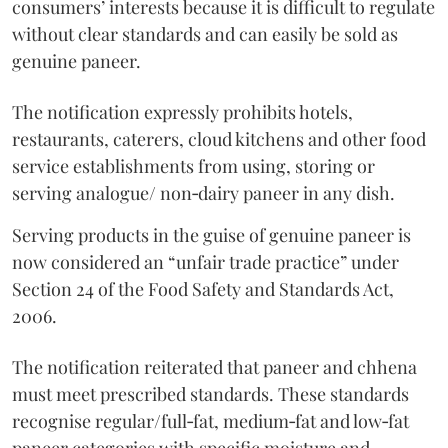
consumers’ interests because it is difficult to regulate
without clear standards and can easily be sold as
genuine paneer.
The notification expressly prohibits hotels,
restaurants, caterers, cloud kitchens and other food
service establishments from using, storing or
serving analogue/ non‑dairy paneer in any dish.
Serving products in the guise of genuine paneer is
now considered an “unfair trade practice” under
Section 24 of the Food Safety and Standards Act,
2006.
The notification reiterated that paneer and chhena
must meet prescribed standards. These standards
recognise regular/full‑fat, medium‑fat and low‑fat