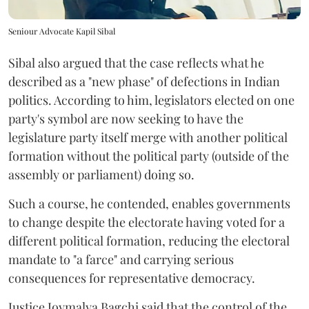
Seniour Advocate Kapil Sibal
Sibal also argued that the case reflects what he
described as a "new phase" of defections in Indian
politics. According to him, legislators elected on one
party's symbol are now seeking to have the
legislature party itself merge with another political
formation without the political party (outside of the
assembly or parliament) doing so.
Such a course, he contended, enables governments
to change despite the electorate having voted for a
different political formation, reducing the electoral
mandate to "a farce" and carrying serious
consequences for representative democracy.
Justice Joymalya Bagchi said that the control of the