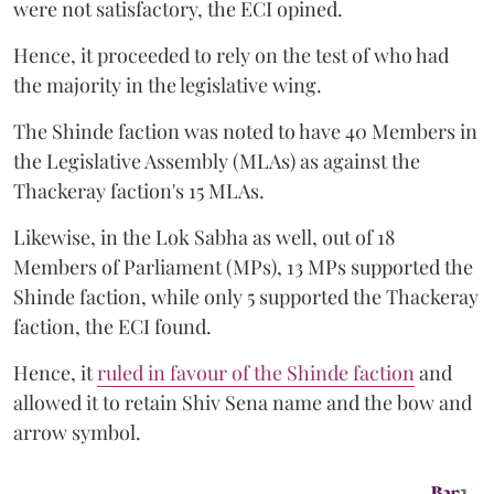
were not satisfactory, the ECI opined.
Hence, it proceeded to rely on the test of who had
the majority in the legislative wing.
The Shinde faction was noted to have 40 Members in
the Legislative Assembly (MLAs) as against the
Thackeray faction's 15 MLAs.
Likewise, in the Lok Sabha as well, out of 18
Members of Parliament (MPs), 13 MPs supported the
Shinde faction, while only 5 supported the Thackeray
faction, the ECI found.
Hence, it
ruled in favour of the Shinde faction
and
allowed it to retain Shiv Sena name and the bow and
arrow symbol.