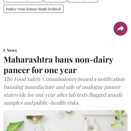
Justice Arun Kumar Singh Deshwal
News
Maharashtra bans non-dairy
paneer for one year
The Food Safety Commissioner issued a notification
banning manufacture and sale of analogue paneer
statewide for one year after lab tests flagged unsafe
samples and public-health risks.