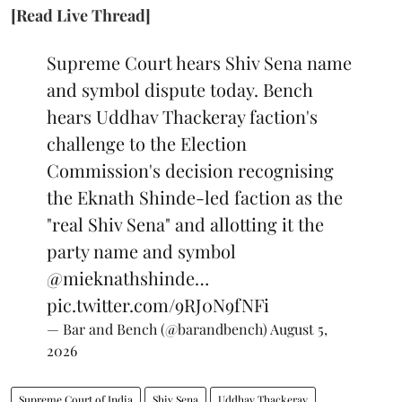
[Read Live Thread]
Supreme Court hears Shiv Sena name
and symbol dispute today. Bench
hears Uddhav Thackeray faction's
challenge to the Election
Commission's decision recognising
the Eknath Shinde-led faction as the
"real Shiv Sena" and allotting it the
party name and symbol
@mieknathshinde
…
pic.twitter.com/9RJ0N9fNFi
— Bar and Bench (@barandbench)
August 5,
2026
Supreme Court of India
Shiv Sena
Uddhav Thackeray