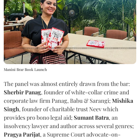
Manini Brar Book Launch
The panel was almost entirely drawn from the bar:
Sherbir Panag
, founder of white-collar crime and
corporate law firm Panag, Babu & Sarangi;
Mishika
Singh
, founder of charitable trust Neev which
provides pro bono legal aid;
Sumant Batra
, an
insolvency lawyer and author across several genres;
Pragya Parijat
, a Supreme Court advocate-on-