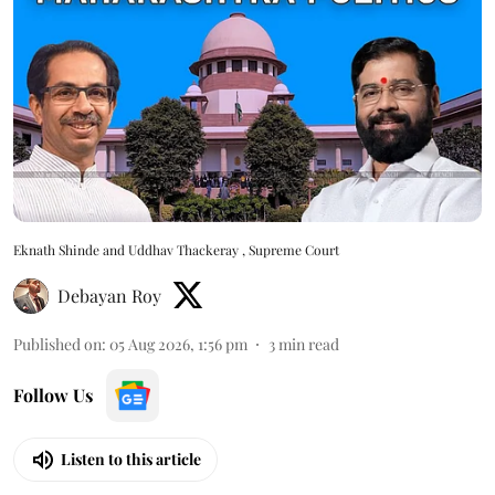
Eknath Shinde and Uddhav Thackeray , Supreme Court
Debayan Roy
Published on
:
05 Aug 2026, 1:56 pm
3
min read
Follow Us
Listen to this article