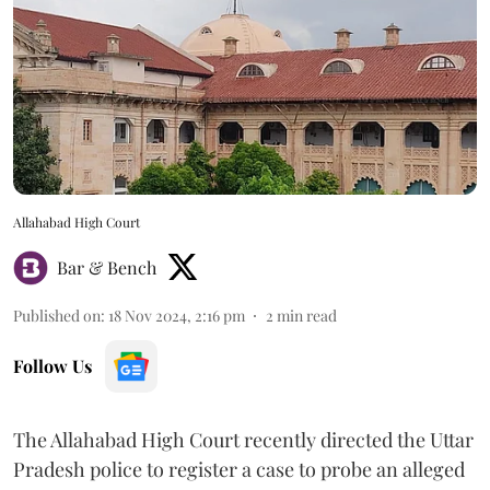
Allahabad High Court
Bar & Bench
Published on
:
18 Nov 2024, 2:16 pm
2
min read
Follow Us
The Allahabad High Court recently directed the Uttar
Pradesh police to register a case to probe an alleged