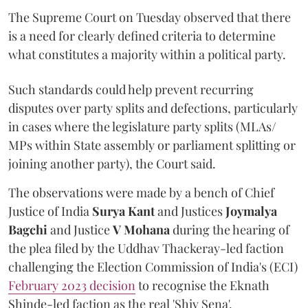
The Supreme Court on Tuesday observed that there
is a need for clearly defined criteria to determine
what constitutes a majority within a political party.
Such standards could help prevent recurring
disputes over party splits and defections, particularly
in cases where the legislature party splits (MLAs/
MPs within State assembly or parliament splitting or
joining another party), the Court said.
The observations were made by a bench of Chief
Justice of India
Surya Kant
and Justices
Joymalya
Bagchi
and Justice
V Mohana
during the hearing of
the plea filed by the Uddhav Thackeray-led faction
challenging the Election Commission of India's (ECI)
February 2023 decision
to recognise the Eknath
Shinde-led faction as the real 'Shiv Sena'.