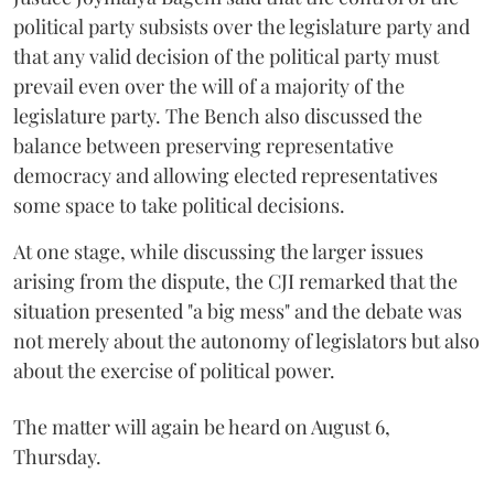
political party subsists over the legislature party and
that any valid decision of the political party must
prevail even over the will of a majority of the
legislature party. The Bench also discussed the
balance between preserving representative
democracy and allowing elected representatives
some space to take political decisions.
At one stage, while discussing the larger issues
arising from the dispute, the CJI remarked that the
situation presented "a big mess" and the debate was
not merely about the autonomy of legislators but also
about the exercise of political power.
The matter will again be heard on August 6,
Thursday.