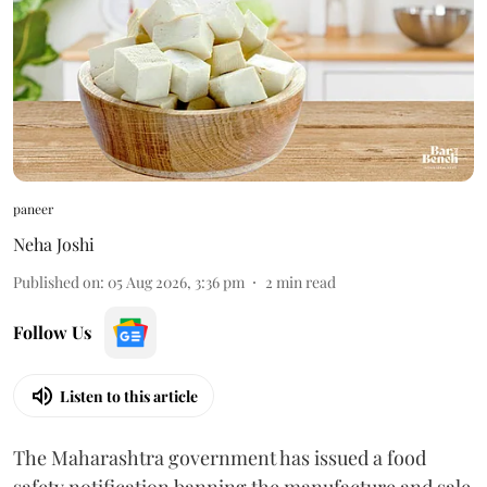
paneer
Neha Joshi
Published on
:
05 Aug 2026, 3:36 pm
2
min read
Follow Us
Listen to this article
The Maharashtra government has issued a food