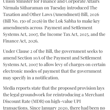
Union Minister for Finance and Corporate Affairs
Nirmala Sitharaman on Tuesday introduced The
Taxation and Other Laws (Amendment) Bill, 2026
(Bill No. 150 of 2026) in the Lok Sabha to make key
amendments across
Payment and Settlement
Systems Act, 2007, the Income Tax Act, 2025, and the
Finance Act, 2026.
Under Clause 2 of the Bill, the government seeks to
amend Section 10A of the Payment and Settlement
Systems Act, 2007 to allow levy of charges on certain
electronic modes of payment that the government
may specify in a notification.
Media reports state that the proposed provision lays
the legal groundwork for reintroducing a Merchant
Discount Rate (MDR) on high-value UPI
transactions. Since January 2020, there had been no