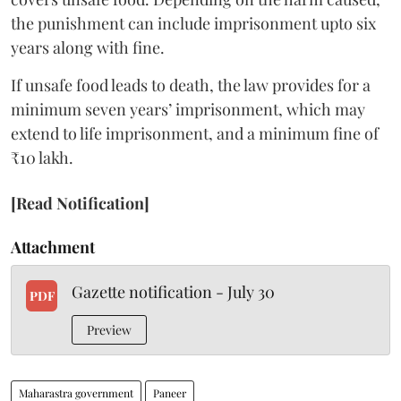
the punishment can include imprisonment upto six
years along with fine.
If unsafe food leads to death, the law provides for a
minimum seven years’ imprisonment, which may
extend to life imprisonment, and a minimum fine of
₹10 lakh.
[Read Notification]
Attachment
Gazette notification - July 30
PDF
Preview
Maharastra government
Paneer