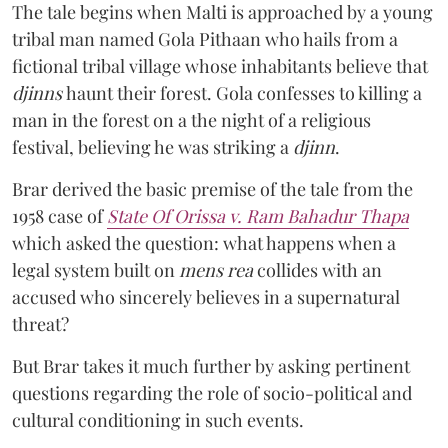
The tale begins when Malti is approached by a young
tribal man named Gola Pithaan who hails from a
fictional tribal village whose inhabitants believe that
djinns
haunt their forest. Gola confesses to killing a
man in the forest on a the night of a religious
festival, believing he was striking a
djinn
.
Brar derived the basic premise of the tale from the
1958 case of
State Of Orissa v. Ram Bahadur Thapa
which asked the question:
what happens when a
legal system built on
mens rea
collides with an
accused who sincerely believes in a supernatural
threat?
But Brar takes it much further by asking pertinent
questions regarding the role of socio-political and
cultural conditioning in such events.