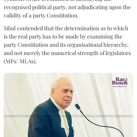
recognised political party, not adjudicating upon the
validity of a party Constitution.
Sibal contended that the determination as to which
is the real party has to be made by examining the
party Constitution and its organisational hierarchy,
and not merely the numerical strength of legislators
(MPs/ MLAs).