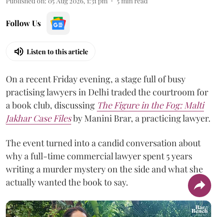
Published on
:
05 Aug 2026, 1:31 pm
5
min read
Follow Us
Listen to this article
On a recent Friday evening, a stage full of busy
practising lawyers in Delhi traded the courtroom for
a book club, discussing
The Figure in the Fog:
Malti
Jakhar Case Files
by Manini Brar, a practicing lawyer.
The event turned into a candid conversation about
why a full-time commercial lawyer spent 5 years
writing a murder mystery on the side and what she
actually wanted the book to say.