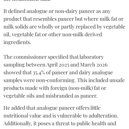
It defined analogue or non‑dairy paneer as any
product that resembles paneer but where milk fat or
milk solids are wholly or partly replaced by vegetable
oil, vegetable fat or other non‑milk derived
ingredients.
The commissioner specified that laboratory
sampling between April 2025 and March 2026
showed that 35.4% of paneer and dairy analogue
samples were non‑conforming. This included unsafe
products made with foreign (non‑milk) fat or
vegetable oils and misbranded as paneer.
He added that analogue paneer offers little
nutritional value and is vulnerable to adulteration.
Additionally, it poses a threat to public health and