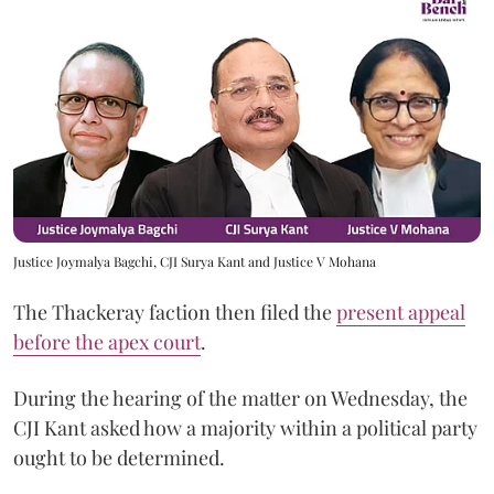
Justice Joymalya Bagchi, CJI Surya Kant and Justice V Mohana
The Thackeray faction then filed the
present appeal
before the apex court
.
During the hearing of the matter on Wednesday, the
CJI Kant asked how a majority within a political party
ought to be determined.