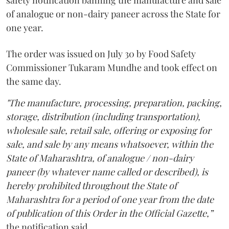
safety notification banning the manufacture and sale
of analogue or non-dairy paneer across the State for
one year.
The order was issued on July 30 by Food Safety
Commissioner Tukaram Mundhe and took effect on
the same day.
"The manufacture, processing, preparation, packing,
storage, distribution (including transportation),
wholesale sale, retail sale, offering or exposing for
sale, and sale by any means whatsoever, within the
State of Maharashtra, of analogue / non-dairy
paneer (by whatever name called or described), is
hereby prohibited throughout the State of
Maharashtra for a period of one year from the date
of publication of this Order in the Official Gazette,”
the notification said.