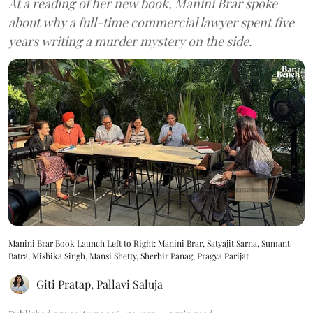
At a reading of her new book, Manini Brar spoke
about why a full-time commercial lawyer spent five
years writing a murder mystery on the side.
Manini Brar Book Launch Left to Right: Manini Brar, Satyajit Sarna, Sumant
Batra, Mishika Singh, Mansi Shetty, Sherbir Panag, Pragya Parijat
Giti Pratap
,
Pallavi Saluja