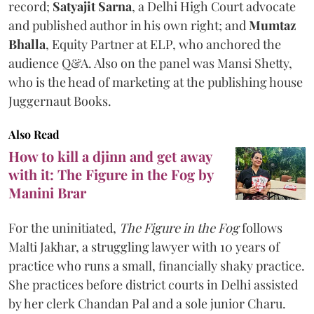
record;
Satyajit Sarna
, a Delhi High Court advocate
and published author in his own right; and
Mumtaz
Bhalla
, Equity Partner at ELP, who anchored the
audience Q&A. Also on the panel was Mansi Shetty,
who is the head of marketing at the publishing house
Juggernaut Books.
Also Read
How to kill a djinn and get away
with it: The Figure in the Fog by
Manini Brar
For the uninitiated,
The Figure in the Fog
follows
Malti Jakhar, a struggling lawyer with 10 years of
practice who runs a small, financially shaky practice.
She practices before district courts in Delhi assisted
by her clerk Chandan Pal and a sole junior Charu.