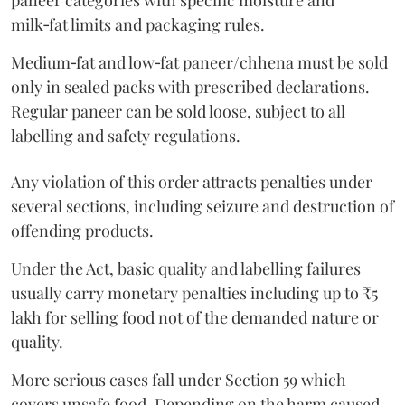
paneer categories with specific moisture and
milk‑fat limits and packaging rules.
Medium‑fat and low‑fat paneer/chhena must be sold
only in sealed packs with prescribed declarations.
Regular paneer can be sold loose, subject to all
labelling and safety regulations.
Any violation of this order attracts penalties under
several sections, including seizure and destruction of
offending products.
Under the Act, basic quality and labelling failures
usually carry monetary penalties including up to ₹5
lakh for selling food not of the demanded nature or
quality.
More serious cases fall under Section 59 which
covers unsafe food. Depending on the harm caused,