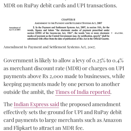
MDR on RuPay debit cards and UPI transactions.
Amendment to Payment and Settlement Systems Act, 2007.
Government is likely to allow a levy of 0.25% to 0.4%
as merchant discount rate (MDR) or charges on UPI
payments above Rs 2,000 made to businesses, while
keeping payments made by one person to another
outside the ambit, the
Times of India reported
.
The
Indian Express said
the proposed amendment
effectively sets the ground for UPI and RuPay debit
card payments to large merchants such as Amazon
and Flipkart to attract an MDR fee.