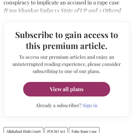
conspiracy to implicate an accused in a rape case
[Uma Shankar Yadav vs State of UP and 3 Others]
.
Subscribe to gain access to
this premium article.
To access our premium articles and enjoy an
uninterrupted reading experience, please consider
subscribing to one of our plans.
View all plans
Already a subscriber?
Sign in
Allahabad High Court
POCSO Act
False Rape Case