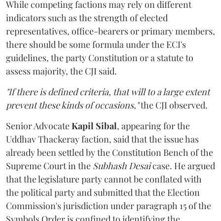
While competing factions may rely on different
indicators such as the strength of elected
representatives, office-bearers or primary members,
there should be some formula under the ECI's
guidelines, the party Constitution or a statute to
assess majority, the CJI said.
"If there is defined criteria, that will to a large extent
prevent these kinds of occasions,"
the CJI observed.
Senior Advocate
Kapil Sibal
, appearing for the
Uddhav Thackeray faction, said that the issue has
already been settled by the Constitution Bench of the
Supreme Court in the
Subhash Desai
case. He argued
that the legislature party cannot be conflated with
the political party and submitted that the Election
Commission's jurisdiction under paragraph 15 of the
Symbols Order is confined to identifying the