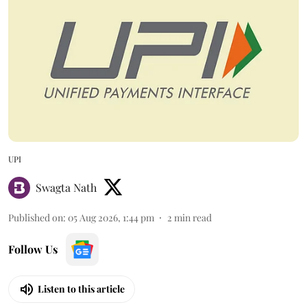
UPI
Swagta Nath
Published on
:
05 Aug 2026, 1:44 pm
2
min read
Follow Us
Listen to this article