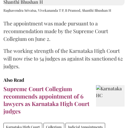
Raghavendra Srivatsa, Vivekananda T P, B Pramod, Shanthi Bhushan H
The appointment was made pursuant to a
recommendation made by the Supreme Court
Collegium on June 2.
The working strength of the Karnataka High Court
will now rise to 54 judges as against its sanctioned 62
judges.
Also Read
Supreme Court Collegium
recommends appointment of 6
lawyers as Karnataka High Court
judges
Karnataka High Court
Collegium
Judicial Appointments