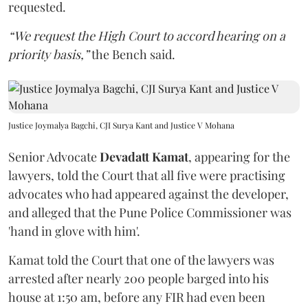
requested.
“We request the High Court to accord hearing on a
priority basis,”
the Bench said.
Justice Joymalya Bagchi, CJI Surya Kant and Justice V Mohana
Senior Advocate
Devadatt Kamat
, appearing for the
lawyers, told the Court that all five were practising
advocates who had appeared against the developer,
and alleged that the Pune Police Commissioner was
'hand in glove with him'.
Kamat told the Court that one of the lawyers was
arrested after nearly 200 people barged into his
house at 1:50 am, before any FIR had even been