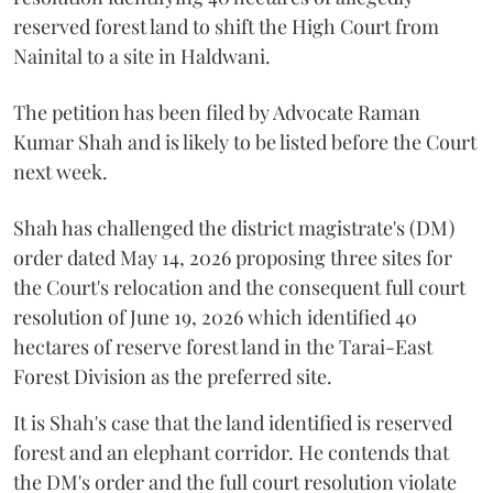
reserved forest land to shift the High Court from
Nainital to a site in Haldwani.
The petition has been filed by Advocate Raman
Kumar Shah and is likely to be listed before the Court
next week.
Shah has challenged the district magistrate's (DM)
order dated May 14, 2026 proposing three sites for
the Court's relocation and the consequent full court
resolution of June 19, 2026 which identified 40
hectares of reserve forest land in the Tarai-East
Forest Division as the preferred site.
It is Shah's case that the land identified is reserved
forest and an elephant corridor. He contends that
the DM's order and the full court resolution violate