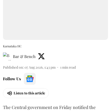
Karnataka HC
Bar & Bench
Published on
:
07 Aug 2026, 1:43 pm
1
min read
Follow Us
Listen to this article
The Central government on Friday notified the