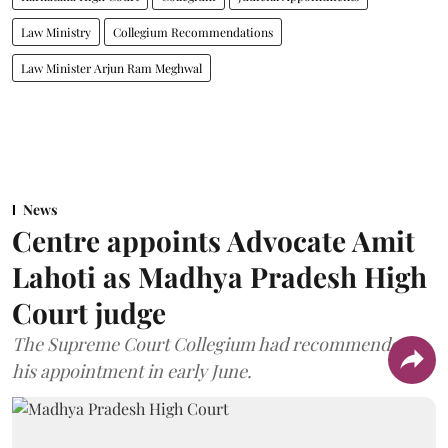
Law Ministry
Collegium Recommendations
Law Minister Arjun Ram Meghwal
News
Centre appoints Advocate Amit
Lahoti as Madhya Pradesh High
Court judge
The Supreme Court Collegium had recommended
his appointment in early June.