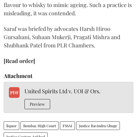
flavour to whisky to mimic ageing. Such a practice is
misleading, it was contended.
Saraf was briefed by advocates Harsh Hiroo
Gursahani, Suhaan Mukerji, Pragati Mishra and
Shubhank Patel from PLR Chambers.
[Read order]
Attachment
United Spirits Ltd v. UOI & Ors.
PDF
Preview
liquor
Bombay High Court
FSSAI
Justice Ravindra Ghuge
Justice Gautam Ankhad