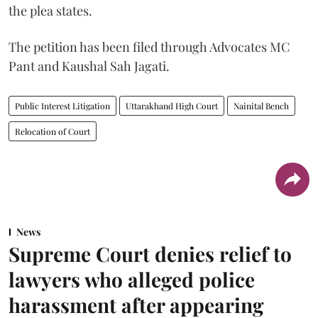
the plea states.
The petition has been filed through Advocates MC
Pant and Kaushal Sah Jagati.
Public Interest Litigation
Uttarakhand High Court
Nainital Bench
Relocation of Court
News
Supreme Court denies relief to
lawyers who alleged police
harassment after appearing