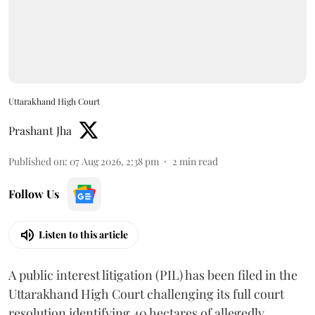
Uttarakhand High Court
Prashant Jha
Published on
:
07 Aug 2026, 2:38 pm
2
min read
Follow Us
Listen to this article
A public interest litigation (PIL) has been filed in the
Uttarakhand High Court challenging its full court
resolution identifying 40 hectares of allegedly