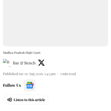
Madhya Pradesh High Court
Bar & Bench
Published on
:
07 Aug 2026, 1:43 pm
1
min read
Follow Us
Listen to this article