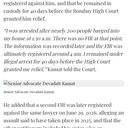
registered against him, and that he remained in
custody for 40 days before the Bombay High Court
granted him relief.
“I was arrested after nearly 200 people barged into
my house at 1.50 a.m. There was no FIR at that point.
The information was recorded later and the FIR was
ultimately registered around 4 am. I remained under
illegal arrest for 40 days before the High Court
granted me relief,”
Kamat told the Court.
Senior Advocate Devadatt Kamat
He added that a second FIR was later registered
against the same lawyer on June 29, 2026, alleging an
assault said to have taken place in 2025, and that the