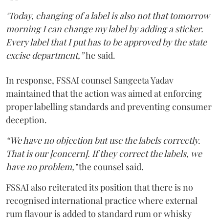
"Today, changing of a label is also not that tomorrow
morning I can change my label by adding a sticker.
Every label that I put has to be approved by the state
excise department,”
he said.
In response, FSSAI counsel Sangeeta Yadav
maintained that the action was aimed at enforcing
proper labelling standards and preventing consumer
deception.
“We have no objection but use the labels correctly.
That is our [concern]. If they correct the labels, we
have no problem,"
the counsel said.
FSSAI also reiterated its position that there is no
recognised international practice where external
rum flavour is added to standard rum or whisky