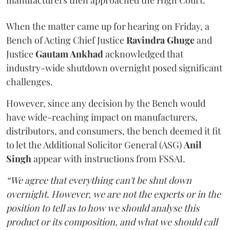
manufacturers then approached the High Court.
When the matter came up for hearing on Friday, a
Bench of Acting Chief Justice
Ravindra Ghuge
and
Justice
Gautam Ankhad
acknowledged that
industry-wide shutdown overnight posed significant
challenges.
However, since any decision by the Bench would
have wide-reaching impact on manufacturers,
distributors, and consumers, the bench deemed it fit
to let the Additional Solicitor General (ASG)
Anil
Singh
appear with instructions from FSSAI.
“We agree that everything can't be shut down
overnight. However, we are not the experts or in the
position to tell as to how we should analyse this
product or its composition, and what we should call