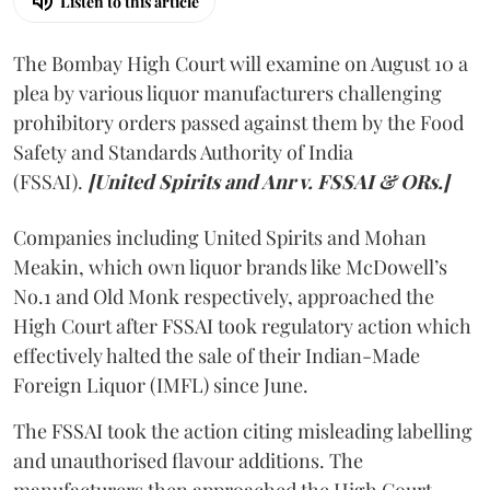
Listen to this article
The Bombay High Court will examine on August 10 a
plea by various liquor manufacturers challenging
prohibitory orders passed against them by the Food
Safety and Standards Authority of India
(FSSAI).
[United Spirits and Anr v. FSSAI & ORs.]
Companies including United Spirits and Mohan
Meakin, which own liquor brands like McDowell’s
No.1 and Old Monk respectively, approached the
High Court after FSSAI took regulatory action which
effectively halted the sale of their Indian-Made
Foreign Liquor (IMFL) since June.
The FSSAI took the action citing misleading labelling
and unauthorised flavour additions. The