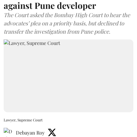
against Pune developer
The Court asked the Bombay High Court to hear the
advocates’ plea on a priority basis, but declined to
transfer the investigation from Pune police.
Lawyer, Supreme Court
Debayan Roy