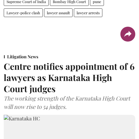
Supreme Court of India
Bombay High Court
pune
Lawyer-police clash
lawyer assault
lawyer arrests
Litigation News
Centre notifies appointment of 6
lawyers as Karnataka High
Court judges
The working strength of the Karnataka High Court
will now rise to 54 judges.