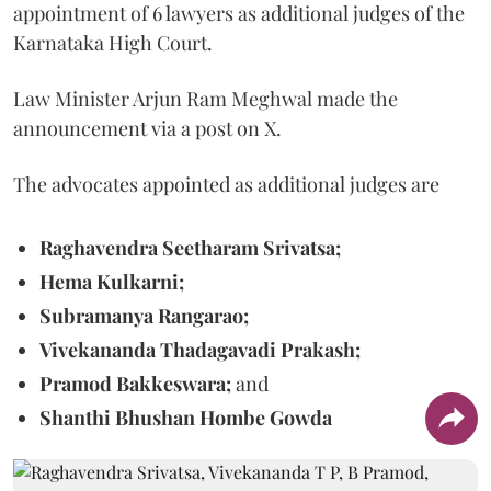
appointment of 6 lawyers as additional judges of the
Karnataka High Court.
Law Minister Arjun Ram Meghwal made the
announcement via a post on X.
The advocates appointed as additional judges are
Raghavendra Seetharam Srivatsa;
Hema Kulkarni;
Subramanya Rangarao;
Vivekananda Thadagavadi Prakash;
Pramod Bakkeswara;
and
Shanthi Bhushan Hombe Gowda