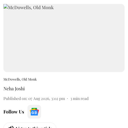
McDowells, Old Monk
Neha Joshi
Published on
:
07 Aug 2026, 3:02 pm
3
min read
Follow Us