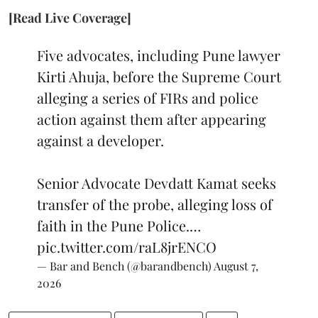
[Read Live Coverage]
Five advocates, including Pune lawyer
Kirti Ahuja, before the Supreme Court
alleging a series of FIRs and police
action against them after appearing
against a developer.
Senior Advocate Devdatt Kamat seeks
transfer of the probe, alleging loss of
faith in the Pune Police.…
pic.twitter.com/raL8jrENCO
— Bar and Bench (@barandbench)
August 7,
2026