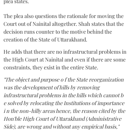
plea states.
The plea also questions the rationale for moving the
Court out of Nainital altogether. Shah states that the
decision runs counter to the motive behind the
creation of the State of Uttarakhand.
He adds that there are no infrastructural problems in
the High Court at Nainital and even if there are some
constraints, they exist in the entire State.
"The object and purpose o f the State reorganization
was the development of hills by removing
infrastructural problems in the hills which cannot b
e solved by relocating the Institutions of importance
i n the non-hilly areas hence, the reason cited by the
Hon'ble High Court of Uttarakhand (Administrative
Side), are wrong and without any empirical basis,"