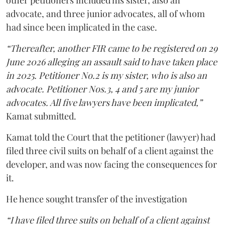
other petitioners included his sister, also an
advocate, and three junior advocates, all of whom
had since been implicated in the case.
“Thereafter, another FIR came to be registered on 29
June 2026 alleging an assault said to have taken place
in 2025. Petitioner No.2 is my sister, who is also an
advocate. Petitioner Nos.3, 4 and 5 are my junior
advocates. All five lawyers have been implicated,”
Kamat submitted.
Kamat told the Court that the petitioner (lawyer) had
filed three civil suits on behalf of a client against the
developer, and was now facing the consequences for
it.
He hence sought transfer of the investigation
“I have filed three suits on behalf of a client against