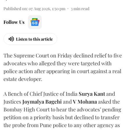
Published on
:
07 Aug 2026, 1:50 pm
3
min read
Follow Us
Listen to this article
The Supreme Court on Friday declined relief to five
advocates who alleged they were targeted with
police action after appearing in court against a real
estate developer.
A Bench of Chief Justice of India
Surya Kant
and
Justices
Joymalya Bagchi
and
V Mohana
asked the
Bombay High Court to hear the advocates’ pending
petition on a priority basis but declined to transfer
the probe from Pune police to any other agency as