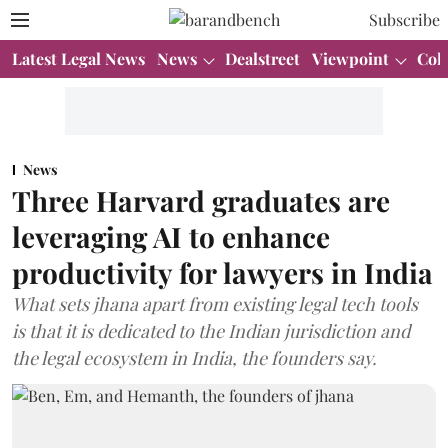
Subscribe
Latest Legal News
News
Dealstreet
Viewpoint
Col
News
Three Harvard graduates are
leveraging AI to enhance
productivity for lawyers in India
What sets jhana apart from existing legal tech tools
is that it is dedicated to the Indian jurisdiction and
the legal ecosystem in India, the founders say.