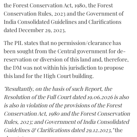
the Forest Conservation Act, 1980, the Forest
Conservation Rules, 2023 and the Government of
India Consolidated Guidelines and Clarifications
dated December 29, 2023.
The PIL states that no permission/clearance has
been sought from the Central government for de-
reservation or diversion of this land and, therefore,
the DM was not within his jurisdiction to propose
this land for the High Court building.
"Resultantly, on the basis of such Report, the
Resolution of the Full Court dated 19.06.2026 is also
is also in violation of the provisions of the Forest
Conservation Act, 1980 and the Forest Conservation
Rules, 2023; and Government of India Consolidated
Guidelines & Clarifications dated 29.12.2023,"
the