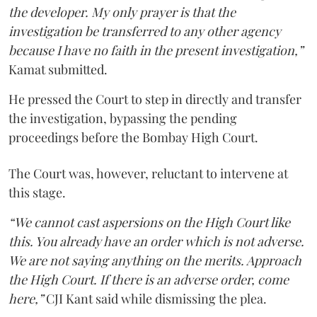
the developer. My only prayer is that the
investigation be transferred to any other agency
because I have no faith in the present investigation,”
Kamat submitted.
He pressed the Court to step in directly and transfer
the investigation, bypassing the pending
proceedings before the Bombay High Court.
The Court was, however, reluctant to intervene at
this stage.
“We cannot cast aspersions on the High Court like
this. You already have an order which is not adverse.
We are not saying anything on the merits. Approach
the High Court. If there is an adverse order, come
here,”
CJI Kant said while dismissing the plea.