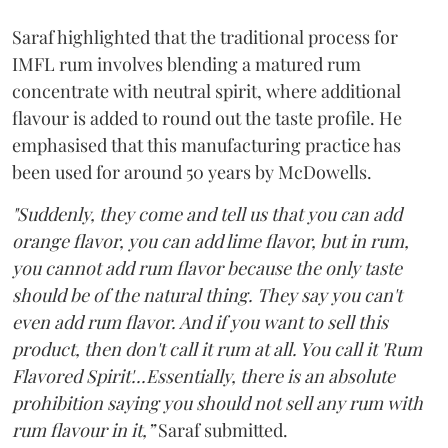
Saraf highlighted that the traditional process for
IMFL rum involves blending a matured rum
concentrate with neutral spirit, where additional
flavour is added to round out the taste profile. He
emphasised that this manufacturing practice has
been used for around 50 years by McDowells.
"Suddenly, they come and tell us that you can add
orange flavor, you can add lime flavor, but in rum,
you cannot add rum flavor because the only taste
should be of the natural thing. They say you can't
even add rum flavor. And if you want to sell this
product, then don't call it rum at all. You call it 'Rum
Flavored Spirit'...Essentially, there is an absolute
prohibition saying you should not sell any rum with
rum flavour in it,”
Saraf submitted.