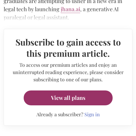
graduates are attempting to usher in a new era in
legal tech by launching
jhana.ai
, a generative AI
paralegal or legal assistant.
Subscribe to gain access to
this premium article.
To access our premium articles and enjoy an
uninterrupted reading experience, please consider
subscribing to one of our plans.
View all plans
Already a subscriber?
Sign in