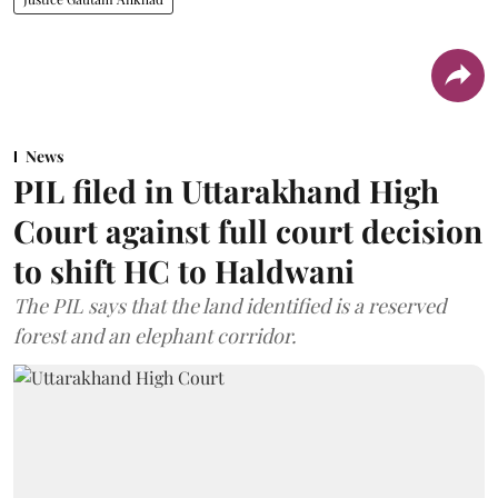
News
PIL filed in Uttarakhand High
Court against full court decision
to shift HC to Haldwani
The PIL says that the land identified is a reserved
forest and an elephant corridor.