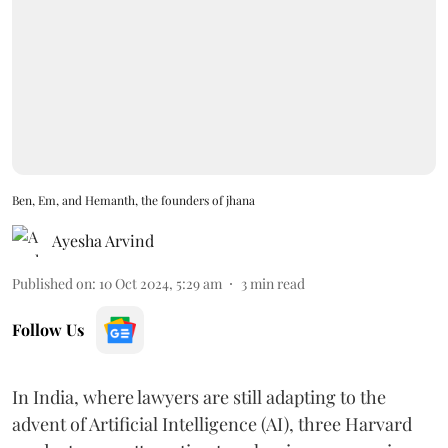
Ben, Em, and Hemanth, the founders of jhana
Ayesha Arvind
Published on
:
10 Oct 2024, 5:29 am
3
min read
Follow Us
In India, where lawyers are still adapting to the
advent of Artificial Intelligence (AI), three Harvard