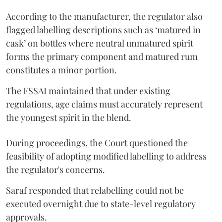
According to the manufacturer, the regulator also
flagged labelling descriptions such as ‘matured in
cask’ on bottles where neutral unmatured spirit
forms the primary component and matured rum
constitutes a minor portion.
The FSSAI maintained that under existing
regulations, age claims must accurately represent
the youngest spirit in the blend.
During proceedings, the Court questioned the
feasibility of adopting modified labelling to address
the regulator's concerns.
Saraf responded that relabelling could not be
executed overnight due to state-level regulatory
approvals.