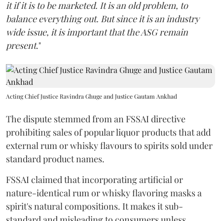
it if it is to be marketed. It is an old problem, to
balance everything out. But since it is an industry
wide issue, it is important that the ASG remain
present
."
Acting Chief Justice Ravindra Ghuge and Justice Gautam Ankhad
The dispute stemmed from an FSSAI directive
prohibiting sales of popular liquor products that add
external rum or whisky flavours to spirits sold under
standard product names.
FSSAI claimed that incorporating artificial or
nature-identical rum or whisky flavoring masks a
spirit's natural compositions. It makes it sub-
standard and misleading to consumers unless