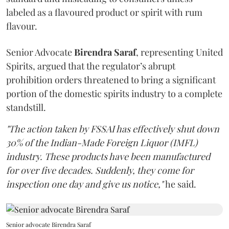
labeled as a flavoured product or spirit with rum
flavour.
Senior Advocate
Birendra Saraf
, representing United
Spirits, argued that the regulator’s abrupt
prohibition orders threatened to bring a significant
portion of the domestic spirits industry to a complete
standstill.
"The action taken by FSSAI has effectively shut down
30% of the Indian-Made Foreign Liquor (IMFL)
industry. These products have been manufactured
for over five decades. Suddenly, they come for
inspection one day and give us notice,"
he said.
Senior advocate Birendra Saraf