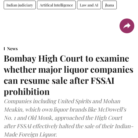
Indian judiciary
Artifical Intelligence
Law and AI
jhana
News
Bombay High Court to examine
whether major liquor companies
can resume sale after FSSAI
prohibition
Companies including United Spirits and Mohan
Meakin, which own liquor brands like McDowell’s
No. 1 and Old Monk, approached the High Court
after FSSAI effectively halted the sale of their Indian-
Made Foreign Liquor.