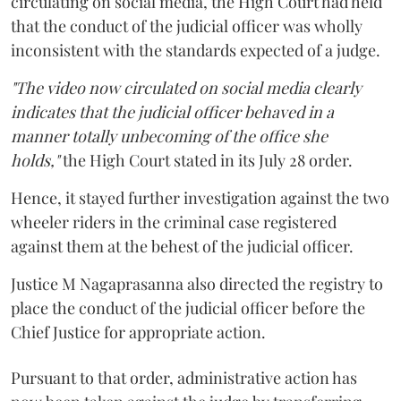
circulating on social media, the High Court had held
that the conduct of the judicial officer was wholly
inconsistent with the standards expected of a judge.
"The video now circulated on social media clearly
indicates that the judicial officer behaved in a
manner totally unbecoming of the office she
holds,"
the High Court stated in its July 28 order.
Hence, it stayed further investigation against the two
wheeler riders in the criminal case registered
against them at the behest of the judicial officer.
Justice M Nagaprasanna also directed the registry to
place the conduct of the judicial officer before the
Chief Justice for appropriate action.
Pursuant to that order, administrative action has