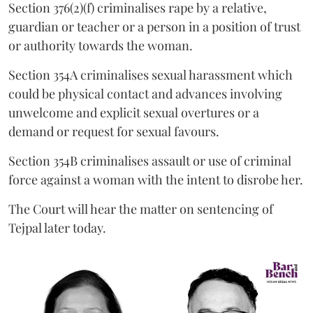
Section 376(2)(f) criminalises rape by a relative,
guardian or teacher or a person in a position of trust
or authority towards the woman.
Section 354A criminalises sexual harassment which
could be physical contact and advances involving
unwelcome and explicit sexual overtures or a
demand or request for sexual favours.
Section 354B criminalises assault or use of criminal
force against a woman with the intent to disrobe her.
The Court will hear the matter on sentencing of
Tejpal later today.