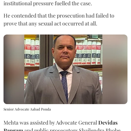
institutional pressure fuelled the case.
He contended that the prosecution had failed to
prove that any sexual act occurred at all.
Senior Advocate Aabad Ponda
Mehta was assisted by Advocate General
Devidas
Pangam
and public prosecutors Shailendra Bhobe