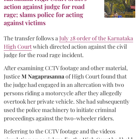
action against judge for road
rage; slams police for acting
against victims
The transfer follows a
July 28 order of the Karnataka
High Court
which directed action against the civil
judge for the road rage incident.
After examining CCTV footage and other material,
Justice
M Nagaprasanna
of High Court found that
the judge had engaged in an altercation with two
persons riding a motorcycle after they allegedly
overtook her private vehicle. She had subsequently
used the police machinery to initiate criminal
proceedings against the two-wheeler riders.
Referring to the CCTV footage and the videos