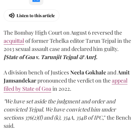
Listen to this article
The Bombay High Court on August 6 reversed the
acquittal
of former Tehelka editor Tarun Tejpal in the
2013 sexual assault case and declared him guilty.
[State of Goa v. Tarunjit Tejpal & Anr].
A division bench of Justices
Neela Gokhale
and
Amit
Jamsandekar
pronounced the verdict on the
appeal
filed by State of Goa
in 2022.
"We have set aside the judgment and order and
convicted Tejpal. We have convicted him under
sections 376(2)(f) and (k), 354A, 354B of IPC,
" the Bench
said.