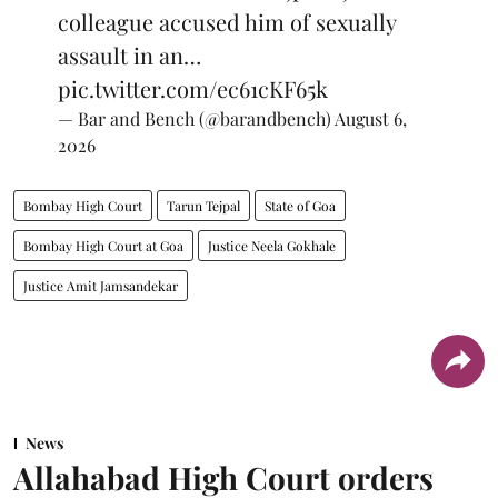
colleague accused him of sexually
assault in an…
pic.twitter.com/ec61cKF65k
— Bar and Bench (@barandbench)
August 6,
2026
Bombay High Court
Tarun Tejpal
State of Goa
Bombay High Court at Goa
Justice Neela Gokhale
Justice Amit Jamsandekar
News
Allahabad High Court orders