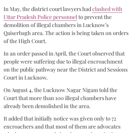
In May, the district court lawyers had
clashed with
Uttar Pradesh Police personnel
to prevent the
demolition of illegal chambers in Lucknow’s
Qaiserbagh area. The action is being taken on orders
of the High Court.
In an order passed in April, the Court observed that
people were suffering due to illegal encroachment
on the public pathway near the District and Sessions
Court in Lucknow.
On August 4, the Lucknow Nagar Nigam told the
Court that more than 100 illegal chambers have
already been demolished in the area.
It added that initially notice was given only to 72
encroachers and that most of them are advocates