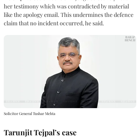
her testimony which was contradicted by material
like the apology email. This undermines the defence
claim that no incident occurred, he said.
Solicitor General Tushar Mehta
Tarunjit Tejpal’s case