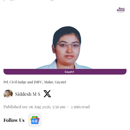
Prl. Civil Judge and JMFC, Malur, Gayatri
Siddesh M S
Published on
:
06 Aug 2026, 5:56 am
2
min read
Follow Us