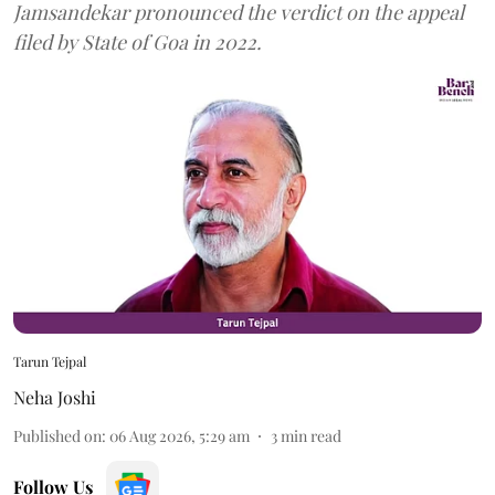
Jamsandekar pronounced the verdict on the appeal
filed by State of Goa in 2022.
Tarun Tejpal
Neha Joshi
Published on
:
06 Aug 2026, 5:29 am
3
min read
Follow Us