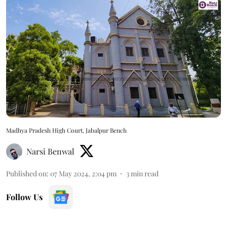
Madhya Pradesh High Court, Jabalpur Bench
Narsi Benwal
Published on
:
07 May 2024, 2:04 pm
3
min read
Follow Us