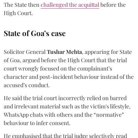
The State then
challenged the acquittal
before the
High Court.
State of Goa’s case
Solicitor General
Tushar Mehta
, appearing for State
of Goa, argued before the High Court that the trial
court wrongly focused on the complainant’s
character and post-incident behaviour instead of the
accused’s conduct.
He said the trial court incorrectly relied on barred
and irrelevant material such as the victim's lifestyle,
WhatsApp chats with others and the “normative”
behaviour to infer consent.
He emphasised that the trial judge selectively read