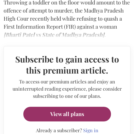
Throwing a toddler on the floor would amount to the
offence of attempt to murder, the Madhya Pradesh
High Cour recently held while refusing to quash a
First Information Report (FIR) against a woman
[Bharti Patel vs State of Madhya Pradesh]
.
Subscribe to gain access to
this premium article.
To access our premium articles and enjoy an
uninterrupted reading experience, please consider
subscribing to one of our plans.
View all plans
Already a subscriber?
Sign in