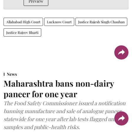
Preview
Allahabad High Court
Lucknow Court
Justice Rajesh Singh Chauhan
Justice Rajeev Bharti
News
Maharashtra bans non-dairy
paneer for one year
The Food Safety Commissioner issued a notification
banning manufacture and sale of analogue paneer
statewide for one year after lab tests flagged unsafe
samples and public-health risks.