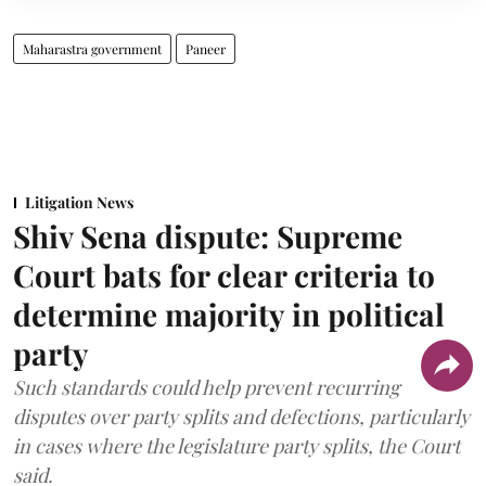
Maharastra government
Paneer
Litigation News
Shiv Sena dispute: Supreme
Court bats for clear criteria to
determine majority in political
party
Such standards could help prevent recurring
disputes over party splits and defections, particularly
in cases where the legislature party splits, the Court
said.