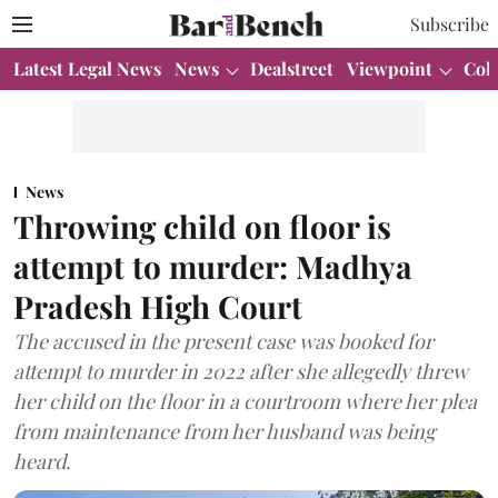
Subscribe
Latest Legal News
News
Dealstreet
Viewpoint
Col
News
Throwing child on floor is
attempt to murder: Madhya
Pradesh High Court
The accused in the present case was booked for
attempt to murder in 2022 after she allegedly threw
her child on the floor in a courtroom where her plea
from maintenance from her husband was being
heard.