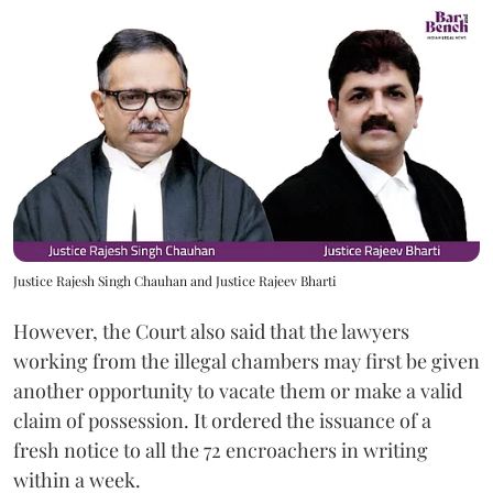
Justice Rajesh Singh Chauhan and Justice Rajeev Bharti
However, the Court also said that the lawyers
working from the illegal chambers may first be given
another opportunity to vacate them or make a valid
claim of possession. It ordered the issuance of a
fresh notice to all the 72 encroachers in writing
within a week.