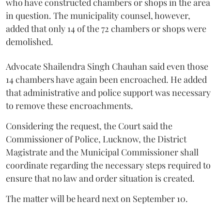
who have constructed chambers or shops in the area
in question. The municipality counsel, however,
added that only 14 of the 72 chambers or shops were
demolished.
Advocate Shailendra Singh Chauhan said even those
14 chambers have again been encroached. He added
that administrative and police support was necessary
to remove these encroachments.
Considering the request, the Court said the
Commissioner of Police, Lucknow, the District
Magistrate and the Municipal Commissioner shall
coordinate regarding the necessary steps required to
ensure that no law and order situation is created.
The matter will be heard next on September 10.