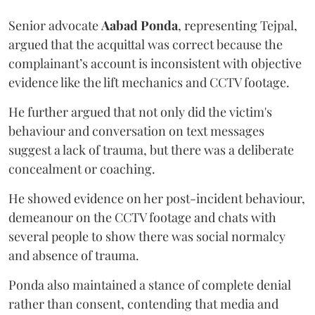
Senior advocate
Aabad Ponda
, representing Tejpal,
argued that the acquittal was correct because the
complainant’s account is inconsistent with objective
evidence like the lift mechanics and CCTV footage.
He further argued that not only did the victim's
behaviour and conversation on text messages
suggest a lack of trauma, but there was a deliberate
concealment or coaching.
He showed evidence on her post-incident behaviour,
demeanour on the CCTV footage and chats with
several people to show there was social normalcy
and absence of trauma.
Ponda also maintained a stance of complete denial
rather than consent, contending that media and