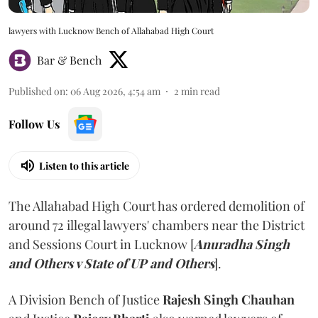
lawyers with Lucknow Bench of Allahabad High Court
Bar & Bench
Published on
:
06 Aug 2026, 4:54 am
2
min read
Follow Us
Listen to this article
The Allahabad High Court has ordered demolition of
around 72 illegal lawyers' chambers near the District
and Sessions Court in Lucknow [
Anuradha Singh
and Others v State of UP and Others
].
A Division Bench of Justice
Rajesh Singh Chauhan