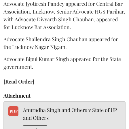
Advocate Jyotiresh Pandey appeared for Central Bar
Association, Lucknow. Senior Advocate HGS Parihar,
with Advocate Divyarth Singh Chauhan, appeared
for Lucknow Bar Association.
Advocate Shailendra Singh Chauhan appeared for
the Lucknow Nagar Nigam.
Advocate Bipul Kumar Singh appeared for the State
government.
[Read Order]
Attachment
Anuradha Singh and Others v State of UP
PDF
and Others