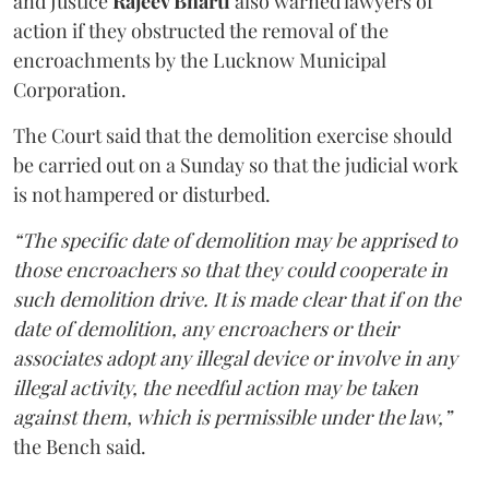
and Justice
Rajeev Bharti
also warned lawyers of
action if they obstructed the removal of the
encroachments by the Lucknow Municipal
Corporation.
The Court said that the demolition exercise should
be carried out on a Sunday so that the judicial work
is not hampered or disturbed.
“The specific date of demolition may be apprised to
those encroachers so that they could cooperate in
such demolition drive. It is made clear that if on the
date of demolition, any encroachers or their
associates adopt any illegal device or involve in any
illegal activity, the needful action may be taken
against them, which is permissible under the law,”
the Bench said.