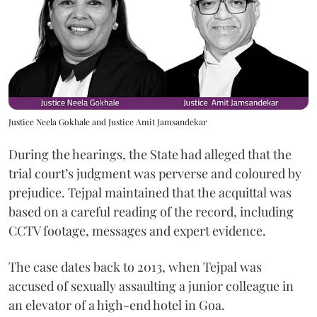
Justice Neela Gokhale and Justice Amit Jamsandekar
During the hearings, the State had alleged that the
trial court’s judgment was perverse and coloured by
prejudice. Tejpal maintained that the acquittal was
based on a careful reading of the record, including
CCTV footage, messages and expert evidence.
The case dates back to 2013, when Tejpal was
accused of sexually assaulting a junior colleague in
an elevator of a high-end hotel in Goa.