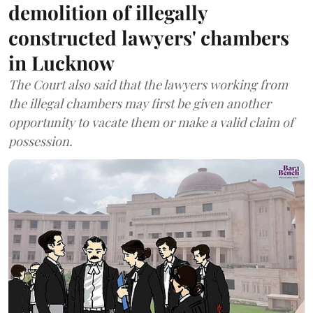
demolition of illegally
constructed lawyers' chambers
in Lucknow
The Court also said that the lawyers working from
the illegal chambers may first be given another
opportunity to vacate them or make a valid claim of
possession.