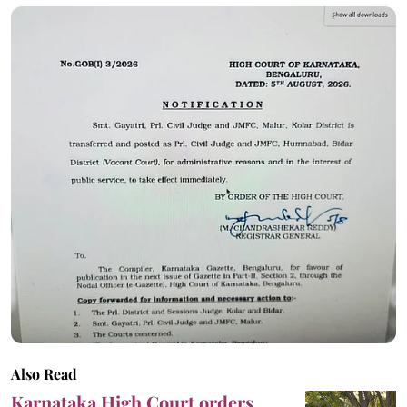
Also Read
Karnataka High Court orders