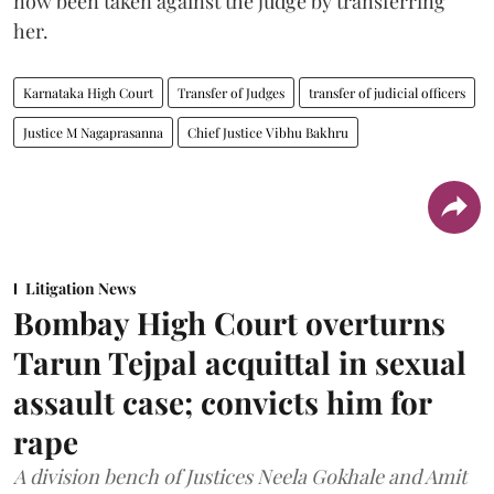
now been taken against the judge by transferring
her.
Karnataka High Court
Transfer of Judges
transfer of judicial officers
Justice M Nagaprasanna
Chief Justice Vibhu Bakhru
Litigation News
Bombay High Court overturns
Tarun Tejpal acquittal in sexual
assault case; convicts him for
rape
A division bench of Justices Neela Gokhale and Amit