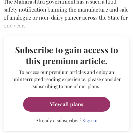
The Maharashtra government has issued a food
safety notification banning the manufacture and sale
of analogue or non-dairy paneer across the State for
one year.
Subscribe to gain access to
this premium article.
To access our premium articles and enjoy an
uninterrupted reading experience, please consider
subscribing to one of our plans.
View all plans
Already a subscriber?
Sign in