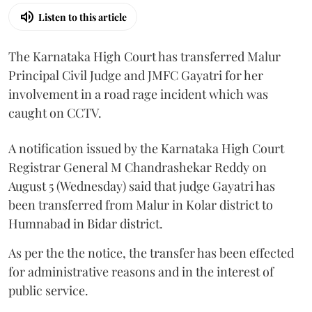
Listen to this article
The Karnataka High Court has transferred Malur
Principal Civil Judge and JMFC Gayatri for her
involvement in a road rage incident which was
caught on CCTV.
A notification issued by the Karnataka High Court
Registrar General M Chandrashekar Reddy on
August 5 (Wednesday) said that judge Gayatri has
been transferred from Malur in Kolar district to
Humnabad in Bidar district.
As per the the notice, the transfer has been effected
for administrative reasons and in the interest of
public service.