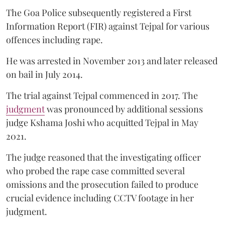
The Goa Police subsequently registered a First
Information Report (FIR) against Tejpal for various
offences including rape.
He was arrested in November 2013 and later released
on bail in July 2014.
The trial against Tejpal commenced in 2017. The
judgment
was pronounced by additional sessions
judge Kshama Joshi who acquitted Tejpal in May
2021.
The judge reasoned that the investigating officer
who probed the rape case committed several
omissions and the prosecution failed to produce
crucial evidence including CCTV footage in her
judgment.