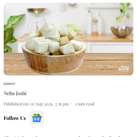
paneer
Neha Joshi
Published on
:
05 Aug 2026, 3:36 pm
2
min read
Follow Us