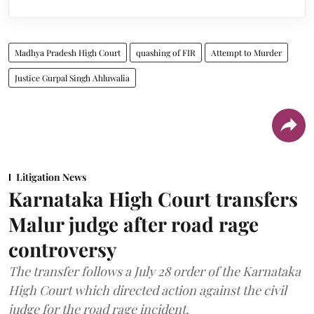
Madhya Pradesh High Court
quashing of FIR
Attempt to Murder
Justice Gurpal Singh Ahluwalia
Litigation News
Karnataka High Court transfers
Malur judge after road rage
controversy
The transfer follows a July 28 order of the Karnataka
High Court which directed action against the civil
judge for the road rage incident.