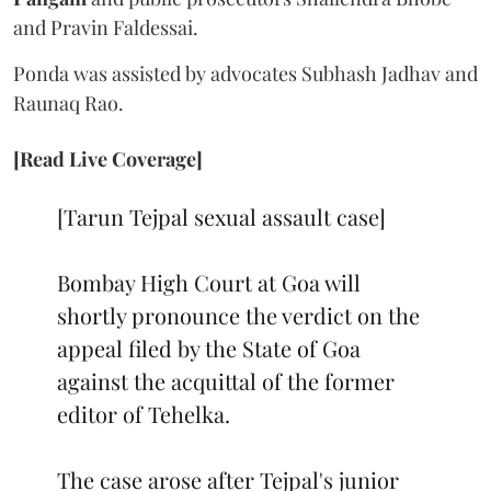
and Pravin Faldessai.
Ponda was assisted by advocates Subhash Jadhav and
Raunaq Rao.
[Read Live Coverage]
[Tarun Tejpal sexual assault case]
Bombay High Court at Goa will
shortly pronounce the verdict on the
appeal filed by the State of Goa
against the acquittal of the former
editor of Tehelka.
The case arose after Tejpal's junior