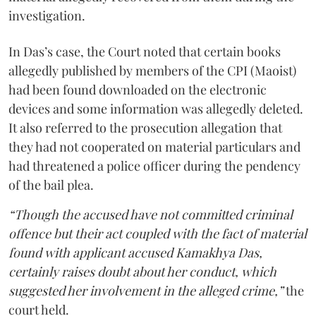
investigation.
In Das’s case, the Court noted that certain books
allegedly published by members of the CPI (Maoist)
had been found downloaded on the electronic
devices and some information was allegedly deleted.
It also referred to the prosecution allegation that
they had not cooperated on material particulars and
had threatened a police officer during the pendency
of the bail plea.
“Though the accused have not committed criminal
offence but their act coupled with the fact of material
found with applicant accused Kamakhya Das,
certainly raises doubt about her conduct, which
suggested her involvement in the alleged crime,”
the
court held.