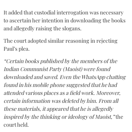
It added that custodial interrogation was necessary
to ascertain her intention in downloading the books
and allegedly raising the slogans.
The court adopted similar reasoning in rejecting
Paul’s plea.
“Certain books published by the members of the
Indian Communist Party (Maoist) were found
downloaded and saved. Even the WhatsApp chatting
found in his mobile phone suggested that he had
attended various places as a field work. Moreover,
certain information was deleted by him. From all
these materials, it appeared that he is allegedly
inspired by the thinking or ideology of Maoist,”
the
court held.