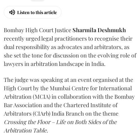
Listen to this article
Bombay High Court Justice
Sharmila Deshmukh
recently urged legal practitioners to recognise their
dual responsibility as advocates and arbitrators, as
she set the tone for discussion on the evolving role of
lawyers in arbitration landscape in India.
The judge was speaking at an event organised at the
High Court by the Mumbai Centre for International
Arbitration (MCIA) in collaboration with the Bombay
Bar Association and the Chartered Institute of
Arbitrators (CIArb) India Branch on the theme
Crossing the Floor – Life on Both Sides of the
Arbitration Table.