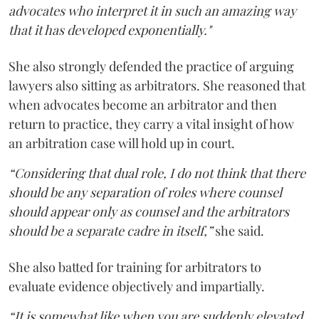
advocates who interpret it in such an amazing way
that it has developed exponentially."
She also strongly defended the practice of arguing
lawyers also sitting as arbitrators. She reasoned that
when advocates become an arbitrator and then
return to practice, they carry a vital insight of how
an arbitration case will hold up in court.
“Considering that dual role, I do not think that there
should be any separation of roles where counsel
should appear only as counsel and the arbitrators
should be a separate cadre in itself,”
she said.
She also batted for training for arbitrators to
evaluate evidence objectively and impartially.
“It is somewhat like when you are suddenly elevated