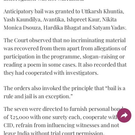
Anticipatory bail was granted to Uttkarsh Khuntia,
Yash Kaundilya, Avantika, Ishpreet Kaur, Nikita
Monica Dsouza, Hardika Bhagat and Satyam Yadav.
The Court observed that no incriminating material
was recovered from them apart from allegations of
participation in the programme, slogan-raising or
reading a poem in some cases. It also recorded that
they had cooperated with investigators.
The orders also invoked the principle that “bail is a
rule and jail is an exception.”
The seven were directed to furnish personal bonds
of ₹25,000 with one surety each, cooperate with the
CID, refrain from influencing witnesses and not
leave India without trial court permission.