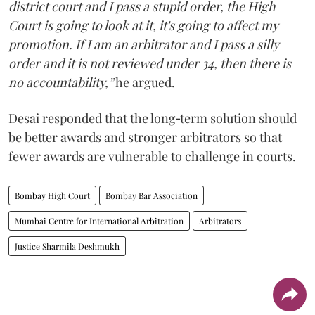
district court and I pass a stupid order, the High
Court is going to look at it, it's going to affect my
promotion. If I am an arbitrator and I pass a silly
order and it is not reviewed under 34, then there is
no accountability,”
he argued.
Desai responded that the long‑term solution should
be better awards and stronger arbitrators so that
fewer awards are vulnerable to challenge in courts.
Bombay High Court
Bombay Bar Association
Mumbai Centre for International Arbitration
Arbitrators
Justice Sharmila Deshmukh