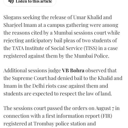
Listen to this article
Slogans seeking the release of Umar Khalid and
Sharjeel Imam at a campus gathering were among
the reasons cited by a Mumbai sessions court while
rejecting anticipatory bail pleas of two students of
the TATA Institute of Social Service (TISS) in a case
registered against them by the Mumbai Police.
Additional sessions judge
VB Bohra
observed that
the Supreme Court had denied bail to the Khalid and
Imam in the Delhi riots case against them and
students are expected to respect the law of land.
The sessions court passed the orders on August 7 in
connection with a first information report (FIR)
registered at Trombay police station and