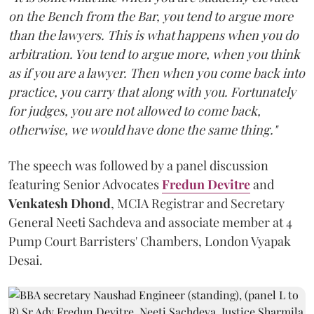
on the Bench from the Bar, you tend to argue more
than the lawyers. This is what happens when you do
arbitration. You tend to argue more, when you think
as if you are a lawyer. Then when you come back into
practice, you carry that along with you. Fortunately
for judges, you are not allowed to come back,
otherwise, we would have done the same thing."
The speech was followed by a panel discussion
featuring Senior Advocates
Fredun Devitre
and
Venkatesh Dhond
, MCIA Registrar and Secretary
General Neeti Sachdeva and associate member at 4
Pump Court Barristers' Chambers, London Vyapak
Desai.