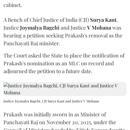
cabinet.
A Bench of Chief Justice of India (CJI)
Surya Kant
,
Justice
Joymalya Bagchi
and Justice
V Mohana
was
hearing a petition seeking Prakash's removal as the
Panchayati Raj minister.
The Court asked the State to place the notification of
Prakash's nomination as an MLC on record and
adjourned the petition to a future date.
Justice Joymalya Bagchi, CJI Surya Kant and Justice V Mohana
Prakash was initially sworn in as Minister of
Panchayati Raj on November 20, 2025, under the
Council of Ministers headed by Nitish Kumar despite