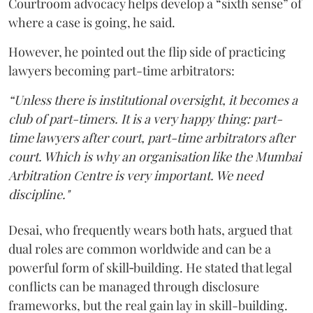
Courtroom advocacy helps develop a “sixth sense” of
where a case is going, he said.
However, he pointed out the flip side of practicing
lawyers becoming part-time arbitrators:
“Unless there is institutional oversight, it becomes a
club of part-timers. It is a very happy thing: part-
time lawyers after court, part-time arbitrators after
court. Which is why an organisation like the Mumbai
Arbitration Centre is very important. We need
discipline."
Desai, who frequently wears both hats, argued that
dual roles are common worldwide and can be a
powerful form of skill‑building. He stated that legal
conflicts can be managed through disclosure
frameworks, but the real gain lay in skill-building.