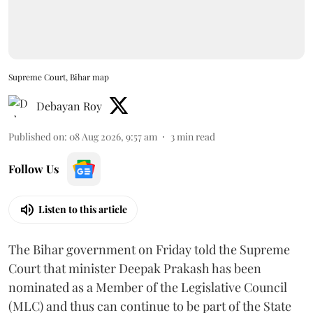
Supreme Court, Bihar map
Debayan Roy
Published on
:
08 Aug 2026, 9:57 am
3
min read
Follow Us
Listen to this article
The Bihar government on Friday told the Supreme
Court that minister Deepak Prakash has been
nominated as a Member of the Legislative Council
(MLC) and thus can continue to be part of the State