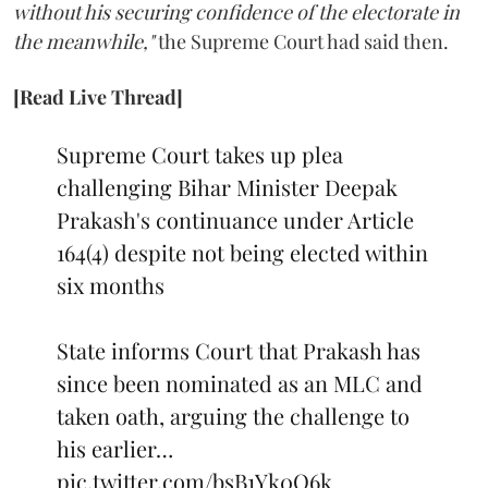
without his securing confidence of the electorate in
the meanwhile,"
the Supreme Court had said then.
[Read Live Thread]
Supreme Court takes up plea
challenging Bihar Minister Deepak
Prakash's continuance under Article
164(4) despite not being elected within
six months
State informs Court that Prakash has
since been nominated as an MLC and
taken oath, arguing the challenge to
his earlier…
pic.twitter.com/bsB1Yk0Q6k