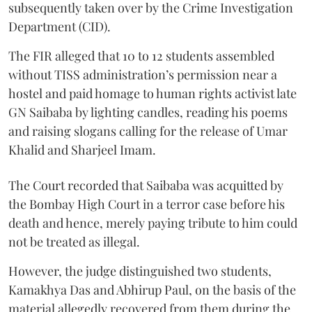
subsequently taken over by the Crime Investigation
Department (CID).
The FIR alleged that 10 to 12 students assembled
without TISS administration’s permission near a
hostel and paid homage to human rights activist late
GN Saibaba by lighting candles, reading his poems
and raising slogans calling for the release of Umar
Khalid and Sharjeel Imam.
The Court recorded that Saibaba was acquitted by
the Bombay High Court in a terror case before his
death and hence, merely paying tribute to him could
not be treated as illegal.
However, the judge distinguished two students,
Kamakhya Das and Abhirup Paul, on the basis of the
material allegedly recovered from them during the