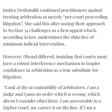
Justice Deshmukh cautioned practitioners against
treating arbitration as merely “pre‑court proceeding
litigation”. She said this after noting their approach
to Section 34 challenges as a first appeal which,
according to her, undermines the objective of
minimum judicial intervention.
However, Dhond differed, insisting that courts must
have a robust interference mechanism to inspire
confidence in arbitration as a true substitute for
litigation.
“Look at the accountability of arbitrators. I am a
judge and I pass an order which is wrong, which
doesn't consider objections. I am answerable to a
higher court, my career is on the line. If I am a