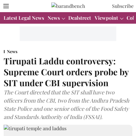
Subscribe
Latest Legal News
News
Dealstreet
Viewpoint
Col
News
Tirupati Laddu controversy:
Supreme Court orders probe by
SIT under CBI supervision
The Court directed that the SIT shall have two
officers from the CBI, two from the Andhra Pradesh
State Police and one senior office of the Food Safety
and Standards Authority of India (FSSAI).