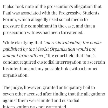
It also took note of the prosecution’s allegation that
Paul was associated with the Progressive Students
Forum, which allegedly used social media to
pressure the complainant in the case, and that a
prosecution witness had been threatened.
While clarifying that
“mere downloading the books
published by the Maoist Organization would not
amount to an offence,”
the court held that Paul’s
conduct required custodial interrogation to ascertain
his intention and any possible links with a banned
organisation.
The judge, however, granted anticipatory bail to
seven other accused after finding that the allegations
against them were limited and custodial
interrogation was not warranted.