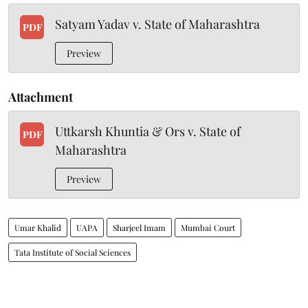
Satyam Yadav v. State of Maharashtra
PDF
Preview
Attachment
Uttkarsh Khuntia & Ors v. State of
PDF
Maharashtra
Preview
Umar Khalid
UAPA
Sharjeel Imam
Mumbai Court
Tata Institute of Social Sciences