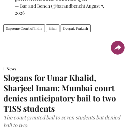
— Bar and Bench (@barandbench)
August 7,
2026
Supreme Court of India
Bihar
Deepak Prakash
News
Slogans for Umar Khalid,
Sharjeel Imam: Mumbai court
denies anticipatory bail to two
TISS students
The court granted bail to seven students but denied
bail to two.