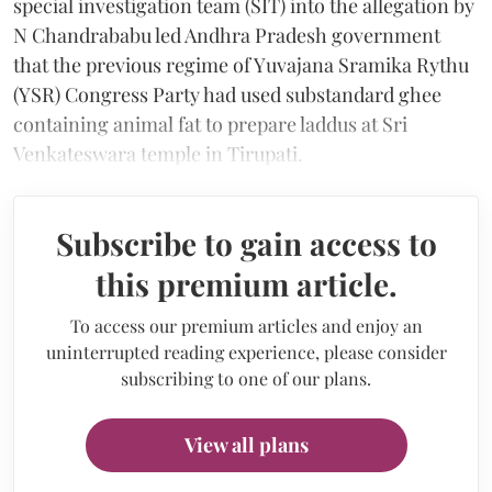
special investigation team (SIT) into the allegation by
N Chandrababu led Andhra Pradesh government
that the previous regime of Yuvajana Sramika Rythu
(YSR) Congress Party had used substandard ghee
containing animal fat to prepare laddus at Sri
Venkateswara temple in Tirupati.
Subscribe to gain access to
this premium article.
To access our premium articles and enjoy an
uninterrupted reading experience, please consider
subscribing to one of our plans.
View all plans