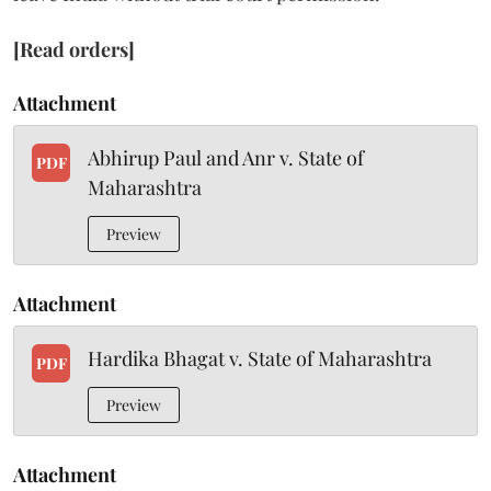
[Read orders]
Attachment
Abhirup Paul and Anr v. State of
PDF
Maharashtra
Preview
Attachment
Hardika Bhagat v. State of Maharashtra
PDF
Preview
Attachment