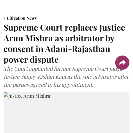
Litigation News
Supreme Court replaces Justice
Arun Mishra as arbitrator by
consent in Adani-Rajasthan
power dispute
The Court appointed former Supreme Court judge
Justice Sanjay Kishan Kaul as the sole arbitrator after
the parties agreed to his appointment.