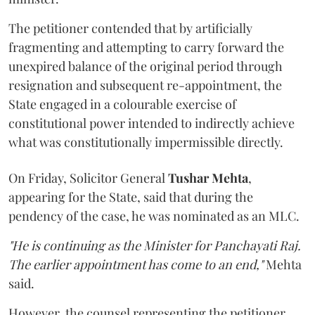
The petitioner contended that by artificially
fragmenting and attempting to carry forward the
unexpired balance of the original period through
resignation and subsequent re-appointment, the
State engaged in a colourable exercise of
constitutional power intended to indirectly achieve
what was constitutionally impermissible directly.
On Friday, Solicitor General
Tushar Mehta
,
appearing for the State, said that during the
pendency of the case, he was nominated as an MLC.
"He is continuing as the Minister for Panchayati Raj.
The earlier appointment has come to an end,"
Mehta
said.
However, the counsel representing the petitioner