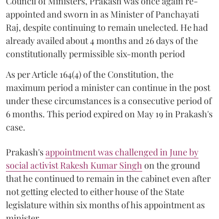
Council of Ministers, Prakash was once again re-
appointed and sworn in as Minister of Panchayati
Raj, despite continuing to remain unelected. He had
already availed about 4 months and 26 days of the
constitutionally permissible six-month period
As per Article 164(4) of the Constitution, the
maximum period a minister can continue in the post
under these circumstances is a consecutive period of
6 months. This period expired on May 19 in Prakash's
case.
Prakash's
appointment was challenged in June by
social activist Rakesh Kumar Singh
on the ground
that he continued to remain in the cabinet even after
not getting elected to either house of the State
legislature within six months of his appointment as
minister.