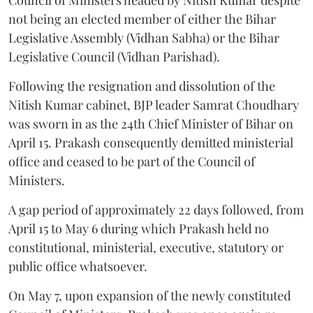
not being an elected member of either the Bihar
Legislative Assembly (Vidhan Sabha) or the Bihar
Legislative Council (Vidhan Parishad).
Following the resignation and dissolution of the
Nitish Kumar cabinet, BJP leader Samrat Choudhary
was sworn in as the 24th Chief Minister of Bihar on
April 15. Prakash consequently demitted ministerial
office and ceased to be part of the Council of
Ministers.
A gap period of approximately 22 days followed, from
April 15 to May 6 during which Prakash held no
constitutional, ministerial, executive, statutory or
public office whatsoever.
On May 7, upon expansion of the newly constituted