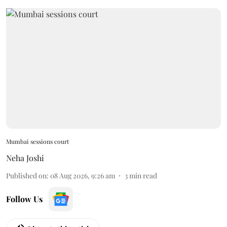
Mumbai sessions court
Neha Joshi
Published on
:
08 Aug 2026, 9:26 am
3
min read
Follow Us