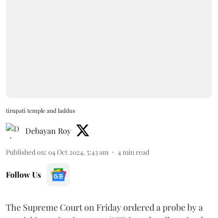
tirupati temple and laddus
Debayan Roy
Published on
:
04 Oct 2024, 5:43 am
4
min read
Follow Us
The Supreme Court on Friday ordered a probe by a