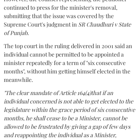
continued to press for the minister's removal,
submitting that the issue was covered by the
Supreme Court's judgment in
SR Chaudhuri v State
of Punjab
.
The top court in the ruling delivered in 2001 said an
individual cannot be permitted to be appointed a
minister repeatedly for a term of "six consecutive
months", without him getting himself elected in the
meanwhile.
"The clear mandate of Article 164(4)that if an
individual concerned is not able to get elected to the
legislature within the grace period of six consecutive
months, he shall cease to be a Minister, cannot be
allowed to be frustrated by giving a gap of few days
and reappointing the individual as a Minister,