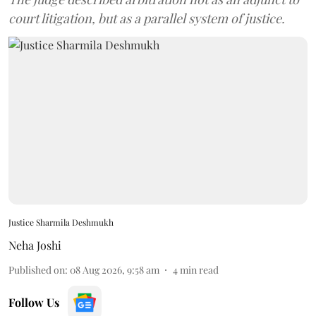
court litigation, but as a parallel system of justice.
Justice Sharmila Deshmukh
Neha Joshi
Published on
:
08 Aug 2026, 9:58 am
4
min read
Follow Us