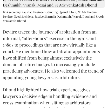
BBA secretary Naushad Engineer (standing), (panel L to R) Sr Adv Fredun
Devitre, Neeti Sachdeva, Justice Sharmila Deshmukh, Vyapak Desai and Sr Adv
Venkatesh Dhond
Devitre traced the journey of arbitration from an
informal, “after‑hours” exercise in the 1970s and
1980s to proceedings that are now virtually like a
court. He mentioned how arbitrator appointments
have shifted from being almost exclusively the
domain of retired judges to increasingly include
practicing advocates. He also welcomed the trend of
appointing young lawyers as arbitrators.
Dhond highlighted how trial experience gives
lawyers a decisive edge in handling evidence and
cross‑examination when sitting as arbitrators.