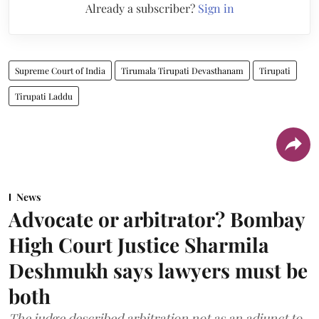
Already a subscriber?
Sign in
Supreme Court of India
Tirumala Tirupati Devasthanam
Tirupati
Tirupati Laddu
News
Advocate or arbitrator? Bombay
High Court Justice Sharmila
Deshmukh says lawyers must be
both
The judge described arbitration not as an adjunct to