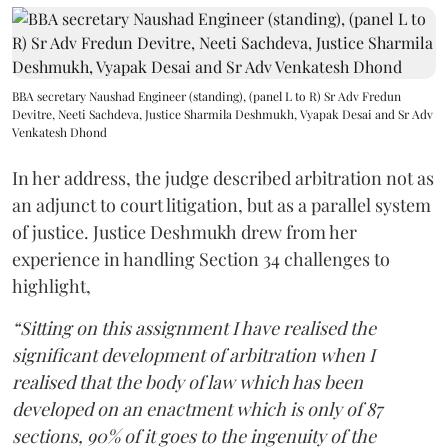
BBA secretary Naushad Engineer (standing), (panel L to R) Sr Adv Fredun
Devitre, Neeti Sachdeva, Justice Sharmila Deshmukh, Vyapak Desai and Sr Adv
Venkatesh Dhond
In her address, the judge described arbitration not as
an adjunct to court litigation, but as a parallel system
of justice. Justice Deshmukh drew from her
experience in handling Section 34 challenges to
highlight,
“Sitting on this assignment I have realised the
significant development of arbitration when I
realised that the body of law which has been
developed on an enactment which is only of 87
sections, 90% of it goes to the ingenuity of the