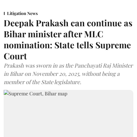
Litigation News
Deepak Prakash can continue as
Bihar minister after MLC
nomination: State tells Supreme
Court
Prakash was sworn in as the Panchayati Raj Minister
in Bihar on November 20, 2025, without being a
member of the State legislature.