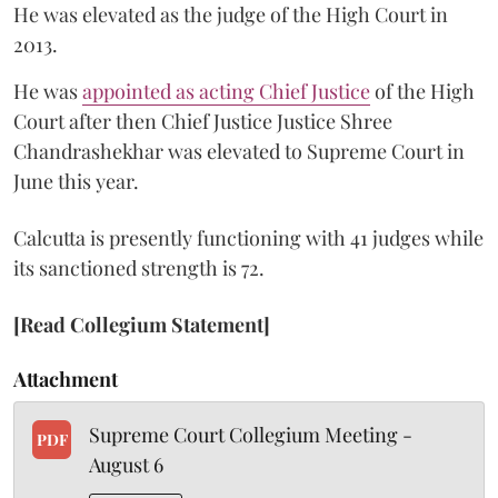
He was elevated as the judge of the High Court in
2013.
He was
appointed as acting Chief Justice
of the High
Court after then Chief Justice Justice Shree
Chandrashekhar was elevated to Supreme Court in
June this year.
Calcutta is presently functioning with 41 judges while
its sanctioned strength is 72.
[Read Collegium Statement]
Attachment
Supreme Court Collegium Meeting -
PDF
August 6