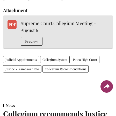
Attachment
Supreme Court Collegium Meeting -
PDF
August 6
Preview
Judicial Appointments
Collegium System
Patna High Court
Justice V Kameswar Rao
Collegium Recommendations
News
Collegium recommends Justice