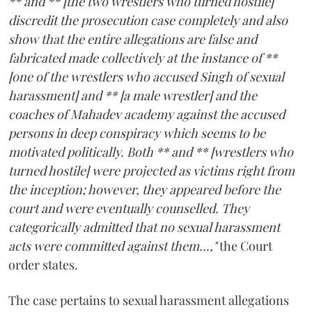
** and ** [the two wrestlers who turned hostile]
discredit the prosecution case completely and also
show that the entire allegations are false and
fabricated made collectively at the instance of **
[one of the wrestlers who accused Singh of sexual
harassment] and ** [a male wrestler] and the
coaches of Mahadev academy against the accused
persons in deep conspiracy which seems to be
motivated politically. Both ** and ** [wrestlers who
turned hostile] were projected as victims right from
the inception; however, they appeared before the
court and were eventually counselled. They
categorically admitted that no sexual harassment
acts were committed against them...,"
the Court
order states.
The case pertains to sexual harassment allegations