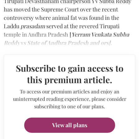
Tirupati Devasthanam chairperson YV Subba Reddy
has moved the Supreme Court over the recent
controversy where animal fat was found in the
Laddu
prasadam
served at the revered Tirupati
temple in Andhra Pradesh
[
Yerram Venkata Subba
Reddy vs State of Andhra Pradesh and ors].
Subscribe to gain access to
this premium article.
To access our premium articles and enjoy an
uninterrupted reading experience, please consider
subscribing to one of our plans.
View all plans