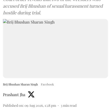
accused Brij Bhushan of sexual harassment turned
hostile during trial.
Brij Bhushan Sharan Singh
Facebook
Prashant Jha
Published on
:
09 Aug 2026, 1:28 pm
3
min read