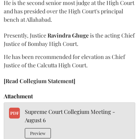
He is the second senior most judge at the High Court
and has presided over the High Court's principal
bench at Allahabad.
Presently, Justice
Ravindra Ghuge
is the acting Chief
Justice of Bombay High Court.
He has been recommended for elevation as Chief
Justice of the Calcutta High Court.
[Read Collegium Statement]
Attachment
Supreme Court Collegium Meeting -
PDF
August 6
Preview