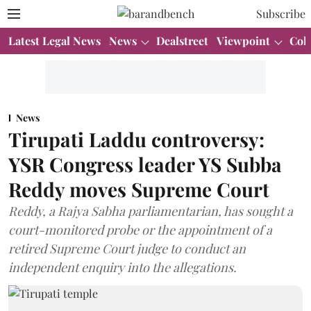
Subscribe
Latest Legal News
News
Dealstreet
Viewpoint
Col
News
Tirupati Laddu controversy:
YSR Congress leader YS Subba
Reddy moves Supreme Court
Reddy, a Rajya Sabha parliamentarian, has sought a
court-monitored probe or the appointment of a
retired Supreme Court judge to conduct an
independent enquiry into the allegations.