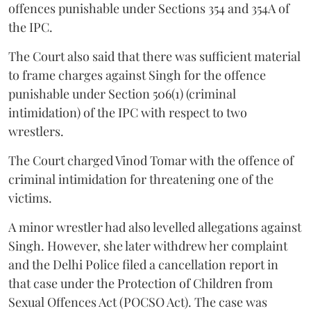
offences punishable under Sections 354 and 354A of
the IPC.
The Court also said that there was sufficient material
to frame charges against Singh for the offence
punishable under Section 506(1) (criminal
intimidation) of the IPC with respect to two
wrestlers.
The Court charged Vinod Tomar with the offence of
criminal intimidation for threatening one of the
victims.
A minor wrestler had also levelled allegations against
Singh. However, she later withdrew her complaint
and the Delhi Police filed a cancellation report in
that case under the Protection of Children from
Sexual Offences Act (POCSO Act). The case was