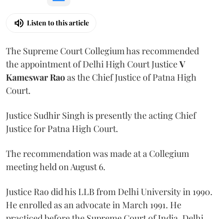
Listen to this article
The Supreme Court Collegium has recommended
the appointment of Delhi High Court Justice
V
Kameswar Rao
as the Chief Justice of Patna High
Court.
Justice Sudhir Singh is presently the acting Chief
Justice for Patna High Court.
The recommendation was made at a Collegium
meeting held on August 6.
Justice Rao did his LLB from Delhi University in 1990.
He enrolled as an advocate in March 1991. He
practiced before the Supreme Court of India, Delhi