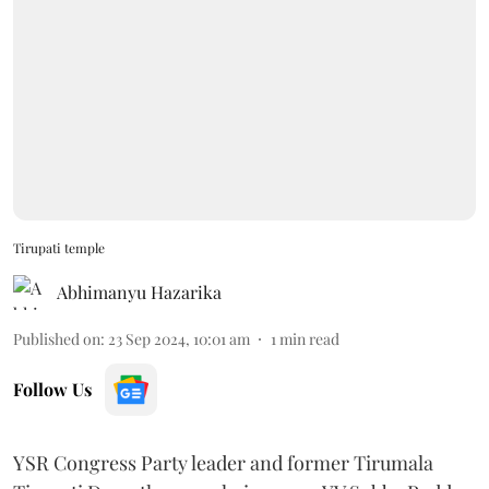
Tirupati temple
Abhimanyu Hazarika
Published on
:
23 Sep 2024, 10:01 am
1
min read
Follow Us
YSR Congress Party leader and former Tirumala