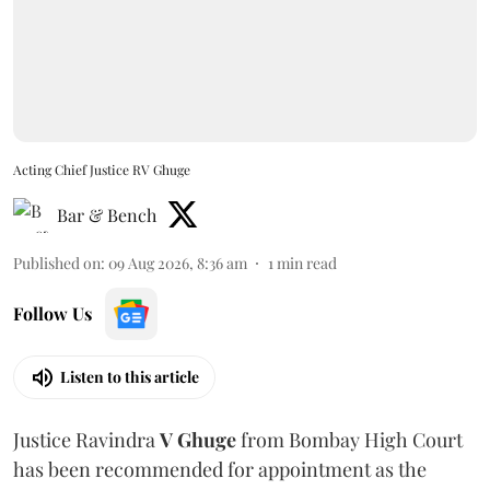
Acting Chief Justice RV Ghuge
Bar & Bench
Published on
:
09 Aug 2026, 8:36 am
1
min read
Follow Us
Listen to this article
Justice Ravindra
V Ghuge
from Bombay High Court
has been recommended for appointment as the