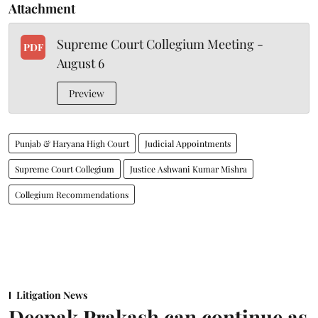
Attachment
Supreme Court Collegium Meeting -
PDF
August 6
Preview
Punjab & Haryana High Court
Judicial Appointments
Supreme Court Collegium
Justice Ashwani Kumar Mishra
Collegium Recommendations
Litigation News
Deepak Prakash can continue as