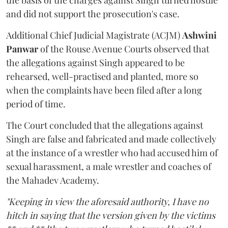
the basis of the charges against Singh turned hostile
and did not support the prosecution's case.
Additional Chief Judicial Magistrate (ACJM)
Ashwini
Panwar
of the Rouse Avenue Courts observed that
the allegations against Singh appeared to be
rehearsed, well-practised and planted, more so
when the complaints have been filed after a long
period of time.
The Court concluded that the allegations against
Singh are false and fabricated and made collectively
at the instance of a wrestler who had accused him of
sexual harassment, a male wrestler and coaches of
the Mahadev Academy.
"Keeping in view the aforesaid authority, I have no
hitch in saying that the version given by the victims