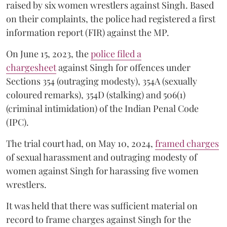
raised by six women wrestlers against Singh. Based
on their complaints, the police had registered a first
information report (FIR) against the MP.
On June 15, 2023, the
police filed a
chargesheet
against Singh for offences under
Sections 354 (outraging modesty), 354A (sexually
coloured remarks), 354D (stalking) and 506(1)
(criminal intimidation) of the Indian Penal Code
(IPC).
The trial court had, on May 10, 2024,
framed charges
of sexual harassment and outraging modesty of
women against Singh for harassing five women
wrestlers.
It was held that there was sufficient material on
record to frame charges against Singh for the