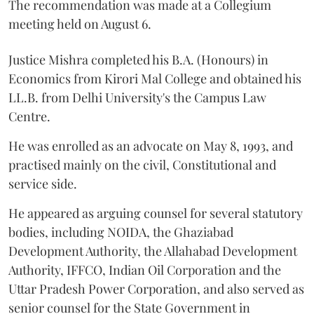
The recommendation was made at a Collegium
meeting held on August 6.
Justice Mishra completed his B.A. (Honours) in
Economics from Kirori Mal College and obtained his
LL.B. from Delhi University's the Campus Law
Centre.
He was enrolled as an advocate on May 8, 1993, and
practised mainly on the civil, Constitutional and
service side.
He appeared as arguing counsel for several statutory
bodies, including NOIDA, the Ghaziabad
Development Authority, the Allahabad Development
Authority, IFFCO, Indian Oil Corporation and the
Uttar Pradesh Power Corporation, and also served as
senior counsel for the State Government in