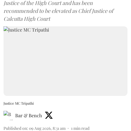
Justice of the High Court and has been
recommended to be elevated as Chief Justice of
Calcutta High Court
Justice MC Tripathi
Bar & Bench
Published on
:
09 Aug 2026, 8:31 am
1
min read