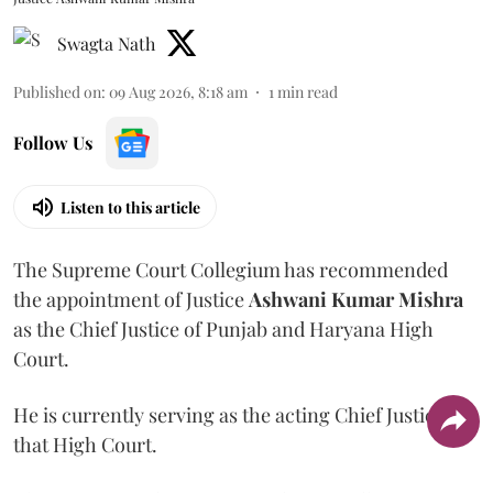
Swagta Nath
Published on
:
09 Aug 2026, 8:18 am
1
min read
Follow Us
Listen to this article
The Supreme Court Collegium has recommended
the appointment of Justice
Ashwani Kumar Mishra
as the Chief Justice of Punjab and Haryana High
Court.
He is currently serving as the acting Chief Justice of
that High Court.