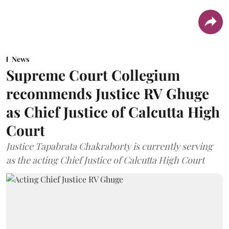
News
Supreme Court Collegium
recommends Justice RV Ghuge
as Chief Justice of Calcutta High
Court
Justice Tapabrata Chakraborty is currently serving
as the acting Chief Justice of Calcutta High Court