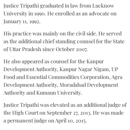
Justice Tripathi graduated in law from Lucknow
University in 1990. He enrolled as an advocate on
January 11, 1992.
His practice was mainly on the civil side. He served
as the additional chief standing counsel for the State
of Uttar Pradesh since October 2007.
He also appeared as counsel for the Kanpur
Development Authority, Kanpur Nagar Nigam, UP
Food and Essential Commodities Corporation, Agra
Development Authority, Moradabad Development
Authority and Kumaun University.
Justice Tripathi was elevated as an additional judge of
the High Court on September 27, 2013. He was made
a permanent judge on April 10, 2015.