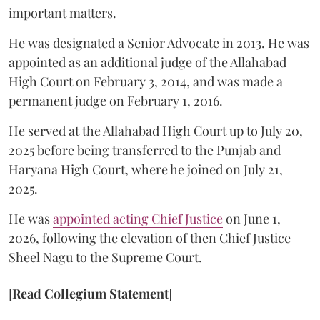
important matters.
He was designated a Senior Advocate in 2013. He was
appointed as an additional judge of the Allahabad
High Court on February 3, 2014, and was made a
permanent judge on February 1, 2016.
He served at the Allahabad High Court up to July 20,
2025 before being transferred to the Punjab and
Haryana High Court, where he joined on July 21,
2025.
He was
appointed acting Chief Justice
on June 1,
2026, following the elevation of then Chief Justice
Sheel Nagu to the Supreme Court.
[
Read Collegium Statement
]