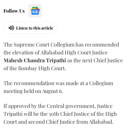
Follow Us
Listen to this article
The Supreme Court Collegium has recommended
the elevation of Allahabad High Court Justice
Mahesh Chandra Tripathi
as the next Chief Justice
of the Bombay High Court.
The recommendation was made at a Collegium
meeting held on August 6.
If approved by the Central government, Justice
Tripathi will be the 50th Chief Justice of the High
Court and second Chief Justice from Allahabad.