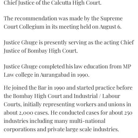
Chief Justice of the Calcutta High Court.
The recommendation was made by the Supreme
Court Collegium in its meeting held on August 6.
Justice Ghuge is presently serving as the acting Chief
Justice of Bombay High Court.
Justice Ghuge completed his law education from MP
Law college in Aurangabad in 1990.
He joined the Bar in 1990 and started practice before
the Bombay High Court and Industrial / Labour
Courts, initially representing workers and unions in
about 2,000 cases. He conducted cases for about 250
industries including many multi-national
corporations and private large scale industries.