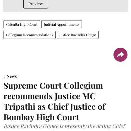
Preview
Calcutta High Court
Judicial Appointments
Collegium Recommendations
Justice Ravindra Ghuge
News
Supreme Court Collegium
recommends Justice MC
Tripathi as Chief Justice of
Bombay High Court
Justice Ravindra Ghuge is presently the acting Chief