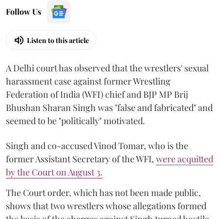
Follow Us
Listen to this article
A Delhi court has observed that the wrestlers' sexual
harassment case against former Wrestling
Federation of India (WFI) chief and BJP MP Brij
Bhushan Sharan Singh was "false and fabricated" and
seemed to be "politically" motivated.
Singh and co-accused Vinod Tomar, who is the
former Assistant Secretary of the WFI,
were acquitted
by the Court on August 3.
The Court order, which has not been made public,
shows that two wrestlers whose allegations formed