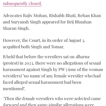
subsequently closed.
Advocates Rajiv Mohan, Rishabh Bhati, Rehan Khan
and Suryansh Singh appeared for Brij Bhushan
Sharan Singh.
However, the Court, in its order of August 3,
acquitted both Singh and Tomar.
It held that before the wrestlers sat on
dharna
(protest) in 2023, there were no allegations of sexual
harassment against Singh by PW 5 (one of the woman
wrestlers) "no name of any female wrestler who had
faced alleged sexual harassment had been
mentioned".
"Then the female wrestlers who were selected came
forward and then same/similar allegations were