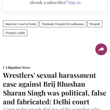
Already a subscriber?
Sign in
Supreme Court of India
Tirumala Tirupati Devasthanam
Tirupati
Tirupati Laddu
Litigation News
Wrestlers' sexual harassment
case against Brij Bhushan
Sharan Singh was political, false
and fabricated: Delhi court
Court order reveals that two of the wrestlers who