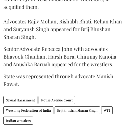
acquitted them.
Advocates Rajiv Mohan, Rishabh Bhati, Rehan Khan
and Suryansh Singh appeared for Brij Bhushan
Sharan Singh.
Senior Advocate Rebecca John with advocates
Bhavook Chauhan, Harsh Bora, Chinmay Kanojia
and Anushka Baruah appeared for the wrestlers.
State was represented through advocate Manish
Rawat.
Sexual Harassment
Rouse Avenue Court
Wrestling Federation of India
Brij Bhushan Sharan Singh
WFI
Indian wrestlers