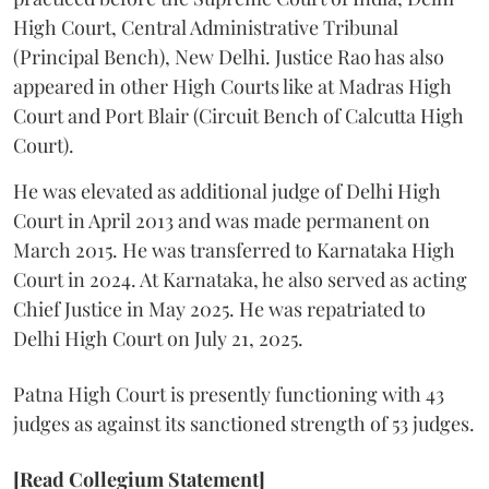
High Court, Central Administrative Tribunal
(Principal Bench), New Delhi. Justice Rao has also
appeared in other High Courts like at Madras High
Court and Port Blair (Circuit Bench of Calcutta High
Court).
He was elevated as additional judge of Delhi High
Court in April 2013 and was made permanent on
March 2015. He was transferred to Karnataka High
Court in 2024. At Karnataka, he also served as acting
Chief Justice in May 2025. He was repatriated to
Delhi High Court on July 21, 2025.
Patna High Court is presently functioning with 43
judges as against its sanctioned strength of 53 judges.
[Read Collegium Statement]