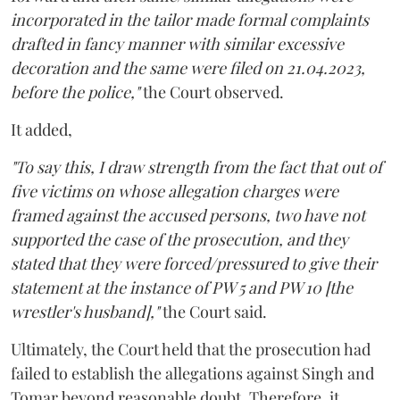
incorporated in the tailor made formal complaints
drafted in fancy manner with similar excessive
decoration and the same were filed on 21.04.2023,
before the police,"
the Court observed.
It added,
"To say this, I draw strength from the fact that out of
five victims on whose allegation charges were
framed against the accused persons, two have not
supported the case of the prosecution, and they
stated that they were forced/pressured to give their
statement at the instance of PW 5 and PW 10 [the
wrestler's husband],"
the Court said.
Ultimately, the Court held that the prosecution had
failed to establish the allegations against Singh and
Tomar beyond reasonable doubt. Therefore, it