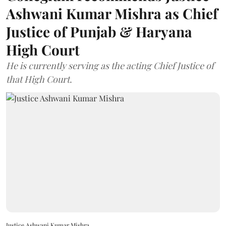
Ashwani Kumar Mishra as Chief
Justice of Punjab & Haryana
High Court
He is currently serving as the acting Chief Justice of
that High Court.
Justice Ashwani Kumar Mishra