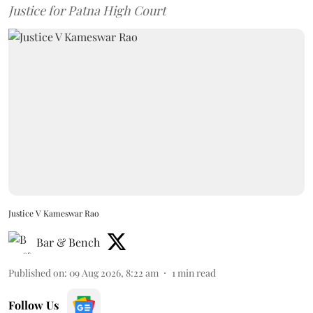
Justice for Patna High Court
Justice V Kameswar Rao
Bar & Bench
Published on
:
09 Aug 2026, 8:22 am
1
min read
Follow Us