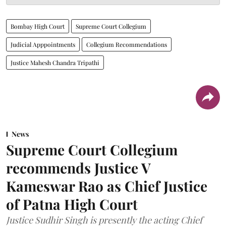
Bombay High Court
Supreme Court Collegium
Judicial Apppointments
Collegium Recommendations
Justice Mahesh Chandra Tripathi
News
Supreme Court Collegium
recommends Justice V
Kameswar Rao as Chief Justice
of Patna High Court
Justice Sudhir Singh is presently the acting Chief