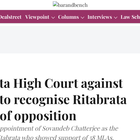
Dealstreet
Viewpoint
Columns
Interviews
Law Sch
a High Court against
 to recognise Ritabrata
 of opposition
pointment of Sovandeb Chatterjee as the
itabrata who showed support of 58 MLAs.