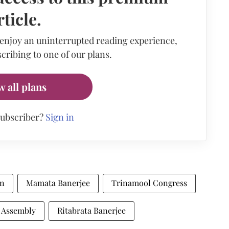
rticle.
 enjoy an uninterrupted reading experience,
cribing to one of our plans.
w all plans
subscriber?
Sign in
on
Mamata Banerjee
Trinamool Congress
 Assembly
Ritabrata Banerjee