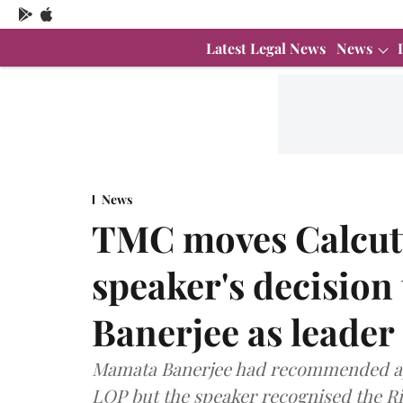
Latest Legal News
News
News
TMC moves Calcutt
speaker's decision
Banerjee as leader
Mamata Banerjee had recommended ap
LOP but the speaker recognised the R