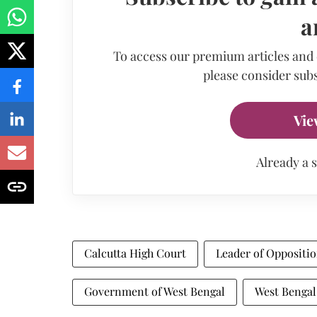
a
To access our premium articles and
please consider subs
Vie
Already a 
Calcutta High Court
Leader of Oppositi
Government of West Bengal
West Bengal