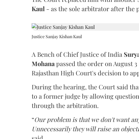
Kaul
- as the sole arbitrator after the
Justice Sanjay Kishan Kaul
A Bench of Chief Justice of India
Sury
Mohana
passed the order on August 3
Rajasthan High Court's decision to app
During the hearing, the Court said th
to a former judge by allowing questio
through the arbitration.
“
Our problem is that we don't want an
Unnecessarily they will raise an object
said.