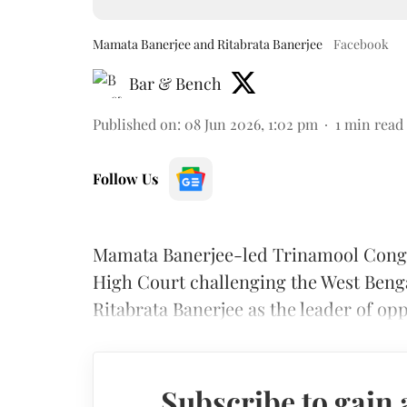
Mamata Banerjee and Ritabrata Banerjee
Facebook
Bar & Bench
Published on
:
08 Jun 2026, 1:02 pm
1
min read
Follow Us
Mamata Banerjee-led Trinamool Congr
High Court challenging the West Benga
Ritabrata Banerjee as the leader of opp
Subscribe to gain 