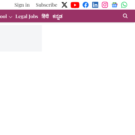
Sign in
Subscribe
ool
Legal Jobs
हिंदी
ಕನ್ನಡ