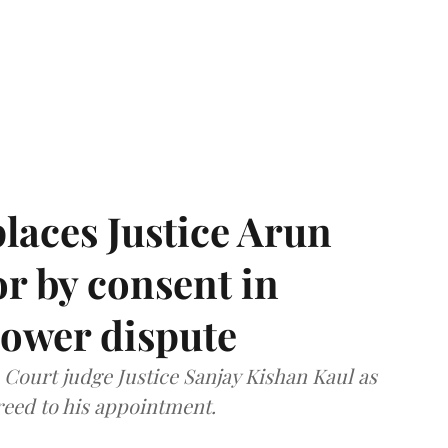
laces Justice Arun
or by consent in
ower dispute
ourt judge Justice Sanjay Kishan Kaul as
greed to his appointment.