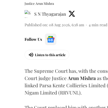
Justice Arun Mishra
S N Thyagarajan
Published on
:
08 Aug 2026, 6:18 am
4
min read
Follow Us
Listen to this article
The Supreme Court has, with the cons
Court judge Justice
Arun Mishra
as th
linked Parsa Kente Collieries Limited
Nigam Limited (RRVUNL).
The Court replaced him with another 