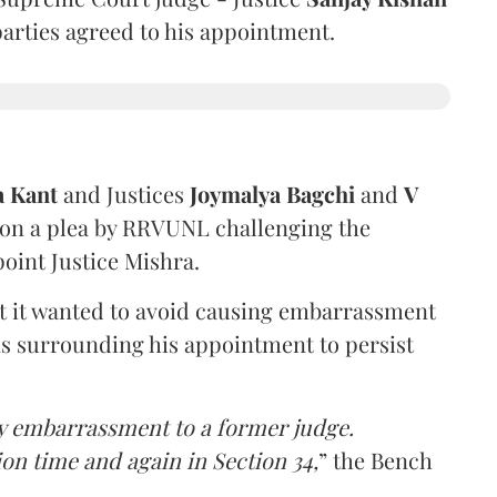
 parties agreed to his appointment.
a Kant
and Justices
Joymalya Bagchi
and
V
 on a plea by RRVUNL challenging the
oint Justice Mishra.
at it wanted to avoid causing embarrassment
ns surrounding his appointment to persist
y embarrassment to a former judge.
ion time and again in Section 34,
” the Bench