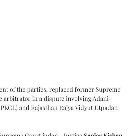
ent of the parties, replaced former Supreme
e arbitrator in a dispute involving Adani-
 (PKCL) and Rajasthan Rajya Vidyut Utpadan
Supreme Court judge - Justice
Sanjay Kishan