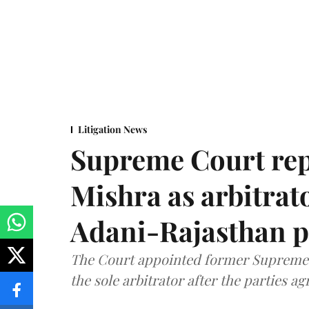
Litigation News
Supreme Court rep
Mishra as arbitrat
Adani-Rajasthan p
The Court appointed former Supreme C
the sole arbitrator after the parties a