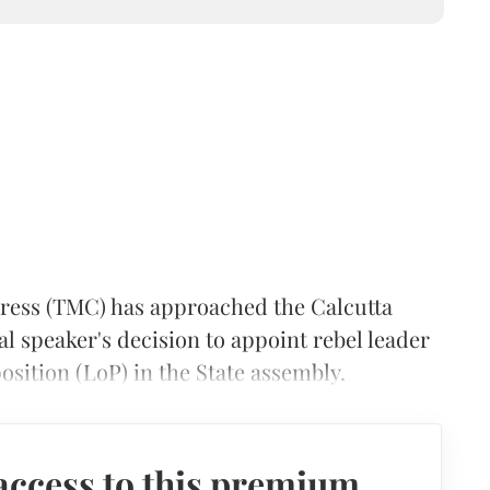
ess (TMC) has approached the Calcutta
l speaker's decision to appoint rebel leader
osition (LoP) in the State assembly.
access to this premium