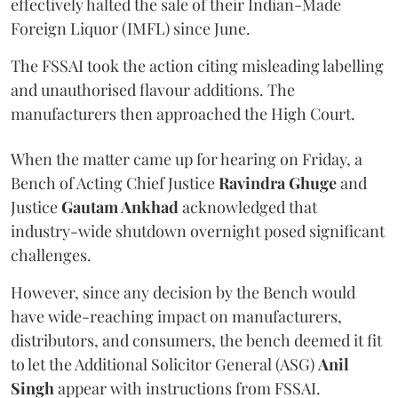
effectively halted the sale of their Indian-Made
Foreign Liquor (IMFL) since June.
The FSSAI took the action citing misleading labelling
and unauthorised flavour additions. The
manufacturers then approached the High Court.
When the matter came up for hearing on Friday, a
Bench of Acting Chief Justice
Ravindra Ghuge
and
Justice
Gautam Ankhad
acknowledged that
industry-wide shutdown overnight posed significant
challenges.
However, since any decision by the Bench would
have wide-reaching impact on manufacturers,
distributors, and consumers, the bench deemed it fit
to let the Additional Solicitor General (ASG)
Anil
Singh
appear with instructions from FSSAI.