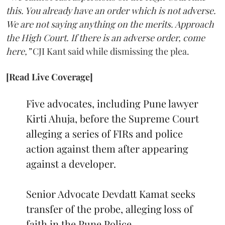
this. You already have an order which is not adverse.
We are not saying anything on the merits. Approach
the High Court. If there is an adverse order, come
here,”
CJI Kant said while dismissing the plea.
[Read Live Coverage]
Five advocates, including Pune lawyer
Kirti Ahuja, before the Supreme Court
alleging a series of FIRs and police
action against them after appearing
against a developer.
Senior Advocate Devdatt Kamat seeks
transfer of the probe, alleging loss of
faith in the Pune Police.…