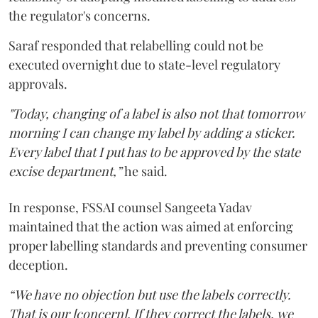
the regulator's concerns.
Saraf responded that relabelling could not be
executed overnight due to state-level regulatory
approvals.
"Today, changing of a label is also not that tomorrow
morning I can change my label by adding a sticker.
Every label that I put has to be approved by the state
excise department,”
he said.
In response, FSSAI counsel Sangeeta Yadav
maintained that the action was aimed at enforcing
proper labelling standards and preventing consumer
deception.
“We have no objection but use the labels correctly.
That is our [concern]. If they correct the labels, we