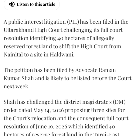
Listen to this article
A public interest litigation (PIL) has been filed in the
Uttarakhand High Court challenging its full court
resolution identifying 40 hectares of allegedly
reserved forest land to shift the High Court from
Nainital to a site in Haldwani.
The petition has been filed by Advocate Raman
Kumar Shah and is likely to be listed before the Court
next week.
Shah has challenged the district magistrate's (DM)
order dated May 14, 2026 proposing three sites for
the Court's relocation and the consequent full court
resolution of June 19, 2026 which identified 40
hectares of reserve forest land in the Tarai-East