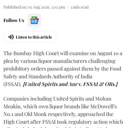
Published on
:
07 Aug 2026, 3:02 pm
3
min read
Follow Us
Listen to this article
The Bombay High Court will examine on August 10 a
plea by various liquor manufacturers challenging
prohibitory orders passed against them by the Food
Safety and Standards Authority of India
(FSSAI).
[United Spirits and Anr v. FSSAI & ORs.]
Companies including United Spirits and Mohan
Meakin, which own liquor brands like McDowell’s
No.1 and Old Monk respectively, approached the
High Court after FSSAI took regulatory action which