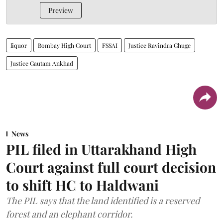
Preview
liquor
Bombay High Court
FSSAI
Justice Ravindra Ghuge
Justice Gautam Ankhad
News
PIL filed in Uttarakhand High
Court against full court decision
to shift HC to Haldwani
The PIL says that the land identified is a reserved
forest and an elephant corridor.