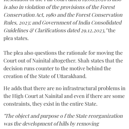
is also in violation of the provisions of the Forest
Conservation Act, 1980 and the Forest Conservation
Rules, 2023; and Government of India Consolidated
Guidelines & Clarifications dated 29.12.2023,"
the
plea states.
The plea also questions the rationale for moving the
Court out of Nainital altogether. Shah states that the
decision runs counter to the motive behind the
creation of the State of Uttarakhand.
He adds that there are no infrastructural problems in
the High Court at Nainital and even if there are some
constraints, they exist in the entire State.
"The object and purpose o f the State reorganization
was the development of hills by removing