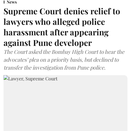
News
Supreme Court denies relief to
lawyers who alleged police
harassment after appearing
against Pune developer
The Court asked the Bombay High Court to hear the
advocates’ plea on a priority basis, but declined to
transfer the investigation from Pune police.