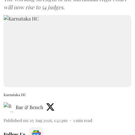
will now rise to 54 judges.
Karnataka HC
Bar & Bench
Published on
:
07 Aug 2026, 1:43 pm
1
min read
Follow Us