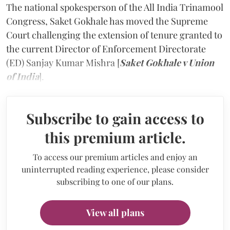
The national spokesperson of the All India Trinamool
Congress, Saket Gokhale has moved the Supreme
Court challenging the extension of tenure granted to
the current Director of Enforcement Directorate
(ED) Sanjay Kumar Mishra [
Saket Gokhale v Union
of India
].
Subscribe to gain access to
this premium article.
To access our premium articles and enjoy an
uninterrupted reading experience, please consider
subscribing to one of our plans.
View all plans