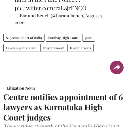
pic.twitter.com/raL8jrENCO
— Bar and Bench (@barandbench)
August 7,
2026
Supreme Court of India
Bombay High Court
pune
Lawyer-police clash
lawyer assault
lawyer arrests
Litigation News
Centre notifies appointment of 6
lawyers as Karnataka High
Court judges
The working strength of the Karnataka High Court