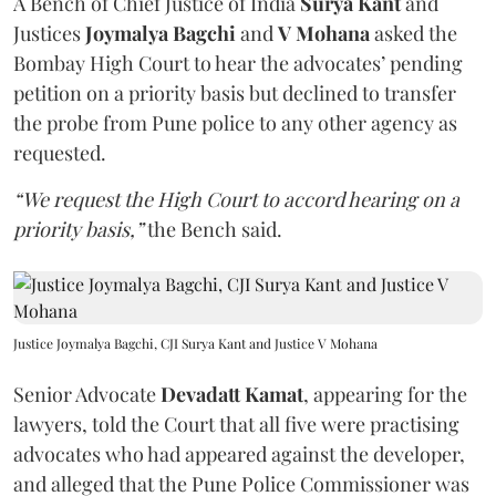
A Bench of Chief Justice of India
Surya Kant
and
Justices
Joymalya Bagchi
and
V Mohana
asked the
Bombay High Court to hear the advocates’ pending
petition on a priority basis but declined to transfer
the probe from Pune police to any other agency as
requested.
“We request the High Court to accord hearing on a
priority basis,”
the Bench said.
Justice Joymalya Bagchi, CJI Surya Kant and Justice V Mohana
Senior Advocate
Devadatt Kamat
, appearing for the
lawyers, told the Court that all five were practising
advocates who had appeared against the developer,
and alleged that the Pune Police Commissioner was