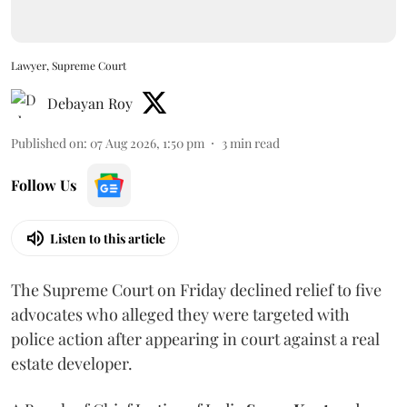
Lawyer, Supreme Court
Debayan Roy
Published on
:
07 Aug 2026, 1:50 pm
3
min read
Follow Us
Listen to this article
The Supreme Court on Friday declined relief to five
advocates who alleged they were targeted with
police action after appearing in court against a real
estate developer.