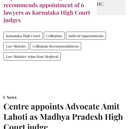
recommends appointment of 6
lawyers as Karnataka High Court
judges
Karnataka High Court
Collegium
Judicial Appointments
Law Ministry
Collegium Recommendations
Law Minister Arjun Ram Meghwal
News
Centre appoints Advocate Amit
Lahoti as Madhya Pradesh High
Court judge