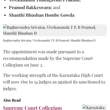
Pramod Bakkeswara;
and
Shanthi Bhushan Hombe Gowda
Raghavendra Srivatsa, Vivekananda T P, B Pramod, Shanthi Bhushan H
The appointment was made pursuant to a
recommendation made by the Supreme Court
Collegium on June 2.
The working strength of the Karnataka High Court
will now rise to 54 judges as against its sanctioned 62
judges.
Also Read
Supreme Court Collegium