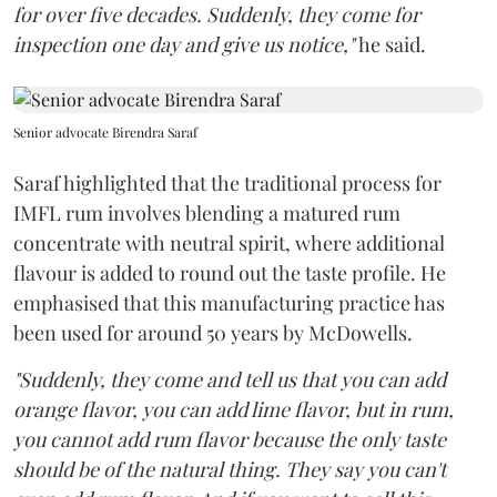
for over five decades. Suddenly, they come for
inspection one day and give us notice,"
he said.
Senior advocate Birendra Saraf
Saraf highlighted that the traditional process for
IMFL rum involves blending a matured rum
concentrate with neutral spirit, where additional
flavour is added to round out the taste profile. He
emphasised that this manufacturing practice has
been used for around 50 years by McDowells.
"Suddenly, they come and tell us that you can add
orange flavor, you can add lime flavor, but in rum,
you cannot add rum flavor because the only taste
should be of the natural thing. They say you can't