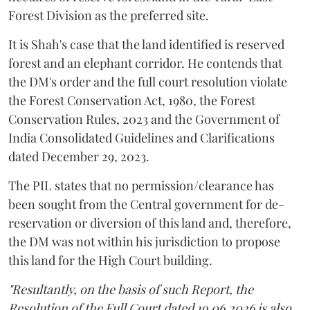
Forest Division as the preferred site.
It is Shah's case that the land identified is reserved
forest and an elephant corridor. He contends that
the DM's order and the full court resolution violate
the Forest Conservation Act, 1980, the Forest
Conservation Rules, 2023 and the Government of
India Consolidated Guidelines and Clarifications
dated December 29, 2023.
The PIL states that no permission/clearance has
been sought from the Central government for de-
reservation or diversion of this land and, therefore,
the DM was not within his jurisdiction to propose
this land for the High Court building.
"Resultantly, on the basis of such Report, the
Resolution of the Full Court dated 19.06.2026 is also