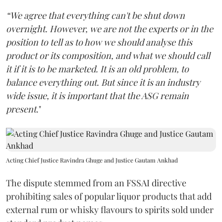
“We agree that everything can't be shut down
overnight. However, we are not the experts or in the
position to tell as to how we should analyse this
product or its composition, and what we should call
it if it is to be marketed. It is an old problem, to
balance everything out. But since it is an industry
wide issue, it is important that the ASG remain
present
."
Acting Chief Justice Ravindra Ghuge and Justice Gautam Ankhad
The dispute stemmed from an FSSAI directive
prohibiting sales of popular liquor products that add
external rum or whisky flavours to spirits sold under