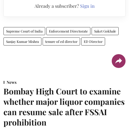
Already a subscriber?
Sign in
Supreme Court of India
Enforcement Directorate
Saket Gokhale
Sanjay Kumar Mishra
tenure of ed director
ED Director
News
Bombay High Court to examine
whether major liquor companies
can resume sale after FSSAI
prohibition