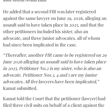
Senior Advocate Devadatt Kamat
He added that a second FIR was later registered
against the same lawyer on June 29, 2026, alleging an
assault said to have taken place in 2025, and that the
other petitioners included his sister, also an
advocate, and three junior advocates, all of whom
had since been implicated in the case.
“Thereafter, another FIR came to be registered on 29
June 2026 alleging an assault said to have taken place
in 2025. Petitioner No.2 is my sister, who is also an
advocate. Petitioner Nos.3, 4 and 5 are my junior
advocates. All five lawyers have been implicated,”
Kamat submitted.
Kamat told the Court that the petitioner (lawyer) had
filed three civil suits on behalf of a client against the