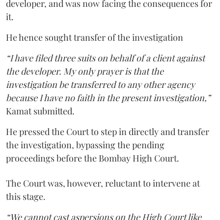
developer, and was now facing the consequences for
it.
He hence sought transfer of the investigation
“I have filed three suits on behalf of a client against
the developer. My only prayer is that the
investigation be transferred to any other agency
because I have no faith in the present investigation,”
Kamat submitted.
He pressed the Court to step in directly and transfer
the investigation, bypassing the pending
proceedings before the Bombay High Court.
The Court was, however, reluctant to intervene at
this stage.
“We cannot cast aspersions on the High Court like