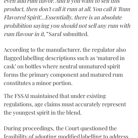
even add rum flavor. And if you want to sell this
product, then don't call it rum at all. You call it 'Rum
Flavored Spirit'...Essentially, there is an absolute
prohibition saying you should not sell any rum with
rum flavour in it,”
Saraf submitted.
According to the manufacturer, the regulator also
flagged labelling descriptions such as ‘matured in
cask’ on bottles where neutral unmatured spirit
forms the primary component and matured rum
constitutes a minor portion.
The FSSAI maintained that under existing
regulations, age claims must accurately represent
the youngest spirit in the blend.
During proceedings, the Court questioned the
feasibility of adopting modified labelling to address