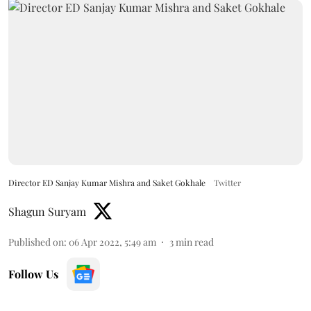
Director ED Sanjay Kumar Mishra and Saket Gokhale
Twitter
Shagun Suryam
Published on
:
06 Apr 2022, 5:49 am
3
min read
Follow Us