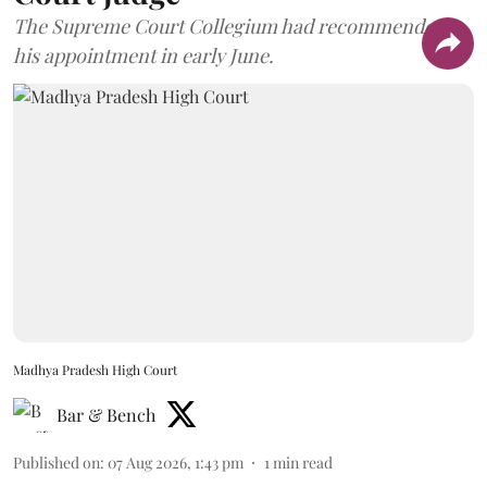
The Supreme Court Collegium had recommended
his appointment in early June.
Madhya Pradesh High Court
Bar & Bench
Published on
:
07 Aug 2026, 1:43 pm
1
min read