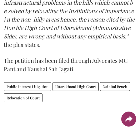
infrastructural problems in the hills which cannot b
e solved by relocating the Institutions of importance
i n the non-hilly areas hence, the reason cited by the
Hon'ble High Court of Uttarakhand (Administrative
Side), are wrong and without any empirical basis,"
the plea states.
The petition has been filed through Advocates MC
Pant and Kaushal Sah Jagati.
Public Interest Litigation
Uttarakhand High Court
Nainital Bench
Relocation of Court