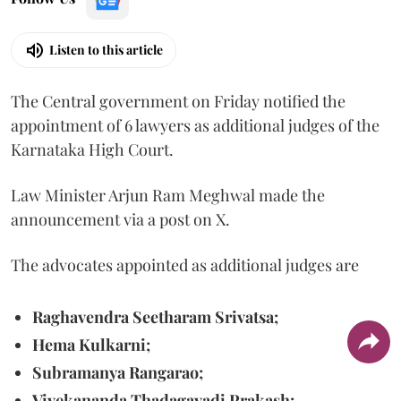
Listen to this article
The Central government on Friday notified the
appointment of 6 lawyers as additional judges of the
Karnataka High Court.
Law Minister Arjun Ram Meghwal made the
announcement via a post on X.
The advocates appointed as additional judges are
Raghavendra Seetharam Srivatsa;
Hema Kulkarni;
Subramanya Rangarao;
Vivekananda Thadagavadi Prakash;