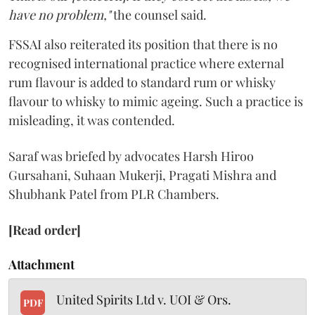
have no problem,"
the counsel said.
FSSAI also reiterated its position that there is no
recognised international practice where external
rum flavour is added to standard rum or whisky
flavour to whisky to mimic ageing. Such a practice is
misleading, it was contended.
Saraf was briefed by advocates Harsh Hiroo
Gursahani, Suhaan Mukerji, Pragati Mishra and
Shubhank Patel from PLR Chambers.
[Read order]
Attachment
United Spirits Ltd v. UOI & Ors.
PDF