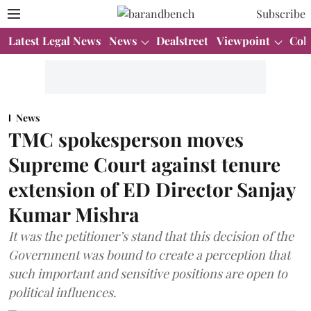
Subscribe
Latest Legal News
News
Dealstreet
Viewpoint
Col
News
TMC spokesperson moves
Supreme Court against tenure
extension of ED Director Sanjay
Kumar Mishra
It was the petitioner’s stand that this decision of the
Government was bound to create a perception that
such important and sensitive positions are open to
political influences.