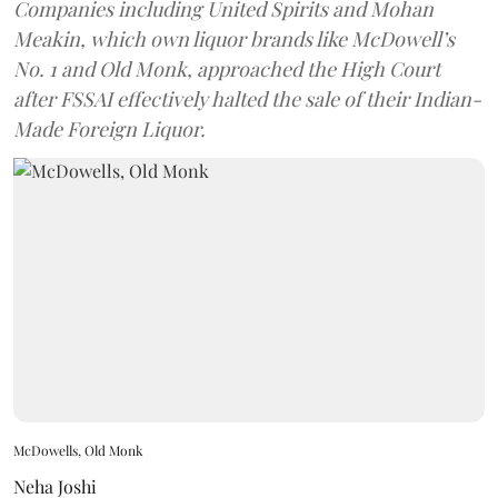
Companies including United Spirits and Mohan
Meakin, which own liquor brands like McDowell’s
No. 1 and Old Monk, approached the High Court
after FSSAI effectively halted the sale of their Indian-
Made Foreign Liquor.
McDowells, Old Monk
Neha Joshi