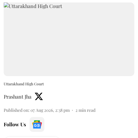
Uttarakhand High Court
Prashant Jha
Published on
:
07 Aug 2026, 2:38 pm
2
min read
Follow Us