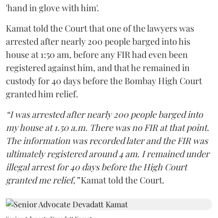
'hand in glove with him'.
Kamat told the Court that one of the lawyers was
arrested after nearly 200 people barged into his
house at 1:50 am, before any FIR had even been
registered against him, and that he remained in
custody for 40 days before the Bombay High Court
granted him relief.
“I was arrested after nearly 200 people barged into
my house at 1.50 a.m. There was no FIR at that point.
The information was recorded later and the FIR was
ultimately registered around 4 am. I remained under
illegal arrest for 40 days before the High Court
granted me relief,”
Kamat told the Court.