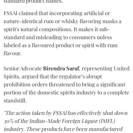
standard product names.
FSSAI claimed that incorporating artificial or
nature-identical rum or whisky flavoring masks a
spirit's natural compositions. It makes it sub-
standard and misleading to consumers unless
labeled as a flavoured product or spirit with rum
flavour.
Senior Advocate
Birendra Saraf
, representing United
Spirits, argued that the regulator’s abrupt
prohibition orders threatened to bring a significant
portion of the domestic spirits industry to a complete
standstill.
"The action taken by FSSAI has effectively shut down
30% of the Indian-Made Foreign Liquor (IMFL)
industry. These products have been manufactured