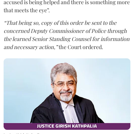
accused is being helped and there is something more
that meets the eye”.
“That being so, copy of this order be sent to the
concerned Deputy Commissioner of Police through
the learned Senior Standing Counsel for information
and necessary action,”
the Court ordered.