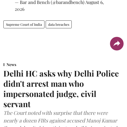
— Bar and Bench (@barandbench)
August 6,
2026
Supreme Court of India
data breaches
News
Delhi HC asks why Delhi Police
didn't arrest man who
impersonated judge, civil
servant
The Court noted with surprise that there were
nearly a dozen FIRs against accused Manoj Kumar