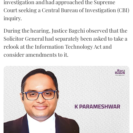
investigation and had approached the Supreme
Court seeking a Central Bureau of Investigation (CBI)
inquiry.
During the hearing, Justice Bagchi observed that the
Solicitor General had separately been asked to take a
relook at the Information Technology Act and
consider amendments to it.