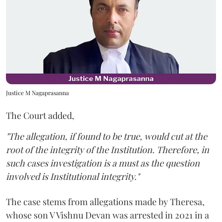
Justice M Nagaprasanna
The Court added,
"The allegation, if found to be true, would cut at the
root of the integrity of the Institution. Therefore, in
such cases investigation is a must as the question
involved is Institutional integrity."
The case stems from allegations made by Theresa,
whose son V Vishnu Devan was arrested in 2021 in a