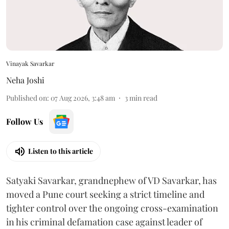
Vinayak Savarkar
Neha Joshi
Published on
:
07 Aug 2026, 3:48 am
3
min read
Follow Us
Listen to this article
Satyaki Savarkar, grandnephew of VD Savarkar, has
moved a Pune court seeking a strict timeline and
tighter control over the ongoing cross-examination
in his criminal defamation case against leader of