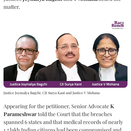
matter.
Justice Joymalya Bagchi, CJI Surya Kant and Justice V Mohana
Appearing for the petitioner, Senior Advocate
K
Parameshwar
told the Court that the breaches
spanned 6 states and that medical records of nearly
1.5 lakh Indian citizens had been compromised and