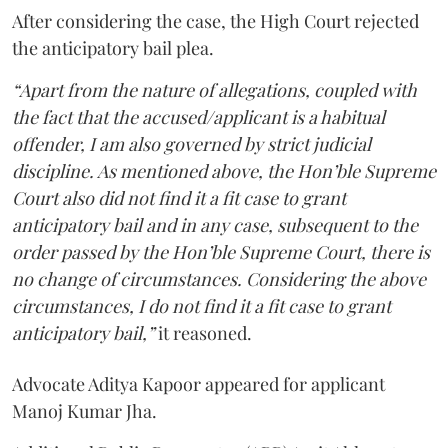
After considering the case, the High Court rejected
the anticipatory bail plea.
“Apart from the nature of allegations, coupled with
the fact that the accused/applicant is a habitual
offender, I am also governed by strict judicial
discipline. As mentioned above, the Hon’ble Supreme
Court also did not find it a fit case to grant
anticipatory bail and in any case, subsequent to the
order passed by the Hon’ble Supreme Court, there is
no change of circumstances. Considering the above
circumstances, I do not find it a fit case to grant
anticipatory bail,”
it reasoned.
Advocate Aditya Kapoor appeared for applicant
Manoj Kumar Jha.