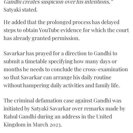
Gandhi creates suspicion over his intentions,”
Satyaki stated.
He added that the prolonged process has delayed
steps to obtain YouTube evidence for which the court
has already granted permission.
Savarkar has prayed for a direction to Gandhi to
submit a timetable specifying how many days or
months he needs to conclude the cross-examination
so that Savarkar can arrange his daily routine
without hampering daily activities and family life.
The criminal defamation case against Gandhi was
initiated by Satyaki Savarkar over remarks made by
Rahul Gandhi during an address in the United
Kingdom in March 2023.