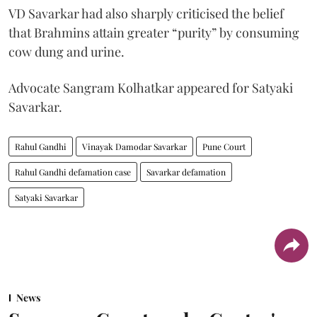
VD Savarkar had also sharply criticised the belief
that Brahmins attain greater “purity” by consuming
cow dung and urine.
Advocate Sangram Kolhatkar appeared for Satyaki
Savarkar.
Rahul Gandhi
Vinayak Damodar Savarkar
Pune Court
Rahul Gandhi defamation case
Savarkar defamation
Satyaki Savarkar
News