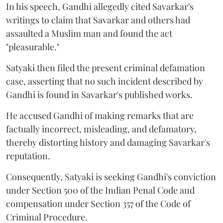
In his speech, Gandhi allegedly cited Savarkar's
writings to claim that Savarkar and others had
assaulted a Muslim man and found the act
"pleasurable."
Satyaki then filed the present criminal defamation
case, asserting that no such incident described by
Gandhi is found in Savarkar's published works.
He accused Gandhi of making remarks that are
factually incorrect, misleading, and defamatory,
thereby distorting history and damaging Savarkar's
reputation.
Consequently, Satyaki is seeking Gandhi's conviction
under Section 500 of the Indian Penal Code and
compensation under Section 357 of the Code of
Criminal Procedure.