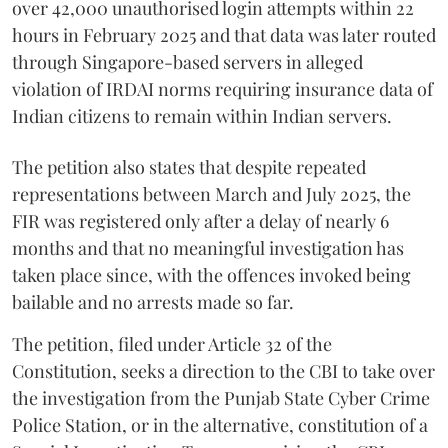
over 42,000 unauthorised login attempts within 22
hours in February 2025 and that data was later routed
through Singapore-based servers in alleged
violation of IRDAI norms requiring insurance data of
Indian citizens to remain within Indian servers.
The petition also states that despite repeated
representations between March and July 2025, the
FIR was registered only after a delay of nearly 6
months and that no meaningful investigation has
taken place since, with the offences invoked being
bailable and no arrests made so far.
The petition, filed under Article 32 of the
Constitution, seeks a direction to the CBI to take over
the investigation from the Punjab State Cyber Crime
Police Station, or in the alternative, constitution of a