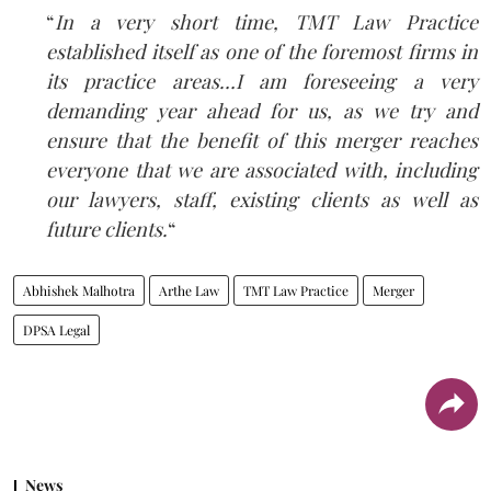
“
In a very short time, TMT Law Practice
established itself as one of the foremost firms in
its practice areas…I am foreseeing a very
demanding year ahead for us, as we try and
ensure that the benefit of this merger reaches
everyone that we are associated with, including
our lawyers, staff, existing clients as well as
future clients.
“
Abhishek Malhotra
Arthe Law
TMT Law Practice
Merger
DPSA Legal
News