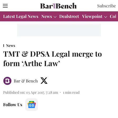
Subscribe
Latest Legal News
News
Dealstreet
Viewpoint
Col
News
TMT & DPSA Legal merge to
form ‘Arthe Law’
Bar & Bench
Published on
:
03 Apr 2017, 7:28 am
1
min read
Follow Us