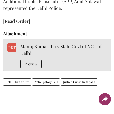
Additional Public Prosecutor (APP) Amit Ahlawat
represented the Delhi Police.
[Read Order]
Attachment
Manoj Kumar Jha v State Govt of NCT of
PDF
Delhi
Preview
Delhi High Court
Anticipatory Bail
Justice Girish Kathpalia