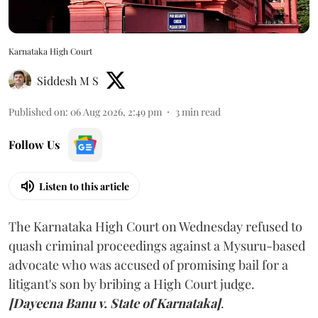
Karnataka High Court
Siddesh M S
Published on
:
06 Aug 2026, 2:49 pm
3
min read
Follow Us
Listen to this article
The Karnataka High Court on Wednesday refused to
quash criminal proceedings against a Mysuru-based
advocate who was accused of promising bail for a
litigant's son by bribing a High Court judge.
[Dayeena Banu v. State of Karnataka]
.