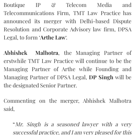
Boutique IP & Telecom Media and
Telecommunications Firm, TMT Law Practice has
announced its merger with Delhi-based Dispute
Resolution and Corporate Advisory law firm, DPSA
Legal, to form ‘
Arthe Law
‘.
Abhishek Malhotra
, the Managing Partner of
erstwhile TMT Law Practice will continue to be the
Managing Partner of Arthe while Founding and
Managing Partner of DPSA Legal,
DP Singh
will be
the designated Senior Partner.
Commenting on the merger, Abhishek Malhotra
said,
“
Mr. Singh is a seasoned lawyer with a very
successful practice, and I am very pleased for this