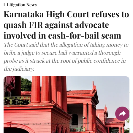
Litigation News
Karnataka High Court refuses to
quash FIR against advocate
involved in cash-for-bail scam
The Court said that the allegation of taking money to
bribe a judge to secure bail warranted a thorough
probe as it struck at the root of public confidence in
the judiciary.