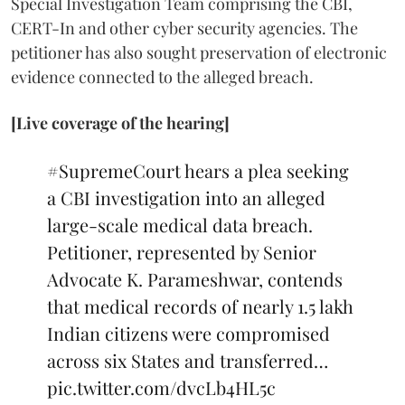
Special Investigation Team comprising the CBI,
CERT-In and other cyber security agencies. The
petitioner has also sought preservation of electronic
evidence connected to the alleged breach.
[Live coverage of the hearing]
#SupremeCourt
hears a plea seeking
a CBI investigation into an alleged
large-scale medical data breach.
Petitioner, represented by Senior
Advocate K. Parameshwar, contends
that medical records of nearly 1.5 lakh
Indian citizens were compromised
across six States and transferred…
pic.twitter.com/dvcLb4HL5c