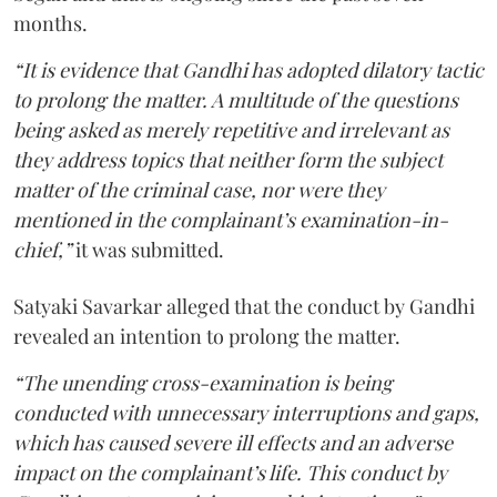
months.
“It is evidence that Gandhi has adopted dilatory tactic
to prolong the matter. A multitude of the questions
being asked as merely repetitive and irrelevant as
they address topics that neither form the subject
matter of the criminal case, nor were they
mentioned in the complainant’s examination-in-
chief,”
it was submitted.
Satyaki Savarkar alleged that the conduct by Gandhi
revealed an intention to prolong the matter.
“The unending cross-examination is being
conducted with unnecessary interruptions and gaps,
which has caused severe ill effects and an adverse
impact on the complainant’s life. This conduct by