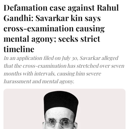
Defamation case against Rahul
Gandhi: Savarkar kin says
cross-examination causing
mental agony; seeks strict
timeline
In an application filed on July 30, Savarkar alleged
that the cross-examination has stretched over seven
months with intervals, causing him severe
harassment and mental agony.