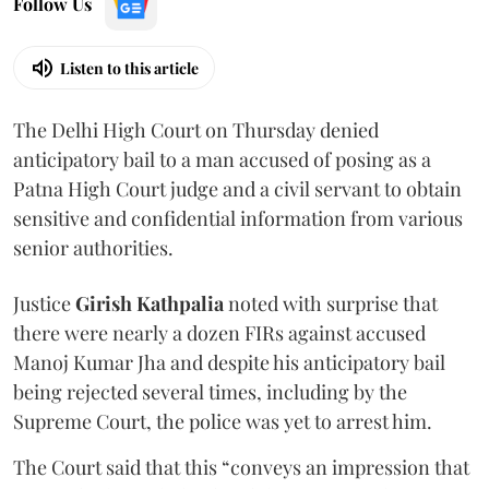
Follow Us
Listen to this article
The Delhi High Court on Thursday denied
anticipatory bail to a man accused of posing as a
Patna High Court judge and a civil servant to obtain
sensitive and confidential information from various
senior authorities.
Justice
Girish Kathpalia
noted with surprise that
there were nearly a dozen FIRs against accused
Manoj Kumar Jha and despite his anticipatory bail
being rejected several times, including by the
Supreme Court, the police was yet to arrest him.
The Court said that this “conveys an impression that