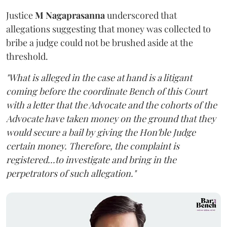
Justice
M Nagaprasanna
underscored that
allegations suggesting that money was collected to
bribe a judge could not be brushed aside at the
threshold.
"What is alleged in the case at hand is a litigant
coming before the coordinate Bench of this Court
with a letter that the Advocate and the cohorts of the
Advocate have taken money on the ground that they
would secure a bail by giving the Hon'ble Judge
certain money. Therefore, the complaint is
registered...to investigate and bring in the
perpetrators of such allegation."