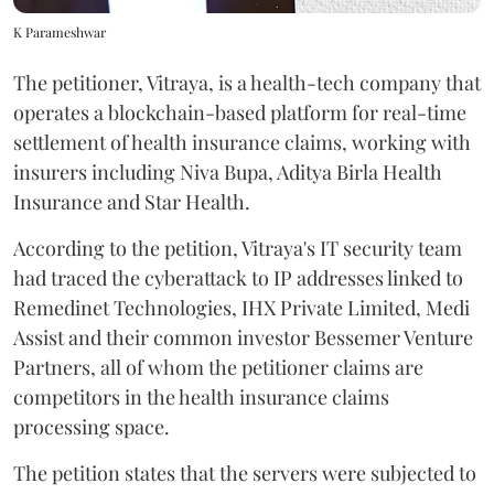
K Parameshwar
The petitioner, Vitraya, is a health-tech company that
operates a blockchain-based platform for real-time
settlement of health insurance claims, working with
insurers including Niva Bupa, Aditya Birla Health
Insurance and Star Health.
According to the petition, Vitraya's IT security team
had traced the cyberattack to IP addresses linked to
Remedinet Technologies, IHX Private Limited, Medi
Assist and their common investor Bessemer Venture
Partners, all of whom the petitioner claims are
competitors in the health insurance claims
processing space.
The petition states that the servers were subjected to