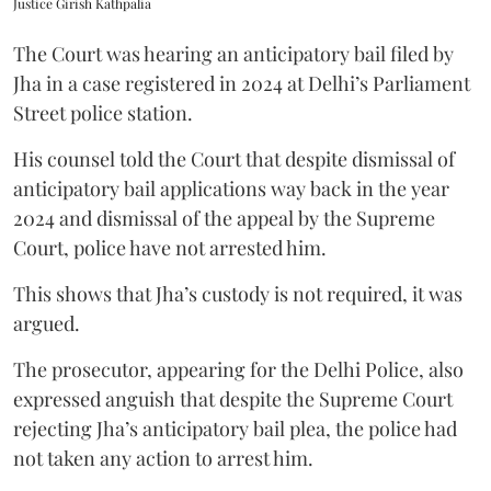
Justice Girish Kathpalia
The Court was hearing an anticipatory bail filed by
Jha in a case registered in 2024 at Delhi’s Parliament
Street police station.
His counsel told the Court that despite dismissal of
anticipatory bail applications way back in the year
2024 and dismissal of the appeal by the Supreme
Court, police have not arrested him.
This shows that Jha’s custody is not required, it was
argued.
The prosecutor, appearing for the Delhi Police, also
expressed anguish that despite the Supreme Court
rejecting Jha’s anticipatory bail plea, the police had
not taken any action to arrest him.