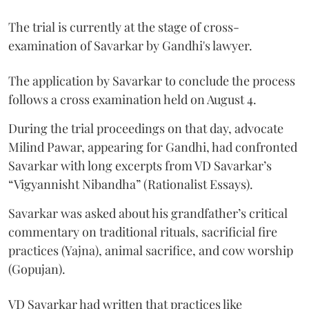
The trial is currently at the stage of cross-
examination of Savarkar by Gandhi's lawyer.
The application by Savarkar to conclude the process
follows a cross examination held on August 4.
During the trial proceedings on that day, advocate
Milind Pawar, appearing for Gandhi, had confronted
Savarkar with long excerpts from VD Savarkar’s
“Vigyannisht Nibandha” (Rationalist Essays).
Savarkar was asked about his grandfather’s critical
commentary on traditional rituals, sacrificial fire
practices (Yajna), animal sacrifice, and cow worship
(Gopujan).
VD Savarkar had written that practices like