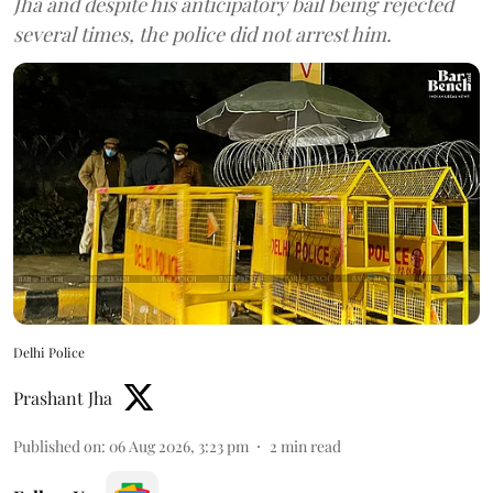
Jha and despite his anticipatory bail being rejected
several times, the police did not arrest him.
Delhi Police
Prashant Jha
Published on
:
06 Aug 2026, 3:23 pm
2
min read