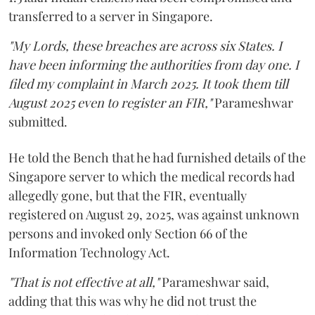
transferred to a server in Singapore.
"My Lords, these breaches are across six States. I
have been informing the authorities from day one. I
filed my complaint in March 2025. It took them till
August 2025 even to register an FIR,"
Parameshwar
submitted.
He told the Bench that he had furnished details of the
Singapore server to which the medical records had
allegedly gone, but that the FIR, eventually
registered on August 29, 2025, was against unknown
persons and invoked only Section 66 of the
Information Technology Act.
"That is not effective at all,"
Parameshwar said,
adding that this was why he did not trust the