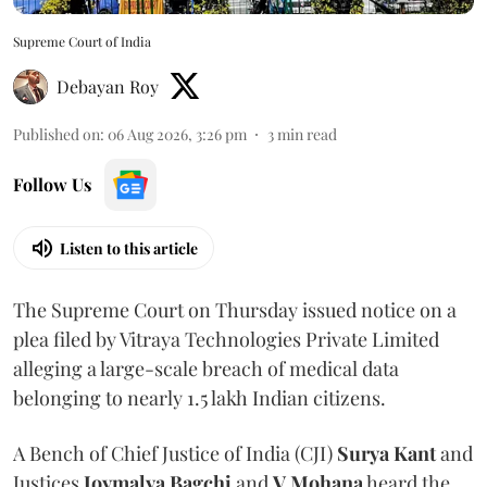
Supreme Court of India
Debayan Roy
Published on
:
06 Aug 2026, 3:26 pm
3
min read
Follow Us
Listen to this article
The Supreme Court on Thursday issued notice on a
plea filed by Vitraya Technologies Private Limited
alleging a large-scale breach of medical data
belonging to nearly 1.5 lakh Indian citizens.
A Bench of Chief Justice of India (CJI)
Surya Kant
and
Justices
Joymalya Bagchi
and
V Mohana
heard the