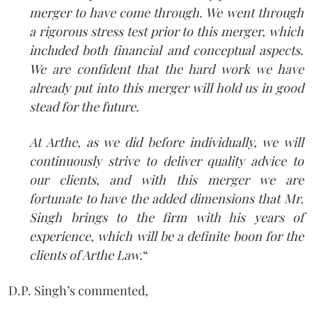
merger to have come through. We went through
a rigorous stress test prior to this merger, which
included both financial and conceptual aspects.
We are confident that the hard work we have
already put into this merger will hold us in good
stead for the future.
At Arthe, as we did before individually, we will
continuously strive to deliver quality advice to
our clients, and with this merger we are
fortunate to have the added dimensions that Mr.
Singh brings to the firm with his years of
experience, which will be a definite boon for the
clients of Arthe Law.
“
D.P. Singh’s commented,