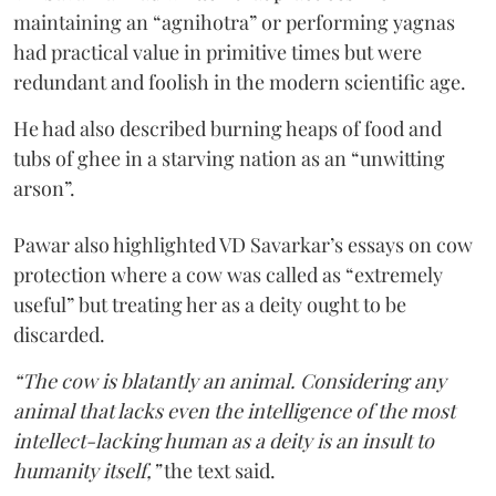
maintaining an “agnihotra” or performing yagnas
had practical value in primitive times but were
redundant and foolish in the modern scientific age.
He had also described burning heaps of food and
tubs of ghee in a starving nation as an “unwitting
arson”.
Pawar also highlighted VD Savarkar’s essays on cow
protection where a cow was called as “extremely
useful” but treating her as a deity ought to be
discarded.
“The cow is blatantly an animal. Considering any
animal that lacks even the intelligence of the most
intellect-lacking human as a deity is an insult to
humanity itself,”
the text said.