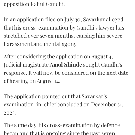
opposition Rahul Gandhi.
In an application filed on July 30, Savarkar alleged
that his cross-examination by Gandhi's lawyer has
stretched over seven months, causing him severe
harassment and mental agony.
After considering the application on August 4,
Judicial magistrate
Amol Shinde
sought Gandhi’s
response. It will now be considered on the next date
of hearing on August 14.
The application pointed out that Savarkar’s
examination-in-chief concluded on December 31,
2025.
The same day, his cross-examination by defence
began and that is ongoing since the past seven