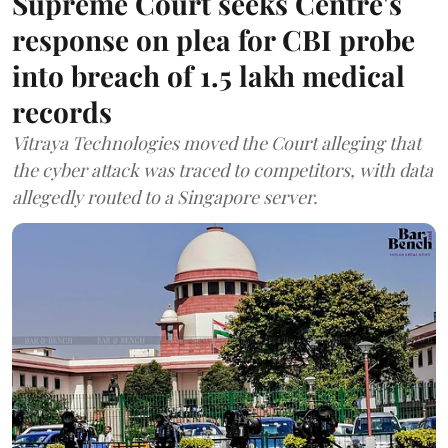
Supreme Court seeks Centre's
response on plea for CBI probe
into breach of 1.5 lakh medical
records
Vitraya Technologies moved the Court alleging that
the cyber attack was traced to competitors, with data
allegedly routed to a Singapore server.