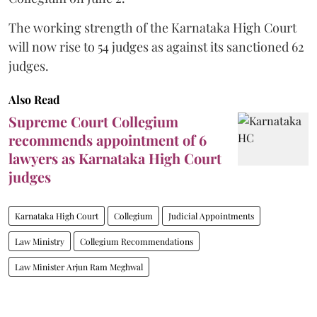
The working strength of the Karnataka High Court
will now rise to 54 judges as against its sanctioned 62
judges.
Also Read
Supreme Court Collegium
recommends appointment of 6
lawyers as Karnataka High Court
judges
Karnataka High Court
Collegium
Judicial Appointments
Law Ministry
Collegium Recommendations
Law Minister Arjun Ram Meghwal