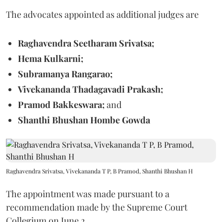
The advocates appointed as additional judges are
Raghavendra Seetharam Srivatsa;
Hema Kulkarni;
Subramanya Rangarao;
Vivekananda Thadagavadi Prakash;
Pramod Bakkeswara;
and
Shanthi Bhushan Hombe Gowda
Raghavendra Srivatsa, Vivekananda T P, B Pramod, Shanthi Bhushan H
The appointment was made pursuant to a
recommendation made by the Supreme Court
Collegium on June 2.