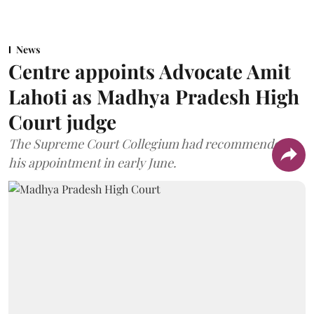
News
Centre appoints Advocate Amit
Lahoti as Madhya Pradesh High
Court judge
The Supreme Court Collegium had recommended
his appointment in early June.