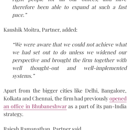
therefore been able to expand at such a fast
pace.”
Kaushik Moitra, Partner, added:
“We were aware that we could not achieve what
we had set out to do unless we widened our
perspective and brought the firm together with
well thought-out and well-implemented
systems.”
Apart from the bigger cities like Delhi, Bangalore,
Kolkata and Chennai, the firm had previously
opened
an office in Bhubaneshwar
as a part of its pan-India
strategy.
Rajesh Ramanathan, Partner said,