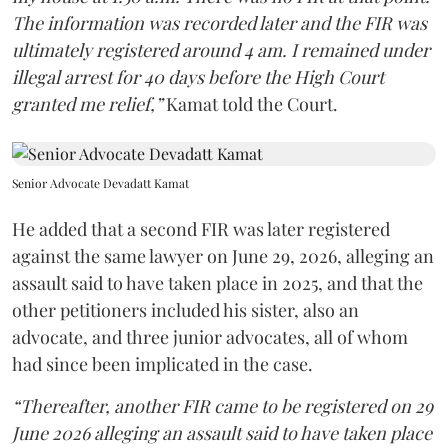
The information was recorded later and the FIR was
ultimately registered around 4 am. I remained under
illegal arrest for 40 days before the High Court
granted me relief,”
Kamat told the Court.
Senior Advocate Devadatt Kamat
He added that a second FIR was later registered
against the same lawyer on June 29, 2026, alleging an
assault said to have taken place in 2025, and that the
other petitioners included his sister, also an
advocate, and three junior advocates, all of whom
had since been implicated in the case.
“Thereafter, another FIR came to be registered on 29
June 2026 alleging an assault said to have taken place