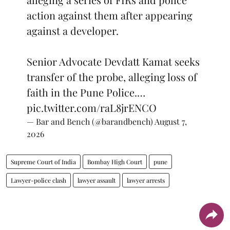
action against them after appearing
against a developer.
Senior Advocate Devdatt Kamat seeks
transfer of the probe, alleging loss of
faith in the Pune Police.…
pic.twitter.com/raL8jrENCO
— Bar and Bench (@barandbench)
August 7,
2026
Supreme Court of India
Bombay High Court
pune
Lawyer-police clash
lawyer assault
lawyer arrests