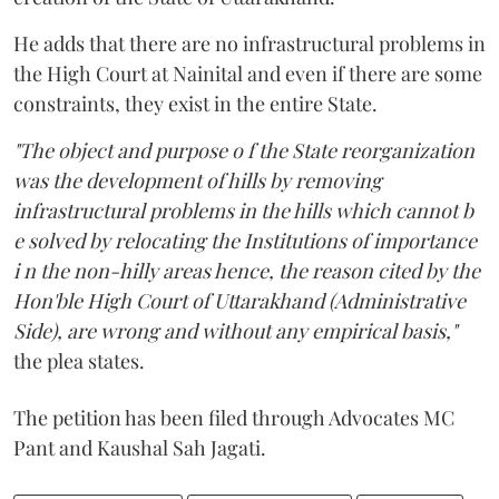
He adds that there are no infrastructural problems in
the High Court at Nainital and even if there are some
constraints, they exist in the entire State.
"The object and purpose o f the State reorganization
was the development of hills by removing
infrastructural problems in the hills which cannot b
e solved by relocating the Institutions of importance
i n the non-hilly areas hence, the reason cited by the
Hon'ble High Court of Uttarakhand (Administrative
Side), are wrong and without any empirical basis,"
the plea states.
The petition has been filed through Advocates MC
Pant and Kaushal Sah Jagati.