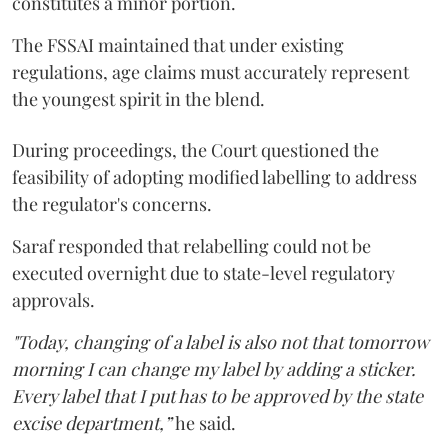
constitutes a minor portion.
The FSSAI maintained that under existing
regulations, age claims must accurately represent
the youngest spirit in the blend.
During proceedings, the Court questioned the
feasibility of adopting modified labelling to address
the regulator's concerns.
Saraf responded that relabelling could not be
executed overnight due to state-level regulatory
approvals.
"Today, changing of a label is also not that tomorrow
morning I can change my label by adding a sticker.
Every label that I put has to be approved by the state
excise department,”
he said.