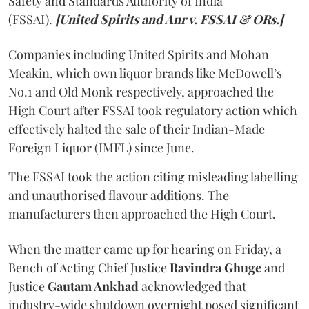
Safety and Standards Authority of India
(FSSAI).
[United Spirits and Anr v. FSSAI & ORs.]
Companies including United Spirits and Mohan
Meakin, which own liquor brands like McDowell’s
No.1 and Old Monk respectively, approached the
High Court after FSSAI took regulatory action which
effectively halted the sale of their Indian-Made
Foreign Liquor (IMFL) since June.
The FSSAI took the action citing misleading labelling
and unauthorised flavour additions. The
manufacturers then approached the High Court.
When the matter came up for hearing on Friday, a
Bench of Acting Chief Justice
Ravindra Ghuge
and
Justice
Gautam Ankhad
acknowledged that
industry-wide shutdown overnight posed significant