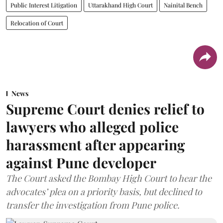
Public Interest Litigation
Uttarakhand High Court
Nainital Bench
Relocation of Court
News
Supreme Court denies relief to
lawyers who alleged police
harassment after appearing
against Pune developer
The Court asked the Bombay High Court to hear the
advocates’ plea on a priority basis, but declined to
transfer the investigation from Pune police.