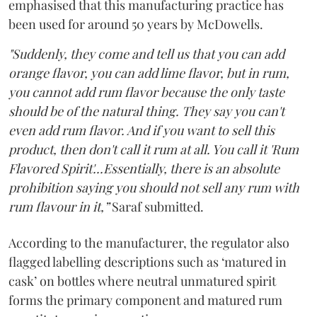
emphasised that this manufacturing practice has
been used for around 50 years by McDowells.
"Suddenly, they come and tell us that you can add
orange flavor, you can add lime flavor, but in rum,
you cannot add rum flavor because the only taste
should be of the natural thing. They say you can't
even add rum flavor. And if you want to sell this
product, then don't call it rum at all. You call it 'Rum
Flavored Spirit'...Essentially, there is an absolute
prohibition saying you should not sell any rum with
rum flavour in it,”
Saraf submitted.
According to the manufacturer, the regulator also
flagged labelling descriptions such as ‘matured in
cask’ on bottles where neutral unmatured spirit
forms the primary component and matured rum