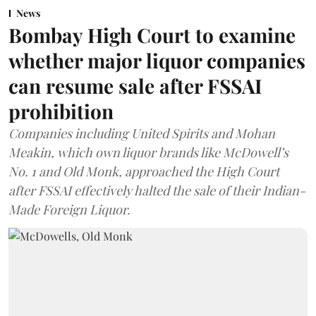
News
Bombay High Court to examine
whether major liquor companies
can resume sale after FSSAI
prohibition
Companies including United Spirits and Mohan
Meakin, which own liquor brands like McDowell’s
No. 1 and Old Monk, approached the High Court
after FSSAI effectively halted the sale of their Indian-
Made Foreign Liquor.