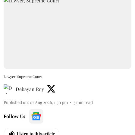
Lawyer, Supreme Court
Debayan Roy
Published on
:
07 Aug 2026, 1:50 pm
3
min read
Follow Us
Listen to this article