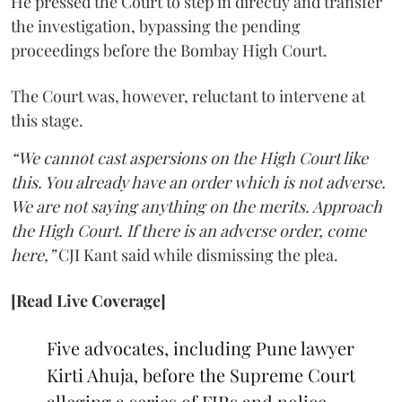
He pressed the Court to step in directly and transfer
the investigation, bypassing the pending
proceedings before the Bombay High Court.
The Court was, however, reluctant to intervene at
this stage.
“We cannot cast aspersions on the High Court like
this. You already have an order which is not adverse.
We are not saying anything on the merits. Approach
the High Court. If there is an adverse order, come
here,”
CJI Kant said while dismissing the plea.
[Read Live Coverage]
Five advocates, including Pune lawyer
Kirti Ahuja, before the Supreme Court
alleging a series of FIRs and police