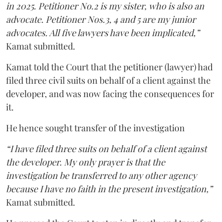
in 2025. Petitioner No.2 is my sister, who is also an
advocate. Petitioner Nos.3, 4 and 5 are my junior
advocates. All five lawyers have been implicated,”
Kamat submitted.
Kamat told the Court that the petitioner (lawyer) had
filed three civil suits on behalf of a client against the
developer, and was now facing the consequences for
it.
He hence sought transfer of the investigation
“I have filed three suits on behalf of a client against
the developer. My only prayer is that the
investigation be transferred to any other agency
because I have no faith in the present investigation,”
Kamat submitted.