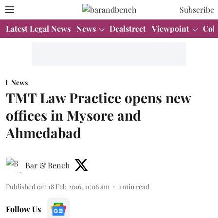
Subscribe
Latest Legal News
News
Dealstreet
Viewpoint
Col
News
TMT Law Practice opens new
offices in Mysore and
Ahmedabad
Bar & Bench
Published on
:
18 Feb 2016, 11:06 am
1
min read
Follow Us