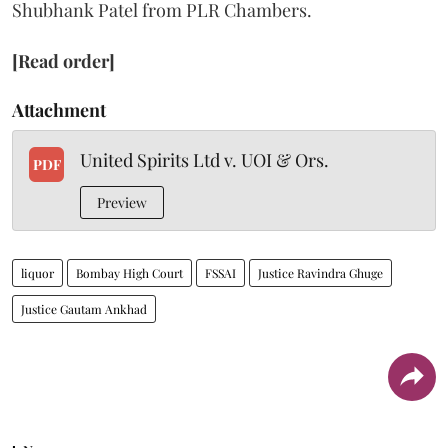
Shubhank Patel from PLR Chambers.
[Read order]
Attachment
United Spirits Ltd v. UOI & Ors.
PDF
Preview
liquor
Bombay High Court
FSSAI
Justice Ravindra Ghuge
Justice Gautam Ankhad