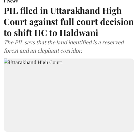
News
PIL filed in Uttarakhand High
Court against full court decision
to shift HC to Haldwani
The PIL says that the land identified is a reserved
forest and an elephant corridor.