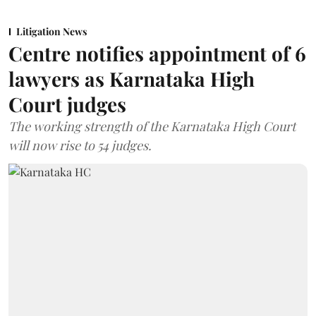
Litigation News
Centre notifies appointment of 6
lawyers as Karnataka High
Court judges
The working strength of the Karnataka High Court
will now rise to 54 judges.