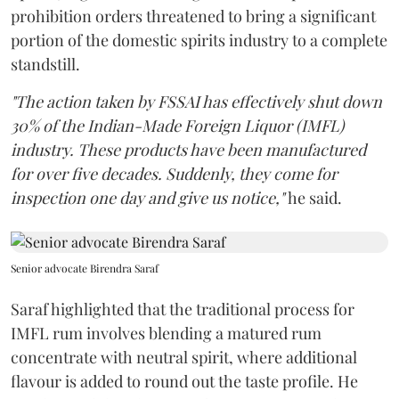
prohibition orders threatened to bring a significant
portion of the domestic spirits industry to a complete
standstill.
"The action taken by FSSAI has effectively shut down
30% of the Indian-Made Foreign Liquor (IMFL)
industry. These products have been manufactured
for over five decades. Suddenly, they come for
inspection one day and give us notice,"
he said.
Senior advocate Birendra Saraf
Saraf highlighted that the traditional process for
IMFL rum involves blending a matured rum
concentrate with neutral spirit, where additional
flavour is added to round out the taste profile. He