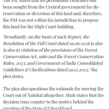
The PIL states that no permission/clearance has
been sought from the Central government for de-
reservation or diversion of this land and, therefore,
the DM was not within his jurisdiction to propose
this land for the High Court building.
"Resultantly, on the basis of such Report, the
Resolution of the Full Court dated 19.06.2026 is also
is also in violation of the provisions of the Forest
Conservation Act, 1980 and the Forest Conservation
Rules, 2023; and Government of India Consolidated
Guidelines & Clarifications dated 29.12.2023,"
the
plea states.
The plea also questions the rationale for moving the
Court out of Nainital altogether. Shah states that the
decision runs counter to the motive behind the
creation of the State of Uttarakhand.