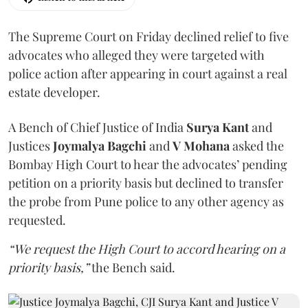
The Supreme Court on Friday declined relief to five
advocates who alleged they were targeted with
police action after appearing in court against a real
estate developer.
A Bench of Chief Justice of India
Surya Kant
and
Justices
Joymalya Bagchi
and
V Mohana
asked the
Bombay High Court to hear the advocates’ pending
petition on a priority basis but declined to transfer
the probe from Pune police to any other agency as
requested.
“We request the High Court to accord hearing on a
priority basis,”
the Bench said.