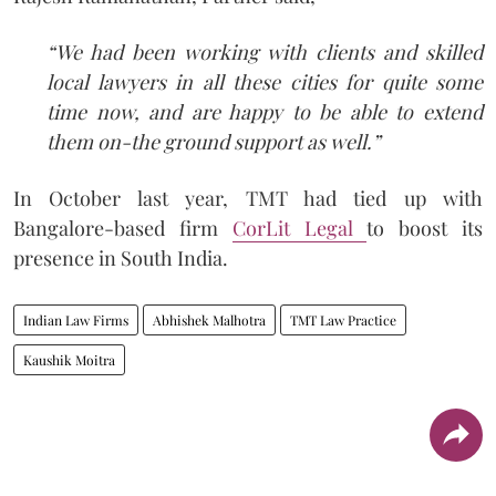
“We had been working with clients and skilled
local lawyers in all these cities for quite some
time now, and are happy to be able to extend
them on-the ground support as well.”
In October last year, TMT had tied up with
Bangalore-based firm
CorLit Legal
to boost its
presence in South India.
Indian Law Firms
Abhishek Malhotra
TMT Law Practice
Kaushik Moitra