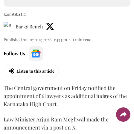
Karnataka HC
Bar & Bench
Published on
:
07 Aug 2026, 1:43 pm
1
min read
Follow Us
Listen to this article
The Central government on Friday notified the
appointment of 6 lawyers as additional judges of the
Karnataka High Court.
Law Minister Arjun Ram Meghwal made the
announcement via a post on X.