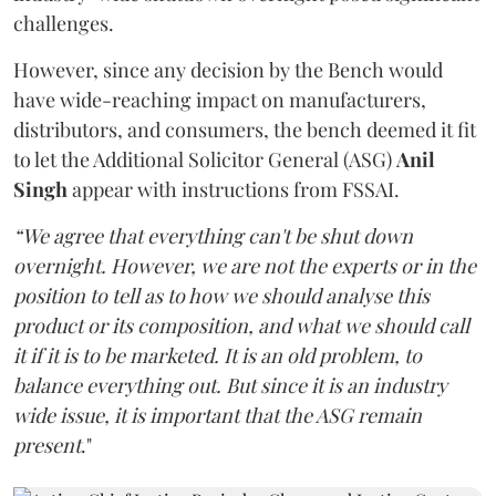
challenges.
However, since any decision by the Bench would
have wide-reaching impact on manufacturers,
distributors, and consumers, the bench deemed it fit
to let the Additional Solicitor General (ASG)
Anil
Singh
appear with instructions from FSSAI.
“We agree that everything can't be shut down
overnight. However, we are not the experts or in the
position to tell as to how we should analyse this
product or its composition, and what we should call
it if it is to be marketed. It is an old problem, to
balance everything out. But since it is an industry
wide issue, it is important that the ASG remain
present
."