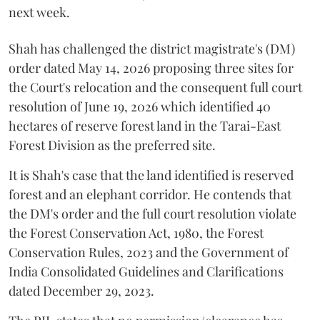
next week.
Shah has challenged the district magistrate's (DM)
order dated May 14, 2026 proposing three sites for
the Court's relocation and the consequent full court
resolution of June 19, 2026 which identified 40
hectares of reserve forest land in the Tarai-East
Forest Division as the preferred site.
It is Shah's case that the land identified is reserved
forest and an elephant corridor. He contends that
the DM's order and the full court resolution violate
the Forest Conservation Act, 1980, the Forest
Conservation Rules, 2023 and the Government of
India Consolidated Guidelines and Clarifications
dated December 29, 2023.