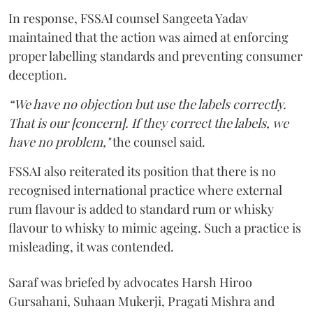
In response, FSSAI counsel Sangeeta Yadav
maintained that the action was aimed at enforcing
proper labelling standards and preventing consumer
deception.
“We have no objection but use the labels correctly.
That is our [concern]. If they correct the labels, we
have no problem,"
the counsel said.
FSSAI also reiterated its position that there is no
recognised international practice where external
rum flavour is added to standard rum or whisky
flavour to whisky to mimic ageing. Such a practice is
misleading, it was contended.
Saraf was briefed by advocates Harsh Hiroo
Gursahani, Suhaan Mukerji, Pragati Mishra and