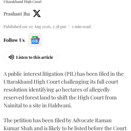
Uttarakhand High Court
Prashant Jha
Published on
:
07 Aug 2026, 2:38 pm
2
min read
Follow Us
Listen to this article
A public interest litigation (PIL) has been filed in the
Uttarakhand High Court challenging its full court
resolution identifying 40 hectares of allegedly
reserved forest land to shift the High Court from
Nainital to a site in Haldwani.
The petition has been filed by Advocate Raman
Kumar Shah and is likely to be listed before the Court