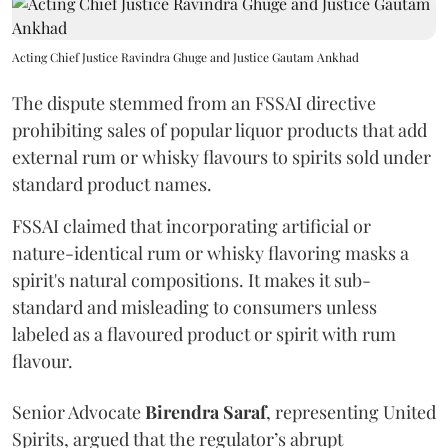
Acting Chief Justice Ravindra Ghuge and Justice Gautam Ankhad
The dispute stemmed from an FSSAI directive
prohibiting sales of popular liquor products that add
external rum or whisky flavours to spirits sold under
standard product names.
FSSAI claimed that incorporating artificial or
nature-identical rum or whisky flavoring masks a
spirit's natural compositions. It makes it sub-
standard and misleading to consumers unless
labeled as a flavoured product or spirit with rum
flavour.
Senior Advocate
Birendra Saraf
, representing United
Spirits, argued that the regulator’s abrupt