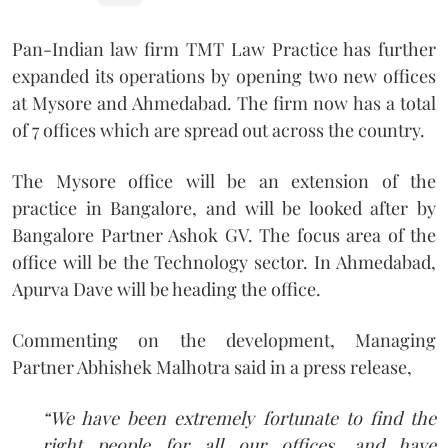
Pan-Indian law firm TMT Law Practice has further
expanded its operations by opening two new offices
at Mysore and Ahmedabad. The firm now has a total
of 7 offices which are spread out across the country.
The Mysore office will be an extension of the
practice in Bangalore, and will be looked after by
Bangalore Partner Ashok GV. The focus area of the
office will be the Technology sector. In Ahmedabad,
Apurva Dave will be heading the office.
Commenting on the development, Managing
Partner Abhishek Malhotra said in a press release,
“We have been extremely fortunate to find the
right people for all our offices, and have