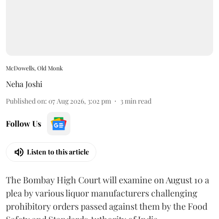
McDowells, Old Monk
Neha Joshi
Published on
:
07 Aug 2026, 3:02 pm
3
min read
Follow Us
Listen to this article
The Bombay High Court will examine on August 10 a
plea by various liquor manufacturers challenging
prohibitory orders passed against them by the Food