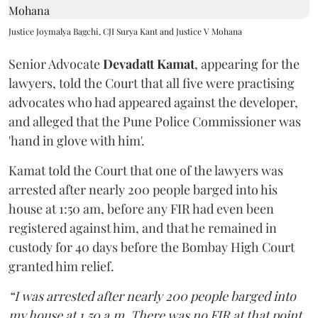
Justice Joymalya Bagchi, CJI Surya Kant and Justice V Mohana
Senior Advocate
Devadatt Kamat
, appearing for the
lawyers, told the Court that all five were practising
advocates who had appeared against the developer,
and alleged that the Pune Police Commissioner was
'hand in glove with him'.
Kamat told the Court that one of the lawyers was
arrested after nearly 200 people barged into his
house at 1:50 am, before any FIR had even been
registered against him, and that he remained in
custody for 40 days before the Bombay High Court
granted him relief.
“I was arrested after nearly 200 people barged into
my house at 1.50 a.m. There was no FIR at that point.