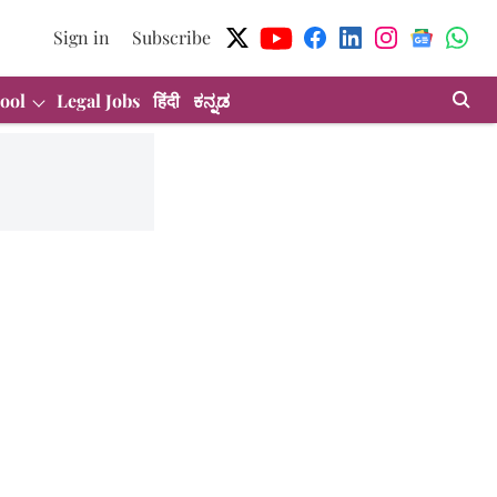
Sign in
Subscribe
ool
Legal Jobs
हिंदी
ಕನ್ನಡ