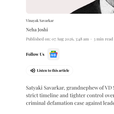
Vinayak Savarkar
Neha Joshi
Published on
:
07 Aug 2026, 3:48 am
3
min read
Follow Us
Listen to this article
Satyaki Savarkar, grandnephew of VD 
strict timeline and tighter control ov
criminal defamation case against lead