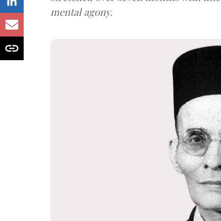
mental agony.