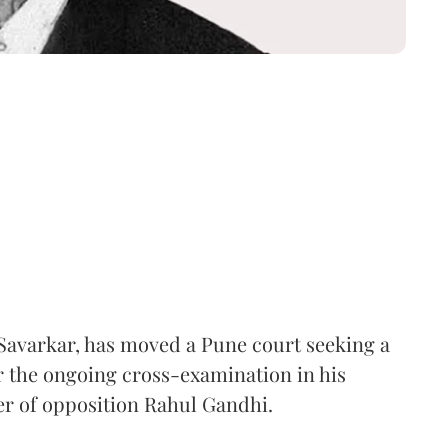
Savarkar, has moved a Pune court seeking a
er the ongoing cross-examination in his
er of opposition Rahul Gandhi.