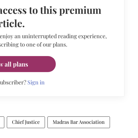
access to this premium
rticle.
 enjoy an uninterrupted reading experience,
cribing to one of our plans.
w all plans
subscriber?
Sign in
Chief Justice
Madras Bar Association