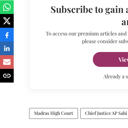
Subscribe to gain 
a
To access our premium articles and
please consider subs
Vie
Already a 
Madras High Court
Chief Justice AP Sahi