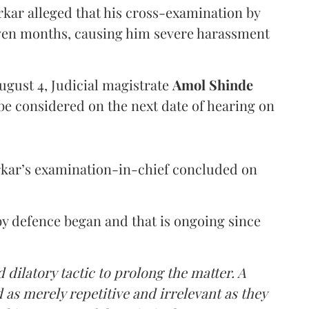
arkar alleged that his cross-examination by
even months, causing him severe harassment
ugust 4, Judicial magistrate
Amol Shinde
be considered on the next date of hearing on
rkar’s examination-in-chief concluded on
y defence began and that is ongoing since
 dilatory tactic to prolong the matter. A
 as merely repetitive and irrelevant as they