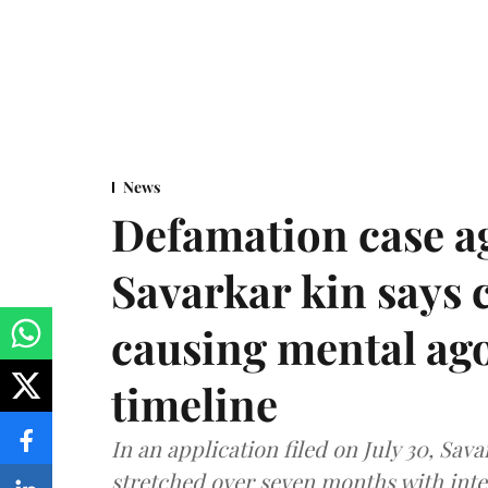
News
Defamation case a
Savarkar kin says
causing mental ago
timeline
In an application filed on July 30, Sav
stretched over seven months with int