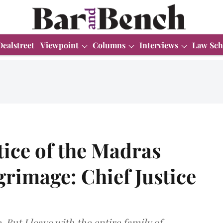
Dealstreet
Viewpoint
Columns
Interviews
Law Sch
tice of the Madras
grimage: Chief Justice
 But I leave with the entire family of