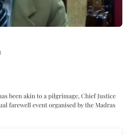
d
as been akin to a pilgrimage, Chief Justice
ual farewell event organised by the Madras