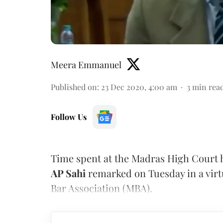
Meera Emmanuel
Published on
:
23 Dec 2020, 4:00 am
3
min rea
Follow Us
Time spent at the Madras High Court h
AP Sahi
remarked on Tuesday in a virt
Bar Association (MBA).