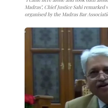
Madras", Chief Justice Sahi remarked w
organised by the Madras Bar Associati