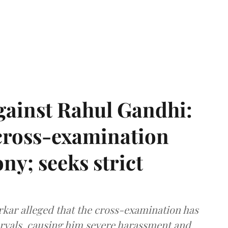
gainst Rahul Gandhi:
 cross-examination
ny; seeks strict
arkar alleged that the cross-examination has
ervals, causing him severe harassment and