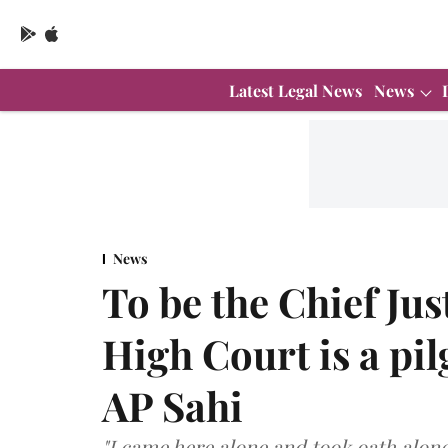
Latest Legal News
News
News
To be the Chief Jus
High Court is a pil
AP Sahi
"I came here alone and took oath alone.