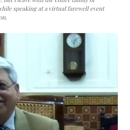
hile speaking at a virtual farewell event
on.