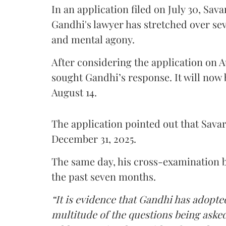
In an application filed on July 30, Sav
Gandhi's lawyer has stretched over s
and mental agony.
After considering the application on A
sought Gandhi’s response. It will now 
August 14.
The application pointed out that Sava
December 31, 2025.
The same day, his cross-examination b
the past seven months.
“It is evidence that Gandhi has adopted
multitude of the questions being asked