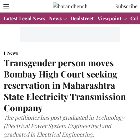
Subscribe
Latest Legal News
News
Dealstreet
Viewpoint
Col
News
Transgender person moves
Bombay High Court seeking
reservation in Maharashtra
State Electricity Transmission
Company
The petitioner has post graduated in Technology
(Electrical Power System Engineering) and
graduated in Electrical Engineering.