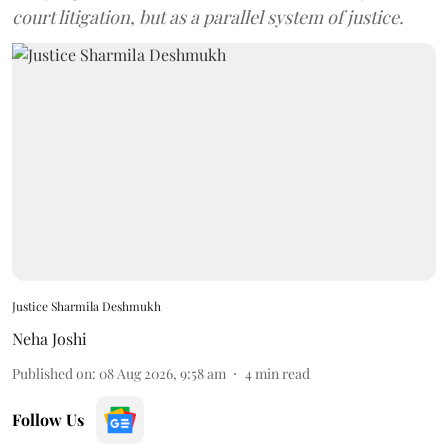
court litigation, but as a parallel system of justice.
Justice Sharmila Deshmukh
Neha Joshi
Published on
:
08 Aug 2026, 9:58 am
4
min read
Follow Us