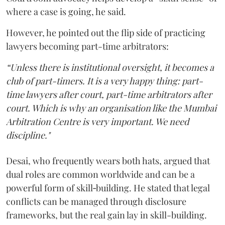
where a case is going, he said.
However, he pointed out the flip side of practicing
lawyers becoming part-time arbitrators:
“Unless there is institutional oversight, it becomes a
club of part-timers. It is a very happy thing: part-
time lawyers after court, part-time arbitrators after
court. Which is why an organisation like the Mumbai
Arbitration Centre is very important. We need
discipline."
Desai, who frequently wears both hats, argued that
dual roles are common worldwide and can be a
powerful form of skill‑building. He stated that legal
conflicts can be managed through disclosure
frameworks, but the real gain lay in skill-building.