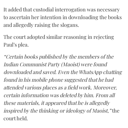
It added that custodial interrogation was necessary
to ascertain her intention in downloading the books
and allegedly raising the slogans.
The court adopted similar reasoning in rejecting
Paul’s plea.
“Certain books published by the members of the
Indian Communist Party (Maoist) were found
downloaded and saved. Even the WhatsApp chatting
found in his mobile phone suggested that he had
attended various places as a field work. Moreover,
certain information was deleted by him. From all
these materials, it appeared that he is allegedly
inspired by the thinking or ideology of Maoist,”
the
court held.