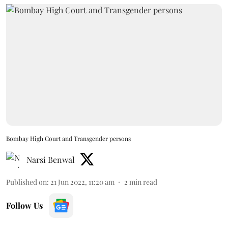
Bombay High Court and Transgender persons
Narsi Benwal
Published on
:
21 Jun 2022, 11:20 am
2
min read
Follow Us