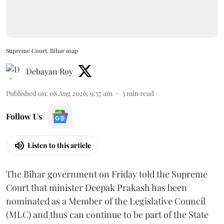
Supreme Court, Bihar map
Debayan Roy
Published on
:
08 Aug 2026, 9:57 am
3
min read
Follow Us
Listen to this article
The Bihar government on Friday told the Supreme
Court that minister Deepak Prakash has been
nominated as a Member of the Legislative Council
(MLC) and thus can continue to be part of the State