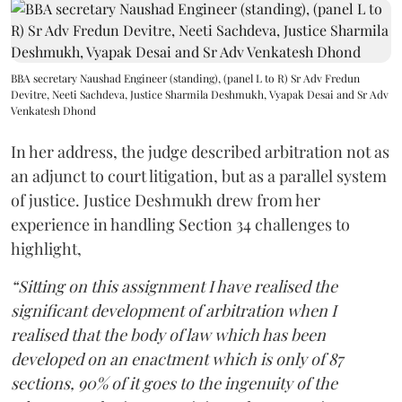
BBA secretary Naushad Engineer (standing), (panel L to R) Sr Adv Fredun
Devitre, Neeti Sachdeva, Justice Sharmila Deshmukh, Vyapak Desai and Sr Adv
Venkatesh Dhond
In her address, the judge described arbitration not as
an adjunct to court litigation, but as a parallel system
of justice. Justice Deshmukh drew from her
experience in handling Section 34 challenges to
highlight,
“Sitting on this assignment I have realised the
significant development of arbitration when I
realised that the body of law which has been
developed on an enactment which is only of 87
sections, 90% of it goes to the ingenuity of the