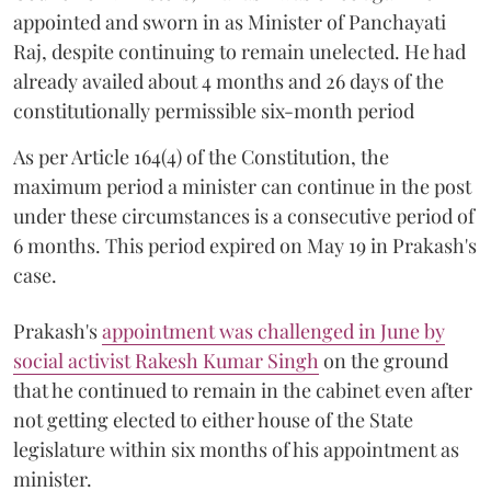
appointed and sworn in as Minister of Panchayati
Raj, despite continuing to remain unelected. He had
already availed about 4 months and 26 days of the
constitutionally permissible six-month period
As per Article 164(4) of the Constitution, the
maximum period a minister can continue in the post
under these circumstances is a consecutive period of
6 months. This period expired on May 19 in Prakash's
case.
Prakash's
appointment was challenged in June by
social activist Rakesh Kumar Singh
on the ground
that he continued to remain in the cabinet even after
not getting elected to either house of the State
legislature within six months of his appointment as
minister.