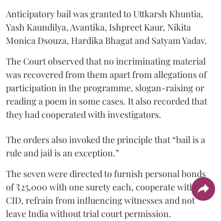
Anticipatory bail was granted to Uttkarsh Khuntia,
Yash Kaundilya, Avantika, Ishpreet Kaur, Nikita
Monica Dsouza, Hardika Bhagat and Satyam Yadav.
The Court observed that no incriminating material
was recovered from them apart from allegations of
participation in the programme, slogan-raising or
reading a poem in some cases. It also recorded that
they had cooperated with investigators.
The orders also invoked the principle that “bail is a
rule and jail is an exception.”
The seven were directed to furnish personal bonds
of ₹25,000 with one surety each, cooperate with the
CID, refrain from influencing witnesses and not
leave India without trial court permission.