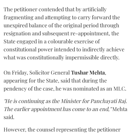
The petitioner contended that by artificially
fragmenting and attempting to carry forward the
unexpired balance of the original period through
resignation and subsequent re-appointment, the
State engaged in a colourable exercise of
constitutional power intended to indirectly achieve
what was constitutionally impermissible directly.
On Friday, Solicitor General
Tushar Mehta
,
appearing for the State, said that during the
pendency of the case, he was nominated as an MLC.
"He is continuing as the Minister for Panchayati Raj.
The earlier appointment has come to an end,"
Mehta
said.
However, the counsel representing the petitioner