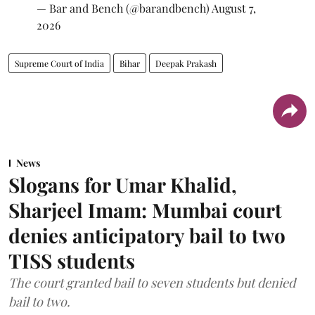
— Bar and Bench (@barandbench)
August 7,
2026
Supreme Court of India
Bihar
Deepak Prakash
News
Slogans for Umar Khalid,
Sharjeel Imam: Mumbai court
denies anticipatory bail to two
TISS students
The court granted bail to seven students but denied
bail to two.