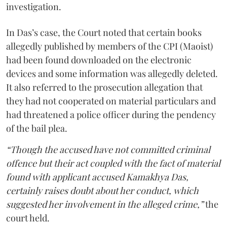
investigation.
In Das’s case, the Court noted that certain books
allegedly published by members of the CPI (Maoist)
had been found downloaded on the electronic
devices and some information was allegedly deleted.
It also referred to the prosecution allegation that
they had not cooperated on material particulars and
had threatened a police officer during the pendency
of the bail plea.
“Though the accused have not committed criminal
offence but their act coupled with the fact of material
found with applicant accused Kamakhya Das,
certainly raises doubt about her conduct, which
suggested her involvement in the alleged crime,”
the
court held.