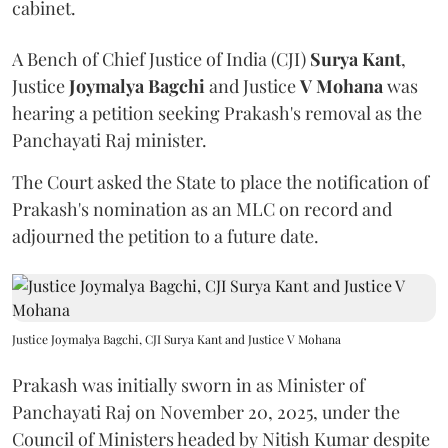
cabinet.
A Bench of Chief Justice of India (CJI)
Surya Kant
,
Justice
Joymalya Bagchi
and Justice
V Mohana
was
hearing a petition seeking Prakash's removal as the
Panchayati Raj minister.
The Court asked the State to place the notification of
Prakash's nomination as an MLC on record and
adjourned the petition to a future date.
Justice Joymalya Bagchi, CJI Surya Kant and Justice V Mohana
Prakash was initially sworn in as Minister of
Panchayati Raj on November 20, 2025, under the
Council of Ministers headed by Nitish Kumar despite