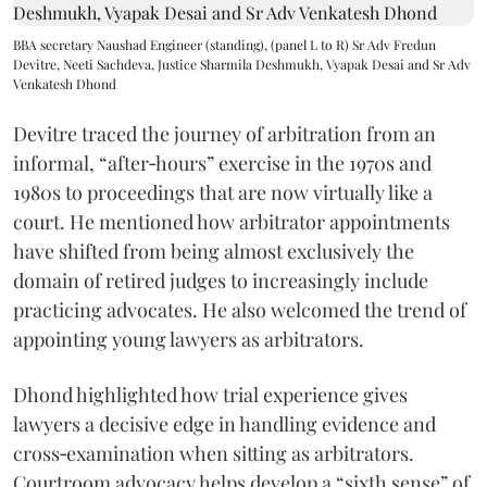
BBA secretary Naushad Engineer (standing), (panel L to R) Sr Adv Fredun
Devitre, Neeti Sachdeva, Justice Sharmila Deshmukh, Vyapak Desai and Sr Adv
Venkatesh Dhond
Devitre traced the journey of arbitration from an
informal, “after‑hours” exercise in the 1970s and
1980s to proceedings that are now virtually like a
court. He mentioned how arbitrator appointments
have shifted from being almost exclusively the
domain of retired judges to increasingly include
practicing advocates. He also welcomed the trend of
appointing young lawyers as arbitrators.
Dhond highlighted how trial experience gives
lawyers a decisive edge in handling evidence and
cross‑examination when sitting as arbitrators.
Courtroom advocacy helps develop a “sixth sense” of