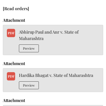
[Read orders]
Attachment
Abhirup Paul and Anr v. State of
PDF
Maharashtra
Preview
Attachment
Hardika Bhagat v. State of Maharashtra
PDF
Preview
Attachment