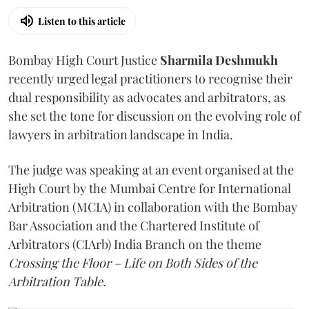
Listen to this article
Bombay High Court Justice
Sharmila Deshmukh
recently urged legal practitioners to recognise their
dual responsibility as advocates and arbitrators, as
she set the tone for discussion on the evolving role of
lawyers in arbitration landscape in India.
The judge was speaking at an event organised at the
High Court by the Mumbai Centre for International
Arbitration (MCIA) in collaboration with the Bombay
Bar Association and the Chartered Institute of
Arbitrators (CIArb) India Branch on the theme
Crossing the Floor – Life on Both Sides of the
Arbitration Table.