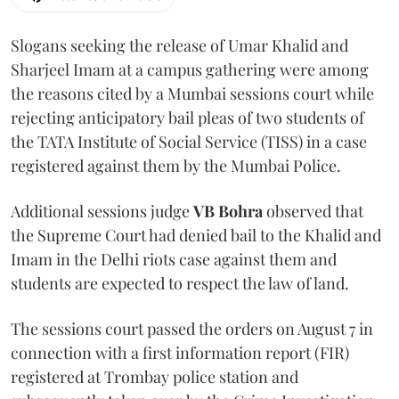
Slogans seeking the release of Umar Khalid and
Sharjeel Imam at a campus gathering were among
the reasons cited by a Mumbai sessions court while
rejecting anticipatory bail pleas of two students of
the TATA Institute of Social Service (TISS) in a case
registered against them by the Mumbai Police.
Additional sessions judge
VB Bohra
observed that
the Supreme Court had denied bail to the Khalid and
Imam in the Delhi riots case against them and
students are expected to respect the law of land.
The sessions court passed the orders on August 7 in
connection with a first information report (FIR)
registered at Trombay police station and