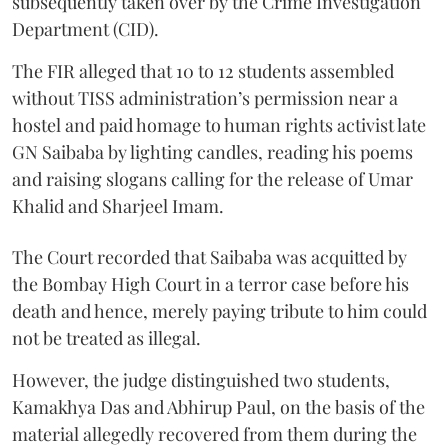
subsequently taken over by the Crime Investigation
Department (CID).
The FIR alleged that 10 to 12 students assembled
without TISS administration’s permission near a
hostel and paid homage to human rights activist late
GN Saibaba by lighting candles, reading his poems
and raising slogans calling for the release of Umar
Khalid and Sharjeel Imam.
The Court recorded that Saibaba was acquitted by
the Bombay High Court in a terror case before his
death and hence, merely paying tribute to him could
not be treated as illegal.
However, the judge distinguished two students,
Kamakhya Das and Abhirup Paul, on the basis of the
material allegedly recovered from them during the