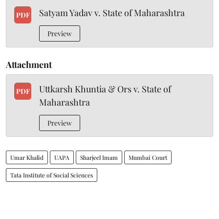
Satyam Yadav v. State of Maharashtra
PDF
Preview
Attachment
Uttkarsh Khuntia & Ors v. State of
PDF
Maharashtra
Preview
Umar Khalid
UAPA
Sharjeel Imam
Mumbai Court
Tata Institute of Social Sciences