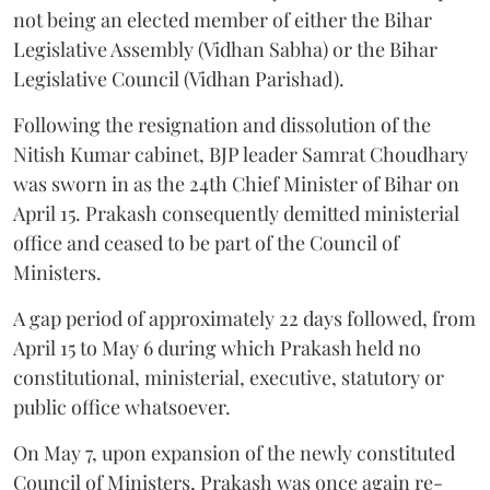
not being an elected member of either the Bihar
Legislative Assembly (Vidhan Sabha) or the Bihar
Legislative Council (Vidhan Parishad).
Following the resignation and dissolution of the
Nitish Kumar cabinet, BJP leader Samrat Choudhary
was sworn in as the 24th Chief Minister of Bihar on
April 15. Prakash consequently demitted ministerial
office and ceased to be part of the Council of
Ministers.
A gap period of approximately 22 days followed, from
April 15 to May 6 during which Prakash held no
constitutional, ministerial, executive, statutory or
public office whatsoever.
On May 7, upon expansion of the newly constituted
Council of Ministers, Prakash was once again re-