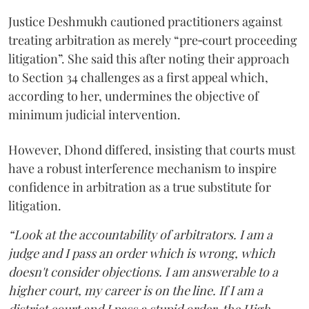
Justice Deshmukh cautioned practitioners against
treating arbitration as merely “pre‑court proceeding
litigation”. She said this after noting their approach
to Section 34 challenges as a first appeal which,
according to her, undermines the objective of
minimum judicial intervention.
However, Dhond differed, insisting that courts must
have a robust interference mechanism to inspire
confidence in arbitration as a true substitute for
litigation.
“Look at the accountability of arbitrators. I am a
judge and I pass an order which is wrong, which
doesn't consider objections. I am answerable to a
higher court, my career is on the line. If I am a