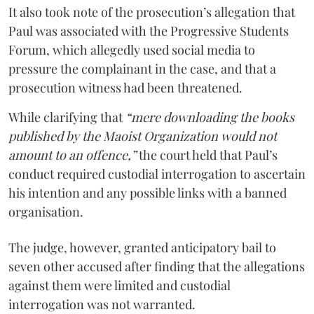
It also took note of the prosecution’s allegation that
Paul was associated with the Progressive Students
Forum, which allegedly used social media to
pressure the complainant in the case, and that a
prosecution witness had been threatened.
While clarifying that
“mere downloading the books
published by the Maoist Organization would not
amount to an offence,”
the court held that Paul’s
conduct required custodial interrogation to ascertain
his intention and any possible links with a banned
organisation.
The judge, however, granted anticipatory bail to
seven other accused after finding that the allegations
against them were limited and custodial
interrogation was not warranted.