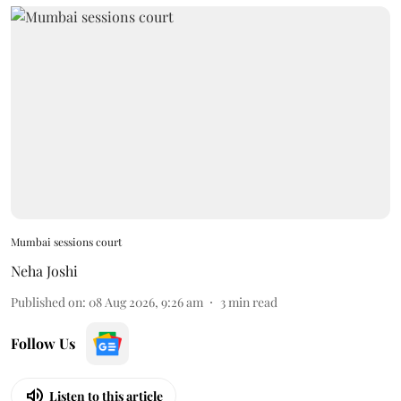
Mumbai sessions court
Neha Joshi
Published on
:
08 Aug 2026, 9:26 am
3
min read
Follow Us
Listen to this article