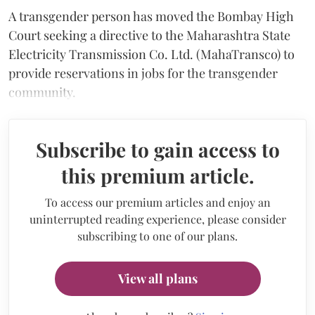
A transgender person has moved the Bombay High
Court seeking a directive to the Maharashtra State
Electricity Transmission Co. Ltd. (MahaTransco) to
provide reservations in jobs for the transgender
community.
Subscribe to gain access to
this premium article.
To access our premium articles and enjoy an
uninterrupted reading experience, please consider
subscribing to one of our plans.
View all plans