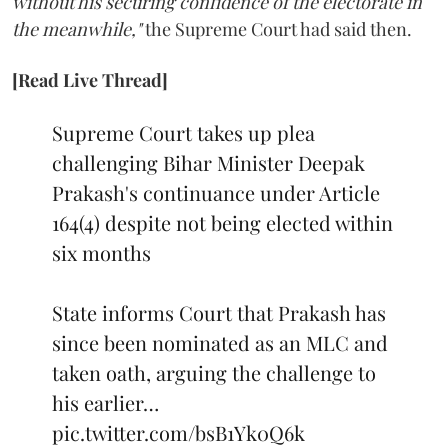
without his securing confidence of the electorate in
the meanwhile,"
the Supreme Court had said then.
[Read Live Thread]
Supreme Court takes up plea
challenging Bihar Minister Deepak
Prakash's continuance under Article
164(4) despite not being elected within
six months
State informs Court that Prakash has
since been nominated as an MLC and
taken oath, arguing the challenge to
his earlier…
pic.twitter.com/bsB1Yk0Q6k