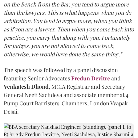
on the Bench from the Bar, you tend to argue more
than the lawyers. This is what happens when you do
arbitration. You tend to argue more, when you think
as if you are a lawyer. Then when you come back into
practice, you carry that along with you. Fortunately
for judges, you are not allowed to come back,
otherwise, we would have done the same thing."
The speech was followed by a panel discussion
featuring Senior Advocates
Fredun Devitre
and
Venkatesh Dhond
, MCIA Registrar and Secretary
General Neeti Sachdeva and associate member at 4
Pump Court Barristers' Chambers, London Vyapak
Desai.