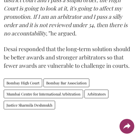
district court and I pass a stupid order, the High
Court is going to look at it, it's going to affect my
promotion. If I am an arbitrator and I pass a silly
order and it is not reviewed under 34, then there is
no accountability,”
he argued.
Desai responded that the long‑term solution should
be better awards and stronger arbitrators so that
fewer awards are vulnerable to challenge in courts.
Bombay High Court
Bombay Bar Association
Mumbai Centre for International Arbitration
Arbitrators
Justice Sharmila Deshmukh