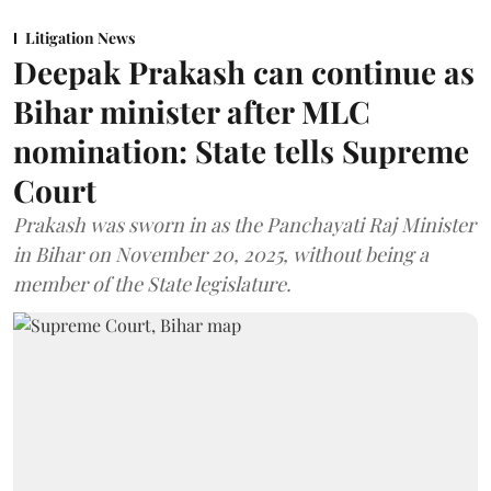
Litigation News
Deepak Prakash can continue as
Bihar minister after MLC
nomination: State tells Supreme
Court
Prakash was sworn in as the Panchayati Raj Minister
in Bihar on November 20, 2025, without being a
member of the State legislature.