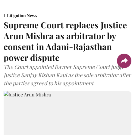
Litigation News
Supreme Court replaces Justice
Arun Mishra as arbitrator by
consent in Adani-Rajasthan
power dispute
The Court appointed former Supreme Court judge
Justice Sanjay Kishan Kaul as the sole arbitrator after
the parties agreed to his appointment.