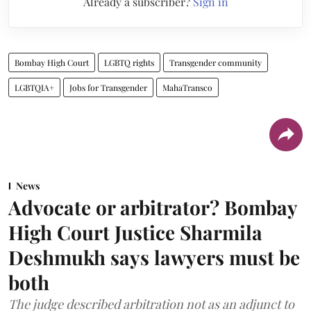
Already a subscriber?
Sign in
Bombay High Court
LGBTQ rights
Transgender community
LGBTQIA+
Jobs for Transgender
MahaTransco
News
Advocate or arbitrator? Bombay
High Court Justice Sharmila
Deshmukh says lawyers must be
both
The judge described arbitration not as an adjunct to