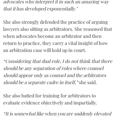
advocates who interpret it in such an amazing way
that it has developed exponentially."
She also strongly defended the practice of arguing
lawyers also sitting as arbitrators. She reasoned that
when advocates become an arbitrator and then
return to practice, they carry a vital insight of how
an arbitration case will hold up in court.
“Considering that dual role, I do not think that there
should be any separation of roles where counsel
should appear only as counsel and the arbitrators
should be a separate cadre in itself,”
she said.
She also batted for training for arbitrators to
evaluate evidence objectively and impartially.
“It is somewhat like when you are suddenly elevated