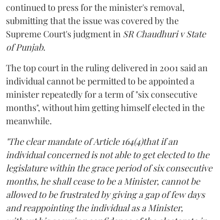
continued to press for the minister's removal,
submitting that the issue was covered by the
Supreme Court's judgment in
SR Chaudhuri v State
of Punjab
.
The top court in the ruling delivered in 2001 said an
individual cannot be permitted to be appointed a
minister repeatedly for a term of "six consecutive
months", without him getting himself elected in the
meanwhile.
"The clear mandate of Article 164(4)that if an
individual concerned is not able to get elected to the
legislature within the grace period of six consecutive
months, he shall cease to be a Minister, cannot be
allowed to be frustrated by giving a gap of few days
and reappointing the individual as a Minister,