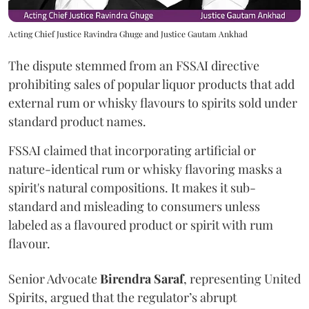
Acting Chief Justice Ravindra Ghuge and Justice Gautam Ankhad
The dispute stemmed from an FSSAI directive
prohibiting sales of popular liquor products that add
external rum or whisky flavours to spirits sold under
standard product names.
FSSAI claimed that incorporating artificial or
nature-identical rum or whisky flavoring masks a
spirit's natural compositions. It makes it sub-
standard and misleading to consumers unless
labeled as a flavoured product or spirit with rum
flavour.
Senior Advocate
Birendra Saraf
, representing United
Spirits, argued that the regulator’s abrupt