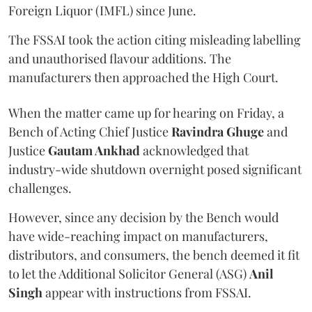
Foreign Liquor (IMFL) since June.
The FSSAI took the action citing misleading labelling
and unauthorised flavour additions. The
manufacturers then approached the High Court.
When the matter came up for hearing on Friday, a
Bench of Acting Chief Justice
Ravindra Ghuge
and
Justice
Gautam Ankhad
acknowledged that
industry-wide shutdown overnight posed significant
challenges.
However, since any decision by the Bench would
have wide-reaching impact on manufacturers,
distributors, and consumers, the bench deemed it fit
to let the Additional Solicitor General (ASG)
Anil
Singh
appear with instructions from FSSAI.