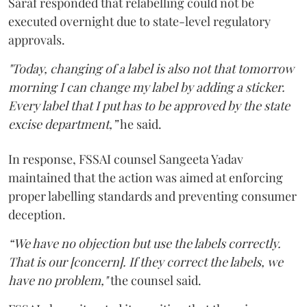
Saraf responded that relabelling could not be
executed overnight due to state-level regulatory
approvals.
"Today, changing of a label is also not that tomorrow
morning I can change my label by adding a sticker.
Every label that I put has to be approved by the state
excise department,”
he said.
In response, FSSAI counsel Sangeeta Yadav
maintained that the action was aimed at enforcing
proper labelling standards and preventing consumer
deception.
“We have no objection but use the labels correctly.
That is our [concern]. If they correct the labels, we
have no problem,"
the counsel said.