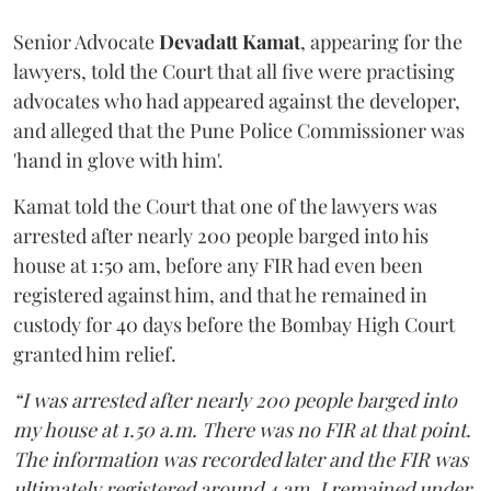
Senior Advocate
Devadatt Kamat
, appearing for the
lawyers, told the Court that all five were practising
advocates who had appeared against the developer,
and alleged that the Pune Police Commissioner was
'hand in glove with him'.
Kamat told the Court that one of the lawyers was
arrested after nearly 200 people barged into his
house at 1:50 am, before any FIR had even been
registered against him, and that he remained in
custody for 40 days before the Bombay High Court
granted him relief.
“I was arrested after nearly 200 people barged into
my house at 1.50 a.m. There was no FIR at that point.
The information was recorded later and the FIR was
ultimately registered around 4 am. I remained under