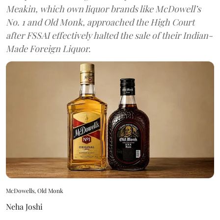
Meakin, which own liquor brands like McDowell’s
No. 1 and Old Monk, approached the High Court
after FSSAI effectively halted the sale of their Indian-
Made Foreign Liquor.
McDowells, Old Monk
Neha Joshi