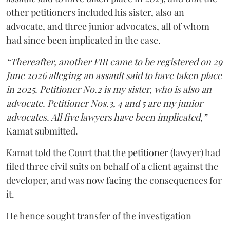
other petitioners included his sister, also an
advocate, and three junior advocates, all of whom
had since been implicated in the case.
“Thereafter, another FIR came to be registered on 29
June 2026 alleging an assault said to have taken place
in 2025. Petitioner No.2 is my sister, who is also an
advocate. Petitioner Nos.3, 4 and 5 are my junior
advocates. All five lawyers have been implicated,”
Kamat submitted.
Kamat told the Court that the petitioner (lawyer) had
filed three civil suits on behalf of a client against the
developer, and was now facing the consequences for
it.
He hence sought transfer of the investigation