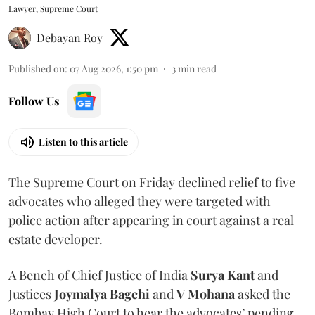
Lawyer, Supreme Court
Debayan Roy
Published on
:
07 Aug 2026, 1:50 pm
3
min read
Follow Us
Listen to this article
The Supreme Court on Friday declined relief to five
advocates who alleged they were targeted with
police action after appearing in court against a real
estate developer.
A Bench of Chief Justice of India
Surya Kant
and
Justices
Joymalya Bagchi
and
V Mohana
asked the
Bombay High Court to hear the advocates’ pending