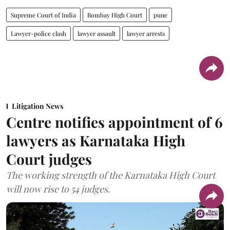
Supreme Court of India
Bombay High Court
pune
Lawyer-police clash
lawyer assault
lawyer arrests
Litigation News
Centre notifies appointment of 6
lawyers as Karnataka High
Court judges
The working strength of the Karnataka High Court
will now rise to 54 judges.