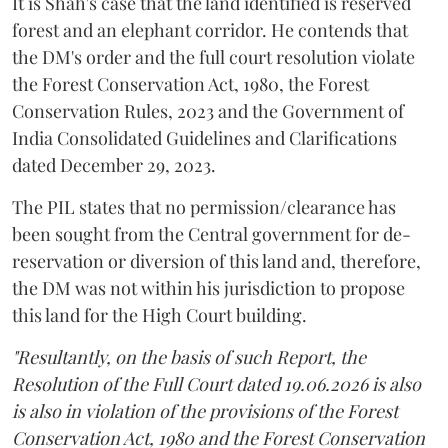
It is Shah's case that the land identified is reserved
forest and an elephant corridor. He contends that
the DM's order and the full court resolution violate
the Forest Conservation Act, 1980, the Forest
Conservation Rules, 2023 and the Government of
India Consolidated Guidelines and Clarifications
dated December 29, 2023.
The PIL states that no permission/clearance has
been sought from the Central government for de-
reservation or diversion of this land and, therefore,
the DM was not within his jurisdiction to propose
this land for the High Court building.
"Resultantly, on the basis of such Report, the
Resolution of the Full Court dated 19.06.2026 is also
is also in violation of the provisions of the Forest
Conservation Act, 1980 and the Forest Conservation