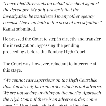
“I have filed three suits on behalf of a client against
the developer. My only prayer is that the
investigation be transferred to any other agency
because I have no faith in the present investigation,”
Kamat submitted.
He pressed the Court to step in directly and transfer
the investigation, bypassing the pending
proceedings before the Bombay High Court.
The Court was, however, reluctant to intervene at
this stage.
“We cannot cast aspersions on the High Court like
this. You already have an order which is not adverse.
We are not saying anything on the merits. Approach
the High Court. If there is an adverse order, come
here,”
CJI Kant said while dismissing the plea.