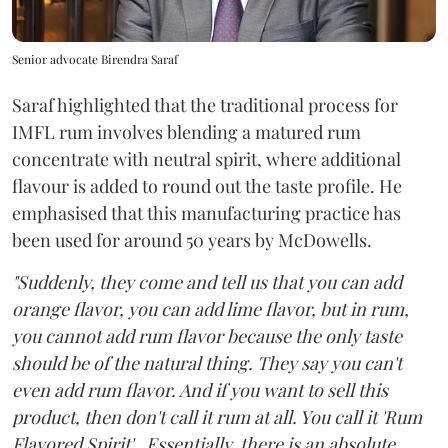
Senior advocate Birendra Saraf
Saraf highlighted that the traditional process for
IMFL rum involves blending a matured rum
concentrate with neutral spirit, where additional
flavour is added to round out the taste profile. He
emphasised that this manufacturing practice has
been used for around 50 years by McDowells.
"Suddenly, they come and tell us that you can add
orange flavor, you can add lime flavor, but in rum,
you cannot add rum flavor because the only taste
should be of the natural thing. They say you can't
even add rum flavor. And if you want to sell this
product, then don't call it rum at all. You call it 'Rum
Flavored Spirit'...Essentially, there is an absolute