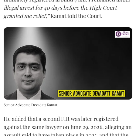
illegal arrest for 40 days before the High Court
granted me relief,”
Kamat told the Court.
Senior Advocate Devadatt Kamat
He added that a second FIR was later registered
against the same lawyer on June 29, 2026, alleging an
assault said to have taken place in 2025, and that the