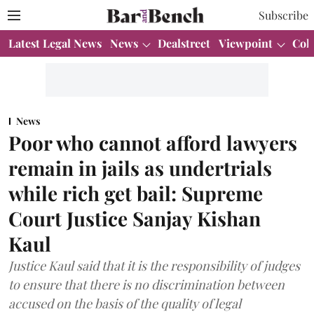
Subscribe
Latest Legal News
News
Dealstreet
Viewpoint
Col
News
Poor who cannot afford lawyers
remain in jails as undertrials
while rich get bail: Supreme
Court Justice Sanjay Kishan
Kaul
Justice Kaul said that it is the responsibility of judges
to ensure that there is no discrimination between
accused on the basis of the quality of legal