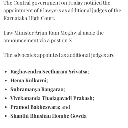
The Central government on Friday notified the
appointment of 6 lawyers as additional judges of the
Karnataka High Court.
Law Minister Arjun Ram Meghwal made the
announcement via a post on X.
The advocates appointed as additional judges are
Raghavendra Seetharam Srivatsa;
Hema Kulkarni;
Subramanya Rangarao;
Vivekananda Thadagavadi Prakash;
Pramod Bakkeswara;
and
Shanthi Bhushan Hombe Gowda