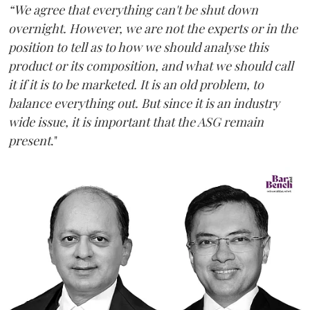
“We agree that everything can't be shut down
overnight. However, we are not the experts or in the
position to tell as to how we should analyse this
product or its composition, and what we should call
it if it is to be marketed. It is an old problem, to
balance everything out. But since it is an industry
wide issue, it is important that the ASG remain
present
."