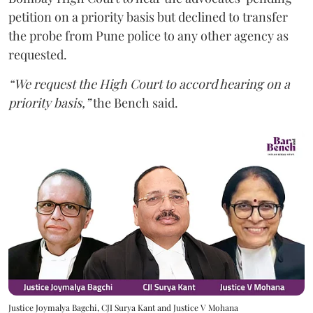
petition on a priority basis but declined to transfer
the probe from Pune police to any other agency as
requested.
“We request the High Court to accord hearing on a
priority basis,”
the Bench said.
Justice Joymalya Bagchi, CJI Surya Kant and Justice V Mohana