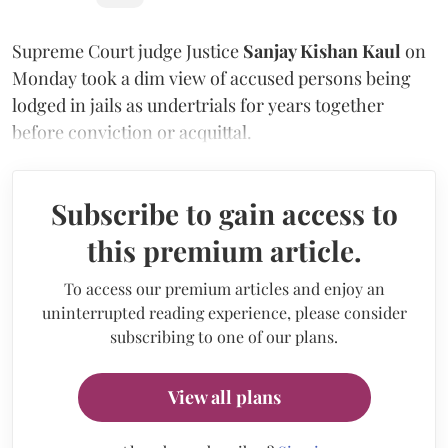
Supreme Court judge Justice
Sanjay Kishan Kaul
on
Monday took a dim view of accused persons being
lodged in jails as undertrials for years together
before conviction or acquittal.
Subscribe to gain access to
this premium article.
To access our premium articles and enjoy an
uninterrupted reading experience, please consider
subscribing to one of our plans.
View all plans