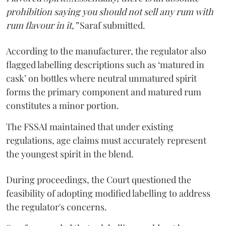
prohibition saying you should not sell any rum with
rum flavour in it,”
Saraf submitted.
According to the manufacturer, the regulator also
flagged labelling descriptions such as ‘matured in
cask’ on bottles where neutral unmatured spirit
forms the primary component and matured rum
constitutes a minor portion.
The FSSAI maintained that under existing
regulations, age claims must accurately represent
the youngest spirit in the blend.
During proceedings, the Court questioned the
feasibility of adopting modified labelling to address
the regulator's concerns.