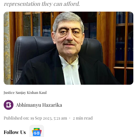
representation they can afford.
Justice Sanjay Kishan Kaul
Abhimanyu Hazarika
Published on
:
19 Sep 2023, 5:21 am
2
min read
Follow Us