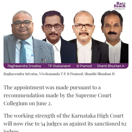
Raghavendra Srivatsa, Vivekananda T P, B Pramod, Shanthi Bhushan H
The appointment was made pursuant to a
recommendation made by the Supreme Court
Collegium on June 2.
The working strength of the Karnataka High Court
will now rise to 54 judges as against its sanctioned 62
judges.