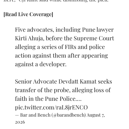
[Read Live Coverage]
Five advocates, including Pune lawyer
Kirti Ahuja, before the Supreme Court
alleging a series of FIRs and police
action against them after appearing
against a developer.
Senior Advocate Devdatt Kamat seeks
transfer of the probe, alleging loss of
faith in the Pune Police.…
pic.twitter.com/raL8jrENCO
— Bar and Bench (@barandbench)
August 7,
2026