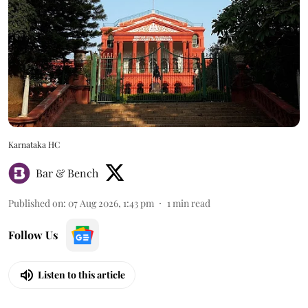
Karnataka HC
Bar & Bench
Published on
:
07 Aug 2026, 1:43 pm
1
min read
Follow Us
Listen to this article