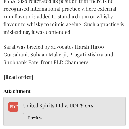
FSSAI also reiterated its position that there is no
recognised international practice where external
rum flavour is added to standard rum or whisky
flavour to whisky to mimic ageing. Such a practice is
misleading, it was contended.
Saraf was briefed by advocates Harsh Hiroo
Gursahani, Suhaan Mukerji, Pragati Mishra and
Shubhank Patel from PLR Chambers.
[Read order]
Attachment
United Spirits Ltd v. UOI & Ors.
PDF
Preview