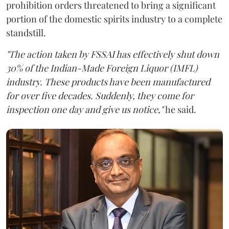
prohibition orders threatened to bring a significant
portion of the domestic spirits industry to a complete
standstill.
"The action taken by FSSAI has effectively shut down
30% of the Indian-Made Foreign Liquor (IMFL)
industry. These products have been manufactured
for over five decades. Suddenly, they come for
inspection one day and give us notice,"
he said.