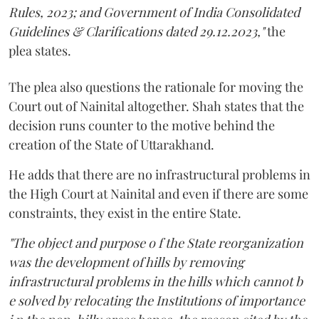
Rules, 2023; and Government of India Consolidated
Guidelines & Clarifications dated 29.12.2023,"
the
plea states.
The plea also questions the rationale for moving the
Court out of Nainital altogether. Shah states that the
decision runs counter to the motive behind the
creation of the State of Uttarakhand.
He adds that there are no infrastructural problems in
the High Court at Nainital and even if there are some
constraints, they exist in the entire State.
"The object and purpose o f the State reorganization
was the development of hills by removing
infrastructural problems in the hills which cannot b
e solved by relocating the Institutions of importance