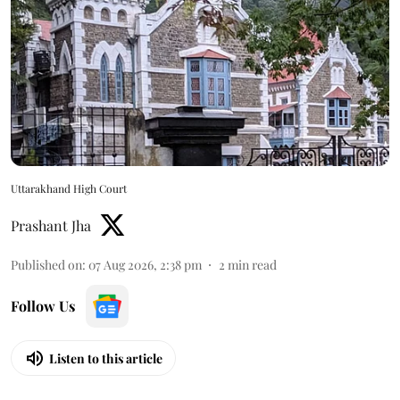
Uttarakhand High Court
Prashant Jha
Published on
:
07 Aug 2026, 2:38 pm
2
min read
Follow Us
Listen to this article