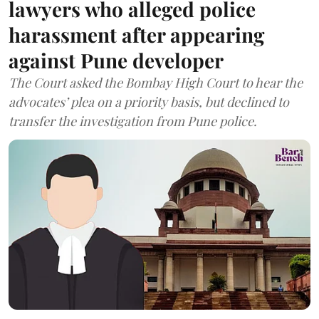
lawyers who alleged police
harassment after appearing
against Pune developer
The Court asked the Bombay High Court to hear the
advocates’ plea on a priority basis, but declined to
transfer the investigation from Pune police.