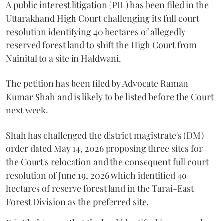
A public interest litigation (PIL) has been filed in the
Uttarakhand High Court challenging its full court
resolution identifying 40 hectares of allegedly
reserved forest land to shift the High Court from
Nainital to a site in Haldwani.
The petition has been filed by Advocate Raman
Kumar Shah and is likely to be listed before the Court
next week.
Shah has challenged the district magistrate's (DM)
order dated May 14, 2026 proposing three sites for
the Court's relocation and the consequent full court
resolution of June 19, 2026 which identified 40
hectares of reserve forest land in the Tarai-East
Forest Division as the preferred site.