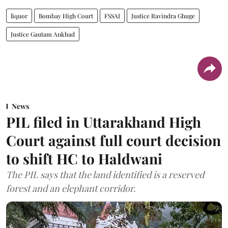
liquor
Bombay High Court
FSSAI
Justice Ravindra Ghuge
Justice Gautam Ankhad
News
PIL filed in Uttarakhand High
Court against full court decision
to shift HC to Haldwani
The PIL says that the land identified is a reserved
forest and an elephant corridor.