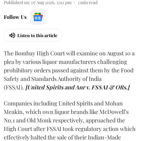
Published on
:
07 Aug 2026, 3:02 pm
3
min read
Follow Us
Listen to this article
The Bombay High Court will examine on August 10 a
plea by various liquor manufacturers challenging
prohibitory orders passed against them by the Food
Safety and Standards Authority of India
(FSSAI).
[United Spirits and Anr v. FSSAI & ORs.]
Companies including United Spirits and Mohan
Meakin, which own liquor brands like McDowell’s
No.1 and Old Monk respectively, approached the
High Court after FSSAI took regulatory action which
effectively halted the sale of their Indian-Made