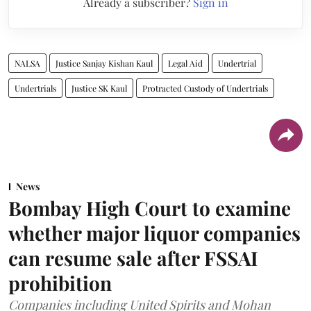
Already a subscriber?
Sign in
NALSA
Justice Sanjay Kishan Kaul
Legal Aid
Undertrial
Undertrials
Justice SK Kaul
Protracted Custody of Undertrials
News
Bombay High Court to examine
whether major liquor companies
can resume sale after FSSAI
prohibition
Companies including United Spirits and Mohan