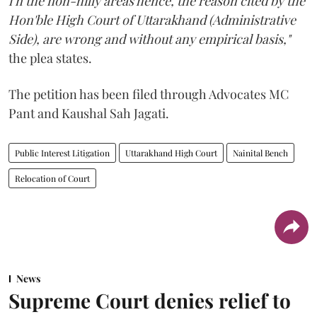
i n the non-hilly areas hence, the reason cited by the
Hon'ble High Court of Uttarakhand (Administrative
Side), are wrong and without any empirical basis,"
the plea states.
The petition has been filed through Advocates MC
Pant and Kaushal Sah Jagati.
Public Interest Litigation
Uttarakhand High Court
Nainital Bench
Relocation of Court
News
Supreme Court denies relief to