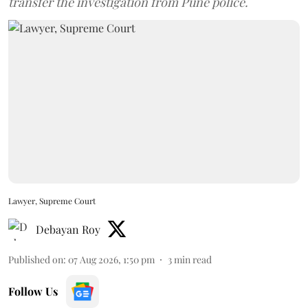
transfer the investigation from Pune police.
Lawyer, Supreme Court
Debayan Roy
Published on
:
07 Aug 2026, 1:50 pm
3
min read
Follow Us