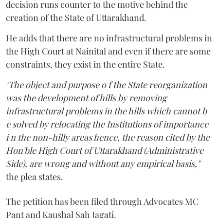
decision runs counter to the motive behind the
creation of the State of Uttarakhand.
He adds that there are no infrastructural problems in
the High Court at Nainital and even if there are some
constraints, they exist in the entire State.
"The object and purpose o f the State reorganization
was the development of hills by removing
infrastructural problems in the hills which cannot b
e solved by relocating the Institutions of importance
i n the non-hilly areas hence, the reason cited by the
Hon'ble High Court of Uttarakhand (Administrative
Side), are wrong and without any empirical basis,"
the plea states.
The petition has been filed through Advocates MC
Pant and Kaushal Sah Jagati.