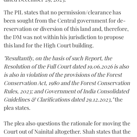
The PIL states that no permission/clearance has
been sought from the Central government for de-
reservation or diversion of this land and, therefore,
the DM was not within his jurisdiction to propose
this land for the High Court building.
"Resultantly, on the basis of such Report, the
Resolution of the Full Court dated 19.06.2026 is also
is also in violation of the provisions of the Forest
Conservation Act, 1980 and the Forest Conservation
Rules, 2023; and Government of India Consolidated
Guidelines & Clarifications dated 29.12.2023,"
the
plea states.
The plea also questions the rationale for moving the
Court out of Nainital altogether. Shah states that the