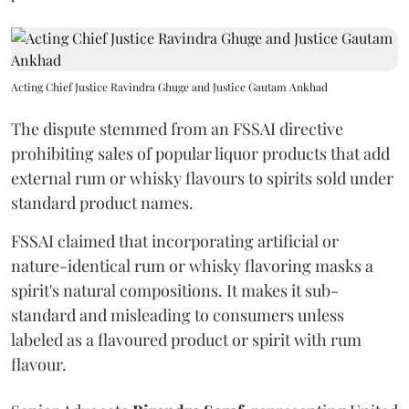
Acting Chief Justice Ravindra Ghuge and Justice Gautam Ankhad
The dispute stemmed from an FSSAI directive
prohibiting sales of popular liquor products that add
external rum or whisky flavours to spirits sold under
standard product names.
FSSAI claimed that incorporating artificial or
nature-identical rum or whisky flavoring masks a
spirit's natural compositions. It makes it sub-
standard and misleading to consumers unless
labeled as a flavoured product or spirit with rum
flavour.