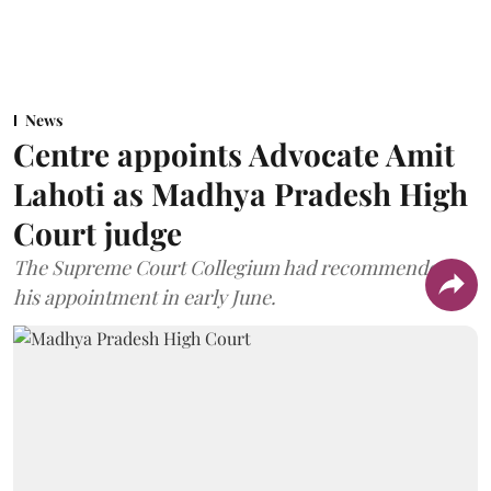
News
Centre appoints Advocate Amit
Lahoti as Madhya Pradesh High
Court judge
The Supreme Court Collegium had recommended
his appointment in early June.