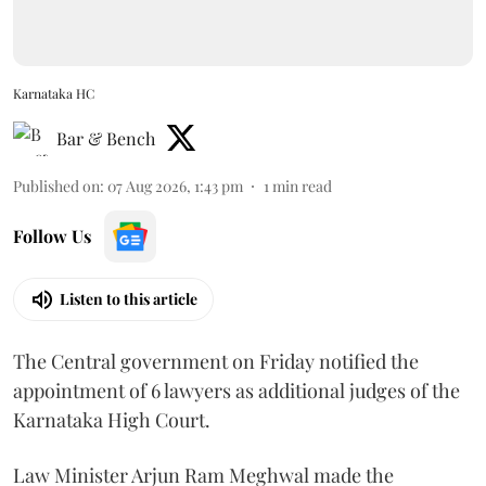
Karnataka HC
Bar & Bench
Published on
:
07 Aug 2026, 1:43 pm
1
min read
Follow Us
Listen to this article
The Central government on Friday notified the
appointment of 6 lawyers as additional judges of the
Karnataka High Court.
Law Minister Arjun Ram Meghwal made the