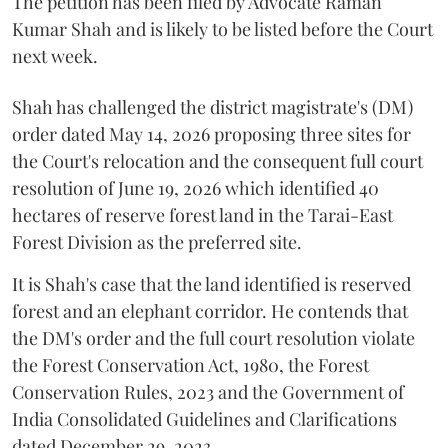
The petition has been filed by Advocate Raman
Kumar Shah and is likely to be listed before the Court
next week.
Shah has challenged the district magistrate's (DM)
order dated May 14, 2026 proposing three sites for
the Court's relocation and the consequent full court
resolution of June 19, 2026 which identified 40
hectares of reserve forest land in the Tarai-East
Forest Division as the preferred site.
It is Shah's case that the land identified is reserved
forest and an elephant corridor. He contends that
the DM's order and the full court resolution violate
the Forest Conservation Act, 1980, the Forest
Conservation Rules, 2023 and the Government of
India Consolidated Guidelines and Clarifications
dated December 29, 2023.