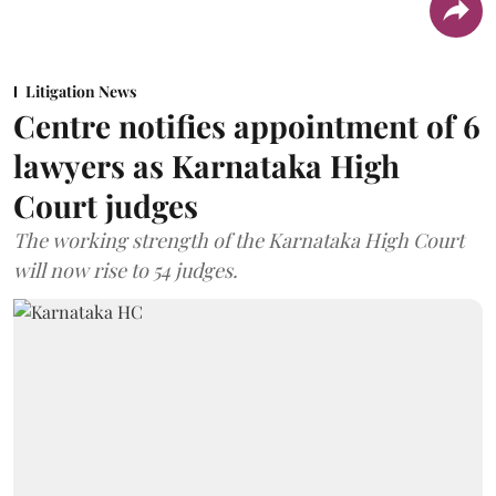
Litigation News
Centre notifies appointment of 6
lawyers as Karnataka High
Court judges
The working strength of the Karnataka High Court
will now rise to 54 judges.