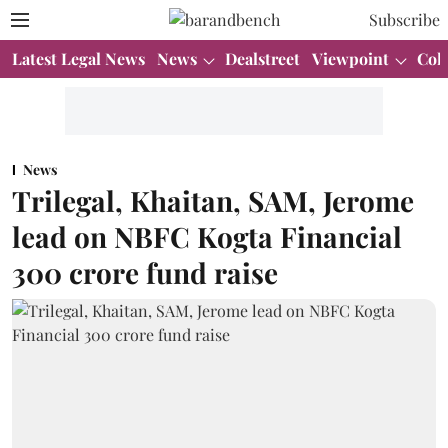
Subscribe
Latest Legal News
News
Dealstreet
Viewpoint
Col
News
Trilegal, Khaitan, SAM, Jerome
lead on NBFC Kogta Financial
300 crore fund raise