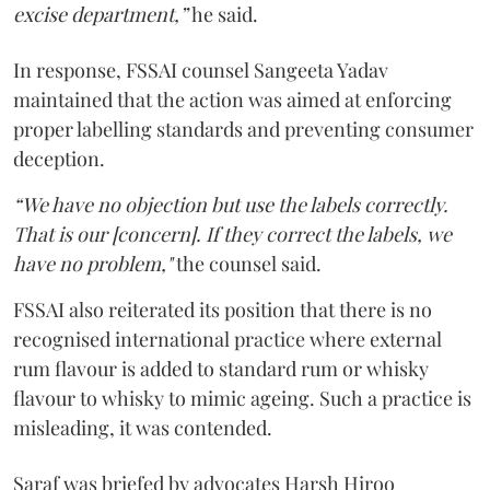
excise department,”
he said.
In response, FSSAI counsel Sangeeta Yadav
maintained that the action was aimed at enforcing
proper labelling standards and preventing consumer
deception.
“We have no objection but use the labels correctly.
That is our [concern]. If they correct the labels, we
have no problem,"
the counsel said.
FSSAI also reiterated its position that there is no
recognised international practice where external
rum flavour is added to standard rum or whisky
flavour to whisky to mimic ageing. Such a practice is
misleading, it was contended.
Saraf was briefed by advocates Harsh Hiroo