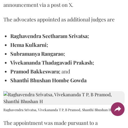
announcement via a post on X.
The advocates appointed as additional judges are
Raghavendra Seetharam Srivatsa;
Hema Kulkarni;
Subramanya Rangarao;
Vivekananda Thadagavadi Prakash;
Pramod Bakkeswara;
and
Shanthi Bhushan Hombe Gowda
Raghavendra Srivatsa, Vivekananda T P, B Pramod, Shanthi Bhushan H
The appointment was made pursuant to a