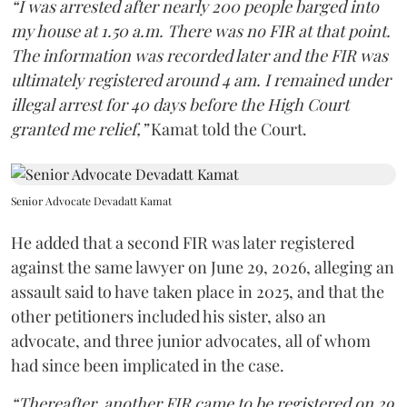
“I was arrested after nearly 200 people barged into
my house at 1.50 a.m. There was no FIR at that point.
The information was recorded later and the FIR was
ultimately registered around 4 am. I remained under
illegal arrest for 40 days before the High Court
granted me relief,”
Kamat told the Court.
Senior Advocate Devadatt Kamat
He added that a second FIR was later registered
against the same lawyer on June 29, 2026, alleging an
assault said to have taken place in 2025, and that the
other petitioners included his sister, also an
advocate, and three junior advocates, all of whom
had since been implicated in the case.
“Thereafter, another FIR came to be registered on 29