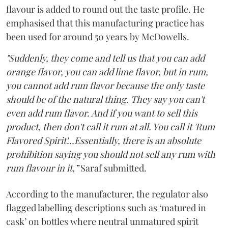
flavour is added to round out the taste profile. He
emphasised that this manufacturing practice has
been used for around 50 years by McDowells.
"Suddenly, they come and tell us that you can add
orange flavor, you can add lime flavor, but in rum,
you cannot add rum flavor because the only taste
should be of the natural thing. They say you can't
even add rum flavor. And if you want to sell this
product, then don't call it rum at all. You call it 'Rum
Flavored Spirit'...Essentially, there is an absolute
prohibition saying you should not sell any rum with
rum flavour in it,”
Saraf submitted.
According to the manufacturer, the regulator also
flagged labelling descriptions such as ‘matured in
cask’ on bottles where neutral unmatured spirit