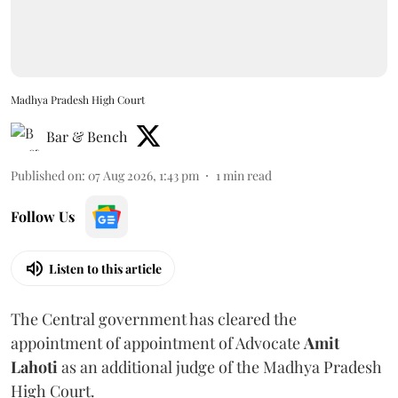
Madhya Pradesh High Court
Bar & Bench
Published on
:
07 Aug 2026, 1:43 pm
1
min read
Follow Us
Listen to this article
The Central government has cleared the
appointment of appointment of Advocate
Amit
Lahoti
as an additional judge of the Madhya Pradesh
High Court.