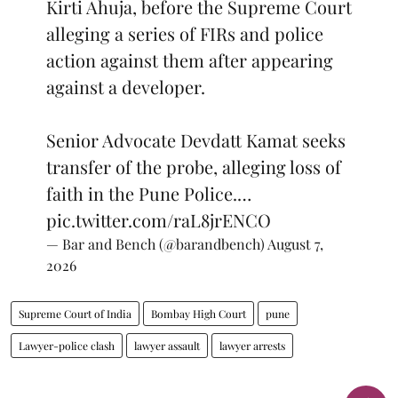
Kirti Ahuja, before the Supreme Court
alleging a series of FIRs and police
action against them after appearing
against a developer.
Senior Advocate Devdatt Kamat seeks
transfer of the probe, alleging loss of
faith in the Pune Police.…
pic.twitter.com/raL8jrENCO
— Bar and Bench (@barandbench)
August 7,
2026
Supreme Court of India
Bombay High Court
pune
Lawyer-police clash
lawyer assault
lawyer arrests