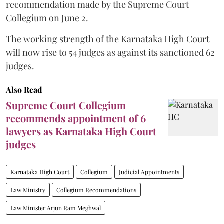
recommendation made by the Supreme Court
Collegium on June 2.
The working strength of the Karnataka High Court
will now rise to 54 judges as against its sanctioned 62
judges.
Also Read
Supreme Court Collegium
recommends appointment of 6
lawyers as Karnataka High Court
judges
Karnataka High Court
Collegium
Judicial Appointments
Law Ministry
Collegium Recommendations
Law Minister Arjun Ram Meghwal