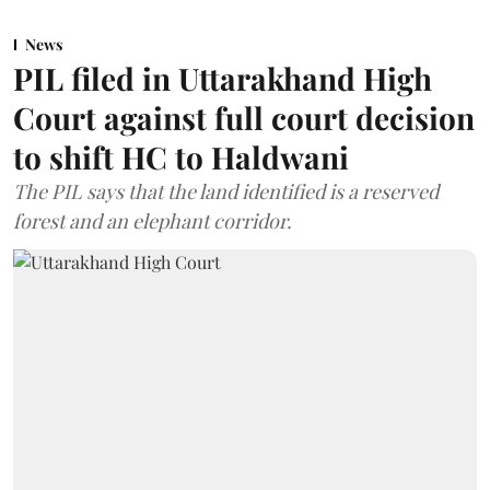
News
PIL filed in Uttarakhand High
Court against full court decision
to shift HC to Haldwani
The PIL says that the land identified is a reserved
forest and an elephant corridor.