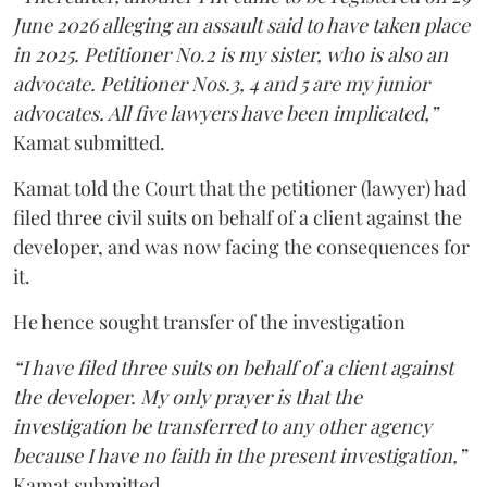
June 2026 alleging an assault said to have taken place
in 2025. Petitioner No.2 is my sister, who is also an
advocate. Petitioner Nos.3, 4 and 5 are my junior
advocates. All five lawyers have been implicated,”
Kamat submitted.
Kamat told the Court that the petitioner (lawyer) had
filed three civil suits on behalf of a client against the
developer, and was now facing the consequences for
it.
He hence sought transfer of the investigation
“I have filed three suits on behalf of a client against
the developer. My only prayer is that the
investigation be transferred to any other agency
because I have no faith in the present investigation,”
Kamat submitted.