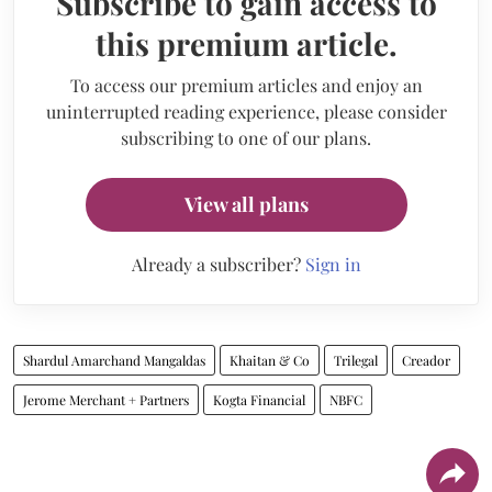
Subscribe to gain access to
this premium article.
To access our premium articles and enjoy an
uninterrupted reading experience, please consider
subscribing to one of our plans.
View all plans
Already a subscriber?
Sign in
Shardul Amarchand Mangaldas
Khaitan & Co
Trilegal
Creador
Jerome Merchant + Partners
Kogta Financial
NBFC