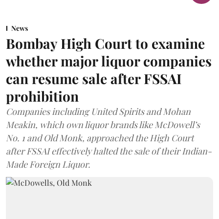
News
Bombay High Court to examine
whether major liquor companies
can resume sale after FSSAI
prohibition
Companies including United Spirits and Mohan
Meakin, which own liquor brands like McDowell’s
No. 1 and Old Monk, approached the High Court
after FSSAI effectively halted the sale of their Indian-
Made Foreign Liquor.