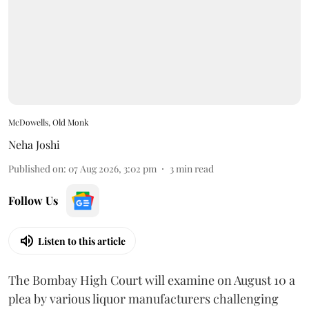
McDowells, Old Monk
Neha Joshi
Published on
:
07 Aug 2026, 3:02 pm
3
min read
Follow Us
Listen to this article
The Bombay High Court will examine on August 10 a
plea by various liquor manufacturers challenging