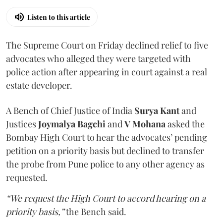
Listen to this article
The Supreme Court on Friday declined relief to five
advocates who alleged they were targeted with
police action after appearing in court against a real
estate developer.
A Bench of Chief Justice of India
Surya Kant
and
Justices
Joymalya Bagchi
and
V Mohana
asked the
Bombay High Court to hear the advocates’ pending
petition on a priority basis but declined to transfer
the probe from Pune police to any other agency as
requested.
“We request the High Court to accord hearing on a
priority basis,”
the Bench said.