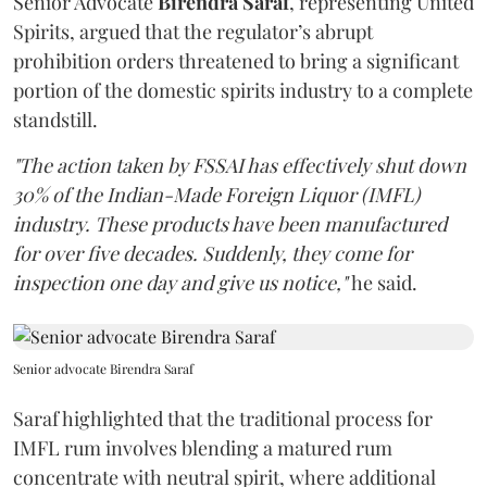
Senior Advocate
Birendra Saraf
, representing United
Spirits, argued that the regulator’s abrupt
prohibition orders threatened to bring a significant
portion of the domestic spirits industry to a complete
standstill.
"The action taken by FSSAI has effectively shut down
30% of the Indian-Made Foreign Liquor (IMFL)
industry. These products have been manufactured
for over five decades. Suddenly, they come for
inspection one day and give us notice,"
he said.
Senior advocate Birendra Saraf
Saraf highlighted that the traditional process for
IMFL rum involves blending a matured rum
concentrate with neutral spirit, where additional