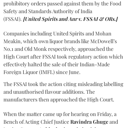
prohibitory orders passed against them by the Food
Safety and Standards Authority of India
(FSSAI).
[United Spirits and Anr v. FSSAI & ORs.]
Companies including United Spirits and Mohan
Meakin, which own liquor brands like McDowell’s
No.1 and Old Monk respectively, approached the
High Court after FSSAI took regulatory action which
effectively halted the sale of their Indian-Made
Foreign Liquor (IMFL) since June.
The FSSAI took the action citing misleading labelling
and unauthorised flavour additions. The
manufacturers then approached the High Court.
When the matter came up for hearing on Friday, a
Bench of Acting Chief Justice
Ravindra Ghuge
and