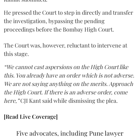
He pressed the Court to step in directly and transfer
the investigation, bypassing the pending
proceedings before the Bombay High Court.
The Court was, however, reluctant to intervene at
this stage.
“We cannot cast aspersions on the High Court like
this. You already have an order which is not adverse.
We are not saying anything on the merits. Approach
the High Court. If there is an adverse order, come
here,”
CJI Kant said while dismissing the plea.
[Read Live Coverage]
Five advocates, including Pune lawyer