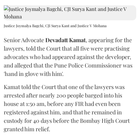
Justice Joymalya Bagchi, CJI Surya Kant and Justice V Mohana
Senior Advocate
Devadatt Kamat
, appearing for the
lawyers, told the Court that all five were practising
advocates who had appeared against the developer,
and alleged that the Pune Police Commissioner was
'hand in glove with him'.
Kamat told the Court that one of the lawyers was
arrested after nearly 200 people barged into his
house at 1:50 am, before any FIR had even been
registered against him, and that he remained in
custody for 40 days before the Bombay High Court
granted him relief.