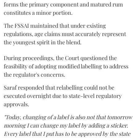
forms the primary component and matured rum
constitutes a minor portion.
The FSSAI maintained that under existing
regulations, age claims must accurately represent
the youngest spirit in the blend.
During proceedings, the Court questioned the
feasibility of adopting modified labelling to address
the regulator's concerns.
Saraf responded that relabelling could not be
executed overnight due to state-level regulatory
approvals.
"Today, changing of a label is also not that tomorrow
morning I can change my label by adding a sticker.
Every label that I put has to be approved by the state