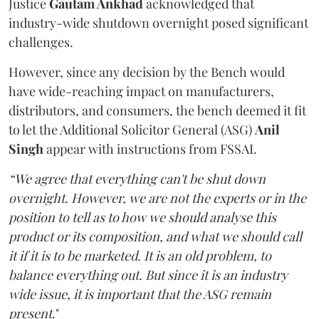
Justice
Gautam Ankhad
acknowledged that
industry-wide shutdown overnight posed significant
challenges.
However, since any decision by the Bench would
have wide-reaching impact on manufacturers,
distributors, and consumers, the bench deemed it fit
to let the Additional Solicitor General (ASG)
Anil
Singh
appear with instructions from FSSAI.
“We agree that everything can't be shut down
overnight. However, we are not the experts or in the
position to tell as to how we should analyse this
product or its composition, and what we should call
it if it is to be marketed. It is an old problem, to
balance everything out. But since it is an industry
wide issue, it is important that the ASG remain
present
."