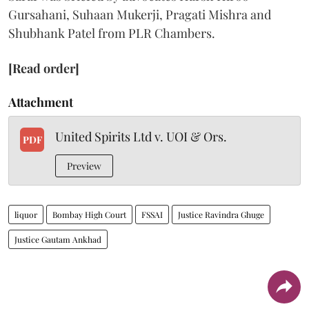
Gursahani, Suhaan Mukerji, Pragati Mishra and
Shubhank Patel from PLR Chambers.
[Read order]
Attachment
United Spirits Ltd v. UOI & Ors.
PDF
Preview
liquor
Bombay High Court
FSSAI
Justice Ravindra Ghuge
Justice Gautam Ankhad