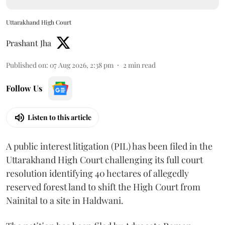
Uttarakhand High Court
Prashant Jha
Published on
:
07 Aug 2026, 2:38 pm
2
min read
Follow Us
Listen to this article
A public interest litigation (PIL) has been filed in the
Uttarakhand High Court challenging its full court
resolution identifying 40 hectares of allegedly
reserved forest land to shift the High Court from
Nainital to a site in Haldwani.