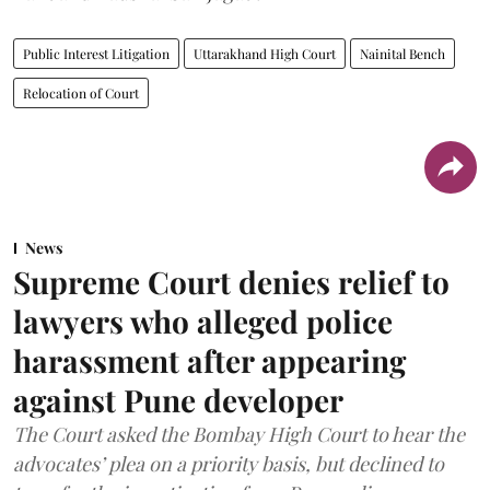
Public Interest Litigation
Uttarakhand High Court
Nainital Bench
Relocation of Court
News
Supreme Court denies relief to
lawyers who alleged police
harassment after appearing
against Pune developer
The Court asked the Bombay High Court to hear the
advocates’ plea on a priority basis, but declined to