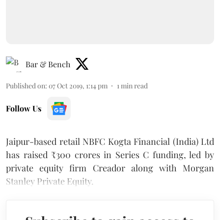
Bar & Bench
Published on
:
07 Oct 2019, 1:14 pm
1
min read
Follow Us
Jaipur-based retail NBFC Kogta Financial (India) Ltd
has raised
₹
300 crores in Series C funding, led by
private equity firm Creador along with Morgan
Stanley Private Equity.