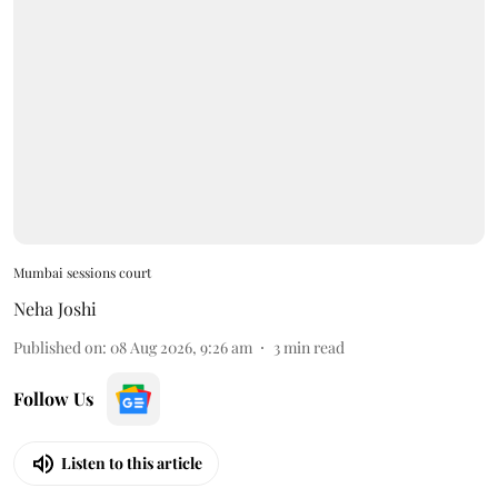
Mumbai sessions court
Neha Joshi
Published on
:
08 Aug 2026, 9:26 am
3
min read
Follow Us
Listen to this article