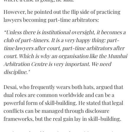
However, he pointed out the flip side of practicing
lawyers becoming part-time arbitrators:
“Unless there is institutional oversight, it becomes a
club of part-timers. It is a very happy thing: part-
time lawyers after court, part-time arbitrators after
court. Which is why an organisation like the Mumbai
Arbitration Centre is very important. We need
discipline."
Desai, who frequently wears both hats, argued that
dual roles are common worldwide and can be a
powerful form of skill‑building. He stated that legal
conflicts can be managed through disclosure
frameworks, but the real gain lay in skill-building.