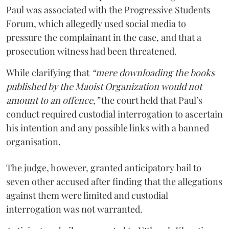
Paul was associated with the Progressive Students
Forum, which allegedly used social media to
pressure the complainant in the case, and that a
prosecution witness had been threatened.
While clarifying that
“mere downloading the books
published by the Maoist Organization would not
amount to an offence,”
the court held that Paul’s
conduct required custodial interrogation to ascertain
his intention and any possible links with a banned
organisation.
The judge, however, granted anticipatory bail to
seven other accused after finding that the allegations
against them were limited and custodial
interrogation was not warranted.