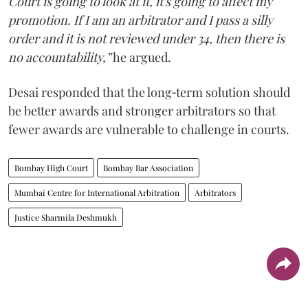
Court is going to look at it, it's going to affect my
promotion. If I am an arbitrator and I pass a silly
order and it is not reviewed under 34, then there is
no accountability,”
he argued.
Desai responded that the long‑term solution should
be better awards and stronger arbitrators so that
fewer awards are vulnerable to challenge in courts.
Bombay High Court
Bombay Bar Association
Mumbai Centre for International Arbitration
Arbitrators
Justice Sharmila Deshmukh