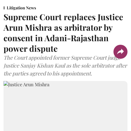
Litigation News
Supreme Court replaces Justice
Arun Mishra as arbitrator by
consent in Adani-Rajasthan
power dispute
The Court appointed former Supreme Court judge
Justice Sanjay Kishan Kaul as the sole arbitrator after
the parties agreed to his appointment.