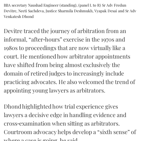
BBA secretary Naushad Engineer (standing), (panel L to R) Sr Adv Fredun
Devitre, Neeti Sachdeva, Justice Sharmila Deshmukh, Vyapak Desai and Sr Adv
Venkatesh Dhond
Devitre traced the journey of arbitration from an
informal, “after‑hours” exercise in the 1970s and
1980s to proceedings that are now virtually like a
court. He mentioned how arbitrator appointments
have shifted from being almost exclusively the
domain of retired judges to increasingly include
practicing advocates. He also welcomed the trend of
appointing young lawyers as arbitrators.
Dhond highlighted how trial experience gives
lawyers a decisive edge in handling evidence and
cross‑examination when sitting as arbitrators.
Courtroom advocacy helps develop a “sixth sense” of
where a case is going, he said.