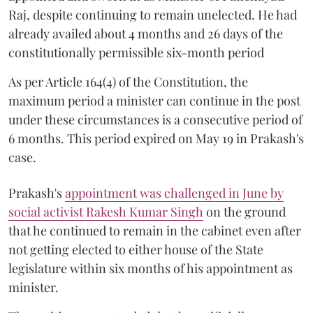
Raj, despite continuing to remain unelected. He had
already availed about 4 months and 26 days of the
constitutionally permissible six-month period
As per Article 164(4) of the Constitution, the
maximum period a minister can continue in the post
under these circumstances is a consecutive period of
6 months. This period expired on May 19 in Prakash's
case.
Prakash's
appointment was challenged in June by
social activist Rakesh Kumar Singh
on the ground
that he continued to remain in the cabinet even after
not getting elected to either house of the State
legislature within six months of his appointment as
minister.