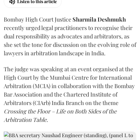
Listen to this article
Bombay High Court Justice
Sharmila Deshmukh
recently urged legal practitioners to recognise their
dual responsibility as advocates and arbitrators, as
she set the tone for discussion on the evolving role of
lawyers in arbitration landscape in India.
The judge was speaking at an event organised at the
High Court by the Mumbai Centre for International
Arbitration (MCIA) in collaboration with the Bombay
Bar Association and the Chartered Institute of
Arbitrators (CIArb) India Branch on the theme
Crossing the Floor – Life on Both Sides of the
Arbitration Table.