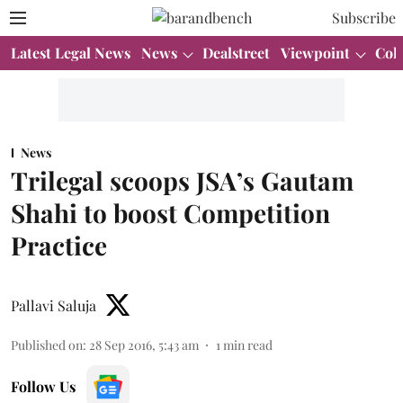
Subscribe
Latest Legal News
News
Dealstreet
Viewpoint
Col
News
Trilegal scoops JSA’s Gautam
Shahi to boost Competition
Practice
Pallavi Saluja
Published on
:
28 Sep 2016, 5:43 am
1
min read
Follow Us