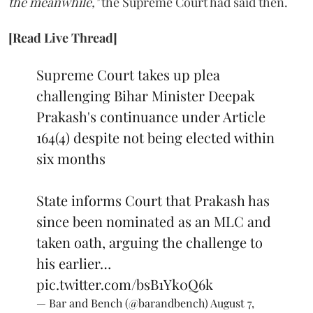
the meanwhile,"
the Supreme Court had said then.
[Read Live Thread]
Supreme Court takes up plea
challenging Bihar Minister Deepak
Prakash's continuance under Article
164(4) despite not being elected within
six months
State informs Court that Prakash has
since been nominated as an MLC and
taken oath, arguing the challenge to
his earlier…
pic.twitter.com/bsB1Yk0Q6k
— Bar and Bench (@barandbench)
August 7,