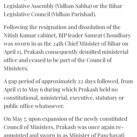
Legislative Assembly (Vidhan Sabha) or the Bihar
Legislative Council (Vidhan Parishad).
Following the resignation and dissolution of the
Nitish Kumar cabinet, BJP leader Samrat Choudhary
was sworn in as the 24th Chief Minister of Bihar on
April 15. Prakash consequently demitted ministerial
office and ceased to be part of the Council of
Ministers.
A gap period of approximately 22 days followed, from
April 15 to May 6 during which Prakash held no
constitutional, ministerial, executive, statutory or
public office whatsoever.
On May 7, upon expansion of the newly constituted
Council of Ministers, Prakash was once again re-
appointed and sworn in as Minister of Panchayati