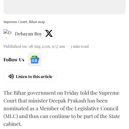
Supreme Court, Bihar map
Debayan Roy
Published on
:
08 Aug 2026, 9:57 am
3
min read
Follow Us
Listen to this article
The Bihar government on Friday told the Supreme
Court that minister Deepak Prakash has been
nominated as a Member of the Legislative Council
(MLC) and thus can continue to be part of the State
cabinet.