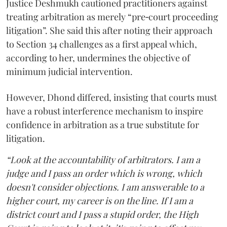
Justice Deshmukh cautioned practitioners against
treating arbitration as merely “pre‑court proceeding
litigation”. She said this after noting their approach
to Section 34 challenges as a first appeal which,
according to her, undermines the objective of
minimum judicial intervention.
However, Dhond differed, insisting that courts must
have a robust interference mechanism to inspire
confidence in arbitration as a true substitute for
litigation.
“Look at the accountability of arbitrators. I am a
judge and I pass an order which is wrong, which
doesn't consider objections. I am answerable to a
higher court, my career is on the line. If I am a
district court and I pass a stupid order, the High