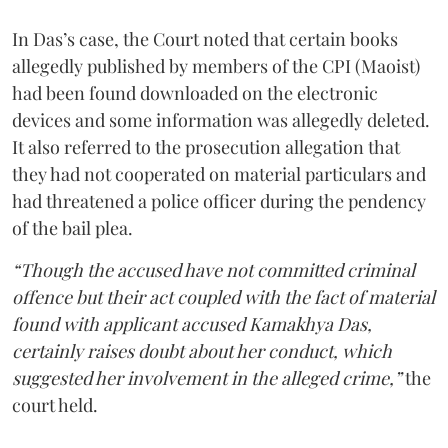
In Das’s case, the Court noted that certain books
allegedly published by members of the CPI (Maoist)
had been found downloaded on the electronic
devices and some information was allegedly deleted.
It also referred to the prosecution allegation that
they had not cooperated on material particulars and
had threatened a police officer during the pendency
of the bail plea.
“Though the accused have not committed criminal
offence but their act coupled with the fact of material
found with applicant accused Kamakhya Das,
certainly raises doubt about her conduct, which
suggested her involvement in the alleged crime,”
the
court held.