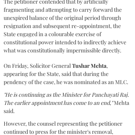
The petitioner contended that by artificially
fragmenting and attempting to carry forward the
unexpired balance of the original period through
resignation and subsequent re-appointment, the
State engaged in a colourable exercise of
constitutional power intended to indirectly achieve
what was constitutionally impermissible directly.
On Friday, Solicitor General
Tushar Mehta
,
appearing for the State, said that during the
pendency of the case, he was nominated as an MLC.
"He is continuing as the Minister for Panchayati Raj.
The earlier appointment has come to an end,"
Mehta
said.
However, the counsel representing the petitioner
continued to press for the minister's removal,