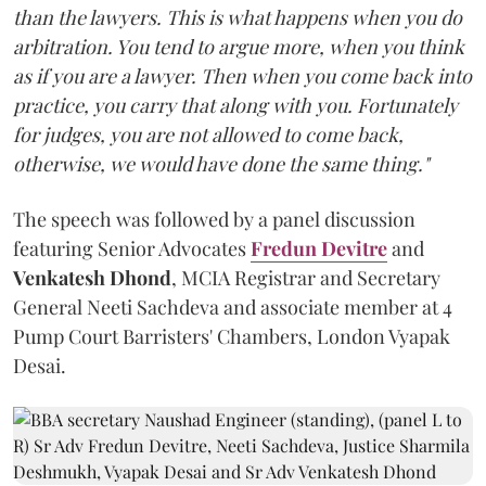
than the lawyers. This is what happens when you do
arbitration. You tend to argue more, when you think
as if you are a lawyer. Then when you come back into
practice, you carry that along with you. Fortunately
for judges, you are not allowed to come back,
otherwise, we would have done the same thing."
The speech was followed by a panel discussion
featuring Senior Advocates
Fredun Devitre
and
Venkatesh Dhond
, MCIA Registrar and Secretary
General Neeti Sachdeva and associate member at 4
Pump Court Barristers' Chambers, London Vyapak
Desai.