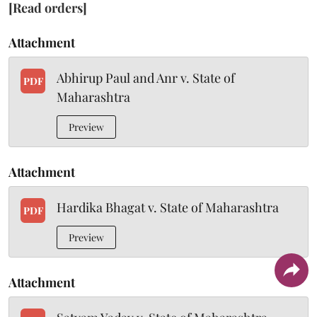
[Read orders]
Attachment
Abhirup Paul and Anr v. State of
PDF
Maharashtra
Preview
Attachment
Hardika Bhagat v. State of Maharashtra
PDF
Preview
Attachment