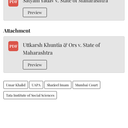
Satyam Yadav v. State of Maharashtra
PDF
Preview
Attachment
Uttkarsh Khuntia & Ors v. State of
PDF
Maharashtra
Preview
Umar Khalid
UAPA
Sharjeel Imam
Mumbai Court
Tata Institute of Social Sciences