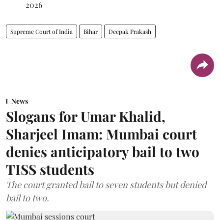
2026
Supreme Court of India
Bihar
Deepak Prakash
News
Slogans for Umar Khalid,
Sharjeel Imam: Mumbai court
denies anticipatory bail to two
TISS students
The court granted bail to seven students but denied
bail to two.