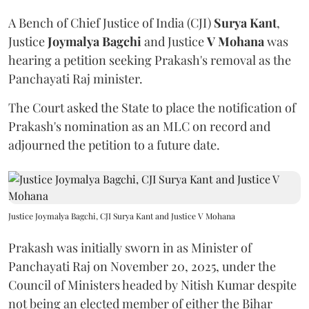
A Bench of Chief Justice of India (CJI)
Surya Kant
,
Justice
Joymalya Bagchi
and Justice
V Mohana
was
hearing a petition seeking Prakash's removal as the
Panchayati Raj minister.
The Court asked the State to place the notification of
Prakash's nomination as an MLC on record and
adjourned the petition to a future date.
Justice Joymalya Bagchi, CJI Surya Kant and Justice V Mohana
Prakash was initially sworn in as Minister of
Panchayati Raj on November 20, 2025, under the
Council of Ministers headed by Nitish Kumar despite
not being an elected member of either the Bihar