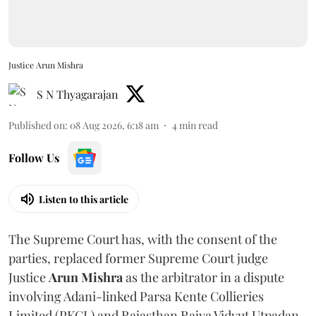
Justice Arun Mishra
S N Thyagarajan
Published on
:
08 Aug 2026, 6:18 am
4
min read
Follow Us
Listen to this article
The Supreme Court has, with the consent of the
parties, replaced former Supreme Court judge
Justice
Arun Mishra
as the arbitrator in a dispute
involving Adani-linked Parsa Kente Collieries
Limited (PKCL) and Rajasthan Rajya Vidyut Utpadan