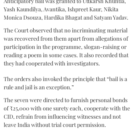
Anticipatory bail was granted to Uttkarsh Khuntia,
Yash Kaundilya, Avantika, Ishpreet Kaur, Nikita
Monica Dsouza, Hardika Bhagat and Satyam Yadav.
The Court observed that no incriminating material
was recovered from them apart from allegations of
participation in the programme, slogan-raising or
reading a poem in some cases. It also recorded that
they had cooperated with investigators.
The orders also invoked the principle that “bail is a
rule and jail is an exception.”
The seven were directed to furnish personal bonds
of ₹25,000 with one surety each, cooperate with the
CID, refrain from influencing witnesses and not
leave India without trial court permission.