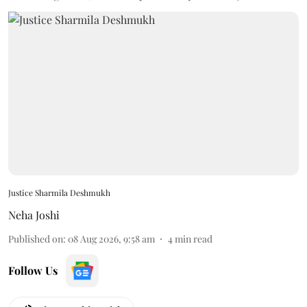
Justice Sharmila Deshmukh
Neha Joshi
Published on
:
08 Aug 2026, 9:58 am
4
min read
Follow Us