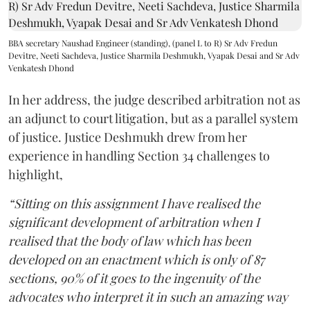
BBA secretary Naushad Engineer (standing), (panel L to R) Sr Adv Fredun
Devitre, Neeti Sachdeva, Justice Sharmila Deshmukh, Vyapak Desai and Sr Adv
Venkatesh Dhond
In her address, the judge described arbitration not as
an adjunct to court litigation, but as a parallel system
of justice. Justice Deshmukh drew from her
experience in handling Section 34 challenges to
highlight,
“Sitting on this assignment I have realised the
significant development of arbitration when I
realised that the body of law which has been
developed on an enactment which is only of 87
sections, 90% of it goes to the ingenuity of the
advocates who interpret it in such an amazing way