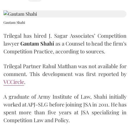
Gautam Shahi
Trilegal has hired J. Sagar Associates’ Competition
lawyer
Gautam Shahi
as a Counsel to head the firm’s
Competition Practice, according to sources.
Trilegal Partner Rahul Matthan was not available for
comment. This development was first reported by
VCCircle
.
A graduate of Army Institute of Law, Shahi initially
worked at APJ-SLG before joining JSA in 2011. He has
spent more than five years at JSA specializing in
Competition Law and Policy.