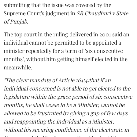
submitting that the issue was covered by the
Supreme Court's judgment in
SR Chaudhuri v State
of Punjab
.
The top court in the ruling delivered in 2001 said an
individual cannot be permitted to be appointed a
minister repeatedly for a term of "six consecutive
months", without him getting himself elected in the
meanwhile.
"The clear mandate of Article 164(4)that if an
individual concerned is not able to get elected to the
legislature within the grace period of six consecutive
months, he shall cease to be a Minister, cannot be
allowed to be frustrated by giving a gap of few days
and reappointing the individual as a Minister,
without his securing confidence of the electorate in