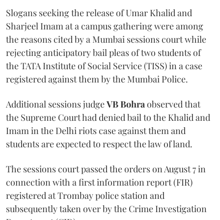
Slogans seeking the release of Umar Khalid and
Sharjeel Imam at a campus gathering were among
the reasons cited by a Mumbai sessions court while
rejecting anticipatory bail pleas of two students of
the TATA Institute of Social Service (TISS) in a case
registered against them by the Mumbai Police.
Additional sessions judge
VB Bohra
observed that
the Supreme Court had denied bail to the Khalid and
Imam in the Delhi riots case against them and
students are expected to respect the law of land.
The sessions court passed the orders on August 7 in
connection with a first information report (FIR)
registered at Trombay police station and
subsequently taken over by the Crime Investigation