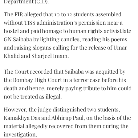
Department (CID).
The FIR alleged that 10 to 12 students assembled
without TISS administration’s permission near a
hostel and paid homage to human rights activist late
GN Saibaba by lighting candles, reading his poems
and raising slogans calling for the release of Umar
Khalid and Sharjeel Imam.
The Court recorded that Saibaba was acquitted by
the Bombay High Court in a terror case before his
death and hence, merely paying tribute to him could
not be treated as illegal.
However, the judge distinguished two students,
Kamakhya Das and Abhirup Paul, on the basis of the
material allegedly recovered from them during the
investigation.