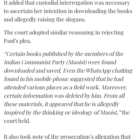
It added that custodial interrogation was necessary
to ascertain her intention in downloading the books
and allegedly raising the slogans.
The court adopted similar reasoning in rejecting
Paul’s plea.
“Certain books published by the members of the
Indian Communist Party (Maoist) were found
downloaded and saved. Even the WhatsApp chatting
found in his mobile phone suggested that he had
attended various places as a field work. Moreover,
certain information was deleted by him. From all
these materials, it appeared that he is allegedly
inspired by the thinking or ideology of Maoist,”
the
court held.
It also took note of the prosecution’s allegation that