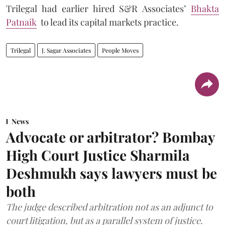
Trilegal had earlier hired S&R Associates’
Bhakta
Patnaik
to lead its capital markets practice.
Trilegal
J. Sagar Associates
People Moves
News
Advocate or arbitrator? Bombay
High Court Justice Sharmila
Deshmukh says lawyers must be
both
The judge described arbitration not as an adjunct to
court litigation, but as a parallel system of justice.