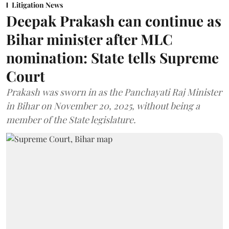
Litigation News
Deepak Prakash can continue as
Bihar minister after MLC
nomination: State tells Supreme
Court
Prakash was sworn in as the Panchayati Raj Minister
in Bihar on November 20, 2025, without being a
member of the State legislature.