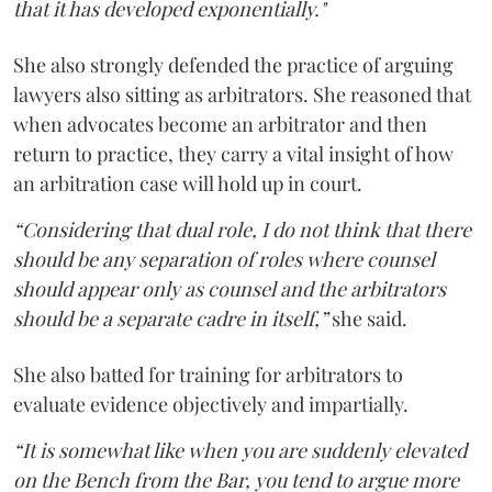
that it has developed exponentially."
She also strongly defended the practice of arguing
lawyers also sitting as arbitrators. She reasoned that
when advocates become an arbitrator and then
return to practice, they carry a vital insight of how
an arbitration case will hold up in court.
“Considering that dual role, I do not think that there
should be any separation of roles where counsel
should appear only as counsel and the arbitrators
should be a separate cadre in itself,”
she said.
She also batted for training for arbitrators to
evaluate evidence objectively and impartially.
“It is somewhat like when you are suddenly elevated
on the Bench from the Bar, you tend to argue more