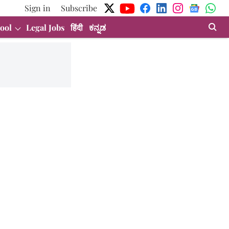
Sign in
Subscribe
ool
Legal Jobs
हिंदी
ಕನ್ನಡ