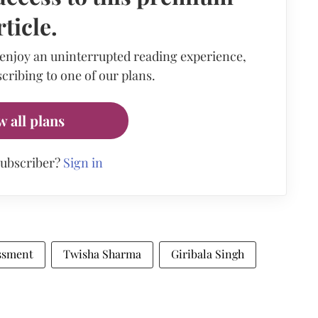
rticle.
 enjoy an uninterrupted reading experience,
cribing to one of our plans.
w all plans
subscriber?
Sign in
ssment
Twisha Sharma
Giribala Singh