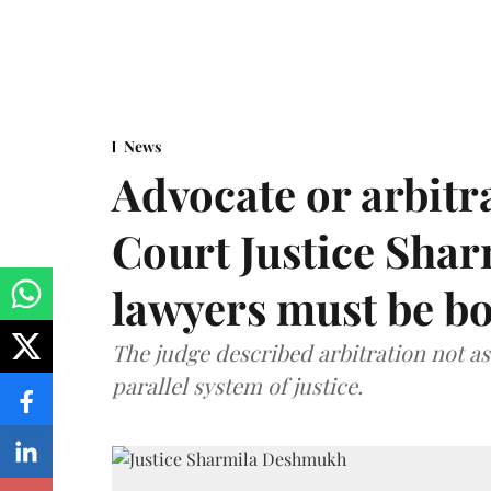
News
Advocate or arbit
Court Justice Sha
lawyers must be b
The judge described arbitration not as 
parallel system of justice.