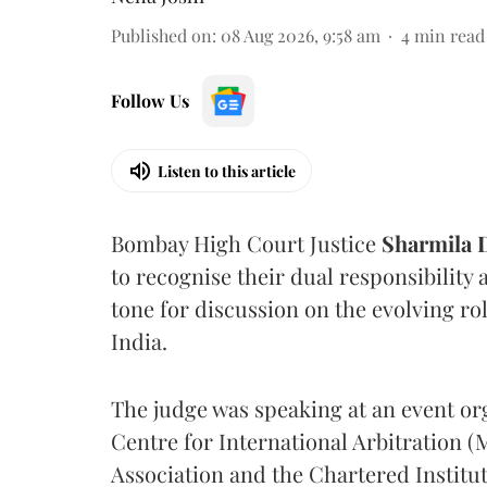
Published on
:
08 Aug 2026, 9:58 am
4
min read
Follow Us
Listen to this article
Bombay High Court Justice
Sharmila
to recognise their dual responsibility 
tone for discussion on the evolving rol
India.
The judge was speaking at an event o
Centre for International Arbitration 
Association and the Chartered Institut