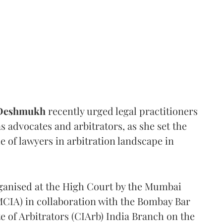
 Deshmukh
recently urged legal practitioners
as advocates and arbitrators, as she set the
e of lawyers in arbitration landscape in
rganised at the High Court by the Mumbai
(MCIA) in collaboration with the Bombay Bar
e of Arbitrators (CIArb) India Branch on the