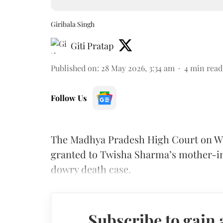
Giribala Singh
Giti Pratap
Published on
:
28 May 2026, 3:34 am
4
min read
Follow Us
The Madhya Pradesh High Court on Wed
granted to Twisha Sharma’s mother-in-
dowry death case.
Subscribe to gain 