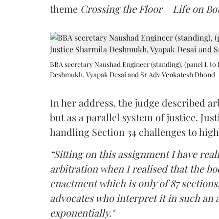
theme
Crossing the Floor – Life on Bot
BBA secretary Naushad Engineer (standing), (panel L to 
Deshmukh, Vyapak Desai and Sr Adv Venkatesh Dhond
In her address, the judge described arb
but as a parallel system of justice. J
handling Section 34 challenges to high
“Sitting on this assignment I have rea
arbitration when I realised that the b
enactment which is only of 87 sections,
advocates who interpret it in such an 
exponentially."