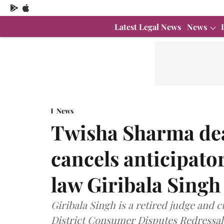
Latest Legal News
News
News
Twisha Sharma de
cancels anticipato
law Giribala Singh
Giribala Singh is a retired judge and c
District Consumer Disputes Redressa