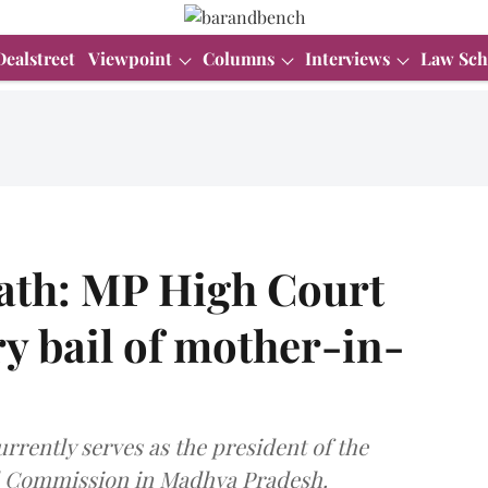
Dealstreet
Viewpoint
Columns
Interviews
Law Sch
ath: MP High Court
ry bail of mother-in-
urrently serves as the president of the
l Commission in Madhya Pradesh.