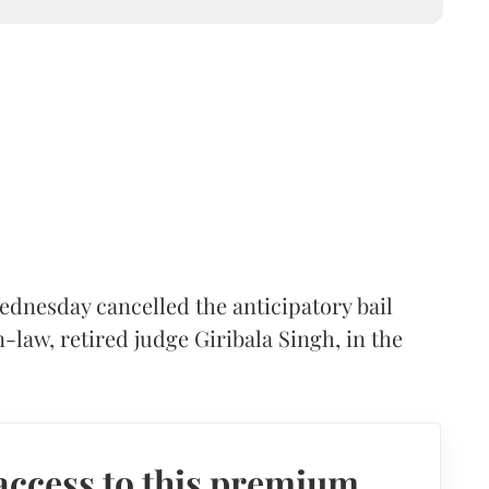
nesday cancelled the anticipatory bail
law, retired judge Giribala Singh, in the
access to this premium