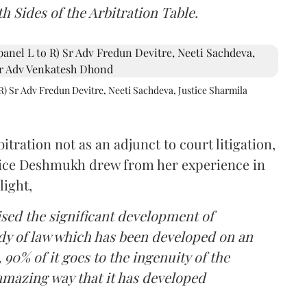
h Sides of the Arbitration Table.
R) Sr Adv Fredun Devitre, Neeti Sachdeva, Justice Sharmila
itration not as an adjunct to court litigation,
ustice Deshmukh drew from her experience in
light,
lised the significant development of
ody of law which has been developed on an
 90% of it goes to the ingenuity of the
amazing way that it has developed