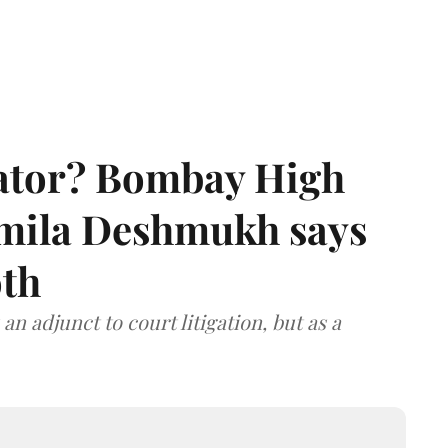
rator? Bombay High
rmila Deshmukh says
oth
an adjunct to court litigation, but as a