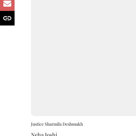
Justice Sharmila Deshmukh
Neha Joshi