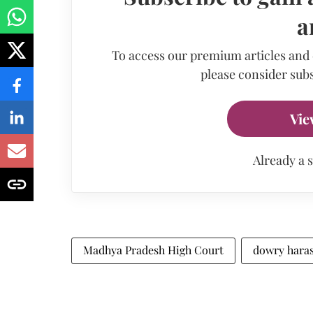
a
To access our premium articles and
please consider subs
Vie
Already a 
Madhya Pradesh High Court
dowry hara