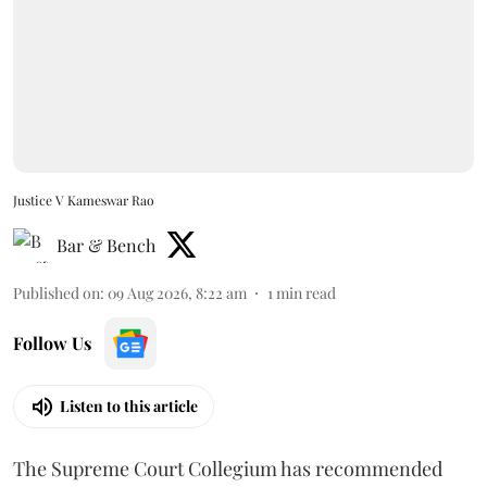
Justice V Kameswar Rao
Bar & Bench
Published on
:
09 Aug 2026, 8:22 am
1
min read
Follow Us
Listen to this article
The Supreme Court Collegium has recommended