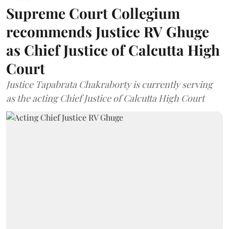
Supreme Court Collegium
recommends Justice RV Ghuge
as Chief Justice of Calcutta High
Court
Justice Tapabrata Chakraborty is currently serving
as the acting Chief Justice of Calcutta High Court