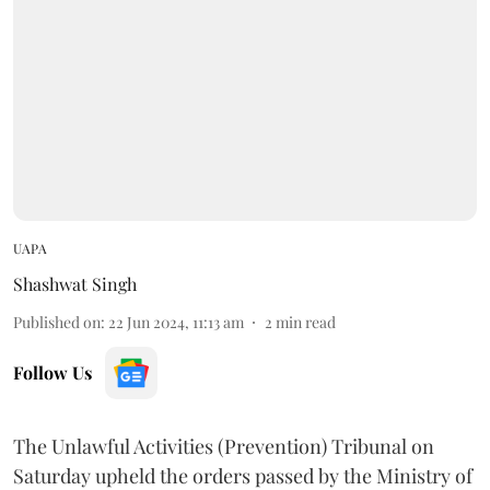
UAPA
Shashwat Singh
Published on
:
22 Jun 2024, 11:13 am
2
min read
Follow Us
The Unlawful Activities (Prevention) Tribunal on
Saturday upheld the orders passed by the Ministry of