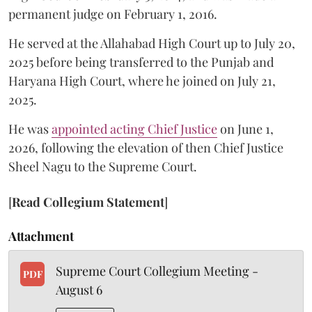
permanent judge on February 1, 2016.
He served at the Allahabad High Court up to July 20,
2025 before being transferred to the Punjab and
Haryana High Court, where he joined on July 21,
2025.
He was
appointed acting Chief Justice
on June 1,
2026, following the elevation of then Chief Justice
Sheel Nagu to the Supreme Court.
[
Read Collegium Statement
]
Attachment
Supreme Court Collegium Meeting -
PDF
August 6