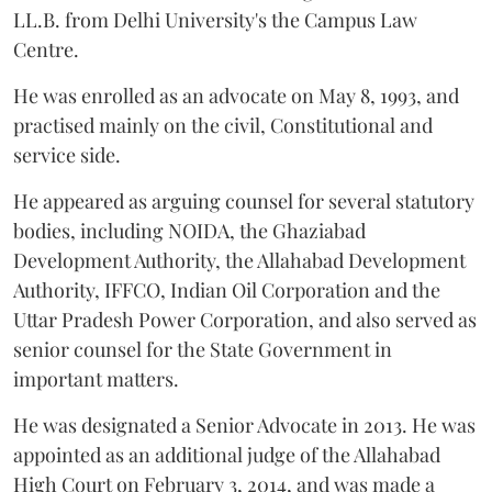
LL.B. from Delhi University's the Campus Law
Centre.
He was enrolled as an advocate on May 8, 1993, and
practised mainly on the civil, Constitutional and
service side.
He appeared as arguing counsel for several statutory
bodies, including NOIDA, the Ghaziabad
Development Authority, the Allahabad Development
Authority, IFFCO, Indian Oil Corporation and the
Uttar Pradesh Power Corporation, and also served as
senior counsel for the State Government in
important matters.
He was designated a Senior Advocate in 2013. He was
appointed as an additional judge of the Allahabad
High Court on February 3, 2014, and was made a