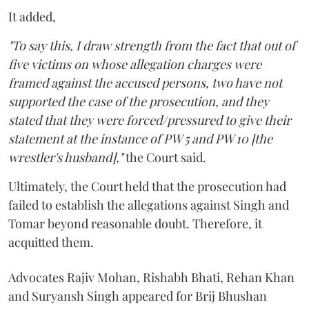
It added,
"To say this, I draw strength from the fact that out of
five victims on whose allegation charges were
framed against the accused persons, two have not
supported the case of the prosecution, and they
stated that they were forced/pressured to give their
statement at the instance of PW 5 and PW 10 [the
wrestler's husband],"
the Court said.
Ultimately, the Court held that the prosecution had
failed to establish the allegations against Singh and
Tomar beyond reasonable doubt. Therefore, it
acquitted them.
Advocates Rajiv Mohan, Rishabh Bhati, Rehan Khan
and Suryansh Singh appeared for Brij Bhushan