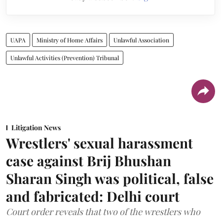
UAPA
Ministry of Home Affairs
Unlawful Association
Unlawful Activities (Prevention) Tribunal
Litigation News
Wrestlers' sexual harassment
case against Brij Bhushan
Sharan Singh was political, false
and fabricated: Delhi court
Court order reveals that two of the wrestlers who