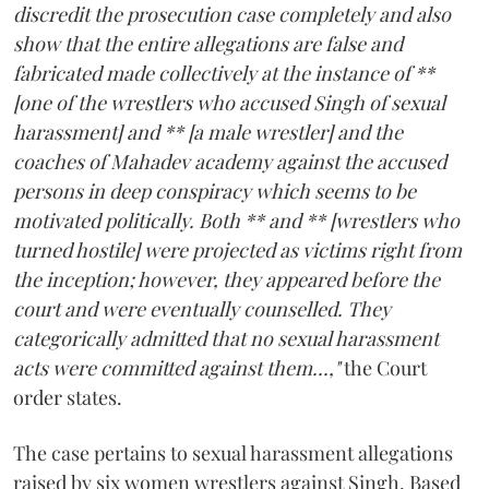
discredit the prosecution case completely and also
show that the entire allegations are false and
fabricated made collectively at the instance of **
[one of the wrestlers who accused Singh of sexual
harassment] and ** [a male wrestler] and the
coaches of Mahadev academy against the accused
persons in deep conspiracy which seems to be
motivated politically. Both ** and ** [wrestlers who
turned hostile] were projected as victims right from
the inception; however, they appeared before the
court and were eventually counselled. They
categorically admitted that no sexual harassment
acts were committed against them...,"
the Court
order states.
The case pertains to sexual harassment allegations
raised by six women wrestlers against Singh. Based