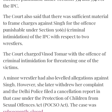
the IPC.
The Court also said that there was sufficient material
to frame charges against Singh for the offence
punishable under Section 506(1) (criminal
intimidation) of the IPC with respect to two
wrestlers.
The Court charged Vinod Tomar with the offence of
criminal intimidation for threatening one of the
victims.
A minor wrestler had also levelled allegations against
Singh. However, she later withdrew her complaint
and the Delhi Police filed a cancellation report in
that case under the Protection of Children from
Sexual Offences Act (POCSO Act). The case was
subsequently closed.