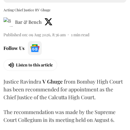
Acting Chief Justice RV Ghuge
Bar & Bench
Published on
:
09 Aug 2026, 8:36 am
1
min read
Follow Us
Listen to this article
Justice Ravindra
V Ghuge
from Bombay High Court
has been recommended for appointment as the
Chief Justice of the Calcutta High Court.
The recommendation was made by the Supreme
Court Collegium in its meeting held on August 6.