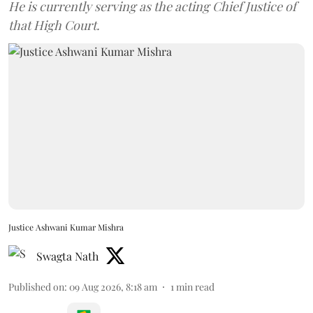
He is currently serving as the acting Chief Justice of
that High Court.
Justice Ashwani Kumar Mishra
Swagta Nath
Published on
:
09 Aug 2026, 8:18 am
1
min read