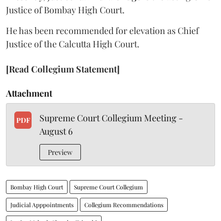
Justice of Bombay High Court.
He has been recommended for elevation as Chief
Justice of the Calcutta High Court.
[Read Collegium Statement]
Attachment
Supreme Court Collegium Meeting -
PDF
August 6
Preview
Bombay High Court
Supreme Court Collegium
Judicial Apppointments
Collegium Recommendations