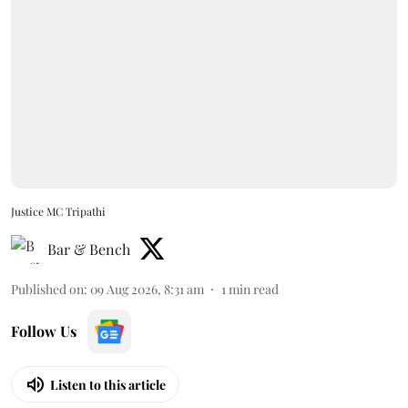
Justice MC Tripathi
Bar & Bench
Published on
:
09 Aug 2026, 8:31 am
1
min read
Follow Us
Listen to this article