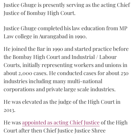
Justice Ghuge is presently serving as the acting Chief
Justice of Bombay High Court.
Justice Ghuge completed his law education from MP
Law college in Aurangabad in 1990.
He joined the Bar in 1990 and started practice before
the Bombay High Court and Industrial / Labour
Courts, initially representing workers and unions in
about 2,000 cases. He conducted cases for about 250
industries including many multi-national
corporations and private large scale industries.
He was elevated as the judge of the High Court in
2013.
He was
appointed as acting Chief Justice
of the High
Court after then Chief Justice Justice Shree