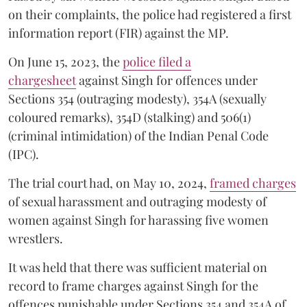
on their complaints, the police had registered a first
information report (FIR) against the MP.
On June 15, 2023, the
police filed a
chargesheet
against Singh for offences under
Sections 354 (outraging modesty), 354A (sexually
coloured remarks), 354D (stalking) and 506(1)
(criminal intimidation) of the Indian Penal Code
(IPC).
The trial court had, on May 10, 2024,
framed charges
of sexual harassment and outraging modesty of
women against Singh for harassing five women
wrestlers.
It was held that there was sufficient material on
record to frame charges against Singh for the
offences punishable under Sections 354 and 354A of