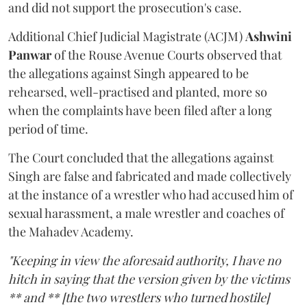
and did not support the prosecution's case.
Additional Chief Judicial Magistrate (ACJM)
Ashwini
Panwar
of the Rouse Avenue Courts observed that
the allegations against Singh appeared to be
rehearsed, well-practised and planted, more so
when the complaints have been filed after a long
period of time.
The Court concluded that the allegations against
Singh are false and fabricated and made collectively
at the instance of a wrestler who had accused him of
sexual harassment, a male wrestler and coaches of
the Mahadev Academy.
"Keeping in view the aforesaid authority, I have no
hitch in saying that the version given by the victims
** and ** [the two wrestlers who turned hostile]