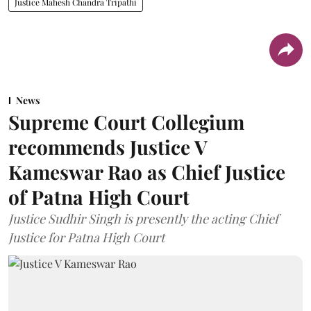
Justice Mahesh Chandra Tripathi
News
Supreme Court Collegium
recommends Justice V
Kameswar Rao as Chief Justice
of Patna High Court
Justice Sudhir Singh is presently the acting Chief
Justice for Patna High Court