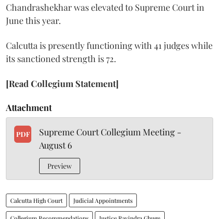
Chandrashekhar was elevated to Supreme Court in
June this year.
Calcutta is presently functioning with 41 judges while
its sanctioned strength is 72.
[Read Collegium Statement]
Attachment
Supreme Court Collegium Meeting -
PDF
August 6
Preview
Calcutta High Court
Judicial Appointments
Collegium Recommendations
Justice Ravindra Ghuge