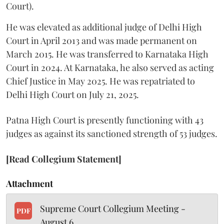
Court).
He was elevated as additional judge of Delhi High
Court in April 2013 and was made permanent on
March 2015. He was transferred to Karnataka High
Court in 2024. At Karnataka, he also served as acting
Chief Justice in May 2025. He was repatriated to
Delhi High Court on July 21, 2025.
Patna High Court is presently functioning with 43
judges as against its sanctioned strength of 53 judges.
[Read Collegium Statement]
Attachment
Supreme Court Collegium Meeting -
PDF
August 6