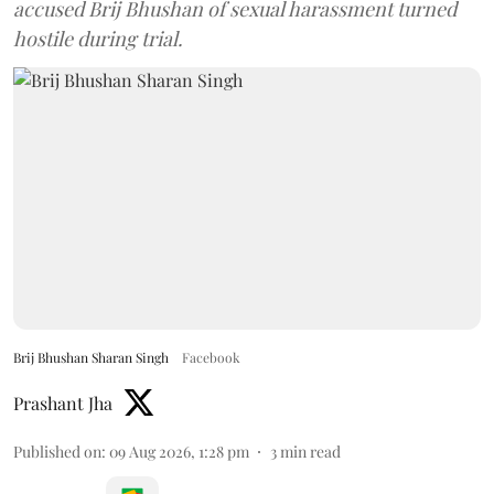
accused Brij Bhushan of sexual harassment turned
hostile during trial.
Brij Bhushan Sharan Singh
Facebook
Prashant Jha
Published on
:
09 Aug 2026, 1:28 pm
3
min read