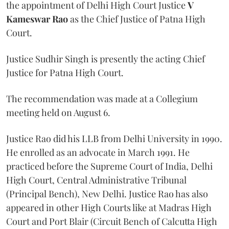
the appointment of Delhi High Court Justice
V
Kameswar Rao
as the Chief Justice of Patna High
Court.
Justice Sudhir Singh is presently the acting Chief
Justice for Patna High Court.
The recommendation was made at a Collegium
meeting held on August 6.
Justice Rao did his LLB from Delhi University in 1990.
He enrolled as an advocate in March 1991. He
practiced before the Supreme Court of India, Delhi
High Court, Central Administrative Tribunal
(Principal Bench), New Delhi. Justice Rao has also
appeared in other High Courts like at Madras High
Court and Port Blair (Circuit Bench of Calcutta High