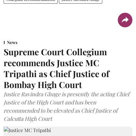
News
Supreme Court Collegium
recommends Justice MC
Tripathi as Chief Justice of
Bombay High Court
Justice Ravindra Ghuge is presently the acting Chief
Justice of the High Court and has been
recommended to be elevated as Chief Justice of
Calcutta High Court