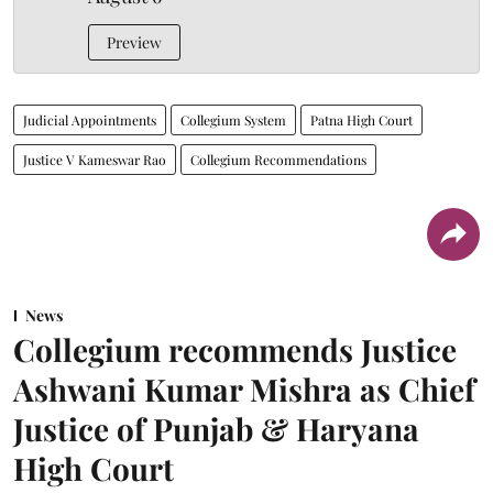
Preview
Judicial Appointments
Collegium System
Patna High Court
Justice V Kameswar Rao
Collegium Recommendations
News
Collegium recommends Justice
Ashwani Kumar Mishra as Chief
Justice of Punjab & Haryana
High Court