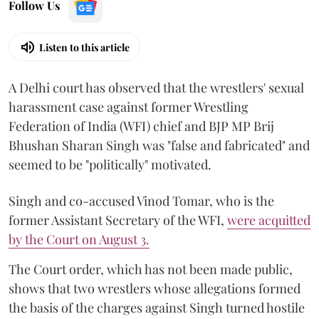
Follow Us
Listen to this article
A Delhi court has observed that the wrestlers' sexual
harassment case against former Wrestling
Federation of India (WFI) chief and BJP MP Brij
Bhushan Sharan Singh was "false and fabricated" and
seemed to be "politically" motivated.
Singh and co-accused Vinod Tomar, who is the
former Assistant Secretary of the WFI,
were acquitted
by the Court on August 3.
The Court order, which has not been made public,
shows that two wrestlers whose allegations formed
the basis of the charges against Singh turned hostile