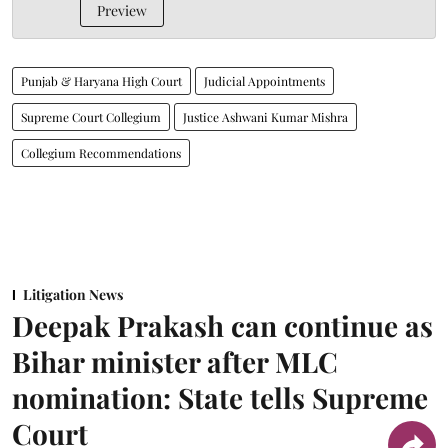
Preview
Punjab & Haryana High Court
Judicial Appointments
Supreme Court Collegium
Justice Ashwani Kumar Mishra
Collegium Recommendations
Litigation News
Deepak Prakash can continue as
Bihar minister after MLC
nomination: State tells Supreme
Court