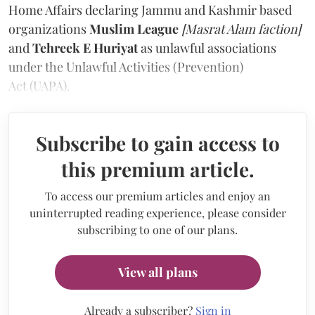
Home Affairs declaring Jammu and Kashmir based
organizations
Muslim League
[Masrat Alam faction]
and
Tehreek E Huriyat
as unlawful associations
under the Unlawful Activities (Prevention)
Act (UAPA).
Subscribe to gain access to
this premium article.
To access our premium articles and enjoy an
uninterrupted reading experience, please consider
subscribing to one of our plans.
View all plans
Already a subscriber?
Sign in