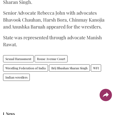
Sharan Singh.
Senior Advocate Rebecca John with advocates
Bhavook Chauhan, Harsh Bora, Chinmay Kanojia
and Anushka Baruah appeared for the wrestlers.
State was represented through advocate Manish
Rawat.
Sexual Harassment
Rouse Avenue Court
Wrestling Federation of India
Brij Bhushan Sharan Singh
WFI
Indian wrestlers
News