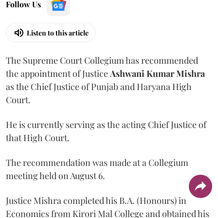
Follow Us
Listen to this article
The Supreme Court Collegium has recommended
the appointment of Justice
Ashwani Kumar Mishra
as the Chief Justice of Punjab and Haryana High
Court.
He is currently serving as the acting Chief Justice of
that High Court.
The recommendation was made at a Collegium
meeting held on August 6.
Justice Mishra completed his B.A. (Honours) in
Economics from Kirori Mal College and obtained his