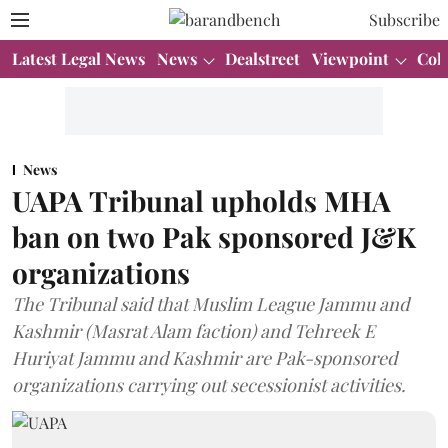
Subscribe
Latest Legal News
News
Dealstreet
Viewpoint
Col
News
UAPA Tribunal upholds MHA
ban on two Pak sponsored J&K
organizations
The Tribunal said that Muslim League Jammu and
Kashmir (Masrat Alam faction) and Tehreek E
Huriyat Jammu and Kashmir are Pak-sponsored
organizations carrying out secessionist activities.