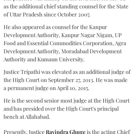
as the additional chief standing counsel for the State
of Uttar Pradesh since October 2007.
He also appeared as counsel for the Kanpur
Development Authority, Kanpur Nagar Nigam, UP
Food and Essential Commodities Corporation, Agra
Development Authority, Moradabad Development
Authority and Kumaun University.
Justice Tripathi was elevated as an additional judge of
the High Court on September 27, 2013. He was made
a permanent judge on April 10, 2015.
He is the second senior most judge at the High Court
and has presided over the High Court's principal
bench at Allahabad.
Presently, Justice
Ravindra Ghuge
is the acting Chief