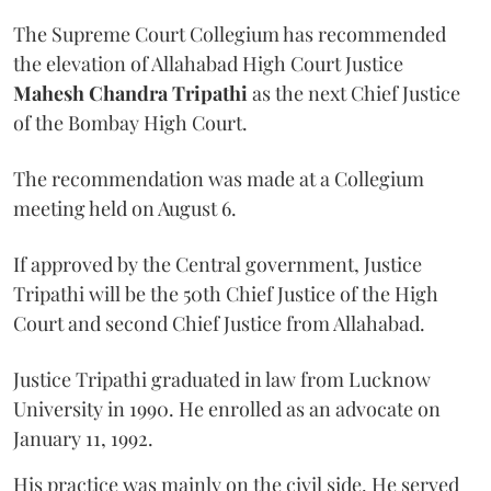
The Supreme Court Collegium has recommended
the elevation of Allahabad High Court Justice
Mahesh Chandra Tripathi
as the next Chief Justice
of the Bombay High Court.
The recommendation was made at a Collegium
meeting held on August 6.
If approved by the Central government, Justice
Tripathi will be the 50th Chief Justice of the High
Court and second Chief Justice from Allahabad.
Justice Tripathi graduated in law from Lucknow
University in 1990. He enrolled as an advocate on
January 11, 1992.
His practice was mainly on the civil side. He served