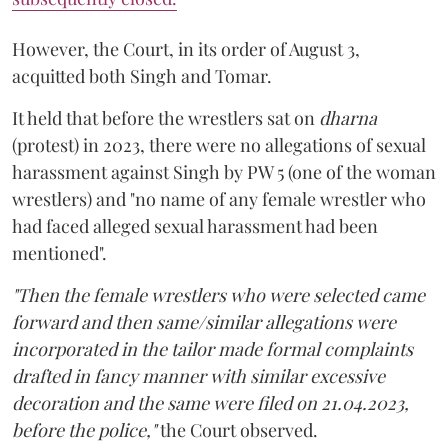
However, the Court, in its order of August 3,
acquitted both Singh and Tomar.
It held that before the wrestlers sat on
dharna
(protest) in 2023, there were no allegations of sexual
harassment against Singh by PW 5 (one of the woman
wrestlers) and "no name of any female wrestler who
had faced alleged sexual harassment had been
mentioned".
"Then the female wrestlers who were selected came
forward and then same/similar allegations were
incorporated in the tailor made formal complaints
drafted in fancy manner with similar excessive
decoration and the same were filed on 21.04.2023,
before the police,"
the Court observed.