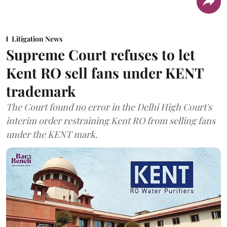
Litigation News
Supreme Court refuses to let
Kent RO sell fans under KENT
trademark
The Court found no error in the Delhi High Court's
interim order restraining Kent RO from selling fans
under the KENT mark.