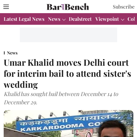
Subscribe
Latest Legal News
News
Dealstreet
Viewpoint
Col
News
Umar Khalid moves Delhi court
for interim bail to attend sister's
wedding
Khalid has sought bail between December 14 to
December 29.