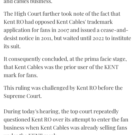
and cables business.
The High Court further took note of the fact that
Kent RO had opposed Kent Cables' trademark
application for fans in 2007 and issued a cease-and-
desist notice in 2011, but waited until 2022 to institute
its suit.
It consequently concluded, at the prima facie stage,
that Kent Cables was the prior user of the KENT
mark for fans.
This ruling was challenged by Kent RO before the
Supreme Court.
During today's hearing, the top court repeatedly
questioned Kent RO over its attempt to enter the fan
business when Kent Cables was already selling fans