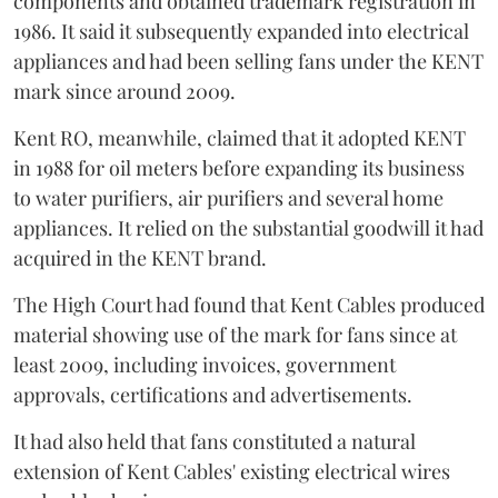
components and obtained trademark registration in
1986. It said it subsequently expanded into electrical
appliances and had been selling fans under the KENT
mark since around 2009.
Kent RO, meanwhile, claimed that it adopted KENT
in 1988 for oil meters before expanding its business
to water purifiers, air purifiers and several home
appliances. It relied on the substantial goodwill it had
acquired in the KENT brand.
The High Court had found that Kent Cables produced
material showing use of the mark for fans since at
least 2009, including invoices, government
approvals, certifications and advertisements.
It had also held that fans constituted a natural
extension of Kent Cables' existing electrical wires