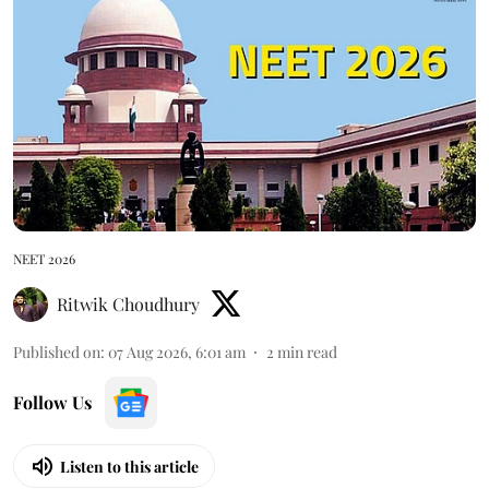
NEET 2026
Ritwik Choudhury
Published on
:
07 Aug 2026, 6:01 am
2
min read
Follow Us
Listen to this article