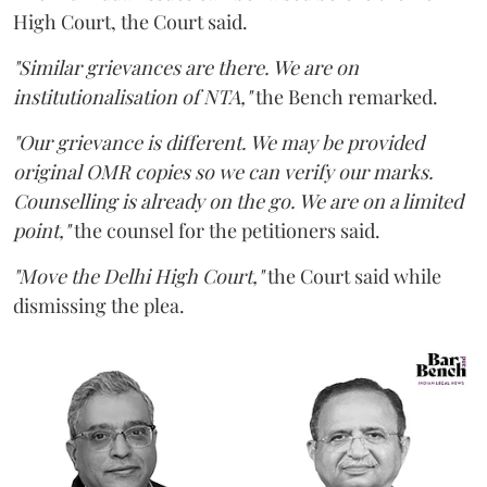
High Court, the Court said.
"Similar grievances are there. We are on
institutionalisation of NTA,"
the Bench remarked.
"Our grievance is different. We may be provided
original OMR copies so we can verify our marks.
Counselling is already on the go. We are on a limited
point,"
the counsel for the petitioners said.
"Move the Delhi High Court,"
the Court said while
dismissing the plea.