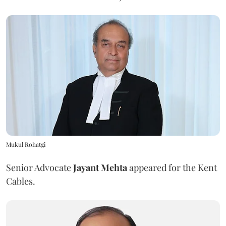
Mukul Rohatgi
Senior Advocate
Jayant Mehta
appeared for the Kent
Cables.