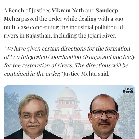
A Bench of Justices
Vikram Nath
and
Sandeep
Mehta
passed the order while dealing with a suo
motu case concerning the industrial pollution of
rivers in Rajasthan, including the Jojari River.
"We have given certain directions for the formation
of two Integrated Coordination Groups and one body
for the restoration of rivers. The directions will be
contained in the order,"
Justice Mehta said.