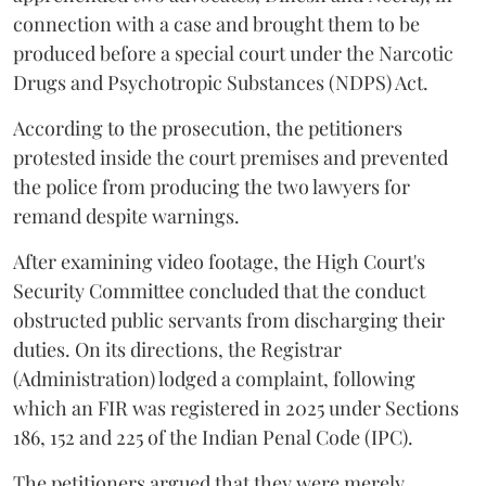
connection with a case and brought them to be
produced before a special court under the Narcotic
Drugs and Psychotropic Substances (NDPS) Act.
According to the prosecution, the petitioners
protested inside the court premises and prevented
the police from producing the two lawyers for
remand despite warnings.
After examining video footage, the High Court's
Security Committee concluded that the conduct
obstructed public servants from discharging their
duties. On its directions, the Registrar
(Administration) lodged a complaint, following
which an FIR was registered in 2025 under Sections
186, 152 and 225 of the Indian Penal Code (IPC).
The petitioners argued that they were merely