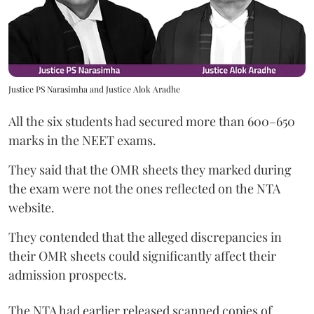
Justice PS Narasimha and Justice Alok Aradhe
All the six students had secured more than 600–650
marks in the NEET exams.
They said that the OMR sheets they marked during
the exam were not the ones reflected on the NTA
website.
They contended that the alleged discrepancies in
their OMR sheets could significantly affect their
admission prospects.
The NTA had earlier released scanned copies of