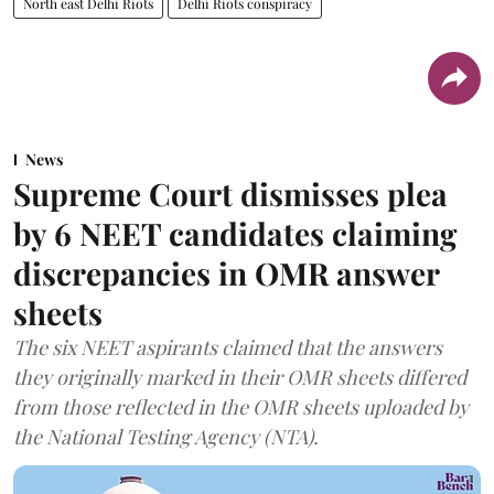
North east Delhi Riots
Delhi Riots conspiracy
News
Supreme Court dismisses plea
by 6 NEET candidates claiming
discrepancies in OMR answer
sheets
The six NEET aspirants claimed that the answers
they originally marked in their OMR sheets differed
from those reflected in the OMR sheets uploaded by
the National Testing Agency (NTA).