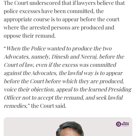
The Court underscored that if lawyers believe that
police excesses have been committed, the
appropriate course is to appear before the court
where the arrested persons are produced and
oppose their remand.
“
When the Police wanted to produce the two
Advocates, namely, Dinesh and Neeraj, before the
Court of law, even if the excess was committed
against the Advocates, the lawful way is to appear
before the Court before which they are produced,
voice their objection, appeal to the learned Presiding
Officer not to accept the remand, and seek lawful
remedies
,” the Court said.