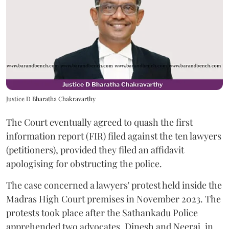
Justice D Bharatha Chakravarthy
The Court eventually agreed to quash the first
information report (FIR) filed against the ten lawyers
(petitioners), provided they filed an affidavit
apologising for obstructing the police.
The case concerned a lawyers' protest held inside the
Madras High Court premises in November 2023. The
protests took place after the Sathankadu Police
apprehended two advocates, Dinesh and Neeraj, in