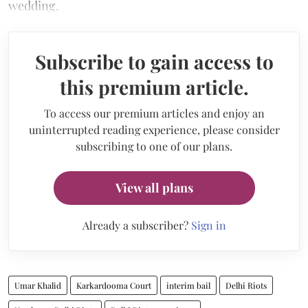
wedding.
Subscribe to gain access to
this premium article.
To access our premium articles and enjoy an
uninterrupted reading experience, please consider
subscribing to one of our plans.
View all plans
Already a subscriber?
Sign in
Umar Khalid
Karkardooma Court
interim bail
Delhi Riots