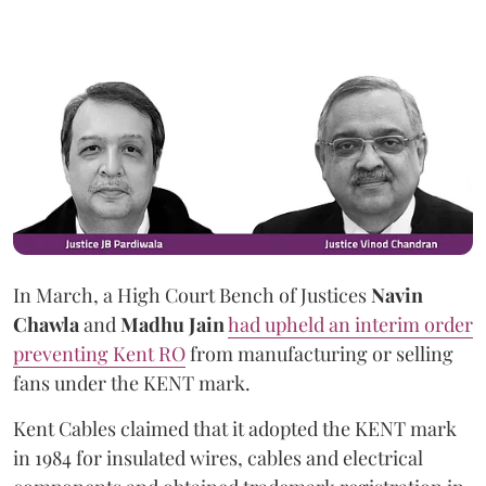
In March, a High Court Bench of Justices
Navin
Chawla
and
Madhu Jain
had upheld an interim order
preventing Kent RO
from manufacturing or selling
fans under the KENT mark.
Kent Cables claimed that it adopted the KENT mark
in 1984 for insulated wires, cables and electrical