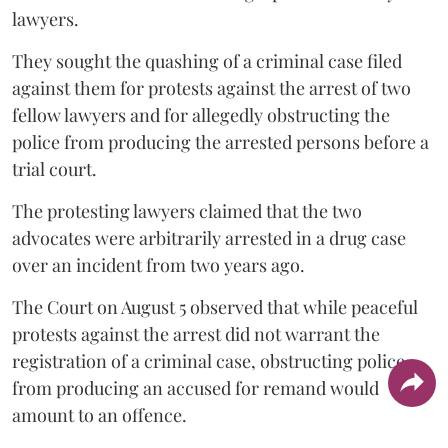
lawyers.
They sought the quashing of a criminal case filed
against them for protests against the arrest of two
fellow lawyers and for allegedly obstructing the
police from producing the arrested persons before a
trial court.
The protesting lawyers claimed that the two
advocates were arbitrarily arrested in a drug case
over an incident from two years ago.
The Court on August 5 observed that while peaceful
protests against the arrest did not warrant the
registration of a criminal case, obstructing police
from producing an accused for remand would
amount to an offence.