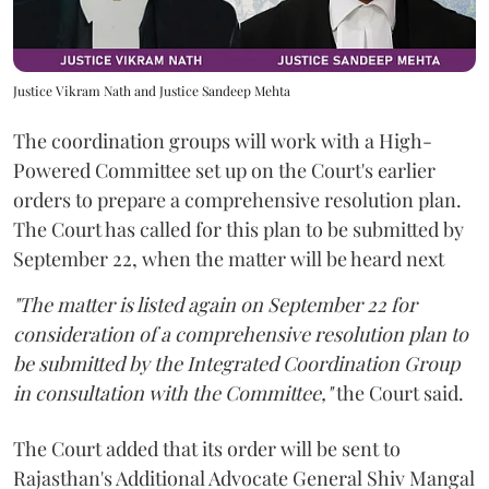
Justice Vikram Nath and Justice Sandeep Mehta
The coordination groups will work with a High-
Powered Committee set up on the Court's earlier
orders to prepare a comprehensive resolution plan.
The Court has called for this plan to be submitted by
September 22, when the matter will be heard next
"The matter is listed again on September 22 for
consideration of a comprehensive resolution plan to
be submitted by the Integrated Coordination Group
in consultation with the Committee,"
the Court said.
The Court added that its order will be sent to
Rajasthan's Additional Advocate General Shiv Mangal