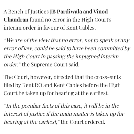
A Bench of Justices
JB Pardiwala and Vinod
Chandran
found no error in the High Court's
interim order in favour of Kent Cables.
“We are of the view that no error, not to speak of any
error of law, could be said to have been committed by
the High Court in passing the impugned interim
order
,” the Supreme Court said.
The Court, however, directed that the cross-suits
filed by Kent RO and Kent Cables before the High
Court be taken up for hearing at the earliest.
“
In the peculiar facts of this case, it will be in the
interest of justice if the main matter is taken up for
hearing at the earliest
,” the Court ordered.