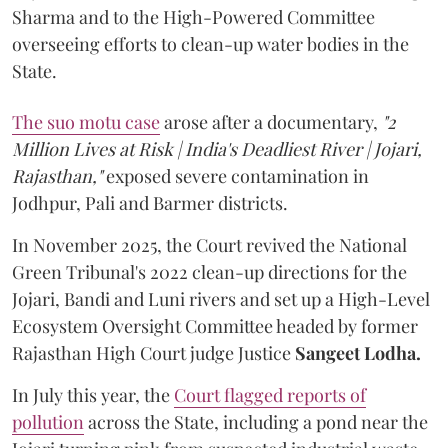
Sharma and to the High-Powered Committee
overseeing efforts to clean-up water bodies in the
State.
The suo motu case
arose after a documentary,
"2
Million Lives at Risk | India's Deadliest River | Jojari,
Rajasthan,"
exposed severe contamination in
Jodhpur, Pali and Barmer districts.
In November 2025, the Court revived the National
Green Tribunal's 2022 clean-up directions for the
Jojari, Bandi and Luni rivers and set up a High-Level
Ecosystem Oversight Committee headed by former
Rajasthan High Court judge Justice
Sangeet Lodha.
In July this year, the
Court flagged reports of
pollution
across the State, including a pond near the