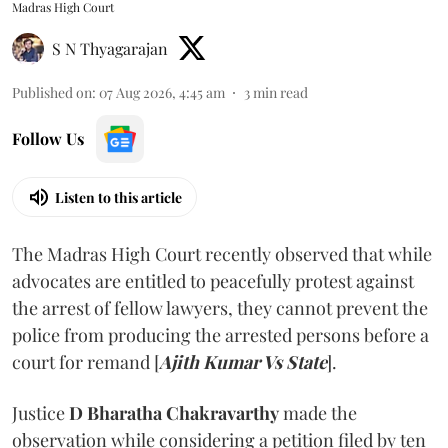
Madras High Court
S N Thyagarajan
Published on
:
07 Aug 2026, 4:45 am
3
min read
Follow Us
Listen to this article
The Madras High Court recently observed that while
advocates are entitled to peacefully protest against
the arrest of fellow lawyers, they cannot prevent the
police from producing the arrested persons before a
court for remand [
Ajith Kumar Vs State
].
Justice
D Bharatha Chakravarthy
made the
observation while considering a petition filed by ten