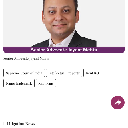
Senior Advocate Jayant Mehta
Supreme Court of India
Intellectual Property
Kent RO
Name trademark
Kent Fans
Litigation News