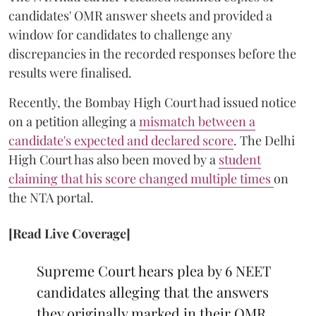
candidates' OMR answer sheets and provided a
window for candidates to challenge any
discrepancies in the recorded responses before the
results were finalised.
Recently, the Bombay High Court had issued notice
on a petition alleging a
mismatch between a
candidate's expected and declared score
. The Delhi
High Court has also been moved by a
student
claiming that his score changed multiple times
on
the NTA portal.
[Read Live Coverage]
Supreme Court hears plea by 6 NEET
candidates alleging that the answers
they originally marked in their OMR