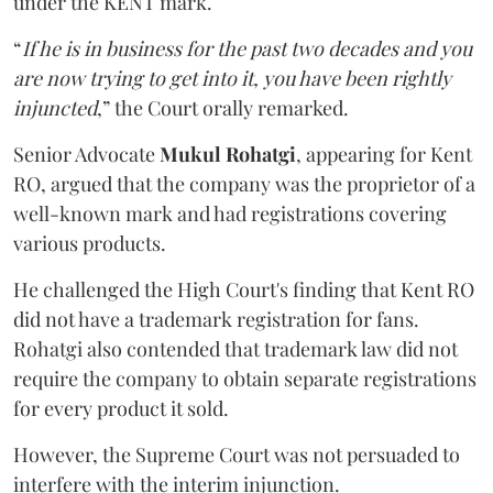
under the KENT mark.
“
If he is in business for the past two decades and you
are now trying to get into it, you have been rightly
injuncted
,” the Court orally remarked.
Senior Advocate
Mukul Rohatgi
, appearing for Kent
RO, argued that the company was the proprietor of a
well-known mark and had registrations covering
various products.
He challenged the High Court's finding that Kent RO
did not have a trademark registration for fans.
Rohatgi also contended that trademark law did not
require the company to obtain separate registrations
for every product it sold.
However, the Supreme Court was not persuaded to
interfere with the interim injunction.