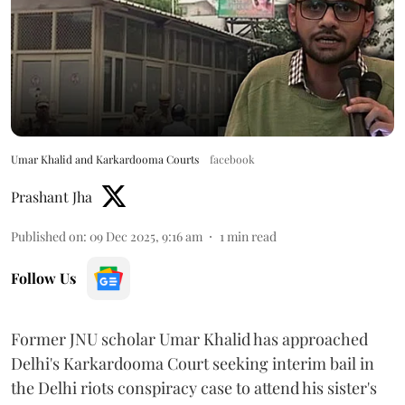
Umar Khalid and Karkardooma Courts
facebook
Prashant Jha
Published on
:
09 Dec 2025, 9:16 am
1
min read
Follow Us
Former JNU scholar Umar Khalid has approached
Delhi's Karkardooma Court seeking interim bail in
the Delhi riots conspiracy case to attend his sister's