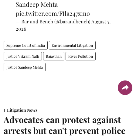
Sandeep Mehta
pic.twitter.com/FIla247zmo
— Bar and Bench (@barandbench)
August 7,
2026
Supreme Court of India
Environmental Litigation
Justice Vikram Nath
Rajasthan
River Pollution
Justice Sandeep Mehta
Litigation News
Advocates can protest against
arrests but can't prevent police