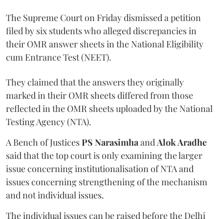
The Supreme Court on Friday dismissed a petition
filed by six students who alleged discrepancies in
their OMR answer sheets in the National Eligibility
cum Entrance Test (NEET).
They claimed that the answers they originally
marked in their OMR sheets differed from those
reflected in the OMR sheets uploaded by the National
Testing Agency (NTA).
A Bench of Justices
PS Narasimha
and
Alok Aradhe
said that the top court is only examining the larger
issue concerning institutionalisation of NTA and
issues concerning strengthening of the mechanism
and not individual issues.
The individual issues can be raised before the Delhi