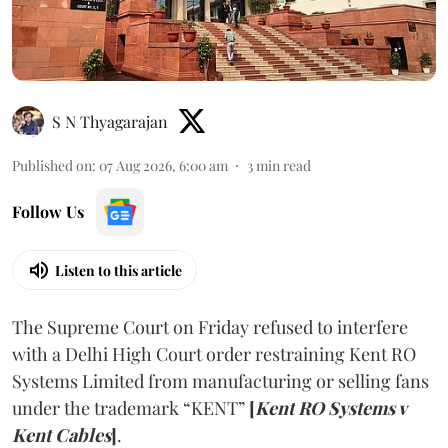
S N Thyagarajan
Published on
:
07 Aug 2026, 6:00 am
3
min read
Follow Us
Listen to this article
The Supreme Court on Friday refused to interfere
with a Delhi High Court order restraining Kent RO
Systems Limited from manufacturing or selling fans
under the trademark “KENT”
[
Kent RO Systems v
Kent Cables
]
.