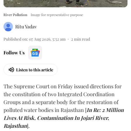
River Pollution
Image for representative purpose
Ritu Yadav
Published on
:
07 Aug 2026, 5:52 am
2
min read
Follow Us
Listen to this article
The Supreme Court on Friday issued directions for
the constitution of two Integrated Coordination
Groups and a separate body for the restoration of
polluted water bodies in Rajasthan [
In Re: 2 Million
Lives At Risk, Contamination In Jojari River,
Rajasthan
].