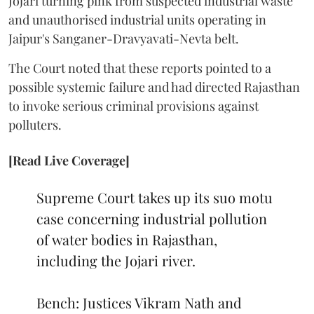
Jojari turning pink from suspected industrial waste
and unauthorised industrial units operating in
Jaipur's Sanganer-Dravyavati-Nevta belt.
The Court noted that these reports pointed to a
possible systemic failure and had directed Rajasthan
to invoke serious criminal provisions against
polluters.
[Read Live Coverage]
Supreme Court takes up its suo motu
case concerning industrial pollution
of water bodies in Rajasthan,
including the Jojari river.
Bench: Justices Vikram Nath and