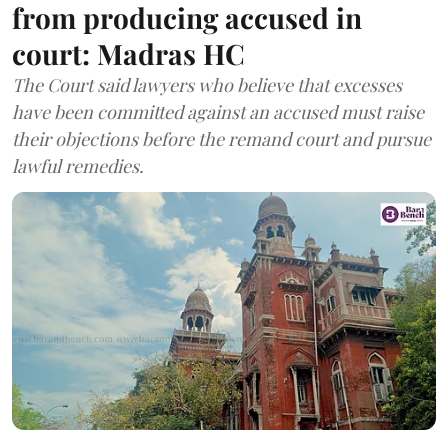
from producing accused in
court: Madras HC
The Court said lawyers who believe that excesses
have been committed against an accused must raise
their objections before the remand court and pursue
lawful remedies.