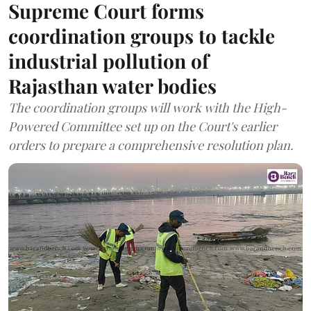
Supreme Court forms
coordination groups to tackle
industrial pollution of
Rajasthan water bodies
The coordination groups will work with the High-
Powered Committee set up on the Court's earlier
orders to prepare a comprehensive resolution plan.