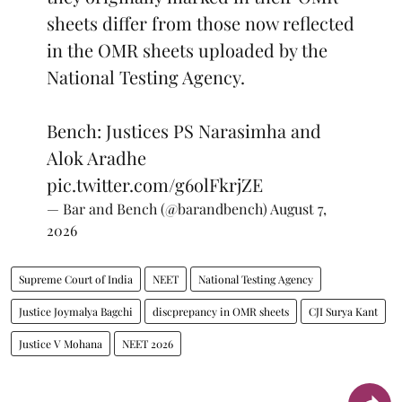
sheets differ from those now reflected
in the OMR sheets uploaded by the
National Testing Agency.
Bench: Justices PS Narasimha and
Alok Aradhe
pic.twitter.com/g6olFkrjZE
— Bar and Bench (@barandbench)
August 7,
2026
Supreme Court of India
NEET
National Testing Agency
Justice Joymalya Bagchi
discprepancy in OMR sheets
CJI Surya Kant
Justice V Mohana
NEET 2026