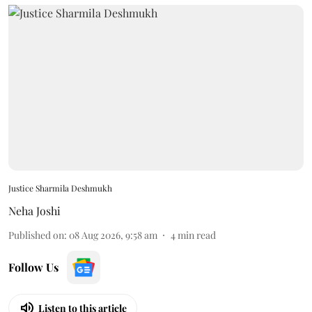
Justice Sharmila Deshmukh
Neha Joshi
Published on
:
08 Aug 2026, 9:58 am
4
min read
Follow Us
Listen to this article