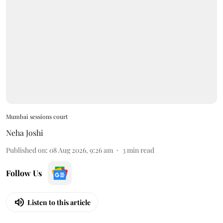
Mumbai sessions court
Neha Joshi
Published on
:
08 Aug 2026, 9:26 am
3
min read
Follow Us
Listen to this article