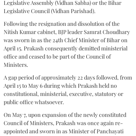
Legislative Assembly (Vidhan Sabha) or the Bihar
Legislative Council (Vidhan Parishad).
Following the resignation and dissolution of the
Nitish Kumar cabinet, BJP leader Samrat Choudhary
was sworn in as the 24th Chief Minister of Bihar on
April 15. Prakash consequently demitted ministerial
office and ceased to be part of the Council of
Ministers.
A gap period of approximately 22 days followed, from
April 15 to May 6 during which Prakash held no
constitutional, ministerial, executive, statutory or
public office whatsoever.
On May 7, upon expansion of the newly constituted
Council of Ministers, Prakash was once again re-
appointed and sworn in as Minister of Panchayati