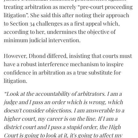
treating arbitration as merely “pre‑court proceeding
litigation”. She said this after noting their approach
to Section 34 challenges as a first appeal which,
according to her, undermines the objective of
minimum judicial intervention.
However, Dhond differed, insisting that courts must
have a robust interference mechanism to inspire
confidence in arbitration as a true substitute for
litigation.
“Look at the accountability of arbitrators. I am a
judge and I pass an order which is wrong, which
doesn't consider objections. I am answerable to a
higher court, my career is on the line. If I am a
district court and I pass a stupid order, the High
Court is going to look at it, it's going to affect my