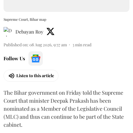
Supreme Court, Bihar map
Debayan Roy
Published on
:
08 Aug 2026, 9:57 am
3
min read
Follow Us
Listen to this article
The Bihar government on Friday told the Supreme
Court that minister Deepak Prakash has been
nominated as a Member of the Legislative Council
(MLC) and thus can continue to be part of the State
cabinet.