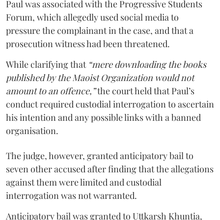
Paul was associated with the Progressive Students
Forum, which allegedly used social media to
pressure the complainant in the case, and that a
prosecution witness had been threatened.
While clarifying that
“mere downloading the books
published by the Maoist Organization would not
amount to an offence,”
the court held that Paul’s
conduct required custodial interrogation to ascertain
his intention and any possible links with a banned
organisation.
The judge, however, granted anticipatory bail to
seven other accused after finding that the allegations
against them were limited and custodial
interrogation was not warranted.
Anticipatory bail was granted to Uttkarsh Khuntia,