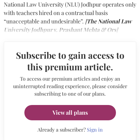
National Law University (NLU) Jodhpur operates only
with teachers hired on a contractual basis
“unacceptable and undesirable”.
[
The National Law
University Jodhpur v. Prashant Mehta & Ors
]
Subscribe to gain access to
this premium article.
To access our premium articles and enjoy an
uninterrupted reading experience, please consider
subscribing to one of our plans.
View all plans
Already a subscriber?
Sign in