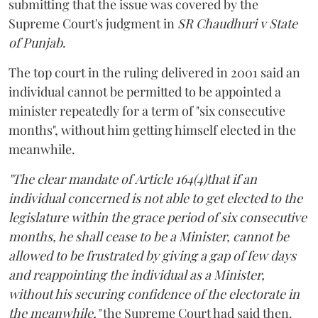
submitting that the issue was covered by the
Supreme Court's judgment in
SR Chaudhuri v State
of Punjab
.
The top court in the ruling delivered in 2001 said an
individual cannot be permitted to be appointed a
minister repeatedly for a term of "six consecutive
months", without him getting himself elected in the
meanwhile.
"The clear mandate of Article 164(4)that if an
individual concerned is not able to get elected to the
legislature within the grace period of six consecutive
months, he shall cease to be a Minister, cannot be
allowed to be frustrated by giving a gap of few days
and reappointing the individual as a Minister,
without his securing confidence of the electorate in
the meanwhile,"
the Supreme Court had said then.