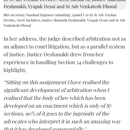
BBA secretary Naushad Engineer (standing), (panel L to R) Sr Adv Fredun
Devitre, Neeti Sachdeva, Justice Sharmila Deshmukh, Vyapak Desai and Sr Adv
Venkatesh Dhond
In her address, the judge described arbitration not as
an adjunct to court litigation, but as a parallel system
of justice. Justice Deshmukh drew from her
experience in handling Section 34 challenges to
highlight,
“Sitting on this assignment I have realised the
significant development of arbitration when I
realised that the body of law which has been
developed on an enactment which is only of 87
sections, 90% of it goes to the ingenuity of the
advocates who interpret it in such an amazing way
that it has developed exponentially."