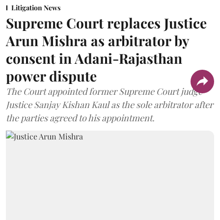
Litigation News
Supreme Court replaces Justice
Arun Mishra as arbitrator by
consent in Adani-Rajasthan
power dispute
The Court appointed former Supreme Court judge
Justice Sanjay Kishan Kaul as the sole arbitrator after
the parties agreed to his appointment.