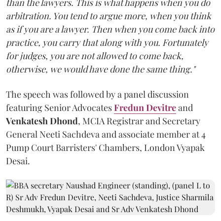
than the lawyers. This is what happens when you do
arbitration. You tend to argue more, when you think
as if you are a lawyer. Then when you come back into
practice, you carry that along with you. Fortunately
for judges, you are not allowed to come back,
otherwise, we would have done the same thing."
The speech was followed by a panel discussion
featuring Senior Advocates
Fredun Devitre
and
Venkatesh Dhond
, MCIA Registrar and Secretary
General Neeti Sachdeva and associate member at 4
Pump Court Barristers' Chambers, London Vyapak
Desai.