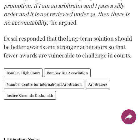
promotion. If I am an arbitrator and I pass a silly
order and it is not reviewed under 34, then there is
no accountability,”
he argued.
Desai responded that the long‑term solution should
be better awards and stronger arbitrators so that
fewer awards are vulnerable to challenge in courts.
Bombay High Court
Bombay Bar Association
Mumbai Centre for International Arbitration
Arbitrators
Justice Sharmila Deshmukh
Litigation News