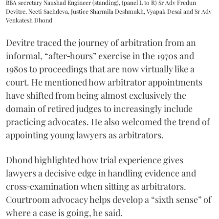
BBA secretary Naushad Engineer (standing), (panel L to R) Sr Adv Fredun
Devitre, Neeti Sachdeva, Justice Sharmila Deshmukh, Vyapak Desai and Sr Adv
Venkatesh Dhond
Devitre traced the journey of arbitration from an
informal, “after‑hours” exercise in the 1970s and
1980s to proceedings that are now virtually like a
court. He mentioned how arbitrator appointments
have shifted from being almost exclusively the
domain of retired judges to increasingly include
practicing advocates. He also welcomed the trend of
appointing young lawyers as arbitrators.
Dhond highlighted how trial experience gives
lawyers a decisive edge in handling evidence and
cross‑examination when sitting as arbitrators.
Courtroom advocacy helps develop a “sixth sense” of
where a case is going, he said.