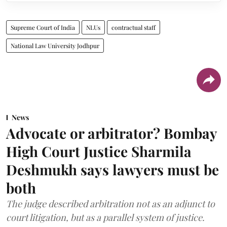
Supreme Court of India
NLUs
contractual staff
National Law University Jodhpur
News
Advocate or arbitrator? Bombay
High Court Justice Sharmila
Deshmukh says lawyers must be
both
The judge described arbitration not as an adjunct to
court litigation, but as a parallel system of justice.