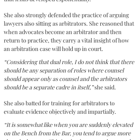
She also strongly defended the practice of arguing
lawyers also sitting as arbitrators. She reasoned that
when advocates become an arbitrator and then
return to practice, they carry a vital insight of how
an arbitration case will hold up in court.
“Considering that dual role, I do not think that there
should be any separation of roles where counsel
should appear only as counsel and the arbitrators
should be a separate cadre in itself,”
she said.
She also batted for training for arbitrators to
evaluate evidence objectively and impartially.
“It is somewhat like when you are suddenly elevated
on the Bench from the Bar, you tend to argue more