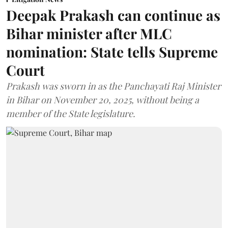
Deepak Prakash can continue as
Bihar minister after MLC
nomination: State tells Supreme
Court
Prakash was sworn in as the Panchayati Raj Minister
in Bihar on November 20, 2025, without being a
member of the State legislature.