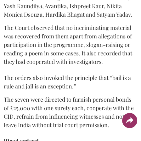
Yash Kaundilya, Avantika, Ishpreet Kaur, Nikita
Monica Dsouza, Hardika Bhagat and Satyam Yadav.
The Court observed that no incriminating material
was recovered from them apart from allegations of
participation in the programme, slogan-raising or
reading a poem in some cases. It also recorded that
they had cooperated with investigators.
The orders also invoked the principle that “bail is a
rule and jail is an exception.”
The seven were directed to furnish personal bonds
of ₹25,000 with one surety each, cooperate with the
CID, refrain from influencing witnesses and not
leave India without trial court permission.