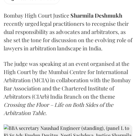
Bombay High Court Justice
Sharmila Deshmukh
recently urged legal practitioners to recognise their
dual responsibility as advocates and arbitrators, as
she set the tone for discussion on the evolving role of
lawyers in arbitration landscape in India.
The judge was speaking at an event organised at the
High Court by the Mumbai Centre for International
Arbitration (MCIA) in collaboration with the Bombay
Bar Association and the Chartered Institute of
Arbitrators (CIArb) India Branch on the theme
Crossing the Floor – Life on Both Sides of the
Arbitration Table.