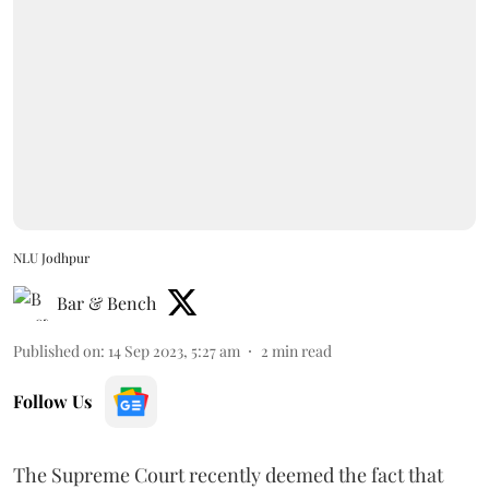
NLU Jodhpur
Bar & Bench
Published on
:
14 Sep 2023, 5:27 am
2
min read
Follow Us
The Supreme Court recently deemed the fact that