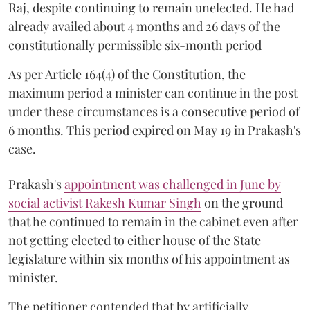
Raj, despite continuing to remain unelected. He had
already availed about 4 months and 26 days of the
constitutionally permissible six-month period
As per Article 164(4) of the Constitution, the
maximum period a minister can continue in the post
under these circumstances is a consecutive period of
6 months. This period expired on May 19 in Prakash's
case.
Prakash's
appointment was challenged in June by
social activist Rakesh Kumar Singh
on the ground
that he continued to remain in the cabinet even after
not getting elected to either house of the State
legislature within six months of his appointment as
minister.
The petitioner contended that by artificially