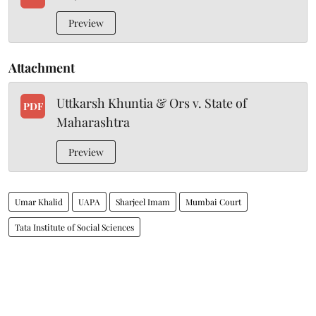
Preview
Attachment
Uttkarsh Khuntia & Ors v. State of
PDF
Maharashtra
Preview
Umar Khalid
UAPA
Sharjeel Imam
Mumbai Court
Tata Institute of Social Sciences