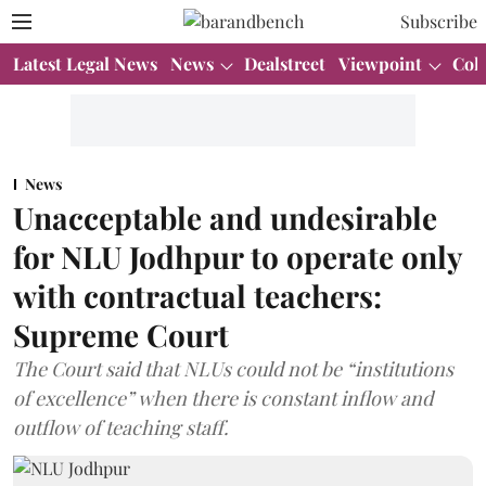
Subscribe
Latest Legal News
News
Dealstreet
Viewpoint
Col
News
Unacceptable and undesirable
for NLU Jodhpur to operate only
with contractual teachers:
Supreme Court
The Court said that NLUs could not be “institutions
of excellence” when there is constant inflow and
outflow of teaching staff.