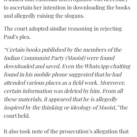
to ascertain her intention in downloading the books
and allegedly raising the slogans.
The court adopted similar reasoning in rejecting
Paul’s plea.
“Certain books published by the members of the
Indian Communist Party (Maoist) were found
downloaded and saved. Even the WhatsApp chatting
found in his mobile phone suggested that he had
attended various places as a field work. Moreover,
certain information was deleted by him. From all
these materials, it appeared that he is allegedly
inspired by the thinking or ideology of Maoist,”
the
court held.
It also took note of the prosecution’s allegation that