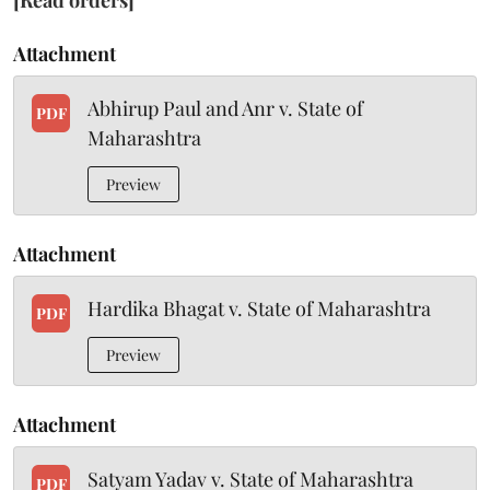
[Read orders]
Attachment
Abhirup Paul and Anr v. State of
PDF
Maharashtra
Preview
Attachment
Hardika Bhagat v. State of Maharashtra
PDF
Preview
Attachment
Satyam Yadav v. State of Maharashtra
PDF