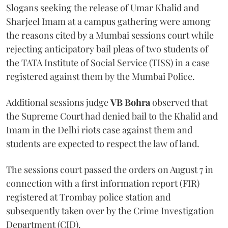
Slogans seeking the release of Umar Khalid and
Sharjeel Imam at a campus gathering were among
the reasons cited by a Mumbai sessions court while
rejecting anticipatory bail pleas of two students of
the TATA Institute of Social Service (TISS) in a case
registered against them by the Mumbai Police.
Additional sessions judge
VB Bohra
observed that
the Supreme Court had denied bail to the Khalid and
Imam in the Delhi riots case against them and
students are expected to respect the law of land.
The sessions court passed the orders on August 7 in
connection with a first information report (FIR)
registered at Trombay police station and
subsequently taken over by the Crime Investigation
Department (CID).