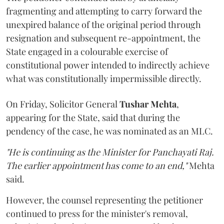
fragmenting and attempting to carry forward the
unexpired balance of the original period through
resignation and subsequent re-appointment, the
State engaged in a colourable exercise of
constitutional power intended to indirectly achieve
what was constitutionally impermissible directly.
On Friday, Solicitor General
Tushar Mehta
,
appearing for the State, said that during the
pendency of the case, he was nominated as an MLC.
"He is continuing as the Minister for Panchayati Raj.
The earlier appointment has come to an end,"
Mehta
said.
However, the counsel representing the petitioner
continued to press for the minister's removal,