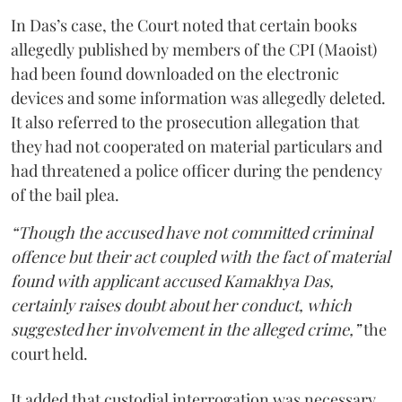
In Das’s case, the Court noted that certain books
allegedly published by members of the CPI (Maoist)
had been found downloaded on the electronic
devices and some information was allegedly deleted.
It also referred to the prosecution allegation that
they had not cooperated on material particulars and
had threatened a police officer during the pendency
of the bail plea.
“Though the accused have not committed criminal
offence but their act coupled with the fact of material
found with applicant accused Kamakhya Das,
certainly raises doubt about her conduct, which
suggested her involvement in the alleged crime,”
the
court held.
It added that custodial interrogation was necessary