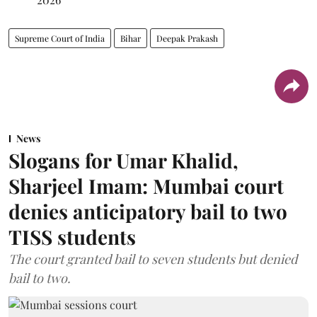
Supreme Court of India
Bihar
Deepak Prakash
News
Slogans for Umar Khalid,
Sharjeel Imam: Mumbai court
denies anticipatory bail to two
TISS students
The court granted bail to seven students but denied
bail to two.