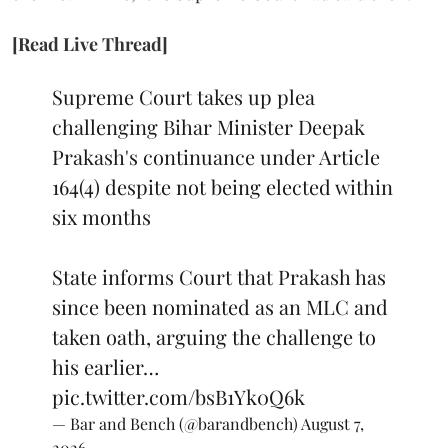
[Read Live Thread]
Supreme Court takes up plea
challenging Bihar Minister Deepak
Prakash's continuance under Article
164(4) despite not being elected within
six months
State informs Court that Prakash has
since been nominated as an MLC and
taken oath, arguing the challenge to
his earlier…
pic.twitter.com/bsB1Yk0Q6k
— Bar and Bench (@barandbench)
August 7,
2026