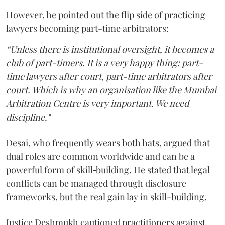
However, he pointed out the flip side of practicing
lawyers becoming part-time arbitrators:
“Unless there is institutional oversight, it becomes a
club of part-timers. It is a very happy thing: part-
time lawyers after court, part-time arbitrators after
court. Which is why an organisation like the Mumbai
Arbitration Centre is very important. We need
discipline."
Desai, who frequently wears both hats, argued that
dual roles are common worldwide and can be a
powerful form of skill‑building. He stated that legal
conflicts can be managed through disclosure
frameworks, but the real gain lay in skill-building.
Justice Deshmukh cautioned practitioners against