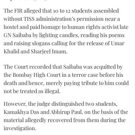
The FIR alleged that 10 to 12 students assembled
without TISS administration’s permission near a
hostel and paid homage to human rights activist late
GN Saibaba by lighting candles, reading his poems
and raising slogans calling for the release of Umar
Khalid and Sharjeel Imam.
The Court recorded that Saibaba was acquitted by
the Bombay High Court in a terror case before his
death and hence, merely paying tribute to him could
not be treated as illegal.
However, the judge distinguished two students,
Kamakhya Das and Abhirup Paul, on the basis of the
material allegedly recovered from them during the
investigation.