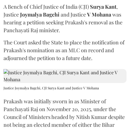
A Bench of Chief Justice of India (CJI)
Surya Kant
,
Justice
Joymalya Bagchi
and Justice
V Mohana
was
hearing a petition seeking Prakash's removal as the
Panchayati Raj minister.
The Court asked the State to place the notification of
Prakash's nomination as an MLC on record and
adjourned the petition to a future date.
Justice Joymalya Bagchi, CJI Surya Kant and Justice V Mohana
Prakash was initially sworn in as Minister of
Panchayati Raj on November 20, 2025, under the
Council of Ministers headed by Nitish Kumar despite
not being an elected member of either the Bihar