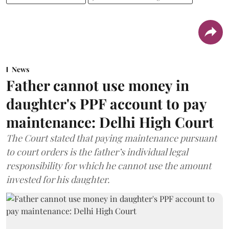
News
Father cannot use money in
daughter's PPF account to pay
maintenance: Delhi High Court
The Court stated that paying maintenance pursuant
to court orders is the father’s individual legal
responsibility for which he cannot use the amount
invested for his daughter.