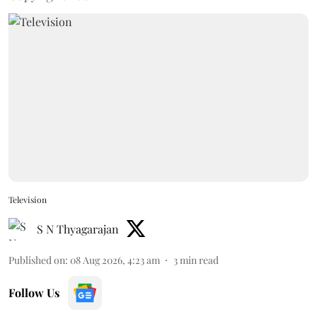
Television
S N Thyagarajan
Published on
:
08 Aug 2026, 4:23 am
3
min read
Follow Us