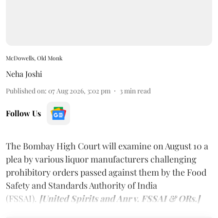
McDowells, Old Monk
Neha Joshi
Published on
:
07 Aug 2026, 3:02 pm
3
min read
Follow Us
The Bombay High Court will examine on August 10 a
plea by various liquor manufacturers challenging
prohibitory orders passed against them by the Food
Safety and Standards Authority of India
(FSSAI).
[United Spirits and Anr v. FSSAI & ORs.]