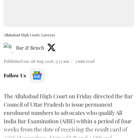
Allahabad High Court, Lawyers
Bar & Bench
Published on
:
08 Aug 2026, 5:33 am
3
min read
Follow Us
The Allahabad High Court on Friday directed the Bar
Council of Uttar Pradesh to issue permanent
enrolment numbers to advocates who qualify All
India Bar Examination (AIBE) within a period of four
weeks from the date of receiving the result card of
AIBE [
Yogendra v. State of UP and 3 Others].