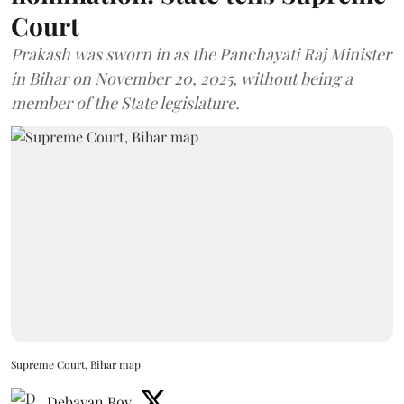
Court
Prakash was sworn in as the Panchayati Raj Minister
in Bihar on November 20, 2025, without being a
member of the State legislature.
Supreme Court, Bihar map
Debayan Roy