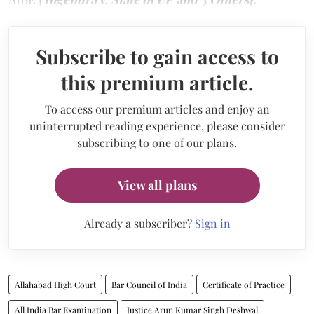
Subscribe to gain access to
this premium article.
To access our premium articles and enjoy an
uninterrupted reading experience, please consider
subscribing to one of our plans.
View all plans
Already a subscriber?
Sign in
Allahabad High Court
Bar Council of India
Certificate of Practice
All India Bar Examination
Justice Arun Kumar Singh Deshwal