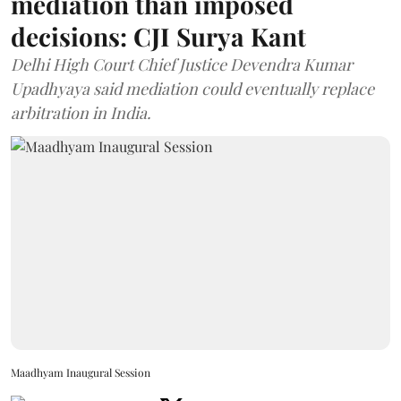
mediation than imposed
decisions: CJI Surya Kant
Delhi High Court Chief Justice Devendra Kumar
Upadhyaya said mediation could eventually replace
arbitration in India.
Maadhyam Inaugural Session