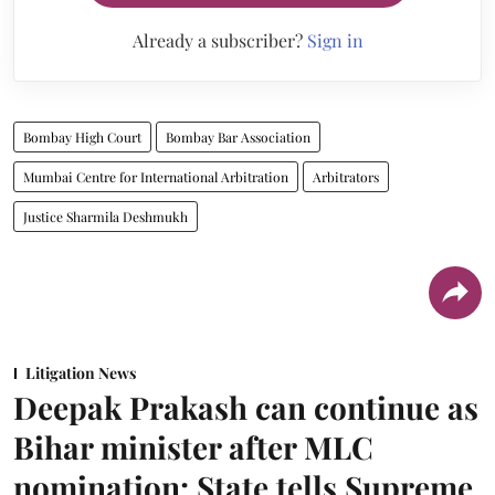
Already a subscriber?
Sign in
Bombay High Court
Bombay Bar Association
Mumbai Centre for International Arbitration
Arbitrators
Justice Sharmila Deshmukh
Litigation News
Deepak Prakash can continue as
Bihar minister after MLC
nomination: State tells Supreme