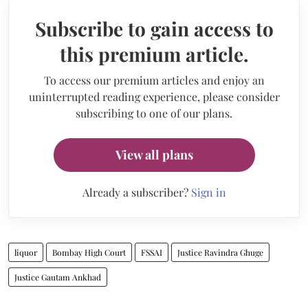
Subscribe to gain access to
this premium article.
To access our premium articles and enjoy an
uninterrupted reading experience, please consider
subscribing to one of our plans.
View all plans
Already a subscriber?
Sign in
liquor
Bombay High Court
FSSAI
Justice Ravindra Ghuge
Justice Gautam Ankhad