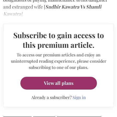
and estranged wife [
Sudhir Kawatra Vs Shamli
Kawatra
]
.
Subscribe to gain access to
this premium article.
To access our premium articles and enjoy an
uninterrupted reading experience, please consider
subscribing to one of our plans.
View all plans
Already a subscriber?
Sign in