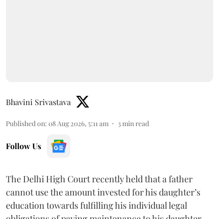
Bhavini Srivastava
Published on
:
08 Aug 2026, 5:11 am
3
min read
Follow Us
The Delhi High Court recently held that a father
cannot use the amount invested for his daughter’s
education towards fulfilling his individual legal
obligations of paying maintenance to his daughter