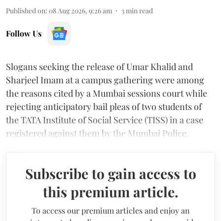
Published on
:
08 Aug 2026, 9:26 am
3
min read
Follow Us
Slogans seeking the release of Umar Khalid and
Sharjeel Imam at a campus gathering were among
the reasons cited by a Mumbai sessions court while
rejecting anticipatory bail pleas of two students of
the TATA Institute of Social Service (TISS) in a case
registered against them by the Mumbai Police.
Subscribe to gain access to
this premium article.
To access our premium articles and enjoy an