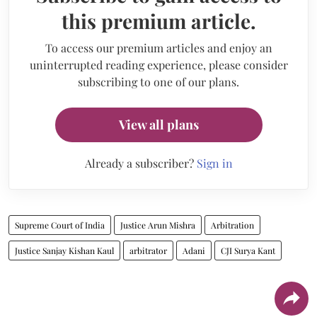
this premium article.
To access our premium articles and enjoy an
uninterrupted reading experience, please consider
subscribing to one of our plans.
View all plans
Already a subscriber?
Sign in
Supreme Court of India
Justice Arun Mishra
Arbitration
Justice Sanjay Kishan Kaul
arbitrator
Adani
CJI Surya Kant