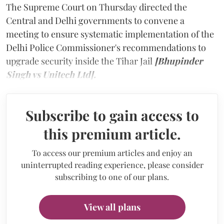
The Supreme Court on Thursday directed the
Central and Delhi governments to convene a
meeting to ensure systematic implementation of the
Delhi Police Commissioner's recommendations to
upgrade security inside the Tihar Jail
[Bhupinder
Singh vs Unitech Ltd].
Subscribe to gain access to
this premium article.
To access our premium articles and enjoy an
uninterrupted reading experience, please consider
subscribing to one of our plans.
View all plans