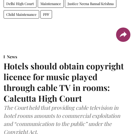
Delhi High Court
Maintenance
Justice Neena Bansal Krishna
Child Maintenance
PPF
News
Hotels should obtain copyright
licence for music played
through cable TV in rooms:
Calcutta High Court
The Court held that providing cable television in
hotel rooms amounts to commercial exploitation
and “communication to the public” under the
Copyright Act.