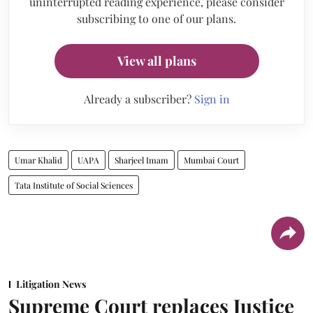
uninterrupted reading experience, please consider
subscribing to one of our plans.
View all plans
Already a subscriber?
Sign in
Umar Khalid
UAPA
Sharjeel Imam
Mumbai Court
Tata Institute of Social Sciences
Litigation News
Supreme Court replaces Justice