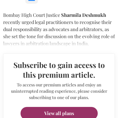
Bombay High Court Justice
Sharmila Deshmukh
recently urged legal practitioners to recognise their
dual responsibility as advocates and arbitrators, as
she set the tone for discussion on the evolving role of
lawyers in arbitration landscape in India.
Subscribe to gain access to
this premium article.
To access our premium articles and enjoy an
uninterrupted reading experience, please consider
subscribing to one of our plans.
View all plans