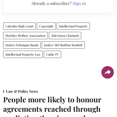
Already a subscriber?
Sign in
Calcutta High Court
Copyright
Intellectual Property
Hotelier Welfare Association
Television Channels
Justice Debangsu Basak
Justice Md Shabbar Rashidi
Intellectual Property Law
Cable TV
Law & Policy News
People more likely to honour
agreements reached through