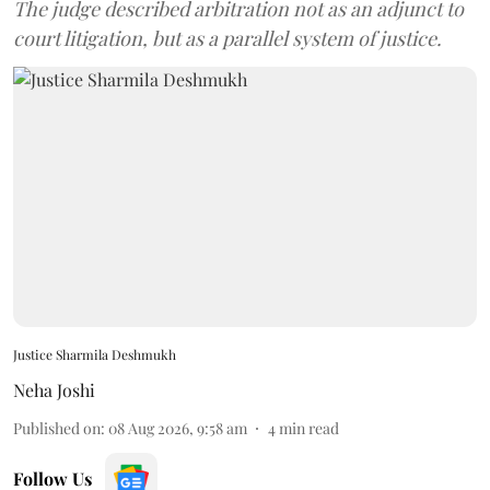
The judge described arbitration not as an adjunct to
court litigation, but as a parallel system of justice.
Justice Sharmila Deshmukh
Neha Joshi
Published on
:
08 Aug 2026, 9:58 am
4
min read
Follow Us