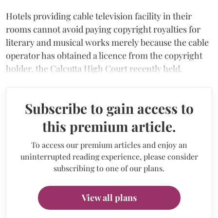
Hotels providing cable television facility in their
rooms cannot avoid paying copyright royalties for
literary and musical works merely because the cable
operator has obtained a licence from the copyright
holder, the Calcutta High Court recently held.
Subscribe to gain access to
this premium article.
To access our premium articles and enjoy an
uninterrupted reading experience, please consider
subscribing to one of our plans.
View all plans