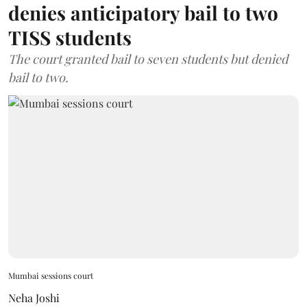
denies anticipatory bail to two
TISS students
The court granted bail to seven students but denied
bail to two.
Mumbai sessions court
Neha Joshi