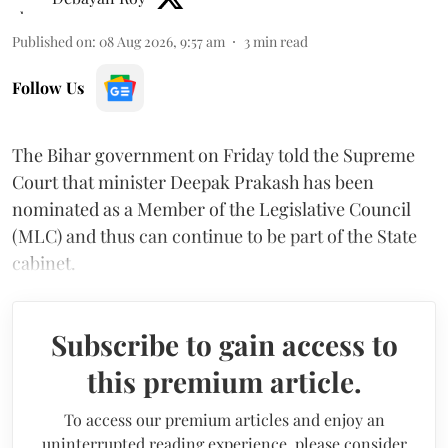
Published on
:
08 Aug 2026, 9:57 am
3
min read
Follow Us
The Bihar government on Friday told the Supreme
Court that minister Deepak Prakash has been
nominated as a Member of the Legislative Council
(MLC) and thus can continue to be part of the State
cabinet.
Subscribe to gain access to
this premium article.
To access our premium articles and enjoy an
uninterrupted reading experience, please consider