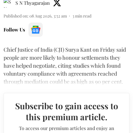
S N Thyagarajan
Published on
:
08 Aug 2026, 3:52 am
3
min read
Follow Us
Chief Justice of India (CJI) Surya Kant on Friday said
people are more likely to honour settlements they
have helped negotiate, citing studies which found
voluntary compliance with agreements reached
through mediation could be as high as 90 per cent.
Subscribe to gain access to
this premium article.
To access our premium articles and enjoy an