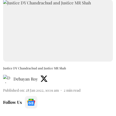
Justice DY Chandrachud and Justice MR Shah
Debayan Roy
Published on
:
28 Jan 2022, 10:01 am
2
min read
Follow Us