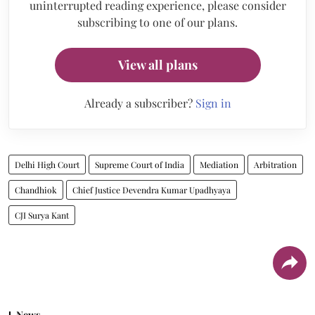
uninterrupted reading experience, please consider
subscribing to one of our plans.
View all plans
Already a subscriber?
Sign in
Delhi High Court
Supreme Court of India
Mediation
Arbitration
Chandhiok
Chief Justice Devendra Kumar Upadhyaya
CJI Surya Kant
News