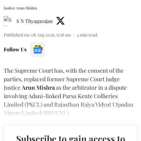
Justice Arun Mishra
S N Thyagarajan
Published on
:
08 Aug 2026, 6:18 am
4
min read
Follow Us
The Supreme Court has, with the consent of the
parties, replaced former Supreme Court judge
Justice
Arun Mishra
as the arbitrator in a dispute
involving Adani-linked Parsa Kente Collieries
Limited (PKCL) and Rajasthan Rajya Vidyut Utpadan
Nigam Limited (RRVUNL).
Subscribe to gain access to