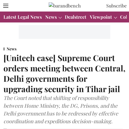
Subscribe
Latest Legal News
News
Dealstreet
Viewpoint
Col
News
[Unitech case] Supreme Court
orders meeting between Central,
Delhi governments for
upgrading security in Tihar jail
The Court noted that shifting of responsibility
between Home Ministry, the DG, Prisons, and the
Delhi government has to be redressed by effective
coordination and expeditious decision-making.