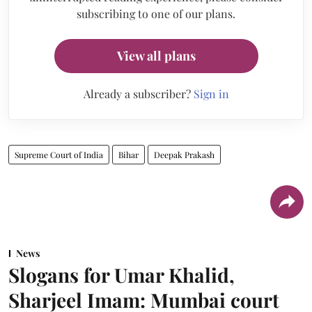
subscribing to one of our plans.
View all plans
Already a subscriber?
Sign in
Supreme Court of India
Bihar
Deepak Prakash
News
Slogans for Umar Khalid,
Sharjeel Imam: Mumbai court