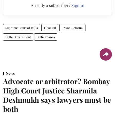
Already a subscriber?
Sign in
Supreme Court of India
Tihar jail
Prison Reforms
Delhi Government
Delhi Prisons
News
Advocate or arbitrator? Bombay
High Court Justice Sharmila
Deshmukh says lawyers must be
both