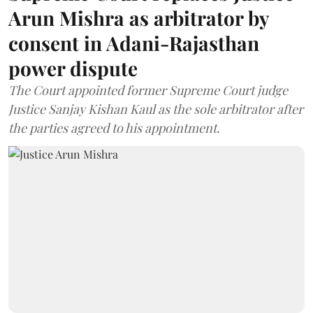
Arun Mishra as arbitrator by
consent in Adani-Rajasthan
power dispute
The Court appointed former Supreme Court judge
Justice Sanjay Kishan Kaul as the sole arbitrator after
the parties agreed to his appointment.