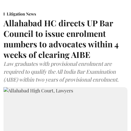
Litigation News
Allahabad HC directs UP Bar
Council to issue enrolment
numbers to advocates within 4
weeks of clearing AIBE
Law graduates with provisional enrolment are
required to qualify the All India Bar Examination
(AIBE) within two years of provisional enrolment.