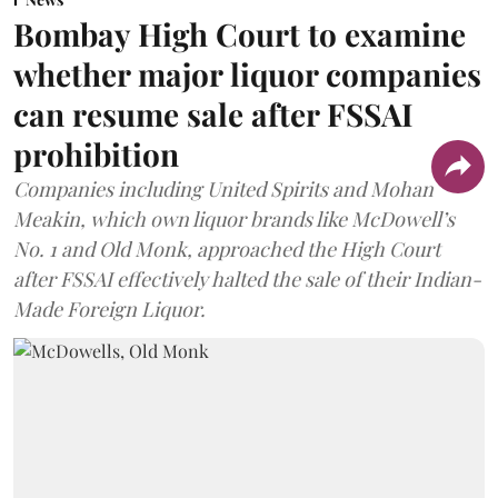
Bombay High Court to examine
whether major liquor companies
can resume sale after FSSAI
prohibition
Companies including United Spirits and Mohan
Meakin, which own liquor brands like McDowell’s
No. 1 and Old Monk, approached the High Court
after FSSAI effectively halted the sale of their Indian-
Made Foreign Liquor.