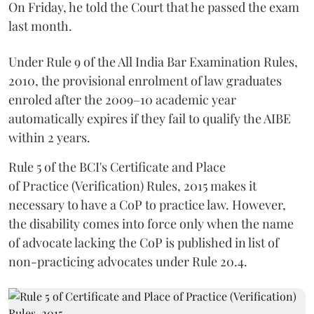
On Friday, he told the Court that he passed the exam
last month.
Under Rule 9 of the All India Bar Examination Rules,
2010, the provisional enrolment of law graduates
enroled after the 2009–10 academic year
automatically expires if they fail to qualify the AIBE
within 2 years.
Rule 5 of the BCI's Certificate and Place
of Practice (Verification) Rules, 2015 makes it
necessary to have a CoP to practice law. However,
the disability comes into force only when the name
of advocate lacking the CoP is published in list of
non-practicing advocates under Rule 20.4.