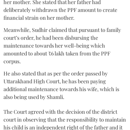
her mother. She stated that her father had
deliberately withdrawn the PPF amount to create
financial strain on her mother.
Meanwhile, Sudhir claimed that pursuant to family
court’s order, he had been disbursing the
maintenance towards her well-being which
amounted to about ₹6 lakh taken from the PPF
corpus.
He also stated that as per the order passed by
Uttarakhand High Court, he has been paying
additional maintenance towards his wife, which is
also being used by Shamli.
The Court agreed with the decision of the district
court in observing that the responsibility to maintain
his child is an independent right of the father and it