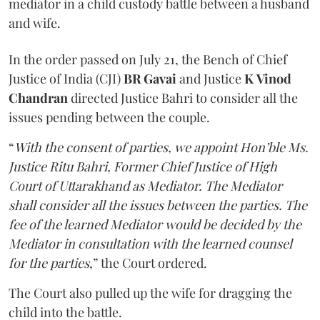
mediator in a child custody battle between a husband
and wife.
In the order passed on July 21, the Bench of Chief
Justice of India (CJI)
BR Gavai
and Justice
K
Vinod
Chandran
directed Justice Bahri to consider all the
issues pending between the couple.
“
With the consent of parties, we appoint Hon’ble Ms.
Justice Ritu Bahri, Former Chief Justice of High
Court of Uttarakhand as Mediator. The Mediator
shall consider all the issues between the parties. The
fee of the learned Mediator would be decided by the
Mediator in consultation with the learned counsel
for the parties
,” the Court ordered.
The Court also pulled up the wife for dragging the
child into the battle.