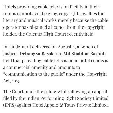
Hotels providing cable television facility in their
rooms cannot avoid paying copyright royalties for
literary and musical works merely because the cable
operator has obtained a licence from the copyright
holder, the Calcutta High Court recently held.
In a judgment delivered on August 4, a Bench of
Justices
Debangsu Basak
and
Md Shabbar Rashidi
held that providing cable television in hotel rooms is
a commercial amenity and amounts to
“communication to the public” under the Copyright
Act, 1957.
The Court made the ruling while allowing an appeal
filed by the Indian Performing Right Society Limited
(IPRS) against Hotel Appolo & Tours Private Limited.