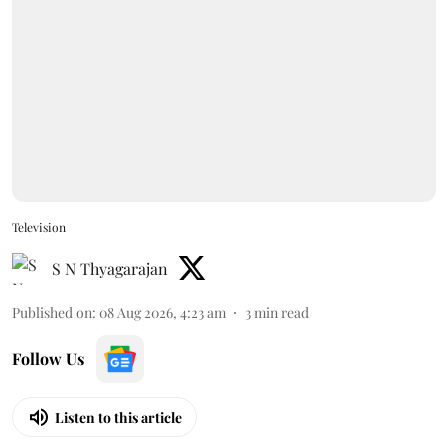
Television
S N Thyagarajan
Published on
:
08 Aug 2026, 4:23 am
3
min read
Follow Us
Listen to this article