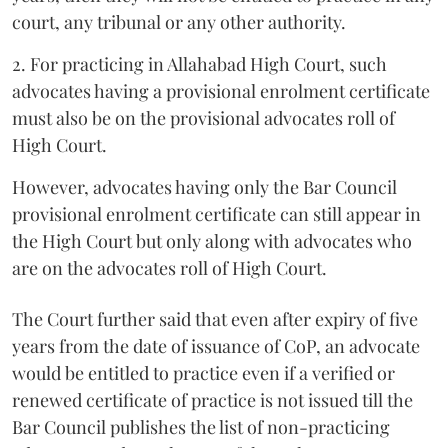
court, any tribunal or any other authority.
2. For practicing in Allahabad High Court, such
advocates having a provisional enrolment certificate
must also be on the provisional advocates roll of
High Court.
However, advocates having only the Bar Council
provisional enrolment certificate can still appear in
the High Court but only along with advocates who
are on the advocates roll of High Court.
The Court further said that even after expiry of five
years from the date of issuance of CoP, an advocate
would be entitled to practice even if a verified or
renewed certificate of practice is not issued till the
Bar Council publishes the list of non-practicing