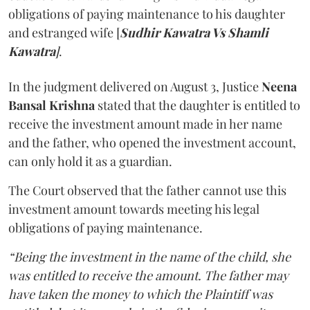
obligations of paying maintenance to his daughter
and estranged wife [
Sudhir Kawatra Vs Shamli
Kawatra
]
.
In the judgment delivered on August 3, Justice
Neena
Bansal Krishna
stated that the daughter is entitled to
receive the investment amount made in her name
and the father, who opened the investment account,
can only hold it as a guardian.
The Court observed that the father cannot use this
investment amount towards meeting his legal
obligations of paying maintenance.
“Being the investment in the name of the child, she
was entitled to receive the amount. The father may
have taken the money to which the Plaintiff was