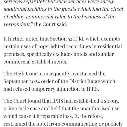
services separately but such services were surely
additional facilities to the guests which had the effect
of adding commercial value to the business of the
respondent
,” the Court said.
It further noted that Section 52(1)(k), which exempts
certain uses of copyrighted recordings in residential
premises, specifically excludes hotels and similar
commercial establishments.
The High Court consequently overturned the
September 2024 order of the District Judge which
had refused temporary injunction to IPRS.
The Court found that IPRS had established a strong
prima facie case and held that the unauthorised use
would cause it irreparable loss. It, therefore,
restrained the hotel from communicating or publicly