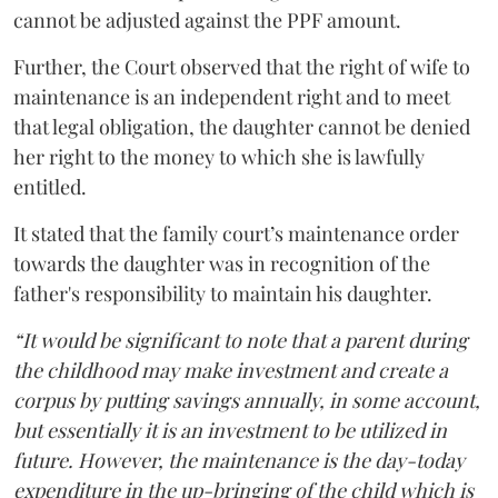
cannot be adjusted against the PPF amount.
Further, the Court observed that the right of wife to
maintenance is an independent right and to meet
that legal obligation, the daughter cannot be denied
her right to the money to which she is lawfully
entitled.
It stated that the family court’s maintenance order
towards the daughter was in recognition of the
father's responsibility to maintain his daughter.
“It would be significant to note that a parent during
the childhood may make investment and create a
corpus by putting savings annually, in some account,
but essentially it is an investment to be utilized in
future. However, the maintenance is the day-today
expenditure in the up-bringing of the child which is