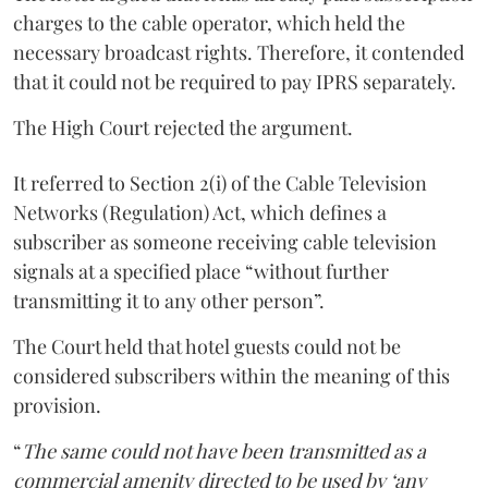
charges to the cable operator, which held the
necessary broadcast rights. Therefore, it contended
that it could not be required to pay IPRS separately.
The High Court rejected the argument.
It referred to Section 2(i) of the Cable Television
Networks (Regulation) Act, which defines a
subscriber as someone receiving cable television
signals at a specified place “without further
transmitting it to any other person”.
The Court held that hotel guests could not be
considered subscribers within the meaning of this
provision.
“
The same could not have been transmitted as a
commercial amenity directed to be used by ‘any