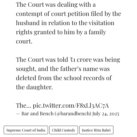
The Court was dealing with a
contempt of court petition filed by the
husband in relation to the visitation
rights granted to him by a family
court.
The Court was told ₹1 crore was being
sought, and the father’s name was
deleted from the school records of
the daughter.
The…
pic.twitter.com/F8xLl3AC7A
— Bar and Bench (@barandbench)
July 24, 2025
Supreme Court of India
Child Custody
Justice Ritu Bahri