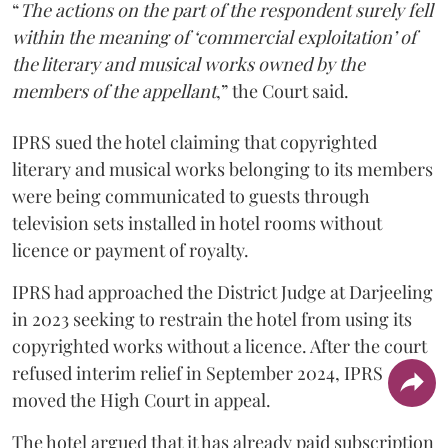
“
The actions on the part of the respondent surely fell
within the meaning of ‘commercial exploitation’ of
the literary and musical works owned by the
members of the appellant
,” the Court said.
IPRS sued the hotel claiming that copyrighted
literary and musical works belonging to its members
were being communicated to guests through
television sets installed in hotel rooms without
licence or payment of royalty.
IPRS had approached the District Judge at Darjeeling
in 2023 seeking to restrain the hotel from using its
copyrighted works without a licence. After the court
refused interim relief in September 2024, IPRS
moved the High Court in appeal.
The hotel argued that it has already paid subscription