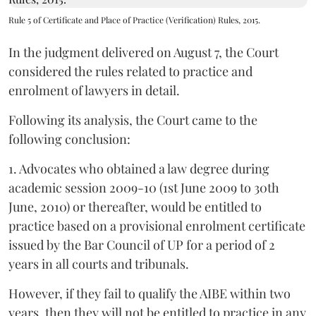
Rule 5 of Certificate and Place of Practice (Verification) Rules, 2015.
In the judgment delivered on August 7, the Court
considered the rules related to practice and
enrolment of lawyers in detail.
Following its analysis, the Court came to the
following conclusion:
1. Advocates who obtained a law degree during
academic session 2009-10 (1st June 2009 to 30th
June, 2010) or thereafter, would be entitled to
practice based on a provisional enrolment certificate
issued by the Bar Council of UP for a period of 2
years in all courts and tribunals.
However, if they fail to qualify the AIBE within two
years, then they will not be entitled to practice in any