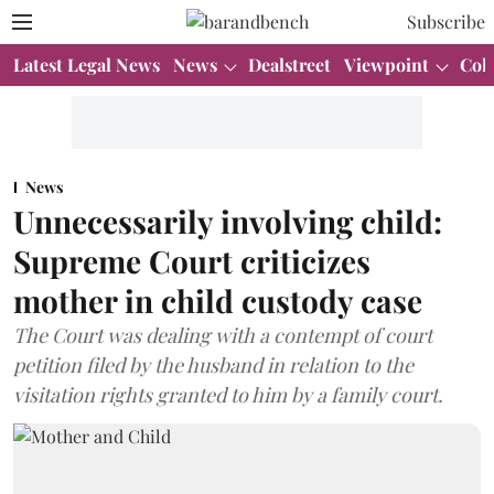
Subscribe
Latest Legal News
News
Dealstreet
Viewpoint
Col
News
Unnecessarily involving child:
Supreme Court criticizes
mother in child custody case
The Court was dealing with a contempt of court
petition filed by the husband in relation to the
visitation rights granted to him by a family court.