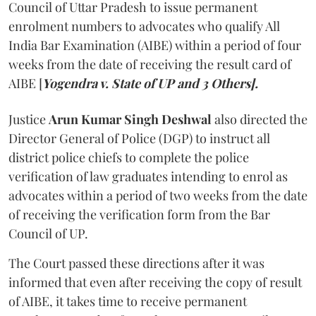
Council of Uttar Pradesh to issue permanent
enrolment numbers to advocates who qualify All
India Bar Examination (AIBE) within a period of four
weeks from the date of receiving the result card of
AIBE [
Yogendra v. State of UP and 3 Others].
Justice
Arun Kumar Singh Deshwal
also directed the
Director General of Police (DGP) to instruct all
district police chiefs to complete the police
verification of law graduates intending to enrol as
advocates within a period of two weeks from the date
of receiving the verification form from the Bar
Council of UP.
The Court passed these directions after it was
informed that even after receiving the copy of result
of AIBE, it takes time to receive permanent