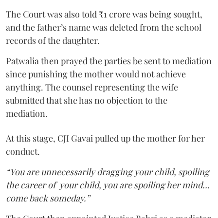
The Court was also told ₹1 crore was being sought,
and the father’s name was deleted from the school
records of the daughter.
Patwalia then prayed the parties be sent to mediation
since punishing the mother would not achieve
anything. The counsel representing the wife
submitted that she has no objection to the
mediation.
At this stage, CJI Gavai pulled up the mother for her
conduct.
“You are unnecessarily dragging your child, spoiling
the career of your child, you are spoiling her mind…
come back someday.”