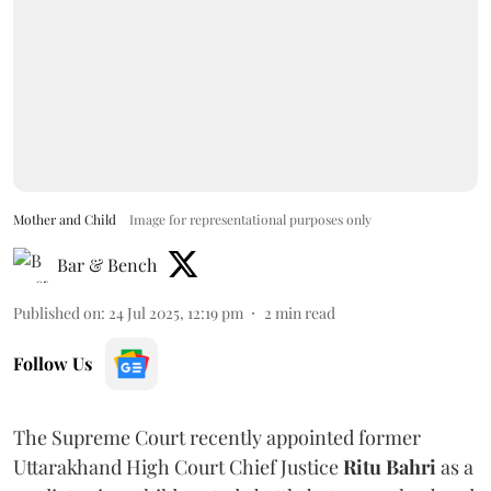
Mother and Child
Image for representational purposes only
Bar & Bench
Published on
:
24 Jul 2025, 12:19 pm
2
min read
Follow Us
The Supreme Court recently appointed former
Uttarakhand High Court Chief Justice
Ritu Bahri
as a