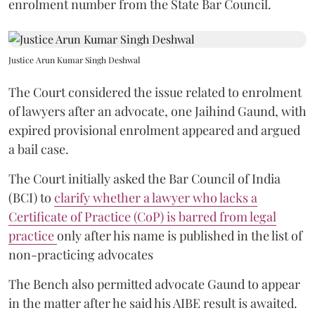
enrolment number from the State Bar Council.
Justice Arun Kumar Singh Deshwal
The Court considered the issue related to enrolment
of lawyers after an advocate, one Jaihind Gaund, with
expired provisional enrolment appeared and argued
a bail case.
The Court initially asked the Bar Council of India
(BCI) to
clarify whether a lawyer who lacks a
Certificate of Practice (CoP) is barred from legal
practice
only after his name is published in the list of
non-practicing advocates
The Bench also permitted advocate Gaund to appear
in the matter after he said his AIBE result is awaited.