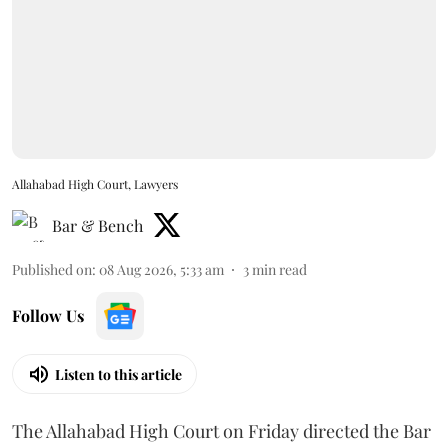
Allahabad High Court, Lawyers
Bar & Bench
Published on
:
08 Aug 2026, 5:33 am
3
min read
Follow Us
Listen to this article
The Allahabad High Court on Friday directed the Bar