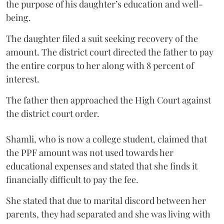
the purpose of his daughter’s education and well-
being.
The daughter filed a suit seeking recovery of the
amount. The district court directed the father to pay
the entire corpus to her along with 8 percent of
interest.
The father then approached the High Court against
the district court order.
Shamli, who is now a college student, claimed that
the PPF amount was not used towards her
educational expenses and stated that she finds it
financially difficult to pay the fee.
She stated that due to marital discord between her
parents, they had separated and she was living with