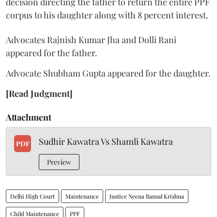
decision directing the father to return the entire PPF
corpus to his daughter along with 8 percent interest.
Advocates Rajnish Kumar Jha and Dolli Rani
appeared for the father.
Advocate Shubham Gupta appeared for the daughter.
[Read Judgment]
Attachment
Sudhir Kawatra Vs Shamli Kawatra
PDF
Preview
Delhi High Court
Maintenance
Justice Neena Bansal Krishna
Child Maintenance
PPF