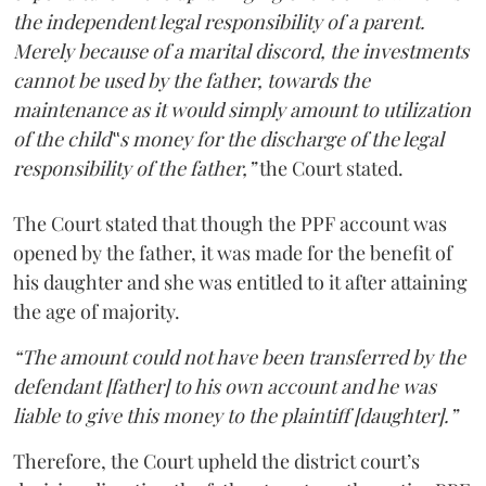
the independent legal responsibility of a parent.
Merely because of a marital discord, the investments
cannot be used by the father, towards the
maintenance as it would simply amount to utilization
of the child‟s money for the discharge of the legal
responsibility of the father,”
the Court stated.
The Court stated that though the PPF account was
opened by the father, it was made for the benefit of
his daughter and she was entitled to it after attaining
the age of majority.
“The amount could not have been transferred by the
defendant [father] to his own account and he was
liable to give this money to the plaintiff [daughter].”
Therefore, the Court upheld the district court’s