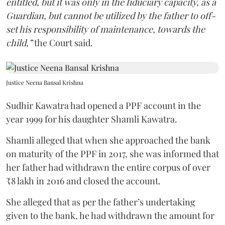
entitled, but it was only in the fiduciary capacity, as a
Guardian, but cannot be utilized by the father to off-
set his responsibility of maintenance, towards the
child,”
the Court said.
Justice Neena Bansal Krishna
Sudhir Kawatra had opened a PPF account in the
year 1999 for his daughter Shamli Kawatra.
Shamli alleged that when she approached the bank
on maturity of the PPF in 2017, she was informed that
her father had withdrawn the entire corpus of over
₹8 lakh in 2016 and closed the account.
She alleged that as per the father’s undertaking
given to the bank, he had withdrawn the amount for