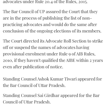
advocates under Rule 20.4 of the Rules, 2015.
The Bar Council of UP assured the Court that they
are in the process of publishing the list of non-
practicing advocates and would do the same after
conclusion of the ongoing elections of its members.
The Court directed its Advocate Roll Section to strike
off or suspend the names of advocates having
provisional enrolment under Rule 9 of AIB Rules,
2010, if they haven't qualified the AIBE within 2 years
even after publication of notice.
Standing Counsel Ashok Kumar Tiwari appeared for
the Bar Council of Uttar Pradesh.
Standing Counsel Sai Girdhar appeared for the Bar
Council of Uttar Pradesh.