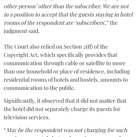
other person’ other than the subscriber. We are not
in a position to accept that the guests staying in hotel
rooms of the respondent are ‘subscriber
s’,” the
judgment said.
The Court also relied on Section 2(ff) of the
Copyright Act, which specifically provides that
communication through cable or satellite to more
than one household or place of residence, including
residential rooms of hotels and hostels, amounts to
communication to the public.
Significantly, it observed that it did not matter that
the hotel did not separately charge its guests for
television services.
“
May be the respondent was not charging for such