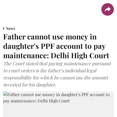
News
Father cannot use money in
daughter's PPF account to pay
maintenance: Delhi High Court
The Court stated that paying maintenance pursuant
to court orders is the father’s individual legal
responsibility for which he cannot use the amount
invested for his daughter.