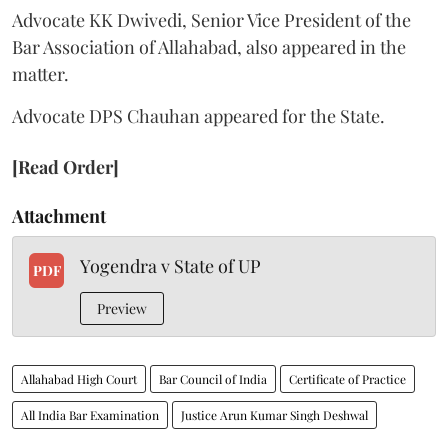
Advocate KK Dwivedi, Senior Vice President of the
Bar Association of Allahabad, also appeared in the
matter.
Advocate DPS Chauhan appeared for the State.
[Read Order]
Attachment
Yogendra v State of UP
PDF
Preview
Allahabad High Court
Bar Council of India
Certificate of Practice
All India Bar Examination
Justice Arun Kumar Singh Deshwal