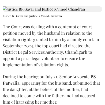
Justice BR Gavai and Justice K Vinod Chandran
The Court was dealing with a contempt of court
petition moved by the husband in relation to the
visitation rights granted to him by a family court. In
September 2024, the top court had directed the
District Legal Services Authority, Chandigarh to
appoint a para-legal volunteer to ensure the
implementation of visitation rights.
During the hearing on July 21, Senior Advocate
PS
Patwalia,
appearing for the husband, submitted that
the daughter, at the behest of the mother, had
declined to come with the father and had accused
him of harassing her mother.