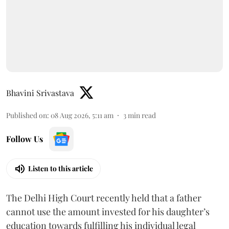
Bhavini Srivastava
Published on
:
08 Aug 2026, 5:11 am
3
min read
Follow Us
Listen to this article
The Delhi High Court recently held that a father
cannot use the amount invested for his daughter’s
education towards fulfilling his individual legal