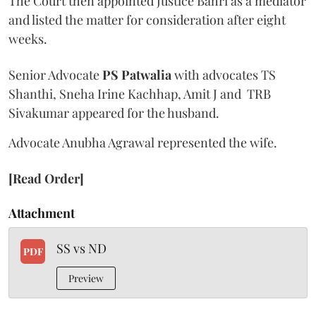
The Court then appointed Justice Bahri as a mediator
and listed the matter for consideration after eight
weeks.
Senior Advocate
PS Patwalia
with advocates TS
Shanthi, Sneha Irine Kachhap, Amit J and TRB
Sivakumar appeared for the husband.
Advocate Anubha Agrawal represented the wife.
[Read Order]
Attachment
SS vs ND
PDF
Preview