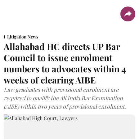
Litigation News
Allahabad HC directs UP Bar
Council to issue enrolment
numbers to advocates within 4
weeks of clearing AIBE
Law graduates with provisional enrolment are
required to qualify the All India Bar Examination
(AIBE) within two years of provisional enrolment.