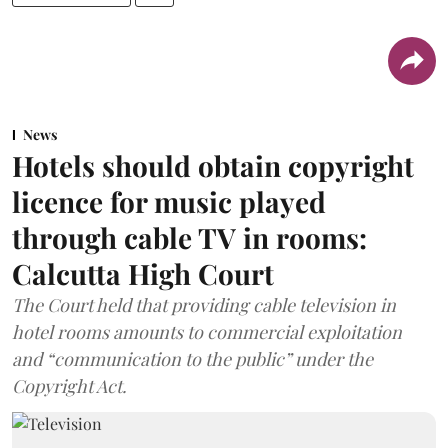
News
Hotels should obtain copyright
licence for music played
through cable TV in rooms:
Calcutta High Court
The Court held that providing cable television in
hotel rooms amounts to commercial exploitation
and “communication to the public” under the
Copyright Act.