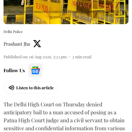
Delhi Police
Prashant Jha
Published on
:
06 Aug 2026, 3:23 pm
2
min read
Follow Us
Listen to this article
The Delhi High Court on Thursday denied
anticipatory bail to a man accused of posing as a
Patna High Court judge and a civil servant to obtain
sensitive and confidential information from various