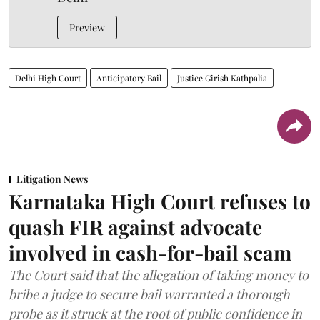
Preview
Delhi High Court
Anticipatory Bail
Justice Girish Kathpalia
Litigation News
Karnataka High Court refuses to
quash FIR against advocate
involved in cash-for-bail scam
The Court said that the allegation of taking money to
bribe a judge to secure bail warranted a thorough
probe as it struck at the root of public confidence in