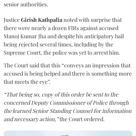
senior authorities.
Justice
Girish Kathpalia
noted with surprise that
there were nearly a dozen FIRs against accused
Manoj Kumar Jha and despite his anticipatory bail
being rejected several times, including by the
Supreme Court, the police was yet to arrest him.
The Court said that this “conveys an impression that
accused is being helped and there is something more
that meets the eye”.
“That being so, copy of this order be sent to the
concerned Deputy Commissioner of Police through
the learned Senior Standing Counsel for information
and necessary action,”
the Court ordered.