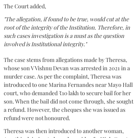
The Court added,
"The allegation, if found to be true, would cut at the
root of the integrity of the Institution. Therefore, in
such cases investigation is a must as the question
involved is Institutional integrity."
The case stems from allegations made by Theresa,
whose son V Vishnu Devan was arrested in 2021 in a
murder case. As per the complaint, Theresa was
introduced to one Marina Fernandes near Mayo Hall
court, who demanded ₹10 lakh to secure bail for her
son. When the bail did not come through, she sought
a refund. However, the cheques she was issued as
refund were not honoured.
Theresa was then introduced to another woman,