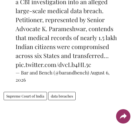
a CBI investigation into an alleged
large-scale medical data breach.
Petitioner, represented by Senior
Advocate K. Parameshwar, contends
that medical records of nearly 1.5 lakh
Indian citizens were compromised
across six States and transferred…
pic.twitter.com/dvcLb4HL5c
— Bar and Bench (@barandbench)
August 6,
2026
Supreme Court of India
data breaches