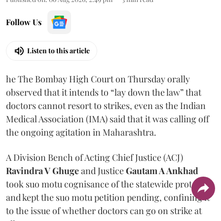
Follow Us
Listen to this article
he The Bombay High Court on Thursday orally
observed that it intends to “lay down the law” that
doctors cannot resort to strikes, even as the Indian
Medical Association (IMA) said that it was calling off
the ongoing agitation in Maharashtra.
A Division Bench of Acting Chief Justice (ACJ)
Ravindra V Ghuge
and Justice
Gautam A Ankhad
took suo motu cognisance of the statewide protest
and kept the suo motu petition pending, confining it
to the issue of whether doctors can go on strike at