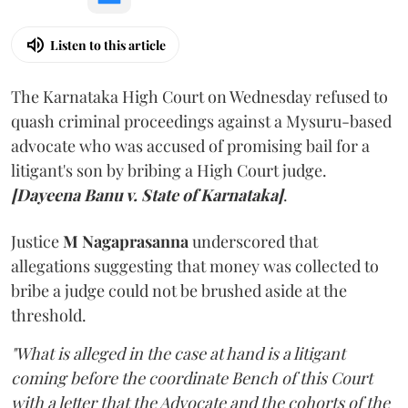
Listen to this article
The Karnataka High Court on Wednesday refused to
quash criminal proceedings against a Mysuru-based
advocate who was accused of promising bail for a
litigant's son by bribing a High Court judge.
[Dayeena Banu v. State of Karnataka]
.
Justice
M Nagaprasanna
underscored that
allegations suggesting that money was collected to
bribe a judge could not be brushed aside at the
threshold.
"What is alleged in the case at hand is a litigant
coming before the coordinate Bench of this Court
with a letter that the Advocate and the cohorts of the