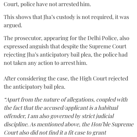
Court, police have not arrested him.
This shows that Jha’s custody is not required, it was
argued.
The prosecutor, appearing for the Delhi Police, also
expressed anguish that despite the Supreme Court
rejecting Jha’s anticipatory bail plea, the police had
not taken any action to arrest him.
After considering the case, the High Court rejected
the anticipatory bail plea.
“Apart from the nature of allegations, coupled with
the fact that the accused/applicant is a habitual
offender, I am also governed by strict judicial
discipline. As mentioned above, the Hon’ble Supreme
Court also did not find it a fit case to grant