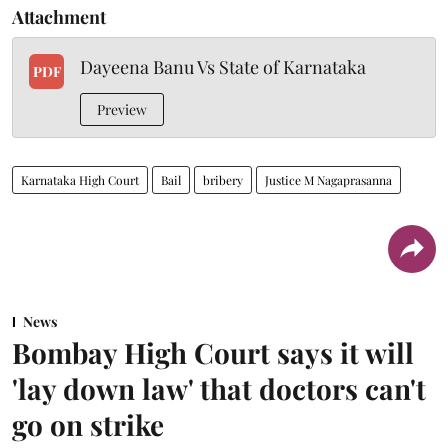
Attachment
Dayeena Banu Vs State of Karnataka
PDF
Preview
Karnataka High Court
Bail
bribery
Justice M Nagaprasanna
News
Bombay High Court says it will
'lay down law' that doctors can't
go on strike