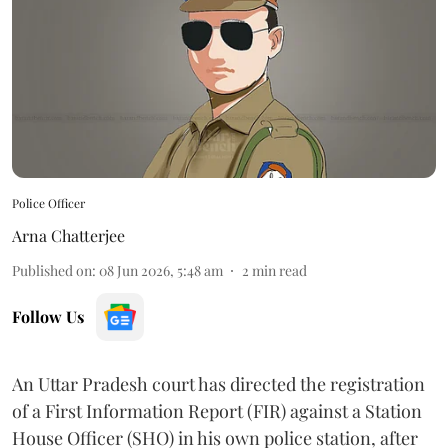
Police Officer
Arna Chatterjee
Published on
:
08 Jun 2026, 5:48 am
2
min read
Follow Us
An Uttar Pradesh court has directed the registration
of a First Information Report (FIR) against a Station
House Officer (SHO) in his own police station, after