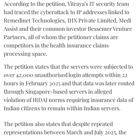
According to the petition, Vitraya's IT security team
had traced the cyberattack to IP addresses linked to
Remedinet Technologies, IHX Private Limited, Medi
Assist and their common investor Bessemer Venture
Partners, all of whom the petitioner claims are
competitors in the health insurance claims
processing space.
The petition states that the servers were subjected to
over 42,000 unauthorised login attempts within 22
hours in February 2025 and that data was later routed
through Singapore-based servers in alleged
violation of IRDAI norms requiring insurance data of
Indian citizens to remain within Indian servers.
The petition also states that despite repeated
representations between March and July 2025, the