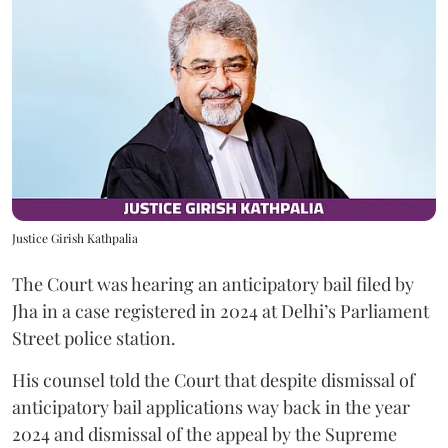
Justice Girish Kathpalia
The Court was hearing an anticipatory bail filed by
Jha in a case registered in 2024 at Delhi’s Parliament
Street police station.
His counsel told the Court that despite dismissal of
anticipatory bail applications way back in the year
2024 and dismissal of the appeal by the Supreme