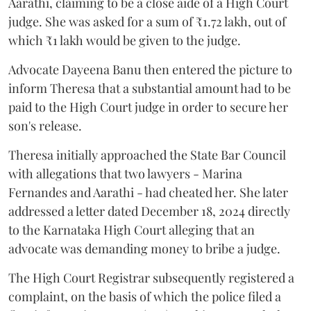
Aarathi, claiming to be a close aide of a High Court
judge. She was asked for a sum of ₹1.72 lakh, out of
which ₹1 lakh would be given to the judge.
Advocate Dayeena Banu then entered the picture to
inform Theresa that a substantial amount had to be
paid to the High Court judge in order to secure her
son's release.
Theresa initially approached the State Bar Council
with allegations that two lawyers - Marina
Fernandes and Aarathi - had cheated her. She later
addressed a letter dated December 18, 2024 directly
to the Karnataka High Court alleging that an
advocate was demanding money to bribe a judge.
The High Court Registrar subsequently registered a
complaint, on the basis of which the police filed a