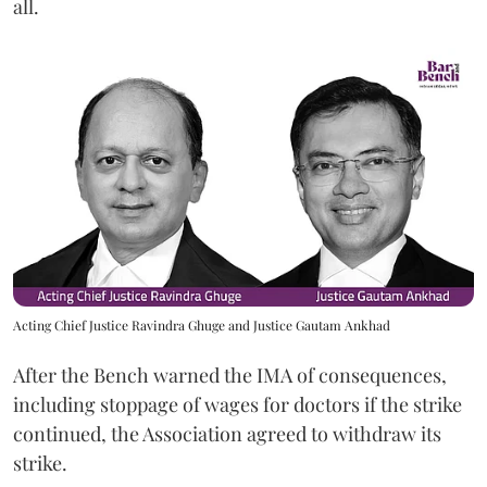
all.
Acting Chief Justice Ravindra Ghuge and Justice Gautam Ankhad
After the Bench warned the IMA of consequences,
including stoppage of wages for doctors if the strike
continued, the Association agreed to withdraw its
strike.