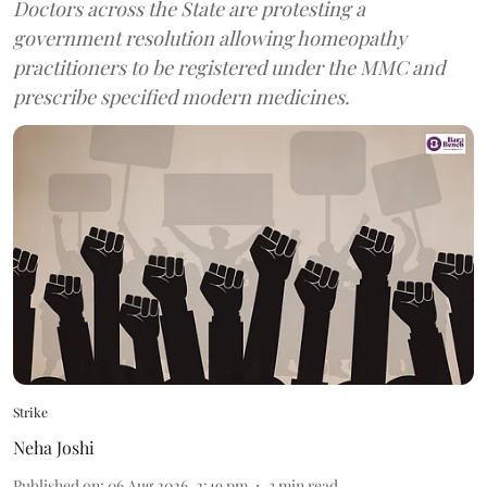
Doctors across the State are protesting a
government resolution allowing homeopathy
practitioners to be registered under the MMC and
prescribe specified modern medicines.
Strike
Neha Joshi
Published on
:
06 Aug 2026, 2:49 pm
3
min read