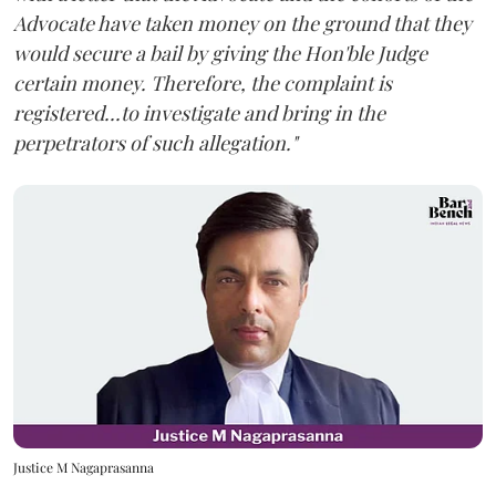
Advocate have taken money on the ground that they
would secure a bail by giving the Hon'ble Judge
certain money. Therefore, the complaint is
registered...to investigate and bring in the
perpetrators of such allegation."
Justice M Nagaprasanna