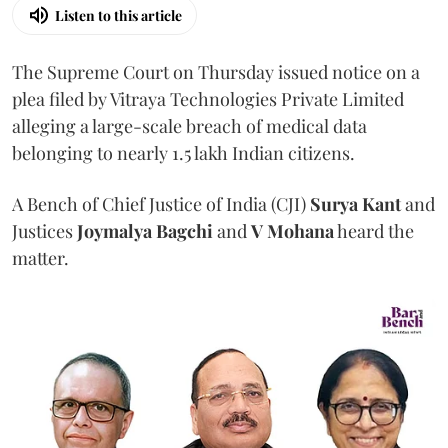
Listen to this article
The Supreme Court on Thursday issued notice on a
plea filed by Vitraya Technologies Private Limited
alleging a large-scale breach of medical data
belonging to nearly 1.5 lakh Indian citizens.
A Bench of Chief Justice of India (CJI)
Surya Kant
and
Justices
Joymalya Bagchi
and
V Mohana
heard the
matter.