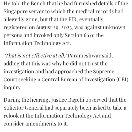
He told the Bench that he had furnished details of the
Singapore server to which the medical records had
allegedly gone, but that the FIR, eventually
registered on August 29, 2025, was against unknown
persons and invoked only Section 66 of the
Information Technology Act.
"That is not effective at all,"
Parameshwar said,
adding that this was why he did not trust the
investigation and had approached the Supreme
Court seeking a Central Bureau of Investigation (CBI)
inquiry.
During the hearing, Justice Bagchi observed that the
Solicitor General had separately been asked to take a
relook at the Information Technology Act and
consider amendments to it.