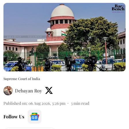
Supreme Court of India
Debayan Roy
Published on
:
06 Aug 2026, 3:26 pm
3
min read
Follow Us