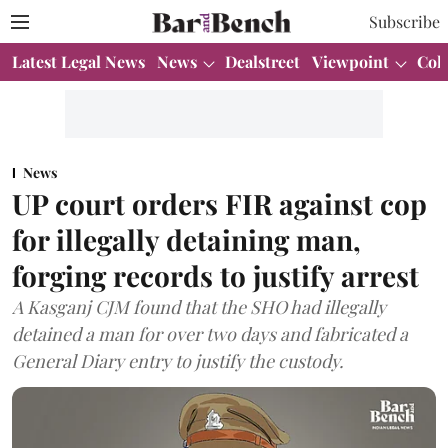
Subscribe
Latest Legal News
News
Dealstreet
Viewpoint
Col
News
UP court orders FIR against cop
for illegally detaining man,
forging records to justify arrest
A Kasganj CJM found that the SHO had illegally
detained a man for over two days and fabricated a
General Diary entry to justify the custody.