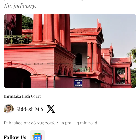
the judiciary.
Karnataka High Court
Siddesh M S
Published on
:
06 Aug 2026, 2:49 pm
3
min read
Follow Us