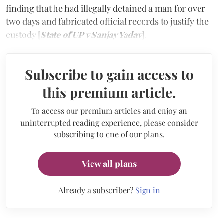
finding that he had illegally detained a man for over
two days and fabricated official records to justify the
custody [
State of UP v Sanjay Yadav
].
Subscribe to gain access to
this premium article.
To access our premium articles and enjoy an
uninterrupted reading experience, please consider
subscribing to one of our plans.
View all plans
Already a subscriber?
Sign in