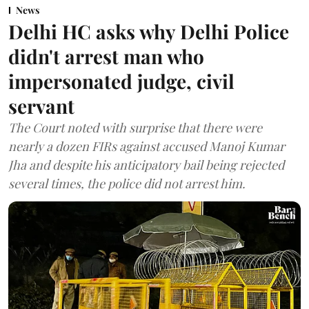
News
Delhi HC asks why Delhi Police
didn't arrest man who
impersonated judge, civil
servant
The Court noted with surprise that there were
nearly a dozen FIRs against accused Manoj Kumar
Jha and despite his anticipatory bail being rejected
several times, the police did not arrest him.