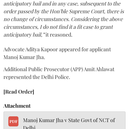
anticipatory bail and in any case, subsequent to the
order passed by the Hon’ble Supreme Court, there is
no change of circumstances. Considering the above
circumstances, I do not find it a fit case to grant
anticipatory bail,”
it reasoned.
Advocate Aditya Kapoor appeared for applicant
Manoj Kumar Jha.
Additional Public Prosecutor (APP) Amit Ahlawat
represented the Delhi Police.
[Read Order]
Attachment
Manoj Kumar Jha v State Govt of NCT of
PDF
Delhi