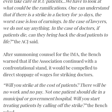
even take care of ICU patients...We have to look at
what could be the ramifications. One can understand
that if there is a strike in a factory for 30 days, the
worst case is loss of earnings. In the case of lawyers,
we do not say anything. In the case of doctors, if
patients die, can they bring back the dead patients to
life?”
the ACJ said.
After summoning counsel for the IMA, the Bench
warned that if the Association continued with a
confrontational stand, it would be compelled to
direct stoppage of wages for striking doctors.
“Will you strike at the cost of patients? There will be
no work and no pay. Not one patient should die in a
municipal or government hospital. Will you start
treating patients by calling off the strike?”
the Bench