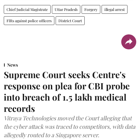
Chief Judicial Magistrate
Uttar Pradesh
Forgery
illegal arrest
FIRs against police officers
District Court
News
Supreme Court seeks Centre's
response on plea for CBI probe
into breach of 1.5 lakh medical
records
Vitraya Technologies moved the Court alleging that
the cyber attack was traced to competitors, with data
allegedly routed to a Singapore server.