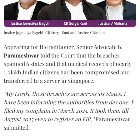
Justice Joymalya Bagchi, CJI Surya Kant and Justice V Mohana
Appearing for the petitioner, Senior Advocate
K
Parameshwar
told the Court that the breaches
spanned 6 states and that medical records of nearly
1.5 lakh Indian citizens had been compromised and
transferred to a server in Singapore.
"My Lords, these breaches are across six States. I
have been informing the authorities from day one. I
filed my complaint in March 2025. It took them till
August 2025 even to register an FIR,"
Parameshwar
submitted.