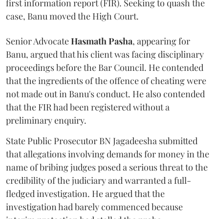
first information report (FIR). Seeking to quash the
case, Banu moved the High Court.
Senior Advocate
Hasmath Pasha
, appearing for
Banu, argued that his client was facing disciplinary
proceedings before the Bar Council. He contended
that the ingredients of the offence of cheating were
not made out in Banu's conduct. He also contended
that the FIR had been registered without a
preliminary enquiry.
State Public Prosecutor BN Jagadeesha submitted
that allegations involving demands for money in the
name of bribing judges posed a serious threat to the
credibility of the judiciary and warranted a full-
fledged investigation. He argued that the
investigation had barely commenced because