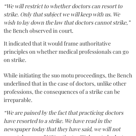
“We will restrict to whether doctors can resort to
strike. Only that subject we will keep with us. We
wish to lay down the law that doctors cannot strike,”
the Bench observed in court.
It indicated that it would frame authoritative
principles on whether medical professionals can go
on strike.
While initiating the suo motu proceedings, the Bench
underlined that in the case of doctors, unlike other
professions, the consequences of a strike can be
irreparable.
“We are pained by the fact that practicing doctors
have resorted to a strike. We have read in the
newspaper today that they have said, we will not