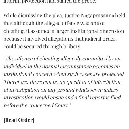
interim protection had stalled the probe.
While dismissing the plea, Justice Nagaprasanna held
that although the alleged offence was one of
cheating, it assumed a larger institutional dimension
because it involved allegations that judicial orders
could be secured through bribery.
"The offence of cheating allegedly committed by an
individual in the normal circumstance becomes an
institutional concern when such cases are projected.
Therefore, there can be no question of interdiction
of investigation on any ground whatsoever unless
investigation would ensue and a final report is filed
before the concerned Court."
[Read Order]