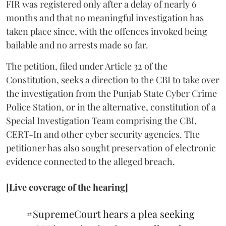
FIR was registered only after a delay of nearly 6
months and that no meaningful investigation has
taken place since, with the offences invoked being
bailable and no arrests made so far.
The petition, filed under Article 32 of the
Constitution, seeks a direction to the CBI to take over
the investigation from the Punjab State Cyber Crime
Police Station, or in the alternative, constitution of a
Special Investigation Team comprising the CBI,
CERT-In and other cyber security agencies. The
petitioner has also sought preservation of electronic
evidence connected to the alleged breach.
[Live coverage of the hearing]
#SupremeCourt
hears a plea seeking