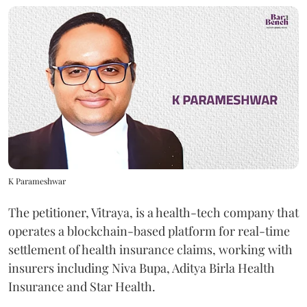
K Parameshwar
The petitioner, Vitraya, is a health-tech company that
operates a blockchain-based platform for real-time
settlement of health insurance claims, working with
insurers including Niva Bupa, Aditya Birla Health
Insurance and Star Health.