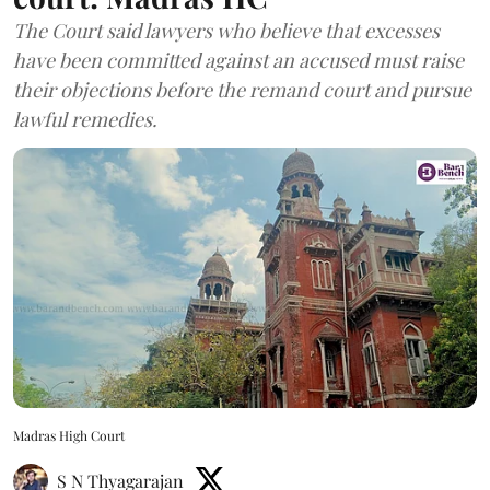
The Court said lawyers who believe that excesses
have been committed against an accused must raise
their objections before the remand court and pursue
lawful remedies.
Madras High Court
S N Thyagarajan