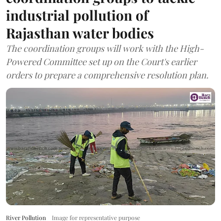
industrial pollution of
Rajasthan water bodies
The coordination groups will work with the High-
Powered Committee set up on the Court's earlier
orders to prepare a comprehensive resolution plan.
River Pollution
Image for representative purpose