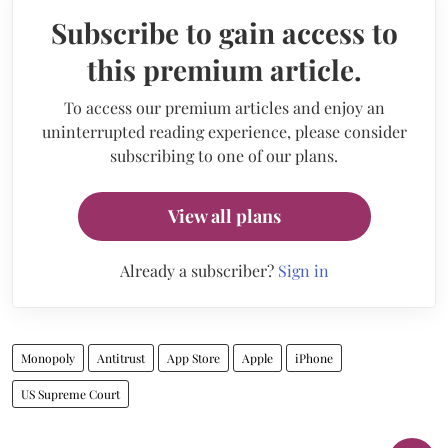
Subscribe to gain access to
this premium article.
To access our premium articles and enjoy an
uninterrupted reading experience, please consider
subscribing to one of our plans.
View all plans
Already a subscriber?
Sign in
Monopoly
Antitrust
App Store
Apple
iPhone
US Supreme Court