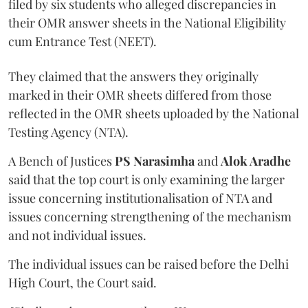
filed by six students who alleged discrepancies in
their OMR answer sheets in the National Eligibility
cum Entrance Test (NEET).
They claimed that the answers they originally
marked in their OMR sheets differed from those
reflected in the OMR sheets uploaded by the National
Testing Agency (NTA).
A Bench of Justices
PS Narasimha
and
Alok Aradhe
said that the top court is only examining the larger
issue concerning institutionalisation of NTA and
issues concerning strengthening of the mechanism
and not individual issues.
The individual issues can be raised before the Delhi
High Court, the Court said.