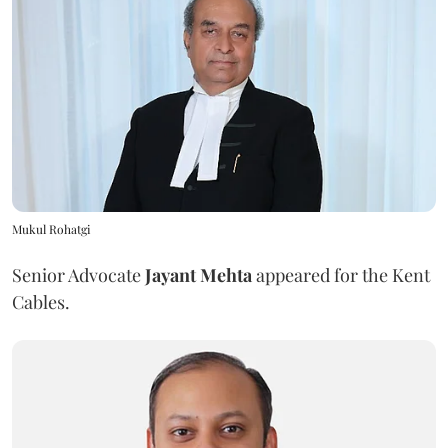
Mukul Rohatgi
Senior Advocate
Jayant Mehta
appeared for the Kent
Cables.