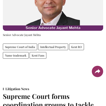
Senior Advocate Jayant Mehta
Supreme Court of India
Intellectual Property
Kent RO
Name trademark
Kent Fans
Litigation News
Supreme Court forms
coordination groups to tackle