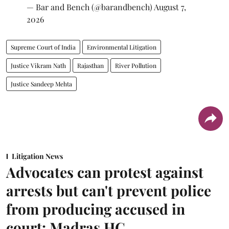
— Bar and Bench (@barandbench)
August 7,
2026
Supreme Court of India
Environmental Litigation
Justice Vikram Nath
Rajasthan
River Pollution
Justice Sandeep Mehta
Litigation News
Advocates can protest against
arrests but can't prevent police
from producing accused in
court: Madras HC