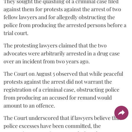
They sought the quashing of a criminal case filed
against them for protests against the arrest of two
fellow lawyers and for allegedly obstructing the
police from producing the arrested persons before a
trial court.
The protesting lawyers claimed that the two
advocates were arbitrarily arrested in a drug case
over an incident from two years ago.
The Court on August 5 observed that while peaceful
protests against the arrest did not warrant the
registration of a criminal case, obstructing police
from producing an accused for remand would
amount to an offence.
The Court underscored that if lawyers believe that
police excesses have been committed, the