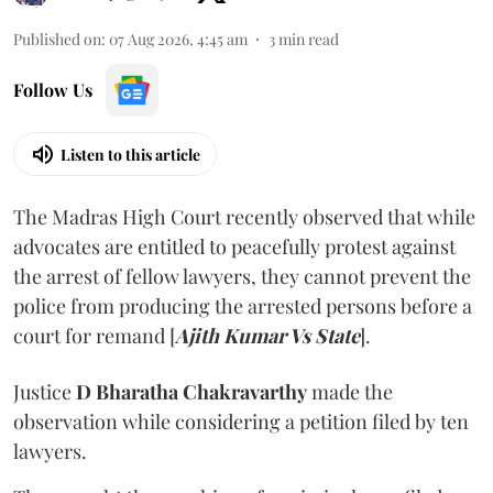
Published on
:
07 Aug 2026, 4:45 am
3
min read
Follow Us
Listen to this article
The Madras High Court recently observed that while
advocates are entitled to peacefully protest against
the arrest of fellow lawyers, they cannot prevent the
police from producing the arrested persons before a
court for remand [
Ajith Kumar Vs State
].
Justice
D Bharatha Chakravarthy
made the
observation while considering a petition filed by ten
lawyers.