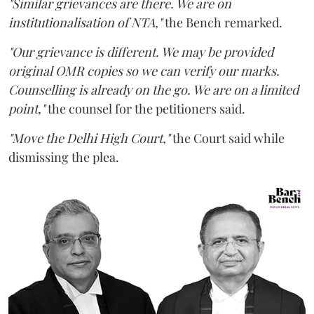
"Similar grievances are there. We are on
institutionalisation of NTA,"
the Bench remarked.
"Our grievance is different. We may be provided
original OMR copies so we can verify our marks.
Counselling is already on the go. We are on a limited
point,"
the counsel for the petitioners said.
"Move the Delhi High Court,"
the Court said while
dismissing the plea.