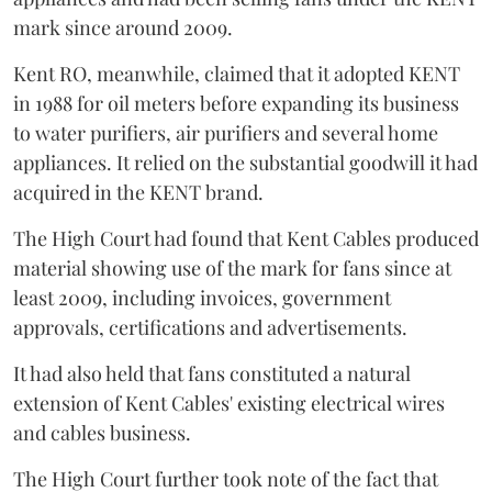
mark since around 2009.
Kent RO, meanwhile, claimed that it adopted KENT
in 1988 for oil meters before expanding its business
to water purifiers, air purifiers and several home
appliances. It relied on the substantial goodwill it had
acquired in the KENT brand.
The High Court had found that Kent Cables produced
material showing use of the mark for fans since at
least 2009, including invoices, government
approvals, certifications and advertisements.
It had also held that fans constituted a natural
extension of Kent Cables' existing electrical wires
and cables business.
The High Court further took note of the fact that