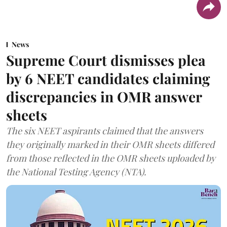
News
Supreme Court dismisses plea
by 6 NEET candidates claiming
discrepancies in OMR answer
sheets
The six NEET aspirants claimed that the answers
they originally marked in their OMR sheets differed
from those reflected in the OMR sheets uploaded by
the National Testing Agency (NTA).