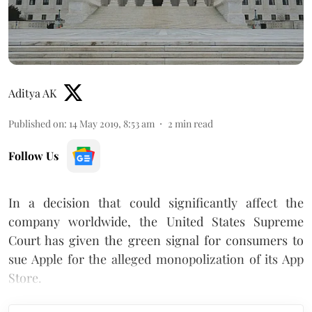
Aditya AK
Published on
:
14 May 2019, 8:53 am
2
min read
Follow Us
In a decision that could significantly affect the
company worldwide, the United States Supreme
Court has given the green signal for consumers to
sue Apple for the alleged monopolization of its App
Store.