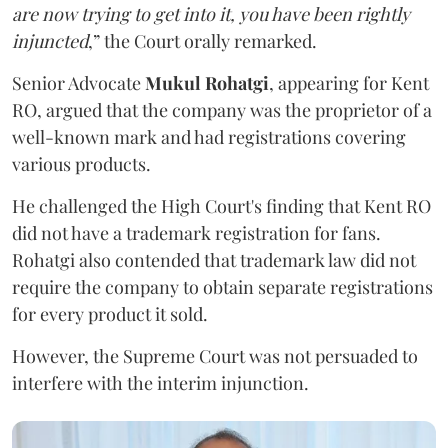
are now trying to get into it, you have been rightly
injuncted
,” the Court orally remarked.
Senior Advocate
Mukul Rohatgi
, appearing for Kent
RO, argued that the company was the proprietor of a
well-known mark and had registrations covering
various products.
He challenged the High Court's finding that Kent RO
did not have a trademark registration for fans.
Rohatgi also contended that trademark law did not
require the company to obtain separate registrations
for every product it sold.
However, the Supreme Court was not persuaded to
interfere with the interim injunction.