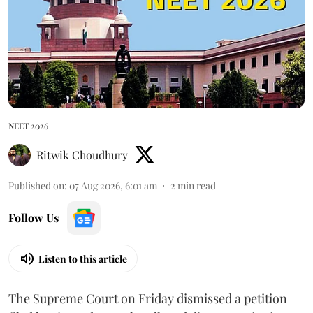
NEET 2026
Ritwik Choudhury
Published on
:
07 Aug 2026, 6:01 am
2
min read
Follow Us
Listen to this article
The Supreme Court on Friday dismissed a petition