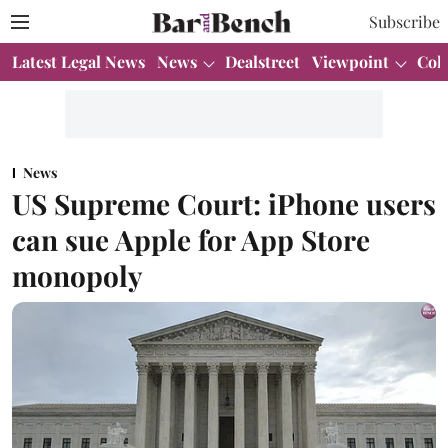
Subscribe
Latest Legal News
News
Dealstreet
Viewpoint
Col
News
US Supreme Court: iPhone users
can sue Apple for App Store
monopoly