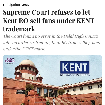
Litigation News
Supreme Court refuses to let
Kent RO sell fans under KENT
trademark
The Court found no error in the Delhi High Court's
interim order restraining Kent RO from selling fans
under the KENT mark.