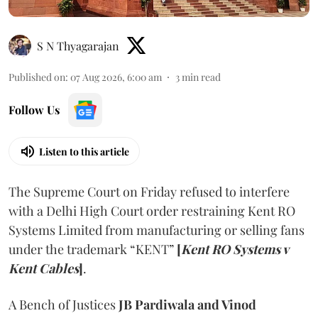
S N Thyagarajan
Published on
:
07 Aug 2026, 6:00 am
3
min read
Follow Us
Listen to this article
The Supreme Court on Friday refused to interfere
with a Delhi High Court order restraining Kent RO
Systems Limited from manufacturing or selling fans
under the trademark “KENT”
[
Kent RO Systems v
Kent Cables
]
.
A Bench of Justices
JB Pardiwala and Vinod