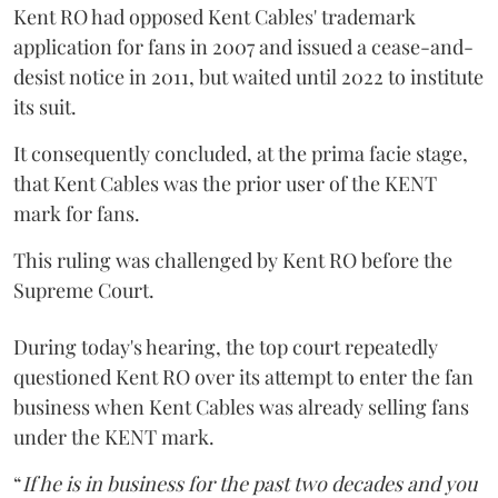
Kent RO had opposed Kent Cables' trademark
application for fans in 2007 and issued a cease-and-
desist notice in 2011, but waited until 2022 to institute
its suit.
It consequently concluded, at the prima facie stage,
that Kent Cables was the prior user of the KENT
mark for fans.
This ruling was challenged by Kent RO before the
Supreme Court.
During today's hearing, the top court repeatedly
questioned Kent RO over its attempt to enter the fan
business when Kent Cables was already selling fans
under the KENT mark.
“
If he is in business for the past two decades and you