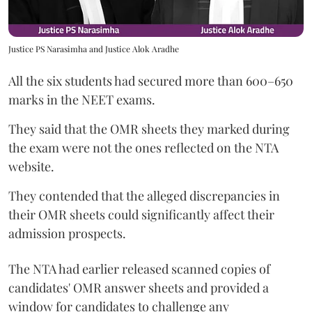
Justice PS Narasimha and Justice Alok Aradhe
All the six students had secured more than 600–650
marks in the NEET exams.
They said that the OMR sheets they marked during
the exam were not the ones reflected on the NTA
website.
They contended that the alleged discrepancies in
their OMR sheets could significantly affect their
admission prospects.
The NTA had earlier released scanned copies of
candidates' OMR answer sheets and provided a
window for candidates to challenge any