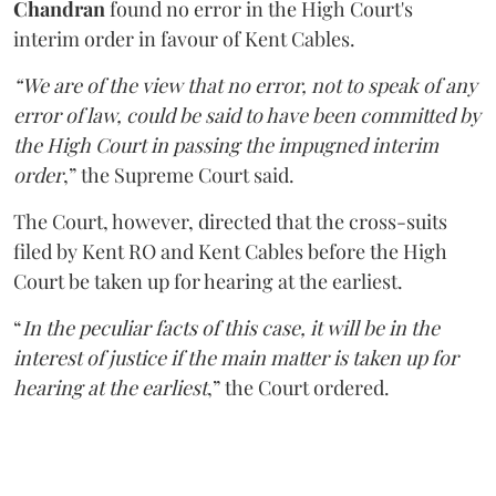
Chandran
found no error in the High Court's
interim order in favour of Kent Cables.
“We are of the view that no error, not to speak of any
error of law, could be said to have been committed by
the High Court in passing the impugned interim
order
,” the Supreme Court said.
The Court, however, directed that the cross-suits
filed by Kent RO and Kent Cables before the High
Court be taken up for hearing at the earliest.
“
In the peculiar facts of this case, it will be in the
interest of justice if the main matter is taken up for
hearing at the earliest
,” the Court ordered.