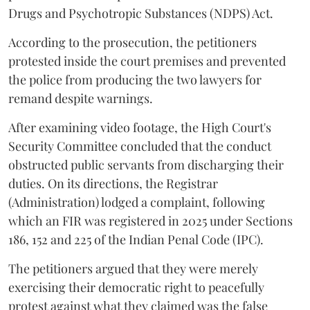
Drugs and Psychotropic Substances (NDPS) Act.
According to the prosecution, the petitioners
protested inside the court premises and prevented
the police from producing the two lawyers for
remand despite warnings.
After examining video footage, the High Court's
Security Committee concluded that the conduct
obstructed public servants from discharging their
duties. On its directions, the Registrar
(Administration) lodged a complaint, following
which an FIR was registered in 2025 under Sections
186, 152 and 225 of the Indian Penal Code (IPC).
The petitioners argued that they were merely
exercising their democratic right to peacefully
protest against what they claimed was the false