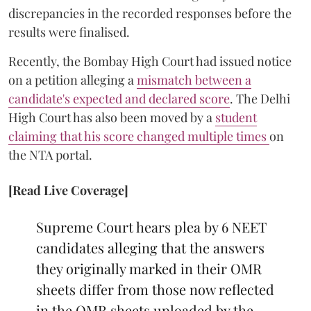
discrepancies in the recorded responses before the
results were finalised.
Recently, the Bombay High Court had issued notice
on a petition alleging a
mismatch between a
candidate's expected and declared score
. The Delhi
High Court has also been moved by a
student
claiming that his score changed multiple times
on
the NTA portal.
[Read Live Coverage]
Supreme Court hears plea by 6 NEET
candidates alleging that the answers
they originally marked in their OMR
sheets differ from those now reflected
in the OMR sheets uploaded by the