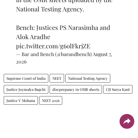
National Testing Agency.
Bench: Justices PS Narasimha and
Alok Aradhe
pic.twitter.com/g6olFkrjZE
— Bar and Bench (@barandbench)
August 7,
2026
Supreme Court of India
NEET
National Testing Agency
Justice Joymalya Bagchi
discprepancy in OMR sheets
CJI Surya Kant
Justice V Mohana
NEET 2026