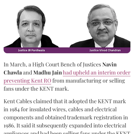
In March, a High Court Bench of Justices
Navin
Chawla
and
Madhu Jain
had upheld an interim order
preventing Kent RO
from manufacturing or selling
fans under the KENT mark.
Kent Cables claimed that it adopted the KENT mark
in 1984 for insulated wires, cables and electrical
components and obtained trademark registration in
1986. It said it subsequently expanded into electrical
appliances and had been selling fans under the KENT