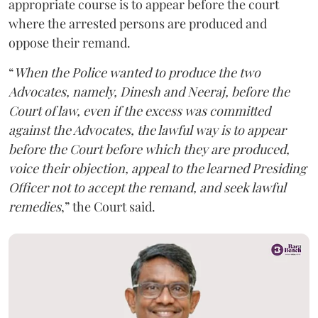
appropriate course is to appear before the court
where the arrested persons are produced and
oppose their remand.
“
When the Police wanted to produce the two
Advocates, namely, Dinesh and Neeraj, before the
Court of law, even if the excess was committed
against the Advocates, the lawful way is to appear
before the Court before which they are produced,
voice their objection, appeal to the learned Presiding
Officer not to accept the remand, and seek lawful
remedies
,” the Court said.