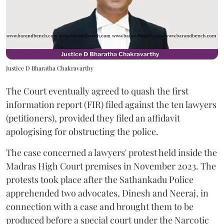
Justice D Bharatha Chakravarthy
The Court eventually agreed to quash the first
information report (FIR) filed against the ten lawyers
(petitioners), provided they filed an affidavit
apologising for obstructing the police.
The case concerned a lawyers' protest held inside the
Madras High Court premises in November 2023. The
protests took place after the Sathankadu Police
apprehended two advocates, Dinesh and Neeraj, in
connection with a case and brought them to be
produced before a special court under the Narcotic