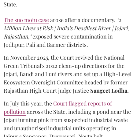
State.
The suo motu case
arose after a documentary,
"2
Million Lives at Risk | India's Deadliest River | Jojari,
Rajasthan,"
exposed severe contamination in
Jodhpur, Pali and Barmer districts.
In November 2025, the Court revived the National
Green Tribunal's 2022 clean-up directions for the
Jojari, Bandi and Luni rivers and set up a High-Level
Ecosystem Oversight Committee headed by former
Rajasthan High Court judge Justice
Sangeet Lodha.
In July this year, the
Court flagged reports of
pollution
across the State, including a pond near the
Jojari turning pink from suspected industrial waste
and unauthorised industrial units operating in
Jaipur's Sanganer-Dravyavati-Nevta belt.