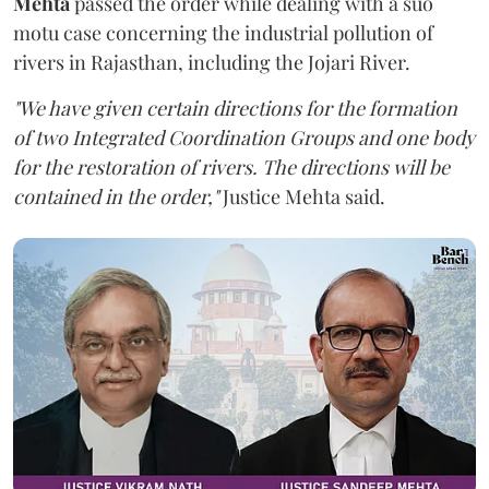
Mehta
passed the order while dealing with a suo
motu case concerning the industrial pollution of
rivers in Rajasthan, including the Jojari River.
"We have given certain directions for the formation
of two Integrated Coordination Groups and one body
for the restoration of rivers. The directions will be
contained in the order,"
Justice Mehta said.