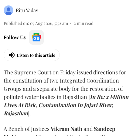
Ritu Yadav
Published on
:
07 Aug 2026, 5:52 am
2
min read
Follow Us
Listen to this article
The Supreme Court on Friday issued directions for
the constitution of two Integrated Coordination
Groups and a separate body for the restoration of
polluted water bodies in Rajasthan [
In Re: 2 Million
Lives At Risk, Contamination In Jojari River,
Rajasthan
].
A Bench of Justices
Vikram Nath
and
Sandeep