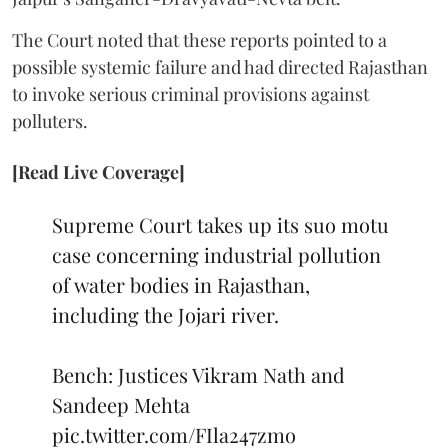
The Court noted that these reports pointed to a
possible systemic failure and had directed Rajasthan
to invoke serious criminal provisions against
polluters.
[Read Live Coverage]
Supreme Court takes up its suo motu
case concerning industrial pollution
of water bodies in Rajasthan,
including the Jojari river.
Bench: Justices Vikram Nath and
Sandeep Mehta
pic.twitter.com/FIla247zmo