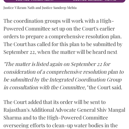
Justice Vikram Nath and Justice Sandeep Mehta
The coordination groups will work with a High-
Powered Committee set up on the Court's earlier
orders to prepare a comprehensive resolution plan.
The Court has called for this plan to be submitted by
September 22, when the matter will be heard next
"The matter is listed again on September 22 for
consideration of a comprehensive resolution plan to
be submitted by the Integrated Coordination Group
in consultation with the Committee,"
the Court said.
The Court added that its order will be sent to
Rajasthan's Additional Advocate General Shiv Mangal
Sharma and to the High-Powered Committee
overseeing efforts to clean-up water bodies in the