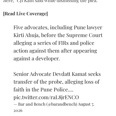
here,”
CJI Kant said while dismissing the plea.
[Read Live Coverage]
Five advocates, including Pune lawyer
Kirti Ahuja, before the Supreme Court
alleging a series of FIRs and police
action against them after appearing
against a developer.
Senior Advocate Devdatt Kamat seeks
transfer of the probe, alleging loss of
faith in the Pune Police.…
pic.twitter.com/raL8jrENCO
— Bar and Bench (@barandbench)
August 7,
2026