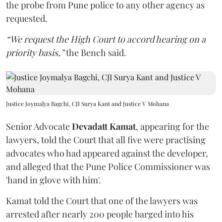
the probe from Pune police to any other agency as
requested.
“We request the High Court to accord hearing on a
priority basis,”
the Bench said.
Justice Joymalya Bagchi, CJI Surya Kant and Justice V Mohana
Senior Advocate
Devadatt Kamat
, appearing for the
lawyers, told the Court that all five were practising
advocates who had appeared against the developer,
and alleged that the Pune Police Commissioner was
'hand in glove with him'.
Kamat told the Court that one of the lawyers was
arrested after nearly 200 people barged into his