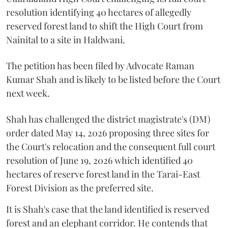
resolution identifying 40 hectares of allegedly
reserved forest land to shift the High Court from
Nainital to a site in Haldwani.
The petition has been filed by Advocate Raman
Kumar Shah and is likely to be listed before the Court
next week.
Shah has challenged the district magistrate's (DM)
order dated May 14, 2026 proposing three sites for
the Court's relocation and the consequent full court
resolution of June 19, 2026 which identified 40
hectares of reserve forest land in the Tarai-East
Forest Division as the preferred site.
It is Shah's case that the land identified is reserved
forest and an elephant corridor. He contends that