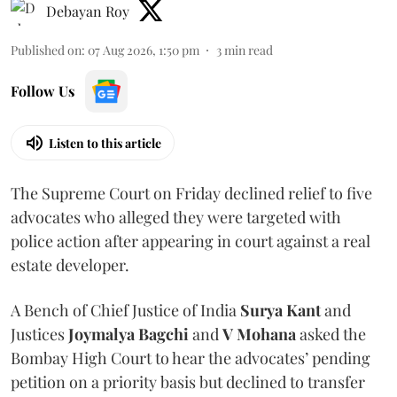
Debayan Roy
Published on
:
07 Aug 2026, 1:50 pm
3
min read
Follow Us
Listen to this article
The Supreme Court on Friday declined relief to five
advocates who alleged they were targeted with
police action after appearing in court against a real
estate developer.
A Bench of Chief Justice of India
Surya Kant
and
Justices
Joymalya Bagchi
and
V Mohana
asked the
Bombay High Court to hear the advocates’ pending
petition on a priority basis but declined to transfer