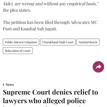
Side), are wrong and without any empirical basis,"
the plea states.
The petition has been filed through Advocates MC
Pant and Kaushal Sah Jagati.
Public Interest Litigation
Uttarakhand High Court
Nainital Bench
Relocation of Court
News
Supreme Court denies relief to
lawyers who alleged police