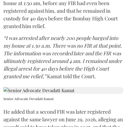
house at 1:50 am, before any FIR had even been
registered against him, and that he remained in
custody for 40 days before the Bombay High Court
granted him relief.
“I was arrested after nearly 200 people barged into
my house at 1.50 a.m. There was no FIR at that point.
The information was recorded later and the FIR was
ultimately registered around 4 am. I remained under
illegal arrest for 40 days before the High Court
granted me relief,”
Kamat told the Court.
Senior Advocate Devadatt Kamat
He added that a second FIR was later registered
against the same lawyer on June 29, 2026, alleging an