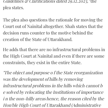
Guidelines & Clarifications dated 29.12.2023,"
the
plea states.
The plea also questions the rationale for moving the
Court out of Nainital altogether. Shah states that the
decision runs counter to the motive behind the
creation of the State of Uttarakhand.
He adds that there are no infrastructural problems in
the High Court at Nainital and even if there are some
constraints, they exist in the entire State.
"The object and purpose o f the State reorganization
was the development of hills by removing
infrastructural problems in the hills which cannot b
e solved by relocating the Institutions of importance
i n the non-hilly areas hence, the reason cited by the
Hon'ble High Court of Uttarakhand (Administrative