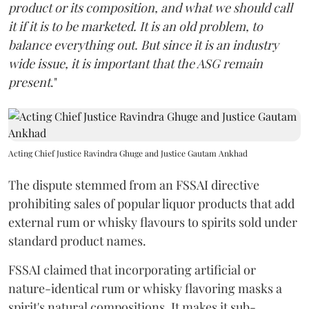
product or its composition, and what we should call
it if it is to be marketed. It is an old problem, to
balance everything out. But since it is an industry
wide issue, it is important that the ASG remain
present
."
Acting Chief Justice Ravindra Ghuge and Justice Gautam Ankhad
The dispute stemmed from an FSSAI directive
prohibiting sales of popular liquor products that add
external rum or whisky flavours to spirits sold under
standard product names.
FSSAI claimed that incorporating artificial or
nature-identical rum or whisky flavoring masks a
spirit's natural compositions. It makes it sub-