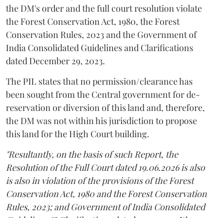
the DM's order and the full court resolution violate
the Forest Conservation Act, 1980, the Forest
Conservation Rules, 2023 and the Government of
India Consolidated Guidelines and Clarifications
dated December 29, 2023.
The PIL states that no permission/clearance has
been sought from the Central government for de-
reservation or diversion of this land and, therefore,
the DM was not within his jurisdiction to propose
this land for the High Court building.
"Resultantly, on the basis of such Report, the
Resolution of the Full Court dated 19.06.2026 is also
is also in violation of the provisions of the Forest
Conservation Act, 1980 and the Forest Conservation
Rules, 2023; and Government of India Consolidated