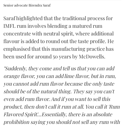
Senior advocate Birendra Saraf
Saraf highlighted that the traditional process for
IMFL rum involves blending a matured rum
concentrate with neutral spirit, where additional
flavour is added to round out the taste profile. He
emphasised that this manufacturing practice has
been used for around 50 years by McDowells.
"Suddenly, they come and tell us that you can add
orange flavor, you can add lime flavor, but in rum,
you cannot add rum flavor because the only taste
should be of the natural thing. They say you can't
even add rum flavor. And if you want to sell this
product, then don't call it rum at all. You call it 'Rum
Flavored Spirit'...Essentially, there is an absolute
prohibition saying you should not sell any rum with