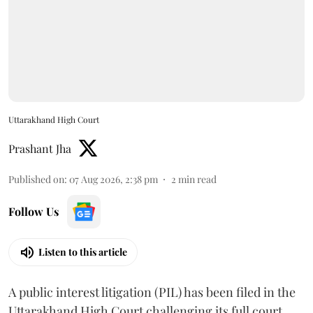
Uttarakhand High Court
Prashant Jha
Published on
:
07 Aug 2026, 2:38 pm
2
min read
Follow Us
Listen to this article
A public interest litigation (PIL) has been filed in the
Uttarakhand High Court challenging its full court