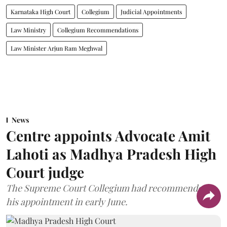
Karnataka High Court
Collegium
Judicial Appointments
Law Ministry
Collegium Recommendations
Law Minister Arjun Ram Meghwal
News
Centre appoints Advocate Amit
Lahoti as Madhya Pradesh High
Court judge
The Supreme Court Collegium had recommended
his appointment in early June.