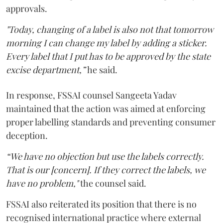
approvals.
"Today, changing of a label is also not that tomorrow
morning I can change my label by adding a sticker.
Every label that I put has to be approved by the state
excise department,”
he said.
In response, FSSAI counsel Sangeeta Yadav
maintained that the action was aimed at enforcing
proper labelling standards and preventing consumer
deception.
“We have no objection but use the labels correctly.
That is our [concern]. If they correct the labels, we
have no problem,"
the counsel said.
FSSAI also reiterated its position that there is no
recognised international practice where external