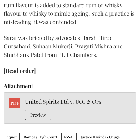
rum flavour is added to standard rum or whisky
flavour to whisky to mimic ageing. Such a practice is
misleading, it was contended.
Saraf was briefed by advocates Harsh Hiroo
Gursahani, Suhaan Mukerji, Pragati Mishra and
Shubhank Patel from PLR Chambers.
[Read order]
Attachment
United Spirits Ltd v. UOI & Ors.
PDF
Preview
liquor
Bombay High Court
FSSAI
Justice Ravindra Ghuge