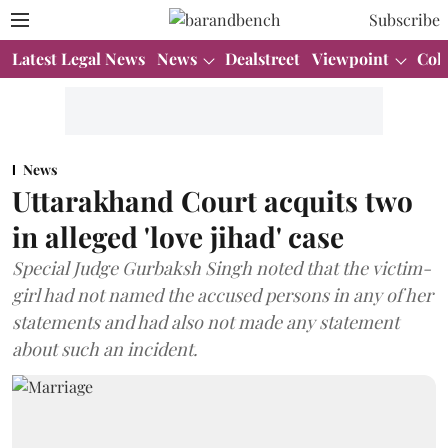
Subscribe
Latest Legal News
News
Dealstreet
Viewpoint
Col
News
Uttarakhand Court acquits two
in alleged 'love jihad' case
Special Judge Gurbaksh Singh noted that the victim-
girl had not named the accused persons in any of her
statements and had also not made any statement
about such an incident.