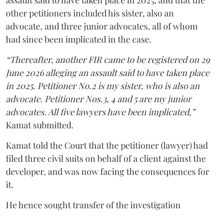
assault said to have taken place in 2025, and that the
other petitioners included his sister, also an
advocate, and three junior advocates, all of whom
had since been implicated in the case.
“Thereafter, another FIR came to be registered on 29
June 2026 alleging an assault said to have taken place
in 2025. Petitioner No.2 is my sister, who is also an
advocate. Petitioner Nos.3, 4 and 5 are my junior
advocates. All five lawyers have been implicated,”
Kamat submitted.
Kamat told the Court that the petitioner (lawyer) had
filed three civil suits on behalf of a client against the
developer, and was now facing the consequences for
it.
He hence sought transfer of the investigation