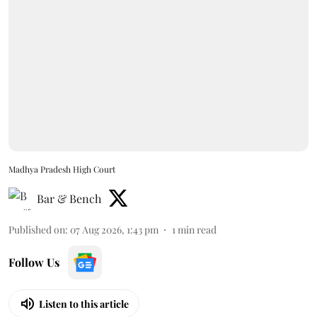
Madhya Pradesh High Court
Bar & Bench
Published on
:
07 Aug 2026, 1:43 pm
1
min read
Follow Us
Listen to this article