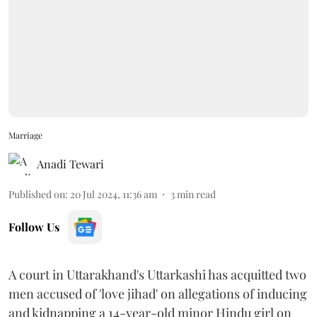
Marriage
Anadi Tewari
Published on
:
20 Jul 2024, 11:36 am
3
min read
Follow Us
A court in Uttarakhand's Uttarkashi has acquitted two
men accused of 'love jihad' on allegations of inducing
and kidnapping a 14-year-old minor Hindu girl on