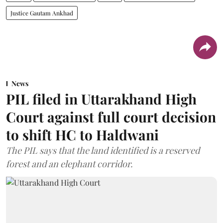
Justice Gautam Ankhad
News
PIL filed in Uttarakhand High
Court against full court decision
to shift HC to Haldwani
The PIL says that the land identified is a reserved
forest and an elephant corridor.