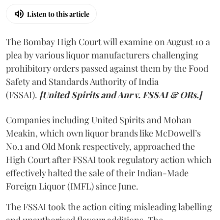
Listen to this article
The Bombay High Court will examine on August 10 a
plea by various liquor manufacturers challenging
prohibitory orders passed against them by the Food
Safety and Standards Authority of India
(FSSAI).
[United Spirits and Anr v. FSSAI & ORs.]
Companies including United Spirits and Mohan
Meakin, which own liquor brands like McDowell’s
No.1 and Old Monk respectively, approached the
High Court after FSSAI took regulatory action which
effectively halted the sale of their Indian-Made
Foreign Liquor (IMFL) since June.
The FSSAI took the action citing misleading labelling