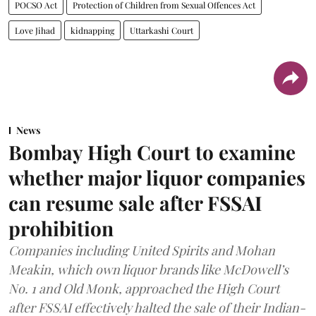
POCSO Act
Protection of Children from Sexual Offences Act
Love Jihad
kidnapping
Uttarkashi Court
News
Bombay High Court to examine
whether major liquor companies
can resume sale after FSSAI
prohibition
Companies including United Spirits and Mohan
Meakin, which own liquor brands like McDowell’s
No. 1 and Old Monk, approached the High Court
after FSSAI effectively halted the sale of their Indian-