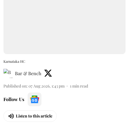
Karnataka HC
Bar & Bench
Published on
:
07 Aug 2026, 1:43 pm
1
min read
Follow Us
Listen to this article