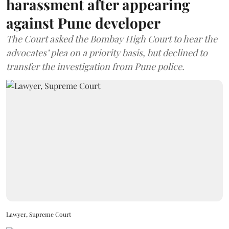
harassment after appearing
against Pune developer
The Court asked the Bombay High Court to hear the
advocates’ plea on a priority basis, but declined to
transfer the investigation from Pune police.
Lawyer, Supreme Court