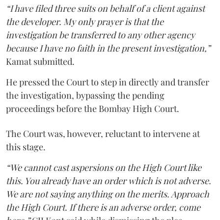
“I have filed three suits on behalf of a client against
the developer. My only prayer is that the
investigation be transferred to any other agency
because I have no faith in the present investigation,”
Kamat submitted.
He pressed the Court to step in directly and transfer
the investigation, bypassing the pending
proceedings before the Bombay High Court.
The Court was, however, reluctant to intervene at
this stage.
“We cannot cast aspersions on the High Court like
this. You already have an order which is not adverse.
We are not saying anything on the merits. Approach
the High Court. If there is an adverse order, come