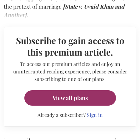
the pretext of marriage
[State v. Uvaid Khan and
Another].
Subscribe to gain access to
this premium article.
To access our premium articles and enjoy an
uninterrupted reading experience, please consider
subscribing to one of our plans.
View all plans
Already a subscriber?
Sign in