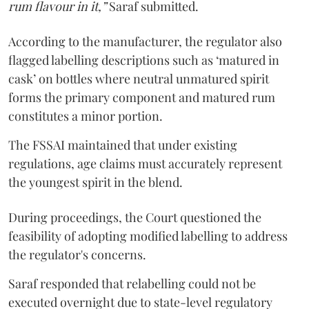
rum flavour in it,”
Saraf submitted.
According to the manufacturer, the regulator also
flagged labelling descriptions such as ‘matured in
cask’ on bottles where neutral unmatured spirit
forms the primary component and matured rum
constitutes a minor portion.
The FSSAI maintained that under existing
regulations, age claims must accurately represent
the youngest spirit in the blend.
During proceedings, the Court questioned the
feasibility of adopting modified labelling to address
the regulator's concerns.
Saraf responded that relabelling could not be
executed overnight due to state-level regulatory