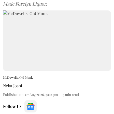
Made Foreign Liquor.
McDowells, Old Monk
Neha Joshi
Published on
:
07 Aug 2026, 3:02 pm
3
min read
Follow Us