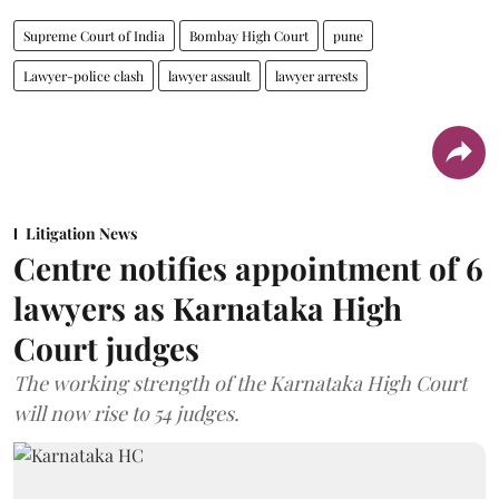
Supreme Court of India
Bombay High Court
pune
Lawyer-police clash
lawyer assault
lawyer arrests
Litigation News
Centre notifies appointment of 6
lawyers as Karnataka High
Court judges
The working strength of the Karnataka High Court
will now rise to 54 judges.