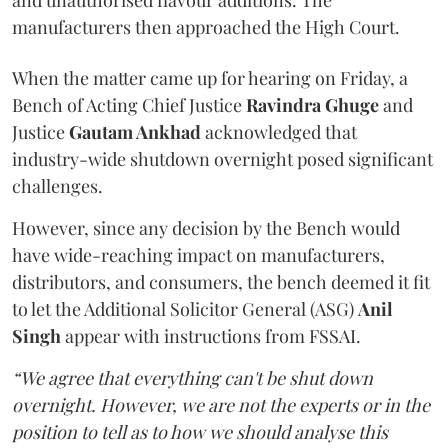
and unauthorised flavour additions. The
manufacturers then approached the High Court.
When the matter came up for hearing on Friday, a
Bench of Acting Chief Justice
Ravindra Ghuge
and
Justice
Gautam Ankhad
acknowledged that
industry-wide shutdown overnight posed significant
challenges.
However, since any decision by the Bench would
have wide-reaching impact on manufacturers,
distributors, and consumers, the bench deemed it fit
to let the Additional Solicitor General (ASG)
Anil
Singh
appear with instructions from FSSAI.
“We agree that everything can't be shut down
overnight. However, we are not the experts or in the
position to tell as to how we should analyse this