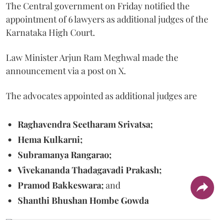
The Central government on Friday notified the
appointment of 6 lawyers as additional judges of the
Karnataka High Court.
Law Minister Arjun Ram Meghwal made the
announcement via a post on X.
The advocates appointed as additional judges are
Raghavendra Seetharam Srivatsa;
Hema Kulkarni;
Subramanya Rangarao;
Vivekananda Thadagavadi Prakash;
Pramod Bakkeswara;
and
Shanthi Bhushan Hombe Gowda