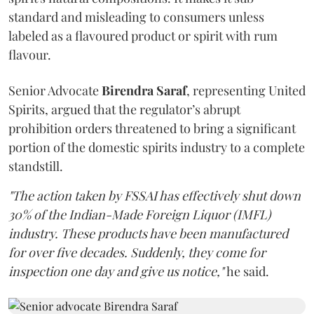
standard and misleading to consumers unless
labeled as a flavoured product or spirit with rum
flavour.
Senior Advocate
Birendra Saraf
, representing United
Spirits, argued that the regulator’s abrupt
prohibition orders threatened to bring a significant
portion of the domestic spirits industry to a complete
standstill.
"The action taken by FSSAI has effectively shut down
30% of the Indian-Made Foreign Liquor (IMFL)
industry. These products have been manufactured
for over five decades. Suddenly, they come for
inspection one day and give us notice,"
he said.