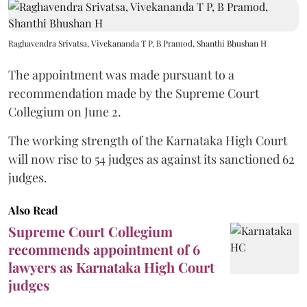
Raghavendra Srivatsa, Vivekananda T P, B Pramod, Shanthi Bhushan H
The appointment was made pursuant to a
recommendation made by the Supreme Court
Collegium on June 2.
The working strength of the Karnataka High Court
will now rise to 54 judges as against its sanctioned 62
judges.
Also Read
Supreme Court Collegium
recommends appointment of 6
lawyers as Karnataka High Court
judges