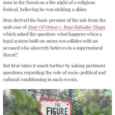
man in the forest on a the night of a religious
festival, believing he was striking a
djinn
.
Brar derived the basic premise of the tale from the
1958 case of
State Of Orissa v. Ram Bahadur Thapa
which asked the question:
what happens when a
legal system built on
mens rea
collides with an
accused who sincerely believes in a supernatural
threat?
But Brar takes it much further by asking pertinent
questions regarding the role of socio-political and
cultural conditioning in such events.