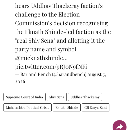
hears Uddhav Thackeray faction's
challenge to the Election
Commission's decision recognising
the Eknath Shinde-led faction as the
"real Shiv Sena" and allotting it the
party name and symbol
@mieknathshinde
…
pic.twitter.com/9RJ0N9fNFi
— Bar and Bench (@barandbench)
August 5,
2026
Supreme Court of India
Shiv Sena
Uddhav Thackeray
Maharashtra Political Crisis
Eknath Shinde
CJI Surya Kant