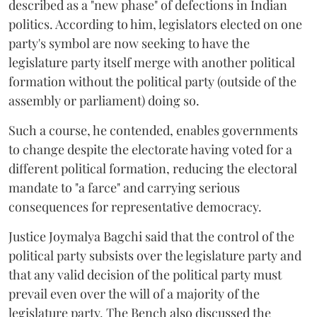
described as a "new phase" of defections in Indian
politics. According to him, legislators elected on one
party's symbol are now seeking to have the
legislature party itself merge with another political
formation without the political party (outside of the
assembly or parliament) doing so.
Such a course, he contended, enables governments
to change despite the electorate having voted for a
different political formation, reducing the electoral
mandate to "a farce" and carrying serious
consequences for representative democracy.
Justice Joymalya Bagchi said that the control of the
political party subsists over the legislature party and
that any valid decision of the political party must
prevail even over the will of a majority of the
legislature party. The Bench also discussed the