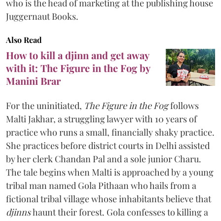
who is the head of marketing at the publishing house
Juggernaut Books.
Also Read
How to kill a djinn and get away
with it: The Figure in the Fog by
Manini Brar
For the uninitiated,
The Figure in the Fog
follows
Malti Jakhar, a struggling lawyer with 10 years of
practice who runs a small, financially shaky practice.
She practices before district courts in Delhi assisted
by her clerk Chandan Pal and a sole junior Charu.
The tale begins when Malti is approached by a young
tribal man named Gola Pithaan who hails from a
fictional tribal village whose inhabitants believe that
djinns
haunt their forest. Gola confesses to killing a