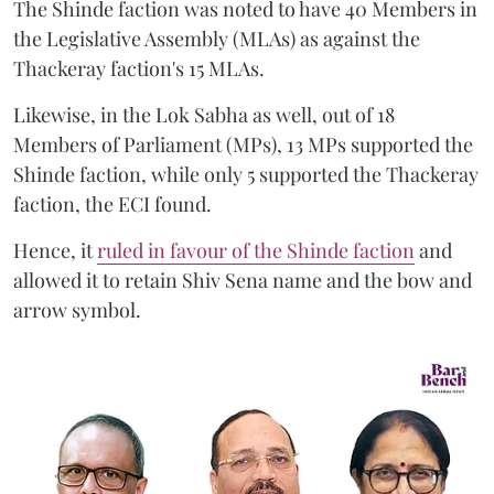
The Shinde faction was noted to have 40 Members in
the Legislative Assembly (MLAs) as against the
Thackeray faction's 15 MLAs.
Likewise, in the Lok Sabha as well, out of 18
Members of Parliament (MPs), 13 MPs supported the
Shinde faction, while only 5 supported the Thackeray
faction, the ECI found.
Hence, it
ruled in favour of the Shinde faction
and
allowed it to retain Shiv Sena name and the bow and
arrow symbol.