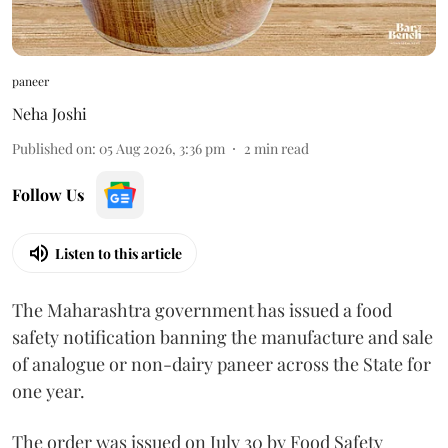
paneer
Neha Joshi
Published on
:
05 Aug 2026, 3:36 pm
2
min read
Follow Us
Listen to this article
The Maharashtra government has issued a food
safety notification banning the manufacture and sale
of analogue or non-dairy paneer across the State for
one year.
The order was issued on July 30 by Food Safety