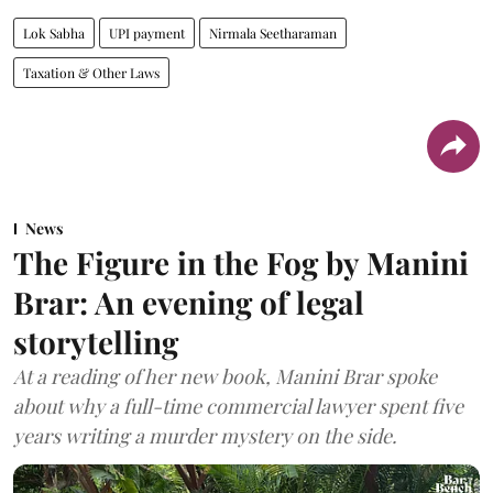
Lok Sabha
UPI payment
Nirmala Seetharaman
Taxation & Other Laws
News
The Figure in the Fog by Manini
Brar: An evening of legal
storytelling
At a reading of her new book, Manini Brar spoke
about why a full-time commercial lawyer spent five
years writing a murder mystery on the side.