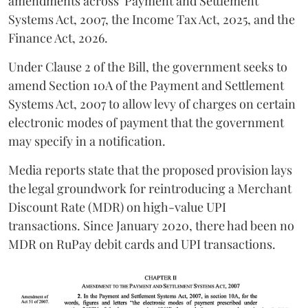
amendments across
Payment and Settlement
Systems Act, 2007, the Income Tax Act, 2025, and the
Finance Act, 2026.
Under Clause 2 of the Bill, the government seeks to
amend Section 10A of the Payment and Settlement
Systems Act, 2007 to allow levy of charges on certain
electronic modes of payment that the government
may specify in a notification.
Media reports state that the proposed provision lays
the legal groundwork for reintroducing a Merchant
Discount Rate (MDR) on high-value UPI
transactions. Since January 2020, there had been no
MDR on RuPay debit cards and UPI transactions.