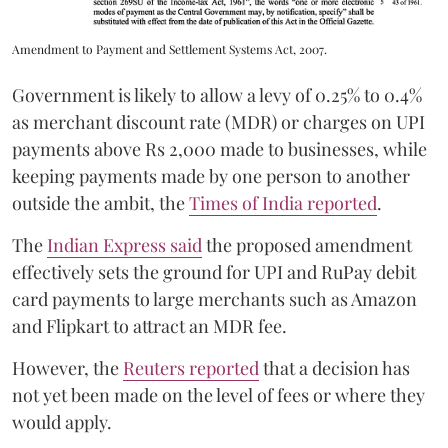
Amendment to Payment and Settlement Systems Act, 2007.
Government is likely to allow a levy of 0.25% to 0.4%
as merchant discount rate (MDR) or charges on UPI
payments above Rs 2,000 made to businesses, while
keeping payments made by one person to another
outside the ambit, the
Times of India reported
.
The
Indian Express said
the proposed amendment
effectively sets the ground for UPI and RuPay debit
card payments to large merchants such as Amazon
and Flipkart to attract an MDR fee.
However, the
Reuters reported
that a decision has
not yet been made on the level of fees or where they
would apply.