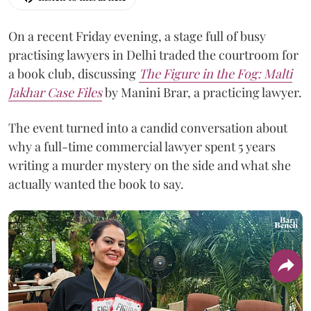
On a recent Friday evening, a stage full of busy
practising lawyers in Delhi traded the courtroom for
a book club, discussing
The Figure in the Fog:
Malti
Jakhar Case Files
by Manini Brar, a practicing lawyer.
The event turned into a candid conversation about
why a full-time commercial lawyer spent 5 years
writing a murder mystery on the side and what she
actually wanted the book to say.