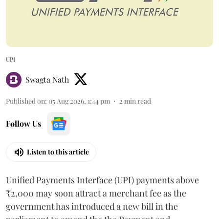
UPI
Swagta Nath
Published on
:
05 Aug 2026, 1:44 pm
2
min read
Follow Us
Listen to this article
Unified Payments Interface (UPI) payments above
₹2,000 may soon attract a merchant fee as the
government has introduced a new bill in the