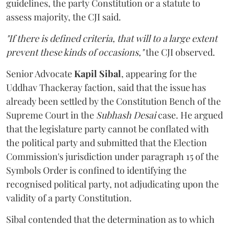
guidelines, the party Constitution or a statute to
assess majority, the CJI said.
"If there is defined criteria, that will to a large extent
prevent these kinds of occasions,"
the CJI observed.
Senior Advocate
Kapil Sibal
, appearing for the
Uddhav Thackeray faction, said that the issue has
already been settled by the Constitution Bench of the
Supreme Court in the
Subhash Desai
case. He argued
that the legislature party cannot be conflated with
the political party and submitted that the Election
Commission's jurisdiction under paragraph 15 of the
Symbols Order is confined to identifying the
recognised political party, not adjudicating upon the
validity of a party Constitution.
Sibal contended that the determination as to which