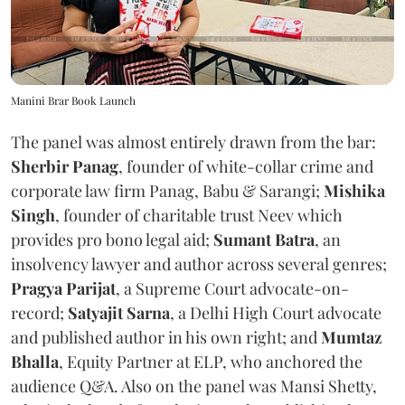
Manini Brar Book Launch
The panel was almost entirely drawn from the bar:
Sherbir Panag
, founder of white-collar crime and
corporate law firm Panag, Babu & Sarangi;
Mishika
Singh
, founder of charitable trust Neev which
provides pro bono legal aid;
Sumant Batra
, an
insolvency lawyer and author across several genres;
Pragya Parijat
, a Supreme Court advocate-on-
record;
Satyajit Sarna
, a Delhi High Court advocate
and published author in his own right; and
Mumtaz
Bhalla
, Equity Partner at ELP, who anchored the
audience Q&A. Also on the panel was Mansi Shetty,