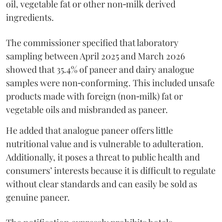
oil, vegetable fat or other non‑milk derived
ingredients.
The commissioner specified that laboratory
sampling between April 2025 and March 2026
showed that 35.4% of paneer and dairy analogue
samples were non‑conforming. This included unsafe
products made with foreign (non‑milk) fat or
vegetable oils and misbranded as paneer.
He added that analogue paneer offers little
nutritional value and is vulnerable to adulteration.
Additionally, it poses a threat to public health and
consumers’ interests because it is difficult to regulate
without clear standards and can easily be sold as
genuine paneer.