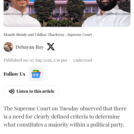
Eknath Shinde and Uddhav Thackeray , Supreme Court
Debayan Roy
Published on
:
05 Aug 2026, 1:56 pm
3
min read
Follow Us
Listen to this article
The Supreme Court on Tuesday observed that there
is a need for clearly defined criteria to determine
what constitutes a majority within a political party.