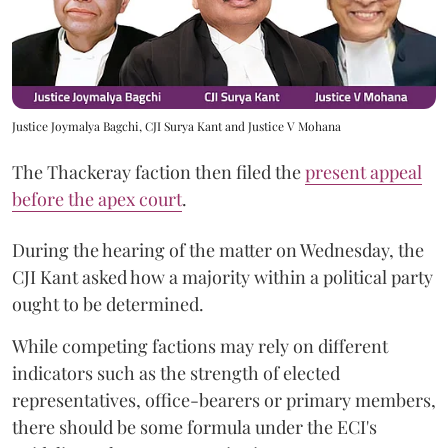
Justice Joymalya Bagchi, CJI Surya Kant and Justice V Mohana
The Thackeray faction then filed the
present appeal
before the apex court
.
During the hearing of the matter on Wednesday, the
CJI Kant asked how a majority within a political party
ought to be determined.
While competing factions may rely on different
indicators such as the strength of elected
representatives, office-bearers or primary members,
there should be some formula under the ECI's