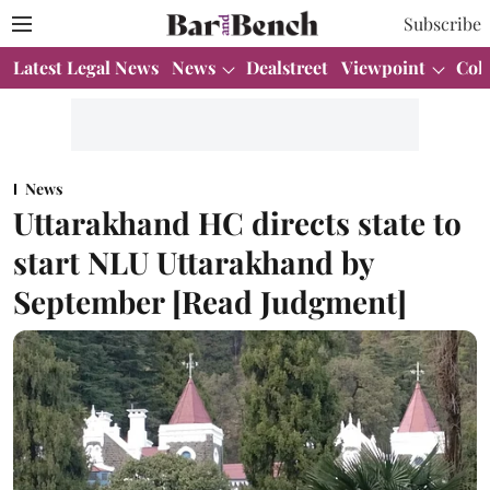
Subscribe
Latest Legal News
News
Dealstreet
Viewpoint
Col
News
Uttarakhand HC directs state to
start NLU Uttarakhand by
September [Read Judgment]