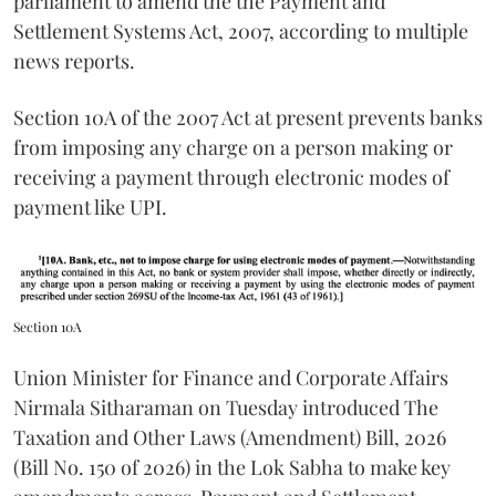
parliament to amend the the Payment and
Settlement Systems Act, 2007, according to multiple
news reports.
Section 10A of the 2007 Act at present prevents banks
from imposing any charge on a person making or
receiving a payment through electronic modes of
payment like UPI.
Section 10A
Union Minister for Finance and Corporate Affairs
Nirmala Sitharaman on Tuesday introduced The
Taxation and Other Laws (Amendment) Bill, 2026
(Bill No. 150 of 2026) in the Lok Sabha to make key