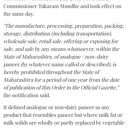
Commissioner Tukaram Mundhe and took effect on
the same day.
"The manufacture, processing, preparation, packing,
storage, distribution (including transportation),
wholesale sale, retail sale, offering or exposing for
sale, and sale by any means whatsoever, within the
State of Maharashtra, of analogue / non-dairy
paneer (by whatever name called or described), is
hereby prohibited throughout the State of
Maharashtra for a period of one year from the date
of publication of this Order in the Official Gazette,”
the notification said.
It defined analogue or non‑dairy paneer as any
product that resembles paneer but where milk fat or
milk solids are wholly or partly replaced by vegetable