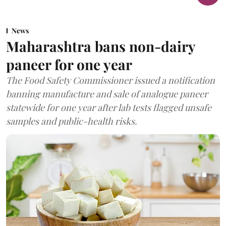
News
Maharashtra bans non-dairy
paneer for one year
The Food Safety Commissioner issued a notification
banning manufacture and sale of analogue paneer
statewide for one year after lab tests flagged unsafe
samples and public-health risks.