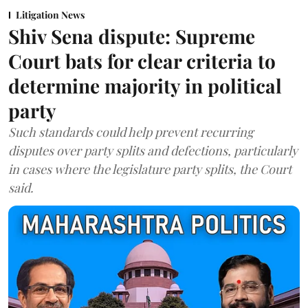
Litigation News
Shiv Sena dispute: Supreme
Court bats for clear criteria to
determine majority in political
party
Such standards could help prevent recurring
disputes over party splits and defections, particularly
in cases where the legislature party splits, the Court
said.