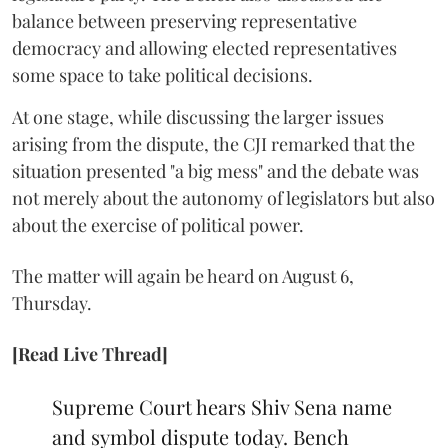
balance between preserving representative
democracy and allowing elected representatives
some space to take political decisions.
At one stage, while discussing the larger issues
arising from the dispute, the CJI remarked that the
situation presented "a big mess" and the debate was
not merely about the autonomy of legislators but also
about the exercise of political power.
The matter will again be heard on August 6,
Thursday.
[Read Live Thread]
Supreme Court hears Shiv Sena name
and symbol dispute today. Bench