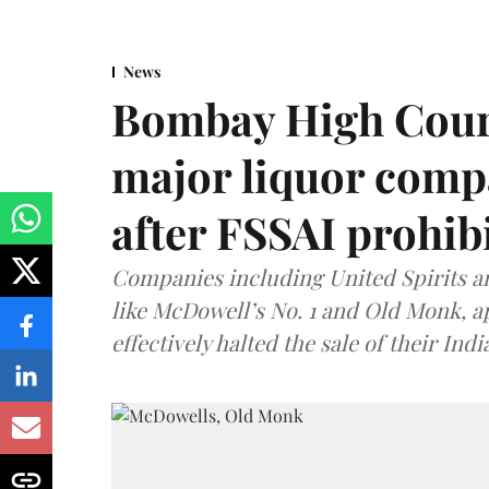
News
Bombay High Cour
major liquor comp
after FSSAI prohib
Companies including United Spirits 
like McDowell’s No. 1 and Old Monk, 
effectively halted the sale of their In