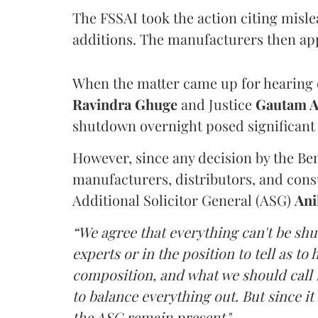
The FSSAI took the action citing misl
additions. The manufacturers then ap
When the matter came up for hearing o
Ravindra Ghuge
and Justice
Gautam 
shutdown overnight posed significant 
However, since any decision by the B
manufacturers, distributors, and consu
Additional Solicitor General (ASG)
Ani
“We agree that everything can't be sh
experts or in the position to tell as t
composition, and what we should call it
to balance everything out. But since it 
the ASG remain present
."