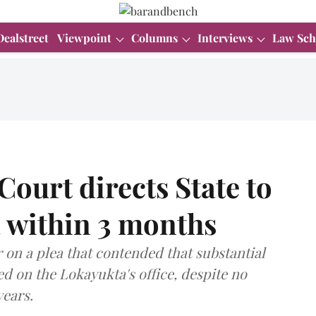
Dealstreet
Viewpoint
Columns
Interviews
Law Sch
ourt directs State to
 within 3 months
 on a plea that contended that substantial
 on the Lokayukta's office, despite no
years.