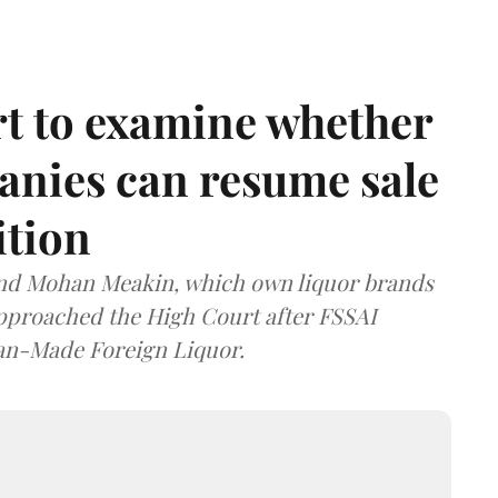
t to examine whether
anies can resume sale
ition
and Mohan Meakin, which own liquor brands
approached the High Court after FSSAI
dian-Made Foreign Liquor.