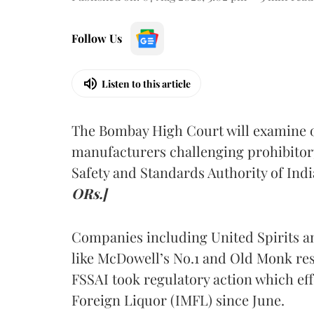
Follow Us
Listen to this article
The Bombay High Court will examine on
manufacturers challenging prohibitor
Safety and Standards Authority of Indi
ORs.]
Companies including United Spirits 
like McDowell’s No.1 and Old Monk res
FSSAI took regulatory action which eff
Foreign Liquor (IMFL) since June.