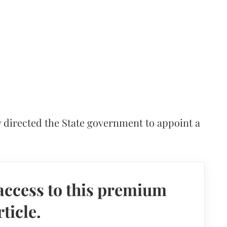
 directed the State government to appoint a
access to this premium
rticle.