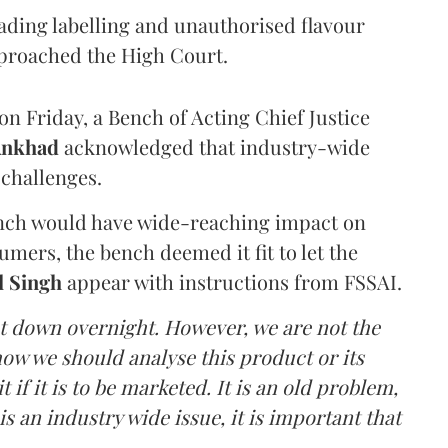
eading labelling and unauthorised flavour
proached the High Court.
n Friday, a Bench of Acting Chief Justice
Ankhad
acknowledged that industry-wide
challenges.
ench would have wide-reaching impact on
mers, the bench deemed it fit to let the
l Singh
appear with instructions from FSSAI.
ut down overnight. However, we are not the
o how we should analyse this product or its
 if it is to be marketed. It is an old problem,
is an industry wide issue, it is important that