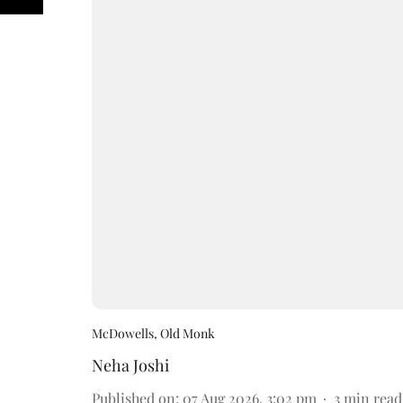
McDowells, Old Monk
Neha Joshi
Published on
:
07 Aug 2026, 3:02 pm
3
min read