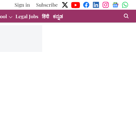
Sign in
Subscribe
ool
Legal Jobs
हिंदी
ಕನ್ನಡ