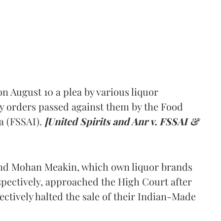
 August 10 a plea by various liquor
y orders passed against them by the Food
a (FSSAI).
[United Spirits and Anr v. FSSAI &
and Mohan Meakin, which own liquor brands
pectively, approached the High Court after
ectively halted the sale of their Indian-Made