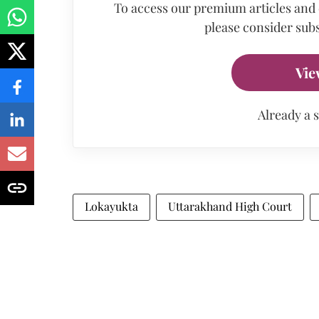
To access our premium articles and
please consider subs
Vie
Already a 
Lokayukta
Uttarakhand High Court