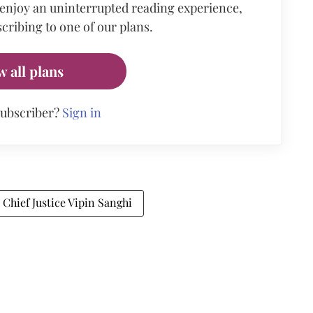
 enjoy an uninterrupted reading experience,
cribing to one of our plans.
w all plans
subscriber?
Sign in
Chief Justice Vipin Sanghi