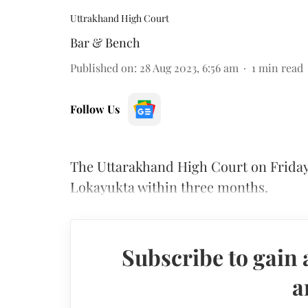
Uttrakhand High Court
Bar & Bench
Published on
:
28 Aug 2023, 6:56 am
1
min read
Follow Us
The Uttarakhand High Court on Friday
Lokayukta within three months.
Subscribe to gain 
a