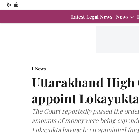
Latest Legal News
News
News
Uttarakhand High C
appoint Lokayukta
The Court reportedly passed the order
amounts of money were being expended
Lokayukta having been appointed for 