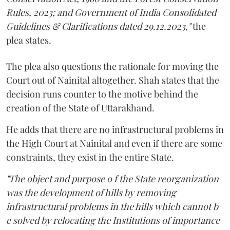
Rules, 2023; and Government of India Consolidated
Guidelines & Clarifications dated 29.12.2023,"
the
plea states.
The plea also questions the rationale for moving the
Court out of Nainital altogether. Shah states that the
decision runs counter to the motive behind the
creation of the State of Uttarakhand.
He adds that there are no infrastructural problems in
the High Court at Nainital and even if there are some
constraints, they exist in the entire State.
"The object and purpose o f the State reorganization
was the development of hills by removing
infrastructural problems in the hills which cannot b
e solved by relocating the Institutions of importance