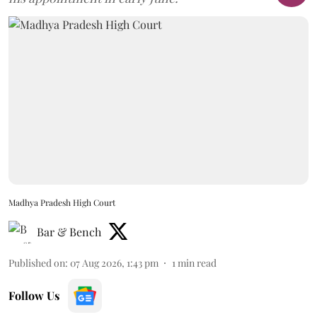
Madhya Pradesh High Court
Bar & Bench
Published on
:
07 Aug 2026, 1:43 pm
1
min read
Follow Us