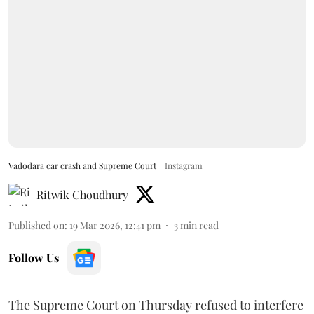
Vadodara car crash and Supreme Court
Instagram
Ritwik Choudhury
Published on
:
19 Mar 2026, 12:41 pm
3
min read
Follow Us
The Supreme Court on Thursday refused to interfere