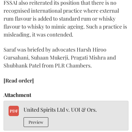
FSSAI also reiterated its position that there is no
recognised international practice where external
rum flavour is added to standard rum or whisky
flavour to whisky to mimic ageing. Such a practice is
misleading, it was contended.
Saraf was briefed by advocates Harsh Hiroo
Gursahani, Suhaan Mukerji, Pragati Mishra and
Shubhank Patel from PLR Chambers.
[Read order]
Attachment
United Spirits Ltd v. UOI & Ors.
PDF
Preview