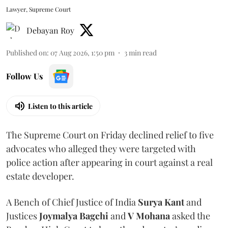
Lawyer, Supreme Court
Debayan Roy
Published on
:
07 Aug 2026, 1:50 pm
3
min read
Follow Us
Listen to this article
The Supreme Court on Friday declined relief to five
advocates who alleged they were targeted with
police action after appearing in court against a real
estate developer.
A Bench of Chief Justice of India
Surya Kant
and
Justices
Joymalya Bagchi
and
V Mohana
asked the