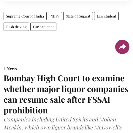
Supreme Court of India
NDPS
State of Gujarat
Law student
Rash driving
Car Accident
News
Bombay High Court to examine
whether major liquor companies
can resume sale after FSSAI
prohibition
Companies including United Spirits and Mohan
Meakin, which own liquor brands like McDowell’s