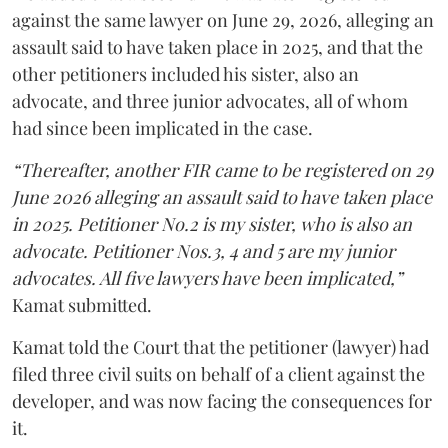
against the same lawyer on June 29, 2026, alleging an
assault said to have taken place in 2025, and that the
other petitioners included his sister, also an
advocate, and three junior advocates, all of whom
had since been implicated in the case.
“Thereafter, another FIR came to be registered on 29
June 2026 alleging an assault said to have taken place
in 2025. Petitioner No.2 is my sister, who is also an
advocate. Petitioner Nos.3, 4 and 5 are my junior
advocates. All five lawyers have been implicated,”
Kamat submitted.
Kamat told the Court that the petitioner (lawyer) had
filed three civil suits on behalf of a client against the
developer, and was now facing the consequences for
it.