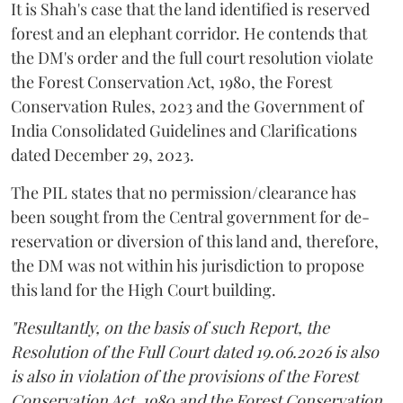
It is Shah's case that the land identified is reserved
forest and an elephant corridor. He contends that
the DM's order and the full court resolution violate
the Forest Conservation Act, 1980, the Forest
Conservation Rules, 2023 and the Government of
India Consolidated Guidelines and Clarifications
dated December 29, 2023.
The PIL states that no permission/clearance has
been sought from the Central government for de-
reservation or diversion of this land and, therefore,
the DM was not within his jurisdiction to propose
this land for the High Court building.
"Resultantly, on the basis of such Report, the
Resolution of the Full Court dated 19.06.2026 is also
is also in violation of the provisions of the Forest
Conservation Act, 1980 and the Forest Conservation