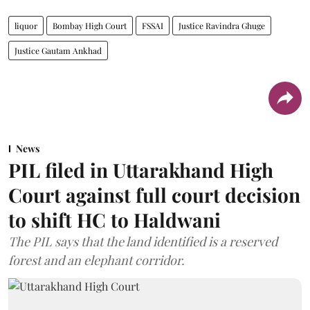
liquor
Bombay High Court
FSSAI
Justice Ravindra Ghuge
Justice Gautam Ankhad
News
PIL filed in Uttarakhand High
Court against full court decision
to shift HC to Haldwani
The PIL says that the land identified is a reserved
forest and an elephant corridor.