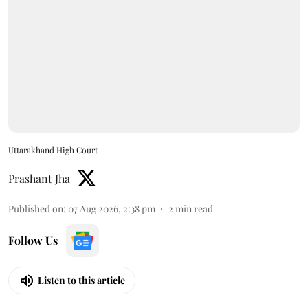
Uttarakhand High Court
Prashant Jha
Published on
:
07 Aug 2026, 2:38 pm
2
min read
Follow Us
Listen to this article