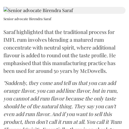
Senior advocate Birendra Saraf
Saraf highlighted that the traditional process for
IMFL rum involves blending a matured rum
concentrate with neutral spirit, where additional
flavour is added to round out the taste profile. He
emphasised that this manufacturing practice has
been used for around 50 years by McDowells.
"Suddenly, they come and tell us that you can add
orange flavor, you can add lime flavor, but in rum,
you cannot add rum flavor because the only taste
should be of the natural thing. They say you can't
even add rum flavor. And if you want to sell this
product, then don't call it rum at all. You call it 'Rum