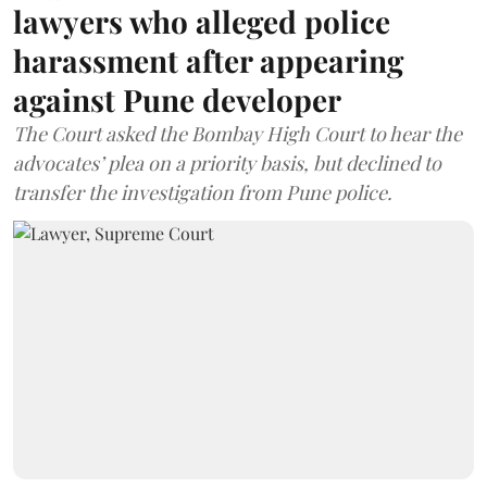
lawyers who alleged police
harassment after appearing
against Pune developer
The Court asked the Bombay High Court to hear the
advocates’ plea on a priority basis, but declined to
transfer the investigation from Pune police.