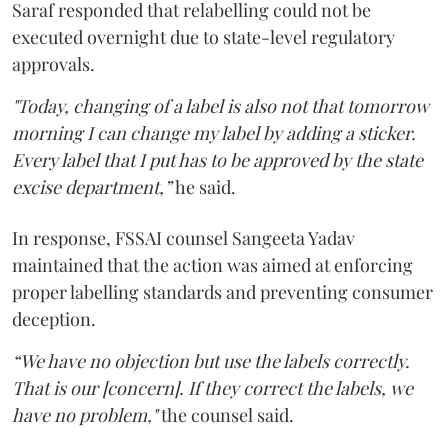
Saraf responded that relabelling could not be
executed overnight due to state-level regulatory
approvals.
"Today, changing of a label is also not that tomorrow
morning I can change my label by adding a sticker.
Every label that I put has to be approved by the state
excise department,”
he said.
In response, FSSAI counsel Sangeeta Yadav
maintained that the action was aimed at enforcing
proper labelling standards and preventing consumer
deception.
“We have no objection but use the labels correctly.
That is our [concern]. If they correct the labels, we
have no problem,"
the counsel said.