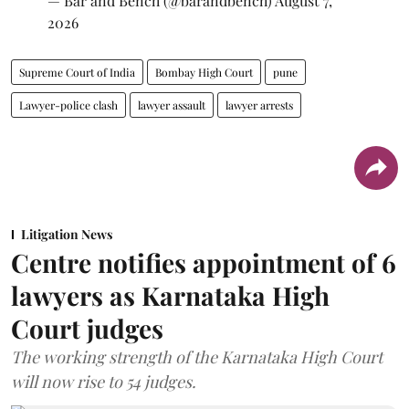
— Bar and Bench (@barandbench)
August 7,
2026
Supreme Court of India
Bombay High Court
pune
Lawyer-police clash
lawyer assault
lawyer arrests
Litigation News
Centre notifies appointment of 6
lawyers as Karnataka High
Court judges
The working strength of the Karnataka High Court
will now rise to 54 judges.