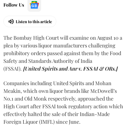
Follow Us
Listen to this article
The Bombay High Court will examine on August 10 a
plea by various liquor manufacturers challenging
prohibitory orders passed against them by the Food
Safety and Standards Authority of India
(FSSAI).
[United Spirits and Anr v. FSSAI & ORs.]
Companies including United Spirits and Mohan
Meakin, which own liquor brands like McDowell’s
No.1 and Old Monk respectively, approached the
High Court after FSSAI took regulatory action which
effectively halted the sale of their Indian-Made
Foreign Liquor (IMFL) since June.