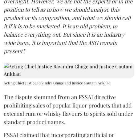
overnight. However, we are not the experts or in the
position to tell as to how we should analyse this
product or its composition, and what we should call
it if it is to be marketed. It is an old problem, to
balance everything out. But since it is an industry
wide issue, it is important that the ASG remain
present
."
Acting Chief Justice Ravindra Ghuge and Justice Gautam Ankhad
The dispute stemmed from an FSSAI directive
prohibiting sales of popular liquor products that add
external rum or whisky flavours to spirits sold under
standard product names.
FSSAI claimed that incorporating artificial or