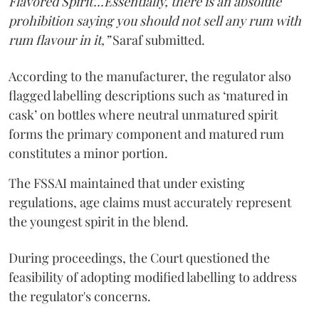
Flavored Spirit'...Essentially, there is an absolute
prohibition saying you should not sell any rum with
rum flavour in it,”
Saraf submitted.
According to the manufacturer, the regulator also
flagged labelling descriptions such as ‘matured in
cask’ on bottles where neutral unmatured spirit
forms the primary component and matured rum
constitutes a minor portion.
The FSSAI maintained that under existing
regulations, age claims must accurately represent
the youngest spirit in the blend.
During proceedings, the Court questioned the
feasibility of adopting modified labelling to address
the regulator's concerns.