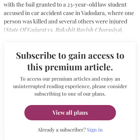
with the bail granted to a 23-year-old law student
accused in car accident case in Vadodara, where one
person was killed and several others were injured
[
State Of Gujarat vs. Rakshit Ravish Chorasiya
].
Subscribe to gain access to
this premium article.
To access our premium articles and enjoy an
uninterrupted reading experience, please consider
subscribing to one of our plans.
View all plans
Already a subscriber?
Sign in