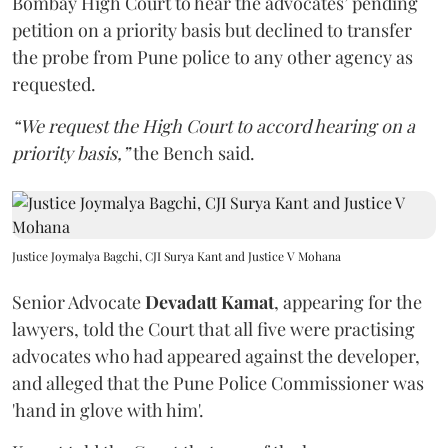
Bombay High Court to hear the advocates’ pending
petition on a priority basis but declined to transfer
the probe from Pune police to any other agency as
requested.
“We request the High Court to accord hearing on a
priority basis,”
the Bench said.
Justice Joymalya Bagchi, CJI Surya Kant and Justice V Mohana
Senior Advocate
Devadatt Kamat
, appearing for the
lawyers, told the Court that all five were practising
advocates who had appeared against the developer,
and alleged that the Pune Police Commissioner was
'hand in glove with him'.