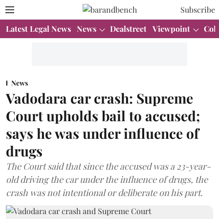
Subscribe
Latest Legal News
News
Dealstreet
Viewpoint
Col
News
Vadodara car crash: Supreme
Court upholds bail to accused;
says he was under influence of
drugs
The Court said that since the accused was a 23-year-
old driving the car under the influence of drugs, the
crash was not intentional or deliberate on his part.