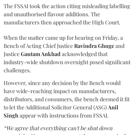
The FSSAI took the action citing misleading labelling
and unauthorised flavour additions. The
manufacturers then approached the High Court.
When the matter came up for hearing on Friday, a
Bench of Acting Chief Justice
Ravindra Ghuge
and
Justice
Gautam Ankhad
acknowledged that
industry-wide shutdown overnight posed significant
challenges.
However, since any decision by the Bench would
have wide-reaching impact on manufacturers,
distributors, and consumers, the bench deemed it fit
to let the Additional Solicitor General (ASG)
Anil
Singh
appear with instructions from FSSAI.
“We agree that everything can't be shut down