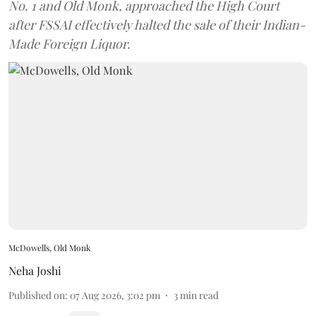
No. 1 and Old Monk, approached the High Court
after FSSAI effectively halted the sale of their Indian-
Made Foreign Liquor.
McDowells, Old Monk
Neha Joshi
Published on
:
07 Aug 2026, 3:02 pm
3
min read