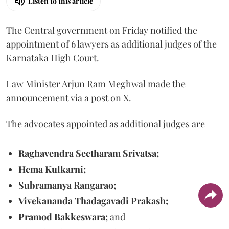
Listen to this article
The Central government on Friday notified the
appointment of 6 lawyers as additional judges of the
Karnataka High Court.
Law Minister Arjun Ram Meghwal made the
announcement via a post on X.
The advocates appointed as additional judges are
Raghavendra Seetharam Srivatsa;
Hema Kulkarni;
Subramanya Rangarao;
Vivekananda Thadagavadi Prakash;
Pramod Bakkeswara;
and