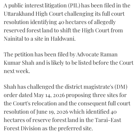
A public interest litigation (PIL) has been filed in the
Uttarakhand High Court challenging its full court
resolution identifying 40 hectares of allegedly
reserved forest land to shift the High Court from
Nainital to a site in Haldwani.
The petition has been filed by Advocate Raman
Kumar Shah and is likely to be listed before the Court
next week.
Shah has challenged the district magistrate's (DM)
order dated May 14, 2026 proposing three sites for
the Court's relocation and the consequent full court
resolution of June 19, 2026 which identified 40
hectares of reserve forest land in the Tarai-East
Forest Division as the preferred site.