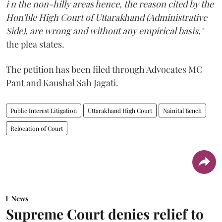
i n the non-hilly areas hence, the reason cited by the
Hon'ble High Court of Uttarakhand (Administrative
Side), are wrong and without any empirical basis,"
the plea states.
The petition has been filed through Advocates MC
Pant and Kaushal Sah Jagati.
Public Interest Litigation
Uttarakhand High Court
Nainital Bench
Relocation of Court
News
Supreme Court denies relief to