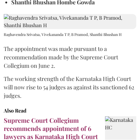
Shanthi Bhushan Hombe Gowda
Raghavendra Srivatsa, Vivekananda T P, B Pramod, Shanthi Bhushan H
The appointment was made pursuant to a
recommendation made by the Supreme Court
Collegium on June 2.
The working strength of the Karnataka High Court
will now rise to 54 judges as against its sanctioned 62
judges.
Also Read
Supreme Court Collegium
recommends appointment of 6
lawyers as Karnataka High Court