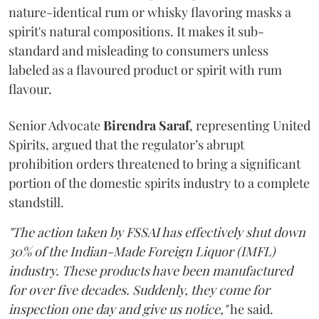
nature-identical rum or whisky flavoring masks a
spirit's natural compositions. It makes it sub-
standard and misleading to consumers unless
labeled as a flavoured product or spirit with rum
flavour.
Senior Advocate
Birendra Saraf
, representing United
Spirits, argued that the regulator’s abrupt
prohibition orders threatened to bring a significant
portion of the domestic spirits industry to a complete
standstill.
"The action taken by FSSAI has effectively shut down
30% of the Indian-Made Foreign Liquor (IMFL)
industry. These products have been manufactured
for over five decades. Suddenly, they come for
inspection one day and give us notice,"
he said.