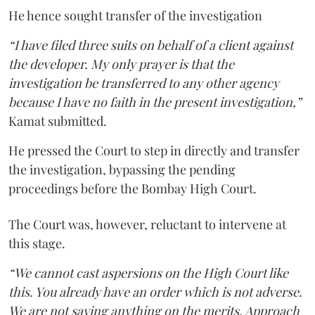
He hence sought transfer of the investigation
“I have filed three suits on behalf of a client against
the developer. My only prayer is that the
investigation be transferred to any other agency
because I have no faith in the present investigation,”
Kamat submitted.
He pressed the Court to step in directly and transfer
the investigation, bypassing the pending
proceedings before the Bombay High Court.
The Court was, however, reluctant to intervene at
this stage.
“We cannot cast aspersions on the High Court like
this. You already have an order which is not adverse.
We are not saying anything on the merits. Approach