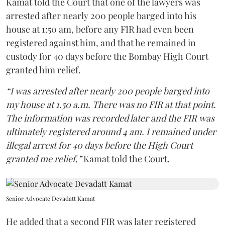
Kamat told the Court that one of the lawyers was
arrested after nearly 200 people barged into his
house at 1:50 am, before any FIR had even been
registered against him, and that he remained in
custody for 40 days before the Bombay High Court
granted him relief.
“I was arrested after nearly 200 people barged into
my house at 1.50 a.m. There was no FIR at that point.
The information was recorded later and the FIR was
ultimately registered around 4 am. I remained under
illegal arrest for 40 days before the High Court
granted me relief,”
Kamat told the Court.
Senior Advocate Devadatt Kamat
He added that a second FIR was later registered