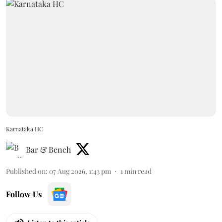
Karnataka HC
Bar & Bench
Published on
:
07 Aug 2026, 1:43 pm
1
min read
Follow Us