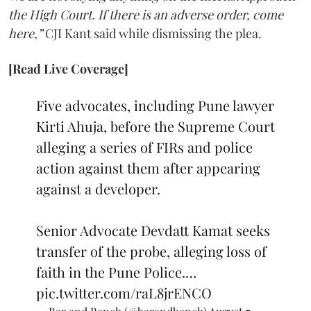
the High Court. If there is an adverse order, come
here,”
CJI Kant said while dismissing the plea.
[Read Live Coverage]
Five advocates, including Pune lawyer
Kirti Ahuja, before the Supreme Court
alleging a series of FIRs and police
action against them after appearing
against a developer.
Senior Advocate Devdatt Kamat seeks
transfer of the probe, alleging loss of
faith in the Pune Police.…
pic.twitter.com/raL8jrENCO