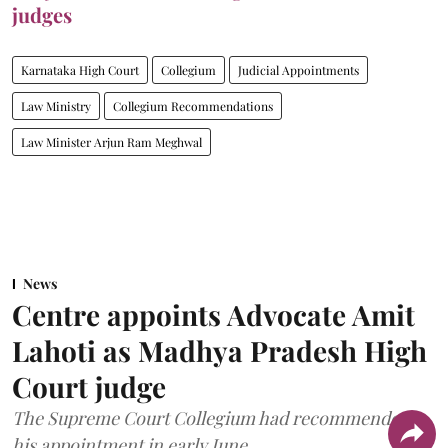
judges
Karnataka High Court
Collegium
Judicial Appointments
Law Ministry
Collegium Recommendations
Law Minister Arjun Ram Meghwal
News
Centre appoints Advocate Amit
Lahoti as Madhya Pradesh High
Court judge
The Supreme Court Collegium had recommended
his appointment in early June.