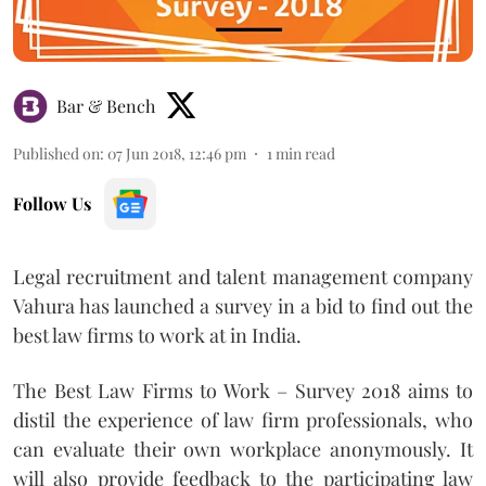
Bar & Bench
Published on
:
07 Jun 2018, 12:46 pm
1
min read
Follow Us
Legal recruitment and talent management company
Vahura has launched a survey in a bid to find out the
best law firms to work at in India.
The Best Law Firms to Work – Survey 2018 aims to
distil the experience of law firm professionals, who
can evaluate their own workplace anonymously. It
will also provide feedback to the participating law