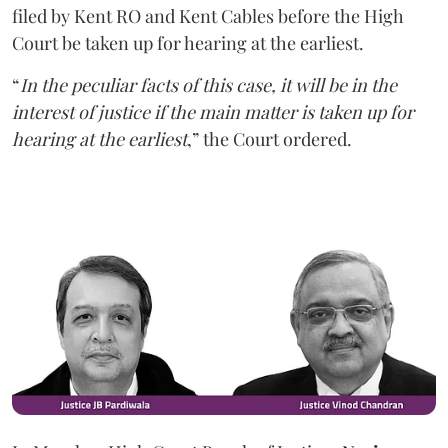
filed by Kent RO and Kent Cables before the High
Court be taken up for hearing at the earliest.
“
In the peculiar facts of this case, it will be in the
interest of justice if the main matter is taken up for
hearing at the earliest
,” the Court ordered.