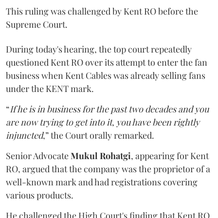
This ruling was challenged by Kent RO before the
Supreme Court.
During today's hearing, the top court repeatedly
questioned Kent RO over its attempt to enter the fan
business when Kent Cables was already selling fans
under the KENT mark.
“
If he is in business for the past two decades and you
are now trying to get into it, you have been rightly
injuncted
,” the Court orally remarked.
Senior Advocate
Mukul Rohatgi
, appearing for Kent
RO, argued that the company was the proprietor of a
well-known mark and had registrations covering
various products.
He challenged the High Court's finding that Kent RO