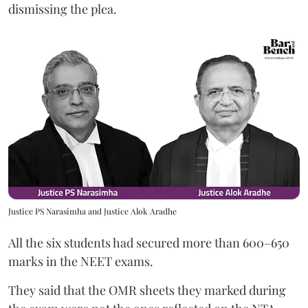
dismissing the plea.
Justice PS Narasimha and Justice Alok Aradhe
All the six students had secured more than 600–650
marks in the NEET exams.
They said that the OMR sheets they marked during