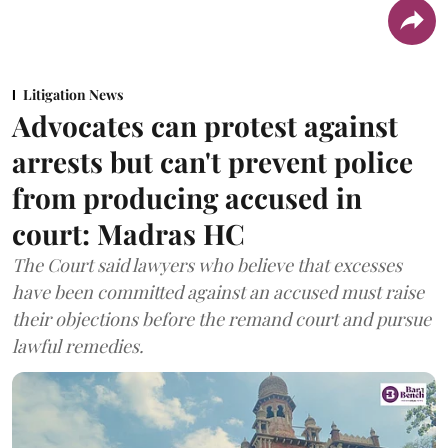
Litigation News
Advocates can protest against
arrests but can't prevent police
from producing accused in
court: Madras HC
The Court said lawyers who believe that excesses
have been committed against an accused must raise
their objections before the remand court and pursue
lawful remedies.