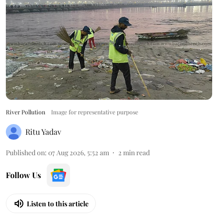
River Pollution
Image for representative purpose
Ritu Yadav
Published on
:
07 Aug 2026, 5:52 am
2
min read
Follow Us
Listen to this article