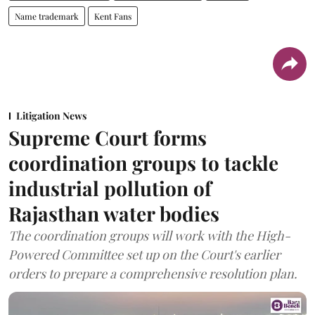
Name trademark
Kent Fans
Litigation News
Supreme Court forms
coordination groups to tackle
industrial pollution of
Rajasthan water bodies
The coordination groups will work with the High-
Powered Committee set up on the Court's earlier
orders to prepare a comprehensive resolution plan.