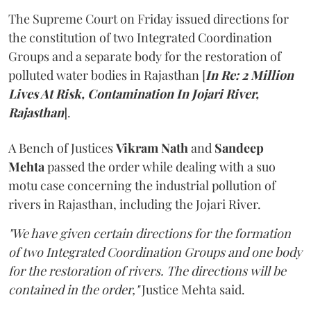
The Supreme Court on Friday issued directions for
the constitution of two Integrated Coordination
Groups and a separate body for the restoration of
polluted water bodies in Rajasthan [
In Re: 2 Million
Lives At Risk, Contamination In Jojari River,
Rajasthan
].
A Bench of Justices
Vikram Nath
and
Sandeep
Mehta
passed the order while dealing with a suo
motu case concerning the industrial pollution of
rivers in Rajasthan, including the Jojari River.
"We have given certain directions for the formation
of two Integrated Coordination Groups and one body
for the restoration of rivers. The directions will be
contained in the order,"
Justice Mehta said.