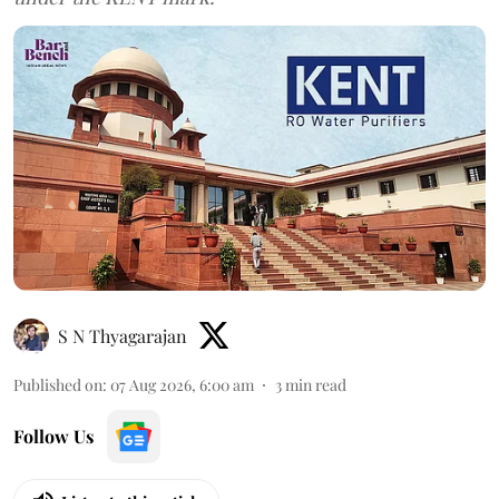
S N Thyagarajan
Published on
:
07 Aug 2026, 6:00 am
3
min read
Follow Us