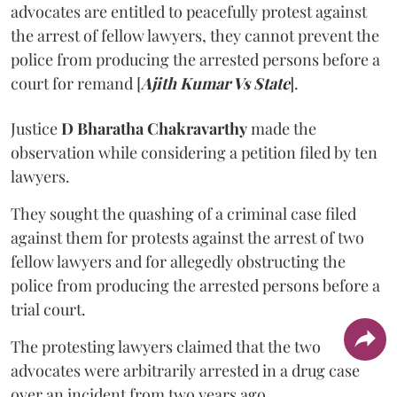
advocates are entitled to peacefully protest against
the arrest of fellow lawyers, they cannot prevent the
police from producing the arrested persons before a
court for remand [
Ajith Kumar Vs State
].
Justice
D Bharatha Chakravarthy
made the
observation while considering a petition filed by ten
lawyers.
They sought the quashing of a criminal case filed
against them for protests against the arrest of two
fellow lawyers and for allegedly obstructing the
police from producing the arrested persons before a
trial court.
The protesting lawyers claimed that the two
advocates were arbitrarily arrested in a drug case
over an incident from two years ago.