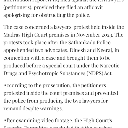
(petitioners), provided they filed an affidavit
apologising for obstructing the police.
The case concerned a lawyers' protest held inside the
Madras High Court premises in November 2023. The
protests took place after the Sathankadu Police
apprehended two advocates, Dinesh and Neeraj, in
connection with a case and brought them to be
produced before a special court under the Narcotic
Drugs and Psychotropic Substances (NDPS) Act.
According to the prosecution, the petitioners
protested inside the court premises and prevented
the police from producing the two lawyers for
remand despite warnings.
After examining video footage, the High Court's