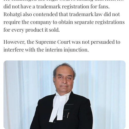
did not have a trademark registration for fans.
Rohatgi also contended that trademark law did not
require the company to obtain separate registrations
for every product it sold.
However, the Supreme Court was not persuaded to
interfere with the interim injunction.