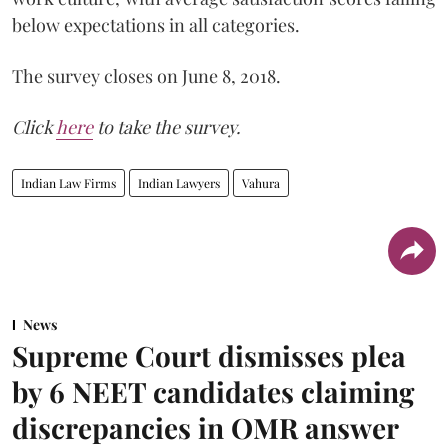
below expectations in all categories.
The survey closes on June 8, 2018.
Click
here
to take the survey.
Indian Law Firms
Indian Lawyers
Vahura
News
Supreme Court dismisses plea
by 6 NEET candidates claiming
discrepancies in OMR answer