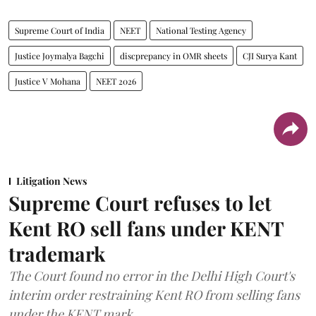
Supreme Court of India
NEET
National Testing Agency
Justice Joymalya Bagchi
discprepancy in OMR sheets
CJI Surya Kant
Justice V Mohana
NEET 2026
Litigation News
Supreme Court refuses to let
Kent RO sell fans under KENT
trademark
The Court found no error in the Delhi High Court's
interim order restraining Kent RO from selling fans
under the KENT mark.