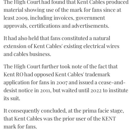
The High Court had found that Kent Cables produced
material showing use of the mark for fans since at
least 2009, including invoices, government
approvals, certifications and advertisements.
It had also held that fans constituted a natural
extension of Kent Cables' existing electrical wires
and cables business.
The High Court further took note of the fact that
Kent RO had opposed Kent Cables' trademark
application for fans in 2007 and issued a cease-and-
desist notice in 2011, but waited until 2022 to institute
its suit.
It consequently concluded, at the prima facie stage,
that Kent Cables was the prior user of the KENT
mark for fans.