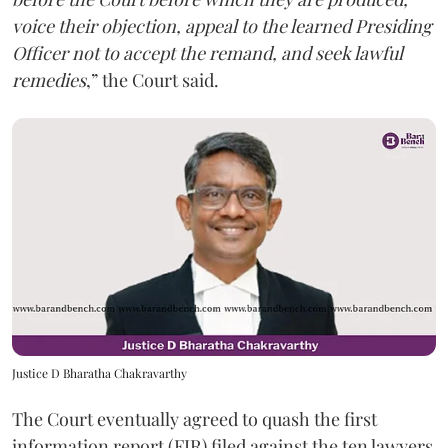
voice their objection, appeal to the learned Presiding
Officer not to accept the remand, and seek lawful
remedies
,” the Court said.
Justice D Bharatha Chakravarthy
The Court eventually agreed to quash the first
information report (FIR) filed against the ten lawyers