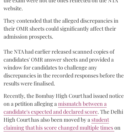
the exam were not the ones reflected on the NTA
website.
They contended that the alleged discrepancies in
their OMR sheets could significantly affect their
admission prospects.
The NTA had earlier released scanned copies of
candidates' OMR answer sheets and provided a
window for candidates to challenge any
discrepancies in the recorded responses before the
results were finalised.
Recently, the Bombay High Court had issued notice
on a petition alleging a
mismatch between a
candidate's expected and declared score
. The Delhi
High Court has also been moved by a
student
claiming that his score changed multiple times
on