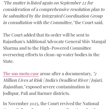
"The matter is listed again on September 22 for
consideration of a comprehensive resolution plan to
be submitted by the Integrated Coordination Group
in consultation with the Committee,"
the Court said.
The Court added that its order will be sent to
Rajasthan's Additional Advocate General Shiv Mangal
Sharma and to the High-Powered Committee
overseeing efforts to clean-up water bodies in the
State.
The suo motu case
arose after a documentary,
"2
Million Lives at Risk | India's Deadliest River | Jojari,
Rajasthan,"
exposed severe contamination in
Jodhpur, Pali and Barmer districts.
In November 2025, the Court revived the National