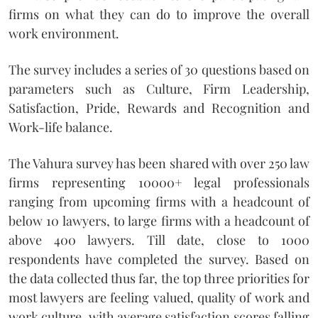
firms on what they can do to improve the overall
work environment.
The survey includes a series of 30 questions based on
parameters such as Culture, Firm Leadership,
Satisfaction, Pride, Rewards and Recognition and
Work-life balance.
The Vahura survey has been shared with over 250 law
firms representing 10000+ legal professionals
ranging from upcoming firms with a headcount of
below 10 lawyers, to large firms with a headcount of
above 400 lawyers. Till date, close to 1000
respondents have completed the survey. Based on
the data collected thus far, the top three priorities for
most lawyers are feeling valued, quality of work and
work culture, with average satisfaction scores falling