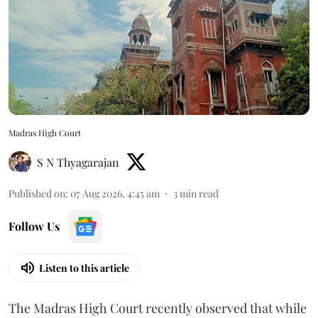
Madras High Court
S N Thyagarajan
Published on
:
07 Aug 2026, 4:45 am
3
min read
Follow Us
Listen to this article
The Madras High Court recently observed that while