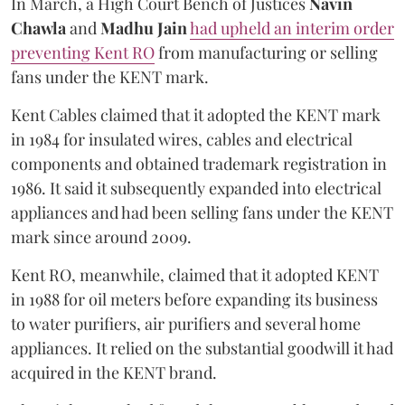
In March, a High Court Bench of Justices
Navin
Chawla
and
Madhu Jain
had upheld an interim order
preventing Kent RO
from manufacturing or selling
fans under the KENT mark.
Kent Cables claimed that it adopted the KENT mark
in 1984 for insulated wires, cables and electrical
components and obtained trademark registration in
1986. It said it subsequently expanded into electrical
appliances and had been selling fans under the KENT
mark since around 2009.
Kent RO, meanwhile, claimed that it adopted KENT
in 1988 for oil meters before expanding its business
to water purifiers, air purifiers and several home
appliances. It relied on the substantial goodwill it had
acquired in the KENT brand.