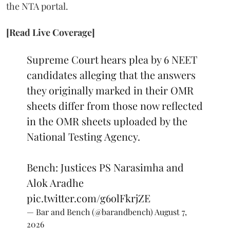
the NTA portal.
[Read Live Coverage]
Supreme Court hears plea by 6 NEET
candidates alleging that the answers
they originally marked in their OMR
sheets differ from those now reflected
in the OMR sheets uploaded by the
National Testing Agency.
Bench: Justices PS Narasimha and
Alok Aradhe
pic.twitter.com/g6olFkrjZE
— Bar and Bench (@barandbench)
August 7,
2026