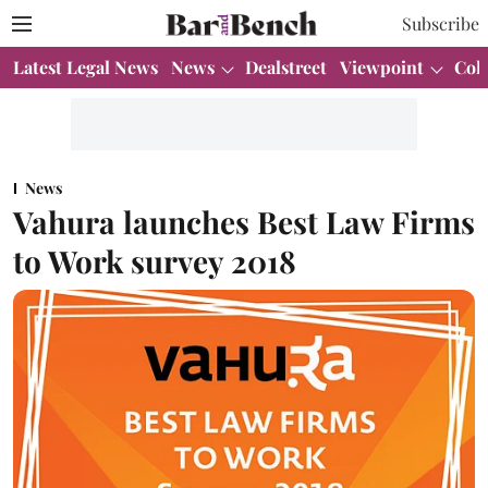
Subscribe
Latest Legal News
News
Dealstreet
Viewpoint
Col
News
Vahura launches Best Law Firms
to Work survey 2018