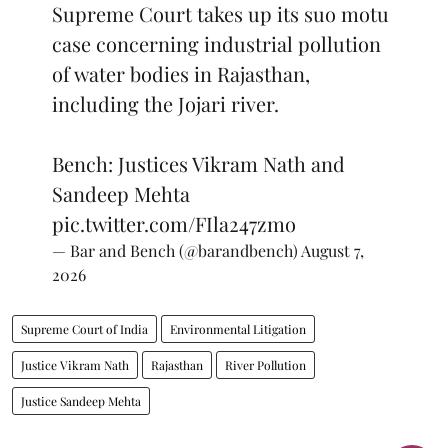
Supreme Court takes up its suo motu
case concerning industrial pollution
of water bodies in Rajasthan,
including the Jojari river.
Bench: Justices Vikram Nath and
Sandeep Mehta
pic.twitter.com/FIla247zmo
— Bar and Bench (@barandbench)
August 7,
2026
Supreme Court of India
Environmental Litigation
Justice Vikram Nath
Rajasthan
River Pollution
Justice Sandeep Mehta