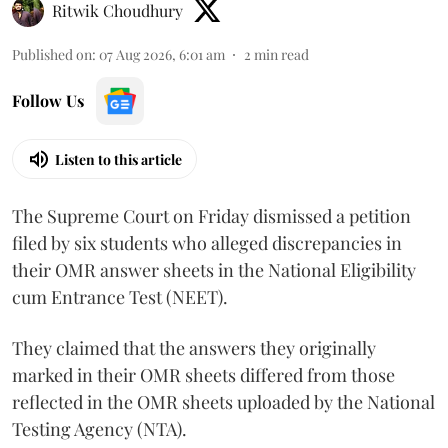
Ritwik Choudhury
Published on
:
07 Aug 2026, 6:01 am
2
min read
Follow Us
Listen to this article
The Supreme Court on Friday dismissed a petition
filed by six students who alleged discrepancies in
their OMR answer sheets in the National Eligibility
cum Entrance Test (NEET).
They claimed that the answers they originally
marked in their OMR sheets differed from those
reflected in the OMR sheets uploaded by the National
Testing Agency (NTA).