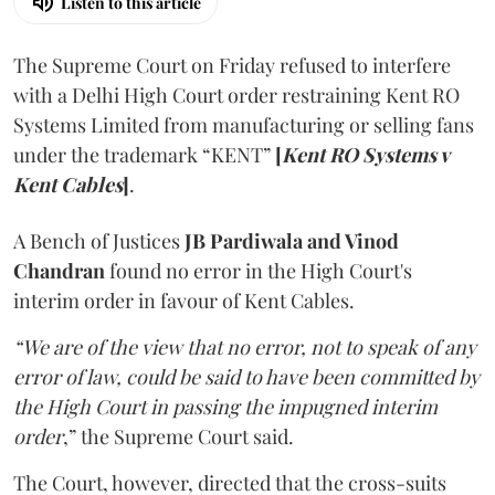
Listen to this article
The Supreme Court on Friday refused to interfere
with a Delhi High Court order restraining Kent RO
Systems Limited from manufacturing or selling fans
under the trademark “KENT”
[
Kent RO Systems v
Kent Cables
]
.
A Bench of Justices
JB Pardiwala and Vinod
Chandran
found no error in the High Court's
interim order in favour of Kent Cables.
“We are of the view that no error, not to speak of any
error of law, could be said to have been committed by
the High Court in passing the impugned interim
order
,” the Supreme Court said.
The Court, however, directed that the cross-suits