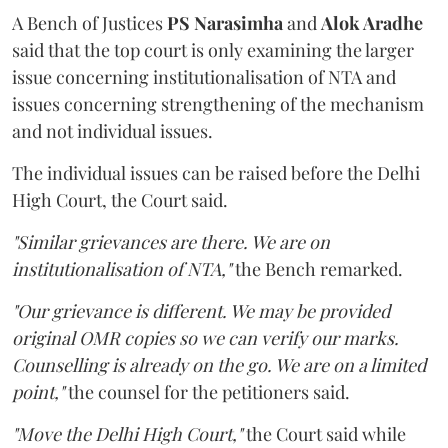
A Bench of Justices
PS Narasimha
and
Alok Aradhe
said that the top court is only examining the larger
issue concerning institutionalisation of NTA and
issues concerning strengthening of the mechanism
and not individual issues.
The individual issues can be raised before the Delhi
High Court, the Court said.
"Similar grievances are there. We are on
institutionalisation of NTA,"
the Bench remarked.
"Our grievance is different. We may be provided
original OMR copies so we can verify our marks.
Counselling is already on the go. We are on a limited
point,"
the counsel for the petitioners said.
"Move the Delhi High Court,"
the Court said while