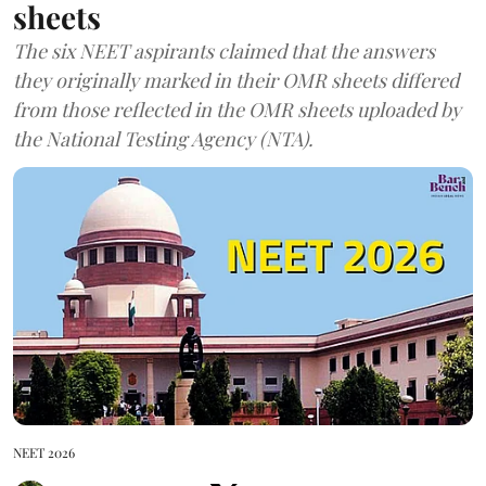
sheets
The six NEET aspirants claimed that the answers
they originally marked in their OMR sheets differed
from those reflected in the OMR sheets uploaded by
the National Testing Agency (NTA).
NEET 2026