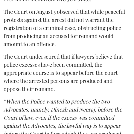
The Court on August 5 observed that while peaceful
protests against the arrest did not warrant the
registration of a criminal case, obstructing police
from producing an accused for remand would
amount to an offence.
The Court underscored that if lawyers believe that
police excesses have been committed, the
appropriate course is to appear before the court
where the arrested persons are produced and
oppose their remand.
“
When the Police wanted to produce the two
Advocates, namely, Dinesh and Neeraj, before the
Court of law, even if the excess was committed
against the Advocates, the lawful way is to appear
before the Court before which they are produced,