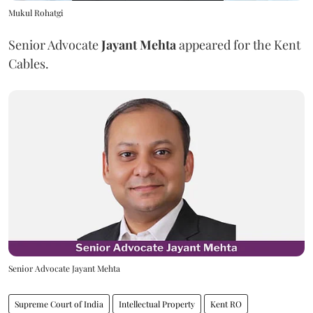
Mukul Rohatgi
Senior Advocate
Jayant Mehta
appeared for the Kent
Cables.
Senior Advocate Jayant Mehta
Supreme Court of India
Intellectual Property
Kent RO