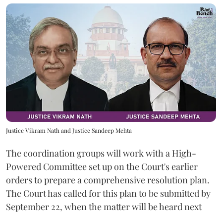
Justice Vikram Nath and Justice Sandeep Mehta
The coordination groups will work with a High-
Powered Committee set up on the Court's earlier
orders to prepare a comprehensive resolution plan.
The Court has called for this plan to be submitted by
September 22, when the matter will be heard next