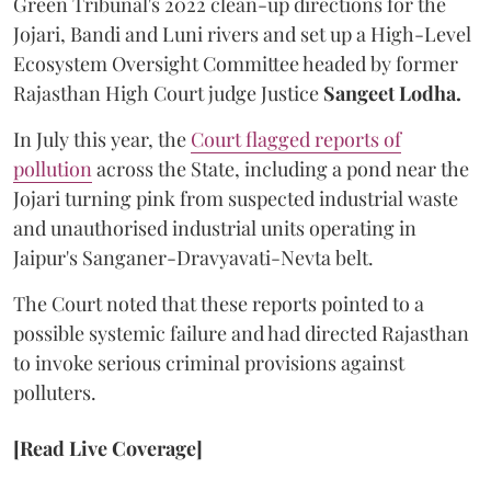
Green Tribunal's 2022 clean-up directions for the
Jojari, Bandi and Luni rivers and set up a High-Level
Ecosystem Oversight Committee headed by former
Rajasthan High Court judge Justice
Sangeet Lodha.
In July this year, the
Court flagged reports of
pollution
across the State, including a pond near the
Jojari turning pink from suspected industrial waste
and unauthorised industrial units operating in
Jaipur's Sanganer-Dravyavati-Nevta belt.
The Court noted that these reports pointed to a
possible systemic failure and had directed Rajasthan
to invoke serious criminal provisions against
polluters.
[Read Live Coverage]