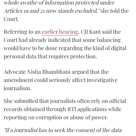
whole swathe of information protected under
Articles 19 and 21 now stands excluded,"
she told the
Court.
Referring to an
earlier hearing
, CJI Kant said the
Court had already indicated that some balancing
would have to be done regarding the kind of digital
personal data that requires protection.
Advocate Nisha Bhambhani argued that the
amendment could seriously affect investigative
journalism.
She submitted that journalists often rely on official
records obtained through RTI applications while
reporting on corruption or abuse of power.
"If a journalist has to seek the consent of the data