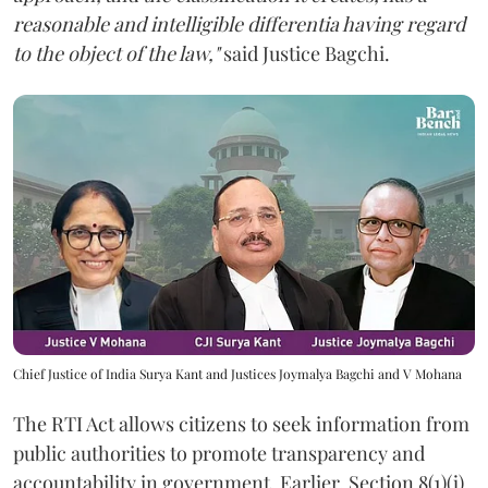
reasonable and intelligible differentia having regard
to the object of the law,"
said Justice Bagchi.
Chief Justice of India Surya Kant and Justices Joymalya Bagchi and V Mohana
The RTI Act allows citizens to seek information from
public authorities to promote transparency and
accountability in government. Earlier, Section 8(1)(j)