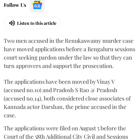
Follow Us
Listen to this article
Two men accused in the Renukaswamy murder case
have moved applications before a Bengaluru sessions
court seeking pardon under the law so that they can
turn approvers and support the prosecution.
The applications have been moved by Vinay V
(accused no.10) and Pradosh S Rao @ Pradosh
(accused no.14), both considered close associates of
Kannada actor Darshan, the prime accused in the
case.
The applications were filed on August 5 before the
Court of the 58th Additional City Civil and Sessions