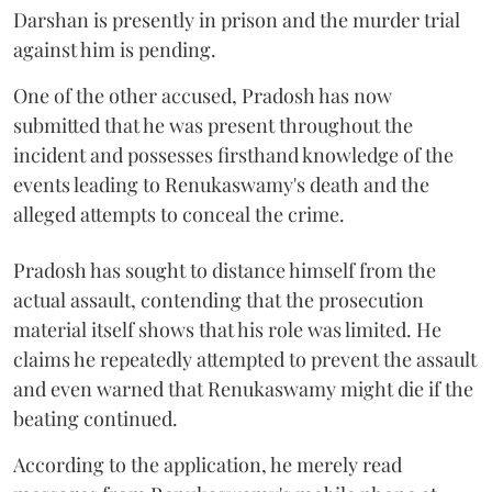
Darshan is presently in prison and the murder trial
against him is pending.
One of the other accused, Pradosh has now
submitted that he was present throughout the
incident and possesses firsthand knowledge of the
events leading to Renukaswamy's death and the
alleged attempts to conceal the crime.
Pradosh has sought to distance himself from the
actual assault, contending that the prosecution
material itself shows that his role was limited. He
claims he repeatedly attempted to prevent the assault
and even warned that Renukaswamy might die if the
beating continued.
According to the application, he merely read