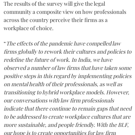
The results of the survey will give the legal
community a composite view on how professionals
across the country perceive their firms as a
workplace of choice.
“
The effects of the pandemic have compelled law
firms globally to rework their cultures and policies to
redefine the future of work. In India, we have
observed a number of law firms that have taken some
positive steps in this regard by implementing policies
on mental health of their professionals, as well as
transitioning to hybrid workplace models. However,
our conversations with law firm professionals
indicate that there continue to remain gaps that need
to be addressed to create workplace cultures that are
more sustainable, and people friendly. With the BLF,
our hope is to create opportunities for law firm