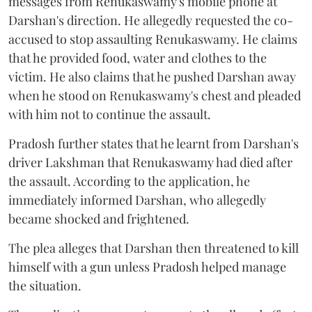
messages from Renukaswamy's mobile phone at
Darshan's direction. He allegedly requested the co-
accused to stop assaulting Renukaswamy. He claims
that he provided food, water and clothes to the
victim. He also claims that he pushed Darshan away
when he stood on Renukaswamy's chest and pleaded
with him not to continue the assault.
Pradosh further states that he learnt from Darshan's
driver Lakshman that Renukaswamy had died after
the assault. According to the application, he
immediately informed Darshan, who allegedly
became shocked and frightened.
The plea alleges that Darshan then threatened to kill
himself with a gun unless Pradosh helped manage
the situation.