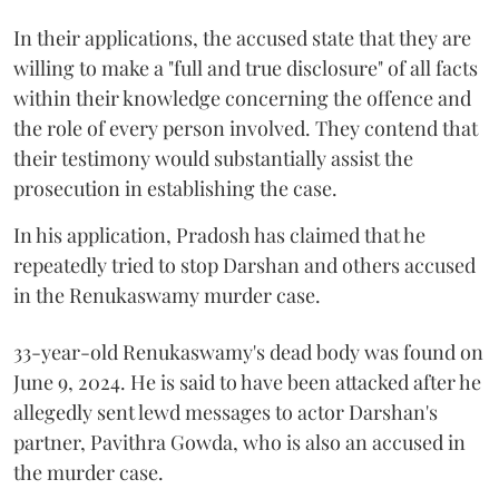
In their applications, the accused state that they are
willing to make a "full and true disclosure" of all facts
within their knowledge concerning the offence and
the role of every person involved. They contend that
their testimony would substantially assist the
prosecution in establishing the case.
In his application, Pradosh has claimed that he
repeatedly tried to stop Darshan and others accused
in the Renukaswamy murder case.
33-year-old Renukaswamy's dead body was found on
June 9, 2024. He is said to have been attacked after he
allegedly sent lewd messages to actor Darshan's
partner, Pavithra Gowda, who is also an accused in
the murder case.