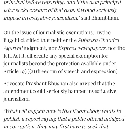
principal before reporting, and if the data principal
later seeks erasure of that data, it would seriously
impede investigative journalism,"
said Bhambhani.
On the issue of journalistic exemptions, Justice
Bagchi clarified that neither the
Subhash Chandra
Agarwal
judgment, nor
Express Newspapers
, nor the
RTI Act itself create any special exemption for
journalists beyond the protection available under
Article 19(1)(a) (freedom of speech and expression).
Advocate Prashant Bhushan also argued that the
amendment could seriously hamper investigative
journalism.
"What will happen now is that if somebody wants to
publish a report saying that a public official indulged
in corruption, they may first have to seek that