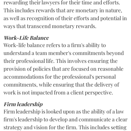
rewarding their lawyers for their time and efforts.
This includes rewards that are monetary in nature,
as well as recognition of their efforts and potential in
ways that transcend monetary rewards.
Work-Life Balance
Work-life balance refers to a firm's ability to
understand a team member's commitments beyond
their professional life. This involves ensuring the
provision of policies that are focused on reasonable
accommodations for the professional's personal
commitments, while ensuring that the delivery of
work is not impacted from a client perspective.
Firm leadership
Firm leadership is looked upon as the ability of a law
firm's leadership to develop and communicate a clear
strategy and vision for the firm. This includes setting