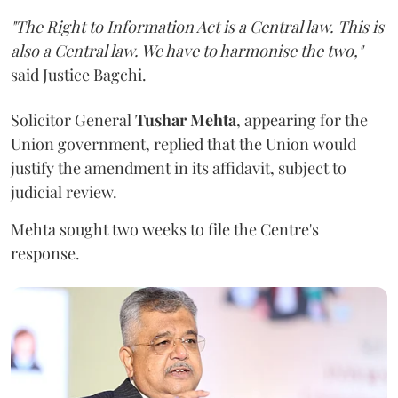
"The Right to Information Act is a Central law. This is
also a Central law. We have to harmonise the two,"
said Justice Bagchi.
Solicitor General
Tushar Mehta
, appearing for the
Union government, replied that the Union would
justify the amendment in its affidavit, subject to
judicial review.
Mehta sought two weeks to file the Centre's
response.