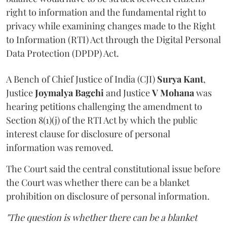
right to information and the fundamental right to
privacy while examining changes made to the Right
to Information (RTI) Act through the Digital Personal
Data Protection (DPDP) Act.
A Bench of Chief Justice of India (CJI)
Surya Kant
,
Justice
Joymalya Bagchi
and Justice
V Mohana
was
hearing petitions challenging the amendment to
Section 8(1)(j) of the RTI Act by which the public
interest clause for disclosure of personal
information was removed.
The Court said the central constitutional issue before
the Court was whether there can be a blanket
prohibition on disclosure of personal information.
"The question is whether there can be a blanket