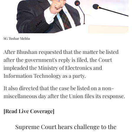
SG Tushar Mehta
After Bhushan requested that the matter be listed
after the government's reply is filed, the Court
impleaded the Ministry of Electronics and
Information Technology as a party.
It also directed that the case be listed on a non-
miscellaneous day after the Union files its response.
[Read Live Coverage]
Supreme Court hears challenge to the