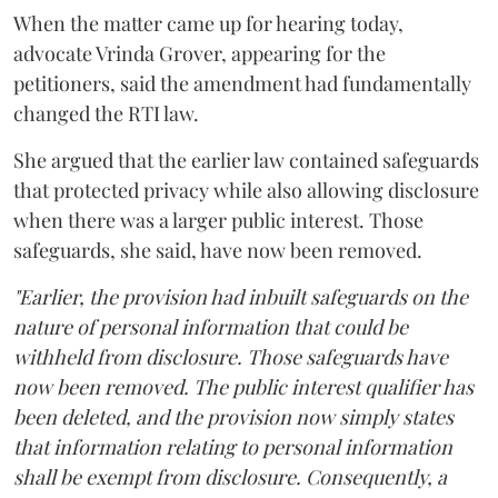
When the matter came up for hearing today,
advocate Vrinda Grover, appearing for the
petitioners, said the amendment had fundamentally
changed the RTI law.
She argued that the earlier law contained safeguards
that protected privacy while also allowing disclosure
when there was a larger public interest. Those
safeguards, she said, have now been removed.
"Earlier, the provision had inbuilt safeguards on the
nature of personal information that could be
withheld from disclosure. Those safeguards have
now been removed. The public interest qualifier has
been deleted, and the provision now simply states
that information relating to personal information
shall be exempt from disclosure. Consequently, a