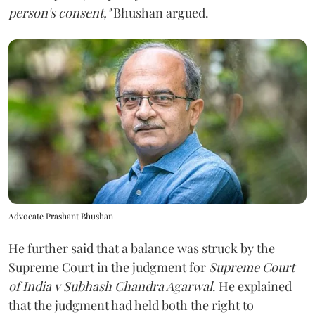
person's consent,"
Bhushan argued.
Advocate Prashant Bhushan
He further said that a balance was struck by the
Supreme Court in the judgment for
Supreme Court
of India v Subhash Chandra Agarwal
. He explained
that the judgment had held both the right to