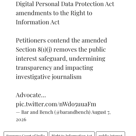
Digital Personal Data Protection Act
amendments to the Right to
Information Act
Petitioners contend the amended
Section 8(1)(j) removes the public
interest safeguard, undermining
transparency and impacting
investigative journalism
Advocate…
pic.twitter.com/nWdo5uuaFm
— Bar and Bench (@barandbench)
August 7,
2026
Supreme Court of India
Right to Information Act
public interest