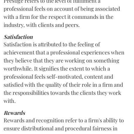
Prestige refers to the level of fulfilment a
professional feels on account of being associated
with a firm for the respect it commands in the
industry, with clients and peers.
Satisfaction
Satisfaction is attributed to the feeling of
achievement that a professional experiences when
they believe that they are working on something
worthwhile. It signifies the extent to which a
professional feels self-motivated, content and
satisfied with the quality of their role in a firm and
the responsibilities towards the clients they work
with.
Rewards
Rewards and recognition refer to a firm's ability to
ensure distributional and procedural fairness in