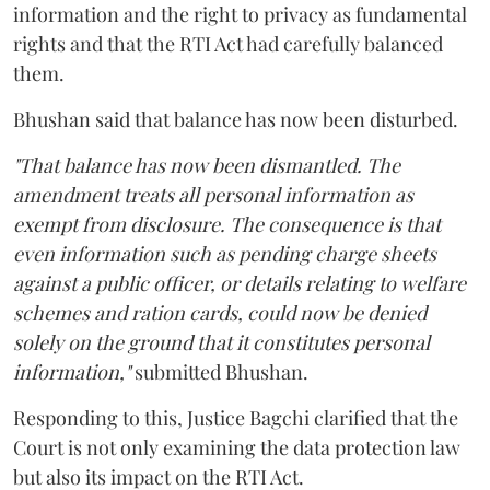
information and the right to privacy as fundamental
rights and that the RTI Act had carefully balanced
them.
Bhushan said that balance has now been disturbed.
"That balance has now been dismantled. The
amendment treats all personal information as
exempt from disclosure. The consequence is that
even information such as pending charge sheets
against a public officer, or details relating to welfare
schemes and ration cards, could now be denied
solely on the ground that it constitutes personal
information,"
submitted Bhushan.
Responding to this, Justice Bagchi clarified that the
Court is not only examining the data protection law
but also its impact on the RTI Act.