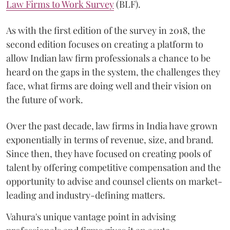
Law Firms to Work Survey
(BLF).
As with the first edition of the survey in 2018, the
second edition focuses on creating a platform to
allow Indian law firm professionals a chance to be
heard on the gaps in the system, the challenges they
face, what firms are doing well and their vision on
the future of work.
Over the past decade, law firms in India have grown
exponentially in terms of revenue, size, and brand.
Since then, they have focused on creating pools of
talent by offering competitive compensation and the
opportunity to advise and counsel clients on market-
leading and industry-defining matters.
Vahura's unique vantage point in advising