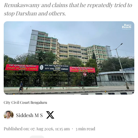
Renukaswamy and claims that he repeatedly tried to
stop Darshan and others.
City Civil Court Bengaluru
Siddesh M S
Published on
:
07 Aug 2026, 11:15 am
3
min read