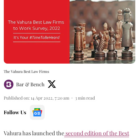
The Vahura Best Law Firms
Bar & Bench
Published on
:
14 Apr 2022, 7:20 am
3
min read
Follow Us
Vahura has launched the
second edition of the Best