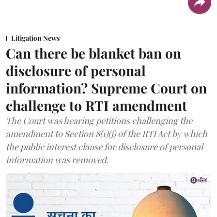
Litigation News
Can there be blanket ban on
disclosure of personal
information? Supreme Court on
challenge to RTI amendment
The Court was hearing petitions challenging the
amendment to Section 8(1)(j) of the RTI Act by which
the public interest clause for disclosure of personal
information was removed.