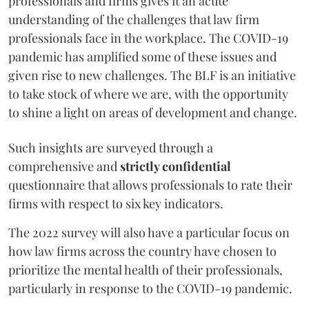
professionals and firms gives it an acute
understanding of the challenges that law firm
professionals face in the workplace. The COVID-19
pandemic has amplified some of these issues and
given rise to new challenges. The BLF is an initiative
to take stock of where we are, with the opportunity
to shine a light on areas of development and change.
Such insights are surveyed through a
comprehensive and
strictly confidential
questionnaire that allows professionals to rate their
firms with respect to six key indicators.
The 2022 survey will also have a particular focus on
how law firms across the country have chosen to
prioritize the mental health of their professionals,
particularly in response to the COVID-19 pandemic.