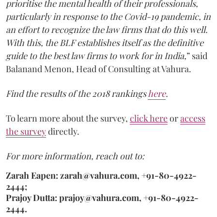
prioritise the mental health of their professionals,
particularly in response to the Covid-19 pandemic, in
an effort to recognize the law firms that do this well.
With this, the BLF establishes itself as the definitive
guide to the best law firms to work for in India,
” said
Balanand Menon, Head of Consulting at Vahura.
Find the results of the 2018 rankings
here
.
To learn more about the survey,
click here
or
access
the survey
directly.
For more information, reach out to:
Zarah Eapen: zarah@vahura.com, +91-80-4922-
2444;
Prajoy Dutta: prajoy@vahura.com, +91-80-4922-
2444.