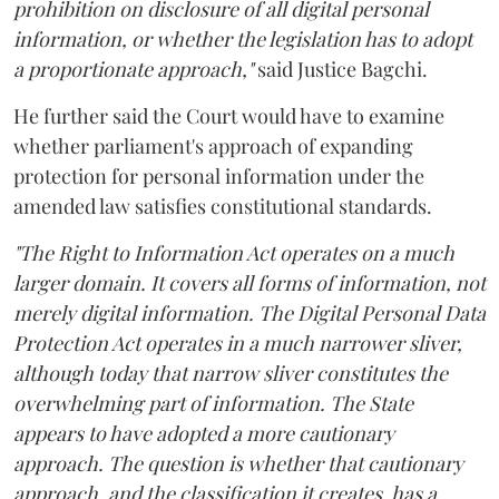
prohibition on disclosure of all digital personal
information, or whether the legislation has to adopt
a proportionate approach,"
said Justice Bagchi.
He further said the Court would have to examine
whether parliament's approach of expanding
protection for personal information under the
amended law satisfies constitutional standards.
"The Right to Information Act operates on a much
larger domain. It covers all forms of information, not
merely digital information. The Digital Personal Data
Protection Act operates in a much narrower sliver,
although today that narrow sliver constitutes the
overwhelming part of information. The State
appears to have adopted a more cautionary
approach. The question is whether that cautionary
approach, and the classification it creates, has a