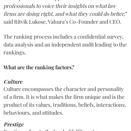
professionals to voice their insights on what law
firms are doing right, and what they could do better,
”
said Ritvik Lukose, Vahura’s Co-Founder and CEO.
The ranking process includes a confidential survey,
data analysis and an independent audit leading to the
rankings.
What are the ranking factors?
Culture
Culture encompasses the character and personality
of a firm. It is what makes the firm unique and is the
product of its values, traditions, beliefs, interactions,
behaviours, and attitudes.
Prestige