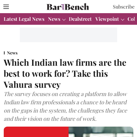
Subscribe
Latest Legal News
News
Dealstreet
Viewpoint
Col
News
Which Indian law firms are the
best to work for? Take this
Vahura survey
The survey focuses on creating a platform to allow
Indian law firm professionals a chance to be heard
on the gaps in the system, the challenges they face
and their vision on the future of work.