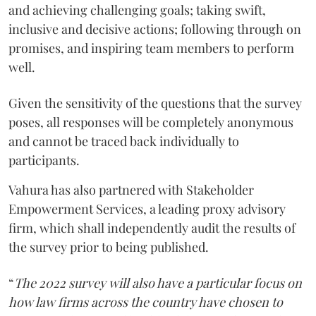
and achieving challenging goals; taking swift,
inclusive and decisive actions; following through on
promises, and inspiring team members to perform
well.
Given the sensitivity of the questions that the survey
poses, all responses will be completely anonymous
and cannot be traced back individually to
participants.
Vahura has also partnered with Stakeholder
Empowerment Services, a leading proxy advisory
firm, which shall independently audit the results of
the survey prior to being published.
“
The 2022 survey will also have a particular focus on
how law firms across the country have chosen to