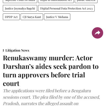
Justice Joymalya Bagchi
Digital Personal Data Protection Act 2023
DPDP Act
CJI Surya Kant
Justice V Mohana
Litigation News
Renukaswamy murder: Actor
Darshan’s aides seek pardon to
turn approvers before trial
court
The applications were filed before a Bengaluru
sessions court. The plea filed by one of the accused,
Pradosh, narrates the alleged assault on