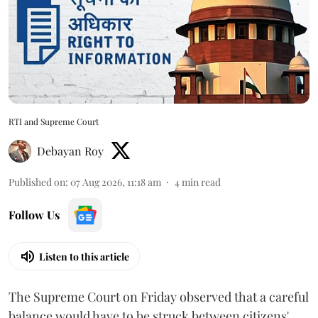
RTI and Supreme Court
Debayan Roy
Published on
:
07 Aug 2026, 11:18 am
4
min read
Follow Us
Listen to this article
The Supreme Court on Friday observed that a careful
balance would have to be struck between citizens'