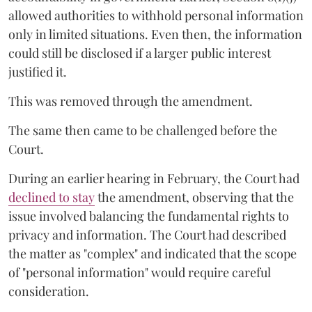
allowed authorities to withhold personal information
only in limited situations. Even then, the information
could still be disclosed if a larger public interest
justified it.
This was removed through the amendment.
The same then came to be challenged before the
Court.
During an earlier hearing in February, the Court had
declined to stay
the amendment, observing that the
issue involved balancing the fundamental rights to
privacy and information. The Court had described
the matter as "complex" and indicated that the scope
of "personal information" would require careful
consideration.