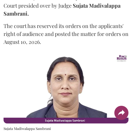
Court presided over by Judge
Sujata Madivalappa
Sambrani.
The court has reserved its orders on the applicants'
right of audience and posted the matter for orders on
August 10, 2026.
Sujata Madiwalappa Sambrani