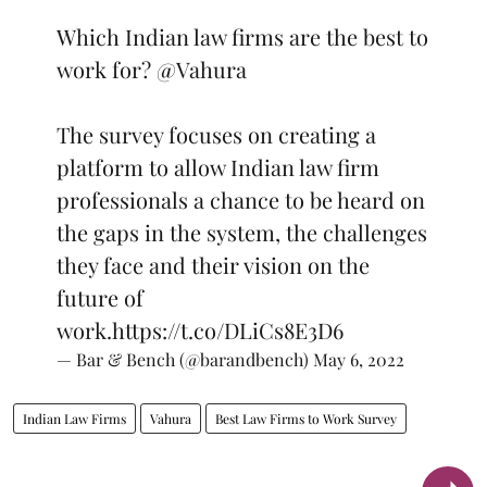
Which Indian law firms are the best to
work for?
@Vahura
The survey focuses on creating a
platform to allow Indian law firm
professionals a chance to be heard on
the gaps in the system, the challenges
they face and their vision on the
future of
work.
https://t.co/DLiCs8E3D6
— Bar & Bench (@barandbench)
May 6, 2022
Indian Law Firms
Vahura
Best Law Firms to Work Survey