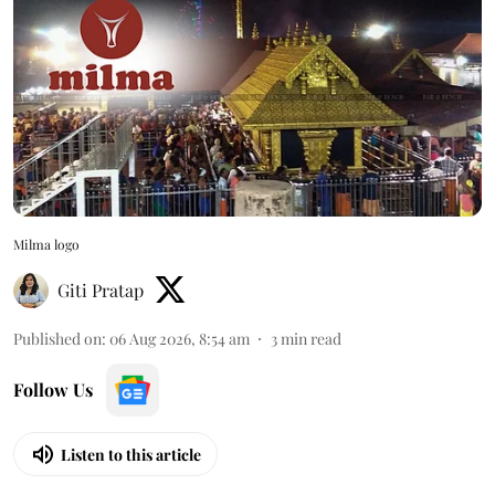
Milma logo
Giti Pratap
Published on
:
06 Aug 2026, 8:54 am
3
min read
Follow Us
Listen to this article