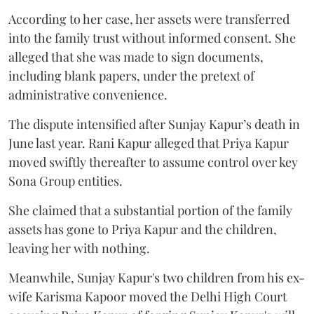
According to her case, her assets were transferred
into the family trust without informed consent. She
alleged that she was made to sign documents,
including blank papers, under the pretext of
administrative convenience.
The dispute intensified after Sunjay Kapur’s death in
June last year. Rani Kapur alleged that Priya Kapur
moved swiftly thereafter to assume control over key
Sona Group entities.
She claimed that a substantial portion of the family
assets has gone to Priya Kapur and the children,
leaving her with nothing.
Meanwhile, Sunjay Kapur's two children from his ex-
wife Karisma Kapoor moved the Delhi High Court