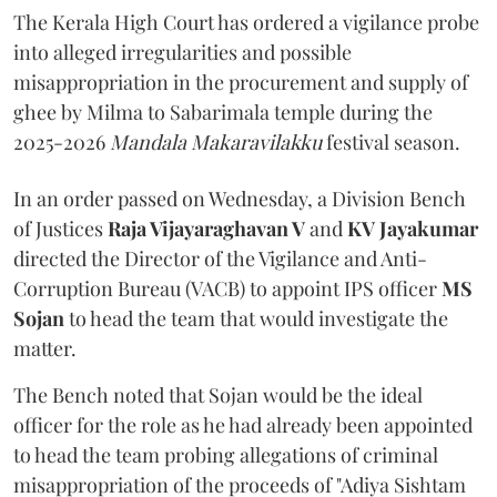
The Kerala High Court has ordered a vigilance probe
into alleged irregularities and possible
misappropriation in the procurement and supply of
ghee by Milma to Sabarimala temple during the
2025-2026
Mandala Makaravilakku
festival season.
In an order passed on Wednesday, a Division Bench
of Justices
Raja Vijayaraghavan V
and
KV Jayakumar
directed the Director of the Vigilance and Anti-
Corruption Bureau (VACB) to appoint IPS officer
MS
Sojan
to head the team that would investigate the
matter.
The Bench noted that Sojan would be the ideal
officer for the role as he had already been appointed
to head the team probing allegations of criminal
misappropriation of the proceeds of "Adiya Sishtam