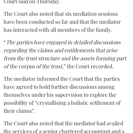
Court said on Thursday.
The Court also noted that six mediation sessions
have been conducted so far and that the mediator
has interacted with all members of the family.
“
The parties have engaged in detailed discussions
regarding the claims and entitlements that arise
from the trust structure and the assets forming part
of the corpus of the trust
,” the Court recorded.
The mediator informed the Court that the parties
have agreed to hold further discussions among
themselves under his supervision to explore the
possibility of “crystallising a holistic settlement of
their claims”.
The Court also noted that the mediator had availed
the services of a senior chartered accountant and a