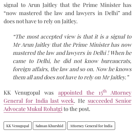
signal to Arun Jaitley that the Prime Minister has
“now mastered the law and lawyers in Delhi” and
does not have to rely on Jaitley.
“The most accepted view is that it is a signal to
Mr Arun Jaitley that the Prime Minister has now
mastered the law and lawyers in Delhi ! When he
came to Delhi, he did not know bureaucrats,
foreign affairs, the law and so on. Now he knows
them all and does not have to rely on Mr Jaitley.”
th
KK Venugopal was
appointed the 15
Attorney
General for India last week
. He
succeeded Senior
Advocate Mukul Rohatgi
to the post.
KK Venugopal
Salman Khurshid
Attorney General for India