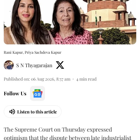
Rani Kapur, Priya Sachdeva Kapur
S N Thyagarajan
Published on
:
06 Aug 2026, 8:57 am
4
min read
Follow Us
Listen to this article
The Supreme Court on Thursday expressed
optimism that the dispute between late industrialist