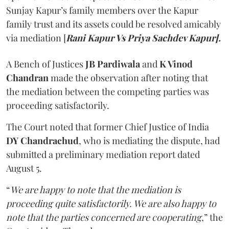
Sunjay Kapur’s family members over the Kapur
family trust and its assets could be resolved amicably
via mediation [
Rani Kapur Vs Priya Sachdev Kapur].
A Bench of Justices
JB Pardiwala
and
K Vinod
Chandran
made the observation after noting that
the mediation between the competing parties was
proceeding satisfactorily.
The Court noted that former Chief Justice of India
DY Chandrachud
, who is mediating the dispute, had
submitted a preliminary mediation report dated
August 5.
“
We are happy to note that the mediation is
proceeding quite satisfactorily. We are also happy to
note that the parties concerned are cooperating
,” the