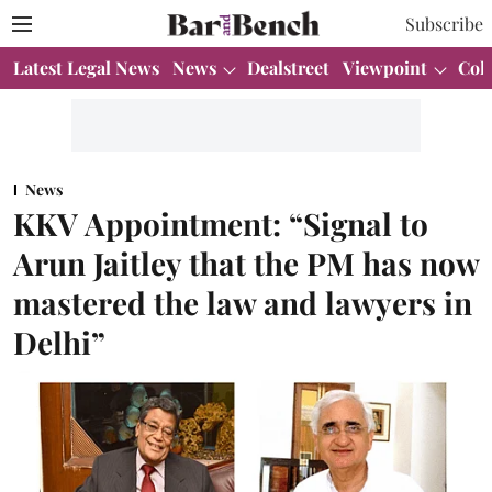
Subscribe
Latest Legal News
News
Dealstreet
Viewpoint
Col
News
KKV Appointment: “Signal to
Arun Jaitley that the PM has now
mastered the law and lawyers in
Delhi”