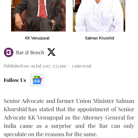
Bar & Bench
Published on
:
09 Jul 2017, 3:55 pm
1
min read
Follow Us
Senior Advocate and former Union Minister Salman
Khurshid has stated that the appointment of Senior
Advocate KK Venugopal as the Attorney General for
India came as a surprise and the Bar can only
speculate on the reasons for the same.