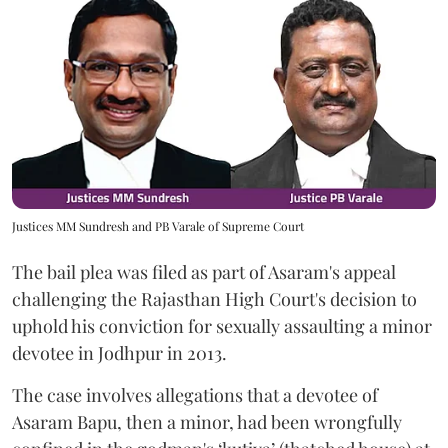
Justices MM Sundresh and PB Varale of Supreme Court
The bail plea was filed as part of Asaram's appeal
challenging the Rajasthan High Court's decision to
uphold his conviction for sexually assaulting a minor
devotee in Jodhpur in 2013.
The case involves allegations that a devotee of
Asaram Bapu, then a minor, had been wrongfully