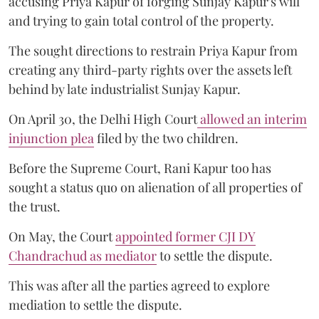
accusing Priya Kapur of forging Sunjay Kapur's will
and trying to gain total control of the property.
The sought directions to restrain Priya Kapur from
creating any third-party rights over the assets left
behind by late industrialist Sunjay Kapur.
On April 30, the Delhi High Court
allowed an interim
injunction plea
filed by the two children.
Before the Supreme Court, Rani Kapur too has
sought a status quo on alienation of all properties of
the trust.
On May, the Court
appointed former CJI DY
Chandrachud as mediator
to settle the dispute.
This was after all the parties agreed to explore
mediation to settle the dispute.