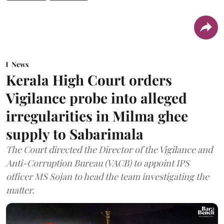
News
Kerala High Court orders
Vigilance probe into alleged
irregularities in Milma ghee
supply to Sabarimala
The Court directed the Director of the Vigilance and
Anti-Corruption Bureau (VACB) to appoint IPS
officer MS Sojan to head the team investigating the
matter.