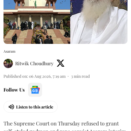
Asaram
Ritwik Choudhury
Published on
:
06 Aug 2026, 7:19 am
3
min read
Follow Us
Listen to this article
The Supreme Court on Thursday refused to grant