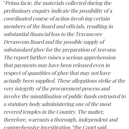
"
Prima facie, the materials collected during the
preliminary enquiry indicate the possibility of a
coordinated course of action involving certain
members of the Board and officials, resulting in
substantial financial loss to the Travancore
Devaswom Board and the possible supply of
substandard ghee for the preparation of Aravana.
The report further raises a serious apprehension
that payments may have been released even in
respect of quantities of ghee that may not have
actually been supplied. These allegations strike at the
very integrity of the procurement process and
involve the misutilisation of public funds entrusted to
a statutory body administering one of the most
revered temples in the Country. The matter,
therefore, warrants a thorough, independent and
comprehensive investigation,"
the Court said.