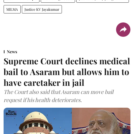
MILMA
Justice KV Jayakumar
News
Supreme Court declines medical
bail to Asaram but allows him to
have caretaker in jail
The Court also said that Asaram can move bail
request if his health deteriorates.