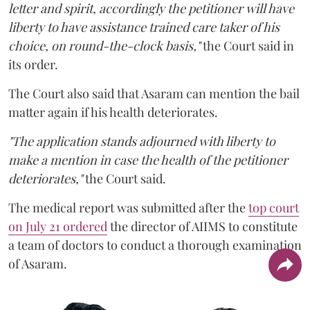
letter and spirit, accordingly the petitioner will have
liberty to have assistance trained care taker of his
choice, on round-the-clock basis,"
the Court said in
its order.
The Court also said that Asaram can mention the bail
matter again if his health deteriorates.
"The application stands adjourned with liberty to
make a mention in case the health of the petitioner
deteriorates,"
the Court said.
The medical report was submitted after the
top court
on July 21 ordered
the director of AIIMS to constitute
a team of doctors to conduct a thorough examination
of Asaram.