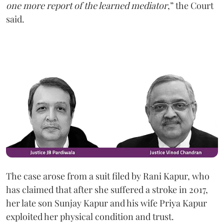
one more report of the learned mediator
,” the Court
said.
The case arose from a suit filed by Rani Kapur, who
has claimed that after she suffered a stroke in 2017,
her late son Sunjay Kapur and his wife Priya Kapur
exploited her physical condition and trust.