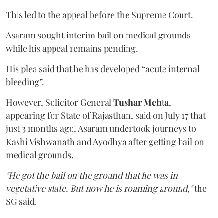
This led to the appeal before the Supreme Court.
Asaram sought interim bail on medical grounds
while his appeal remains pending.
His plea said that he has developed “acute internal
bleeding”.
However, Solicitor General
Tushar Mehta
,
appearing for State of Rajasthan, said on July 17 that
just 3 months ago, Asaram undertook journeys to
Kashi Vishwanath and Ayodhya after getting bail on
medical grounds.
"He got the bail on the ground that he was in
vegetative state. But now he is roaming around,"
the
SG said.