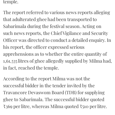
temple.
The report referred to various news reports alleging
that adulterated ghee had been transported to
Sabarimala during the festival season. Acting on
such news reports, the Chief Vigilance and Security
Officer was directed to conduct a detailed enquiry. In
his report, the officer expressed serious
apprehensions as to whether the entire quantity of
1,61,535 litres of ghee allegedly supplied by Milma had,
in fact, reached the temple.
According to the report Milma was not the
successful bidder in the tender invited by the
Travancore Devaswom Board (TDB) for supplying
ghee to Sabarimala. The successful bidder quoted
₹369 per litre, whereas Milma quoted ₹510 per litre.