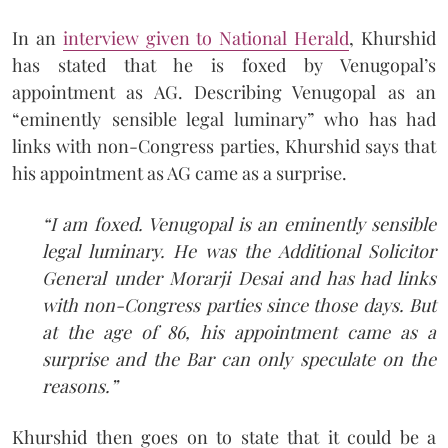
In an
interview given to National Herald
, Khurshid
has stated that he is foxed by Venugopal’s
appointment as AG. Describing Venugopal as an
“eminently sensible legal luminary” who has had
links with non-Congress parties, Khurshid says that
his appointment as AG came as a surprise.
“I am foxed. Venugopal is an eminently sensible
legal luminary. He was the Additional Solicitor
General under Morarji Desai and has had links
with non-Congress parties since those days. But
at the age of 86, his appointment came as a
surprise and the Bar can only speculate on the
reasons.”
Khurshid then goes on to state that it could be a