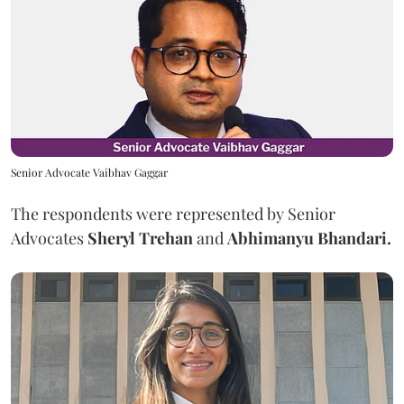
Senior Advocate Vaibhav Gaggar
The respondents were represented by Senior
Advocates
Sheryl Trehan
and
Abhimanyu Bhandari.