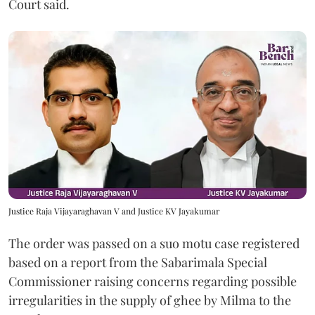
Court said.
Justice Raja Vijayaraghavan V and Justice KV Jayakumar
The order was passed on a suo motu case registered
based on a report from the Sabarimala Special
Commissioner raising concerns regarding possible
irregularities in the supply of ghee by Milma to the