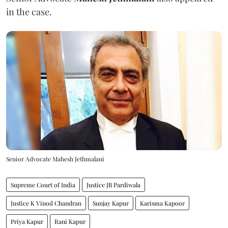
in the case.
Senior Advocate Mahesh Jethmalani
Supreme Court of India
Justice JB Pardiwala
Justice K Vinod Chandran
Sunjay Kapur
Karisma Kapoor
Priya Kapur
Rani Kapur