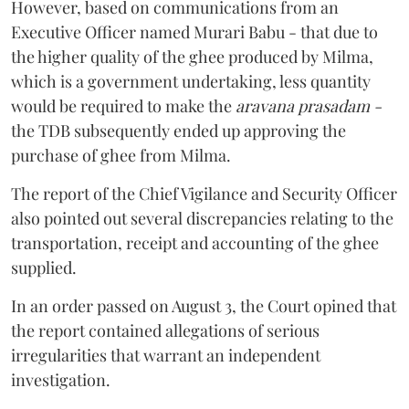
However, based on communications from an
Executive Officer named Murari Babu - that due to
the higher quality of the ghee produced by Milma,
which is a government undertaking, less quantity
would be required to make the
aravana prasadam -
the TDB subsequently ended up approving the
purchase of ghee from Milma.
The report of the Chief Vigilance and Security Officer
also pointed out several discrepancies relating to the
transportation, receipt and accounting of the ghee
supplied.
In an order passed on August 3, the Court opined that
the report contained allegations of serious
irregularities that warrant an independent
investigation.