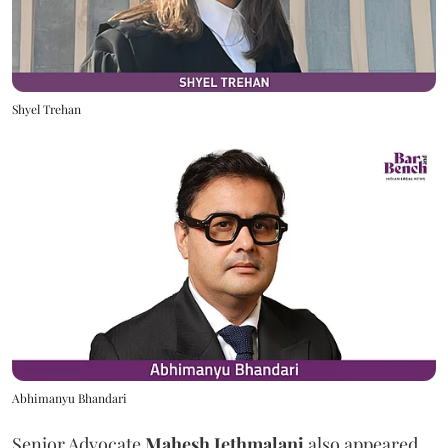
Shyel Trehan
Abhimanyu Bhandari
Senior Advocate
Mahesh Jethmalani
also appeared