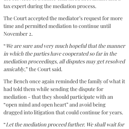
tax expert during the mediation process.
The Court accepted the mediator’s request for more
time and permitted mediation to continue until
November 2.
“
We are sure and very much hopeful that the manner
in which the parties have cooperated so far in the
mediation proceedings, all disputes may get resolved
amicably
,” the Court said.
The Bench once again reminded the family of what it
had told them while sending the dispute for
mediation - that they should participate with an
“open mind and open heart” and avoid being
dragged into litigation that could continue for years.
“
Let the mediation proceed further. We shall wait for