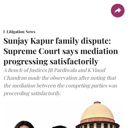
Litigation News
Sunjay Kapur family dispute:
Supreme Court says mediation
progressing satisfactorily
A Bench of Justices JB Pardiwala and K Vinod
Chandran made the observation after noting that
the mediation between the competing parties was
proceeding satisfactorily.