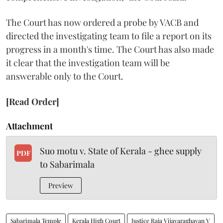
The Court has now ordered a probe by VACB and
directed the investigating team to file a report on its
progress in a month's time. The Court has also made
it clear that the investigation team will be
answerable only to the Court.
[Read Order]
Attachment
Suo motu v. State of Kerala - ghee supply
PDF
to Sabarimala
Preview
Sabarimala Temple
Kerala High Court
Justice Raja Vijayaraghavan V