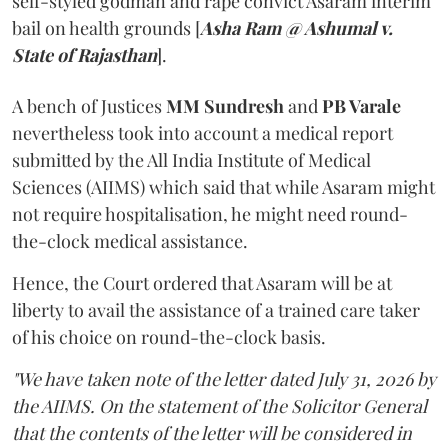
self-styled godman and rape convict Asaram interim
bail on health grounds [
Asha Ram @ Ashumal v.
State of Rajasthan
].
A bench of Justices
MM Sundresh
and
PB Varale
nevertheless took into account a medical report
submitted by the All India Institute of Medical
Sciences (AIIMS) which said that while Asaram might
not require hospitalisation, he might need round-
the-clock medical assistance.
Hence, the Court ordered that Asaram will be at
liberty to avail the assistance of a trained care taker
of his choice on round-the-clock basis.
"We have taken note of the letter dated July 31, 2026 by
the AIIMS. On the statement of the Solicitor General
that the contents of the letter will be considered in