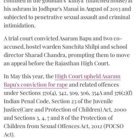
confined in the godman's ‘kutiya’ (thatched house) at
his ashram in Jodhpur's Manai in August of 2013 and
subjected to penetrative sexual assault and criminal
intimidation.
A trial court convicted Asaram Bapu and two co-
accused, hostel warden Sanchita Shilpi and school
director Sharad Chandra, prompting them to move
an appeal before the Rajasthan High Court.
In May this year, the
High Court upheld Asaram
Bapu's conviction for rape
and related offences
under Sections 370(4), 342, 509, 506, 354A and 376(2)(f)
Indian Penal Code, Section 23 of the Juvenile
Justice(Care and Protection of Children) Act, 2000
and Sections 3, 4, 7 and 8 of the Protection of
Children from Sexual Offences Act, 2012 (POCSO
Act).