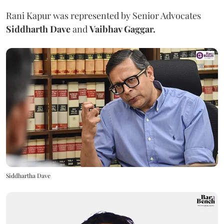
Rani Kapur was represented by Senior Advocates
Siddharth Dave
and
Vaibhav Gaggar.
Siddhartha Dave