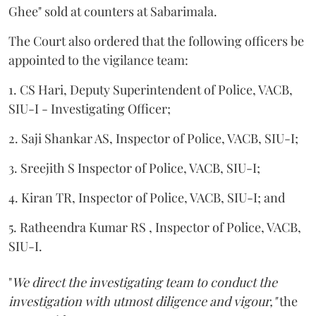
Ghee" sold at counters at Sabarimala.
The Court also ordered that the following officers be
appointed to the vigilance team:
1. CS Hari, Deputy Superintendent of Police, VACB,
SIU-I - Investigating Officer;
2. Saji Shankar AS, Inspector of Police, VACB, SIU-I;
3. Sreejith S Inspector of Police, VACB, SIU-I;
4. Kiran TR, Inspector of Police, VACB, SIU-I; and
5. Ratheendra Kumar RS , Inspector of Police, VACB,
SIU-I.
"
We direct the investigating team to conduct the
investigation with utmost diligence and vigour,"
the