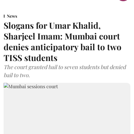
News
Slogans for Umar Khalid,
Sharjeel Imam: Mumbai court
denies anticipatory bail to two
TISS students
The court granted bail to seven students but denied
bail to two.