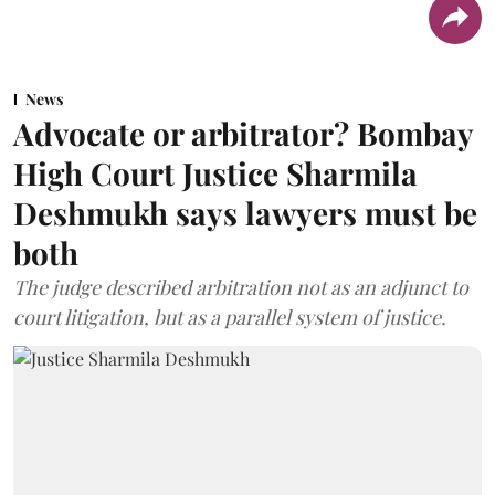
News
Advocate or arbitrator? Bombay
High Court Justice Sharmila
Deshmukh says lawyers must be
both
The judge described arbitration not as an adjunct to
court litigation, but as a parallel system of justice.