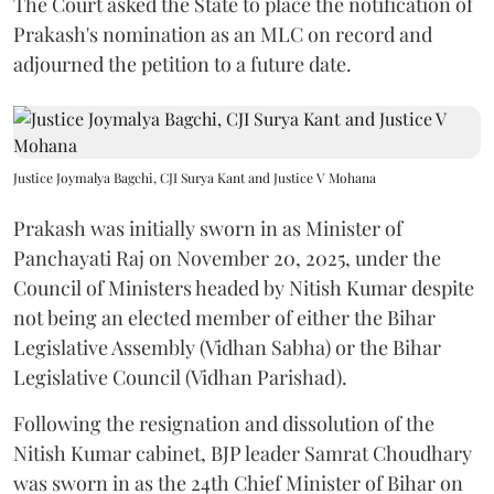
The Court asked the State to place the notification of
Prakash's nomination as an MLC on record and
adjourned the petition to a future date.
Justice Joymalya Bagchi, CJI Surya Kant and Justice V Mohana
Prakash was initially sworn in as Minister of
Panchayati Raj on November 20, 2025, under the
Council of Ministers headed by Nitish Kumar despite
not being an elected member of either the Bihar
Legislative Assembly (Vidhan Sabha) or the Bihar
Legislative Council (Vidhan Parishad).
Following the resignation and dissolution of the
Nitish Kumar cabinet, BJP leader Samrat Choudhary
was sworn in as the 24th Chief Minister of Bihar on