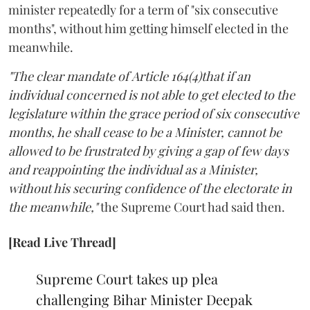
minister repeatedly for a term of "six consecutive
months", without him getting himself elected in the
meanwhile.
"The clear mandate of Article 164(4)that if an
individual concerned is not able to get elected to the
legislature within the grace period of six consecutive
months, he shall cease to be a Minister, cannot be
allowed to be frustrated by giving a gap of few days
and reappointing the individual as a Minister,
without his securing confidence of the electorate in
the meanwhile,"
the Supreme Court had said then.
[Read Live Thread]
Supreme Court takes up plea
challenging Bihar Minister Deepak