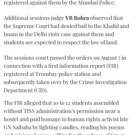
registered against them by the Mumbai Police.
Additional sessions judge
VB Bohra
observed that
the Supreme Court had denied bail to the Khalid and
Imam in the Delhi riots case against them and
students are expected to respect the law of land.
The sessions court passed the orders on August 7 in
connection with a first information report (FIR)
registered at Trombay police station and
subsequently taken over by the Crime Investigation
Department (CID).
The FIR alleged that 10 to 12 students assembled
without TISS administration’s permission near a
hostel and paid homage to human rights activist late
GN Saibaba by lighting candles, reading his poems