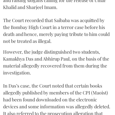
and raising slogans calling for the release of Umar
Khalid and Sharjeel Imam.
The Court recorded that Saibaba was acquitted by
the Bombay High Court in a terror case before his
death and hence, merely paying tribute to him could
not be treated as illegal.
However, the judge distinguished two students,
Kamakhya Das and Abhirup Paul, on the basis of the
material allegedly recovered from them during the
investigation.
In Das’s case, the Court noted that certain books
allegedly published by members of the CPI (Maoist)
had been found downloaded on the electronic
devices and some information was allegedly deleted.
It also referred to the prosecution allegation that