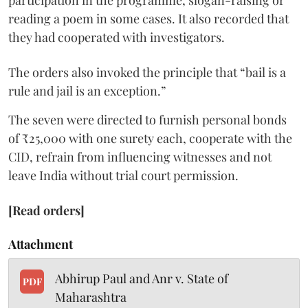
participation in the programme, slogan-raising or
reading a poem in some cases. It also recorded that
they had cooperated with investigators.
The orders also invoked the principle that “bail is a
rule and jail is an exception.”
The seven were directed to furnish personal bonds
of ₹25,000 with one surety each, cooperate with the
CID, refrain from influencing witnesses and not
leave India without trial court permission.
[Read orders]
Attachment
Abhirup Paul and Anr v. State of
PDF
Maharashtra