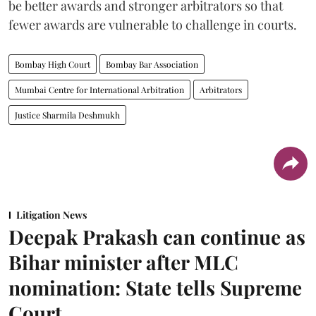
be better awards and stronger arbitrators so that
fewer awards are vulnerable to challenge in courts.
Bombay High Court
Bombay Bar Association
Mumbai Centre for International Arbitration
Arbitrators
Justice Sharmila Deshmukh
Litigation News
Deepak Prakash can continue as
Bihar minister after MLC
nomination: State tells Supreme
Court