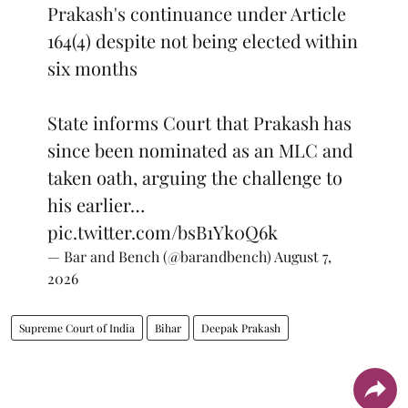
Prakash's continuance under Article
164(4) despite not being elected within
six months
State informs Court that Prakash has
since been nominated as an MLC and
taken oath, arguing the challenge to
his earlier…
pic.twitter.com/bsB1Yk0Q6k
— Bar and Bench (@barandbench)
August 7,
2026
Supreme Court of India
Bihar
Deepak Prakash