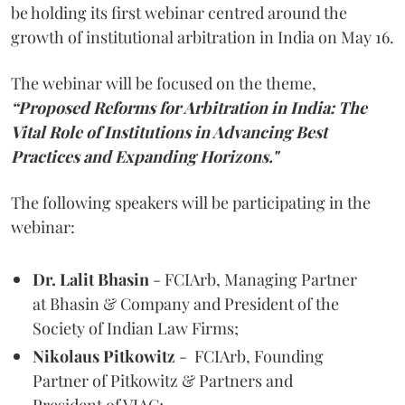
be holding its first webinar centred around the
growth of institutional arbitration in India on May 16.
The webinar will be focused on the theme,
“Proposed Reforms for Arbitration in India: The
Vital Role of Institutions in Advancing Best
Practices and Expanding Horizons."
The following speakers will be participating in the
webinar:
Dr. Lalit Bhasin
- FCIArb, Managing Partner
at Bhasin & Company and President of the
Society of Indian Law Firms;
Nikolaus Pitkowitz
- FCIArb, Founding
Partner of Pitkowitz & Partners and
President of VIAC;