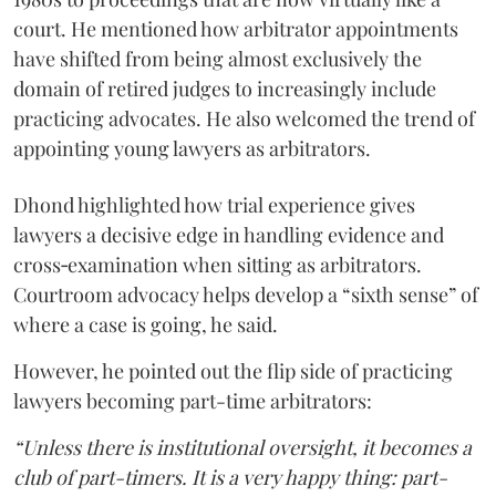
court. He mentioned how arbitrator appointments
have shifted from being almost exclusively the
domain of retired judges to increasingly include
practicing advocates. He also welcomed the trend of
appointing young lawyers as arbitrators.
Dhond highlighted how trial experience gives
lawyers a decisive edge in handling evidence and
cross‑examination when sitting as arbitrators.
Courtroom advocacy helps develop a “sixth sense” of
where a case is going, he said.
However, he pointed out the flip side of practicing
lawyers becoming part-time arbitrators:
“Unless there is institutional oversight, it becomes a
club of part-timers. It is a very happy thing: part-