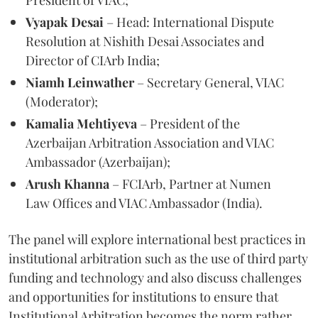
Vyapak Desai
– Head: International Dispute
Resolution at Nishith Desai Associates and
Director of CIArb India;
Niamh Leinwather
– Secretary General, VIAC
(Moderator);
Kamalia Mehtiyeva
– President of the
Azerbaijan Arbitration Association and VIAC
Ambassador (Azerbaijan);
Arush Khanna
– FCIArb, Partner at Numen
Law Offices and VIAC Ambassador (India).
The panel will explore international best practices in
institutional arbitration such as the use of third party
funding and technology and also discuss challenges
and opportunities for institutions to ensure that
Institutional Arbitration becomes the norm rather