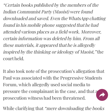
“Certain books published by the members of the
Indian Communist Party (Maoist) were found
downloaded and saved. Even the WhatsApp chatting
found in his mobile phone suggested that he had
attended various places as a field work. Moreover,
certain information was deleted by him. From all
these materials, it appeared that he is allegedly
inspired by the thinking or ideology of Maoist,”
the
court held.
It also took note of the prosecution’s allegation that
Paul was associated with the Progressive Students
Forum, which allegedly used social media to
pressure the complainant in the case, and that a
prosecution witness had been threatened.
While clarifying that
“mere downloading the books