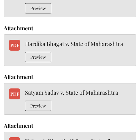
Preview
Attachment
Hardika Bhagat v. State of Maharashtra
PDF
Preview
Attachment
Satyam Yadav v. State of Maharashtra
PDF
Preview
Attachment