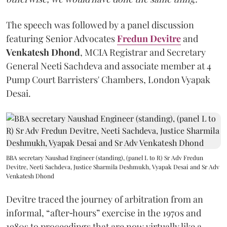
The speech was followed by a panel discussion
featuring Senior Advocates
Fredun Devitre
and
Venkatesh Dhond
, MCIA Registrar and Secretary
General Neeti Sachdeva and associate member at 4
Pump Court Barristers' Chambers, London Vyapak
Desai.
BBA secretary Naushad Engineer (standing), (panel L to R) Sr Adv Fredun
Devitre, Neeti Sachdeva, Justice Sharmila Deshmukh, Vyapak Desai and Sr Adv
Venkatesh Dhond
Devitre traced the journey of arbitration from an
informal, “after‑hours” exercise in the 1970s and
1980s to proceedings that are now virtually like a