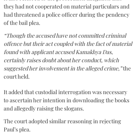
they had not cooperated on material particulars and
had threatened a police officer during the pendency
of the bail plea.
“Though the accused have not committed criminal
offence but their act coupled with the fact of material
found with applicant accused Kamakhya Das,
certainly raises doubt about her conduct, which
suggested her involvement in the alleged crime,”
the
court held.
It added that custodial interrogation was necessary
to ascertain her intention in downloading the books
and allegedly raising the slogans.
The court adopted similar reasoning in rejecting
Paul’s plea.