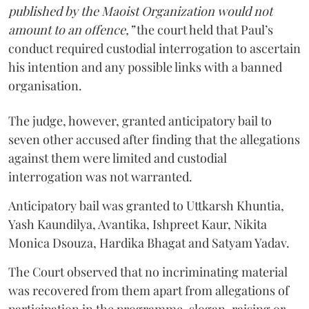
published by the Maoist Organization would not
amount to an offence,”
the court held that Paul’s
conduct required custodial interrogation to ascertain
his intention and any possible links with a banned
organisation.
The judge, however, granted anticipatory bail to
seven other accused after finding that the allegations
against them were limited and custodial
interrogation was not warranted.
Anticipatory bail was granted to Uttkarsh Khuntia,
Yash Kaundilya, Avantika, Ishpreet Kaur, Nikita
Monica Dsouza, Hardika Bhagat and Satyam Yadav.
The Court observed that no incriminating material
was recovered from them apart from allegations of