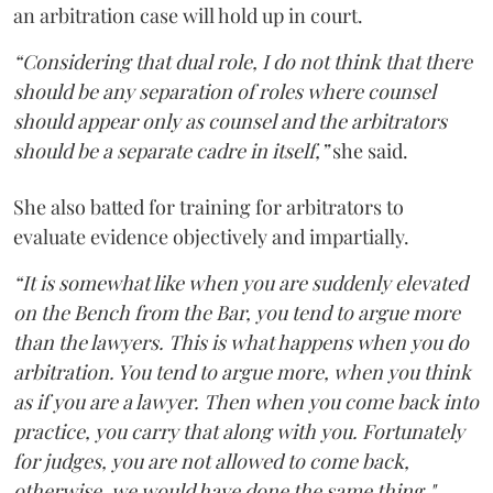
an arbitration case will hold up in court.
“Considering that dual role, I do not think that there
should be any separation of roles where counsel
should appear only as counsel and the arbitrators
should be a separate cadre in itself,”
she said.
She also batted for training for arbitrators to
evaluate evidence objectively and impartially.
“It is somewhat like when you are suddenly elevated
on the Bench from the Bar, you tend to argue more
than the lawyers. This is what happens when you do
arbitration. You tend to argue more, when you think
as if you are a lawyer. Then when you come back into
practice, you carry that along with you. Fortunately
for judges, you are not allowed to come back,
otherwise, we would have done the same thing."