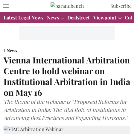
Subscribe
Latest Legal News
News
Dealstreet
Viewpoint
Col
News
Vienna International Arbitration
Centre to hold webinar on
Institutional Arbitration in India
on May 16
The theme of the webinar is “Proposed Reforms for
Arbitration in India: The Vital Role of Institutions in
Advancing Best Practices and Expanding Horizons."