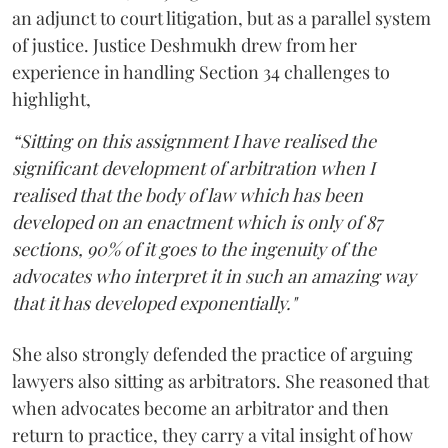
an adjunct to court litigation, but as a parallel system
of justice. Justice Deshmukh drew from her
experience in handling Section 34 challenges to
highlight,
“Sitting on this assignment I have realised the
significant development of arbitration when I
realised that the body of law which has been
developed on an enactment which is only of 87
sections, 90% of it goes to the ingenuity of the
advocates who interpret it in such an amazing way
that it has developed exponentially."
She also strongly defended the practice of arguing
lawyers also sitting as arbitrators. She reasoned that
when advocates become an arbitrator and then
return to practice, they carry a vital insight of how