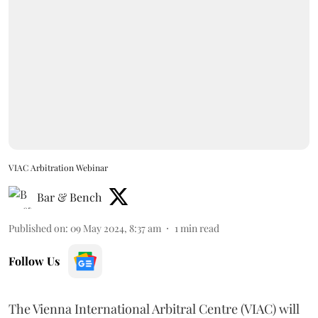
VIAC Arbitration Webinar
Bar & Bench
Published on
:
09 May 2024, 8:37 am
1
min read
Follow Us
The Vienna International Arbitral Centre (VIAC) will