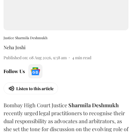
Justice Sharmila Deshmukh
Neha Joshi
Published on
:
08 Aug 2026, 9:58 am
4
min read
Follow Us
Listen to this article
Bombay High Court Justice
Sharmila Deshmukh
recently urged legal practitioners to recognise their
dual responsibility as advocates and arbitrators, as
she set the tone for discussion on the evolving role of