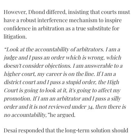
However, Dhond differed, insisting that courts must
have a robust interference mechanism to inspire
confidence in arbitration as a true substitute for
litigation.
“Look at the accountability of arbitrators. I am a
judge and I pass an order which is wrong, which
doesn't consider objections. I am answerable to a
higher court, my career is on the line. If I am a
district court and I pass a stupid order, the High
Court is going to look at it, it's going to affect my
promotion. If I am an arbitrator and I pass a silly
order and it is not reviewed under 34, then there is
no accountability,”
he argued.
Desai responded that the long‑term solution should