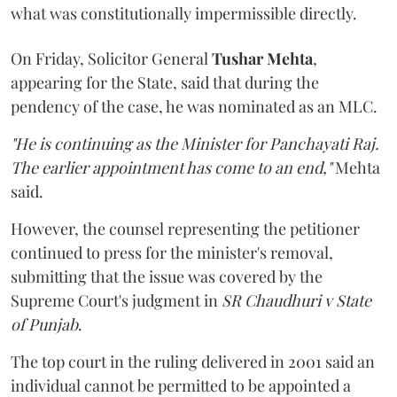
what was constitutionally impermissible directly.
On Friday, Solicitor General
Tushar Mehta
,
appearing for the State, said that during the
pendency of the case, he was nominated as an MLC.
"He is continuing as the Minister for Panchayati Raj.
The earlier appointment has come to an end,"
Mehta
said.
However, the counsel representing the petitioner
continued to press for the minister's removal,
submitting that the issue was covered by the
Supreme Court's judgment in
SR Chaudhuri v State
of Punjab
.
The top court in the ruling delivered in 2001 said an
individual cannot be permitted to be appointed a