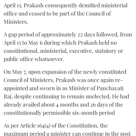
April 15. Prakash consequently demitted ministerial
office and ceased to be part of the Council of
Ministers.
A gap period of approximately 22 days followed, from
April 15 to May 6 during which Prakash held no
constitutional, ministerial, executive, statutory or
public office whatsoever.
On May 7, upon expansion of the newly constituted
Council of Ministers, Prakash was once again re-
appointed and sworn in as Minister of Panchayati
Raj, despite continuing to remain unelected. He had
already availed about 4 months and 26 days of the
constitutionally permissible six-month period
As per Article 164(4) of the Constitution, the
maximum period a minister can continue in the post