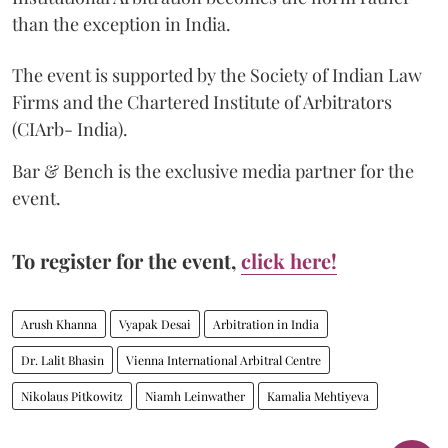
than the exception in India.
The event is supported by the Society of Indian Law
Firms and the Chartered Institute of Arbitrators
(CIArb- India).
Bar & Bench is the exclusive media partner for the
event.
To register for the event,
click here!
Arush Khanna
Vyapak Desai
Arbitration in India
Dr. Lalit Bhasin
Vienna International Arbitral Centre
Nikolaus Pitkowitz
Niamh Leinwather
Kamalia Mehtiyeva