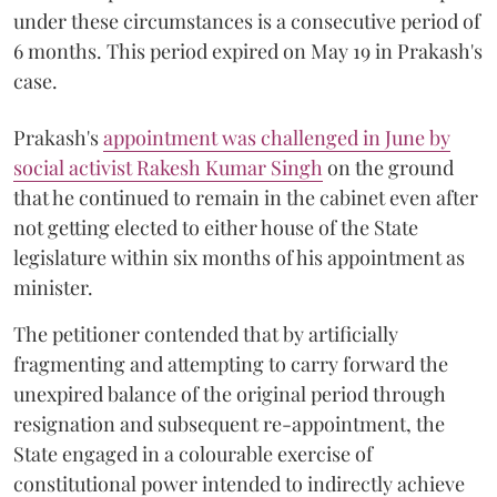
under these circumstances is a consecutive period of
6 months. This period expired on May 19 in Prakash's
case.
Prakash's
appointment was challenged in June by
social activist Rakesh Kumar Singh
on the ground
that he continued to remain in the cabinet even after
not getting elected to either house of the State
legislature within six months of his appointment as
minister.
The petitioner contended that by artificially
fragmenting and attempting to carry forward the
unexpired balance of the original period through
resignation and subsequent re-appointment, the
State engaged in a colourable exercise of
constitutional power intended to indirectly achieve