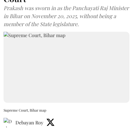
Prakash was sworn in as the Panchayati Raj Minister
in Bihar on November 20, 2025, without being a
member of the State legislature.
Supreme Court, Bihar map
Debayan Roy