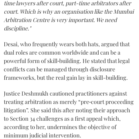
time lawyers after court, part-time arbitrators after
court. Which is why an organisation like the Mumbai
Arbitration Centre is very important. We need
discipline."
Desai, who frequently wears both hats, argued that
dual roles are common worldwide and can be a
powerful form of skill‑building. He stated that legal
conflicts can be managed through disclosure
frameworks, but the real gain lay in skill-building.
Justice Deshmukh cautioned practitioners against
treating arbitration as merely “pre‑court proceeding
litigation”. She said this after noting their approach
to Section 34 challenges as a first appeal which,
according to her, undermines the objective of
minimum judicial intervention.