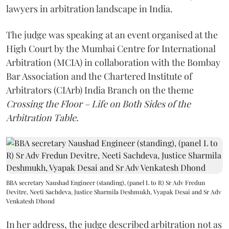
lawyers in arbitration landscape in India.
The judge was speaking at an event organised at the
High Court by the Mumbai Centre for International
Arbitration (MCIA) in collaboration with the Bombay
Bar Association and the Chartered Institute of
Arbitrators (CIArb) India Branch on the theme
Crossing the Floor – Life on Both Sides of the
Arbitration Table.
BBA secretary Naushad Engineer (standing), (panel L to R) Sr Adv Fredun
Devitre, Neeti Sachdeva, Justice Sharmila Deshmukh, Vyapak Desai and Sr Adv
Venkatesh Dhond
In her address, the judge described arbitration not as