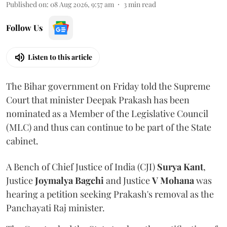
Published on
:
08 Aug 2026, 9:57 am
3
min read
Follow Us
Listen to this article
The Bihar government on Friday told the Supreme
Court that minister Deepak Prakash has been
nominated as a Member of the Legislative Council
(MLC) and thus can continue to be part of the State
cabinet.
A Bench of Chief Justice of India (CJI)
Surya Kant
,
Justice
Joymalya Bagchi
and Justice
V Mohana
was
hearing a petition seeking Prakash's removal as the
Panchayati Raj minister.