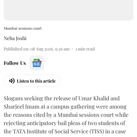
Mumbai sessions court
Neha Joshi
Published on
:
08 Aug 2026, 9:26 am
3
min read
Follow Us
Listen to this article
Slogans seeking the release of Umar Khalid and
Sharjeel Imam at a campus gathering were among
the reasons cited by a Mumbai sessions court while
rejecting anticipatory bail pleas of two students of
the TATA Institute of Social Service (TISS) in a case