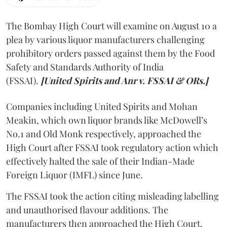
The Bombay High Court will examine on August 10 a
plea by various liquor manufacturers challenging
prohibitory orders passed against them by the Food
Safety and Standards Authority of India
(FSSAI).
[United Spirits and Anr v. FSSAI & ORs.]
Companies including United Spirits and Mohan
Meakin, which own liquor brands like McDowell’s
No.1 and Old Monk respectively, approached the
High Court after FSSAI took regulatory action which
effectively halted the sale of their Indian-Made
Foreign Liquor (IMFL) since June.
The FSSAI took the action citing misleading labelling
and unauthorised flavour additions. The
manufacturers then approached the High Court.