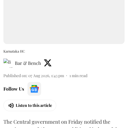
Karnataka HC
Bar & Bench
Published on
:
07 Aug 2026, 1:43 pm
1
min read
Follow Us
Listen to this article
The Central government on Friday notified the