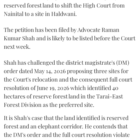
reserved forest land to shift the High Court from
Nainital to a site in Haldwani.
The petition has been filed by Advocate Raman
Kumar Shah and is likely to be listed before the Court
next week.
Shah has challenged the district magistrate's (DM)
order dated May 14, 2026 proposing three sites for
the Court's relocation and the consequent full court
resolution of June 19, 2026 which identified 40
hectares of reserve forest land in the Tarai-East
Forest Division as the preferred site.
It is Shah's case that the land identified is reserved
forest and an elephant corridor. He contends that
the DM's order and the full court resolution violate