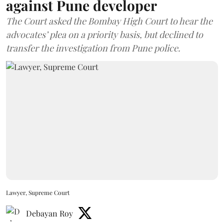
against Pune developer
The Court asked the Bombay High Court to hear the
advocates’ plea on a priority basis, but declined to
transfer the investigation from Pune police.
Lawyer, Supreme Court
Debayan Roy