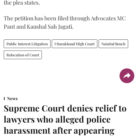
the plea states.
The petition has been filed through Advocates MC
Pant and Kaushal Sah Jagati.
Public Interest Litigation
Uttarakhand High Court
Nainital Bench
Relocation of Court
News
Supreme Court denies relief to
lawyers who alleged police
harassment after appearing