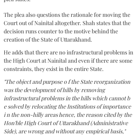
The plea also questions the rationale for moving the
Court out of Nainital altogether. Shah states that the
decision runs counter to the motive behind the
creation of the State of Uttarakhand.
He adds that there are no infrastructural problems in
the High Court at Nainital and even if there are some
constraints, they exist in the entire State.
"The object and purpose o f the State reorganization
was the development of hills by removing
infrastructural problems in the hills which cannot b
e solved by relocating the Institutions of importance
i n the non-hilly areas hence, the reason cited by the
Hon'ble High Court of Uttarakhand (Administrative
Side), are wrong and without any empirical basis,"