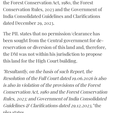
the Forest Conservation Act, 1980, the Forest
Conservation Rules, 2023 and the Government of
India Consolidated Guidelines and Clarifications
dated December 29, 2023.
The PIL states that no permission/clearance has
been sought from the Central government for de-
reservation or diversion of this land and, therefore,
the DM was not within his jurisdiction to propose
this land for the High Court building.
"Resultantly, on the basis of such Report, the
Resolution of the Full Court dated 19.06.2026 is also
is also in violation of the provisions of the Forest
Conservation Act, 1980 and the Forest Conservation
Rules, 2023; and Government of India Consolidated
Guidelines & Clarifications dated 29.12.2023,"
the
plea states.