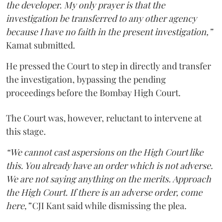
the developer. My only prayer is that the
investigation be transferred to any other agency
because I have no faith in the present investigation,”
Kamat submitted.
He pressed the Court to step in directly and transfer
the investigation, bypassing the pending
proceedings before the Bombay High Court.
The Court was, however, reluctant to intervene at
this stage.
“We cannot cast aspersions on the High Court like
this. You already have an order which is not adverse.
We are not saying anything on the merits. Approach
the High Court. If there is an adverse order, come
here,”
CJI Kant said while dismissing the plea.