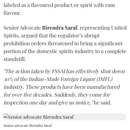
labeled as a flavoured product or spirit with rum
flavour.
Senior Advocate
Birendra Saraf
, representing United
Spirits, argued that the regulator’s abrupt
prohibition orders threatened to bring a significant
portion of the domestic spirits industry to a complete
standstill.
"The action taken by FSSAI has effectively shut down
30% of the Indian-Made Foreign Liquor (IMFL)
industry. These products have been manufactured
for over five decades. Suddenly, they come for
inspection one day and give us notice,"
he said.
Senior advocate Birendra Saraf