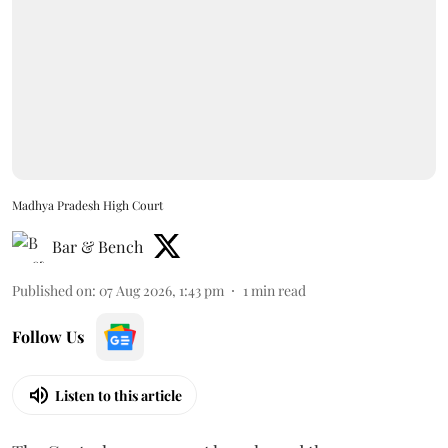
Madhya Pradesh High Court
Bar & Bench
Published on
:
07 Aug 2026, 1:43 pm
1
min read
Follow Us
Listen to this article