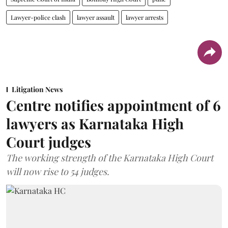
Lawyer-police clash
lawyer assault
lawyer arrests
Litigation News
Centre notifies appointment of 6
lawyers as Karnataka High
Court judges
The working strength of the Karnataka High Court
will now rise to 54 judges.