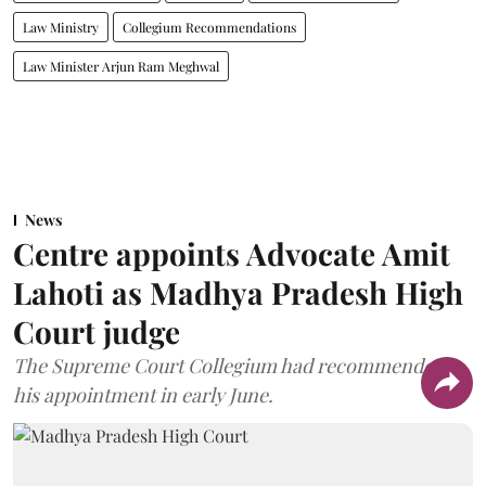
Law Ministry
Collegium Recommendations
Law Minister Arjun Ram Meghwal
News
Centre appoints Advocate Amit
Lahoti as Madhya Pradesh High
Court judge
The Supreme Court Collegium had recommended
his appointment in early June.