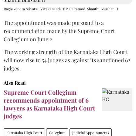
Raghavendra Srivatsa, Vivekananda T P, B Pramod, Shanthi Bhushan H
The appointment was made pursuant to a
recommendation made by the Supreme Court
Collegium on June 2.
The working strength of the Karnataka High Court
will now rise to 54 judges as against its sanctioned 62
judges.
Also Read
Supreme Court Collegium
recommends appointment of 6
lawyers as Karnataka High Court
judges
Karnataka High Court
Collegium
Judicial Appointments