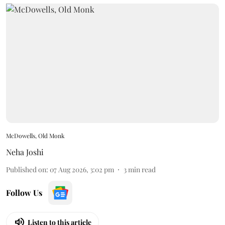
McDowells, Old Monk
Neha Joshi
Published on
:
07 Aug 2026, 3:02 pm
3
min read
Follow Us
Listen to this article