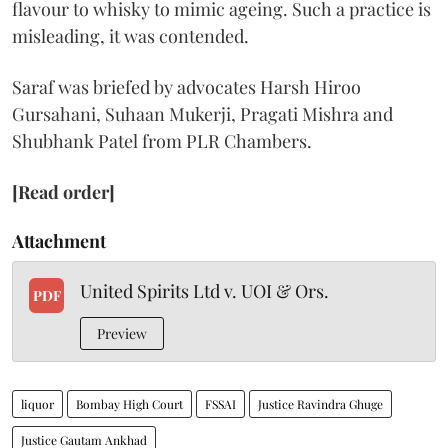
flavour to whisky to mimic ageing. Such a practice is
misleading, it was contended.
Saraf was briefed by advocates Harsh Hiroo
Gursahani, Suhaan Mukerji, Pragati Mishra and
Shubhank Patel from PLR Chambers.
[Read order]
Attachment
United Spirits Ltd v. UOI & Ors.
PDF
Preview
liquor
Bombay High Court
FSSAI
Justice Ravindra Ghuge
Justice Gautam Ankhad