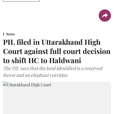
News
PIL filed in Uttarakhand High
Court against full court decision
to shift HC to Haldwani
The PIL says that the land identified is a reserved
forest and an elephant corridor.