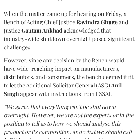
When the matter came up for hearing on Friday, a
Bench of Acting Chief Justice
Ravindra Ghuge
and
Justice
Gautam Ankhad
acknowledged that
industry-wide shutdown overnight posed significant
challenges.
However, since any decision by the Bench would
have wide-reaching impact on manufacturers,
distributors, and consumers, the bench deemed it fit
to let the Additional Solicitor General (ASG)
Anil
Singh
appear with instructions from FSSAI.
“We agree that everything can't be shut down
overnight. However, we are not the experts or in the
position to tell as to how we should analyse this
product or its composition, and what we should call