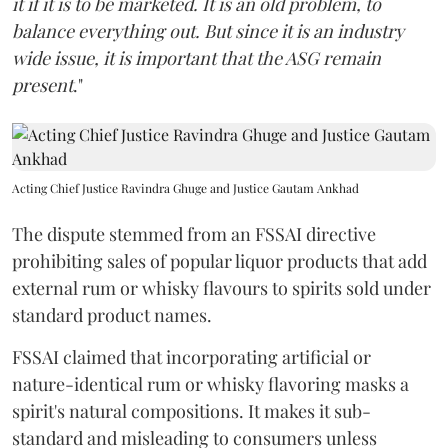
it if it is to be marketed. It is an old problem, to
balance everything out. But since it is an industry
wide issue, it is important that the ASG remain
present
."
Acting Chief Justice Ravindra Ghuge and Justice Gautam Ankhad
The dispute stemmed from an FSSAI directive
prohibiting sales of popular liquor products that add
external rum or whisky flavours to spirits sold under
standard product names.
FSSAI claimed that incorporating artificial or
nature-identical rum or whisky flavoring masks a
spirit's natural compositions. It makes it sub-
standard and misleading to consumers unless