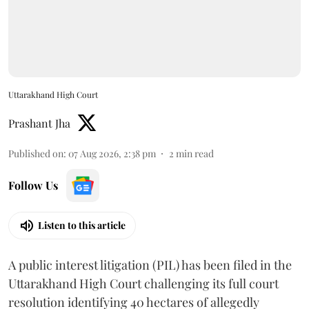
Uttarakhand High Court
Prashant Jha
Published on
:
07 Aug 2026, 2:38 pm
2
min read
Follow Us
Listen to this article
A public interest litigation (PIL) has been filed in the
Uttarakhand High Court challenging its full court
resolution identifying 40 hectares of allegedly