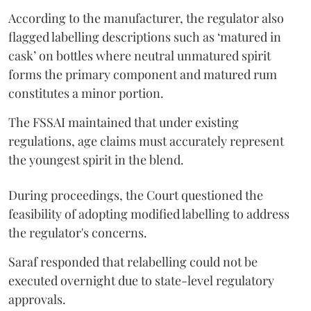
According to the manufacturer, the regulator also
flagged labelling descriptions such as ‘matured in
cask’ on bottles where neutral unmatured spirit
forms the primary component and matured rum
constitutes a minor portion.
The FSSAI maintained that under existing
regulations, age claims must accurately represent
the youngest spirit in the blend.
During proceedings, the Court questioned the
feasibility of adopting modified labelling to address
the regulator's concerns.
Saraf responded that relabelling could not be
executed overnight due to state-level regulatory
approvals.