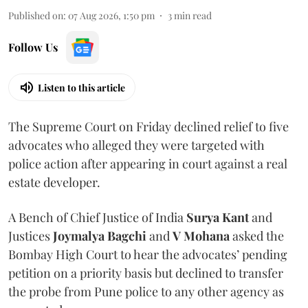
Published on
:
07 Aug 2026, 1:50 pm
3
min read
Follow Us
Listen to this article
The Supreme Court on Friday declined relief to five
advocates who alleged they were targeted with
police action after appearing in court against a real
estate developer.
A Bench of Chief Justice of India
Surya Kant
and
Justices
Joymalya Bagchi
and
V Mohana
asked the
Bombay High Court to hear the advocates’ pending
petition on a priority basis but declined to transfer
the probe from Pune police to any other agency as