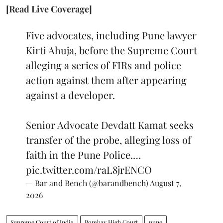
[Read Live Coverage]
Five advocates, including Pune lawyer
Kirti Ahuja, before the Supreme Court
alleging a series of FIRs and police
action against them after appearing
against a developer.
Senior Advocate Devdatt Kamat seeks
transfer of the probe, alleging loss of
faith in the Pune Police.…
pic.twitter.com/raL8jrENCO
— Bar and Bench (@barandbench)
August 7,
2026
Supreme Court of India
Bombay High Court
pune