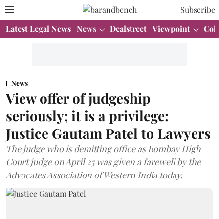
Subscribe
Latest Legal News
News
Dealstreet
Viewpoint
Col
News
View offer of judgeship
seriously; it is a privilege:
Justice Gautam Patel to Lawyers
The judge who is demitting office as Bombay High
Court judge on April 25 was given a farewell by the
Advocates Association of Western India today.