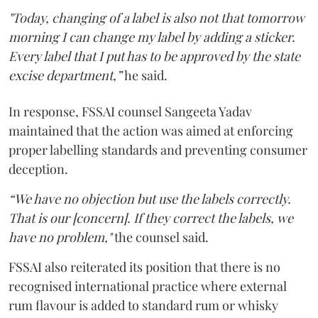
"Today, changing of a label is also not that tomorrow
morning I can change my label by adding a sticker.
Every label that I put has to be approved by the state
excise department,”
he said.
In response, FSSAI counsel Sangeeta Yadav
maintained that the action was aimed at enforcing
proper labelling standards and preventing consumer
deception.
“We have no objection but use the labels correctly.
That is our [concern]. If they correct the labels, we
have no problem,"
the counsel said.
FSSAI also reiterated its position that there is no
recognised international practice where external
rum flavour is added to standard rum or whisky