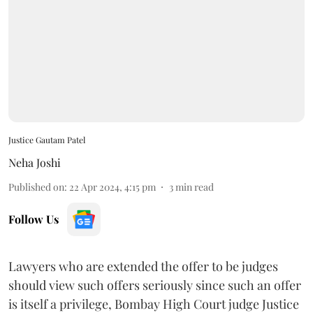
Justice Gautam Patel
Neha Joshi
Published on
:
22 Apr 2024, 4:15 pm
3
min read
Follow Us
Lawyers who are extended the offer to be judges
should view such offers seriously since such an offer
is itself a privilege, Bombay High Court judge Justice