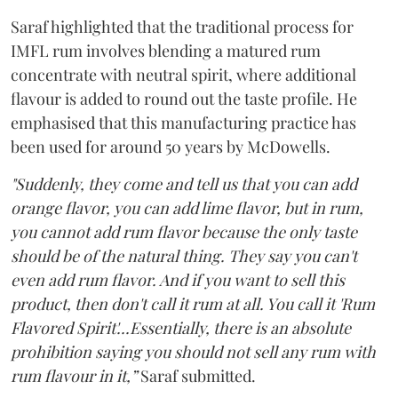
Saraf highlighted that the traditional process for
IMFL rum involves blending a matured rum
concentrate with neutral spirit, where additional
flavour is added to round out the taste profile. He
emphasised that this manufacturing practice has
been used for around 50 years by McDowells.
"Suddenly, they come and tell us that you can add
orange flavor, you can add lime flavor, but in rum,
you cannot add rum flavor because the only taste
should be of the natural thing. They say you can't
even add rum flavor. And if you want to sell this
product, then don't call it rum at all. You call it 'Rum
Flavored Spirit'...Essentially, there is an absolute
prohibition saying you should not sell any rum with
rum flavour in it,”
Saraf submitted.