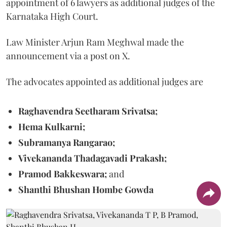
appointment of 6 lawyers as additional judges of the
Karnataka High Court.
Law Minister Arjun Ram Meghwal made the
announcement via a post on X.
The advocates appointed as additional judges are
Raghavendra Seetharam Srivatsa;
Hema Kulkarni;
Subramanya Rangarao;
Vivekananda Thadagavadi Prakash;
Pramod Bakkeswara;
and
Shanthi Bhushan Hombe Gowda