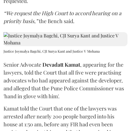
requested.
“We request the High Court to accord hearing on a
priority basis,”
the Bench said.
Justice Joymalya Bagchi, CJI Surya Kant and Justice V Mohana
Senior Advocate
Devadatt Kamat
, appearing for the
lawyers, told the Court that all five were practising
advocates who had appeared against the developer,
and alleged that the Pune Police Commissioner was
'hand in glove with him'.
Kamat told the Court that one of the lawyers was
arrested after nearly 200 people barged into his
house at 1:50 am, before any FIR had even been