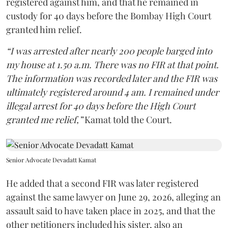
registered against him, and that he remained in
custody for 40 days before the Bombay High Court
granted him relief.
“I was arrested after nearly 200 people barged into
my house at 1.50 a.m. There was no FIR at that point.
The information was recorded later and the FIR was
ultimately registered around 4 am. I remained under
illegal arrest for 40 days before the High Court
granted me relief,”
Kamat told the Court.
Senior Advocate Devadatt Kamat
He added that a second FIR was later registered
against the same lawyer on June 29, 2026, alleging an
assault said to have taken place in 2025, and that the
other petitioners included his sister, also an