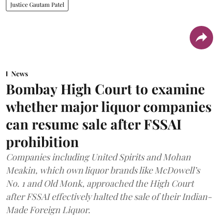
Justice Gautam Patel
News
Bombay High Court to examine
whether major liquor companies
can resume sale after FSSAI
prohibition
Companies including United Spirits and Mohan
Meakin, which own liquor brands like McDowell’s
No. 1 and Old Monk, approached the High Court
after FSSAI effectively halted the sale of their Indian-
Made Foreign Liquor.