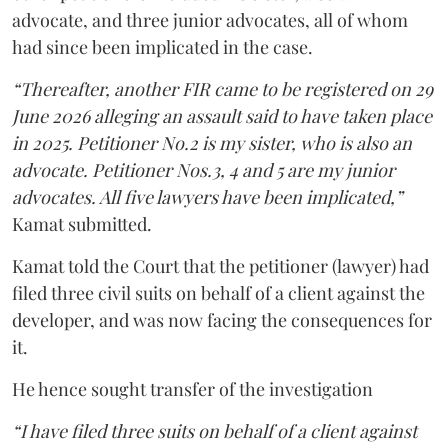
advocate, and three junior advocates, all of whom
had since been implicated in the case.
“Thereafter, another FIR came to be registered on 29
June 2026 alleging an assault said to have taken place
in 2025. Petitioner No.2 is my sister, who is also an
advocate. Petitioner Nos.3, 4 and 5 are my junior
advocates. All five lawyers have been implicated,”
Kamat submitted.
Kamat told the Court that the petitioner (lawyer) had
filed three civil suits on behalf of a client against the
developer, and was now facing the consequences for
it.
He hence sought transfer of the investigation
“I have filed three suits on behalf of a client against