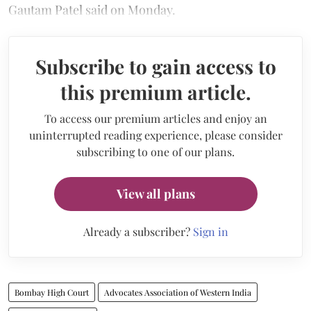
Gautam Patel said on Monday.
Subscribe to gain access to
this premium article.
To access our premium articles and enjoy an
uninterrupted reading experience, please consider
subscribing to one of our plans.
View all plans
Already a subscriber?
Sign in
Bombay High Court
Advocates Association of Western India