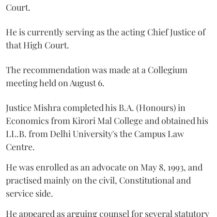
Court.
He is currently serving as the acting Chief Justice of
that High Court.
The recommendation was made at a Collegium
meeting held on August 6.
Justice Mishra completed his B.A. (Honours) in
Economics from Kirori Mal College and obtained his
LL.B. from Delhi University's the Campus Law
Centre.
He was enrolled as an advocate on May 8, 1993, and
practised mainly on the civil, Constitutional and
service side.
He appeared as arguing counsel for several statutory