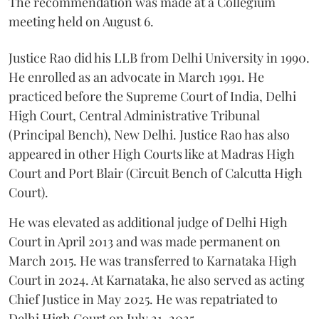
The recommendation was made at a Collegium
meeting held on August 6.
Justice Rao did his LLB from Delhi University in 1990.
He enrolled as an advocate in March 1991. He
practiced before the Supreme Court of India, Delhi
High Court, Central Administrative Tribunal
(Principal Bench), New Delhi. Justice Rao has also
appeared in other High Courts like at Madras High
Court and Port Blair (Circuit Bench of Calcutta High
Court).
He was elevated as additional judge of Delhi High
Court in April 2013 and was made permanent on
March 2015. He was transferred to Karnataka High
Court in 2024. At Karnataka, he also served as acting
Chief Justice in May 2025. He was repatriated to
Delhi High Court on July 21, 2025.