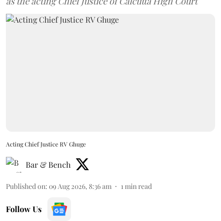
as the acting Chief Justice of Calcutta High Court
Acting Chief Justice RV Ghuge
Bar & Bench
Published on
:
09 Aug 2026, 8:36 am
1
min read
Follow Us