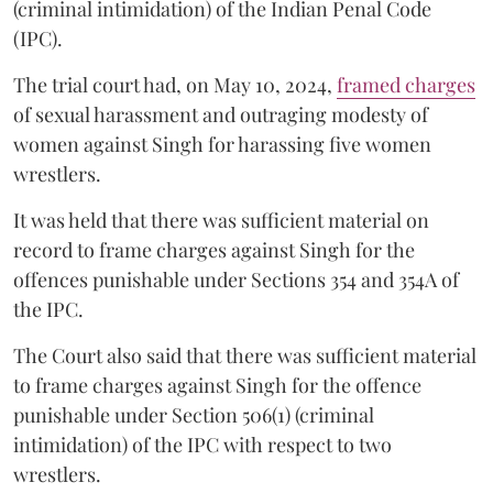
(criminal intimidation) of the Indian Penal Code
(IPC).
The trial court had, on May 10, 2024,
framed charges
of sexual harassment and outraging modesty of
women against Singh for harassing five women
wrestlers.
It was held that there was sufficient material on
record to frame charges against Singh for the
offences punishable under Sections 354 and 354A of
the IPC.
The Court also said that there was sufficient material
to frame charges against Singh for the offence
punishable under Section 506(1) (criminal
intimidation) of the IPC with respect to two
wrestlers.