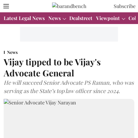
Subscribe
Latest Legal News
News
Dealstreet
Viewpoint
Col
News
Vijay tipped to be Vijay's
Advocate General
He will succeed Senior Advocate PS Raman, who was
serving as the State’s top law officer since 2024.