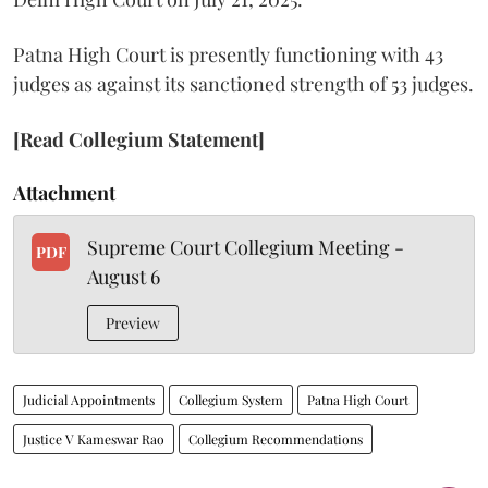
Patna High Court is presently functioning with 43
judges as against its sanctioned strength of 53 judges.
[Read Collegium Statement]
Attachment
Supreme Court Collegium Meeting -
PDF
August 6
Preview
Judicial Appointments
Collegium System
Patna High Court
Justice V Kameswar Rao
Collegium Recommendations