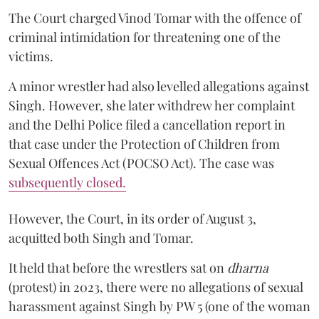
The Court charged Vinod Tomar with the offence of
criminal intimidation for threatening one of the
victims.
A minor wrestler had also levelled allegations against
Singh. However, she later withdrew her complaint
and the Delhi Police filed a cancellation report in
that case under the Protection of Children from
Sexual Offences Act (POCSO Act). The case was
subsequently closed.
However, the Court, in its order of August 3,
acquitted both Singh and Tomar.
It held that before the wrestlers sat on
dharna
(protest) in 2023, there were no allegations of sexual
harassment against Singh by PW 5 (one of the woman