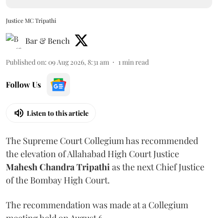
Justice MC Tripathi
Bar & Bench
Published on
:
09 Aug 2026, 8:31 am
1
min read
Follow Us
Listen to this article
The Supreme Court Collegium has recommended
the elevation of Allahabad High Court Justice
Mahesh Chandra Tripathi
as the next Chief Justice
of the Bombay High Court.
The recommendation was made at a Collegium