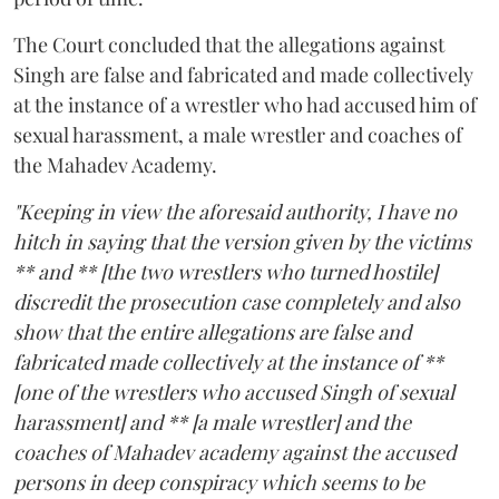
The Court concluded that the allegations against
Singh are false and fabricated and made collectively
at the instance of a wrestler who had accused him of
sexual harassment, a male wrestler and coaches of
the Mahadev Academy.
"Keeping in view the aforesaid authority, I have no
hitch in saying that the version given by the victims
** and ** [the two wrestlers who turned hostile]
discredit the prosecution case completely and also
show that the entire allegations are false and
fabricated made collectively at the instance of **
[one of the wrestlers who accused Singh of sexual
harassment] and ** [a male wrestler] and the
coaches of Mahadev academy against the accused
persons in deep conspiracy which seems to be