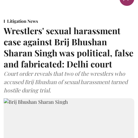
Litigation News
Wrestlers' sexual harassment
case against Brij Bhushan
Sharan Singh was political, false
and fabricated: Delhi court
Court order reveals that two of the wrestlers who
accused Brij Bhushan of sexual harassment turned
hostile during trial.