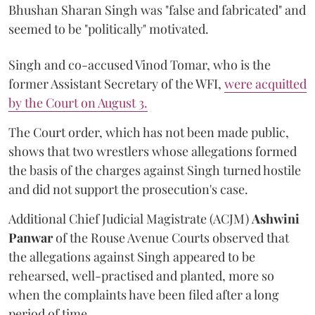
Bhushan Sharan Singh was "false and fabricated" and
seemed to be "politically" motivated.
Singh and co-accused Vinod Tomar, who is the
former Assistant Secretary of the WFI,
were acquitted
by the Court on August 3.
The Court order, which has not been made public,
shows that two wrestlers whose allegations formed
the basis of the charges against Singh turned hostile
and did not support the prosecution's case.
Additional Chief Judicial Magistrate (ACJM)
Ashwini
Panwar
of the Rouse Avenue Courts observed that
the allegations against Singh appeared to be
rehearsed, well-practised and planted, more so
when the complaints have been filed after a long
period of time.