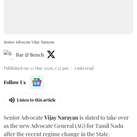
Senior Advocate Vijay Narayan
Bar & Bench
Published on
:
12 May 2026, 1:32 pm
1
min read
Follow Us
Listen to this article
Senior Advocate
Vijay Narayan
is slated to take over
as the new Advocate General (AG) for Tamil Nadu
after the recent regime change in the State.