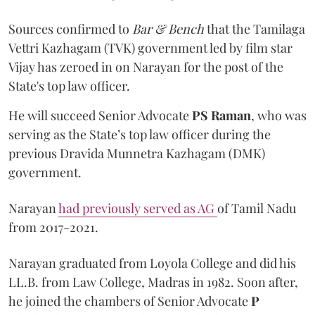
Sources confirmed to
Bar & Bench
that the Tamilaga
Vettri Kazhagam (TVK) government led by film star
Vijay has zeroed in on Narayan for the post of the
State's top law officer.
He will succeed Senior Advocate
PS Raman
, who was
serving as the State’s top law officer during the
previous Dravida Munnetra Kazhagam (DMK)
government.
Narayan
had previously served as AG
of Tamil Nadu
from 2017-2021.
Narayan graduated from Loyola College and did his
LL.B. from Law College, Madras in 1982. Soon after,
he joined the chambers of Senior Advocate
P