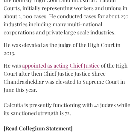
Courts, initially representing workers and unions in
about 2,000 cases. He conducted cases for about 250
industries including many multi-national
corporations and private large scale industries.
He was elevated as the judge of the High Court in
2013.
He was
appointed as acting Chief Justice
of the High
Court after then Chief Justice Justice Shree
Chandrashekhar was elevated to Supreme Court in
June this year.
Calcutta is presently functioning with 41 judges while
its sanctioned strength is 72.
[Read Collegium Statement]