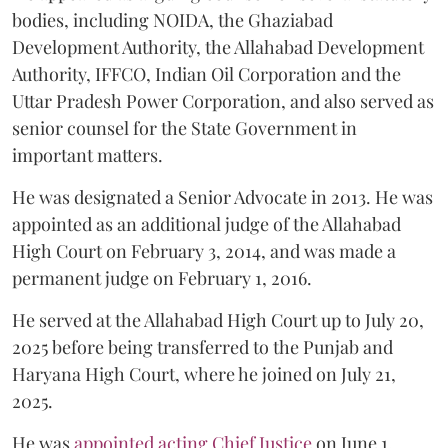
bodies, including NOIDA, the Ghaziabad
Development Authority, the Allahabad Development
Authority, IFFCO, Indian Oil Corporation and the
Uttar Pradesh Power Corporation, and also served as
senior counsel for the State Government in
important matters.
He was designated a Senior Advocate in 2013. He was
appointed as an additional judge of the Allahabad
High Court on February 3, 2014, and was made a
permanent judge on February 1, 2016.
He served at the Allahabad High Court up to July 20,
2025 before being transferred to the Punjab and
Haryana High Court, where he joined on July 21,
2025.
He was
appointed acting Chief Justice
on June 1,