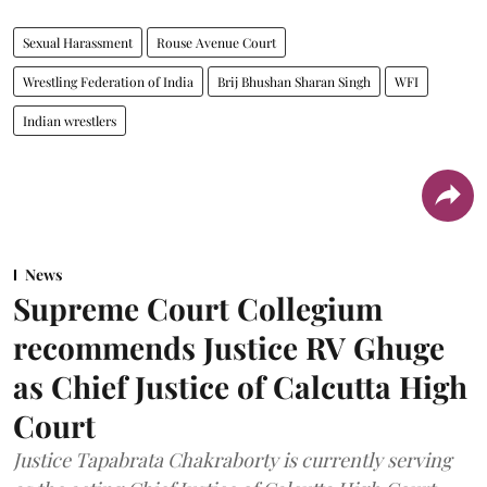
Sexual Harassment
Rouse Avenue Court
Wrestling Federation of India
Brij Bhushan Sharan Singh
WFI
Indian wrestlers
News
Supreme Court Collegium
recommends Justice RV Ghuge
as Chief Justice of Calcutta High
Court
Justice Tapabrata Chakraborty is currently serving