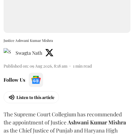
Justice Ashwani Kumar Mishra
Swagta Nath
Published on
:
09 Aug 2026, 8:18 am
1
min read
Follow Us
Listen to this article
The Supreme Court Collegium has recommended
the appointment of Justice
Ashwani Kumar Mishra
as the Chief Justice of Punjab and Haryana High