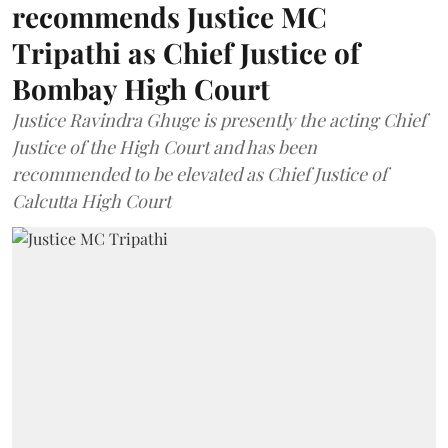
recommends Justice MC
Tripathi as Chief Justice of
Bombay High Court
Justice Ravindra Ghuge is presently the acting Chief
Justice of the High Court and has been
recommended to be elevated as Chief Justice of
Calcutta High Court