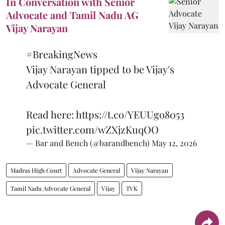
In Conversation with Senior
Advocate and Tamil Nadu AG
Vijay Narayan
#BreakingNews
Vijay Narayan tipped to be Vijay's
Advocate General
Read here:
https://t.co/YEUUgo8053
pic.twitter.com/wZXjzKuqOO
— Bar and Bench (@barandbench)
May 12, 2026
Madras High Court
Advocate General
Vijay Narayan
Tamil Nadu Advocate General
Vijay
TVK