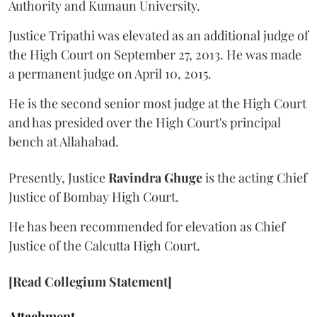
Authority and Kumaun University.
Justice Tripathi was elevated as an additional judge of
the High Court on September 27, 2013. He was made
a permanent judge on April 10, 2015.
He is the second senior most judge at the High Court
and has presided over the High Court's principal
bench at Allahabad.
Presently, Justice
Ravindra Ghuge
is the acting Chief
Justice of Bombay High Court.
He has been recommended for elevation as Chief
Justice of the Calcutta High Court.
[Read Collegium Statement]
Attachment