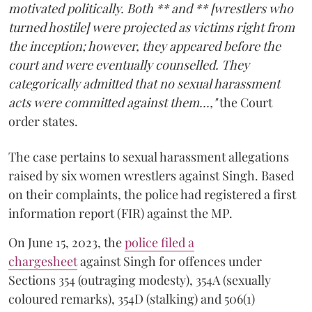
motivated politically. Both ** and ** [wrestlers who
turned hostile] were projected as victims right from
the inception; however, they appeared before the
court and were eventually counselled. They
categorically admitted that no sexual harassment
acts were committed against them...,"
the Court
order states.
The case pertains to sexual harassment allegations
raised by six women wrestlers against Singh. Based
on their complaints, the police had registered a first
information report (FIR) against the MP.
On June 15, 2023, the
police filed a
chargesheet
against Singh for offences under
Sections 354 (outraging modesty), 354A (sexually
coloured remarks), 354D (stalking) and 506(1)