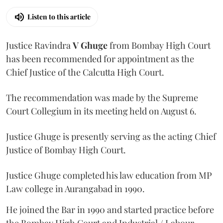
Listen to this article
Justice Ravindra
V Ghuge
from Bombay High Court
has been recommended for appointment as the
Chief Justice of the Calcutta High Court.
The recommendation was made by the Supreme
Court Collegium in its meeting held on August 6.
Justice Ghuge is presently serving as the acting Chief
Justice of Bombay High Court.
Justice Ghuge completed his law education from MP
Law college in Aurangabad in 1990.
He joined the Bar in 1990 and started practice before
the Bombay High Court and Industrial / Labour