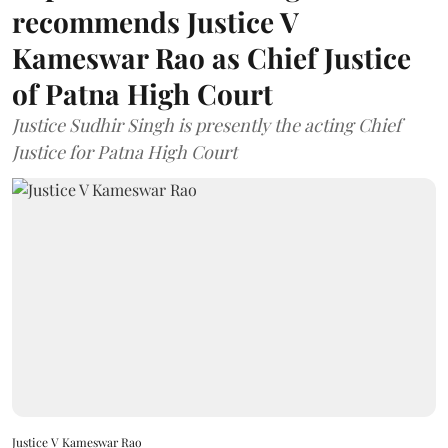
recommends Justice V
Kameswar Rao as Chief Justice
of Patna High Court
Justice Sudhir Singh is presently the acting Chief
Justice for Patna High Court
Justice V Kameswar Rao