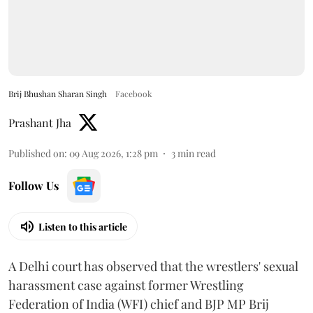
Brij Bhushan Sharan Singh
Facebook
Prashant Jha
Published on
:
09 Aug 2026, 1:28 pm
3
min read
Follow Us
Listen to this article
A Delhi court has observed that the wrestlers' sexual
harassment case against former Wrestling
Federation of India (WFI) chief and BJP MP Brij