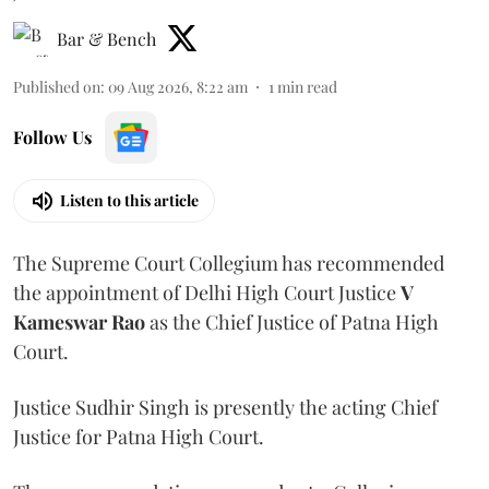
Bar & Bench
Published on
:
09 Aug 2026, 8:22 am
1
min read
Follow Us
Listen to this article
The Supreme Court Collegium has recommended
the appointment of Delhi High Court Justice
V
Kameswar Rao
as the Chief Justice of Patna High
Court.
Justice Sudhir Singh is presently the acting Chief
Justice for Patna High Court.