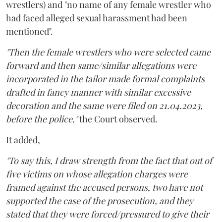
wrestlers) and "no name of any female wrestler who
had faced alleged sexual harassment had been
mentioned".
"Then the female wrestlers who were selected came
forward and then same/similar allegations were
incorporated in the tailor made formal complaints
drafted in fancy manner with similar excessive
decoration and the same were filed on 21.04.2023,
before the police,"
the Court observed.
It added,
"To say this, I draw strength from the fact that out of
five victims on whose allegation charges were
framed against the accused persons, two have not
supported the case of the prosecution, and they
stated that they were forced/pressured to give their