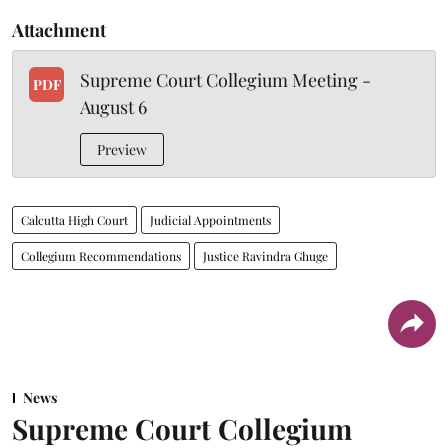
Attachment
Supreme Court Collegium Meeting -
PDF
August 6
Preview
Calcutta High Court
Judicial Appointments
Collegium Recommendations
Justice Ravindra Ghuge
News
Supreme Court Collegium