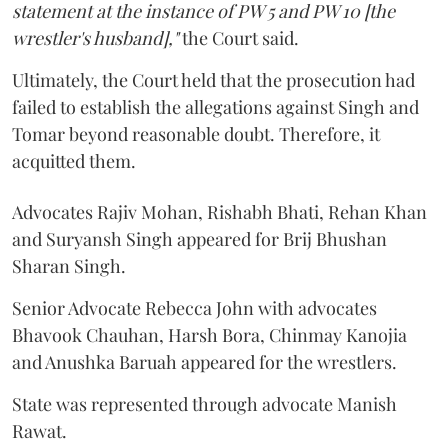
statement at the instance of PW 5 and PW 10 [the
wrestler's husband],"
the Court said.
Ultimately, the Court held that the prosecution had
failed to establish the allegations against Singh and
Tomar beyond reasonable doubt. Therefore, it
acquitted them.
Advocates Rajiv Mohan, Rishabh Bhati, Rehan Khan
and Suryansh Singh appeared for Brij Bhushan
Sharan Singh.
Senior Advocate Rebecca John with advocates
Bhavook Chauhan, Harsh Bora, Chinmay Kanojia
and Anushka Baruah appeared for the wrestlers.
State was represented through advocate Manish
Rawat.