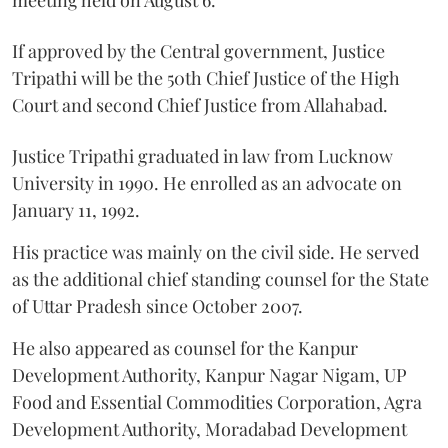
meeting held on August 6.
If approved by the Central government, Justice
Tripathi will be the 50th Chief Justice of the High
Court and second Chief Justice from Allahabad.
Justice Tripathi graduated in law from Lucknow
University in 1990. He enrolled as an advocate on
January 11, 1992.
His practice was mainly on the civil side. He served
as the additional chief standing counsel for the State
of Uttar Pradesh since October 2007.
He also appeared as counsel for the Kanpur
Development Authority, Kanpur Nagar Nigam, UP
Food and Essential Commodities Corporation, Agra
Development Authority, Moradabad Development