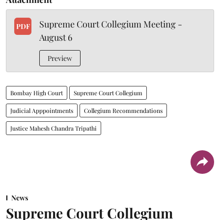
Supreme Court Collegium Meeting -
PDF
August 6
Preview
Bombay High Court
Supreme Court Collegium
Judicial Apppointments
Collegium Recommendations
Justice Mahesh Chandra Tripathi
News
Supreme Court Collegium