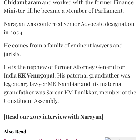
Chidambaram
and worked with the former Finance
Minister till he became a Member of Parliament.
Narayan was conferred Senior Advocate designation
in 2004.
He comes from a family of eminent lawyers and
jurists.
He is the nephew of former Attorney General for
India
KK Venugopal
. His paternal grandfather was
legendary lawyer MK Nambiar and his maternal
grandfather was Sardar KM Panikkar, member of the
Constituent Assembly.
[Read our 2017 interview with Narayan]
Also Read