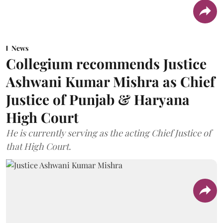
News
Collegium recommends Justice
Ashwani Kumar Mishra as Chief
Justice of Punjab & Haryana
High Court
He is currently serving as the acting Chief Justice of
that High Court.