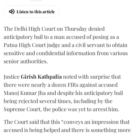
Listen to this article
The Delhi High Court on Thursday denied
anticipatory bail to a man accused of posing as a
Patna High Court judge and a civil servant to obtain
sensitive and confidential information from various
senior authorities.
Justice
Girish Kathpalia
noted with surprise that
there were nearly a dozen FIRs against accused
Manoj Kumar Jha and despite his anticipatory bail
being rejected several times, including by the
Supreme Court, the police was yet to arrest him.
The Court said that this “conveys an impression that
accused is being helped and there is something more