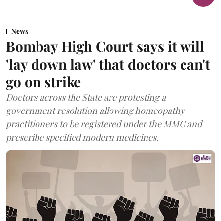
News
Bombay High Court says it will
'lay down law' that doctors can't
go on strike
Doctors across the State are protesting a
government resolution allowing homeopathy
practitioners to be registered under the MMC and
prescribe specified modern medicines.