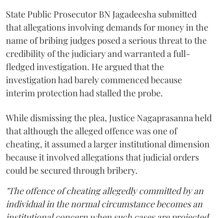
State Public Prosecutor BN Jagadeesha submitted
that allegations involving demands for money in the
name of bribing judges posed a serious threat to the
credibility of the judiciary and warranted a full-
fledged investigation. He argued that the
investigation had barely commenced because
interim protection had stalled the probe.
While dismissing the plea, Justice Nagaprasanna held
that although the alleged offence was one of
cheating, it assumed a larger institutional dimension
because it involved allegations that judicial orders
could be secured through bribery.
"The offence of cheating allegedly committed by an
individual in the normal circumstance becomes an
institutional concern when such cases are projected.