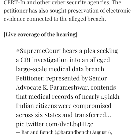
CERT-In and other cyber security agencies. The
petitioner has also sought preservation of electronic
evidence connected to the alleged breach.
[Live coverage of the hearing]
#SupremeCourt
hears a plea seeking
a CBI investigation into an alleged
large-scale medical data breach.
Petitioner, represented by Senior
Advocate K. Parameshwar, contends
that medical records of nearly 1.5 lakh
Indian citizens were compromised
across six States and transferred…
pic.twitter.com/dvcLb4HL5c
— Bar and Bench (@barandbench)
August 6,