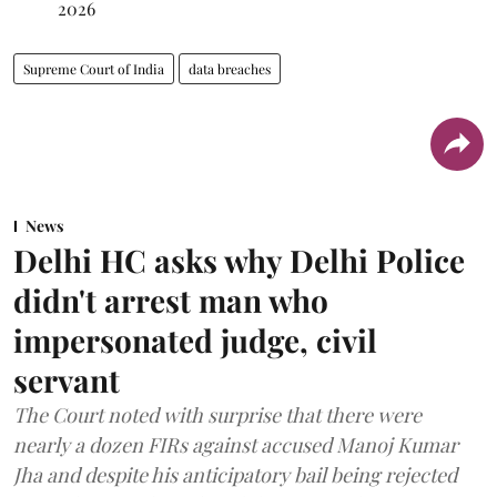
2026
Supreme Court of India
data breaches
News
Delhi HC asks why Delhi Police
didn't arrest man who
impersonated judge, civil
servant
The Court noted with surprise that there were
nearly a dozen FIRs against accused Manoj Kumar
Jha and despite his anticipatory bail being rejected