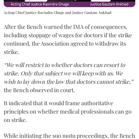
Acting Chief Justice Ravindra Ghuge and Justice Gautam Ankhad
After the Bench warned the IMA of consequences,
including stoppage of wages for doctors if the strike
continued, the Association agreed to withdraw its
strike.
“We will restrict to whether doctors can resort to
strike. Only that subject we will keep with us. We
wish to lay down the law that doctors cannot strike,”
the Bench observed in court.
It indicated that it would frame authoritative
principles on whether medical professionals can go
on strike.
While initiating the suo motu proceedings, the Bench