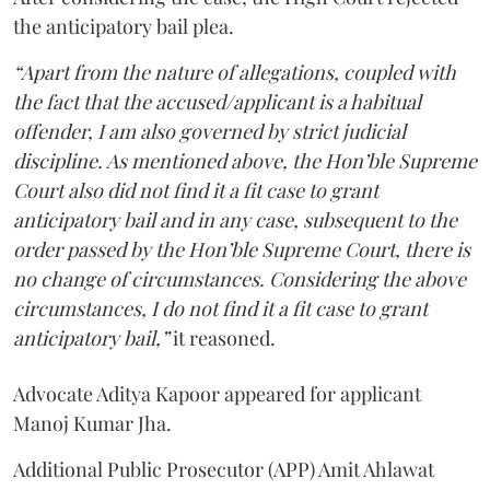
the anticipatory bail plea.
“Apart from the nature of allegations, coupled with
the fact that the accused/applicant is a habitual
offender, I am also governed by strict judicial
discipline. As mentioned above, the Hon’ble Supreme
Court also did not find it a fit case to grant
anticipatory bail and in any case, subsequent to the
order passed by the Hon’ble Supreme Court, there is
no change of circumstances. Considering the above
circumstances, I do not find it a fit case to grant
anticipatory bail,”
it reasoned.
Advocate Aditya Kapoor appeared for applicant
Manoj Kumar Jha.
Additional Public Prosecutor (APP) Amit Ahlawat