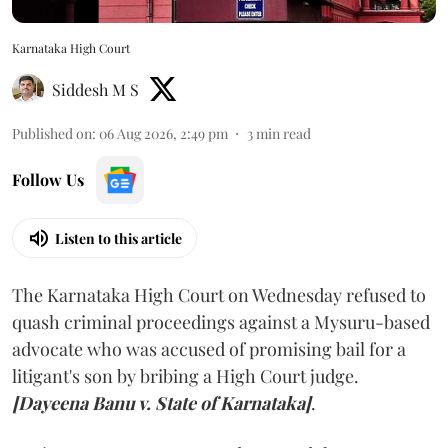
Karnataka High Court
Siddesh M S
Published on
:
06 Aug 2026, 2:49 pm
3
min read
Follow Us
Listen to this article
The Karnataka High Court on Wednesday refused to
quash criminal proceedings against a Mysuru-based
advocate who was accused of promising bail for a
litigant's son by bribing a High Court judge.
[Dayeena Banu v. State of Karnataka]
.