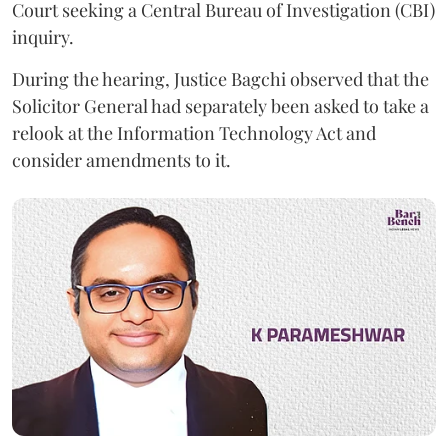
Court seeking a Central Bureau of Investigation (CBI)
inquiry.
During the hearing, Justice Bagchi observed that the
Solicitor General had separately been asked to take a
relook at the Information Technology Act and
consider amendments to it.