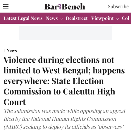
Subscribe
Latest Legal News
News
Dealstreet
Viewpoint
Col
News
Violence during elections not
limited to West Bengal; happens
everywhere: State Election
Commission to Calcutta High
Court
The submission was made while opposing an appeal
filed by the National Human Rights Commission
(NHRC) seeking to deploy its officials as "observers"