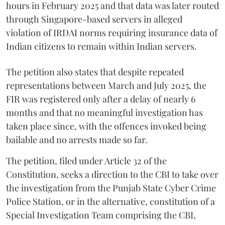
hours in February 2025 and that data was later routed
through Singapore-based servers in alleged
violation of IRDAI norms requiring insurance data of
Indian citizens to remain within Indian servers.
The petition also states that despite repeated
representations between March and July 2025, the
FIR was registered only after a delay of nearly 6
months and that no meaningful investigation has
taken place since, with the offences invoked being
bailable and no arrests made so far.
The petition, filed under Article 32 of the
Constitution, seeks a direction to the CBI to take over
the investigation from the Punjab State Cyber Crime
Police Station, or in the alternative, constitution of a
Special Investigation Team comprising the CBI,