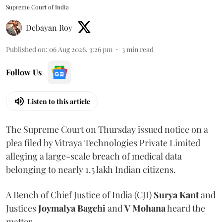
Supreme Court of India
Debayan Roy
Published on
:
06 Aug 2026, 3:26 pm
3
min read
Follow Us
Listen to this article
The Supreme Court on Thursday issued notice on a
plea filed by Vitraya Technologies Private Limited
alleging a large-scale breach of medical data
belonging to nearly 1.5 lakh Indian citizens.
A Bench of Chief Justice of India (CJI)
Surya Kant
and
Justices
Joymalya Bagchi
and
V Mohana
heard the
matter.