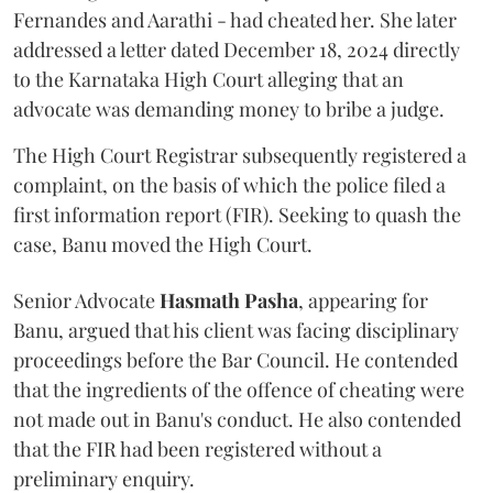
Fernandes and Aarathi - had cheated her. She later
addressed a letter dated December 18, 2024 directly
to the Karnataka High Court alleging that an
advocate was demanding money to bribe a judge.
The High Court Registrar subsequently registered a
complaint, on the basis of which the police filed a
first information report (FIR). Seeking to quash the
case, Banu moved the High Court.
Senior Advocate
Hasmath Pasha
, appearing for
Banu, argued that his client was facing disciplinary
proceedings before the Bar Council. He contended
that the ingredients of the offence of cheating were
not made out in Banu's conduct. He also contended
that the FIR had been registered without a
preliminary enquiry.