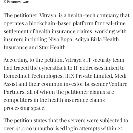
K Parameshwar
The petitioner, Vitraya, is a health-tech company that
operates a blockchain-based platform for real-time
settlement of health insurance claims, working with
insurers including Niva Bupa, Aditya Birla Health
Insurance and Star Health.
According to the petition, Vitraya's IT security team
had traced the cyberattack to IP addresses linked to
Remedinet Technologies, IHX Private Limited, Medi
Assist and their common investor Bessemer Venture
Partners, all of whom the petitioner claims are
competitors in the health insurance claims
processing space.
The petition states that the servers were subjected to
over 42,000 unauthorised login attempts within 22