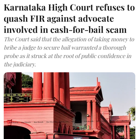
Karnataka High Court refuses to
quash FIR against advocate
involved in cash-for-bail scam
The Court said that the allegation of taking money to
bribe a judge to secure bail warranted a thorough
probe as it struck at the root of public confidence in
the judiciary.