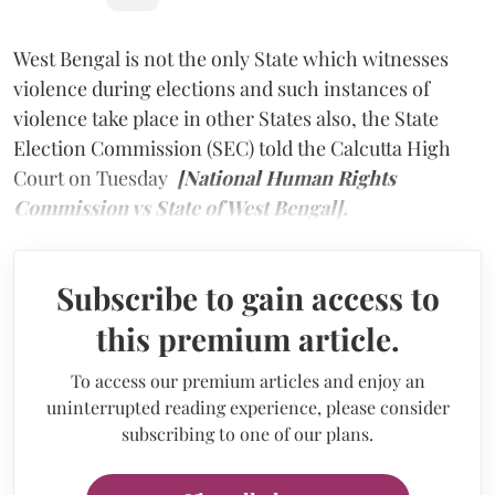
West Bengal is not the only State which witnesses
violence during elections and such instances of
violence take place in other States also, the State
Election Commission (SEC) told the Calcutta High
Court on Tuesday
[National Human Rights
Commission vs State of West Bengal].
Subscribe to gain access to
this premium article.
To access our premium articles and enjoy an
uninterrupted reading experience, please consider
subscribing to one of our plans.