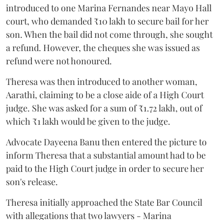
introduced to one Marina Fernandes near Mayo Hall
court, who demanded ₹10 lakh to secure bail for her
son. When the bail did not come through, she sought
a refund. However, the cheques she was issued as
refund were not honoured.
Theresa was then introduced to another woman,
Aarathi, claiming to be a close aide of a High Court
judge. She was asked for a sum of ₹1.72 lakh, out of
which ₹1 lakh would be given to the judge.
Advocate Dayeena Banu then entered the picture to
inform Theresa that a substantial amount had to be
paid to the High Court judge in order to secure her
son's release.
Theresa initially approached the State Bar Council
with allegations that two lawyers - Marina