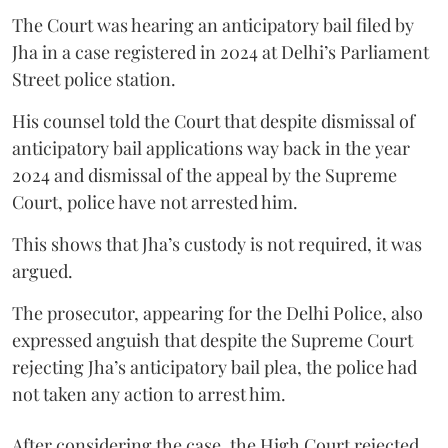
The Court was hearing an anticipatory bail filed by
Jha in a case registered in 2024 at Delhi’s Parliament
Street police station.
His counsel told the Court that despite dismissal of
anticipatory bail applications way back in the year
2024 and dismissal of the appeal by the Supreme
Court, police have not arrested him.
This shows that Jha’s custody is not required, it was
argued.
The prosecutor, appearing for the Delhi Police, also
expressed anguish that despite the Supreme Court
rejecting Jha’s anticipatory bail plea, the police had
not taken any action to arrest him.
After considering the case, the High Court rejected