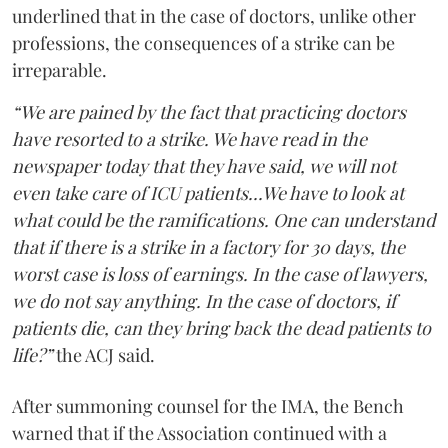
underlined that in the case of doctors, unlike other
professions, the consequences of a strike can be
irreparable.
“We are pained by the fact that practicing doctors
have resorted to a strike. We have read in the
newspaper today that they have said, we will not
even take care of ICU patients...We have to look at
what could be the ramifications. One can understand
that if there is a strike in a factory for 30 days, the
worst case is loss of earnings. In the case of lawyers,
we do not say anything. In the case of doctors, if
patients die, can they bring back the dead patients to
life?”
the ACJ said.
After summoning counsel for the IMA, the Bench
warned that if the Association continued with a