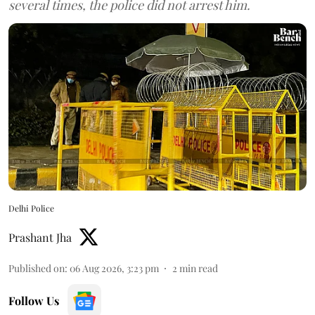
several times, the police did not arrest him.
Delhi Police
Prashant Jha
Published on
:
06 Aug 2026, 3:23 pm
2
min read
Follow Us