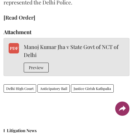
represented the Delhi Police.
[Read Order]
Attachment
Manoj Kumar Jha v State Govt of NCT of
PDF
Delhi
Preview
Delhi High Court
Anticipatory Bail
Justice Girish Kathpalia
Litigation News