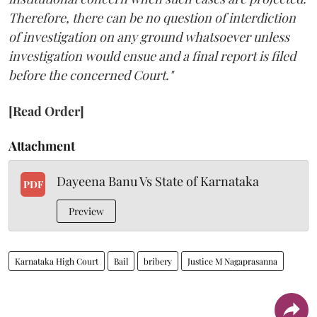
Therefore, there can be no question of interdiction
of investigation on any ground whatsoever unless
investigation would ensue and a final report is filed
before the concerned Court."
[Read Order]
Attachment
Dayeena Banu Vs State of Karnataka
PDF
Preview
Karnataka High Court
Bail
bribery
Justice M Nagaprasanna