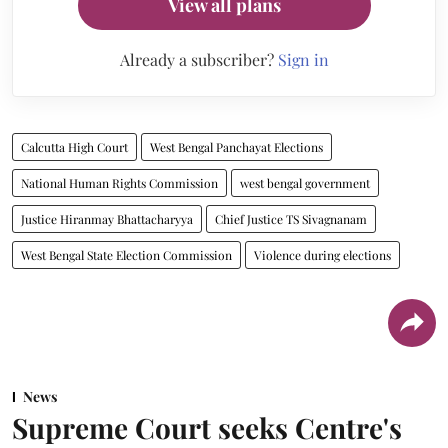
View all plans
Already a subscriber?
Sign in
Calcutta High Court
West Bengal Panchayat Elections
National Human Rights Commission
west bengal government
Justice Hiranmay Bhattacharyya
Chief Justice TS Sivagnanam
West Bengal State Election Commission
Violence during elections
News
Supreme Court seeks Centre's