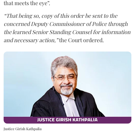
that meets the eye”.
“That being so, copy of this order be sent to the
concerned Deputy Commissioner of Police through
the learned Senior Standing Counsel for information
and necessary action,”
the Court ordered.
Justice Girish Kathpalia