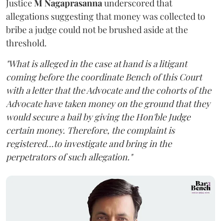
Justice
M Nagaprasanna
underscored that
allegations suggesting that money was collected to
bribe a judge could not be brushed aside at the
threshold.
"What is alleged in the case at hand is a litigant
coming before the coordinate Bench of this Court
with a letter that the Advocate and the cohorts of the
Advocate have taken money on the ground that they
would secure a bail by giving the Hon'ble Judge
certain money. Therefore, the complaint is
registered...to investigate and bring in the
perpetrators of such allegation."