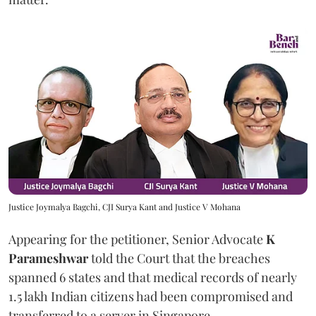
Justice Joymalya Bagchi, CJI Surya Kant and Justice V Mohana
Appearing for the petitioner, Senior Advocate
K
Parameshwar
told the Court that the breaches
spanned 6 states and that medical records of nearly
1.5 lakh Indian citizens had been compromised and
transferred to a server in Singapore.