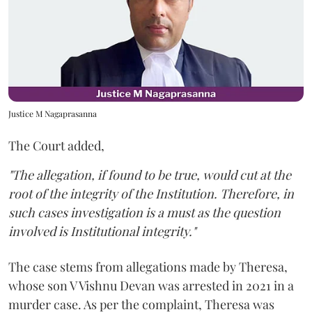
Justice M Nagaprasanna
The Court added,
"The allegation, if found to be true, would cut at the
root of the integrity of the Institution. Therefore, in
such cases investigation is a must as the question
involved is Institutional integrity."
The case stems from allegations made by Theresa,
whose son V Vishnu Devan was arrested in 2021 in a
murder case. As per the complaint, Theresa was