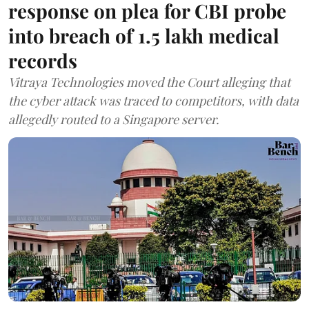
response on plea for CBI probe
into breach of 1.5 lakh medical
records
Vitraya Technologies moved the Court alleging that
the cyber attack was traced to competitors, with data
allegedly routed to a Singapore server.