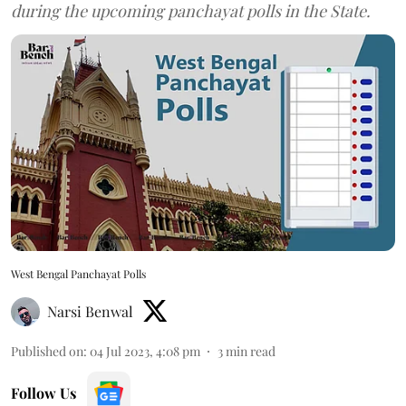
during the upcoming panchayat polls in the State.
West Bengal Panchayat Polls
Narsi Benwal
Published on
:
04 Jul 2023, 4:08 pm
3
min read
Follow Us