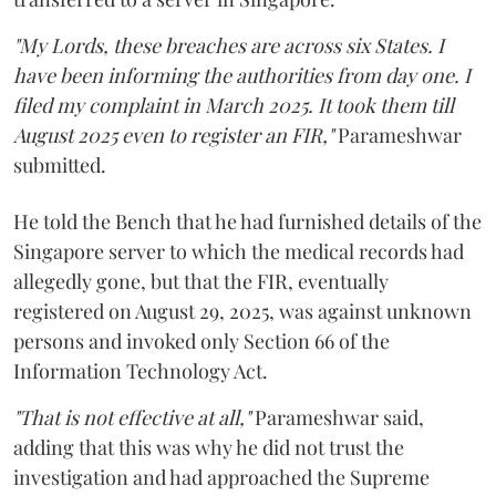
"My Lords, these breaches are across six States. I
have been informing the authorities from day one. I
filed my complaint in March 2025. It took them till
August 2025 even to register an FIR,"
Parameshwar
submitted.
He told the Bench that he had furnished details of the
Singapore server to which the medical records had
allegedly gone, but that the FIR, eventually
registered on August 29, 2025, was against unknown
persons and invoked only Section 66 of the
Information Technology Act.
"That is not effective at all,"
Parameshwar said,
adding that this was why he did not trust the
investigation and had approached the Supreme