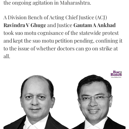
the ongoing agitation in Maharashtra.
A Division Bench of Acting Chief Justice (ACJ)
Ravindra V Ghuge
and Justice
Gautam A Ankhad
took suo motu cognisance of the statewide protest
and kept the suo motu petition pending, confining it
to the issue of whether doctors can go on strike at
all.