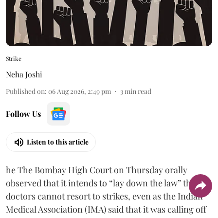
Strike
Neha Joshi
Published on
:
06 Aug 2026, 2:49 pm
3
min read
Follow Us
Listen to this article
he The Bombay High Court on Thursday orally
observed that it intends to “lay down the law” that
doctors cannot resort to strikes, even as the Indian
Medical Association (IMA) said that it was calling off