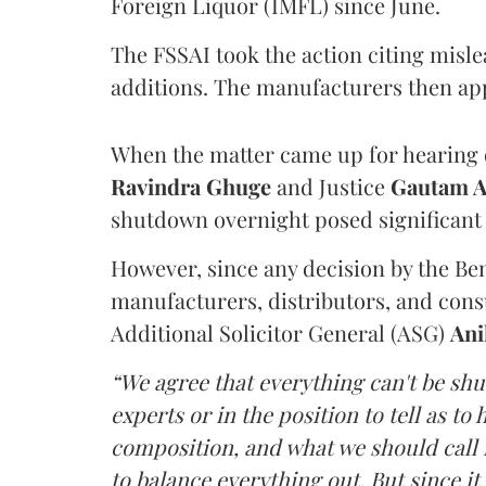
Foreign Liquor (IMFL) since June.
The FSSAI took the action citing misl
additions. The manufacturers then ap
When the matter came up for hearing o
Ravindra Ghuge
and Justice
Gautam 
shutdown overnight posed significant 
However, since any decision by the B
manufacturers, distributors, and consu
Additional Solicitor General (ASG)
Ani
“We agree that everything can't be sh
experts or in the position to tell as t
composition, and what we should call it
to balance everything out. But since it 