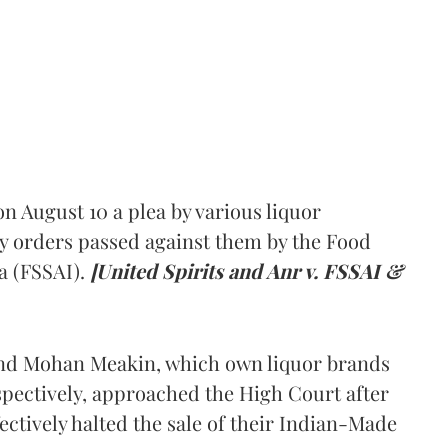
 August 10 a plea by various liquor
y orders passed against them by the Food
a (FSSAI).
[United Spirits and Anr v. FSSAI &
and Mohan Meakin, which own liquor brands
pectively, approached the High Court after
ectively halted the sale of their Indian-Made