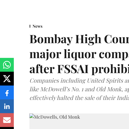
News
Bombay High Cour
major liquor comp
after FSSAI prohib
Companies including United Spirits 
like McDowell’s No. 1 and Old Monk, 
effectively halted the sale of their In