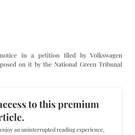
otice in a petition filed by Volkswagen
mposed on it by the National Green Tribunal
access to this premium
rticle.
 enjoy an uninterrupted reading experience,