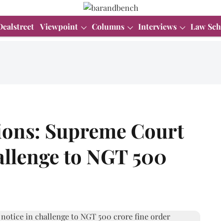
Dealstreet
Viewpoint
Columns
Interviews
Law Sch
ions: Supreme Court
hallenge to NGT 500