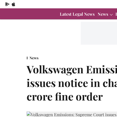
Latest Legal News
News
News
Volkswagen Emiss
issues notice in c
crore fine order