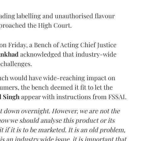
eading labelling and unauthorised flavour
proached the High Court.
n Friday, a Bench of Acting Chief Justice
Ankhad
acknowledged that industry-wide
challenges.
ench would have wide-reaching impact on
mers, the bench deemed it fit to let the
l Singh
appear with instructions from FSSAI.
ut down overnight. However, we are not the
o how we should analyse this product or its
 if it is to be marketed. It is an old problem,
is an industry wide issue, it is important that