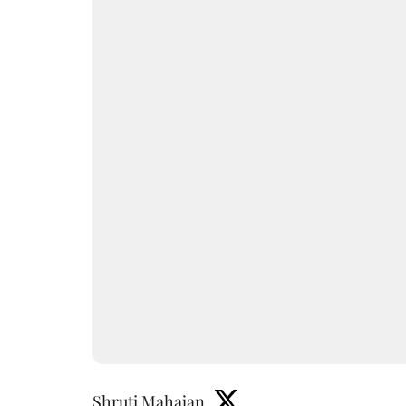
Shruti Mahajan