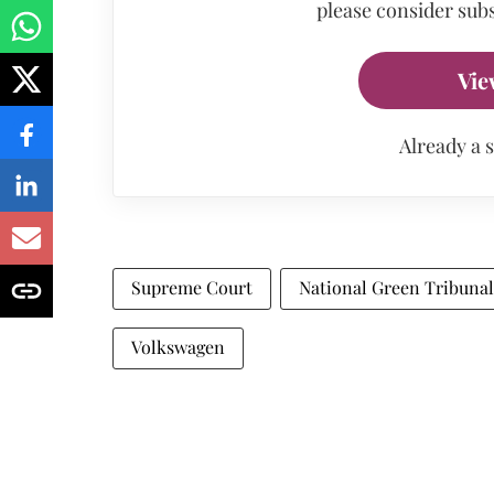
please consider subs
Vie
Already a 
Supreme Court
National Green Tribunal
Volkswagen