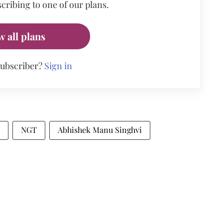
cribing to one of our plans.
w all plans
subscriber?
Sign in
NGT
Abhishek Manu Singhvi