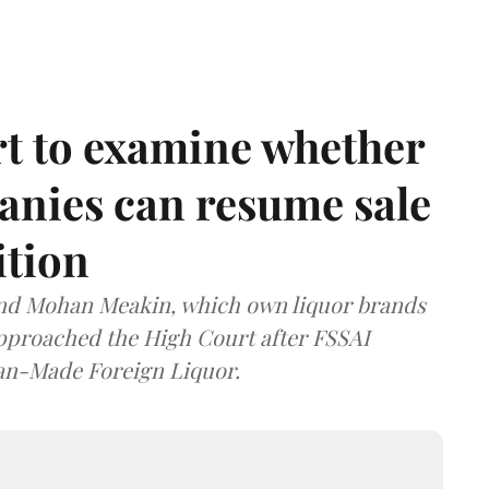
t to examine whether
anies can resume sale
ition
and Mohan Meakin, which own liquor brands
approached the High Court after FSSAI
dian-Made Foreign Liquor.