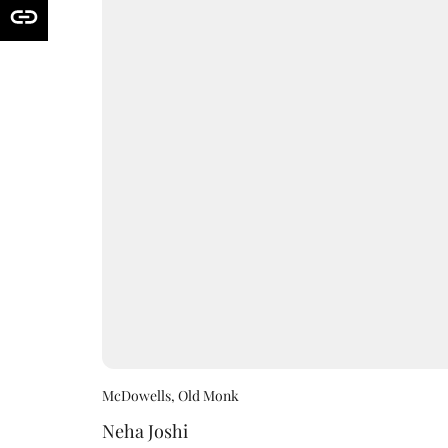
McDowells, Old Monk
Neha Joshi