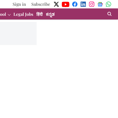
Sign in
Subscribe
ool
Legal Jobs
हिंदी
ಕನ್ನಡ