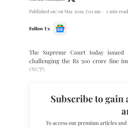
Published on
:
06 May 2019, 7:01 am
2
min read
Follow Us
The Supreme Court today issued n
challenging the Rs 500 crore fine i
(NGT).
Subscribe to gain 
a
To access our premium articles and