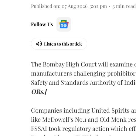
Published on
:
07 Aug 2026, 3:02 pm
3
min read
Follow Us
Listen to this article
The Bombay High Court will examine on
manufacturers challenging prohibitor
Safety and Standards Authority of Indi
ORs.]
Companies including United Spirits 
like McDowell’s No.1 and Old Monk res
FSSAI took regulatory action which eff