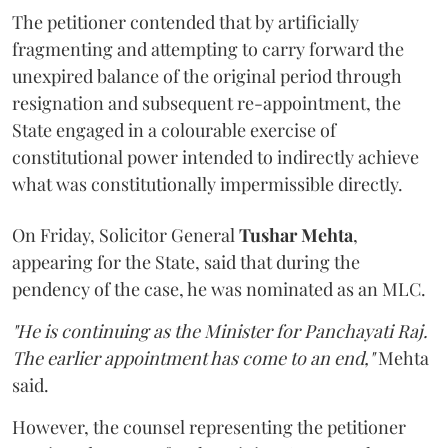
The petitioner contended that by artificially
fragmenting and attempting to carry forward the
unexpired balance of the original period through
resignation and subsequent re-appointment, the
State engaged in a colourable exercise of
constitutional power intended to indirectly achieve
what was constitutionally impermissible directly.
On Friday, Solicitor General
Tushar Mehta
,
appearing for the State, said that during the
pendency of the case, he was nominated as an MLC.
"He is continuing as the Minister for Panchayati Raj.
The earlier appointment has come to an end,"
Mehta
said.
However, the counsel representing the petitioner