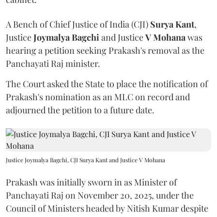
A Bench of Chief Justice of India (CJI)
Surya Kant
,
Justice
Joymalya Bagchi
and Justice
V Mohana
was
hearing a petition seeking Prakash's removal as the
Panchayati Raj minister.
The Court asked the State to place the notification of
Prakash's nomination as an MLC on record and
adjourned the petition to a future date.
Justice Joymalya Bagchi, CJI Surya Kant and Justice V Mohana
Prakash was initially sworn in as Minister of
Panchayati Raj on November 20, 2025, under the
Council of Ministers headed by Nitish Kumar despite