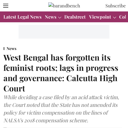
Subscribe
Latest Legal News
News
Dealstreet
Viewpoint
Col
News
West Bengal has forgotten its
feminist roots; lags in progress
and governance: Calcutta High
Court
While deciding a case filed by an acid attack victim,
the Court noted that the State has not amended its
policy for victim compensation on the lines of
NALSA’s 2018 compensation scheme.