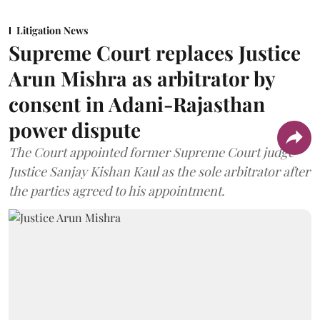
Litigation News
Supreme Court replaces Justice
Arun Mishra as arbitrator by
consent in Adani-Rajasthan
power dispute
The Court appointed former Supreme Court judge
Justice Sanjay Kishan Kaul as the sole arbitrator after
the parties agreed to his appointment.