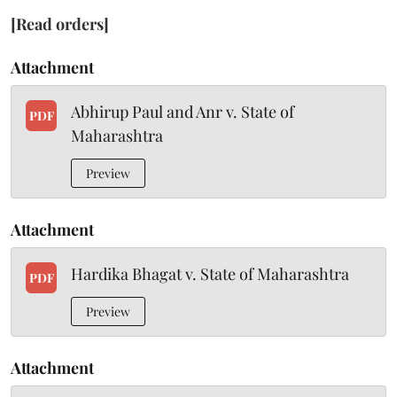
[Read orders]
Attachment
Abhirup Paul and Anr v. State of
PDF
Maharashtra
Preview
Attachment
Hardika Bhagat v. State of Maharashtra
PDF
Preview
Attachment