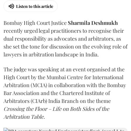
Listen to this article
Bombay High Court Justice
Sharmila Deshmukh
recently urged legal practitioners to recognise their
dual responsibility as advocates and arbitrators, as
she set the tone for discussion on the evolving role of
lawyers in arbitration landscape in India.
The judge was speaking at an event organised at the
High Court by the Mumbai Centre for International
Arbitration (MCIA) in collaboration with the Bombay
Bar Association and the Chartered Institute of
Arbitrators (CIArb) India Branch on the theme
Crossing the Floor – Life on Both Sides of the
Arbitration Table.