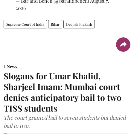
— Bar and Bench (@barandbench)
August 7,
2026
Supreme Court of India
Bihar
Deepak Prakash
News
Slogans for Umar Khalid,
Sharjeel Imam: Mumbai court
denies anticipatory bail to two
TISS students
The court granted bail to seven students but denied
bail to two.