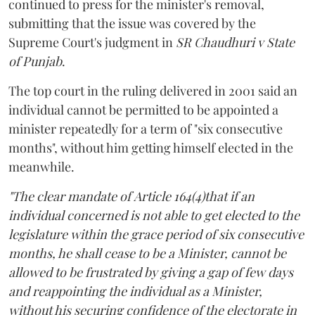
continued to press for the minister's removal,
submitting that the issue was covered by the
Supreme Court's judgment in
SR Chaudhuri v State
of Punjab
.
The top court in the ruling delivered in 2001 said an
individual cannot be permitted to be appointed a
minister repeatedly for a term of "six consecutive
months", without him getting himself elected in the
meanwhile.
"The clear mandate of Article 164(4)that if an
individual concerned is not able to get elected to the
legislature within the grace period of six consecutive
months, he shall cease to be a Minister, cannot be
allowed to be frustrated by giving a gap of few days
and reappointing the individual as a Minister,
without his securing confidence of the electorate in