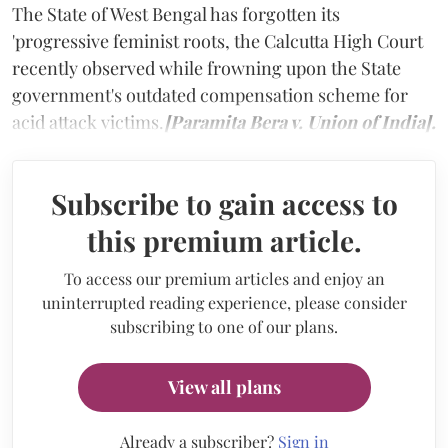
The State of West Bengal has forgotten its
'progressive feminist roots, the Calcutta High Court
recently observed while frowning upon the State
government's outdated compensation scheme for
acid attack victims.
[Paramita Bera v. Union of India].
Subscribe to gain access to
this premium article.
To access our premium articles and enjoy an
uninterrupted reading experience, please consider
subscribing to one of our plans.
View all plans
Already a subscriber?
Sign in