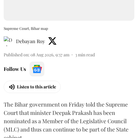
Supreme Court, Bihar map
Debayan Roy
Published on
:
08 Aug 2026, 9:57 am
3
min read
Follow Us
Listen to this article
The Bihar government on Friday told the Supreme
Court that minister Deepak Prakash has been
nominated as a Member of the Legislative Council
(MLC) and thus can continue to be part of the State
cabinet.