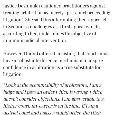
Justice Deshmukh cautioned practitioners against
treating arbitration as merely “pre‑court proceeding
litigation”. She said this after noting their approach
to Section 34 challenges as a first appeal which,
according to her, undermines the objective of
minimum judicial intervention.
However, Dhond differed, insisting that courts must
have a robust interference mechanism to inspire
confidence in arbitration as a true substitute for
litigation.
“Look at the accountability of arbitrators. I am a
judge and I pass an order which is wrong, which
doesn't consider objections. I am answerable to a
higher court, my career is on the line. If I am a
district court and I pass a stupid order, the High