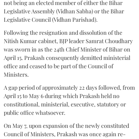
not being an elected member of either the Bihar
Legislative Assembly (Vidhan Sabha) or the Bihar
Legislative Council (Vidhan Parishad).
Following the resignation and dissolution of the
Nitish Kumar cabinet, BJP leader Samrat Choudhary
was sworn in as the 24th Chief Minister of Bihar on
April 15. Prakash consequently demitted ministerial
office and ceased to be part of the Council of
Ministers.
A gap period of approximately 22 days followed, from
April 15 to May 6 during which Prakash held no
constitutional, ministerial, executive, statutory or
public office whatsoever.
On May 7, upon expansion of the newly constituted
Council of Ministers, Prakash was once again re-