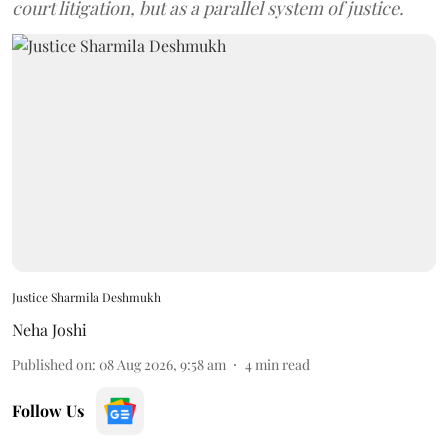
court litigation, but as a parallel system of justice.
Justice Sharmila Deshmukh
Neha Joshi
Published on
:
08 Aug 2026, 9:58 am
4
min read
Follow Us