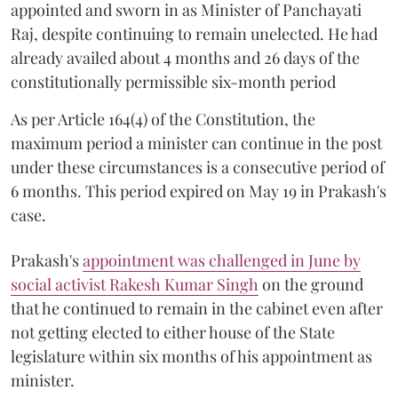
appointed and sworn in as Minister of Panchayati
Raj, despite continuing to remain unelected. He had
already availed about 4 months and 26 days of the
constitutionally permissible six-month period
As per Article 164(4) of the Constitution, the
maximum period a minister can continue in the post
under these circumstances is a consecutive period of
6 months. This period expired on May 19 in Prakash's
case.
Prakash's
appointment was challenged in June by
social activist Rakesh Kumar Singh
on the ground
that he continued to remain in the cabinet even after
not getting elected to either house of the State
legislature within six months of his appointment as
minister.