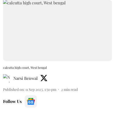
calcutta high court, West bengal
Narsi Benwal
Published on
:
11 Sep 2023, 1:50 pm
2
min read
Follow Us