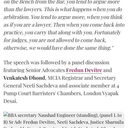
on the Bench from the Bar, you tend to argue more
than the lawyers. This is what happens when you do
arbitration. You tend to argue more, when you think
as if you are a lawyer. Then when you come back into
practice, you carry that along with you. Fortunately
for judges, you are not allowed to come back,
otherwise, we would have done the same thing."
The speech was followed by a panel discussion
featuring Senior Advocates
Fredun Devitre
and
Venkatesh Dhond
, MCIA Registrar and Secretary
General Neeti Sachdeva and associate member at 4
Pump Court Barristers' Chambers, London Vyapak
Desai.