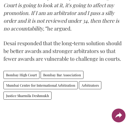
Court is going to look at it, it's going to affect my
promotion. If I am an arbitrator and I pass a silly
order and it is not reviewed under 34, then there is
no accountability,”
he argued.
Desai responded that the long‑term solution should
be better awards and stronger arbitrators so that
fewer awards are vulnerable to challenge in courts.
Bombay High Court
Bombay Bar Association
Mumbai Centre for International Arbitration
Arbitrators
Justice Sharmila Deshmukh