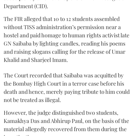
Department (CID).
The FIR alleged that 10 to 12 students assembled
without TISS administration’s permission near a
hostel and paid homage to human rights activist late
GN Saibaba by lighting candles, reading his poems
and raising slogans calling for the release of Umar
Khalid and Sharjeel Imam.
The Court recorded that Saibaba was acquitted by
the Bombay High Court in a terror case before his
death and hence, merely paying tribute to him could
not be treated as illegal.
However, the judge distinguished two students,
Kamakhya Das and Abhirup Paul, on the basis of the
material allegedly recovered from them during the