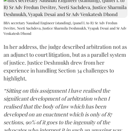
BBA secretary Naushad Engineer (standing), (panel L to R) Sr Adv Fredun
Devitre, Neeti Sachdeva, Justice Sharmila Deshmukh, Vyapak Desai and Sr Adv
Venkatesh Dhond
In her address, the judge described arbitration not as
an adjunct to court litigation, but as a parallel system
of justice. Justice Deshmukh drew from her
experience in handling Section 34 challenges to
highlight,
“Sitting on this assignment I have realised the
significant development of arbitration when I
realised that the body of law which has been
developed on an enactment which is only of 87
sections, 90% of it goes to the ingenuity of the
advocates who interpret it in such an amazing way