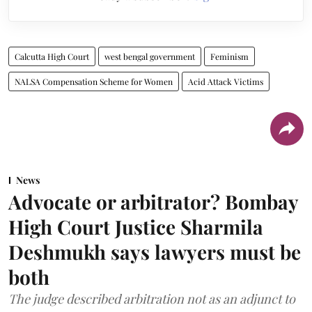
Calcutta High Court
west bengal government
Feminism
NALSA Compensation Scheme for Women
Acid Attack Victims
News
Advocate or arbitrator? Bombay
High Court Justice Sharmila
Deshmukh says lawyers must be
both
The judge described arbitration not as an adjunct to