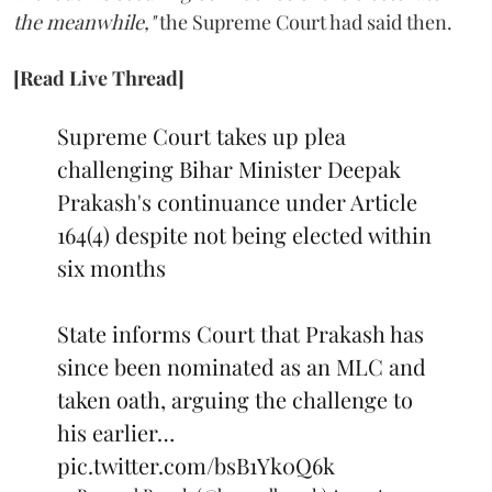
the meanwhile,"
the Supreme Court had said then.
[Read Live Thread]
Supreme Court takes up plea
challenging Bihar Minister Deepak
Prakash's continuance under Article
164(4) despite not being elected within
six months
State informs Court that Prakash has
since been nominated as an MLC and
taken oath, arguing the challenge to
his earlier…
pic.twitter.com/bsB1Yk0Q6k