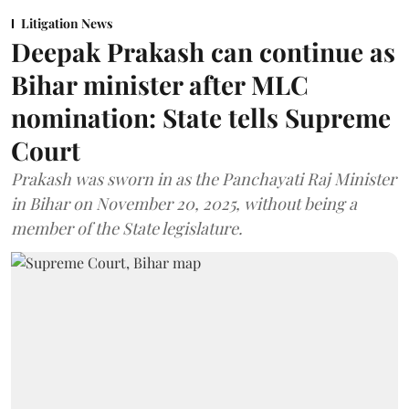
Litigation News
Deepak Prakash can continue as
Bihar minister after MLC
nomination: State tells Supreme
Court
Prakash was sworn in as the Panchayati Raj Minister
in Bihar on November 20, 2025, without being a
member of the State legislature.