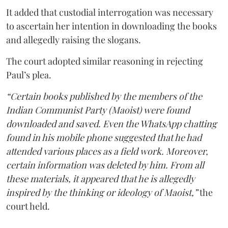
It added that custodial interrogation was necessary
to ascertain her intention in downloading the books
and allegedly raising the slogans.
The court adopted similar reasoning in rejecting
Paul’s plea.
“Certain books published by the members of the
Indian Communist Party (Maoist) were found
downloaded and saved. Even the WhatsApp chatting
found in his mobile phone suggested that he had
attended various places as a field work. Moreover,
certain information was deleted by him. From all
these materials, it appeared that he is allegedly
inspired by the thinking or ideology of Maoist,”
the
court held.