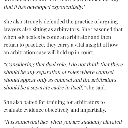
that it has developed exponentially."
She also strongly defended the practice of arguing
lawyers also sitting as arbitrators. She reasoned that
when advocates become an arbitrator and then
return to practice, they carry a vital insight of how
an arbitration case will hold up in court.
“Considering that dual role, I do not think that there
should be any separation of roles where counsel
should appear only as counsel and the arbitrators
should be a separate cadre in itself,”
she said.
She also batted for training for arbitrators to
evaluate evidence objectively and impartially.
“It is somewhat like when you are suddenly elevated