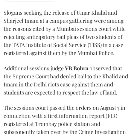
Slogans seeking the release of Umar Khalid and
Sharjeel Imam at a campus gathering were among
the reasons cited by a Mumbai sessions court while
rejecting anticipatory bail pleas of two students of
the TATA Institute of Social Service (TISS) in a case
registered against them by the Mumbai Police.
Additional sessions judge
VB Bohra
observed that
the Supreme Court had denied bail to the Khalid and
Imam in the Delhi riots case against them and
students are expected to respect the law of land.
The sessions court passed the orders on August 7 in
connection with a first information report (FIR)
registered at Trombay police station and
subsequently taken over by the Crime Investigation