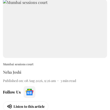
Mumbai sessions court
Neha Joshi
Published on
:
08 Aug 2026, 9:26 am
3
min read
Follow Us
Listen to this article