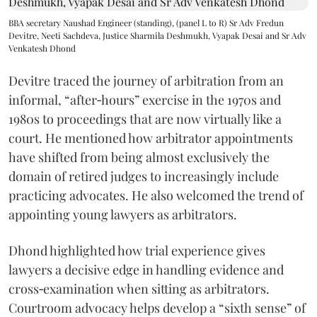
BBA secretary Naushad Engineer (standing), (panel L to R) Sr Adv Fredun
Devitre, Neeti Sachdeva, Justice Sharmila Deshmukh, Vyapak Desai and Sr Adv
Venkatesh Dhond
Devitre traced the journey of arbitration from an
informal, “after‑hours” exercise in the 1970s and
1980s to proceedings that are now virtually like a
court. He mentioned how arbitrator appointments
have shifted from being almost exclusively the
domain of retired judges to increasingly include
practicing advocates. He also welcomed the trend of
appointing young lawyers as arbitrators.
Dhond highlighted how trial experience gives
lawyers a decisive edge in handling evidence and
cross‑examination when sitting as arbitrators.
Courtroom advocacy helps develop a “sixth sense” of