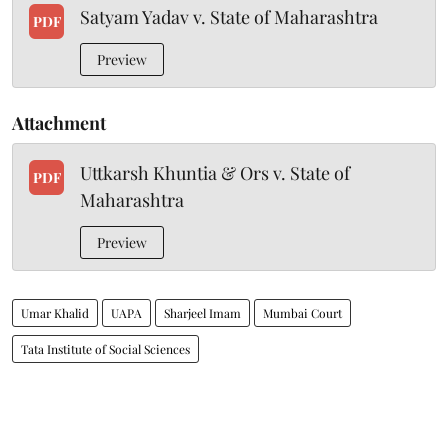
Satyam Yadav v. State of Maharashtra
PDF
Preview
Attachment
Uttkarsh Khuntia & Ors v. State of
PDF
Maharashtra
Preview
Umar Khalid
UAPA
Sharjeel Imam
Mumbai Court
Tata Institute of Social Sciences