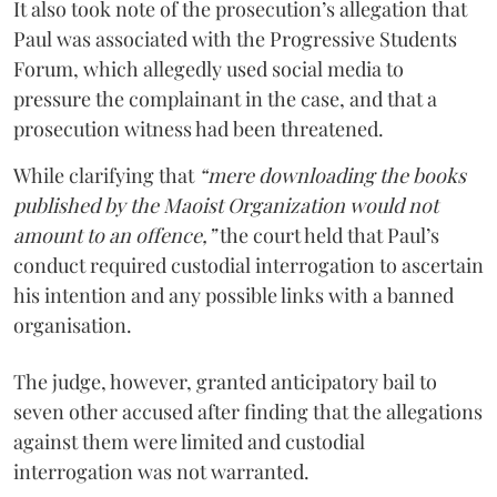
It also took note of the prosecution’s allegation that
Paul was associated with the Progressive Students
Forum, which allegedly used social media to
pressure the complainant in the case, and that a
prosecution witness had been threatened.
While clarifying that
“mere downloading the books
published by the Maoist Organization would not
amount to an offence,”
the court held that Paul’s
conduct required custodial interrogation to ascertain
his intention and any possible links with a banned
organisation.
The judge, however, granted anticipatory bail to
seven other accused after finding that the allegations
against them were limited and custodial
interrogation was not warranted.