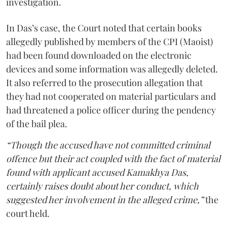
investigation.
In Das’s case, the Court noted that certain books
allegedly published by members of the CPI (Maoist)
had been found downloaded on the electronic
devices and some information was allegedly deleted.
It also referred to the prosecution allegation that
they had not cooperated on material particulars and
had threatened a police officer during the pendency
of the bail plea.
“Though the accused have not committed criminal
offence but their act coupled with the fact of material
found with applicant accused Kamakhya Das,
certainly raises doubt about her conduct, which
suggested her involvement in the alleged crime,”
the
court held.