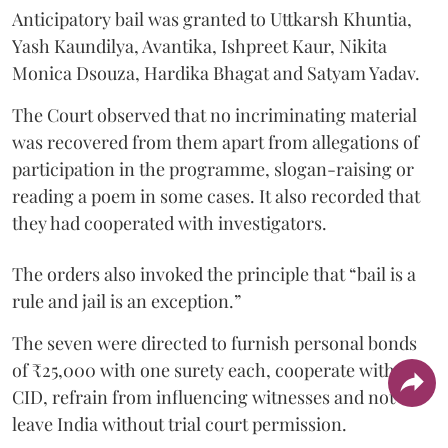
Anticipatory bail was granted to Uttkarsh Khuntia,
Yash Kaundilya, Avantika, Ishpreet Kaur, Nikita
Monica Dsouza, Hardika Bhagat and Satyam Yadav.
The Court observed that no incriminating material
was recovered from them apart from allegations of
participation in the programme, slogan-raising or
reading a poem in some cases. It also recorded that
they had cooperated with investigators.
The orders also invoked the principle that “bail is a
rule and jail is an exception.”
The seven were directed to furnish personal bonds
of ₹25,000 with one surety each, cooperate with the
CID, refrain from influencing witnesses and not
leave India without trial court permission.