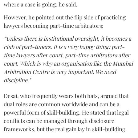
where a case is going, he said.
However, he pointed out the flip side of practicing
lawyers becoming part-time arbitrators:
“Unless there is institutional oversight, it becomes a
club of part-timers. It is a very happy thing: part-
time lawyers after court, part-time arbitrators after
court. Which is why an organisation like the Mumbai
Arbitration Centre is very important. We need
discipline."
Desai, who frequently wears both hats, argued that
dual roles are common worldwide and can be a
powerful form of skill‑building. He stated that legal
conflicts can be managed through disclosure
frameworks, but the real gain lay in skill-building.