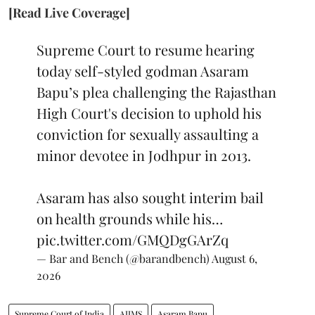
[Read Live Coverage]
Supreme Court to resume hearing
today self-styled godman Asaram
Bapu’s plea challenging the Rajasthan
High Court's decision to uphold his
conviction for sexually assaulting a
minor devotee in Jodhpur in 2013.
Asaram has also sought interim bail
on health grounds while his…
pic.twitter.com/GMQDgGArZq
— Bar and Bench (@barandbench)
August 6,
2026
Supreme Court of India
AIIMS
Asaram Bapu