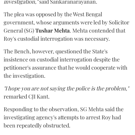
investigation,"
said Sankaranarayanan.
The plea was opposed by the West Bengal
government, whose arguments were led by Solicitor
General (SG)
Tushar Mehta
. Mehta contended that
Roy's custodial interrogation was necessary.
The Bench, however, questioned the State's
insistence on custodial interrogation despite the
petitioner's assurance that he would cooperate with
the investigation.
"I hope you are not saying the police is the problem,"
remarked CJI Kant.
Responding to the observation, SG Mehta said the
investigating agency's attempts to arrest Roy had
been repeatedly obstructed.