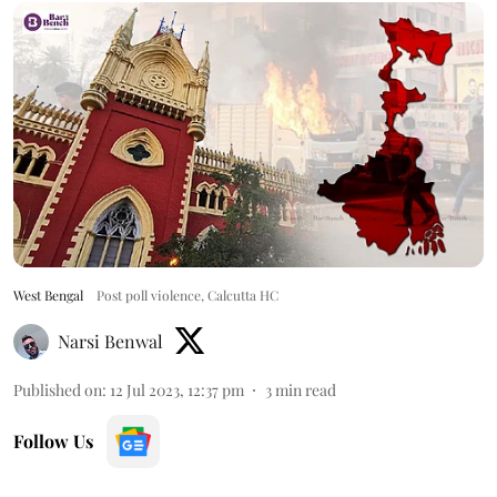
West Bengal
Post poll violence, Calcutta HC
Narsi Benwal
Published on
:
12 Jul 2023, 12:37 pm
3
min read
Follow Us