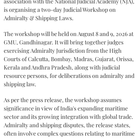
association with the National Judicial Academy (NJA),
is organising a two-day Judicial Workshop on
Admiralty & Shipping Laws.
The workshop will be held on August 8 and 9, 2026 at
GMU, Gandhinagar. It will bring together judges
exercising Admiralty Jurisdiction from the High
Courts of Calcutta, Bombay, Madras, Gujarat, Orissa,
Kerala and Andhra Pradesh, along with judicial
resource persons, for deliberations on admiralty and
shipping law.
As per the press release, the workshop assumes
significance in view of India's expanding maritime
sector and its growing integration with global trade.
Admiralty and shipping disputes, the release states,
often involve complex questions relating to maritime