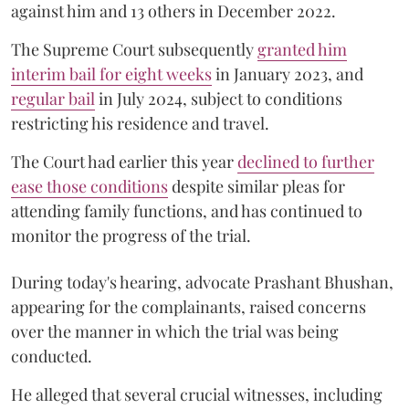
against him and 13 others in December 2022.
The Supreme Court subsequently
granted him
interim bail for eight weeks
in January 2023, and
regular bail
in July 2024, subject to conditions
restricting his residence and travel.
The Court had earlier this year
declined to further
ease those conditions
despite similar pleas for
attending family functions, and has continued to
monitor the progress of the trial.
During today's hearing, advocate Prashant Bhushan,
appearing for the complainants, raised concerns
over the manner in which the trial was being
conducted.
He alleged that several crucial witnesses, including