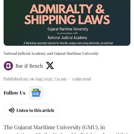
National Judicial Academy and Gujarat Maritime University
Bar & Bench
Published on
:
06 Aug 2026, 7:11 am
1
min read
Follow Us
Listen to this article
The Gujarat Maritime University (GMU), in