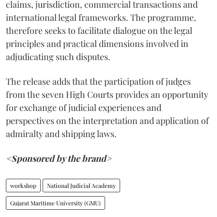
claims, jurisdiction, commercial transactions and
international legal frameworks. The programme,
therefore seeks to facilitate dialogue on the legal
principles and practical dimensions involved in
adjudicating such disputes.
The release adds that the participation of judges
from the seven High Courts provides an opportunity
for exchange of judicial experiences and
perspectives on the interpretation and application of
admiralty and shipping laws.
<Sponsored by the brand>
workshop
National Judicial Academy
Gujarat Maritime University (GMU)