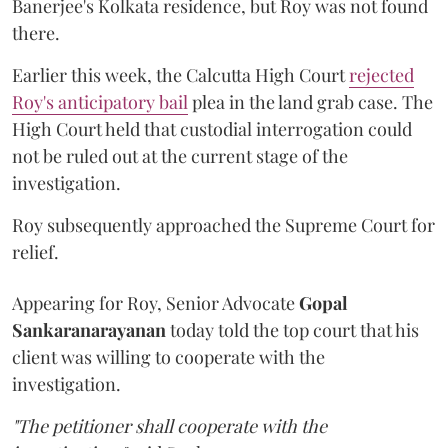
Banerjee's Kolkata residence, but Roy was not found
there.
Earlier this week, the Calcutta High Court
rejected
Roy's anticipatory bail
plea in the land grab case. The
High Court held that custodial interrogation could
not be ruled out at the current stage of the
investigation.
Roy subsequently approached the Supreme Court for
relief.
Appearing for Roy, Senior Advocate
Gopal
Sankaranarayanan
today told the top court that his
client was willing to cooperate with the
investigation.
"The petitioner shall cooperate with the