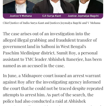
Chief Justice of India Surya Kant and Justices Joymalya Bagchi and V Mohana
The case arises out of an investigation into the
alleged illegal grabbing and fraudulent transfer of
government land in Salboni in West Bengal's
Paschim Medinipur district. Sumit Roy, a personal
assistant to TMC leader Abhishek Banerjee, has been
named as an accused in the case.
In June, a Midnapore court issued an arrest warrant
against Roy after the investigating agency informed
the court that he could not be traced despite repeated
attempts to arrest him. As part of the search, the
police had also conducted a raid at Abhishek