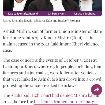
Justice Joymalya Bagchi, CJI Surya Kant and Justice V Mohana
Ashish Mishra, son of former Union Minister of State
for Home Affairs Ajay Kumar Mishra (Teni), is the
main accused in the 2021 Lakhimpur Kheri violence
case.
The case concerns the events of October 3, 2021 at
Lakhimpur Kheri, where eight people, including four
farmers and a journalist, were killed after vehicles
that were linked to Ashish Mishra drove into a crowd
protesting the since-revoked farm laws.
The
Allahabad High Court had denied Mishra bail
in
2022, before the
trial court framed murder charges