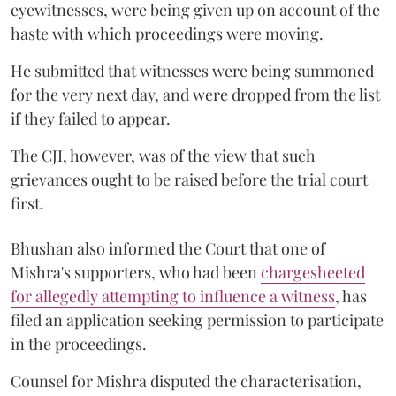
eyewitnesses, were being given up on account of the
haste with which proceedings were moving.
He submitted that witnesses were being summoned
for the very next day, and were dropped from the list
if they failed to appear.
The CJI, however, was of the view that such
grievances ought to be raised before the trial court
first.
Bhushan also informed the Court that one of
Mishra's supporters, who had been
chargesheeted
for allegedly attempting to influence a witness
, has
filed an application seeking permission to participate
in the proceedings.
Counsel for Mishra disputed the characterisation,