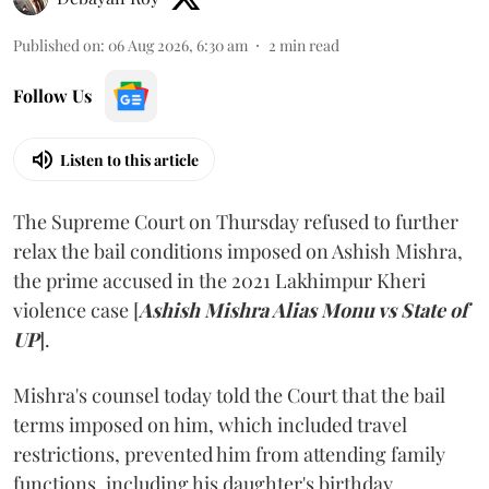
Published on
:
06 Aug 2026, 6:30 am
2
min read
Follow Us
Listen to this article
The Supreme Court on Thursday refused to further
relax the bail conditions imposed on Ashish Mishra,
the prime accused in the 2021 Lakhimpur Kheri
violence case [
Ashish Mishra Alias Monu vs State of
UP
].
Mishra's counsel today told the Court that the bail
terms imposed on him, which included travel
restrictions, prevented him from attending family
functions, including his daughter's birthday