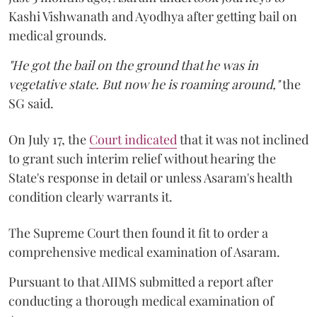
Kashi Vishwanath and Ayodhya after getting bail on
medical grounds.
"He got the bail on the ground that he was in
vegetative state. But now he is roaming around,"
the
SG said.
On July 17, the
Court indicated
that it was not inclined
to grant such interim relief without hearing the
State's response in detail or unless Asaram's health
condition clearly warrants it.
The Supreme Court then found it fit to order a
comprehensive medical examination of Asaram.
Pursuant to that AIIMS submitted a report after
conducting a thorough medical examination of