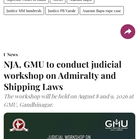
Justice MM Sundresh
Justice PB Varale
Asaram Bapu rape case
News
NJA, GMU to conduct judicial
workshop on Admiralty and
Shipping Laws
The workshop will be held on August 8 and 9, 2026 at
GMU, Gandhinagar.