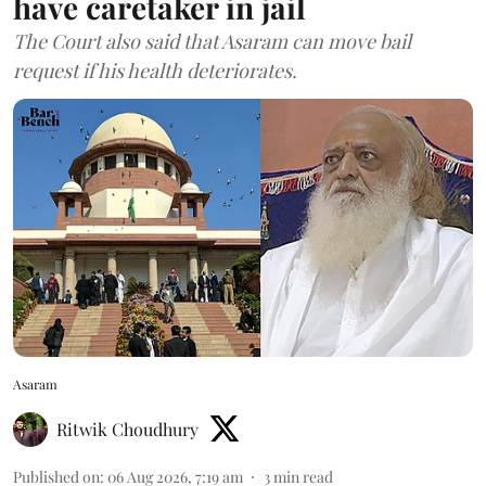
have caretaker in jail
The Court also said that Asaram can move bail
request if his health deteriorates.
Asaram
Ritwik Choudhury
Published on
:
06 Aug 2026, 7:19 am
3
min read