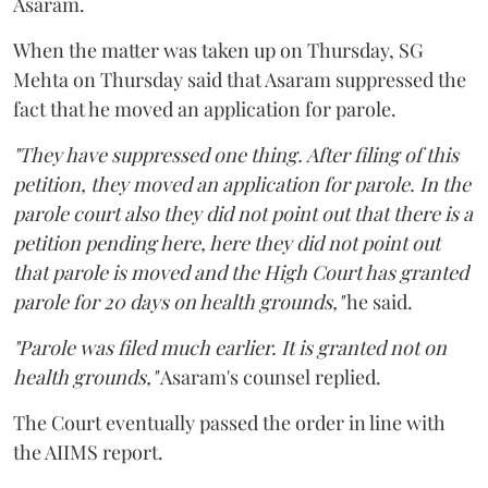
Asaram.
When the matter was taken up on Thursday, SG
Mehta on Thursday said that Asaram suppressed the
fact that he moved an application for parole.
"They have suppressed one thing. After filing of this
petition, they moved an application for parole. In the
parole court also they did not point out that there is a
petition pending here, here they did not point out
that parole is moved and the High Court has granted
parole for 20 days on health grounds,"
he said.
"Parole was filed much earlier. It is granted not on
health grounds,"
Asaram's counsel replied.
The Court eventually passed the order in line with
the AIIMS report.