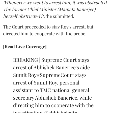
"Whenever we went to arrest him, it was obstructed.
The former Chief Minister (Mamata Banerjee)
herself obstructed it,"
he submitted.
The Court proceeded to stay Roy's arrest, but
directed him to cooperate with the probe.
[Read Live Coverage]
BREAKING | Supreme Court stays
arrest of Abhishek Banerjee's aide
Sumit Roy
#SupremeCourt
stays
arrest of Sumit Roy, personal
assistant to TMC national general
secretary Abhishek Banerjee, while
directing him to cooperate with the
investigation
@abhishekaitc