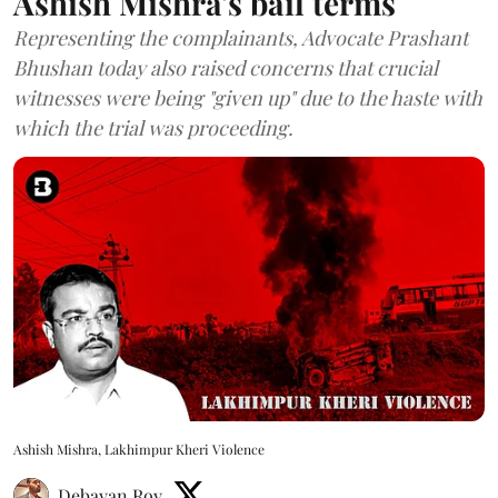
Ashish Mishra's bail terms
Representing the complainants, Advocate Prashant
Bhushan today also raised concerns that crucial
witnesses were being "given up" due to the haste with
which the trial was proceeding.
Ashish Mishra, Lakhimpur Kheri Violence
Debayan Roy