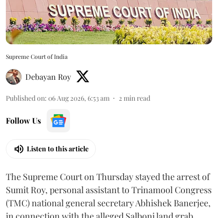
Supreme Court of India
Debayan Roy
Published on
:
06 Aug 2026, 6:53 am
2
min read
Follow Us
Listen to this article
The Supreme Court on Thursday stayed the arrest of
Sumit Roy, personal assistant to Trinamool Congress
(TMC) national general secretary Abhishek Banerjee,
in connection with the alleged Salboni land grab