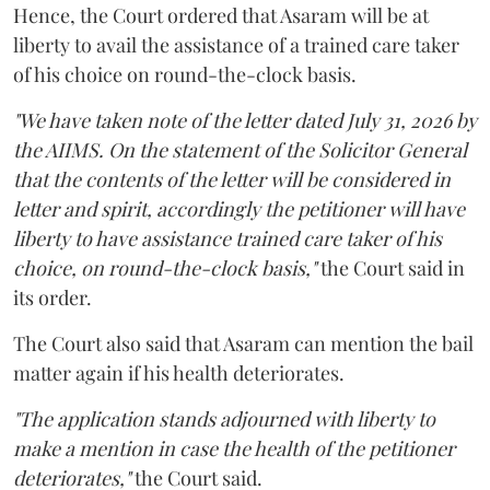
Hence, the Court ordered that Asaram will be at
liberty to avail the assistance of a trained care taker
of his choice on round-the-clock basis.
"We have taken note of the letter dated July 31, 2026 by
the AIIMS. On the statement of the Solicitor General
that the contents of the letter will be considered in
letter and spirit, accordingly the petitioner will have
liberty to have assistance trained care taker of his
choice, on round-the-clock basis,"
the Court said in
its order.
The Court also said that Asaram can mention the bail
matter again if his health deteriorates.
"The application stands adjourned with liberty to
make a mention in case the health of the petitioner
deteriorates,"
the Court said.