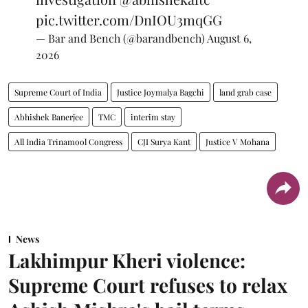
pic.twitter.com/DnIOU3mqGG
— Bar and Bench (@barandbench)
August 6,
2026
Supreme Court of India
Justice Joymalya Bagchi
land grab case
Abhishek Banerjee
TMC
interim stay
All India Trinamool Congress
CJI Surya Kant
Justice V Mohana
News
Lakhimpur Kheri violence:
Supreme Court refuses to relax