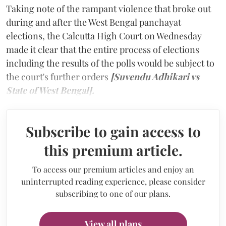
Taking note of the rampant violence that broke out
during and after the West Bengal panchayat
elections, the Calcutta High Court on Wednesday
made it clear that the entire process of elections
including the results of the polls would be subject to
the court's further orders
[Suvendu Adhikari vs
State of West Bengal].
Subscribe to gain access to
this premium article.
To access our premium articles and enjoy an
uninterrupted reading experience, please consider
subscribing to one of our plans.
View all plans