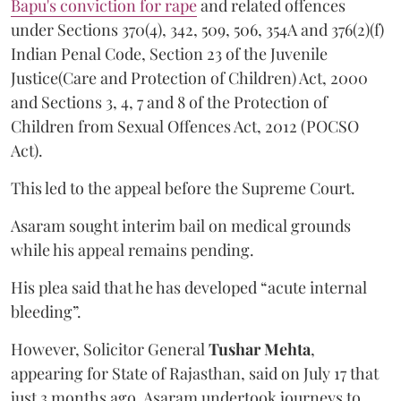
Bapu's conviction for rape
and related offences
under Sections 370(4), 342, 509, 506, 354A and 376(2)(f)
Indian Penal Code, Section 23 of the Juvenile
Justice(Care and Protection of Children) Act, 2000
and Sections 3, 4, 7 and 8 of the Protection of
Children from Sexual Offences Act, 2012 (POCSO
Act).
This led to the appeal before the Supreme Court.
Asaram sought interim bail on medical grounds
while his appeal remains pending.
His plea said that he has developed “acute internal
bleeding”.
However, Solicitor General
Tushar Mehta
,
appearing for State of Rajasthan, said on July 17 that
just 3 months ago, Asaram undertook journeys to