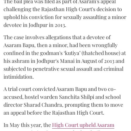
The bail plea was filed as part of Asaram's appeal
challenging the Rajasthan High Court's decision to
uphold his conviction for sexually assaulting a minor
devotee in Jodhpur in 2013.
The case involves allegations that a devotee of
Asaram Bapu, then a minor, had been wrongfully
confined in the godman's ‘kutiya’ (thatched house) at
his ashram in Jodhpur's Manai in August of 2013 and
subjected to penetrative sexual assault and criminal
intimidation.
A trial court convicted Asaram Bapu and two co-
accused, hostel warden Sanchita Shilpi and school
director Sharad Chandra, prompting them to move
an appeal before the Rajasthan High Court.
In May this year, the
High Court upheld Asaram