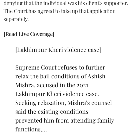
denying that the individual was his client's supporter.
The Court has agreed to take up that application
separately.
[Read Live Coverage]
[Lakhimpur Kheri violence case]
Supreme Court refuses to further
relax the bail conditions of Ashish
Mishra, accused in the 2021
Lakhimpur Kheri violence case.
Seeking relaxation, Mishra's counsel
said the existing conditions
prevented him from attending family
functions,…