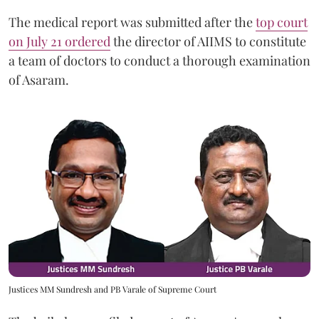
The medical report was submitted after the
top court
on July 21 ordered
the director of AIIMS to constitute
a team of doctors to conduct a thorough examination
of Asaram.
Justices MM Sundresh and PB Varale of Supreme Court