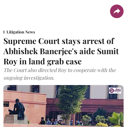
Litigation News
Supreme Court stays arrest of
Abhishek Banerjee's aide Sumit
Roy in land grab case
The Court also directed Roy to cooperate with the
ongoing investigation.