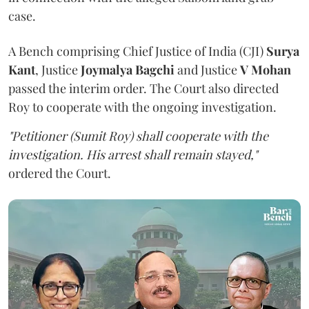
case.
A Bench comprising Chief Justice of India (CJI)
Surya
Kant
, Justice
Joymalya Bagchi
and Justice
V Mohan
passed the interim order. The Court also directed
Roy to cooperate with the ongoing investigation.
"Petitioner (Sumit Roy) shall cooperate with the
investigation. His arrest shall remain stayed,"
ordered the Court.