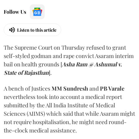
Follow Us
Listen to this article
The Supreme Court on Thursday refused to grant
self-styled godman and rape convict Asaram interim
bail on health grounds [
Asha Ram @ Ashumal v.
State of Rajasthan
].
A bench of Justices
MM Sundresh
and
PB Varale
nevertheless took into account a medical report
submitted by the All India Institute of Medical
Sciences (AIIMS) which said that while Asaram might
not require hospitalisation, he might need round-
the-clock medical assistance.