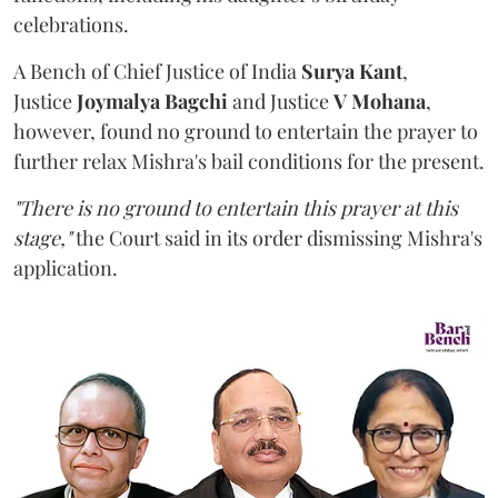
celebrations.
A Bench of Chief Justice of India
Surya Kant
,
Justice
Joymalya Bagchi
and Justice
V Mohana
,
however,
found no ground to entertain the prayer to
further relax Mishra's bail conditions for the present.
"There is no ground to entertain this prayer at this
stage,"
the Court said in its order dismissing Mishra's
application.