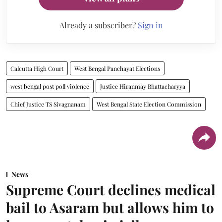
Already a subscriber?
Sign in
Calcutta High Court
West Bengal Panchayat Elections
west bengal post poll violence
Justice Hiranmay Bhattacharyya
Chief Justice TS Sivagnanam
West Bengal State Election Commission
News
Supreme Court declines medical
bail to Asaram but allows him to