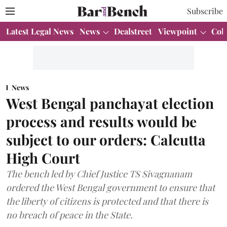
Subscribe
Latest Legal News
News
Dealstreet
Viewpoint
Col
News
West Bengal panchayat election
process and results would be
subject to our orders: Calcutta
High Court
The bench led by Chief Justice TS Sivagnanam
ordered the West Bengal government to ensure that
the liberty of citizens is protected and that there is
no breach of peace in the State.