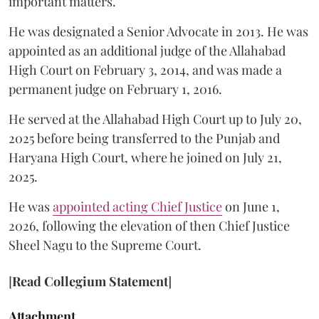
important matters.
He was designated a Senior Advocate in 2013. He was
appointed as an additional judge of the Allahabad
High Court on February 3, 2014, and was made a
permanent judge on February 1, 2016.
He served at the Allahabad High Court up to July 20,
2025 before being transferred to the Punjab and
Haryana High Court, where he joined on July 21,
2025.
He was
appointed acting Chief Justice
on June 1,
2026, following the elevation of then Chief Justice
Sheel Nagu to the Supreme Court.
[
Read Collegium Statement
]
Attachment