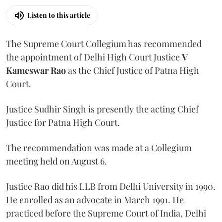
Listen to this article
The Supreme Court Collegium has recommended
the appointment of Delhi High Court Justice
V
Kameswar Rao
as the Chief Justice of Patna High
Court.
Justice Sudhir Singh is presently the acting Chief
Justice for Patna High Court.
The recommendation was made at a Collegium
meeting held on August 6.
Justice Rao did his LLB from Delhi University in 1990.
He enrolled as an advocate in March 1991. He
practiced before the Supreme Court of India, Delhi