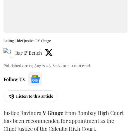
Acting Chief Justice RV Ghuge
Bar & Bench
Published on
:
09 Aug 2026, 8:36 am
1
min read
Follow Us
Listen to this article
Justice Ravindra
V Ghuge
from Bombay High Court
has been recommended for appointment as the
Chief Justice of the Calcutta High Court.