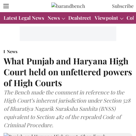
Subscribe
Latest Legal News
News
Dealstreet
Viewpoint
Col
News
What Punjab and Haryana High
Court held on unfettered powers
of High Courts
The Bench made the comment in reference to the
High Court’s inherent jurisdiction under Section 528
of Bharatiya Nagarik Suraksha Sanhita (BNSS)
equivalent to Section 482 of the repealed Code of
Criminal Procedure.