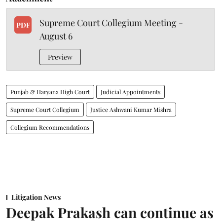
Supreme Court Collegium Meeting -
PDF
August 6
Preview
Punjab & Haryana High Court
Judicial Appointments
Supreme Court Collegium
Justice Ashwani Kumar Mishra
Collegium Recommendations
Litigation News
Deepak Prakash can continue as