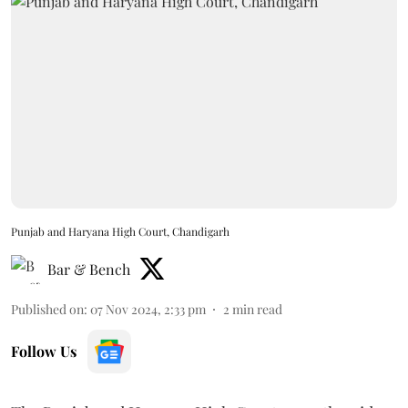
Punjab and Haryana High Court, Chandigarh
Bar & Bench
Published on
:
07 Nov 2024, 2:33 pm
2
min read
Follow Us