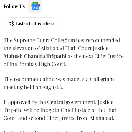
Follow Us
Listen to this article
The Supreme Court Collegium has recommended
the elevation of Allahabad High Court Justice
Mahesh Chandra Tripathi
as the next Chief Justice
of the Bombay High Court.
The recommendation was made at a Collegium
meeting held on August 6.
If approved by the Central government, Justice
Tripathi will be the 50th Chief Justice of the High
Court and second Chief Justice from Allahabad.