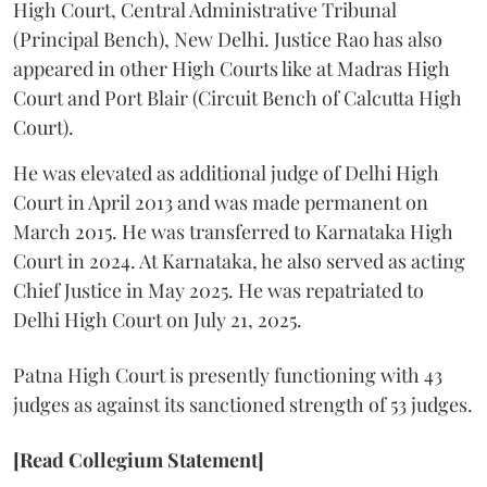
High Court, Central Administrative Tribunal
(Principal Bench), New Delhi. Justice Rao has also
appeared in other High Courts like at Madras High
Court and Port Blair (Circuit Bench of Calcutta High
Court).
He was elevated as additional judge of Delhi High
Court in April 2013 and was made permanent on
March 2015. He was transferred to Karnataka High
Court in 2024. At Karnataka, he also served as acting
Chief Justice in May 2025. He was repatriated to
Delhi High Court on July 21, 2025.
Patna High Court is presently functioning with 43
judges as against its sanctioned strength of 53 judges.
[Read Collegium Statement]