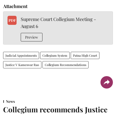
Attachment
Supreme Court Collegium Meeting -
PDF
August 6
Preview
Judicial Appointments
Collegium System
Patna High Court
Justice V Kameswar Rao
Collegium Recommendations
News
Collegium recommends Justice