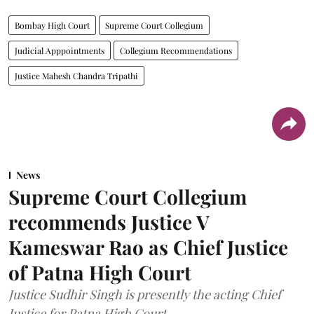
Bombay High Court
Supreme Court Collegium
Judicial Apppointments
Collegium Recommendations
Justice Mahesh Chandra Tripathi
News
Supreme Court Collegium
recommends Justice V
Kameswar Rao as Chief Justice
of Patna High Court
Justice Sudhir Singh is presently the acting Chief
Justice for Patna High Court