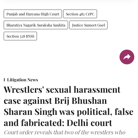
Punjab and Haryana High Court
Section 482 CrPC
Bharatiya Nagarik Suraksha Sanhita
Justice Sumeet Goel
Section 528 BNSS
Litigation News
Wrestlers' sexual harassment
case against Brij Bhushan
Sharan Singh was political, false
and fabricated: Delhi court
Court order reveals that two of the wrestlers who