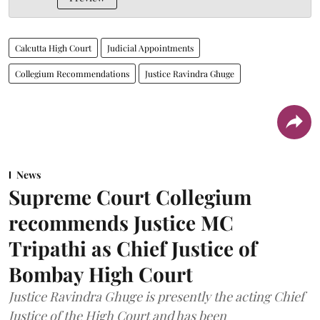
Calcutta High Court
Judicial Appointments
Collegium Recommendations
Justice Ravindra Ghuge
News
Supreme Court Collegium
recommends Justice MC
Tripathi as Chief Justice of
Bombay High Court
Justice Ravindra Ghuge is presently the acting Chief
Justice of the High Court and has been