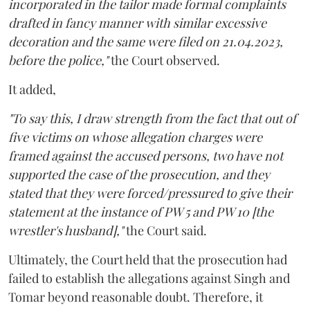
incorporated in the tailor made formal complaints
drafted in fancy manner with similar excessive
decoration and the same were filed on 21.04.2023,
before the police,"
the Court observed.
It added,
"To say this, I draw strength from the fact that out of
five victims on whose allegation charges were
framed against the accused persons, two have not
supported the case of the prosecution, and they
stated that they were forced/pressured to give their
statement at the instance of PW 5 and PW 10 [the
wrestler's husband],"
the Court said.
Ultimately, the Court held that the prosecution had
failed to establish the allegations against Singh and
Tomar beyond reasonable doubt. Therefore, it