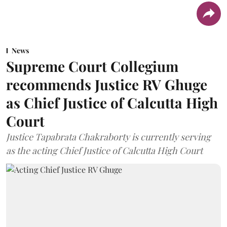
News
Supreme Court Collegium
recommends Justice RV Ghuge
as Chief Justice of Calcutta High
Court
Justice Tapabrata Chakraborty is currently serving
as the acting Chief Justice of Calcutta High Court