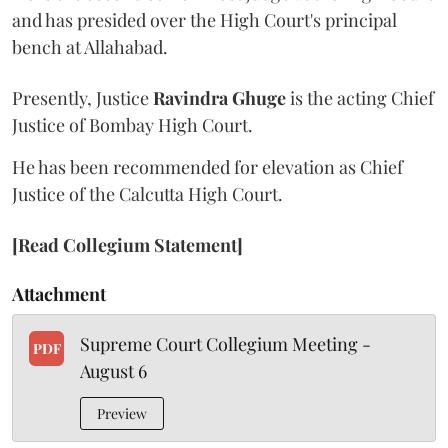
and has presided over the High Court's principal
bench at Allahabad.
Presently, Justice
Ravindra Ghuge
is the acting Chief
Justice of Bombay High Court.
He has been recommended for elevation as Chief
Justice of the Calcutta High Court.
[Read Collegium Statement]
Attachment
Supreme Court Collegium Meeting -
PDF
August 6
Preview