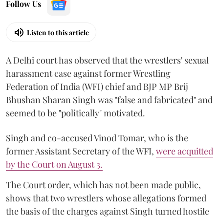
Follow Us
Listen to this article
A Delhi court has observed that the wrestlers' sexual
harassment case against former Wrestling
Federation of India (WFI) chief and BJP MP Brij
Bhushan Sharan Singh was "false and fabricated" and
seemed to be "politically" motivated.
Singh and co-accused Vinod Tomar, who is the
former Assistant Secretary of the WFI,
were acquitted
by the Court on August 3.
The Court order, which has not been made public,
shows that two wrestlers whose allegations formed
the basis of the charges against Singh turned hostile