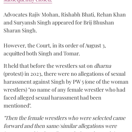
Advocates Rajiv Mohan, Rishabh Bhati, Rehan Khan
and Suryansh Singh appeared for Brij Bhushan
Sharan Singh.
However, the Court, in its order of August 3,
acquitted both Singh and Tomar.
It held that before the wrestlers sat on
dharna
(protest) in 2023, there were no allegations of sexual
harassment against Singh by PW 5 (one of the woman
wrestlers) "no name of any female wrestler who had
faced alleged sexual harassment had been
mentioned".
"Then the female wrestlers who were selected came
forward and then same/similar allegations were