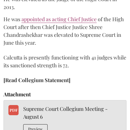
2013.
He was
appointed as acting Chief Justice
of the High
Court after then Chief Justice Justice Shree
Chandrashekhar was elevated to Supreme Court in
June this year.
Calcutta is presently functioning with 41 judges while
its sanctioned strength is 72.
[Read Collegium Statement]
Attachment
Supreme Court Collegium Meeting -
PDF
August 6
Preview