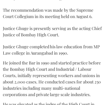
The recommendation was made by the Supreme
Court Collegium in its meeting held on August 6.
Justice Ghuge is presently serving as the acting Chief
Justice of Bombay High Court.
Justice Ghuge completed his law education from MP
Law college in Aurangabad in 1990.
He joined the Bar in 1990 and started practice before
the Bombay High Court and Industrial / Labour
Courts, initially representing workers and unions in
about 2,000 cases. He conducted cases for about 250
industries including many multi-national
corporations and private large scale industries.
He was elevated as the judge of the High Court in