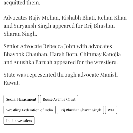
acquitted them.
Advocates Rajiv Mohan, Rishabh Bhati, Rehan Khan
and Suryansh Singh appeared for Brij Bhushan
Sharan Singh.
Senior Advocate Rebecca John with advocates
Bhavook Chauhan, Harsh Bora, Chinmay Kanojia
and Anushka Baruah appeared for the wrestlers.
State was represented through advocate Manish
Rawat.
Sexual Harassment
Rouse Avenue Court
Wrestling Federation of India
Brij Bhushan Sharan Singh
WFI
Indian wrestlers