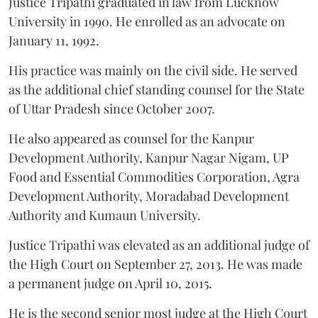
Justice Tripathi graduated in law from Lucknow
University in 1990. He enrolled as an advocate on
January 11, 1992.
His practice was mainly on the civil side. He served
as the additional chief standing counsel for the State
of Uttar Pradesh since October 2007.
He also appeared as counsel for the Kanpur
Development Authority, Kanpur Nagar Nigam, UP
Food and Essential Commodities Corporation, Agra
Development Authority, Moradabad Development
Authority and Kumaun University.
Justice Tripathi was elevated as an additional judge of
the High Court on September 27, 2013. He was made
a permanent judge on April 10, 2015.
He is the second senior most judge at the High Court