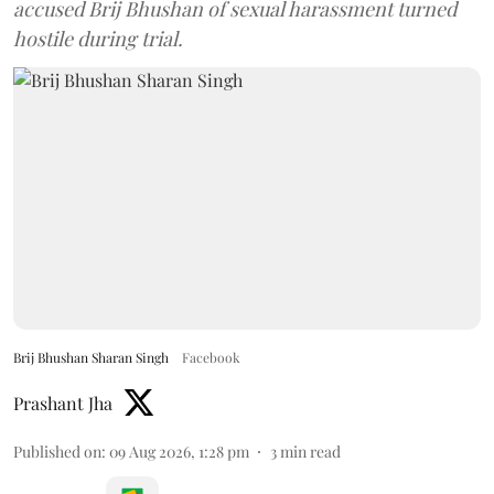
accused Brij Bhushan of sexual harassment turned
hostile during trial.
Brij Bhushan Sharan Singh
Facebook
Prashant Jha
Published on
:
09 Aug 2026, 1:28 pm
3
min read