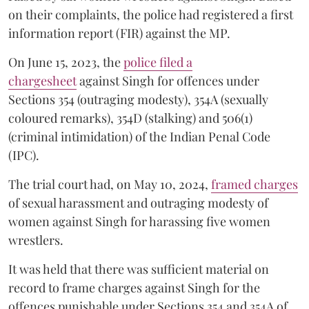
on their complaints, the police had registered a first
information report (FIR) against the MP.
On June 15, 2023, the
police filed a
chargesheet
against Singh for offences under
Sections 354 (outraging modesty), 354A (sexually
coloured remarks), 354D (stalking) and 506(1)
(criminal intimidation) of the Indian Penal Code
(IPC).
The trial court had, on May 10, 2024,
framed charges
of sexual harassment and outraging modesty of
women against Singh for harassing five women
wrestlers.
It was held that there was sufficient material on
record to frame charges against Singh for the
offences punishable under Sections 354 and 354A of