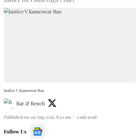
Justice V Kameswar Rao
Bar & Bench
Published on
:
09 Aug 2026, 8:22 am
1
min read
Follow Us