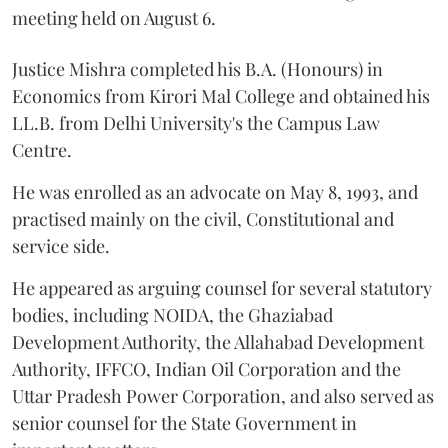
meeting held on August 6.
Justice Mishra completed his B.A. (Honours) in
Economics from Kirori Mal College and obtained his
LL.B. from Delhi University's the Campus Law
Centre.
He was enrolled as an advocate on May 8, 1993, and
practised mainly on the civil, Constitutional and
service side.
He appeared as arguing counsel for several statutory
bodies, including NOIDA, the Ghaziabad
Development Authority, the Allahabad Development
Authority, IFFCO, Indian Oil Corporation and the
Uttar Pradesh Power Corporation, and also served as
senior counsel for the State Government in