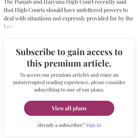
The Punjab and Haryana High Court recently said
that High Courts should have unfettered powers to
deal with situations not expressly provided for by the
law.
Subscribe to gain access to
this premium article.
To access our premium articles and enjoy an
uninterrupted reading experience, please consider
subscribing to one of our plans.
View all plans
Already a subscriber?
Sign in