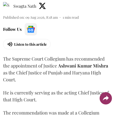
Swagta Nath
Published on
:
09 Aug 2026, 8:18 am
1
min read
Follow Us
Listen to this article
The Supreme Court Collegium has recommended
the appointment of Justice
Ashwani Kumar Mishra
as the Chief Justice of Punjab and Haryana High
Court.
He is currently serving as the acting Chief Justice of
that High Court.
The recommendation was made at a Collegium