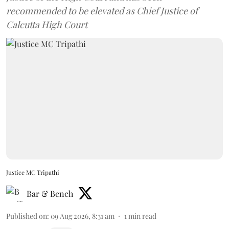
recommended to be elevated as Chief Justice of
Calcutta High Court
Justice MC Tripathi
Bar & Bench
Published on
:
09 Aug 2026, 8:31 am
1
min read