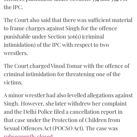
the IPC.
The Court also said that there was sufficient material
to frame charges against Singh for the offence
punishable under Section 506(1) (criminal
intimidation) of the IPC with respect to two
wrestlers.
The Court charged Vinod Tomar with the offence of
criminal intimidation for threatening one of the
victims.
A minor wrestler had also levelled allegations against
Singh. However, she later withdrew her complaint
and the Delhi Police filed a cancellation report in
that case under the Protection of Children from
Sexual Offences Act (POCSO Act). The case was
subsequently closed.