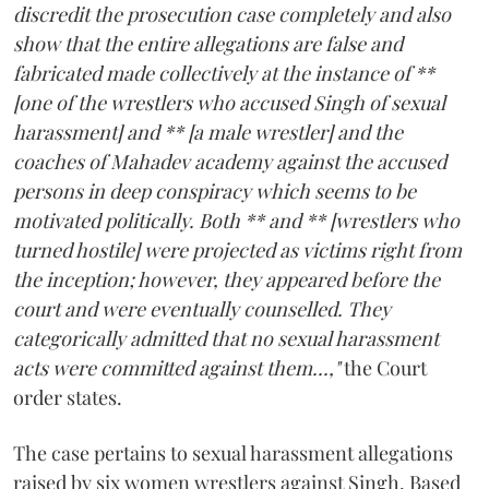
discredit the prosecution case completely and also
show that the entire allegations are false and
fabricated made collectively at the instance of **
[one of the wrestlers who accused Singh of sexual
harassment] and ** [a male wrestler] and the
coaches of Mahadev academy against the accused
persons in deep conspiracy which seems to be
motivated politically. Both ** and ** [wrestlers who
turned hostile] were projected as victims right from
the inception; however, they appeared before the
court and were eventually counselled. They
categorically admitted that no sexual harassment
acts were committed against them...,"
the Court
order states.
The case pertains to sexual harassment allegations
raised by six women wrestlers against Singh. Based