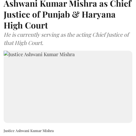
Ashwani Kumar Mishra as Chief
Justice of Punjab & Haryana
High Court
He is currently serving as the acting Chief Justice of
that High Court.
Justice Ashwani Kumar Mishra