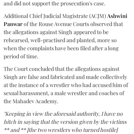
and did not support the prosecution's case.
Additional Chief Judicial Magistrate (ACJM)
Ashwini
Panwar
of the Rouse Avenue Courts observed that
the allegations against Singh appeared to be
rehearsed, well-practised and planted, more so
when the complaints have been filed after a long
period of time.
The Court concluded that the allegations against
Singh are false and fabricated and made collectively
at the instance of a wrestler who had accused him of
sexual harassment, a male wrestler and coaches of
the Mahadev Academy.
"Keeping in view the aforesaid authority, I have no
hitch in saying that the version given by the victims
** and ** [the two wrestlers who turned hostile]