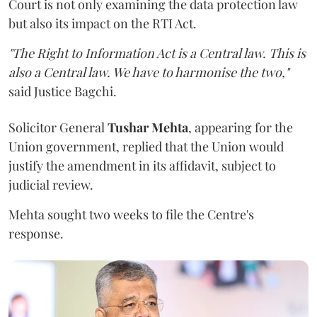
Court is not only examining the data protection law
but also its impact on the RTI Act.
"The Right to Information Act is a Central law. This is
also a Central law. We have to harmonise the two,"
said Justice Bagchi.
Solicitor General
Tushar Mehta
, appearing for the
Union government, replied that the Union would
justify the amendment in its affidavit, subject to
judicial review.
Mehta sought two weeks to file the Centre's
response.