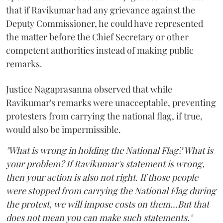
that if Ravikumar had any grievance against the
Deputy Commissioner, he could have represented
the matter before the Chief Secretary or other
competent authorities instead of making public
remarks.
Justice Nagaprasanna observed that while
Ravikumar's remarks were unacceptable, preventing
protesters from carrying the national flag, if true,
would also be impermissible.
"What is wrong in holding the National Flag? What is
your problem? If Ravikumar's statement is wrong,
then your action is also not right. If those people
were stopped from carrying the National Flag during
the protest, we will impose costs on them...But that
does not mean you can make such statements."