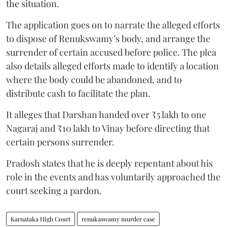
the situation.
The application goes on to narrate the alleged efforts
to dispose of Renukswamy’s body, and arrange the
surrender of certain accused before police. The plea
also details alleged efforts made to identify a location
where the body could be abandoned, and to
distribute cash to facilitate the plan.
It alleges that Darshan handed over ₹5 lakh to one
Nagaraj and ₹10 lakh to Vinay before directing that
certain persons surrender.
Pradosh states that he is deeply repentant about his
role in the events and has voluntarily approached the
court seeking a pardon.
Karnataka High Court
renukaswamy murder case