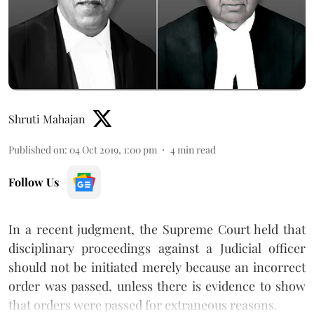
Shruti Mahajan
Published on
:
04 Oct 2019, 1:00 pm
4
min read
Follow Us
In a recent judgment, the Supreme Court held that
disciplinary proceedings against a Judicial officer
should not be initiated merely because an incorrect
order was passed, unless there is evidence to show
that orders were passed for extraneous reasons.