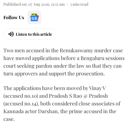
Published on
:
07 Aug 2026, 11:15 am
3
min read
Follow Us
Listen to this article
Two men accused in the Renukaswamy murder case
have moved applications before a Bengaluru sessions
court seeking pardon under the law so that they can
turn approvers and support the prosecution.
The applications have been moved by Vinay V
(accused no.10) and Pradosh S Rao @ Pradosh
(accused no.14), both considered close associates of
Kannada actor Darshan, the prime accused in the
case.