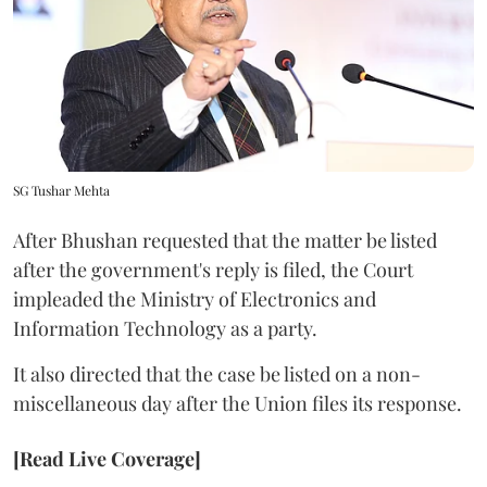
SG Tushar Mehta
After Bhushan requested that the matter be listed
after the government's reply is filed, the Court
impleaded the Ministry of Electronics and
Information Technology as a party.
It also directed that the case be listed on a non-
miscellaneous day after the Union files its response.
[Read Live Coverage]