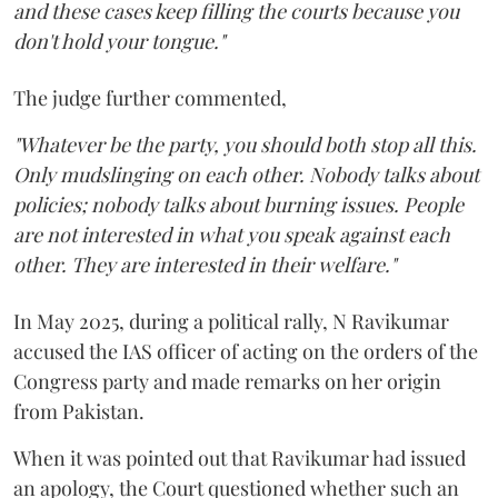
and these cases keep filling the courts because you
don't hold your tongue."
The judge further commented,
"Whatever be the party, you should both stop all this.
Only mudslinging on each other. Nobody talks about
policies; nobody talks about burning issues. People
are not interested in what you speak against each
other. They are interested in their welfare."
In May 2025, during a political rally, N Ravikumar
accused the IAS officer of acting on the orders of the
Congress party and made remarks on her origin
from Pakistan.
When it was pointed out that Ravikumar had issued
an apology, the Court questioned whether such an