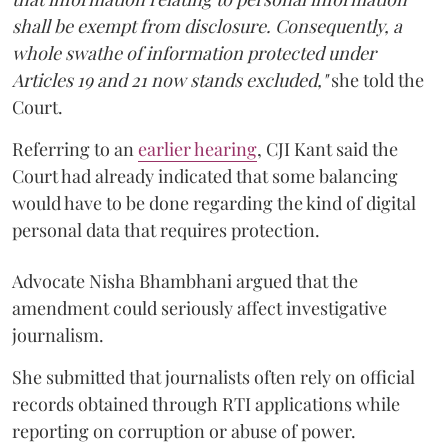
shall be exempt from disclosure. Consequently, a
whole swathe of information protected under
Articles 19 and 21 now stands excluded,"
she told the
Court.
Referring to an
earlier hearing
, CJI Kant said the
Court had already indicated that some balancing
would have to be done regarding the kind of digital
personal data that requires protection.
Advocate Nisha Bhambhani argued that the
amendment could seriously affect investigative
journalism.
She submitted that journalists often rely on official
records obtained through RTI applications while
reporting on corruption or abuse of power.