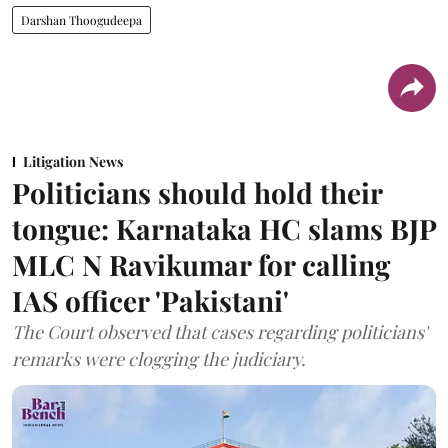
Darshan Thoogudeepa
Litigation News
Politicians should hold their
tongue: Karnataka HC slams BJP
MLC N Ravikumar for calling
IAS officer 'Pakistani'
The Court observed that cases regarding politicians'
remarks were clogging the judiciary.