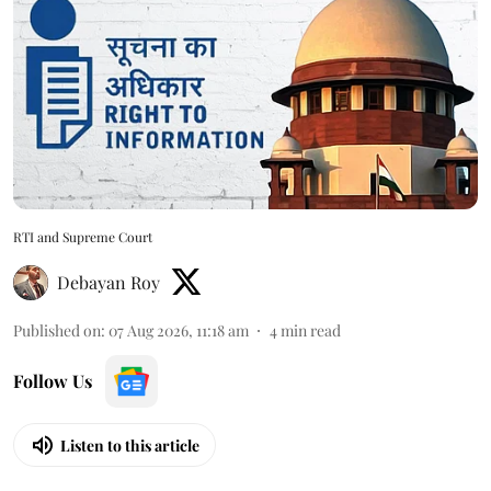
RTI and Supreme Court
Debayan Roy
Published on
:
07 Aug 2026, 11:18 am
4
min read
Follow Us
Listen to this article