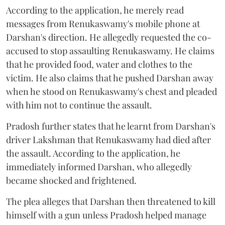
According to the application, he merely read
messages from Renukaswamy's mobile phone at
Darshan's direction. He allegedly requested the co-
accused to stop assaulting Renukaswamy. He claims
that he provided food, water and clothes to the
victim. He also claims that he pushed Darshan away
when he stood on Renukaswamy's chest and pleaded
with him not to continue the assault.
Pradosh further states that he learnt from Darshan's
driver Lakshman that Renukaswamy had died after
the assault. According to the application, he
immediately informed Darshan, who allegedly
became shocked and frightened.
The plea alleges that Darshan then threatened to kill
himself with a gun unless Pradosh helped manage