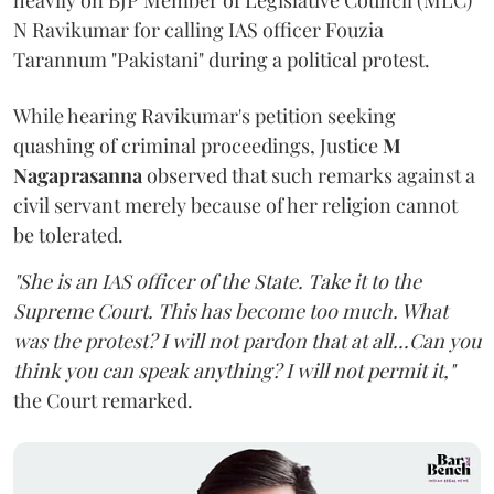
heavily on BJP Member of Legislative Council (MLC)
N Ravikumar for calling IAS officer Fouzia
Tarannum "Pakistani" during a political protest.
While hearing Ravikumar's petition seeking
quashing of criminal proceedings, Justice
M
Nagaprasanna
observed that such remarks against a
civil servant merely because of her religion cannot
be tolerated.
"She is an IAS officer of the State. Take it to the
Supreme Court. This has become too much. What
was the protest? I will not pardon that at all...Can you
think you can speak anything? I will not permit it,"
the Court remarked.