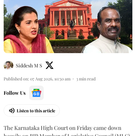
Siddesh M S
Published on
:
07 Aug 2026, 10:50 am
3
min read
Follow Us
Listen to this article
The Karnataka High Court on Friday came down