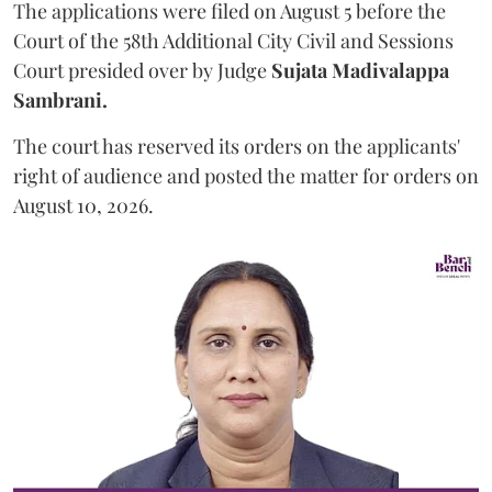
The applications were filed on August 5 before the
Court of the 58th Additional City Civil and Sessions
Court presided over by Judge
Sujata Madivalappa
Sambrani.
The court has reserved its orders on the applicants'
right of audience and posted the matter for orders on
August 10, 2026.