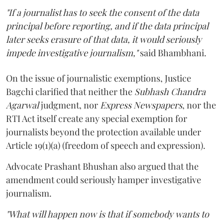
"If a journalist has to seek the consent of the data
principal before reporting, and if the data principal
later seeks erasure of that data, it would seriously
impede investigative journalism,"
said Bhambhani.
On the issue of journalistic exemptions, Justice
Bagchi clarified that neither the
Subhash Chandra
Agarwal
judgment, nor
Express Newspapers
, nor the
RTI Act itself create any special exemption for
journalists beyond the protection available under
Article 19(1)(a) (freedom of speech and expression).
Advocate Prashant Bhushan also argued that the
amendment could seriously hamper investigative
journalism.
"What will happen now is that if somebody wants to