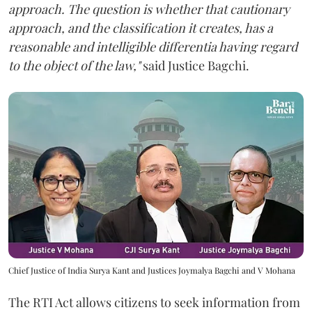
approach. The question is whether that cautionary
approach, and the classification it creates, has a
reasonable and intelligible differentia having regard
to the object of the law,"
said Justice Bagchi.
Chief Justice of India Surya Kant and Justices Joymalya Bagchi and V Mohana
The RTI Act allows citizens to seek information from