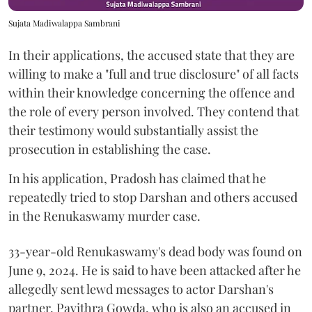
Sujata Madiwalappa Sambrani
In their applications, the accused state that they are
willing to make a "full and true disclosure" of all facts
within their knowledge concerning the offence and
the role of every person involved. They contend that
their testimony would substantially assist the
prosecution in establishing the case.
In his application, Pradosh has claimed that he
repeatedly tried to stop Darshan and others accused
in the Renukaswamy murder case.
33-year-old Renukaswamy's dead body was found on
June 9, 2024. He is said to have been attacked after he
allegedly sent lewd messages to actor Darshan's
partner, Pavithra Gowda, who is also an accused in