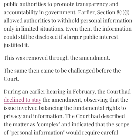
public authorities to promote transparency and
accountability in government. Earlier, Section 8(1)(j)
allowed authorities to withhold personal information
only in limited situations. Even then, the information
could still be disclosed if a larger public interest
justified it.
This was removed through the amendment.
The same then came to be challenged before the
Court.
During an earlier hearing in February, the Court had
declined to stay
the amendment, observing that the
issue involved balancing the fundamental rights to
privacy and information. The Court had described
the matter as "complex" and indicated that the scope
of "personal information" would require careful