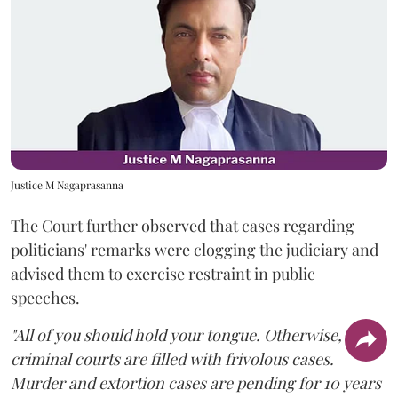
Justice M Nagaprasanna
The Court further observed that cases regarding
politicians' remarks were clogging the judiciary and
advised them to exercise restraint in public
speeches.
"All of you should hold your tongue. Otherwise,
criminal courts are filled with frivolous cases.
Murder and extortion cases are pending for 10 years