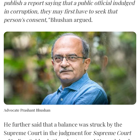
publish a report saying that a public official indulged
in corruption, they may first have to seek that
person's consent,"
Bhushan argued.
Advocate Prashant Bhushan
He further said that a balance was struck by the
Supreme Court in the judgment for
Supreme Court