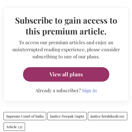
Subscribe to gain access to
this premium article.
To access our premium articles and enjoy an
uninterrupted reading experience, please consider
subscribing to one of our plans.
View all plans
Already a subscriber?
Sign in
Supreme Court of India
Justice Deepak Gupta
justice hrishikesh roy
Article 235