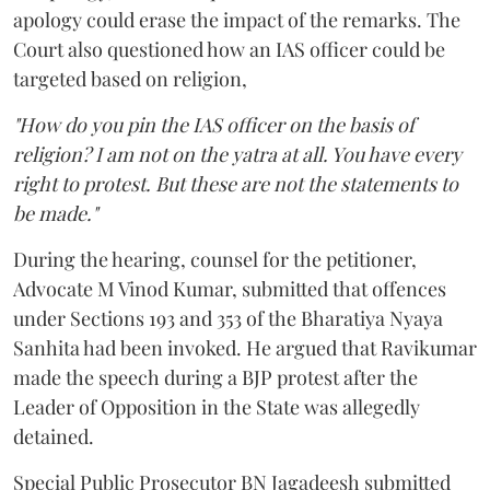
apology could erase the impact of the remarks. The
Court also questioned how an IAS officer could be
targeted based on religion,
"How do you pin the IAS officer on the basis of
religion? I am not on the yatra at all. You have every
right to protest. But these are not the statements to
be made."
During the hearing, counsel for the petitioner,
Advocate M Vinod Kumar, submitted that offences
under Sections 193 and 353 of the Bharatiya Nyaya
Sanhita had been invoked. He argued that Ravikumar
made the speech during a BJP protest after the
Leader of Opposition in the State was allegedly
detained.
Special Public Prosecutor BN Jagadeesh submitted