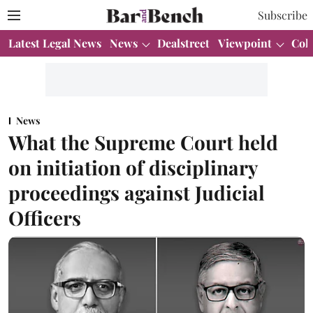
Subscribe
Latest Legal News
News
Dealstreet
Viewpoint
Col
News
What the Supreme Court held
on initiation of disciplinary
proceedings against Judicial
Officers