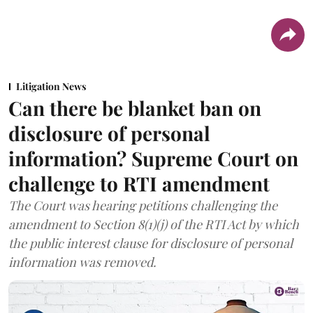
Litigation News
Can there be blanket ban on
disclosure of personal
information? Supreme Court on
challenge to RTI amendment
The Court was hearing petitions challenging the
amendment to Section 8(1)(j) of the RTI Act by which
the public interest clause for disclosure of personal
information was removed.