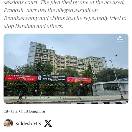
sessions court. The plea filed by one of the accused,
Pradosh, narrates the alleged assault on
Renukaswamy and claims that he repeatedly tried to
stop Darshan and others.
City Civil Court Bengaluru
Siddesh M S