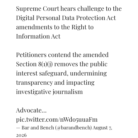
Supreme Court hears challenge to the
Digital Personal Data Protection Act
amendments to the Right to
Information Act
Petitioners contend the amended
Section 8(1)(j) removes the public
interest safeguard, undermining
transparency and impacting
investigative journalism
Advocate…
pic.twitter.com/nWdo5uuaFm
— Bar and Bench (@barandbench)
August 7,
2026