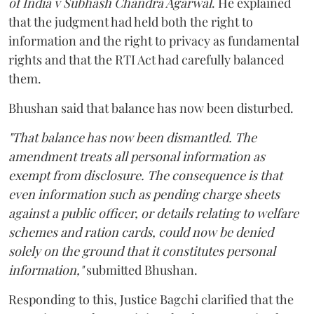
of India v Subhash Chandra Agarwal
. He explained
that the judgment had held both the right to
information and the right to privacy as fundamental
rights and that the RTI Act had carefully balanced
them.
Bhushan said that balance has now been disturbed.
"That balance has now been dismantled. The
amendment treats all personal information as
exempt from disclosure. The consequence is that
even information such as pending charge sheets
against a public officer, or details relating to welfare
schemes and ration cards, could now be denied
solely on the ground that it constitutes personal
information,"
submitted Bhushan.
Responding to this, Justice Bagchi clarified that the