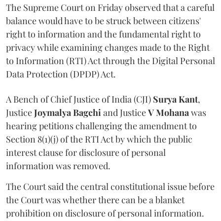
The Supreme Court on Friday observed that a careful
balance would have to be struck between citizens'
right to information and the fundamental right to
privacy while examining changes made to the Right
to Information (RTI) Act through the Digital Personal
Data Protection (DPDP) Act.
A Bench of Chief Justice of India (CJI)
Surya Kant
,
Justice
Joymalya Bagchi
and Justice
V Mohana
was
hearing petitions challenging the amendment to
Section 8(1)(j) of the RTI Act by which the public
interest clause for disclosure of personal
information was removed.
The Court said the central constitutional issue before
the Court was whether there can be a blanket
prohibition on disclosure of personal information.