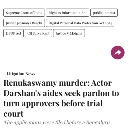
Supreme Court of India
Right to Information Act
public interest
Justice Joymalya Bagchi
Digital Personal Data Protection Act 2023
DPDP Act
CJI Surya Kant
Justice V Mohana
Litigation News
Renukaswamy murder: Actor
Darshan’s aides seek pardon to
turn approvers before trial
court
The applications were filed before a Bengaluru