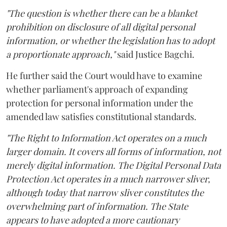
"The question is whether there can be a blanket
prohibition on disclosure of all digital personal
information, or whether the legislation has to adopt
a proportionate approach,"
said Justice Bagchi.
He further said the Court would have to examine
whether parliament's approach of expanding
protection for personal information under the
amended law satisfies constitutional standards.
"The Right to Information Act operates on a much
larger domain. It covers all forms of information, not
merely digital information. The Digital Personal Data
Protection Act operates in a much narrower sliver,
although today that narrow sliver constitutes the
overwhelming part of information. The State
appears to have adopted a more cautionary