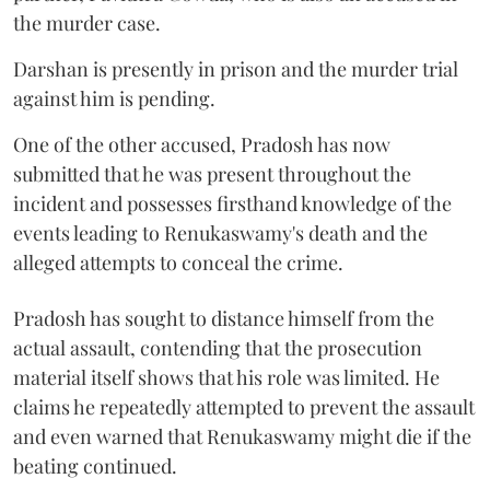
the murder case.
Darshan is presently in prison and the murder trial
against him is pending.
One of the other accused, Pradosh has now
submitted that he was present throughout the
incident and possesses firsthand knowledge of the
events leading to Renukaswamy's death and the
alleged attempts to conceal the crime.
Pradosh has sought to distance himself from the
actual assault, contending that the prosecution
material itself shows that his role was limited. He
claims he repeatedly attempted to prevent the assault
and even warned that Renukaswamy might die if the
beating continued.