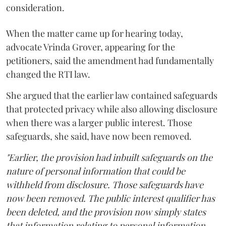
consideration.
When the matter came up for hearing today,
advocate Vrinda Grover, appearing for the
petitioners, said the amendment had fundamentally
changed the RTI law.
She argued that the earlier law contained safeguards
that protected privacy while also allowing disclosure
when there was a larger public interest. Those
safeguards, she said, have now been removed.
"Earlier, the provision had inbuilt safeguards on the
nature of personal information that could be
withheld from disclosure. Those safeguards have
now been removed. The public interest qualifier has
been deleted, and the provision now simply states
that information relating to personal information