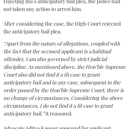
rejecting Jha’s anticipatory bail plea, the police had
not taken any action to arrest him.
After considering the case, the High Court rejected
the anticipatory bail plea.
“Apart from the nature of allegations, coupled with
the fact that the accused/applicant is a habitual
offender, I am also governed by strict judicial
discipline. As mentioned above, the Hon’ble Supreme
Court also did not find it a fit case to grant
anticipatory bail and in any case, subsequent to the
order passed by the Hon’ble Supreme Court, there is
no change of circumstances. Considering the above
circumstances, I do not find it a fit case to grant
anticipatory bail,”
it reasoned.
Advocate Aditya Kapoor appeared for applicant