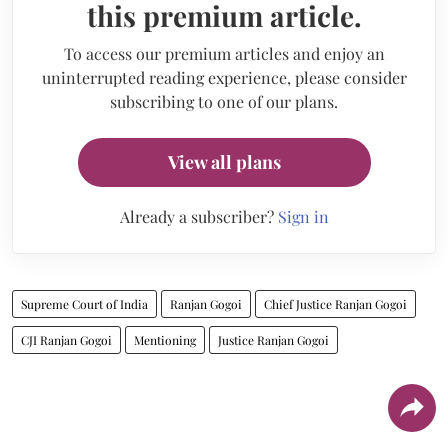
this premium article.
To access our premium articles and enjoy an
uninterrupted reading experience, please consider
subscribing to one of our plans.
View all plans
Already a subscriber?
Sign in
Supreme Court of India
Ranjan Gogoi
Chief Justice Ranjan Gogoi
CJI Ranjan Gogoi
Mentioning
Justice Ranjan Gogoi