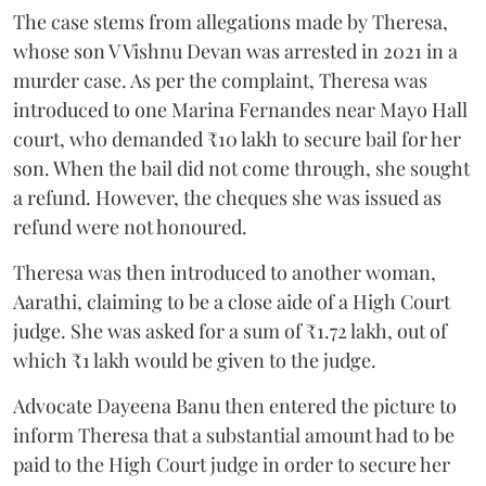
The case stems from allegations made by Theresa,
whose son V Vishnu Devan was arrested in 2021 in a
murder case. As per the complaint, Theresa was
introduced to one Marina Fernandes near Mayo Hall
court, who demanded ₹10 lakh to secure bail for her
son. When the bail did not come through, she sought
a refund. However, the cheques she was issued as
refund were not honoured.
Theresa was then introduced to another woman,
Aarathi, claiming to be a close aide of a High Court
judge. She was asked for a sum of ₹1.72 lakh, out of
which ₹1 lakh would be given to the judge.
Advocate Dayeena Banu then entered the picture to
inform Theresa that a substantial amount had to be
paid to the High Court judge in order to secure her