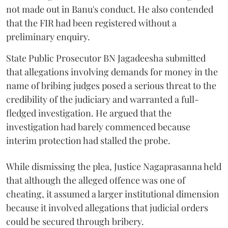
not made out in Banu's conduct. He also contended
that the FIR had been registered without a
preliminary enquiry.
State Public Prosecutor BN Jagadeesha submitted
that allegations involving demands for money in the
name of bribing judges posed a serious threat to the
credibility of the judiciary and warranted a full-
fledged investigation. He argued that the
investigation had barely commenced because
interim protection had stalled the probe.
While dismissing the plea, Justice Nagaprasanna held
that although the alleged offence was one of
cheating, it assumed a larger institutional dimension
because it involved allegations that judicial orders
could be secured through bribery.