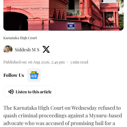
Karnataka High Court
Siddesh M S
Published on
:
06 Aug 2026, 2:49 pm
3
min read
Follow Us
Listen to this article
The Karnataka High Court on Wednesday refused to
quash criminal proceedings against a Mysuru-based
advocate who was accused of promising bail for a