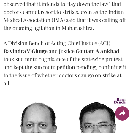
observed that it intends to “lay down the law” that
doctors cannot resort to strikes, even as the Indian
Medical Association (IMA) said that it was calling off
the ongoing agitation in Maharashtra.
A Division Bench of Acting Chief Justice (ACJ)
Ravindra V Ghuge
and Justice
Gautam A Ankhad
took suo motu cognisance of the statewide protest
and kept the suo motu petition pending, confining it
to the issue of whether doctors can go on strike at
all.