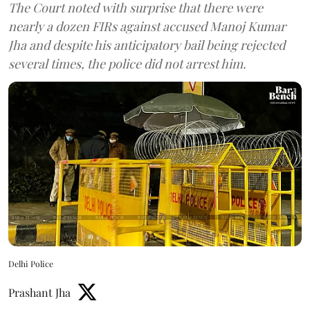
The Court noted with surprise that there were
nearly a dozen FIRs against accused Manoj Kumar
Jha and despite his anticipatory bail being rejected
several times, the police did not arrest him.
Delhi Police
Prashant Jha