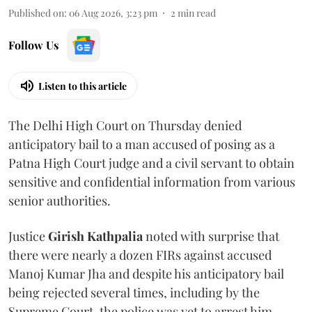
Published on
:
06 Aug 2026, 3:23 pm
2
min read
Follow Us
Listen to this article
The Delhi High Court on Thursday denied
anticipatory bail to a man accused of posing as a
Patna High Court judge and a civil servant to obtain
sensitive and confidential information from various
senior authorities.
Justice
Girish Kathpalia
noted with surprise that
there were nearly a dozen FIRs against accused
Manoj Kumar Jha and despite his anticipatory bail
being rejected several times, including by the
Supreme Court, the police was yet to arrest him.