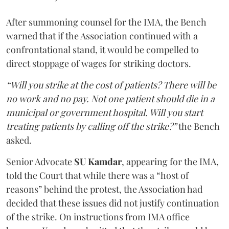
After summoning counsel for the IMA, the Bench
warned that if the Association continued with a
confrontational stand, it would be compelled to
direct stoppage of wages for striking doctors.
“Will you strike at the cost of patients? There will be
no work and no pay. Not one patient should die in a
municipal or government hospital. Will you start
treating patients by calling off the strike?”
the Bench
asked.
Senior Advocate
SU Kamdar
, appearing for the IMA,
told the Court that while there was a “host of
reasons” behind the protest, the Association had
decided that these issues did not justify continuation
of the strike. On instructions from IMA office