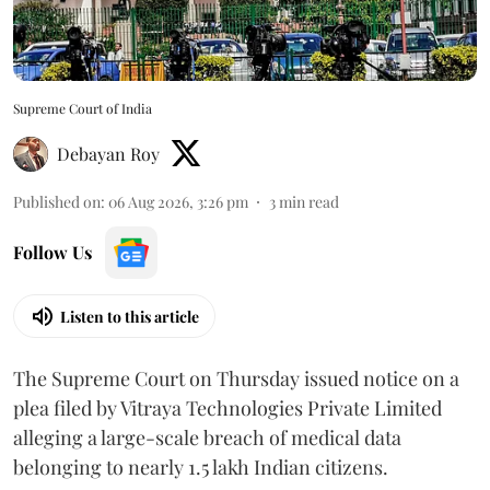
Supreme Court of India
Debayan Roy
Published on
:
06 Aug 2026, 3:26 pm
3
min read
Follow Us
Listen to this article
The Supreme Court on Thursday issued notice on a
plea filed by Vitraya Technologies Private Limited
alleging a large-scale breach of medical data
belonging to nearly 1.5 lakh Indian citizens.