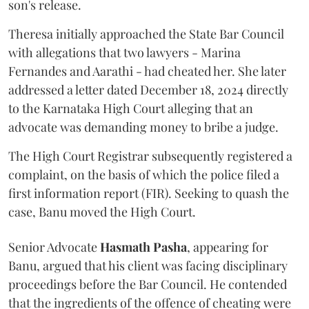
son's release.
Theresa initially approached the State Bar Council
with allegations that two lawyers - Marina
Fernandes and Aarathi - had cheated her. She later
addressed a letter dated December 18, 2024 directly
to the Karnataka High Court alleging that an
advocate was demanding money to bribe a judge.
The High Court Registrar subsequently registered a
complaint, on the basis of which the police filed a
first information report (FIR). Seeking to quash the
case, Banu moved the High Court.
Senior Advocate
Hasmath Pasha
, appearing for
Banu, argued that his client was facing disciplinary
proceedings before the Bar Council. He contended
that the ingredients of the offence of cheating were