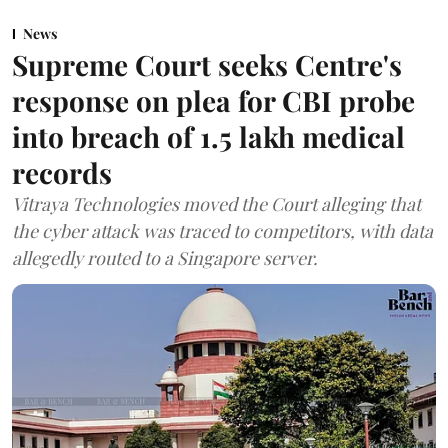
News
Supreme Court seeks Centre's
response on plea for CBI probe
into breach of 1.5 lakh medical
records
Vitraya Technologies moved the Court alleging that
the cyber attack was traced to competitors, with data
allegedly routed to a Singapore server.