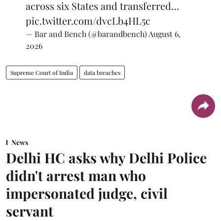
across six States and transferred…
pic.twitter.com/dvcLb4HL5c
— Bar and Bench (@barandbench)
August 6,
2026
Supreme Court of India
data breaches
News
Delhi HC asks why Delhi Police
didn't arrest man who
impersonated judge, civil
servant