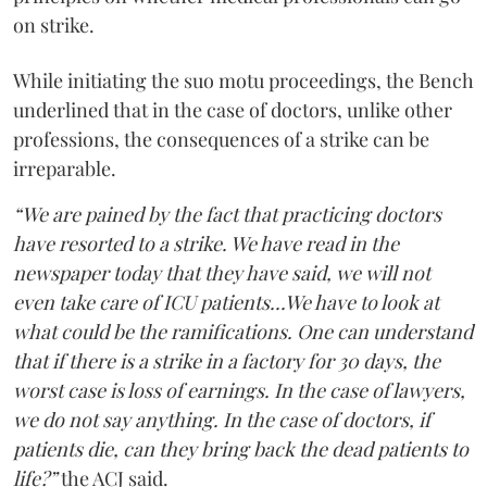
on strike.
While initiating the suo motu proceedings, the Bench
underlined that in the case of doctors, unlike other
professions, the consequences of a strike can be
irreparable.
“We are pained by the fact that practicing doctors
have resorted to a strike. We have read in the
newspaper today that they have said, we will not
even take care of ICU patients...We have to look at
what could be the ramifications. One can understand
that if there is a strike in a factory for 30 days, the
worst case is loss of earnings. In the case of lawyers,
we do not say anything. In the case of doctors, if
patients die, can they bring back the dead patients to
life?”
the ACJ said.