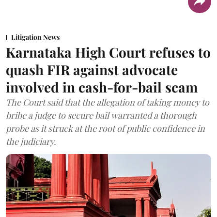
Litigation News
Karnataka High Court refuses to
quash FIR against advocate
involved in cash-for-bail scam
The Court said that the allegation of taking money to
bribe a judge to secure bail warranted a thorough
probe as it struck at the root of public confidence in
the judiciary.