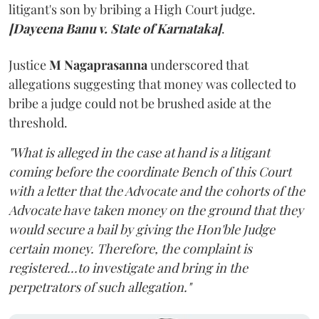
litigant's son by bribing a High Court judge.
[Dayeena Banu v. State of Karnataka]
.
Justice
M Nagaprasanna
underscored that
allegations suggesting that money was collected to
bribe a judge could not be brushed aside at the
threshold.
"What is alleged in the case at hand is a litigant
coming before the coordinate Bench of this Court
with a letter that the Advocate and the cohorts of the
Advocate have taken money on the ground that they
would secure a bail by giving the Hon'ble Judge
certain money. Therefore, the complaint is
registered...to investigate and bring in the
perpetrators of such allegation."