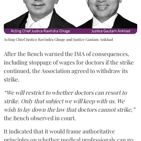
Acting Chief Justice Ravindra Ghuge and Justice Gautam Ankhad
After the Bench warned the IMA of consequences,
including stoppage of wages for doctors if the strike
continued, the Association agreed to withdraw its
strike.
“We will restrict to whether doctors can resort to
strike. Only that subject we will keep with us. We
wish to lay down the law that doctors cannot strike,”
the Bench observed in court.
It indicated that it would frame authoritative
principles on whether medical professionals can go