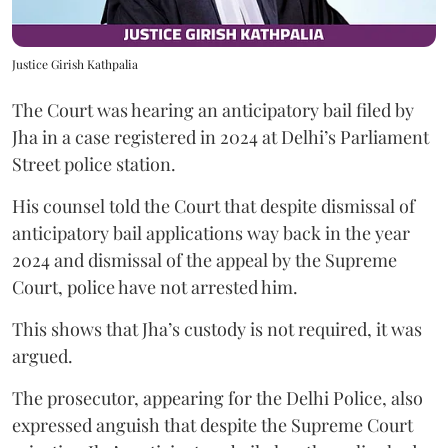
Justice Girish Kathpalia
The Court was hearing an anticipatory bail filed by
Jha in a case registered in 2024 at Delhi’s Parliament
Street police station.
His counsel told the Court that despite dismissal of
anticipatory bail applications way back in the year
2024 and dismissal of the appeal by the Supreme
Court, police have not arrested him.
This shows that Jha’s custody is not required, it was
argued.
The prosecutor, appearing for the Delhi Police, also
expressed anguish that despite the Supreme Court