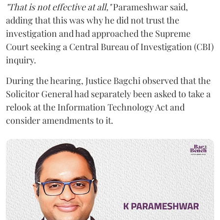
"That is not effective at all,"
Parameshwar said,
adding that this was why he did not trust the
investigation and had approached the Supreme
Court seeking a Central Bureau of Investigation (CBI)
inquiry.
During the hearing, Justice Bagchi observed that the
Solicitor General had separately been asked to take a
relook at the Information Technology Act and
consider amendments to it.