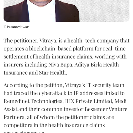
K Parameshwar
The petitioner, Vitraya, is a health-tech company that
operates a blockchain-based platform for real-time
settlement of health insurance claims, working with
insurers including Niva Bupa, Aditya Birla Health
Insurance and Star Health.
According to the petition, Vitraya's IT security team
had traced the cyberattack to IP addresses linked to
Remedinet Technologies, IHX Private Limited, Medi
Assist and their common investor Bessemer Venture
Partners, all of whom the petitioner claims are
competitors in the health insurance claims
processing space.