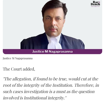
Justice M Nagaprasanna
The Court added,
"The allegation, if found to be true, would cut at the
root of the integrity of the Institution. Therefore, in
such cases investigation is a must as the question
involved is Institutional integrity."