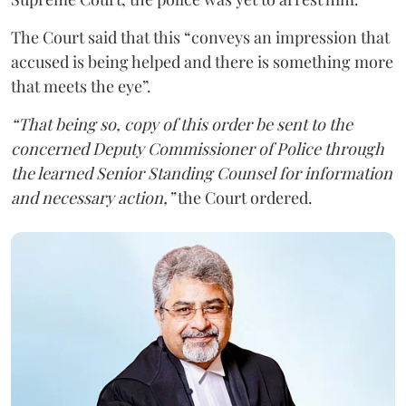
The Court said that this “conveys an impression that
accused is being helped and there is something more
that meets the eye”.
“That being so, copy of this order be sent to the
concerned Deputy Commissioner of Police through
the learned Senior Standing Counsel for information
and necessary action,”
the Court ordered.