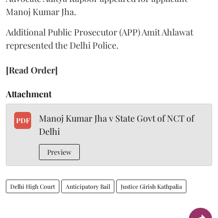
Manoj Kumar Jha.
Additional Public Prosecutor (APP) Amit Ahlawat
represented the Delhi Police.
[Read Order]
Attachment
Manoj Kumar Jha v State Govt of NCT of
PDF
Delhi
Preview
Delhi High Court
Anticipatory Bail
Justice Girish Kathpalia