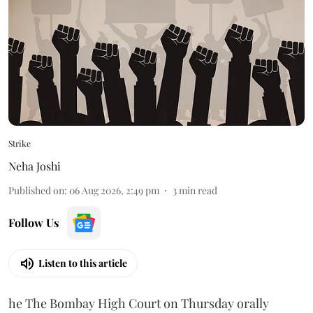
Strike
Neha Joshi
Published on
:
06 Aug 2026, 2:49 pm
3
min read
Follow Us
Listen to this article
he The Bombay High Court on Thursday orally