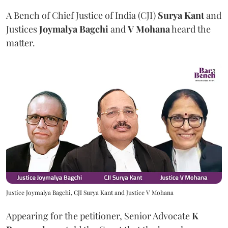
A Bench of Chief Justice of India (CJI)
Surya Kant
and
Justices
Joymalya Bagchi
and
V Mohana
heard the
matter.
Justice Joymalya Bagchi, CJI Surya Kant and Justice V Mohana
Appearing for the petitioner, Senior Advocate
K