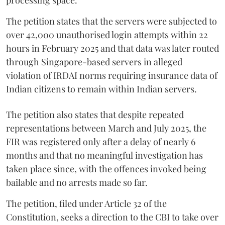
The petition states that the servers were subjected to
over 42,000 unauthorised login attempts within 22
hours in February 2025 and that data was later routed
through Singapore-based servers in alleged
violation of IRDAI norms requiring insurance data of
Indian citizens to remain within Indian servers.
The petition also states that despite repeated
representations between March and July 2025, the
FIR was registered only after a delay of nearly 6
months and that no meaningful investigation has
taken place since, with the offences invoked being
bailable and no arrests made so far.
The petition, filed under Article 32 of the
Constitution, seeks a direction to the CBI to take over