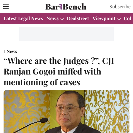
Subscribe
Latest Legal News
News
Dealstreet
Viewpoint
Col
News
“Where are the Judges ?”, CJI
Ranjan Gogoi miffed with
mentioning of cases