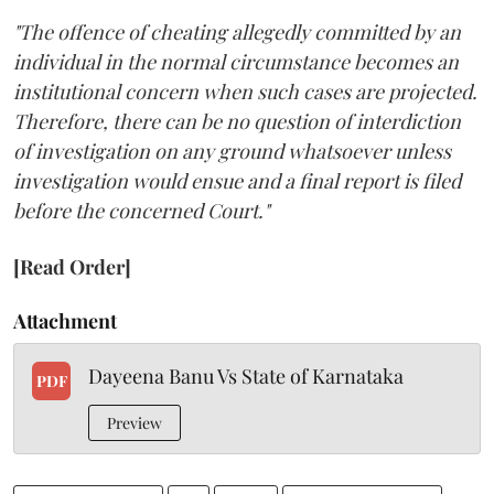
"The offence of cheating allegedly committed by an
individual in the normal circumstance becomes an
institutional concern when such cases are projected.
Therefore, there can be no question of interdiction
of investigation on any ground whatsoever unless
investigation would ensue and a final report is filed
before the concerned Court."
[Read Order]
Attachment
Dayeena Banu Vs State of Karnataka
PDF
Preview