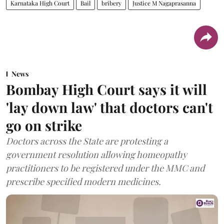
Karnataka High Court
Bail
bribery
Justice M Nagaprasanna
News
Bombay High Court says it will
'lay down law' that doctors can't
go on strike
Doctors across the State are protesting a
government resolution allowing homeopathy
practitioners to be registered under the MMC and
prescribe specified modern medicines.