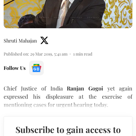
Shruti Mahajan
Published on
:
29 Mar 2019, 5:41 am
1
min read
Follow Us
Chief Justice of India
Ranjan Gogoi
yet again
expressed his displeasure at the exercise of
mentioning cases for urgent hearing today.
Subscribe to gain access to