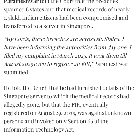
Parameshwar
told the Court that the breaches
spanned 6 states and that medical records of nearly
1.5 lakh Indian citizens had been compromised and
transferred to a server in Singapore.
"My Lords, these breaches are across six States. I
have been informing the authorities from day one. I
filed my complaint in March 2025. It took them till
August 2025 even to register an FIR,"
Parameshwar
submitted.
He told the Bench that he had furnished details of the
Singapore server to which the medical records had
allegedly gone, but that the FIR, eventually
registered on August 29, 2025, was against unknown
persons and invoked only Section 66 of the
Information Technology Act.