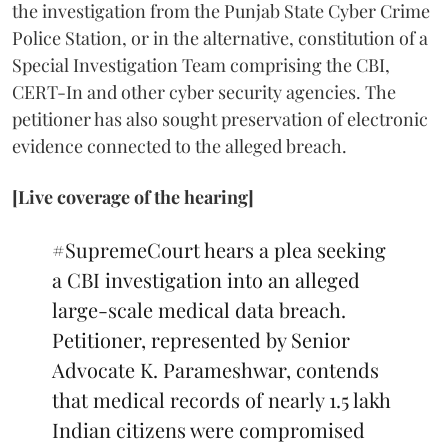
the investigation from the Punjab State Cyber Crime
Police Station, or in the alternative, constitution of a
Special Investigation Team comprising the CBI,
CERT-In and other cyber security agencies. The
petitioner has also sought preservation of electronic
evidence connected to the alleged breach.
[Live coverage of the hearing]
#SupremeCourt
hears a plea seeking
a CBI investigation into an alleged
large-scale medical data breach.
Petitioner, represented by Senior
Advocate K. Parameshwar, contends
that medical records of nearly 1.5 lakh
Indian citizens were compromised