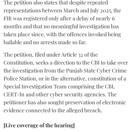
The petition also states that despite repeated
representations between March and July 2025, the
FIR was registered only after a delay of nearly 6
months and that no meaningful investigation has
taken place since, with the offences invoked being
bailable and no arrests made so far.
The petition, filed under Article 32 of the
Constitution, seeks a direction to the CBI to take over
the investigation from the Punjab State Cyber Crime
Police Station, or in the alternative, constitution of a
Special Investigation Team comprising the CBI,
CERT-In and other cyber security agencies. The
petitioner has also sought preservation of electronic
evidence connected to the alleged breach.
[Live coverage of the hearing]