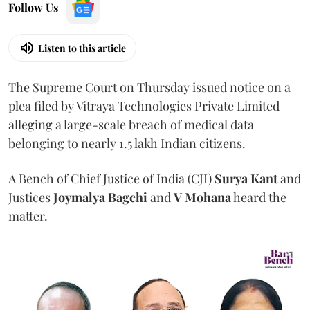
Follow Us
Listen to this article
The Supreme Court on Thursday issued notice on a
plea filed by Vitraya Technologies Private Limited
alleging a large-scale breach of medical data
belonging to nearly 1.5 lakh Indian citizens.
A Bench of Chief Justice of India (CJI)
Surya Kant
and
Justices
Joymalya Bagchi
and
V Mohana
heard the
matter.