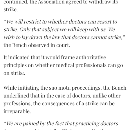
continued, the Association agreed to withdraw its
strike.
“We will restrict to whether doctors can resort to
strike. Only that subject we will keep with us. We
wish to lay down the law that doctors cannot strike,”
the Bench observed in court.
It indicated that it would frame authoritative
principles on whether medical professionals can go
on strike.
While initiating the suo motu proceedings, the Bench
underlined that in the case of doctors, unlike other
professions, the consequences of a strike can be
irreparable.
“We are pained by the fact that practicing doctors