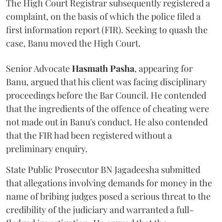
The High Court Registrar subsequently registered a
complaint, on the basis of which the police filed a
first information report (FIR). Seeking to quash the
case, Banu moved the High Court.
Senior Advocate
Hasmath Pasha
, appearing for
Banu, argued that his client was facing disciplinary
proceedings before the Bar Council. He contended
that the ingredients of the offence of cheating were
not made out in Banu's conduct. He also contended
that the FIR had been registered without a
preliminary enquiry.
State Public Prosecutor BN Jagadeesha submitted
that allegations involving demands for money in the
name of bribing judges posed a serious threat to the
credibility of the judiciary and warranted a full-