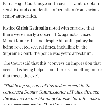
Patna High Court judge and a civil servant to obtain
sensitive and confidential information from various
senior authorities.
Justice
Girish Kathpalia
noted with surprise that
there were nearly a dozen FIRs against accused
Manoj Kumar Jha and despite his anticipatory bail
being rejected several times, including by the
Supreme Court, the police was yet to arrest him.
The Court said that this “conveys an impression that
accused is being helped and there is something more
that meets the eye”.
“That being so, copy of this order be sent to the
concerned Deputy Commissioner of Police through
the learned Senior Standing Counsel for information
and necessary action,”
the Court ordered.