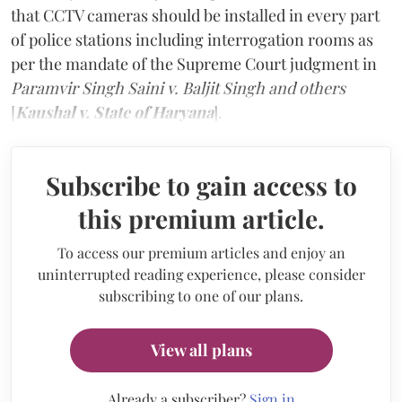
that CCTV cameras should be installed in every part
of police stations including interrogation rooms as
per the mandate of the Supreme Court judgment in
Paramvir Singh Saini v. Baljit Singh and others
[
Kaushal v. State of Haryana
].
Subscribe to gain access to
this premium article.
To access our premium articles and enjoy an
uninterrupted reading experience, please consider
subscribing to one of our plans.
View all plans
Already a subscriber?
Sign in