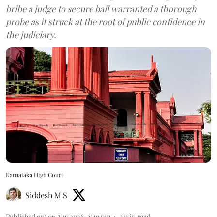
bribe a judge to secure bail warranted a thorough
probe as it struck at the root of public confidence in
the judiciary.
Karnataka High Court
Siddesh M S
Published on
:
06 Aug 2026, 2:49 pm
3
min read