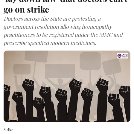
go on strike
Doctors across the State are protesting a
government resolution allowing homeopathy
practitioners to be registered under the MMC and
prescribe specified modern medicines.
Strike