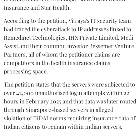
Insurance and Star Health.
According to the petition, Vitraya's IT security team
had traced the cyberattack to IP addresses linked to
Remedinet Technologies, IHX Private Limited, Medi
Assist and their common investor Bessemer Venture
Partners, all of whom the petitioner claims are
competitors in the health insurance claims
processing space.
The petition states that the servers were subjected to
over 42,000 unauthorised login attempts within 22
hours in February 2025 and that data was later routed
through Singapore-based servers in alleged
violation of IRDAI norms requiring insurance data of
Indian citizens to remain within Indian servers.