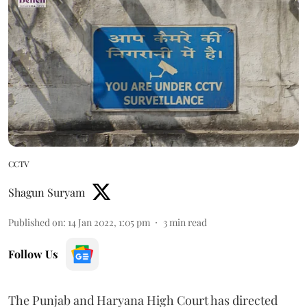
CCTV
Shagun Suryam
Published on
:
14 Jan 2022, 1:05 pm
3
min read
Follow Us
The Punjab and Haryana High Court has directed