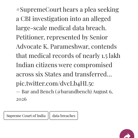
#SupremeCourt
hears a plea seeking
a CBI investigation into an alleged
large-scale medical data breach.
Petitioner, represented by Senior
Advocate K. Parameshwar, contends
that medical records of nearly 1.5 lakh
Indian citizens were compromised
across six States and transferred…
pic.twitter.com/dvcLb4HL5c
— Bar and Bench (@barandbench)
August 6,
2026
Supreme Court of India
data breaches