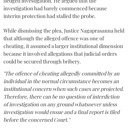
fledged investigation. He argued that the
investigation had barely commenced because
interim protection had stalled the probe.
While dismissing the plea, Justice Nagaprasanna held
that although the alleged offence was one of
cheating, it assumed a larger institutional dimension
because it involved allegations that judicial orders
could be secured through bribery.
"The offence of cheating allegedly committed by an
individual in the normal circumstance becomes an
institutional concern when such cases are projected.
Therefore, there can be no question of interdiction
of investigation on any ground whatsoever unless
investigation would ensue and a final report is filed
before the concerned Court."