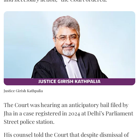
Justice Girish Kathpalia
The Court was hearing an anticipatory bail filed by
Jha in a case registered in 2024 at Delhi’s Parliament
Street police station.
His counsel told the Court that despite dismissal of