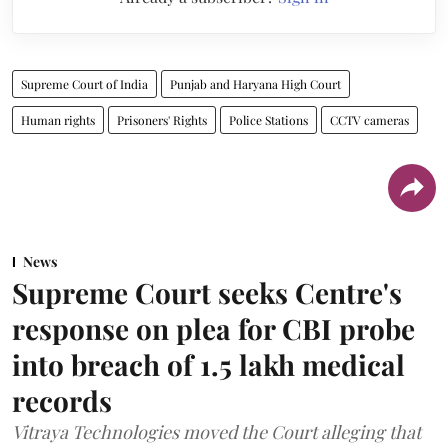
Supreme Court of India
Punjab and Haryana High Court
Human rights
Prisoners' Rights
Police Stations
CCTV cameras
News
Supreme Court seeks Centre's
response on plea for CBI probe
into breach of 1.5 lakh medical
records
Vitraya Technologies moved the Court alleging that