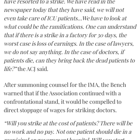
have resorted to a strike. We have read in the
newspaper today that they have said, we will not
even take care of ICU patients...We have to look at
what could be the ramifications. One can understand
that if there is a strike in a factory for 30 days, the
worst case is loss of earnings. In the case of lawyers,
we do not say anything. In the case of doctors, if
patients die, can they bring back the dead patients to
life?”
the ACJ said.
After summoning counsel for the IMA, the Bench
warned that if the Association continued with a
confrontational stand, it would be compelled to
direct stoppage of wages for striking doctors.
“Will you strike at the cost of patients? There will be
no work and no pay. Not one patient should die in a