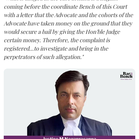
coming before the coordinate Bench of this Court
with a letter that the Advocate and the cohorts of the
Advocate have taken money on the ground that they
would secure a bail by giving the Hon'ble Judge
certain money. Therefore, the complaint is
registered...to investigate and bring in the
perpetrators of such allegation."