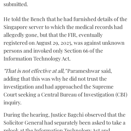
submitted.
He told the Bench that he had furnished details of the
Singapore server to which the medical records had
allegedly gone, but that the FIR, eventually
registered on August 29, 2025, was against unknown
persons and invoked only Section 66 of the
Information Technology Act.
"That is not effective at all,"
Parameshwar said,
adding that this was why he did not trust the
investigation and had approached the Supreme
Court seeking a Central Bureau of Investigation (CBI)
inquiry.
During the hearing, Justice Bagchi observed that the
Solicitor General had separately been asked to take a
relook at the Information Technology Act and