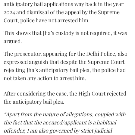
anticipatory bail applications way back in the year
2024 and dismissal of the appeal by the Supreme
Court, police have not arrested him.
This shows that Jha’s custody is not required, it was
argued.
The prosecutor, appearing for the Delhi Police, also
expressed anguish that despite the Supreme Court
rejecting Jha’s anticipatory bail plea, the police had
not taken any action to arrest him.
After considering the case, the High Court rejected
the anticipatory bail plea.
“Apart from the nature of allegations, coupled with
the fact that the accused/applicant is a habitual
offender, I am also governed by strict judicial