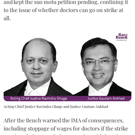
and kept the suo motu petition pending, confining it
to the issue of whether doctors can go on strike at
all.
Acting Chief Justice Ravindra Ghuge and Justice Gautam Ankhad
After the Bench warned the IMA of consequences,
including stoppage of wages for doctors if the strike