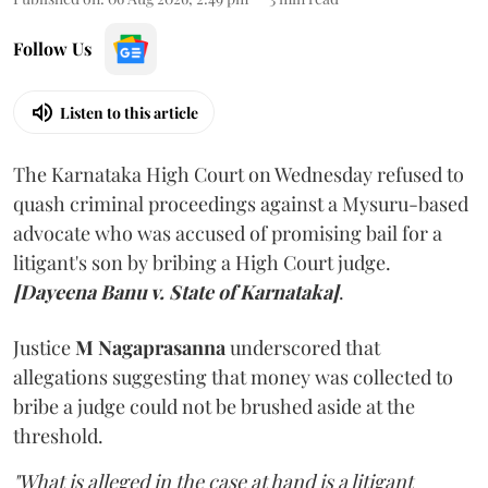
Follow Us
Listen to this article
The Karnataka High Court on Wednesday refused to
quash criminal proceedings against a Mysuru-based
advocate who was accused of promising bail for a
litigant's son by bribing a High Court judge.
[Dayeena Banu v. State of Karnataka]
.
Justice
M Nagaprasanna
underscored that
allegations suggesting that money was collected to
bribe a judge could not be brushed aside at the
threshold.
"What is alleged in the case at hand is a litigant