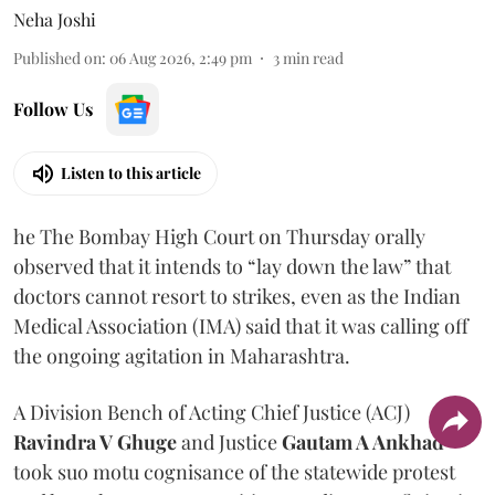
Neha Joshi
Published on
:
06 Aug 2026, 2:49 pm
3
min read
Follow Us
Listen to this article
he The Bombay High Court on Thursday orally
observed that it intends to “lay down the law” that
doctors cannot resort to strikes, even as the Indian
Medical Association (IMA) said that it was calling off
the ongoing agitation in Maharashtra.
A Division Bench of Acting Chief Justice (ACJ)
Ravindra V Ghuge
and Justice
Gautam A Ankhad
took suo motu cognisance of the statewide protest