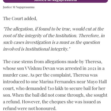
Justice M Nagaprasanna
The Court added,
"The allegation, if found to be true, would cut at the
root of the integrity of the Institution. Therefore, in
such cases investigation is a must as the question
involved is Institutional integrity."
The case stems from allegations made by Theresa,
whose son V Vishnu Devan was arrested in 2021 in a
murder case. As per the complaint, Theresa was
introduced to one Marina Fernandes near Mayo Hall
court, who demanded ₹10 lakh to secure bail for her
son. When the bail did not come through, she sought
a refund. However, the cheques she was issued as
refund were not honoured.