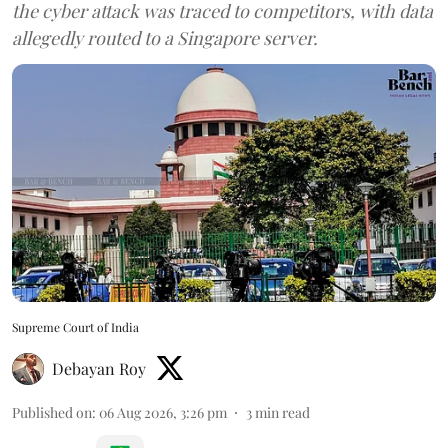
the cyber attack was traced to competitors, with data
allegedly routed to a Singapore server.
Supreme Court of India
Debayan Roy
Published on
:
06 Aug 2026, 3:26 pm
3
min read