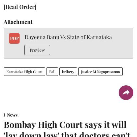
[Read Order]
Attachment
Dayeena Banu Vs State of Karnataka
PDF
Preview
Karnataka High Court
Bail
bribery
Justice M Nagaprasanna
News
Bombay High Court says it will
'lay down law' that doctors can't