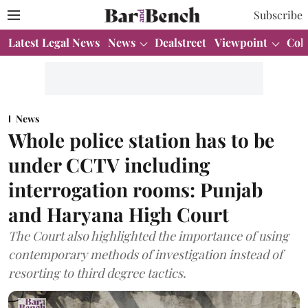
Subscribe
Latest Legal News
News
Dealstreet
Viewpoint
Col
News
Whole police station has to be
under CCTV including
interrogation rooms: Punjab
and Haryana High Court
The Court also highlighted the importance of using
contemporary methods of investigation instead of
resorting to third degree tactics.