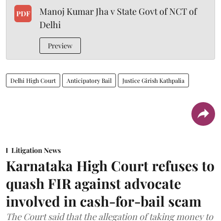
Manoj Kumar Jha v State Govt of NCT of
PDF
Delhi
Preview
Delhi High Court
Anticipatory Bail
Justice Girish Kathpalia
Litigation News
Karnataka High Court refuses to
quash FIR against advocate
involved in cash-for-bail scam
The Court said that the allegation of taking money to