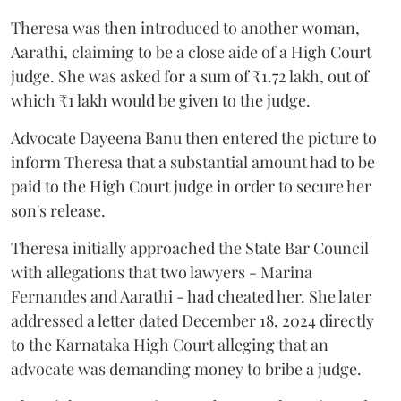
Theresa was then introduced to another woman,
Aarathi, claiming to be a close aide of a High Court
judge. She was asked for a sum of ₹1.72 lakh, out of
which ₹1 lakh would be given to the judge.
Advocate Dayeena Banu then entered the picture to
inform Theresa that a substantial amount had to be
paid to the High Court judge in order to secure her
son's release.
Theresa initially approached the State Bar Council
with allegations that two lawyers - Marina
Fernandes and Aarathi - had cheated her. She later
addressed a letter dated December 18, 2024 directly
to the Karnataka High Court alleging that an
advocate was demanding money to bribe a judge.