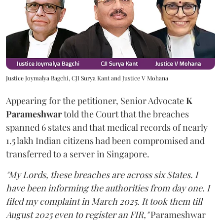
Justice Joymalya Bagchi, CJI Surya Kant and Justice V Mohana
Appearing for the petitioner, Senior Advocate
K
Parameshwar
told the Court that the breaches
spanned 6 states and that medical records of nearly
1.5 lakh Indian citizens had been compromised and
transferred to a server in Singapore.
"My Lords, these breaches are across six States. I
have been informing the authorities from day one. I
filed my complaint in March 2025. It took them till
August 2025 even to register an FIR,"
Parameshwar