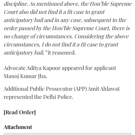
discipline. As mentioned above, the Hon’ble Supreme
Court also did not find it a fit case to grant
anticipatory bail and in any case, subsequent to the
order passed by the Hon’ble Supreme Court, there is
no change of circumstances. Considering the above
circumstances, I do not find it a fit case to grant
anticipatory bail,”
it reasoned.
Advocate Aditya Kapoor appeared for applicant
Manoj Kumar Jha.
Additional Public Prosecutor (APP) Amit Ahlawat
represented the Delhi Police.
[Read Order]
Attachment