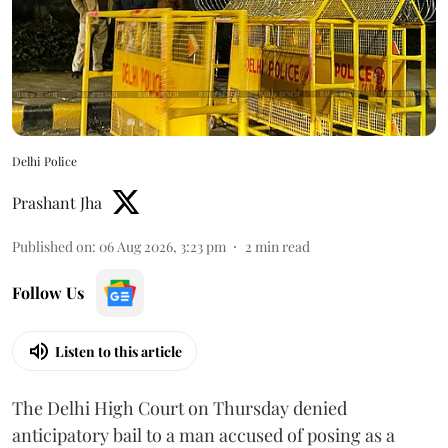
Delhi Police
Prashant Jha
Published on
:
06 Aug 2026, 3:23 pm
2
min read
Follow Us
Listen to this article
The Delhi High Court on Thursday denied
anticipatory bail to a man accused of posing as a