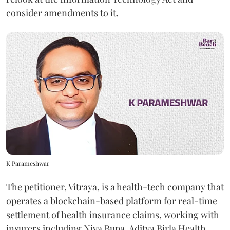
consider amendments to it.
K Parameshwar
The petitioner, Vitraya, is a health-tech company that
operates a blockchain-based platform for real-time
settlement of health insurance claims, working with
insurers including Niva Bupa, Aditya Birla Health