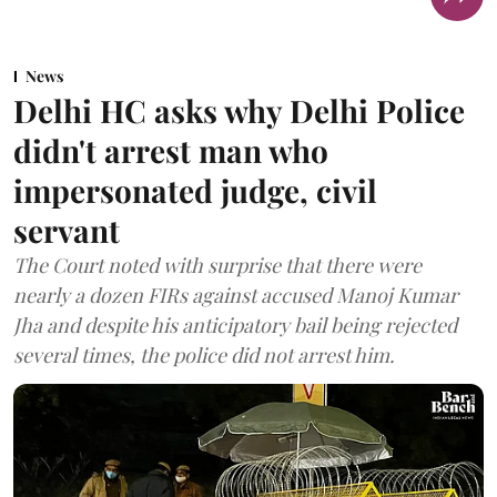
News
Delhi HC asks why Delhi Police
didn't arrest man who
impersonated judge, civil
servant
The Court noted with surprise that there were
nearly a dozen FIRs against accused Manoj Kumar
Jha and despite his anticipatory bail being rejected
several times, the police did not arrest him.