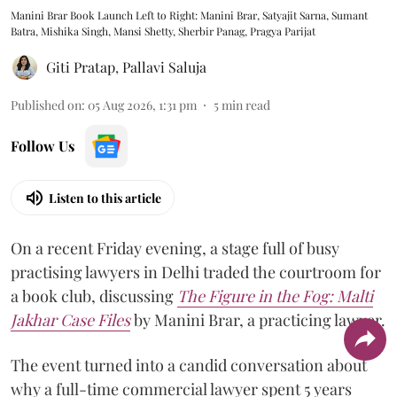
Manini Brar Book Launch Left to Right: Manini Brar, Satyajit Sarna, Sumant
Batra, Mishika Singh, Mansi Shetty, Sherbir Panag, Pragya Parijat
Giti Pratap
,
Pallavi Saluja
Published on
:
05 Aug 2026, 1:31 pm
5
min read
Follow Us
Listen to this article
On a recent Friday evening, a stage full of busy
practising lawyers in Delhi traded the courtroom for
a book club, discussing
The Figure in the Fog:
Malti
Jakhar Case Files
by Manini Brar, a practicing lawyer.
The event turned into a candid conversation about
why a full-time commercial lawyer spent 5 years