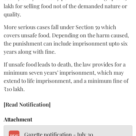
lakh for selling food not of the demanded nature or
quality.
More serious cases fall under Section 59 which
covers unsafe food. Depending on the harm caused,
the punishment can include imprisonment upto six
years along with fine.
If unsafe food leads to death, the law provides for a
minimum seven years’ imprisonment, which may
extend to life imprisonment, and a minimum fine of
₹10 lakh.
[Read Notification]
Attachment
Gazette notification - July 30
PDF