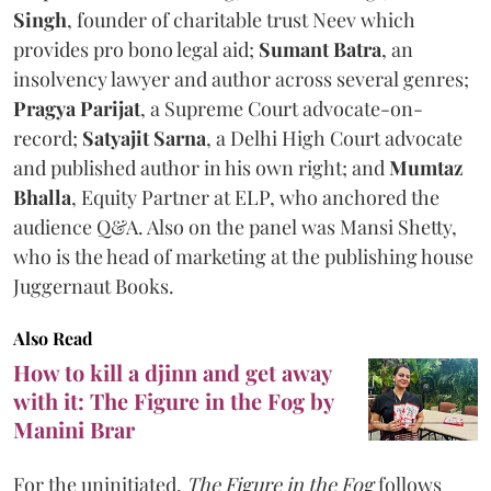
Singh
, founder of charitable trust Neev which
provides pro bono legal aid;
Sumant Batra
, an
insolvency lawyer and author across several genres;
Pragya Parijat
, a Supreme Court advocate-on-
record;
Satyajit Sarna
, a Delhi High Court advocate
and published author in his own right; and
Mumtaz
Bhalla
, Equity Partner at ELP, who anchored the
audience Q&A. Also on the panel was Mansi Shetty,
who is the head of marketing at the publishing house
Juggernaut Books.
Also Read
How to kill a djinn and get away
with it: The Figure in the Fog by
Manini Brar
For the uninitiated,
The Figure in the Fog
follows