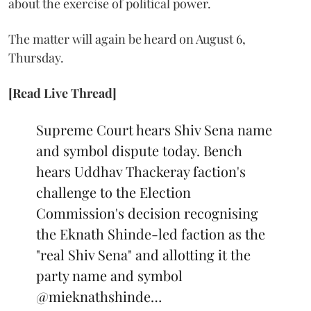
about the exercise of political power.
The matter will again be heard on August 6,
Thursday.
[Read Live Thread]
Supreme Court hears Shiv Sena name
and symbol dispute today. Bench
hears Uddhav Thackeray faction's
challenge to the Election
Commission's decision recognising
the Eknath Shinde-led faction as the
"real Shiv Sena" and allotting it the
party name and symbol
@mieknathshinde
…