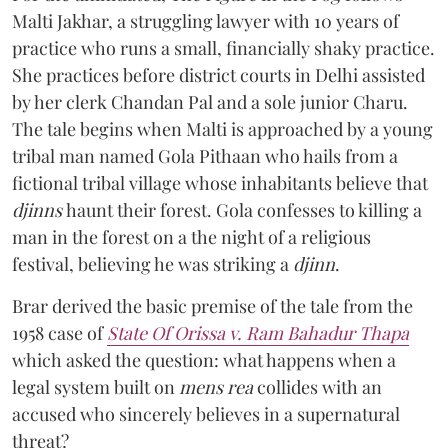
Malti Jakhar, a struggling lawyer with 10 years of
practice who runs a small, financially shaky practice.
She practices before district courts in Delhi assisted
by her clerk Chandan Pal and a sole junior Charu.
The tale begins when Malti is approached by a young
tribal man named Gola Pithaan who hails from a
fictional tribal village whose inhabitants believe that
djinns
haunt their forest. Gola confesses to killing a
man in the forest on a the night of a religious
festival, believing he was striking a
djinn
.
Brar derived the basic premise of the tale from the
1958 case of
State Of Orissa v. Ram Bahadur Thapa
which asked the question:
what happens when a
legal system built on
mens rea
collides with an
accused who sincerely believes in a supernatural
threat?