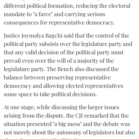
different political formation, reducing the electoral
mandate to "a farce" and carrying serious
consequences for representative democracy.
Justice Joymalya Bagchi said that the control of the
political party subsists over the legislature party and
that any valid decision of the political party must
prevail even over the will of a majority of the
legislature party. The Bench also discussed the
balance between preserving representative
democracy and allowing elected representatives
some space to take political decisions.
At one stage, while discussing the larger issues
arising from the dispute, the CJI remarked that the
situation presented "a big mess" and the debate was
not merely about the autonomy of legislators but also