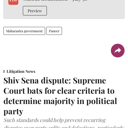
Preview
Maharastra government
Paneer
Litigation News
Shiv Sena dispute: Supreme
Court bats for clear criteria to
determine majority in political
party
Such standards could help prevent recurring
disputes over party splits and defections, particularly