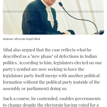
Seniour Advocate Kapil Sibal
Sibal also argued that the case reflects what he
described as a "new phase" of defections in Indian
politics. According to him, legislators elected on one
party's symbol are now seeking to have the
legislature party itself merge with another political
formation without the political party (outside of the
assembly or parliament) doing so.
Such a course, he contended, enables governments
to change despite the electorate having voted for a