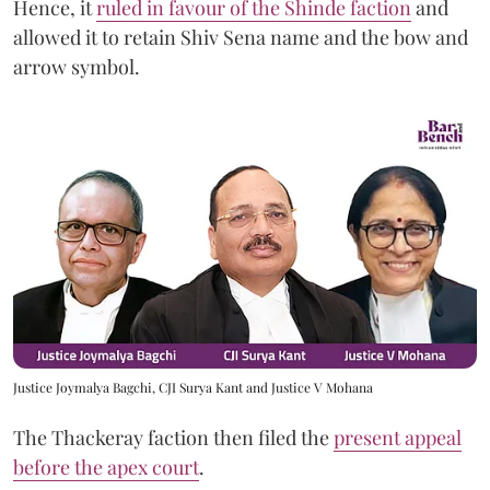
Hence, it
ruled in favour of the Shinde faction
and
allowed it to retain Shiv Sena name and the bow and
arrow symbol.
Justice Joymalya Bagchi, CJI Surya Kant and Justice V Mohana
The Thackeray faction then filed the
present appeal
before the apex court
.