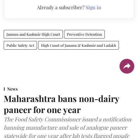
Already a subscriber?
Sign in
Jammu and Kashmir High Court
Preventive Detention
Public Safety Act
High Court of Jammu & Kashmir and Ladakh
News
Maharashtra bans non-dairy
paneer for one year
The Food Safety Commissioner issued a notification
banning manufacture and sale of analogue paneer
statewide for one year after lab tests flagged unsafe