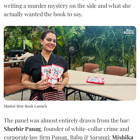
writing a murder mystery on the side and what she
actually wanted the book to say.
Manini Brar Book Launch
The panel was almost entirely drawn from the bar:
Sherbir Panag
, founder of white-collar crime and
corporate law firm Panag, Babu & Sarangi;
Mishika