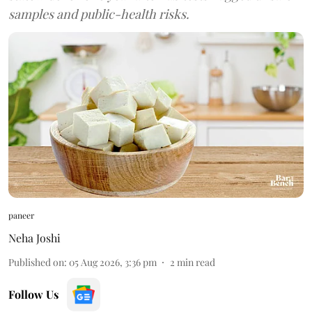
samples and public-health risks.
paneer
Neha Joshi
Published on
:
05 Aug 2026, 3:36 pm
2
min read
Follow Us