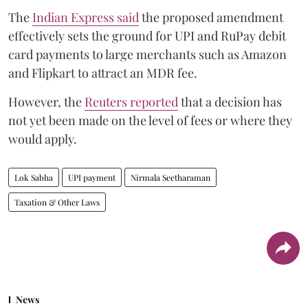
The
Indian Express said
the proposed amendment
effectively sets the ground for UPI and RuPay debit
card payments to large merchants such as Amazon
and Flipkart to attract an MDR fee.
However, the
Reuters reported
that a decision has
not yet been made on the level of fees or where they
would apply.
Lok Sabha
UPI payment
Nirmala Seetharaman
Taxation & Other Laws
News