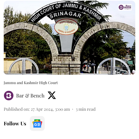
Jammu and Kashmir High Court
Bar & Bench
Published on
:
27 Apr 2024, 3:00 am
3
min read
Follow Us