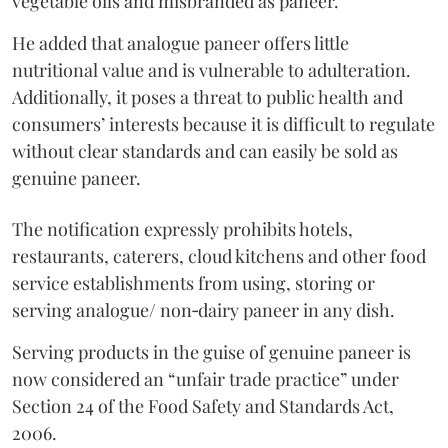
vegetable oils and misbranded as paneer.
He added that analogue paneer offers little
nutritional value and is vulnerable to adulteration.
Additionally, it poses a threat to public health and
consumers’ interests because it is difficult to regulate
without clear standards and can easily be sold as
genuine paneer.
The notification expressly prohibits hotels,
restaurants, caterers, cloud kitchens and other food
service establishments from using, storing or
serving analogue/ non‑dairy paneer in any dish.
Serving products in the guise of genuine paneer is
now considered an “unfair trade practice” under
Section 24 of the Food Safety and Standards Act,
2006.