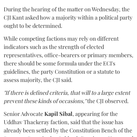
During the hearing of the matter on Wednesday, the
CJI Kant asked how a majority within a political party
ought to be determined.
While competing factions may rely on different
indicators such as the strength of elected
representatives, office-bearers or primary members,
there should be some formula under the ECI's
guidelines, the party Constitution or a statute to
assess majority, the CJI said.
"If there is defined criteria, that will to a large extent
prevent these kinds of occasions,"
the CJI observed.
Senior Advocate
Kapil Sibal
, appearing for the
Uddhav Thackeray faction, said that the issue has
already been settled by the Constitution Bench of the