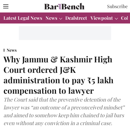
Subscribe
Latest Legal News
News
Dealstreet
Viewpoint
Col
News
Why Jammu & Kashmir High
Court ordered J&K
administration to pay ₹5 lakh
compensation to lawyer
The Court said that the preventive detention of the
lawyer was “an outcome of a preconceived mindset”
and aimed to somehow keep him chained to jail bars
even without any conviction in a criminal case.