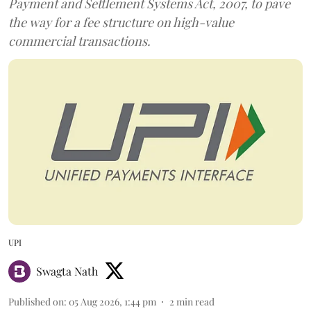
Payment and Settlement Systems Act, 2007, to pave
the way for a fee structure on high-value
commercial transactions.
UPI
Swagta Nath
Published on
:
05 Aug 2026, 1:44 pm
2
min read