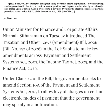
Section 10A
Union Minister for Finance and Corporate Affairs
Nirmala Sitharaman on Tuesday introduced The
Taxation and Other Laws (Amendment) Bill, 2026
(Bill No. 150 of 2026) in the Lok Sabha to make key
amendments across
Payment and Settlement
Systems Act, 2007, the Income Tax Act, 2025, and the
Finance Act, 2026.
Under Clause 2 of the Bill, the government seeks to
amend Section 10A of the Payment and Settlement
Systems Act, 2007 to allow levy of charges on certain
electronic modes of payment that the government
may specify in a notification.