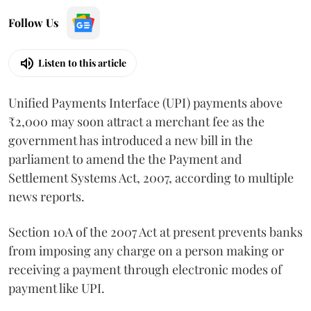
Follow Us
Listen to this article
Unified Payments Interface (UPI) payments above
₹2,000 may soon attract a merchant fee as the
government has introduced a new bill in the
parliament to amend the the Payment and
Settlement Systems Act, 2007, according to multiple
news reports.
Section 10A of the 2007 Act at present prevents banks
from imposing any charge on a person making or
receiving a payment through electronic modes of
payment like UPI.