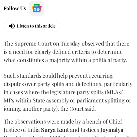
Follow Us
Listen to this article
The Supreme Court on Tuesday observed that there
is a need for clearly defined criteria to determine
what constitutes a majority within a political party.
Such standards could help prevent recurring
disputes over party splits and defections, particularly
in cases where the legislature party splits (MLAs/
MPs within State assembly or parliament splitting or
joining another party), the Court said.
The observations were made by a bench of Chief
Justice of India
Surya Kant
and Justices
Joymalya