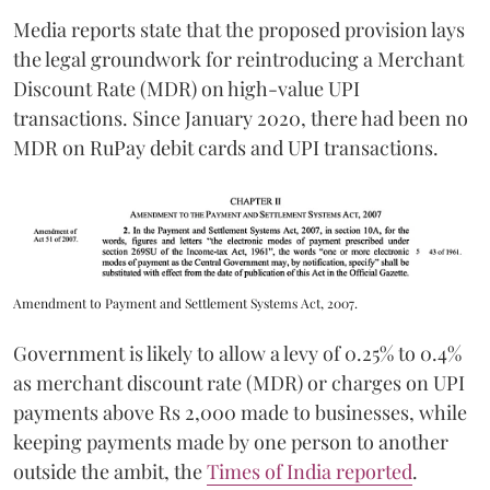
Media reports state that the proposed provision lays
the legal groundwork for reintroducing a Merchant
Discount Rate (MDR) on high-value UPI
transactions. Since January 2020, there had been no
MDR on RuPay debit cards and UPI transactions.
Amendment to Payment and Settlement Systems Act, 2007.
Government is likely to allow a levy of 0.25% to 0.4%
as merchant discount rate (MDR) or charges on UPI
payments above Rs 2,000 made to businesses, while
keeping payments made by one person to another
outside the ambit, the
Times of India reported
.