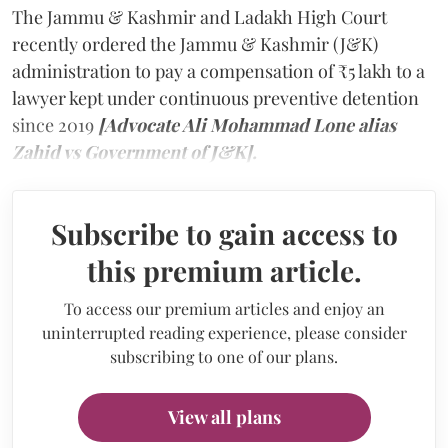
The Jammu & Kashmir and Ladakh High Court
recently ordered the Jammu & Kashmir (J&K)
administration to pay a compensation of ₹5 lakh to a
lawyer kept under continuous preventive detention
since 2019
[Advocate Ali Mohammad Lone alias
Zahid vs Government of J&K].
Subscribe to gain access to
this premium article.
To access our premium articles and enjoy an
uninterrupted reading experience, please consider
subscribing to one of our plans.
View all plans