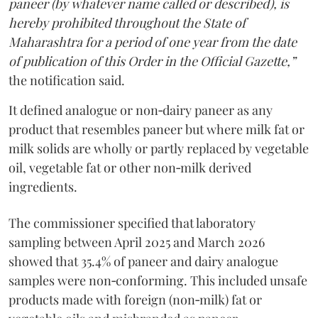
paneer (by whatever name called or described), is
hereby prohibited throughout the State of
Maharashtra for a period of one year from the date
of publication of this Order in the Official Gazette,”
the notification said.
It defined analogue or non‑dairy paneer as any
product that resembles paneer but where milk fat or
milk solids are wholly or partly replaced by vegetable
oil, vegetable fat or other non‑milk derived
ingredients.
The commissioner specified that laboratory
sampling between April 2025 and March 2026
showed that 35.4% of paneer and dairy analogue
samples were non‑conforming. This included unsafe
products made with foreign (non‑milk) fat or