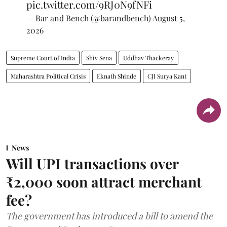
pic.twitter.com/9RJ0N9fNFi
— Bar and Bench (@barandbench)
August 5,
2026
Supreme Court of India
Shiv Sena
Uddhav Thackeray
Maharashtra Political Crisis
Eknath Shinde
CJI Surya Kant
News
Will UPI transactions over
₹2,000 soon attract merchant
fee?
The government has introduced a bill to amend the