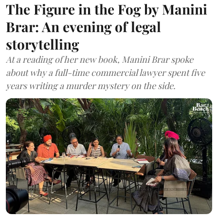
The Figure in the Fog by Manini
Brar: An evening of legal
storytelling
At a reading of her new book, Manini Brar spoke
about why a full-time commercial lawyer spent five
years writing a murder mystery on the side.