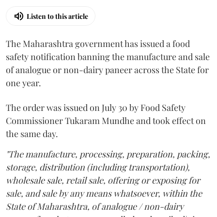
Listen to this article
The Maharashtra government has issued a food
safety notification banning the manufacture and sale
of analogue or non-dairy paneer across the State for
one year.
The order was issued on July 30 by Food Safety
Commissioner Tukaram Mundhe and took effect on
the same day.
"The manufacture, processing, preparation, packing,
storage, distribution (including transportation),
wholesale sale, retail sale, offering or exposing for
sale, and sale by any means whatsoever, within the
State of Maharashtra, of analogue / non-dairy