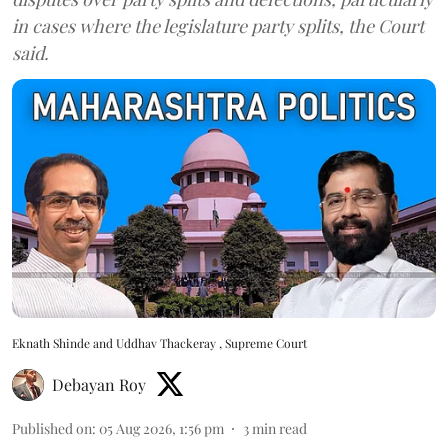
in cases where the legislature party splits, the Court
said.
Eknath Shinde and Uddhav Thackeray , Supreme Court
Debayan Roy
Published on
:
05 Aug 2026, 1:56 pm
3
min read