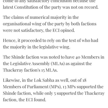
come to any satisfactory conclusion because the
latest Constitution of the party was not on record.
The claims of numerical majority in the
organisational wing of the party by both factions
were not satisfactory, the ECI opined.
Hence, it proceeded to rely on the test of who had
the majority in the legislative wing.
The Shinde faction was noted to have 40 Members in
the Legislative Assembly (MLAs) as against the
Thackeray faction's 15 MLAs.
Likewise, in the Lok Sabha as well, out of 18
Members of Parliament (MPs), 13 MPs supported the
Shinde faction, while only 5 supported the Thackeray
faction, the ECI found.