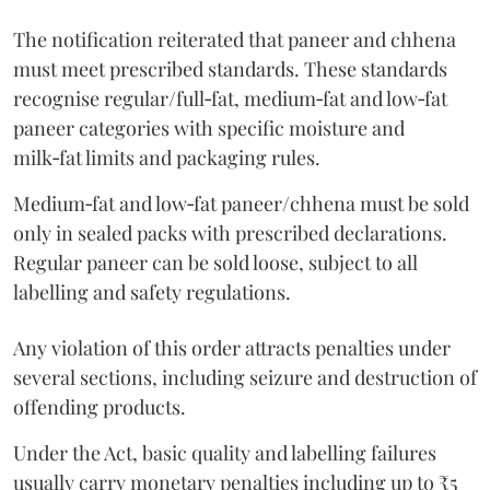
The notification reiterated that paneer and chhena
must meet prescribed standards. These standards
recognise regular/full‑fat, medium‑fat and low‑fat
paneer categories with specific moisture and
milk‑fat limits and packaging rules.
Medium‑fat and low‑fat paneer/chhena must be sold
only in sealed packs with prescribed declarations.
Regular paneer can be sold loose, subject to all
labelling and safety regulations.
Any violation of this order attracts penalties under
several sections, including seizure and destruction of
offending products.
Under the Act, basic quality and labelling failures
usually carry monetary penalties including up to ₹5