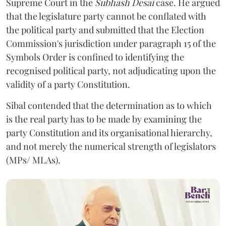
Supreme Court in the
Subhash Desai
case. He argued
that the legislature party cannot be conflated with
the political party and submitted that the Election
Commission's jurisdiction under paragraph 15 of the
Symbols Order is confined to identifying the
recognised political party, not adjudicating upon the
validity of a party Constitution.
Sibal contended that the determination as to which
is the real party has to be made by examining the
party Constitution and its organisational hierarchy,
and not merely the numerical strength of legislators
(MPs/ MLAs).