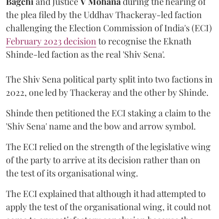
Bagchi
and Justice
V Mohana
during the hearing of
the plea filed by the Uddhav Thackeray-led faction
challenging the Election Commission of India's (ECI)
February 2023 decision
to recognise the Eknath
Shinde-led faction as the real 'Shiv Sena'.
The Shiv Sena political party split into two factions in
2022, one led by Thackeray and the other by Shinde.
Shinde then petitioned the ECI staking a claim to the
'Shiv Sena' name and the bow and arrow symbol.
The ECI relied on the strength of the legislative wing
of the party to arrive at its decision rather than on
the test of its organisational wing.
The ECI explained that although it had attempted to
apply the test of the organisational wing, it could not