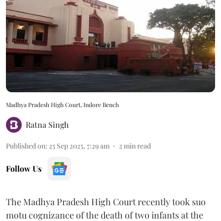
Madhya Pradesh High Court, Indore Bench
Ratna Singh
Published on
:
25 Sep 2025, 7:29 am
2
min read
Follow Us
The Madhya Pradesh High Court recently took suo
motu cognizance of the death of two infants at the