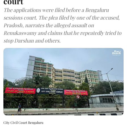
court
The applications were filed before a Bengaluru
sessions court. The plea filed by one of the accused,
Pradosh, narrates the alleged assault on
Renukaswamy and claims that he repeatedly tried to
stop Darshan and others.
City Civil Court Bengaluru