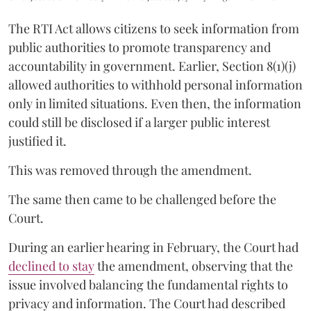
The RTI Act allows citizens to seek information from
public authorities to promote transparency and
accountability in government. Earlier, Section 8(1)(j)
allowed authorities to withhold personal information
only in limited situations. Even then, the information
could still be disclosed if a larger public interest
justified it.
This was removed through the amendment.
The same then came to be challenged before the
Court.
During an earlier hearing in February, the Court had
declined to stay
the amendment, observing that the
issue involved balancing the fundamental rights to
privacy and information. The Court had described