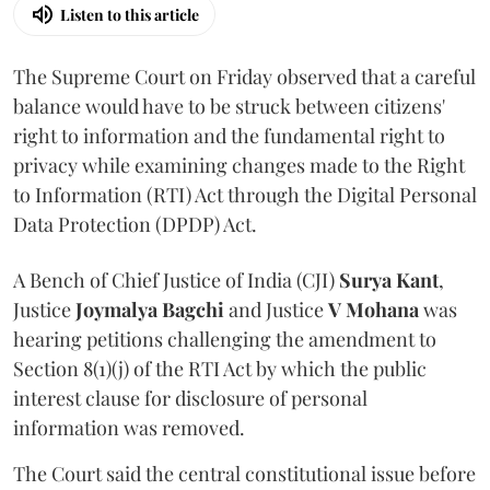
Listen to this article
The Supreme Court on Friday observed that a careful
balance would have to be struck between citizens'
right to information and the fundamental right to
privacy while examining changes made to the Right
to Information (RTI) Act through the Digital Personal
Data Protection (DPDP) Act.
A Bench of Chief Justice of India (CJI)
Surya Kant
,
Justice
Joymalya Bagchi
and Justice
V Mohana
was
hearing petitions challenging the amendment to
Section 8(1)(j) of the RTI Act by which the public
interest clause for disclosure of personal
information was removed.
The Court said the central constitutional issue before