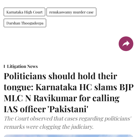
Karnataka High Court
renukaswamy murder case
Darshan Thoogudeepa
Litigation News
Politicians should hold their
tongue: Karnataka HC slams BJP
MLC N Ravikumar for calling
IAS officer 'Pakistani'
The Court observed that cases regarding politicians'
remarks were clogging the judiciary.