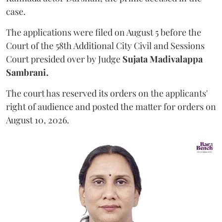
case.
The applications were filed on August 5 before the
Court of the 58th Additional City Civil and Sessions
Court presided over by Judge
Sujata Madivalappa
Sambrani.
The court has reserved its orders on the applicants'
right of audience and posted the matter for orders on
August 10, 2026.