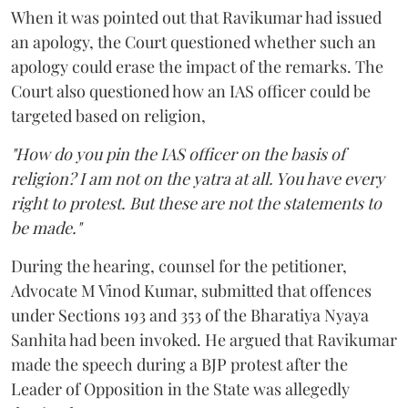
When it was pointed out that Ravikumar had issued
an apology, the Court questioned whether such an
apology could erase the impact of the remarks. The
Court also questioned how an IAS officer could be
targeted based on religion,
"How do you pin the IAS officer on the basis of
religion? I am not on the yatra at all. You have every
right to protest. But these are not the statements to
be made."
During the hearing, counsel for the petitioner,
Advocate M Vinod Kumar, submitted that offences
under Sections 193 and 353 of the Bharatiya Nyaya
Sanhita had been invoked. He argued that Ravikumar
made the speech during a BJP protest after the
Leader of Opposition in the State was allegedly