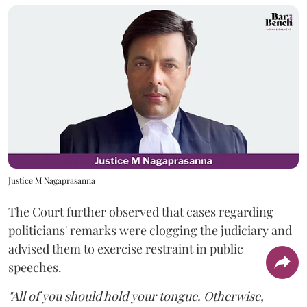
Justice M Nagaprasanna
The Court further observed that cases regarding
politicians' remarks were clogging the judiciary and
advised them to exercise restraint in public
speeches.
"All of you should hold your tongue. Otherwise,