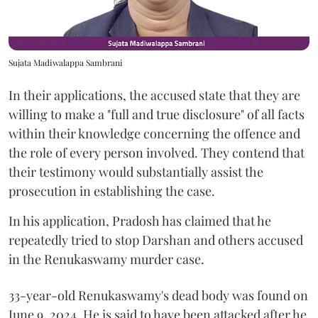
Sujata Madiwalappa Sambrani
In their applications, the accused state that they are
willing to make a "full and true disclosure" of all facts
within their knowledge concerning the offence and
the role of every person involved. They contend that
their testimony would substantially assist the
prosecution in establishing the case.
In his application, Pradosh has claimed that he
repeatedly tried to stop Darshan and others accused
in the Renukaswamy murder case.
33-year-old Renukaswamy's dead body was found on
June 9, 2024. He is said to have been attacked after he