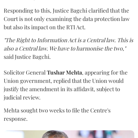
Responding to this, Justice Bagchi clarified that the
Court is not only examining the data protection law
but also its impact on the RTI Act.
"The Right to Information Act is a Central law. This is
also a Central law. We have to harmonise the two,"
said Justice Bagchi.
Solicitor General
Tushar Mehta
, appearing for the
Union government, replied that the Union would
justify the amendment in its affidavit, subject to
judicial review.
Mehta sought two weeks to file the Centre's
response.