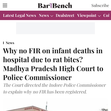
Subscribe
Latest Legal News
News
Dealstreet
Viewpoint
Col
News
Why no FIR on infant deaths in
hospital due to rat bites?
Madhya Pradesh High Court to
Police Commissioner
The Court directed the Indore Police Commissioner
to explain why no FIR has been registered.