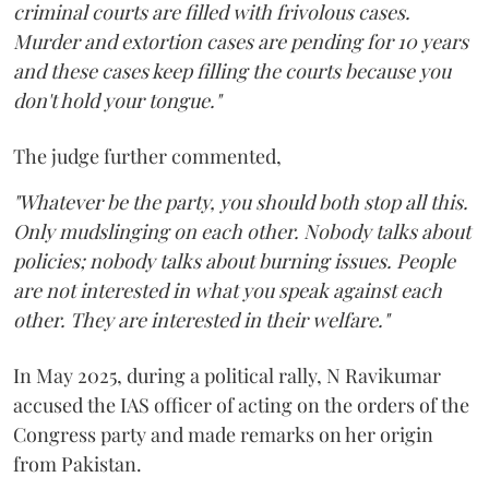
criminal courts are filled with frivolous cases.
Murder and extortion cases are pending for 10 years
and these cases keep filling the courts because you
don't hold your tongue."
The judge further commented,
"Whatever be the party, you should both stop all this.
Only mudslinging on each other. Nobody talks about
policies; nobody talks about burning issues. People
are not interested in what you speak against each
other. They are interested in their welfare."
In May 2025, during a political rally, N Ravikumar
accused the IAS officer of acting on the orders of the
Congress party and made remarks on her origin
from Pakistan.