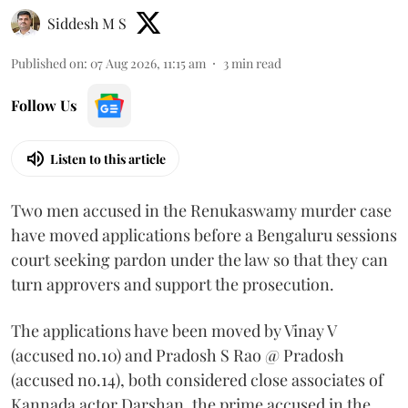
Siddesh M S
Published on
:
07 Aug 2026, 11:15 am
3
min read
Follow Us
Listen to this article
Two men accused in the Renukaswamy murder case
have moved applications before a Bengaluru sessions
court seeking pardon under the law so that they can
turn approvers and support the prosecution.
The applications have been moved by Vinay V
(accused no.10) and Pradosh S Rao @ Pradosh
(accused no.14), both considered close associates of
Kannada actor Darshan, the prime accused in the