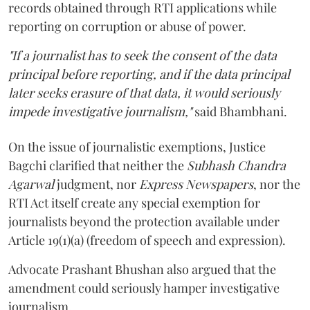
records obtained through RTI applications while
reporting on corruption or abuse of power.
"If a journalist has to seek the consent of the data
principal before reporting, and if the data principal
later seeks erasure of that data, it would seriously
impede investigative journalism,"
said Bhambhani.
On the issue of journalistic exemptions, Justice
Bagchi clarified that neither the
Subhash Chandra
Agarwal
judgment, nor
Express Newspapers
, nor the
RTI Act itself create any special exemption for
journalists beyond the protection available under
Article 19(1)(a) (freedom of speech and expression).
Advocate Prashant Bhushan also argued that the
amendment could seriously hamper investigative
journalism.