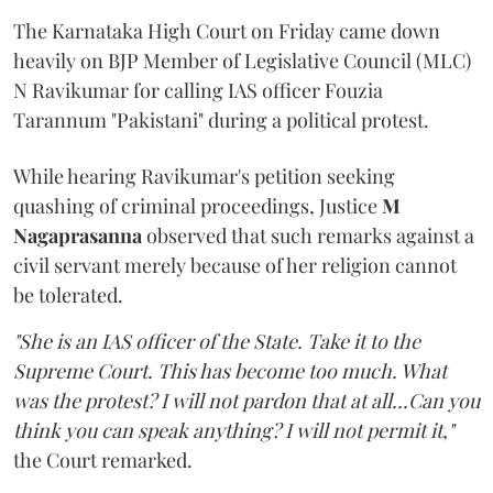
The Karnataka High Court on Friday came down
heavily on BJP Member of Legislative Council (MLC)
N Ravikumar for calling IAS officer Fouzia
Tarannum "Pakistani" during a political protest.
While hearing Ravikumar's petition seeking
quashing of criminal proceedings, Justice
M
Nagaprasanna
observed that such remarks against a
civil servant merely because of her religion cannot
be tolerated.
"She is an IAS officer of the State. Take it to the
Supreme Court. This has become too much. What
was the protest? I will not pardon that at all...Can you
think you can speak anything? I will not permit it,"
the Court remarked.