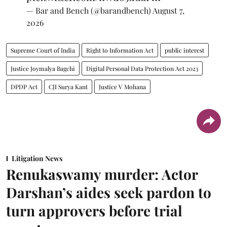
— Bar and Bench (@barandbench)
August 7,
2026
Supreme Court of India
Right to Information Act
public interest
Justice Joymalya Bagchi
Digital Personal Data Protection Act 2023
DPDP Act
CJI Surya Kant
Justice V Mohana
Litigation News
Renukaswamy murder: Actor
Darshan’s aides seek pardon to
turn approvers before trial