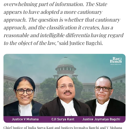
overwhelming part of information. The State
appears to have adopted a more cautionary
approach. The question is whether that cautionary
approach, and the classification it creates, has a
reasonable and intelligible differentia having regard
to the object of the law,"
said Justice Bagchi.
Chief Justice of India Surya Kant and Justices Joymalya Bagchi and V Mohana