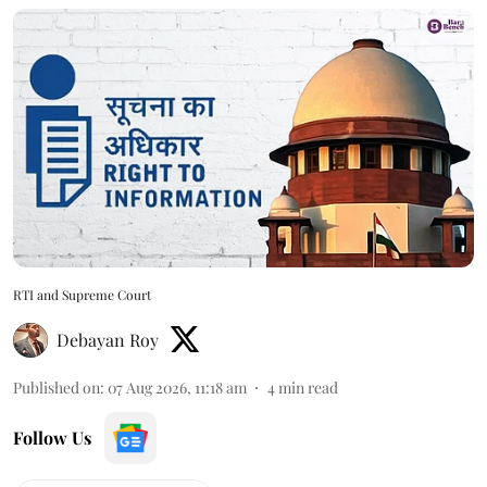
RTI and Supreme Court
Debayan Roy
Published on
:
07 Aug 2026, 11:18 am
4
min read
Follow Us