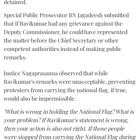
detained.
Special Public Prosecutor BN Jagadeesh submitted
that if Ravikumar had any grievance against the
Deputy Commissioner, he could have represented
the matter before the Chief Secretary or other
competent authorities instead of making public
remarks.
Justice Nagaprasanna observed that while
Ravikumar's remarks were unacceptable, preventing
protesters from carrying the national flag, if true,
would also be impermissible.
"What is wrong in holding the National Flag? What is
your problem? If Ravikumar's statement is wrong,
then your action is also not right. If those people
were stopped from carrying the National Flag during