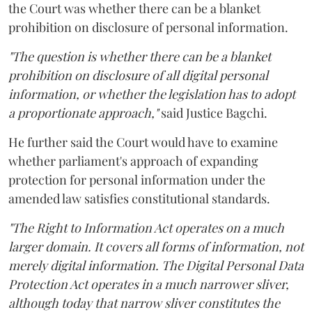
the Court was whether there can be a blanket
prohibition on disclosure of personal information.
"The question is whether there can be a blanket
prohibition on disclosure of all digital personal
information, or whether the legislation has to adopt
a proportionate approach,"
said Justice Bagchi.
He further said the Court would have to examine
whether parliament's approach of expanding
protection for personal information under the
amended law satisfies constitutional standards.
"The Right to Information Act operates on a much
larger domain. It covers all forms of information, not
merely digital information. The Digital Personal Data
Protection Act operates in a much narrower sliver,
although today that narrow sliver constitutes the