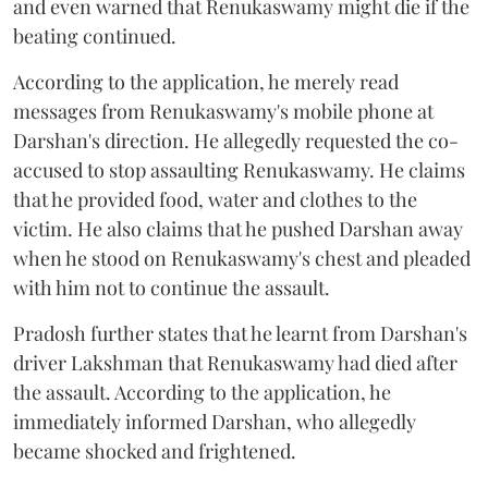
and even warned that Renukaswamy might die if the
beating continued.
According to the application, he merely read
messages from Renukaswamy's mobile phone at
Darshan's direction. He allegedly requested the co-
accused to stop assaulting Renukaswamy. He claims
that he provided food, water and clothes to the
victim. He also claims that he pushed Darshan away
when he stood on Renukaswamy's chest and pleaded
with him not to continue the assault.
Pradosh further states that he learnt from Darshan's
driver Lakshman that Renukaswamy had died after
the assault. According to the application, he
immediately informed Darshan, who allegedly
became shocked and frightened.