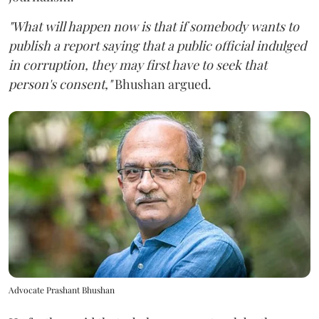
"What will happen now is that if somebody wants to
publish a report saying that a public official indulged
in corruption, they may first have to seek that
person's consent,"
Bhushan argued.
Advocate Prashant Bhushan