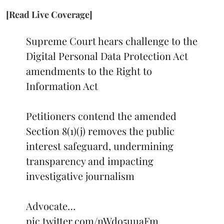
[Read Live Coverage]
Supreme Court hears challenge to the
Digital Personal Data Protection Act
amendments to the Right to
Information Act
Petitioners contend the amended
Section 8(1)(j) removes the public
interest safeguard, undermining
transparency and impacting
investigative journalism
Advocate…
pic.twitter.com/nWdo5uuaFm