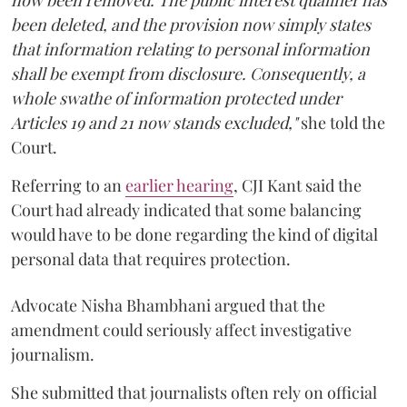
been deleted, and the provision now simply states
that information relating to personal information
shall be exempt from disclosure. Consequently, a
whole swathe of information protected under
Articles 19 and 21 now stands excluded,"
she told the
Court.
Referring to an
earlier hearing
, CJI Kant said the
Court had already indicated that some balancing
would have to be done regarding the kind of digital
personal data that requires protection.
Advocate Nisha Bhambhani argued that the
amendment could seriously affect investigative
journalism.
She submitted that journalists often rely on official