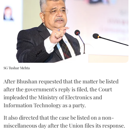
SG Tushar Mehta
After Bhushan requested that the matter be listed
after the government's reply is filed, the Court
impleaded the Ministry of Electronics and
Information Technology as a party.
It also directed that the case be listed on a non-
miscellaneous day after the Union files its response.