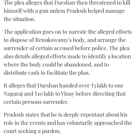
The plea alleges that Darshan then threatened to kill
himself with a gun unless Pradosh helped manage
the situation.
The application goes on to narrate the alleged efforts
to dispose of Renukswamy’s body, and arrange the
surrender of certain accused before police. The plea
also details alleged efforts made to identify a location
where the body could be abandoned, and to
distribute cash to facilitate the plan.
It alleges that Darshan handed over ₹5 lakh to one
Nagaraj and ₹10 lakh to Vinay before directing that
certain persons surrender.
Pradosh states that he is deeply repentant about his
role in the events and has voluntarily approached the
court seeking a pardon.