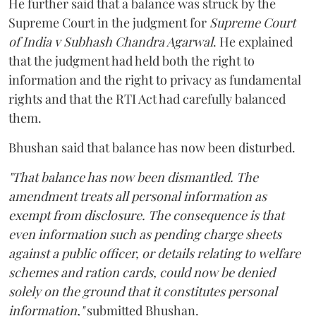
He further said that a balance was struck by the
Supreme Court in the judgment for
Supreme Court
of India v Subhash Chandra Agarwal
. He explained
that the judgment had held both the right to
information and the right to privacy as fundamental
rights and that the RTI Act had carefully balanced
them.
Bhushan said that balance has now been disturbed.
"That balance has now been dismantled. The
amendment treats all personal information as
exempt from disclosure. The consequence is that
even information such as pending charge sheets
against a public officer, or details relating to welfare
schemes and ration cards, could now be denied
solely on the ground that it constitutes personal
information,"
submitted Bhushan.