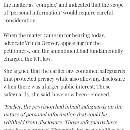
the matter as "complex" and indicated that the scope
of "personal information" would require careful
consideration.
When the matter came up for hearing today,
advocate Vrinda Grover, appearing for the
petitioners, said the amendment had fundamentally
changed the RTI law.
She argued that the earlier law contained safeguards
that protected privacy while also allowing disclosure
when there was a larger public interest. Those
safeguards, she said, have now been removed.
"Earlier, the provision had inbuilt safeguards on the
nature of personal information that could be
withheld from disclosure. Those safeguards have
now been removed. The public interest qualifier has