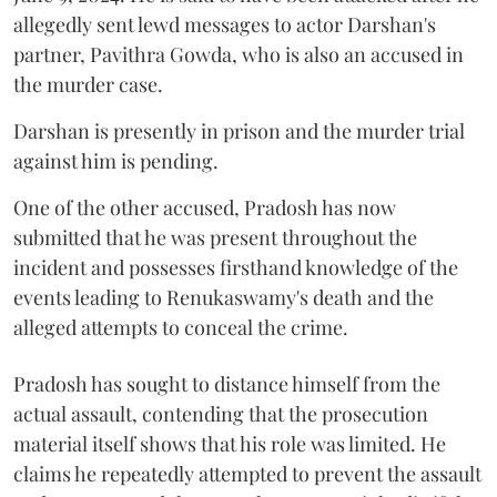
allegedly sent lewd messages to actor Darshan's
partner, Pavithra Gowda, who is also an accused in
the murder case.
Darshan is presently in prison and the murder trial
against him is pending.
One of the other accused, Pradosh has now
submitted that he was present throughout the
incident and possesses firsthand knowledge of the
events leading to Renukaswamy's death and the
alleged attempts to conceal the crime.
Pradosh has sought to distance himself from the
actual assault, contending that the prosecution
material itself shows that his role was limited. He
claims he repeatedly attempted to prevent the assault