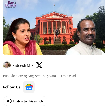
Siddesh M S
Published on
:
07 Aug 2026, 10:50 am
3
min read
Follow Us
Listen to this article