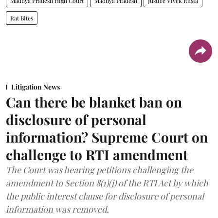
Madhya Pradesh High Court
Madhya Pradesh
Justice Vivek Rusia
Rat Bites
Litigation News
Can there be blanket ban on
disclosure of personal
information? Supreme Court on
challenge to RTI amendment
The Court was hearing petitions challenging the
amendment to Section 8(1)(j) of the RTI Act by which
the public interest clause for disclosure of personal
information was removed.