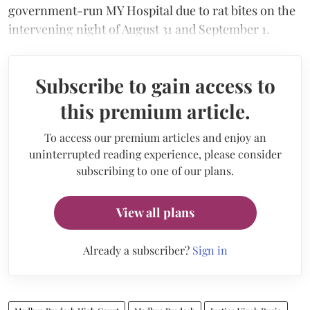
government-run MY Hospital due to rat bites on the
intervening night of August 31 and September 1.
Subscribe to gain access to
this premium article.
To access our premium articles and enjoy an
uninterrupted reading experience, please consider
subscribing to one of our plans.
View all plans
Already a subscriber?
Sign in