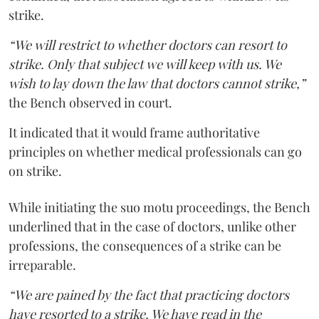
strike.
“We will restrict to whether doctors can resort to
strike. Only that subject we will keep with us. We
wish to lay down the law that doctors cannot strike,”
the Bench observed in court.
It indicated that it would frame authoritative
principles on whether medical professionals can go
on strike.
While initiating the suo motu proceedings, the Bench
underlined that in the case of doctors, unlike other
professions, the consequences of a strike can be
irreparable.
“We are pained by the fact that practicing doctors
have resorted to a strike. We have read in the