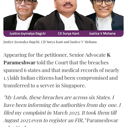
Justice Joymalya Bagchi, CJI Surya Kant and Justice V Mohana
Appearing for the petitioner, Senior Advocate
K
Parameshwar
told the Court that the breaches
spanned 6 states and that medical records of nearly
1.5 lakh Indian citizens had been compromised and
transferred to a server in Singapore.
"My Lords, these breaches are across six States. I
have been informing the authorities from day one. I
filed my complaint in March 2025. It took them till
August 2025 even to register an FIR,"
Parameshwar