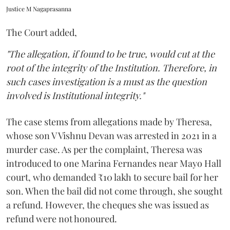
Justice M Nagaprasanna
The Court added,
"The allegation, if found to be true, would cut at the
root of the integrity of the Institution. Therefore, in
such cases investigation is a must as the question
involved is Institutional integrity."
The case stems from allegations made by Theresa,
whose son V Vishnu Devan was arrested in 2021 in a
murder case. As per the complaint, Theresa was
introduced to one Marina Fernandes near Mayo Hall
court, who demanded ₹10 lakh to secure bail for her
son. When the bail did not come through, she sought
a refund. However, the cheques she was issued as
refund were not honoured.