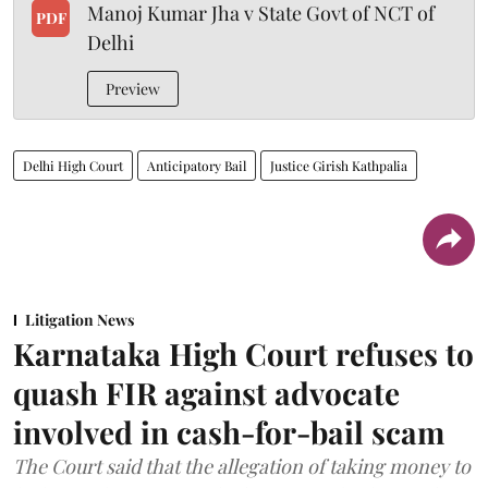
Manoj Kumar Jha v State Govt of NCT of
PDF
Delhi
Preview
Delhi High Court
Anticipatory Bail
Justice Girish Kathpalia
Litigation News
Karnataka High Court refuses to
quash FIR against advocate
involved in cash-for-bail scam
The Court said that the allegation of taking money to