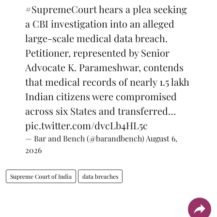
#SupremeCourt
hears a plea seeking
a CBI investigation into an alleged
large-scale medical data breach.
Petitioner, represented by Senior
Advocate K. Parameshwar, contends
that medical records of nearly 1.5 lakh
Indian citizens were compromised
across six States and transferred…
pic.twitter.com/dvcLb4HL5c
— Bar and Bench (@barandbench)
August 6,
2026
Supreme Court of India
data breaches