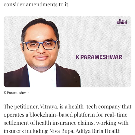
consider amendments to it.
K Parameshwar
The petitioner, Vitraya, is a health-tech company that
operates a blockchain-based platform for real-time
settlement of health insurance claims, working with
insurers including Niva Bupa, Aditya Birla Health