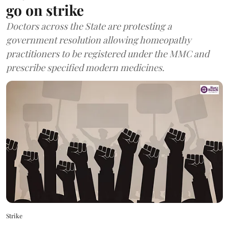
go on strike
Doctors across the State are protesting a
government resolution allowing homeopathy
practitioners to be registered under the MMC and
prescribe specified modern medicines.
Strike