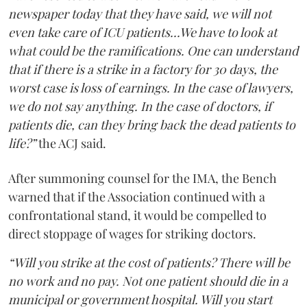
newspaper today that they have said, we will not
even take care of ICU patients...We have to look at
what could be the ramifications. One can understand
that if there is a strike in a factory for 30 days, the
worst case is loss of earnings. In the case of lawyers,
we do not say anything. In the case of doctors, if
patients die, can they bring back the dead patients to
life?”
the ACJ said.
After summoning counsel for the IMA, the Bench
warned that if the Association continued with a
confrontational stand, it would be compelled to
direct stoppage of wages for striking doctors.
“Will you strike at the cost of patients? There will be
no work and no pay. Not one patient should die in a
municipal or government hospital. Will you start