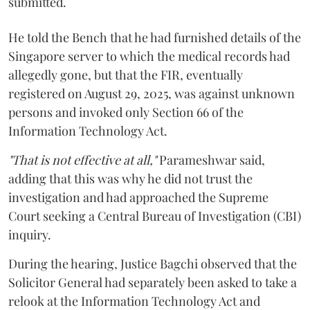
submitted.
He told the Bench that he had furnished details of the
Singapore server to which the medical records had
allegedly gone, but that the FIR, eventually
registered on August 29, 2025, was against unknown
persons and invoked only Section 66 of the
Information Technology Act.
"That is not effective at all,"
Parameshwar said,
adding that this was why he did not trust the
investigation and had approached the Supreme
Court seeking a Central Bureau of Investigation (CBI)
inquiry.
During the hearing, Justice Bagchi observed that the
Solicitor General had separately been asked to take a
relook at the Information Technology Act and