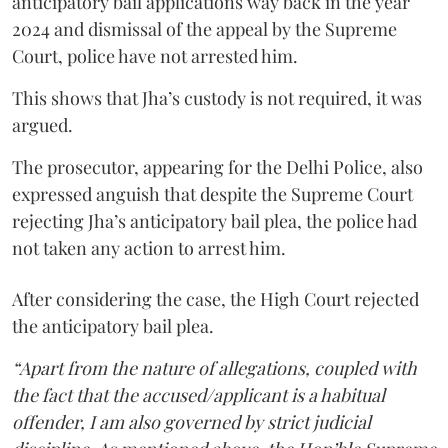
anticipatory bail applications way back in the year
2024 and dismissal of the appeal by the Supreme
Court, police have not arrested him.
This shows that Jha’s custody is not required, it was
argued.
The prosecutor, appearing for the Delhi Police, also
expressed anguish that despite the Supreme Court
rejecting Jha’s anticipatory bail plea, the police had
not taken any action to arrest him.
After considering the case, the High Court rejected
the anticipatory bail plea.
“Apart from the nature of allegations, coupled with
the fact that the accused/applicant is a habitual
offender, I am also governed by strict judicial