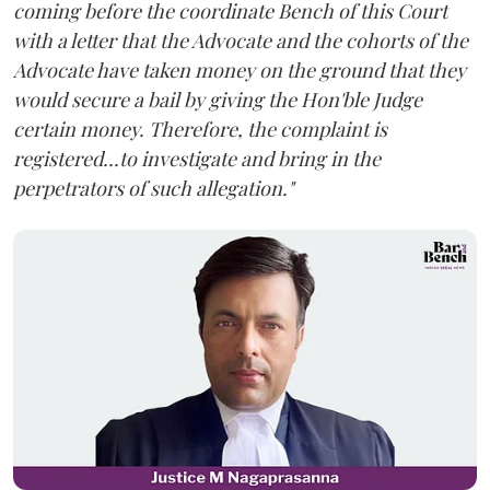
coming before the coordinate Bench of this Court
with a letter that the Advocate and the cohorts of the
Advocate have taken money on the ground that they
would secure a bail by giving the Hon'ble Judge
certain money. Therefore, the complaint is
registered...to investigate and bring in the
perpetrators of such allegation."