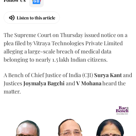
Listen to this article
The Supreme Court on Thursday issued notice on a
plea filed by Vitraya Technologies Private Limited
alleging a large-scale breach of medical data
belonging to nearly 1.5 lakh Indian citizens.
A Bench of Chief Justice of India (CJI)
Surya Kant
and
Justices
Joymalya Bagchi
and
V Mohana
heard the
matter.