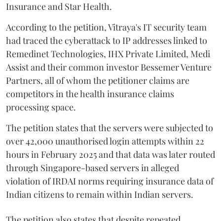
Insurance and Star Health.
According to the petition, Vitraya's IT security team
had traced the cyberattack to IP addresses linked to
Remedinet Technologies, IHX Private Limited, Medi
Assist and their common investor Bessemer Venture
Partners, all of whom the petitioner claims are
competitors in the health insurance claims
processing space.
The petition states that the servers were subjected to
over 42,000 unauthorised login attempts within 22
hours in February 2025 and that data was later routed
through Singapore-based servers in alleged
violation of IRDAI norms requiring insurance data of
Indian citizens to remain within Indian servers.
The petition also states that despite repeated