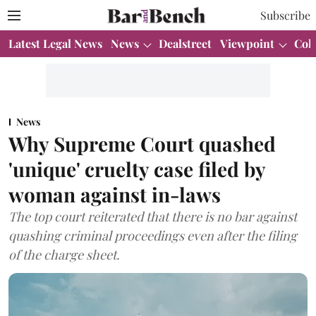
Subscribe
Latest Legal News
News
Dealstreet
Viewpoint
Col
News
Why Supreme Court quashed
'unique' cruelty case filed by
woman against in-laws
The top court reiterated that there is no bar against
quashing criminal proceedings even after the filing
of the charge sheet.