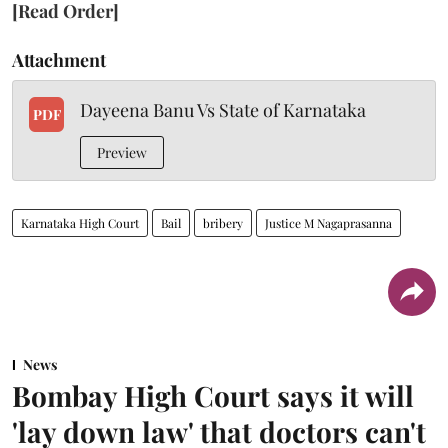
[Read Order]
Attachment
Dayeena Banu Vs State of Karnataka
PDF
Preview
Karnataka High Court
Bail
bribery
Justice M Nagaprasanna
News
Bombay High Court says it will
'lay down law' that doctors can't