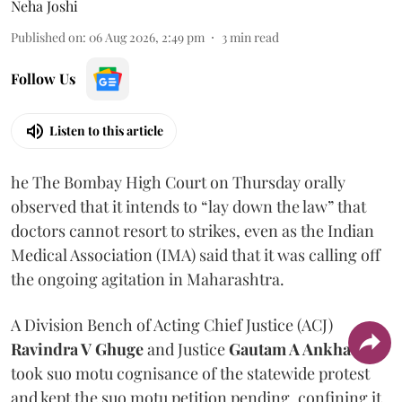
Neha Joshi
Published on
:
06 Aug 2026, 2:49 pm
3
min read
Follow Us
Listen to this article
he The Bombay High Court on Thursday orally
observed that it intends to “lay down the law” that
doctors cannot resort to strikes, even as the Indian
Medical Association (IMA) said that it was calling off
the ongoing agitation in Maharashtra.
A Division Bench of Acting Chief Justice (ACJ)
Ravindra V Ghuge
and Justice
Gautam A Ankhad
took suo motu cognisance of the statewide protest
and kept the suo motu petition pending, confining it