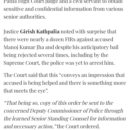
Patna High Court judge and a civil servant to obtain
sensitive and confidential information from various
senior authorities.
Justice
Girish Kathpalia
noted with surprise that
there were nearly a dozen FIRs against accused
Manoj Kumar Jha and despite his anticipatory bail
being rejected several times, including by the
Supreme Court, the police was yet to arrest him.
The Court said that this “conveys an impression that
accused is being helped and there is something more
that meets the eye”.
“That being so, copy of this order be sent to the
concerned Deputy Commissioner of Police through
the learned Senior Standing Counsel for information
and necessary action,”
the Court ordered.