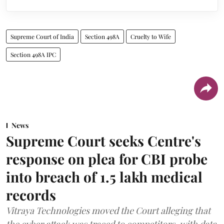
Supreme Court of India
Section 498A
Cruelty to Wife
Section 498A IPC
News
Supreme Court seeks Centre's
response on plea for CBI probe
into breach of 1.5 lakh medical
records
Vitraya Technologies moved the Court alleging that
the cyber attack was traced to competitors, with data