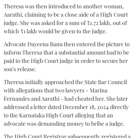
Theresa was then introduced to another woman,
Aarathi, claiming to be a close aide of a High Court
judge. She was asked for a sum of ₹1.72 lakh, out of
which ₹1 lakh would be given to the judge.
Advocate Dayeena Banu then entered the picture to
inform Theresa that a substantial amount had to be
paid to the High Court judge in order to secure her
son's release.
Theresa initially approached the State Bar Council
with allegations that two lawyers - Marina
Fernandes and Aarathi - had cheated her. She later
addressed a letter dated December 18, 2024 directly
to the Karnataka High Court alleging that an
advocate was demanding money to bribe a judge.
The High Court Registrar subsequently registered a