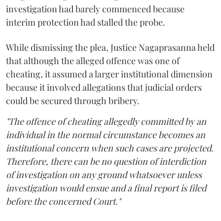
investigation had barely commenced because
interim protection had stalled the probe.
While dismissing the plea, Justice Nagaprasanna held
that although the alleged offence was one of
cheating, it assumed a larger institutional dimension
because it involved allegations that judicial orders
could be secured through bribery.
"The offence of cheating allegedly committed by an
individual in the normal circumstance becomes an
institutional concern when such cases are projected.
Therefore, there can be no question of interdiction
of investigation on any ground whatsoever unless
investigation would ensue and a final report is filed
before the concerned Court."