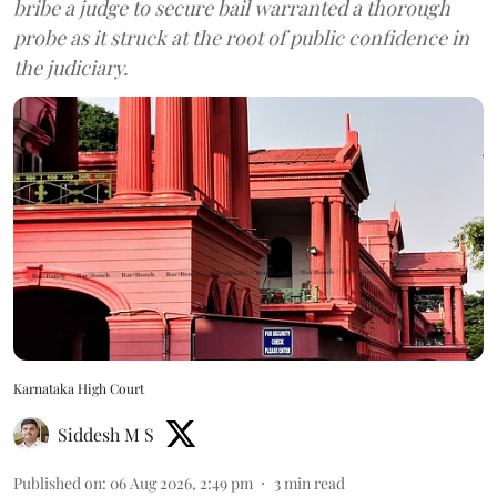
bribe a judge to secure bail warranted a thorough
probe as it struck at the root of public confidence in
the judiciary.
Karnataka High Court
Siddesh M S
Published on
:
06 Aug 2026, 2:49 pm
3
min read