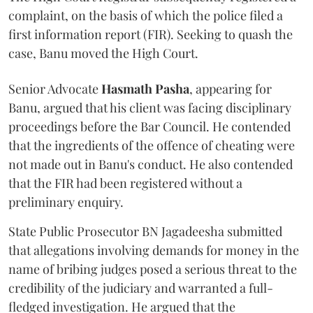
complaint, on the basis of which the police filed a
first information report (FIR). Seeking to quash the
case, Banu moved the High Court.
Senior Advocate
Hasmath Pasha
, appearing for
Banu, argued that his client was facing disciplinary
proceedings before the Bar Council. He contended
that the ingredients of the offence of cheating were
not made out in Banu's conduct. He also contended
that the FIR had been registered without a
preliminary enquiry.
State Public Prosecutor BN Jagadeesha submitted
that allegations involving demands for money in the
name of bribing judges posed a serious threat to the
credibility of the judiciary and warranted a full-
fledged investigation. He argued that the