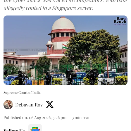
allegedly routed to a Singapore server.
Supreme Court of India
Debayan Roy
Published on
:
06 Aug 2026, 3:26 pm
3
min read
Follow Us