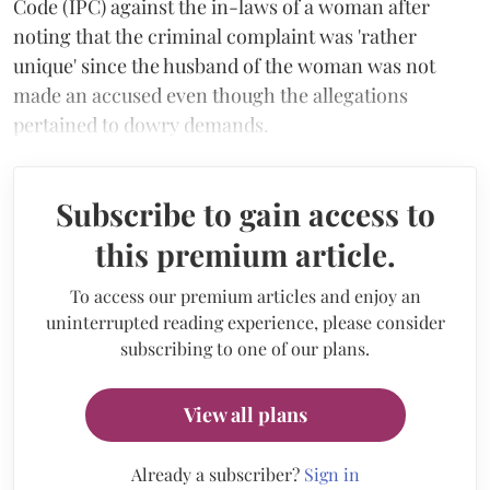
Code (IPC) against the in-laws of a woman after
noting that the criminal complaint was 'rather
unique' since the husband of the woman was not
made an accused even though the allegations
pertained to dowry demands.
Subscribe to gain access to
this premium article.
To access our premium articles and enjoy an
uninterrupted reading experience, please consider
subscribing to one of our plans.
View all plans
Already a subscriber?
Sign in