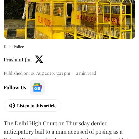
Delhi Police
Prashant Jha
Published on
:
06 Aug 2026, 3:23 pm
2
min read
Follow Us
Listen to this article
The Delhi High Court on Thursday denied
anticipatory bail to a man accused of posing as a