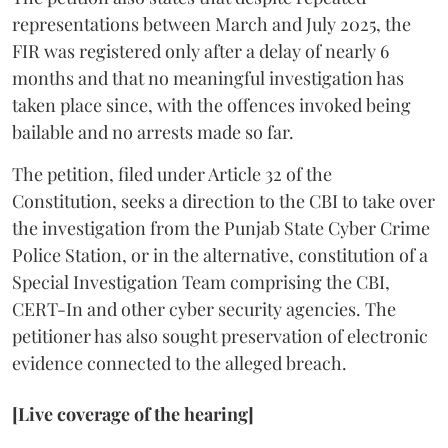
representations between March and July 2025, the
FIR was registered only after a delay of nearly 6
months and that no meaningful investigation has
taken place since, with the offences invoked being
bailable and no arrests made so far.
The petition, filed under Article 32 of the
Constitution, seeks a direction to the CBI to take over
the investigation from the Punjab State Cyber Crime
Police Station, or in the alternative, constitution of a
Special Investigation Team comprising the CBI,
CERT-In and other cyber security agencies. The
petitioner has also sought preservation of electronic
evidence connected to the alleged breach.
[Live coverage of the hearing]