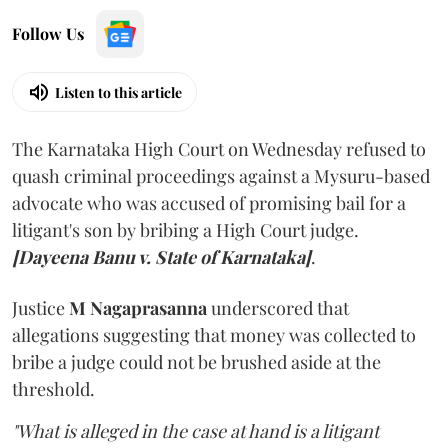
Follow Us
Listen to this article
The Karnataka High Court on Wednesday refused to
quash criminal proceedings against a Mysuru-based
advocate who was accused of promising bail for a
litigant's son by bribing a High Court judge.
[Dayeena Banu v. State of Karnataka]
.
Justice
M Nagaprasanna
underscored that
allegations suggesting that money was collected to
bribe a judge could not be brushed aside at the
threshold.
"What is alleged in the case at hand is a litigant