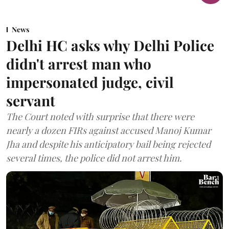
News
Delhi HC asks why Delhi Police
didn't arrest man who
impersonated judge, civil
servant
The Court noted with surprise that there were
nearly a dozen FIRs against accused Manoj Kumar
Jha and despite his anticipatory bail being rejected
several times, the police did not arrest him.