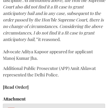
discipline. As mentioned above, the Hon’ble Supreme
Court also did not find it a fit case to grant
anticipatory bail and in any case, subsequent to the
order passed by the Hon’ble Supreme Court, there is
no change of circumstances. Considering the above
circumstances, I do not find it a fit case to grant
anticipatory bail,”
it reasoned.
Advocate Aditya Kapoor appeared for applicant
Manoj Kumar Jha.
Additional Public Prosecutor (APP) Amit Ahlawat
represented the Delhi Police.
[Read Order]
Attachment