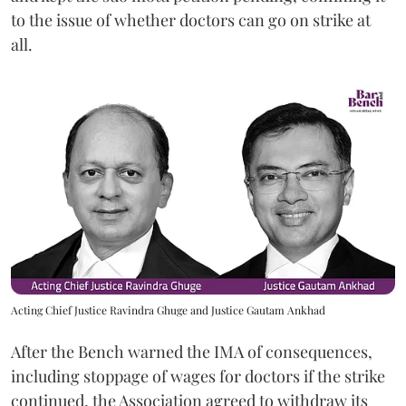
to the issue of whether doctors can go on strike at
all.
Acting Chief Justice Ravindra Ghuge and Justice Gautam Ankhad
After the Bench warned the IMA of consequences,
including stoppage of wages for doctors if the strike
continued, the Association agreed to withdraw its