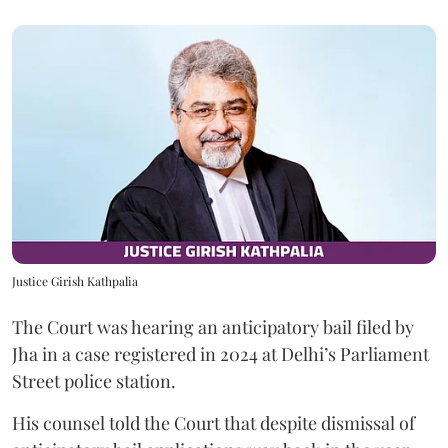
Justice Girish Kathpalia
The Court was hearing an anticipatory bail filed by
Jha in a case registered in 2024 at Delhi’s Parliament
Street police station.
His counsel told the Court that despite dismissal of