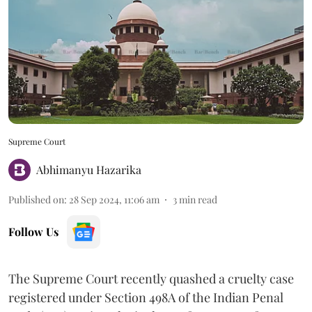
Supreme Court
Abhimanyu Hazarika
Published on
:
28 Sep 2024, 11:06 am
3
min read
Follow Us
The Supreme Court recently quashed a cruelty case
registered under Section 498A of the Indian Penal